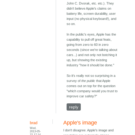
John C. Dvorak, etc. etc.). They
didn't believe Apple's claims on
battery life, screen durability, user
input (no physical keyboard!), and
so on.
In the public's eyes, Apple has the
capability to pull off great feats,
going from zero to 60 in zero
seconds (since we're talking about
cars...) and not only not botching it
up, but showing the existing
industry "how it should be done."
So it's really not so surprising in a
survey of
the public
that Apple
comes out on top for the question
"which company would you trust to
improve car safety?"
reply
Apple's image
brad
Wed,
I don't disagree. Apple's image and
2013-05-
22 17:14