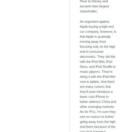
Pixar to Disney and
became their largest
shareholder.
An argument against
Apple buying a high end
car company, however, is
that Apple is gradually
moving away from
focusing only on the high
end in consumer
electronics. They did this
with the iPod Mini, iPod
Nano, and iPod Shuffle in
music players. They're
doing it with the iPad Mini
now in tablets. And there
are many rumors that
they'll soon introduce a
lower cost iPhone to
better address China and
other emerging markets.
As for PCs, I'm sure they
see no reason to bother
going away from the high
end there because of the
way that market is