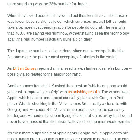
more surprising was the 28% number for Japan.
When they asked people if they would put their kids in a car, the answer
was lower, but only slightly lower, which surprises me, as I felt it should
take a bit more trust demonstration for people do do that. The reality is
that if 60% are saying yes right now, without having seen the technology
at all, the real number is actually quite a bit higher.
The Japanese number is also curious, since our stereotype is that the
Japanese are the people most accepting of robotics in the world.
An
British Survey
reported similar results, with highest desire in London --
possibly also related to the amount of traffic.
Another survey from the UK asked the question "which company would
you trust to improve car safety" with
astonishing results
. The winner was
Apple, which has no announced car safety plans, with Google in 2nd
place. What is shocking is that Volvo comes 3rd -- really a close tie with
Google, and Mercedes 4th. Volvo's entire brand is to be the car safety
leader, and Mercedes has been trying to take that status away, but I would
never have guessed that the silicon valley tech companies would win this.
It's even more surprising that Apple beats Google. While Apple certainly
has a quality brand, Google is the only one known to be working on cars