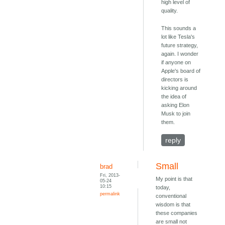
high level of
quality.
This sounds a
lot like Tesla's
future strategy,
again. I wonder
if anyone on
Apple's board of
directors is
kicking around
the idea of
asking Elon
Musk to join
them.
reply
Small
brad
Fri, 2013-
My point is that
05-24
10:15
today,
permalink
conventional
wisdom is that
these companies
are small not