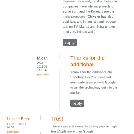
However, as noted, most of these car
companies have internal projects of
some sort, and the Koreans are the
main exception. (Chrysler has also
said little, and in fact ran anti-robocar
ads on TV. Mazda and Subaru have
said very little as well.)
reply
Thanks for the
Micah
Wed,
additional
2013-05-
15 11:47
Thanks for the additional info.
permalink
Hopefully 1 or 2 of those will
eventually team up with Google
to get the technology out into the
market.
reply
Trust
Lunatic Esex
Fri, 2013-05-17
There's several elements to why people might
03:38
trust Apple more than Google:
permalink