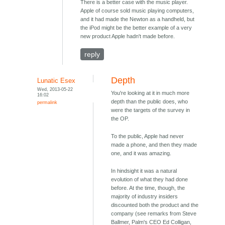
There is a better case with the music player.
Apple of course sold music playing computers,
and it had made the Newton as a handheld, but
the iPod might be the better example of a very
new product Apple hadn't made before.
reply
Depth
Lunatic Esex
Wed, 2013-05-22
You're looking at it in much more
16:02
depth than the public does, who
permalink
were the targets of the survey in
the OP.
To the public, Apple had never
made a phone, and then they made
one, and it was amazing.
In hindsight it was a natural
evolution of what they had done
before. At the time, though, the
majority of industry insiders
discounted both the product and the
company (see remarks from Steve
Ballmer, Palm's CEO Ed Colligan,