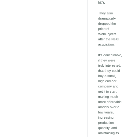
hit").
They also
dramatically
dropped the
price of
WebObjects
after the NeXT
acquisition.
It's conceivable,
if they were
truly interested,
that they could
buy a small,
high end car
company and
get it to start
making much
more affordable
models over a
few years,
increasing
production
quantity, and
maintaining its