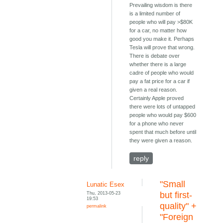
Prevailing wisdom is there
is a limited number of
people who will pay >$80K
for a car, no matter how
good you make it. Perhaps
Tesla will prove that wrong.
There is debate over
whether there is a large
cadre of people who would
pay a fat price for a car if
given a real reason.
Certainly Apple proved
there were lots of untapped
people who would pay $600
for a phone who never
spent that much before until
they were given a reason.
reply
"Small
Lunatic Esex
Thu, 2013-05-23
but first-
19:53
quality" +
permalink
"Foreign