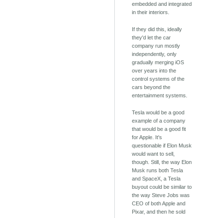
embedded and integrated
in their interiors.
If they did this, ideally
they'd let the car
company run mostly
independently, only
gradually merging iOS
over years into the
control systems of the
cars beyond the
entertainment systems.
Tesla would be a good
example of a company
that would be a good fit
for Apple. It's
questionable if Elon Musk
would want to sell,
though. Still, the way Elon
Musk runs both Tesla
and SpaceX, a Tesla
buyout could be similar to
the way Steve Jobs was
CEO of both Apple and
Pixar, and then he sold