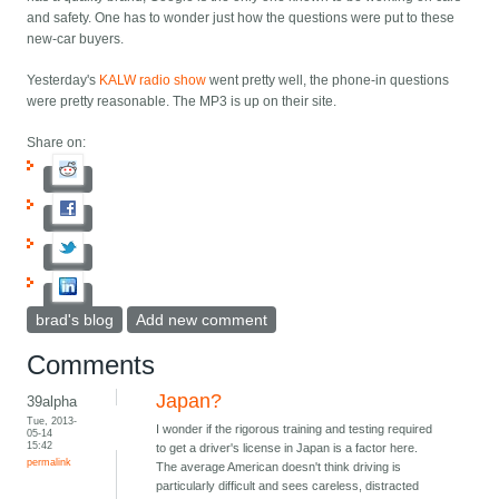
and safety. One has to wonder just how the questions were put to these
new-car buyers.
Yesterday's
KALW radio show
went pretty well, the phone-in questions
were pretty reasonable. The MP3 is up on their site.
Share on:
brad's blog
Add new comment
Comments
Japan?
39alpha
Tue, 2013-
I wonder if the rigorous training and testing required
05-14
15:42
to get a driver's license in Japan is a factor here.
permalink
The average American doesn't think driving is
particularly difficult and sees careless, distracted