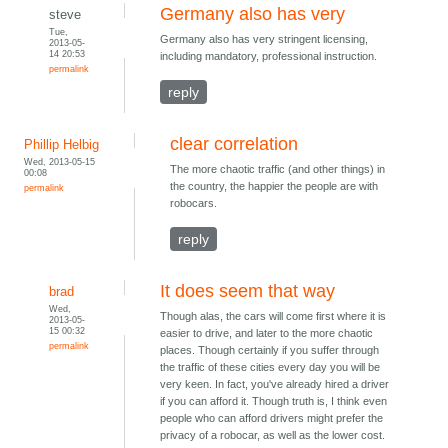
Germany also has very
steve
Tue,
Germany also has very stringent licensing,
2013-05-
14 20:53
including mandatory, professional instruction.
permalink
reply
clear correlation
Phillip Helbig
Wed, 2013-05-15
The more chaotic traffic (and other things) in
00:08
the country, the happier the people are with
permalink
robocars.
reply
It does seem that way
brad
Wed,
Though alas, the cars will come first where it is
2013-05-
15 00:32
easier to drive, and later to the more chaotic
permalink
places. Though certainly if you suffer through
the traffic of these cities every day you will be
very keen. In fact, you've already hired a driver
if you can afford it. Though truth is, I think even
people who can afford drivers might prefer the
privacy of a robocar, as well as the lower cost.