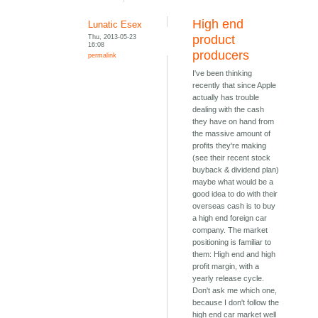
High end
Lunatic Esex
Thu, 2013-05-23
product
16:08
producers
permalink
I've been thinking
recently that since Apple
actually has trouble
dealing with the cash
they have on hand from
the massive amount of
profits they're making
(see their recent stock
buyback & dividend plan)
maybe what would be a
good idea to do with their
overseas cash is to buy
a high end foreign car
company. The market
positioning is familiar to
them: High end and high
profit margin, with a
yearly release cycle.
Don't ask me which one,
because I don't follow the
high end car market well