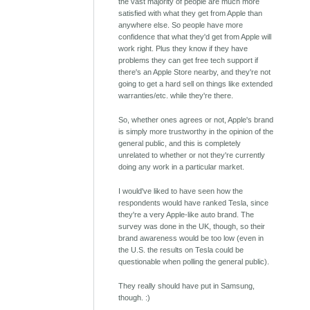
the vast majority of people are much more
satisfied with what they get from Apple than
anywhere else. So people have more
confidence that what they'd get from Apple will
work right. Plus they know if they have
problems they can get free tech support if
there's an Apple Store nearby, and they're not
going to get a hard sell on things like extended
warranties/etc. while they're there.
So, whether ones agrees or not, Apple's brand
is simply more trustworthy in the opinion of the
general public, and this is completely
unrelated to whether or not they're currently
doing any work in a particular market.
I would've liked to have seen how the
respondents would have ranked Tesla, since
they're a very Apple-like auto brand. The
survey was done in the UK, though, so their
brand awareness would be too low (even in
the U.S. the results on Tesla could be
questionable when polling the general public).
They really should have put in Samsung,
though. :)