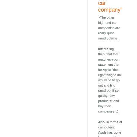
car
company"
>The other
high-end car
companies are
really quite
small volume.
Interesting,
then, that that
matches your
statement that
for Apple "the
right thing to do
would be to go
out and find
small but first-
quality new
products" and
buy their
companies. :)
Also, in terms of
computers
Apple has gone