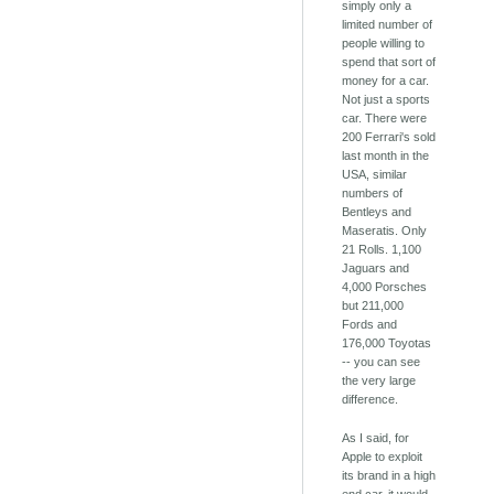
simply only a
limited number of
people willing to
spend that sort of
money for a car.
Not just a sports
car. There were
200 Ferrari's sold
last month in the
USA, similar
numbers of
Bentleys and
Maseratis. Only
21 Rolls. 1,100
Jaguars and
4,000 Porsches
but 211,000
Fords and
176,000 Toyotas
-- you can see
the very large
difference.
As I said, for
Apple to exploit
its brand in a high
end car, it would