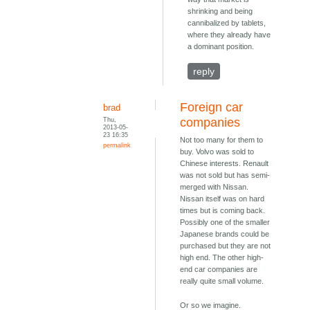
shrinking and being
cannibalized by tablets,
where they already have
a dominant position.
reply
Foreign car
brad
Thu,
companies
2013-05-
23 16:35
Not too many for them to
permalink
buy. Volvo was sold to
Chinese interests. Renault
was not sold but has semi-
merged with Nissan.
Nissan itself was on hard
times but is coming back.
Possibly one of the smaller
Japanese brands could be
purchased but they are not
high end. The other high-
end car companies are
really quite small volume.
Or so we imagine.