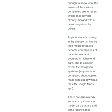
enough to know what the
values of the various
companies are, or even
which ones haven't
already merged with or
been bought out by
others.
Apple is already moving
in the direction of having
their mobile products
become centerpieces of
the entertainment
systems in higher-end
cars, and to a lesser
extent the navigation
systems (anyone who
complains about Apple's
maps can just download
the iOS Google Maps
app).
There are also already
some crazy showcase
model cars that are sold
with iPads/iPhones