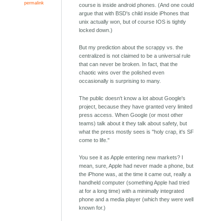
permalink
course is inside android phones. (And one could
argue that with BSD's child inside iPhones that
unix actually won, but of course IOS is tightly
locked down.)
But my prediction about the scrappy vs. the
centralized is not claimed to be a universal rule
that can never be broken. In fact, that the
chaotic wins over the polished even
occasionally is surprising to many.
The public doesn't know a lot about Google's
project, because they have granted very limited
press access. When Google (or most other
teams) talk about it they talk about safety, but
what the press mostly sees is "holy crap, it's SF
come to life."
You see it as Apple entering new markets? I
mean, sure, Apple had never made a phone, but
the iPhone was, at the time it came out, really a
handheld computer (something Apple had tried
at for a long time) with a minimally integrated
phone and a media player (which they were well
known for.)