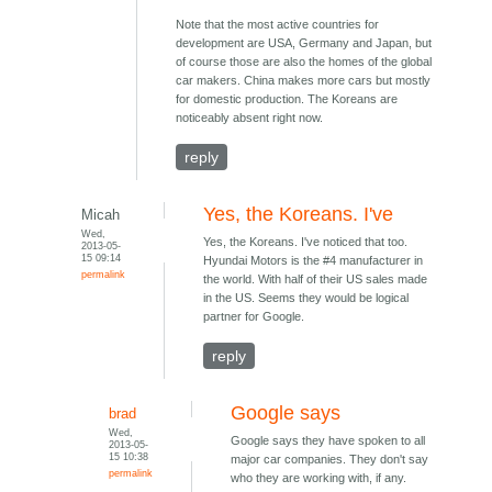
Note that the most active countries for
development are USA, Germany and Japan, but
of course those are also the homes of the global
car makers. China makes more cars but mostly
for domestic production. The Koreans are
noticeably absent right now.
reply
Yes, the Koreans. I've
Micah
Wed,
Yes, the Koreans. I've noticed that too.
2013-05-
15 09:14
Hyundai Motors is the #4 manufacturer in
permalink
the world. With half of their US sales made
in the US. Seems they would be logical
partner for Google.
reply
Google says
brad
Wed,
Google says they have spoken to all
2013-05-
15 10:38
major car companies. They don't say
permalink
who they are working with, if any.