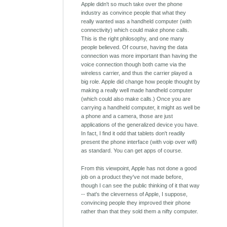
Apple didn't so much take over the phone
industry as convince people that what they
really wanted was a handheld computer (with
connectivity) which could make phone calls.
This is the right philosophy, and one many
people believed. Of course, having the data
connection was more important than having the
voice connection though both came via the
wireless carrier, and thus the carrier played a
big role. Apple did change how people thought by
making a really well made handheld computer
(which could also make calls.) Once you are
carrying a handheld computer, it might as well be
a phone and a camera, those are just
applications of the generalized device you have.
In fact, I find it odd that tablets don't readily
present the phone interface (with voip over wifi)
as standard. You can get apps of course.
From this viewpoint, Apple has not done a good
job on a product they've not made before,
though I can see the public thinking of it that way
-- that's the cleverness of Apple, I suppose,
convincing people they improved their phone
rather than that they sold them a nifty computer.