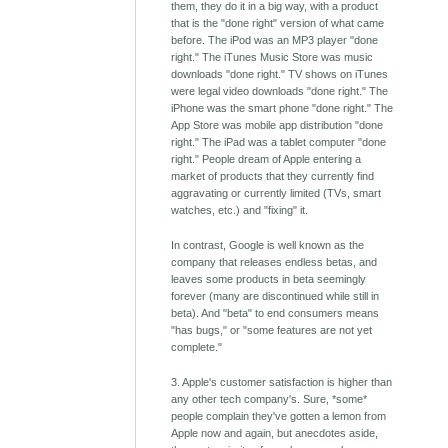
them, they do it in a big way, with a product
that is the "done right" version of what came
before. The iPod was an MP3 player "done
right." The iTunes Music Store was music
downloads "done right." TV shows on iTunes
were legal video downloads "done right." The
iPhone was the smart phone "done right." The
App Store was mobile app distribution "done
right." The iPad was a tablet computer "done
right." People dream of Apple entering a
market of products that they currently find
aggravating or currently limited (TVs, smart
watches, etc.) and "fixing" it.
In contrast, Google is well known as the
company that releases endless betas, and
leaves some products in beta seemingly
forever (many are discontinued while still in
beta). And "beta" to end consumers means
"has bugs," or "some features are not yet
complete."
3. Apple's customer satisfaction is higher than
any other tech company's. Sure, *some*
people complain they've gotten a lemon from
Apple now and again, but anecdotes aside,