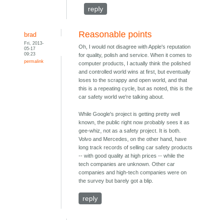
reply
Reasonable points
brad
Fri, 2013-
Oh, I would not disagree with Apple's reputation
05-17
09:23
for quality, polish and service. When it comes to
permalink
computer products, I actually think the polished
and controlled world wins at first, but eventually
loses to the scrappy and open world, and that
this is a repeating cycle, but as noted, this is the
car safety world we're talking about.
While Google's project is getting pretty well
known, the public right now probably sees it as
gee-whiz, not as a safety project. It is both.
Volvo and Mercedes, on the other hand, have
long track records of selling car safety products
-- with good quality at high prices -- while the
tech companies are unknown. Other car
companies and high-tech companies were on
the survey but barely got a blip.
reply