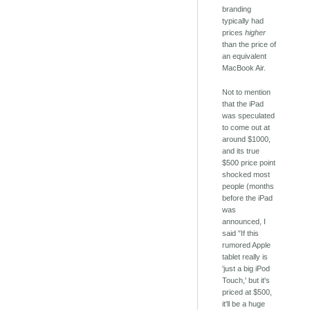
branding
typically had
prices
higher
than the price of
an equivalent
MacBook Air.
Not to mention
that the iPad
was speculated
to come out at
around $1000,
and its true
$500 price point
shocked most
people (months
before the iPad
was
announced, I
said "If this
rumored Apple
tablet really is
'just a big iPod
Touch,' but it's
priced at $500,
it'll be a huge