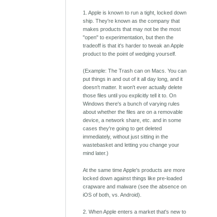
1. Apple is known to run a tight, locked down
ship. They're known as the company that
makes products that may not be the most
"open" to experimentation, but then the
tradeoff is that it's harder to tweak an Apple
product to the point of wedging yourself.
(Example: The Trash can on Macs. You can
put things in and out of it all day long, and it
doesn't matter. It won't ever actually delete
those files until you explicitly tell it to. On
Windows there's a bunch of varying rules
about whether the files are on a removable
device, a network share, etc. and in some
cases they're going to get deleted
immediately, without just sitting in the
wastebasket and letting you change your
mind later.)
At the same time Apple's products are more
locked down against things like pre-loaded
crapware and malware (see the absence on
iOS of both, vs. Android).
2. When Apple enters a market that's new to