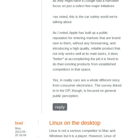
as they might have if Google had a narrower
focus on just a select few major initiatives.
>as noted, this is the car safety world we’re
talking about
As I noted, Apple has built up a public
reputation for entering markets that are brand
new to them, without any forewarning, and
introducing a high quality, reliable product that
not only works well at its main tasks, it does
*better* at accomplishing the job it is hired to
do than existing products from established
competitors in that space.
Yes, in reality cars are a whole different story
from consumer electronics. The survey linked
to in the OP, though, is focused on general
public perception.
reply
Linux on the desktop
brad
Mon,
Linux is not a serious competitor to Mac and
2013-05-
20 16:44
Windows but it is a player. However, Linux of