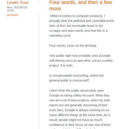
Four words, and then a few
Lunatic Esex
Mon, 2013-05-20
more
15:20
permalink
>When it comes to computer products, I
actually think the polished and controlled world
wins at first, but eventually loses to the
scrappy and open world, and that this is a
repeating cycle
Four words: Linux on the desktop.
>the public right now probably sees [Google
self-driving cars] as gee-whiz, not as a safety
project. It is both.
Is not perception everything, where the
general public is concerned?
I don't think the public necessarily sees
Google as being safety-focused. What they
see are a lot of beta projects, which by their
nature are not generally deserving of their
trust. Also, Google is always working on so
many different things at the same time. As a
result, people might not have as much
confidence in their focus on any one of them