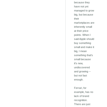
because they
have not yet
managed to grow
big, but because
their
marketplaces are
inherently small
at their price
points. When I
said Apple should
buy something
small and make it
big, I mean
something that's
small because
it's new,
undiscovered
and growing --
but not fast
enough.
Ferrari, for
example, has no
lack of brand
recognition.
There are just