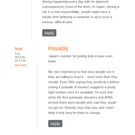
driving happening every day with no apparent
consequences (most of the time). In Japan, driving a
car is a real responsibility; people might have a
harder time believing a computer is up to such a
serious, difficult task.
reply
Possibly
brad
Tue,
Japan's number for putting kids in was even
2013-05-
14 17:30
lower.
permalink
My own experience is that once people see it
they are willing to trust it -- even more than they
should. Even 28% saying they would do it before
seeing it (outside of movies) suggests a pretty
high number once it's available. I'm sure that
when the first automatic elevators and APMs
arrived there were people who said they would
not get on. Nobody says that now, and I don't
think it took long for them to change.
reply