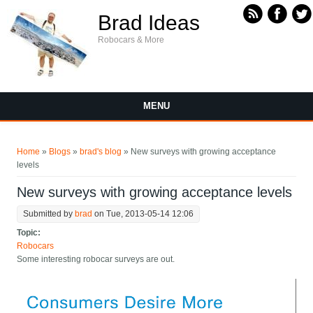
Skip to main content
Brad Ideas
Robocars & More
MENU
You are here
Home
»
Blogs
»
brad's blog
» New surveys with growing acceptance
levels
New surveys with growing acceptance levels
Submitted by
brad
on Tue, 2013-05-14 12:06
Topic:
Robocars
Some interesting robocar surveys are out.