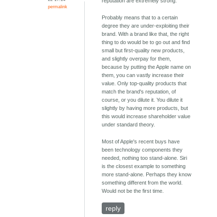
reputation are extremely strong.
permalink
Probably means that to a certain
degree they are under-exploiting their
brand. With a brand like that, the right
thing to do would be to go out and find
small but first-quality new products,
and slightly overpay for them,
because by putting the Apple name on
them, you can vastly increase their
value. Only top-quality products that
match the brand's reputation, of
course, or you dilute it. You dilute it
slightly by having more products, but
this would increase shareholder value
under standard theory.
Most of Apple's recent buys have
been technology components they
needed, nothing too stand-alone. Siri
is the closest example to something
more stand-alone. Perhaps they know
something different from the world.
Would not be the first time.
reply