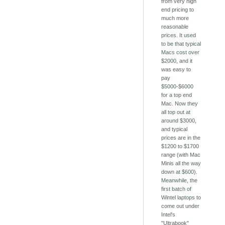
from very high
end pricing to
much more
reasonable
prices. It used
to be that typical
Macs cost over
$2000, and it
was easy to
pay
$5000-$6000
for a top end
Mac. Now they
all top out at
around $3000,
and typical
prices are in the
$1200 to $1700
range (with Mac
Minis all the way
down at $600).
Meanwhile, the
first batch of
Wintel laptops to
come out under
Intel's
"Ultrabook"