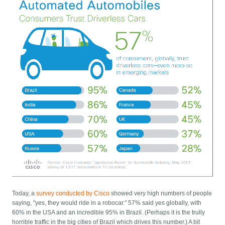
Today, a
survey conducted by Cisco
showed very high numbers of people
saying, "yes, they would ride in a robocar." 57% said yes globally, with
60% in the USA and an incredible 95% in Brazil. (Perhaps it is the trully
horrible traffic in the big cities of Brazil which drives this number.) A bit