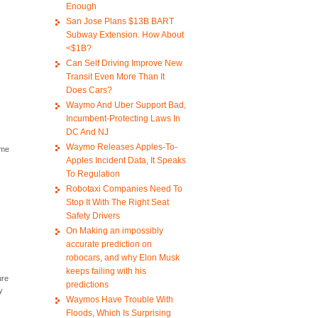
Enough
San Jose Plans $13B BART
Subway Extension. How About
<$1B?
Can Self Driving Improve New
Transit Even More Than It
Does Cars?
Waymo And Uber Support Bad,
Incumbent-Protecting Laws In
DC And NJ
Waymo Releases Apples-To-
ime
Apples Incident Data, It Speaks
To Regulation
Robotaxi Companies Need To
Stop It With The Right Seat
Safety Drivers
On Making an impossibly
accurate prediction on
robocars, and why Elon Musk
keeps failing with his
ure
predictions
y
Waymos Have Trouble With
Floods, Which Is Surprising