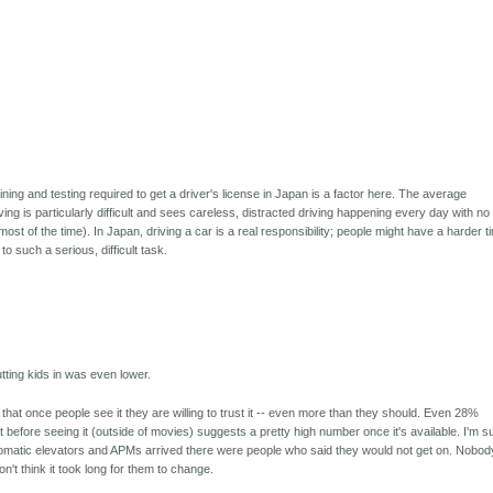
aining and testing required to get a driver's license in Japan is a factor here. The average
ving is particularly difficult and sees careless, distracted driving happening every day with no
t of the time). In Japan, driving a car is a real responsibility; people might have a harder t
to such a serious, difficult task.
tting kids in was even lower.
hat once people see it they are willing to trust it -- even more than they should. Even 28%
t before seeing it (outside of movies) suggests a pretty high number once it's available. I'm s
utomatic elevators and APMs arrived there were people who said they would not get on. Nobod
n't think it took long for them to change.