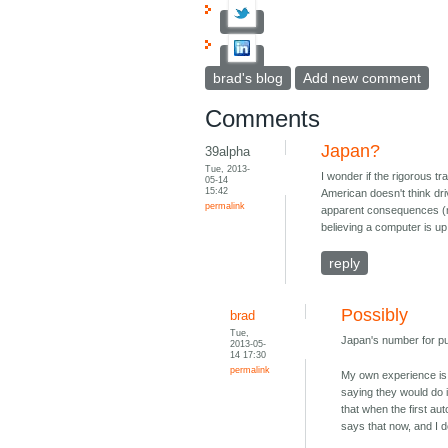
brad's blog
Add new comment
Comments
Japan?
39alpha
Tue, 2013-
I wonder if the rigorous tr
05-14
15:42
American doesn't think dri
permalink
apparent consequences (mos
believing a computer is up 
reply
Possibly
brad
Tue,
Japan's number for pu
2013-05-
14 17:30
permalink
My own experience is t
saying they would do i
that when the first a
says that now, and I do