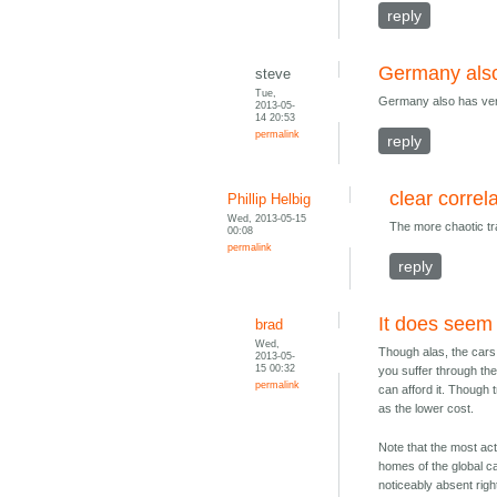
reply
Germany also
steve
Tue,
Germany also has very 
2013-05-
14 20:53
permalink
reply
clear correl
Phillip Helbig
Wed, 2013-05-15
The more chaotic tra
00:08
permalink
reply
It does seem
brad
Wed,
Though alas, the cars w
2013-05-
15 00:32
you suffer through the 
permalink
can afford it. Though 
as the lower cost.
Note that the most ac
homes of the global 
noticeably absent righ