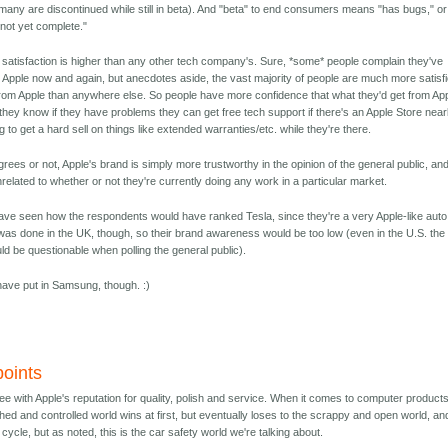
many are discontinued while still in beta). And "beta" to end consumers means "has bugs," or
not yet complete."
 satisfaction is higher than any other tech company's. Sure, *some* people complain they've
 Apple now and again, but anecdotes aside, the vast majority of people are much more satisf
from Apple than anywhere else. So people have more confidence that what they'd get from Ap
s they know if they have problems they can get free tech support if there's an Apple Store near
g to get a hard sell on things like extended warranties/etc. while they're there.
rees or not, Apple's brand is simply more trustworthy in the opinion of the general public, an
nrelated to whether or not they're currently doing any work in a particular market.
 have seen how the respondents would have ranked Tesla, since they're a very Apple-like auto
as done in the UK, though, so their brand awareness would be too low (even in the U.S. the
ld be questionable when polling the general public).
have put in Samsung, though. :)
oints
ee with Apple's reputation for quality, polish and service. When it comes to computer products
ished and controlled world wins at first, but eventually loses to the scrappy and open world, an
g cycle, but as noted, this is the car safety world we're talking about.