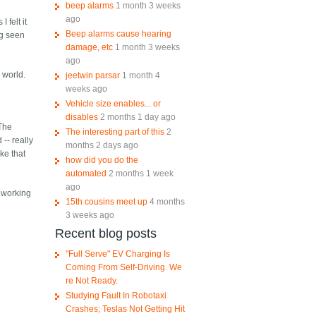
beep alarms
1 month 3 weeks
ago
 felt it
Beep alarms cause hearing
ng seen
damage, etc
1 month 3 weeks
ago
 world.
jeetwin parsar
1 month 4
weeks ago
Vehicle size enables... or
disables
2 months 1 day ago
 The
The interesting part of this
2
-- really
months 2 days ago
ke that
how did you do the
automated
2 months 1 week
ago
e working
15th cousins meet up
4 months
3 weeks ago
Recent blog posts
"Full Serve" EV Charging Is
Coming From Self-Driving. We
re Not Ready.
Studying Fault In Robotaxi
Crashes; Teslas Not Getting Hit