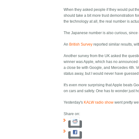
When they asked people if they would put their
should take a bit more trust demonstration for
the technology at all, the real number is actua
The Japanese number is also curious, since o
An
British Survey
reported similar results, wit
Another survey from the UK asked the questi
winner was Apple, which has no announced car
a close tie with Google, and Mercedes 4th. Vo
status away, but I would never have guessed 
It's even more surprising that Apple beats G
on cars and safety. One has to wonder just h
Yesterday's
KALW radio show
went pretty wel
Share on: