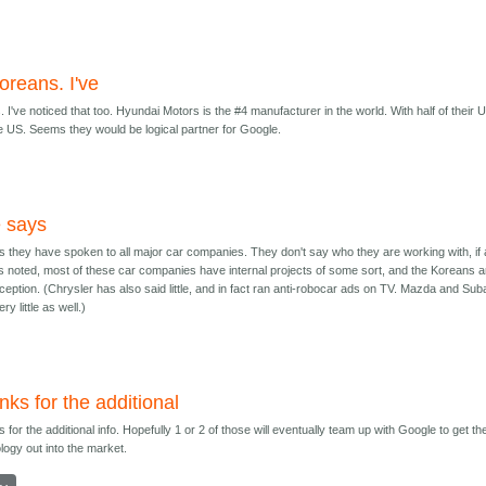
oreans. I've
 I've noticed that too. Hyundai Motors is the #4 manufacturer in the world. With half of their 
e US. Seems they would be logical partner for Google.
 says
 they have spoken to all major car companies. They don't say who they are working with, if 
 noted, most of these car companies have internal projects of some sort, and the Koreans a
ception. (Chrysler has also said little, and in fact ran anti-robocar ads on TV. Mazda and Sub
ry little as well.)
ks for the additional
 for the additional info. Hopefully 1 or 2 of those will eventually team up with Google to get th
logy out into the market.