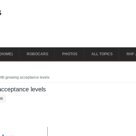
s
(HOME)
ROBOCARS
PHOTOS
ALL TOPICS
RHF 
ith growing acceptance levels
acceptance levels
06