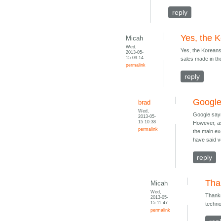
reply
Yes, the K
Micah
Wed,
Yes, the Koreans.
2013-05-
15 09:14
sales made in th
permalink
reply
Google
brad
Wed,
Google says
2013-05-
15 10:38
However, as
permalink
the main ex
have said ve
reply
Than
Micah
Wed,
Thanks
2013-05-
15 11:47
techno
permalink