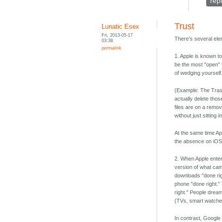
rep
Trust
Lunatic Esex
Fri, 2013-05-17
There's several ele
03:38
permalink
1. Apple is known t
be the most "open" t
of wedging yourself
(Example: The Trash 
actually delete thos
files are on a remo
without just sitting
At the same time Ap
the absence on iOS 
2. When Apple enters
version of what ca
downloads "done ri
phone "done right."
right." People dream
(TVs, smart watches,
In contrast, Google