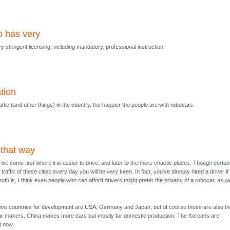
 has very
stringent licensing, including mandatory, professional instruction.
ation
ffic (and other things) in the country, the happier the people are with robocars.
 that way
ill come first where it is easier to drive, and later to the more chaotic places. Though certainl
traffic of these cities every day you will be very keen. In fact, you've already hired a driver i
truth is, I think even people who can afford drivers might prefer the privacy of a robocar, as we
tive countries for development are USA, Germany and Japan, but of course those are also t
car makers. China makes more cars but mostly for domestic production. The Koreans are
t now.