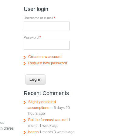
User login
Username or e-mail
*
Password
*
Create new account
Request new password
Recent Comments
Slightly outdated
assumptions....
6 days 20
hours ago
But the forecast was not
1
yes
month 1 week ago
ich drives
beeps
1 month 3 weeks ago