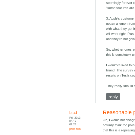
seemingly forever (
"some features are 
3. Apple's customer
gotten a lemon from
with what they get 
will work right. Plu
and they're not goin
So, whether ones ag
this is completely u
I would've liked to
brand. The survey w
results on Tesla cou
They really should 
reply
Reasonable p
brad
Fri, 2013-
Oh, I would not disagr
05-17
09:23
actually think the pol
permalink
that this is a repeatin