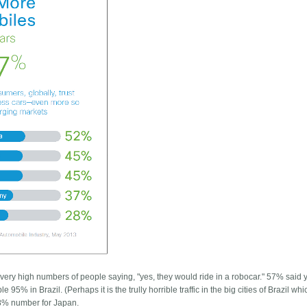
ery high numbers of people saying, "yes, they would ride in a robocar." 57% said 
95% in Brazil. (Perhaps it is the trully horrible traffic in the big cities of Brazil wh
28% number for Japan.