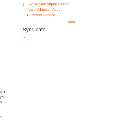
Two Waymo Airport Stories
Teach A Lesson About
Customer Service
More
Syndicate
y if
f you
ll
he