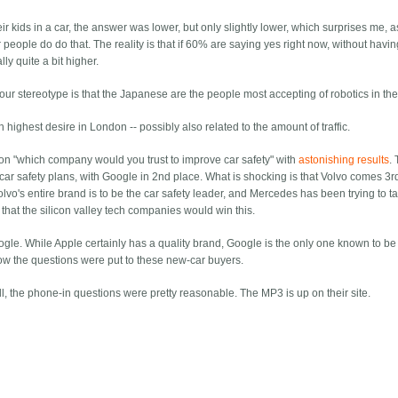
 kids in a car, the answer was lower, but only slightly lower, which surprises me, as I
 people do do that. The reality is that if 60% are saying yes right now, without havi
lly quite a bit higher.
ur stereotype is that the Japanese are the people most accepting of robotics in the
h highest desire in London -- possibly also related to the amount of traffic.
on "which company would you trust to improve car safety" with
astonishing results
.
 safety plans, with Google in 2nd place. What is shocking is that Volvo comes 3rd 
lvo's entire brand is to be the car safety leader, and Mercedes has been trying to ta
that the silicon valley tech companies would win this.
oogle. While Apple certainly has a quality brand, Google is the only one known to b
ow the questions were put to these new-car buyers.
l, the phone-in questions were pretty reasonable. The MP3 is up on their site.