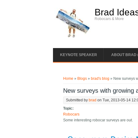
Skip to main content
Brad Idea
Robocars & More
KEYNOTE SPEAKER
ABOUT BRAD 
You are here
Home
»
Blogs
»
brad's blog
» New surveys w
New surveys with growing 
Submitted by
brad
on Tue, 2013-05-14 12:
Topic:
Robocars
Some interesting robocar surveys are out.