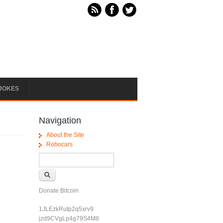
JOKES
Navigation
About the Site
Robocars
Search form
Search
Donate Bitcoin
1JLEzkRutp2q5xrv9
jzd9CVgLp4g79S4M8