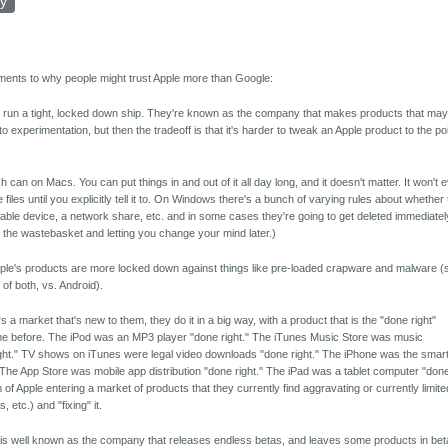
ly
ments to why people might trust Apple more than Google:
o run a tight, locked down ship. They're known as the company that makes products that may
o experimentation, but then the tradeoff is that it's harder to tweak an Apple product to the po
.
can on Macs. You can put things in and out of it all day long, and it doesn't matter. It won't 
e files until you explicitly tell it to. On Windows there's a bunch of varying rules about whether
vable device, a network share, etc. and in some cases they're going to get deleted immediatel
 in the wastebasket and letting you change your mind later.)
ple's products are more locked down against things like pre-loaded crapware and malware (
of both, vs. Android).
 a market that's new to them, they do it in a big way, with a product that is the "done right"
me before. The iPod was an MP3 player "done right." The iTunes Music Store was music
ght." TV shows on iTunes were legal video downloads "done right." The iPhone was the smar
 The App Store was mobile app distribution "done right." The iPad was a tablet computer "don
 of Apple entering a market of products that they currently find aggravating or currently limite
 etc.) and "fixing" it.
 is well known as the company that releases endless betas, and leaves some products in bet