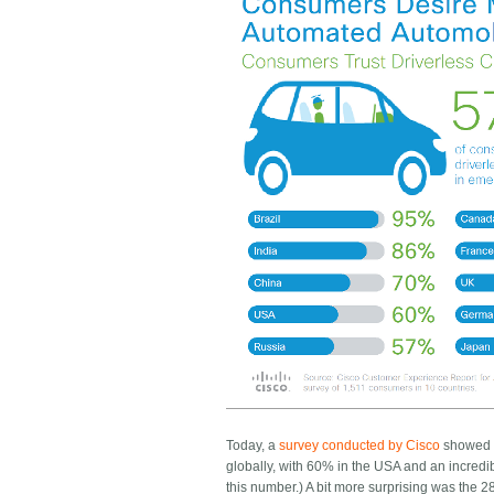
Today, a
survey conducted by Cisco
showed v
globally, with 60% in the USA and an incredible 
this number.) A bit more surprising was the 