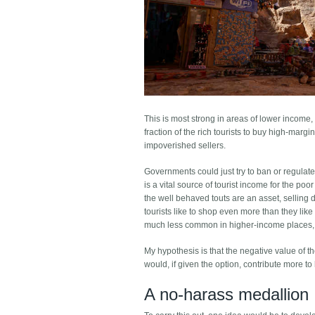
This is most strong in areas of lower income,
fraction of the rich tourists to buy high-mar
impoverished sellers.
Governments could just try to ban or regulate 
is a vital source of tourist income for the po
the well behaved touts are an asset, selling 
tourists like to shop even more than they like 
much less common in higher-income places, a
My hypothesis is that the negative value of th
would, if given the option, contribute more to 
A no-harass medallion