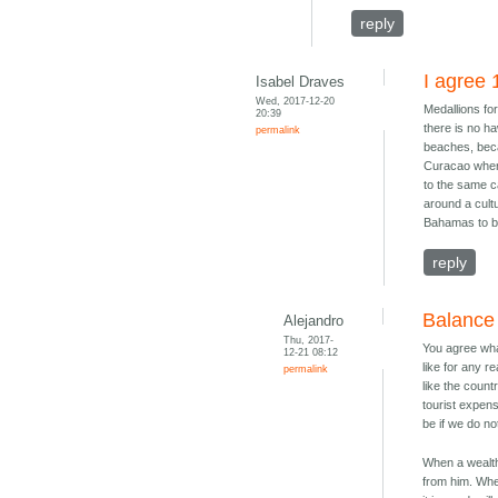
reply
I agree
Isabel Draves
Wed, 2017-12-20
Medallions for
20:39
there is no ha
permalink
beaches, becau
Curacao where
to the same c
around a cult
Bahamas to be
reply
Balance
Alejandro
Thu, 2017-
You agree what
12-21 08:12
like for any r
permalink
like the coun
tourist expen
be if we do n
When a wealth
from him. Whe