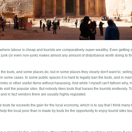
 where labour is cheap and tourists are comparatively super-wealthy. Even getting a
gin junk (or even non-junk) makes almost any amount of disturbance worth doing to t
the touts, and some places do, but in some places they clearly don't want to; selling
or in some cases. In some public spaces it is hard to legally ban the touts, and in ma
drinks or other useful items without harassing. And while I myself can't fathom why,
to visit the popular sites. But nobody likes touts that harass the tourists endlessly. T
nd in fact vendors there are usually highly regulated.
e touts far exceeds the gain for the local economy, which is to say that I think many 
help the local poor than is made by touts for the opportunity to enjoy tourist sites tou