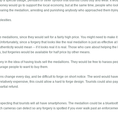
lop a special badge, pendant or other symbol that tourists could buy and wear. It w
e money would go to support the local economy, but at the same time, people who look
earing the medallion, arresting and punishing anybody who approached them trying 
lexities.
 medallions, since they would sell for a fairly high price. You might need to make it
nfortunately, since a forgery that looks like the real medallion is just as effective a
authenticity would mean -- if it looks real it is real. Those who care about helping the 
ps, but forgeries would be available for half price by other means.
ony in the idea of having touts sell the medallions. They would be free to harass pe
urage people to want to buy them.
 change every day, and be difficult to forge on short notice. The word would have
relatively expensive, this could allow a hard to forge design. Tourists could also pay
artial refund.
expecting that tourists will all have smartphones. The medallion could be a bluetoot
which cameras can detect so any forgery is spotted if you ever walk past an enforceme