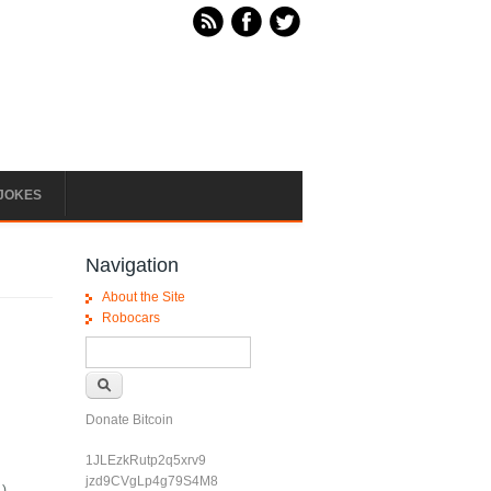
JOKES
Navigation
About the Site
Robocars
Search form
Search
Donate Bitcoin
1JLEzkRutp2q5xrv9
jzd9CVgLp4g79S4M8
.)