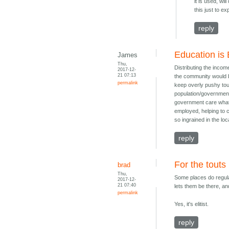
it is used, w
this just to e
reply
Education is 
James
Thu,
Distributing the incom
2017-12-
21 07:13
the community would be
permalink
keep overly pushy tout
population/government
government care what 
employed, helping to c
so ingrained in the lo
reply
For the touts
brad
Thu,
Some places do regulat
2017-12-
21 07:40
lets them be there, an
permalink
Yes, it's elitist.
reply