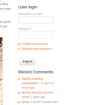
ge from
User login
 as a way
Username or e-mail
*
the great
ugh you
Password
*
Create new account
Request new password
Recent Comments
Slightly outdated
assumptions....
6 days 21
hours ago
But the forecast was not
1
month 1 week ago
beeps
1 month 3 weeks ago