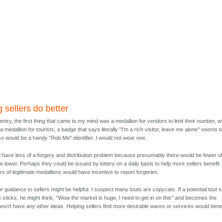
 sellers do better
s entry, the first thing that came to my mind was a medallion for vendors to limit their number, 
 a medallion for tourists, a badge that says literally "I'm a rich visitor, leave me alone" seems t
lso would be a handy "Rob Me" identifier. I would not wear one.
ld have less of a forgery and distribution problem because presumably there would be fewer o
 lower. Perhaps they could be issued by lottery on a daily basis to help more sellers benefit
rs of legitimate medallions would have incentive to report forgeries.
 guidance to sellers might be helpful. I suspect many touts are copycats. If a potential tout 
fie sticks, he might think, "Wow the market is huge, I need to get in on this" and becomes the
sn't have any other ideas. Helping sellers find more desirable wares or services would benef