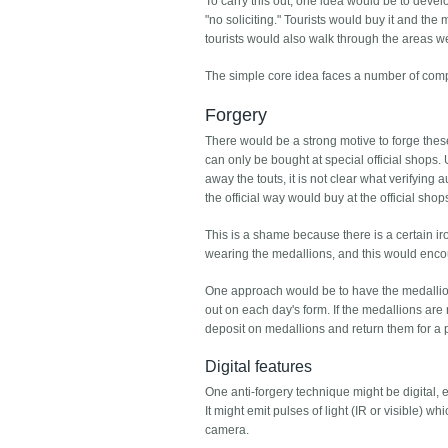
To carry this out, one idea would be to deve
"no soliciting." Tourists would buy it and th
tourists would also walk through the areas w
The simple core idea faces a number of comp
Forgery
There would be a strong motive to forge these
can only be bought at special official shops. U
away the touts, it is not clear what verifying 
the official way would buy at the official sho
This is a shame because there is a certain ir
wearing the medallions, and this would enco
One approach would be to have the medallions
out on each day's form. If the medallions are 
deposit on medallions and return them for a p
Digital features
One anti-forgery technique might be digital, 
It might emit pulses of light (IR or visible) 
camera.