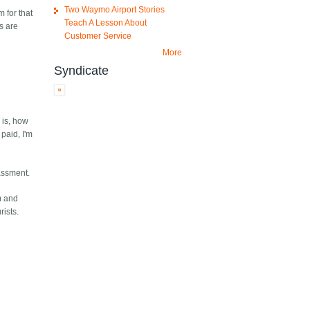
Two Waymo Airport Stories
 for that
Teach A Lesson About
s are
Customer Service
More
Syndicate
 is, how
 paid, I'm
rassment.
m and
rists.