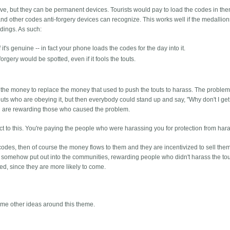
ve, but they can be permanent devices. Tourists would pay to load the codes in them
and other codes anti-forgery devices can recognize. This works well if the medallion
ldings. As such:
it's genuine -- in fact your phone loads the codes for the day into it.
orgery would be spotted, even if it fools the touts.
d the money to replace the money that used to push the touts to harass. The problem
 touts who are obeying it, but then everybody could stand up and say, "Why don't I get
you are rewarding those who caused the problem.
pect to this. You're paying the people who were harassing you for protection from ha
y codes, then of course the money flows to them and they are incentivized to sell the
re somehow put out into the communities, rewarding people who didn't harass the tou
ed, since they are more likely to come.
come other ideas around this theme.