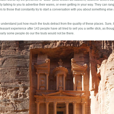
ly talking to you to advertise their wares, or even getting in your way. They can ran
irs to those that constantly try to start a conversation with you about something else
s understand just how much the touts detract from the quality of these places. Sure, 
ss pleasant experience after 143 people have all tried to sell you a selfie stick, as tho
clearly some people do our the touts would not be there.