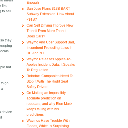
ould mean
Enough
 like
San Jose Plans $13B BART
to sell.
Subway Extension. How About
<$1B?
Can Self Driving Improve New
Transit Even More Than It
Does Cars?
 so they
Waymo And Uber Support Bad,
t keeping
Incumbent-Protecting Laws In
locals
DC And NJ
Waymo Releases Apples-To-
Apples Incident Data, It Speaks
ople not
To Regulation
Robotaxi Companies Need To
Stop It With The Right Seat
 to go
Safety Drivers
 a
On Making an impossibly
accurate prediction on
robocars, and why Elon Musk
keeps failing with his
h device.
predictions
nt
Waymos Have Trouble With
Floods, Which Is Surprising