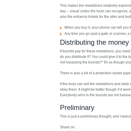
This makes the medallions relatively expensi
day -- visual codes the touts can recognize, 
also the entrance tickets for the sites and bui
When you buy it, your phone can tell you if 
Any time you go past a gate or scanner, a f
Distributing the money
If tourists pay for these medallions, you nee
do you distribute it? You could give it to the
not harassing the tourists?" It's as though 
There is also a bit of a protection racket as
If the touts can sell the medallions and dail
obey them. It might be better though if it we
Everybody wins in the tourists are not harass
Preliminary
This is just a preliminary thought, and I wel
Share on: