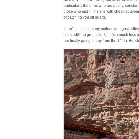
particularly the ones who are pushy, constant
those who just fill the site with cheap souven
of catching you off guard.
I don't think that many nations and great site
site is still the great site, but it's a much le
are finally going to buy from the 144th. But 