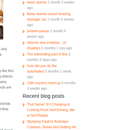
beep alarms
1 month 3 weeks
ago
Beep alarms cause hearing
damage, etc
1 month 3 weeks
ago
jeetwin parsar
1 month 4
weeks ago
Vehicle size enables... or
disables
2 months 1 day ago
 tiny
The interesting part of this
2
he
months 2 days ago
how did you do the
 like this
automated
2 months 1 week
ny places
ago
 many
15th cousins meet up
4 months
outs are
3 weeks ago
Recent blog posts
tourists
"Full Serve" EV Charging Is
t-free.
Coming From Self-Driving. We
re Not Ready.
Studying Fault In Robotaxi
Crashes; Teslas Not Getting Hit