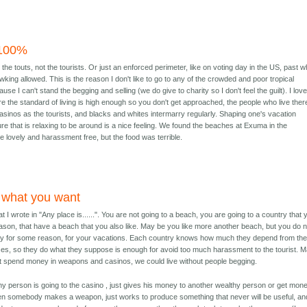
 100%
 the touts, not the tourists. Or just an enforced perimeter, like on voting day in the US, past w
wking allowed. This is the reason I don't like to go to any of the crowded and poor tropical
se I can't stand the begging and selling (we do give to charity so I don't feel the guilt). I lov
 the standard of living is high enough so you don't get approached, the people who live ther
asinos as the tourists, and blacks and whites intermarry regularly. Shaping one's vacation
ure that is relaxing to be around is a nice feeling. We found the beaches at Exuma in the
 lovely and harassment free, but the food was terrible.
 what you want
 I wrote in "Any place is......". You are not going to a beach, you are going to a country that 
eason, that have a beach that you also like. May be you like more another beach, but you do n
try for some reason, for your vacations. Each country knows how much they depend from th
ses, so they do what they suppose is enough for avoid too much harassment to the tourist. 
ot spend money in weapons and casinos, we could live without people begging.
y person is going to the casino , just gives his money to another wealthy person or get mon
n somebody makes a weapon, just works to produce something that never will be useful, and