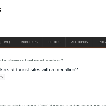
s
(HOME)
ROBOCARS
PHOTOS
ALL TOPICS
RHF 
of touts/hawkers at tourist sites with a medallion?
kers at tourist sites with a medallion?
:40
much worse by the presence of "touts" (also known as hawkers, souvenir sellers etc