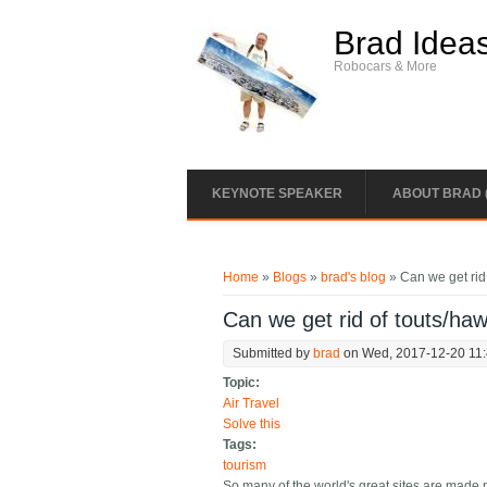
Skip to main content
Brad Idea
Robocars & More
KEYNOTE SPEAKER
ABOUT BRAD 
You are here
Home
»
Blogs
»
brad's blog
» Can we get rid 
Can we get rid of touts/haw
Submitted by
brad
on Wed, 2017-12-20 11
Topic:
Air Travel
Solve this
Tags:
tourism
So many of the world's great sites are made 