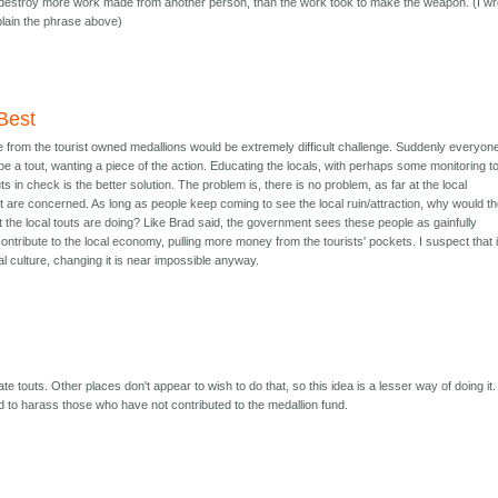
ill destroy more work made from another person, than the work took to make the weapon. (I wr
xplain the phrase above)
Best
e from the tourist owned medallions would be extremely difficult challenge. Suddenly everyone
 a tout, wanting a piece of the action. Educating the locals, with perhaps some monitoring t
s in check is the better solution. The problem is, there is no problem, as far at the local
 are concerned. As long as people keep coming to see the local ruin/attraction, why would t
the local touts are doing? Like Brad said, the government sees these people as gainfully
ontribute to the local economy, pulling more money from the tourists' pockets. I suspect that i
cal culture, changing it is near impossible anyway.
e touts. Other places don't appear to wish to do that, so this idea is a lesser way of doing it. 
d to harass those who have not contributed to the medallion fund.