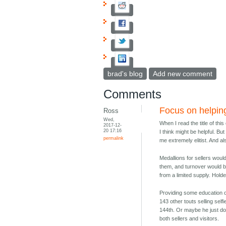
brad's blog
Add new comment
Comments
Focus on helping
Ross
Wed,
When I read the title of thi
2017-12-
20 17:16
I think might be helpful. But
permalink
me extremely elitist. And a
Medallions for sellers wou
them, and turnover would be
from a limited supply. Holde
Providing some education or
143 other touts selling sel
144th. Or maybe he just doe
both sellers and visitors.