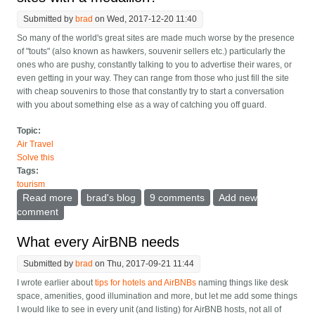
Submitted by
brad
on Wed, 2017-12-20 11:40
So many of the world's great sites are made much worse by the presence
of "touts" (also known as hawkers, souvenir sellers etc.) particularly the
ones who are pushy, constantly talking to you to advertise their wares, or
even getting in your way. They can range from those who just fill the site
with cheap souvenirs to those that constantly try to start a conversation
with you about something else as a way of catching you off guard.
Topic:
Air Travel
Solve this
Tags:
tourism
Read more
about Can we get rid of touts/hawkers at tourist sites
brad's blog
9 comments
Add new
with a medallion?
comment
What every AirBNB needs
Submitted by
brad
on Thu, 2017-09-21 11:44
I wrote earlier about
tips for hotels and AirBNBs
naming things like desk
space, amenities, good illumination and more, but let me add some things
I would like to see in every unit (and listing) for AirBNB hosts, not all of