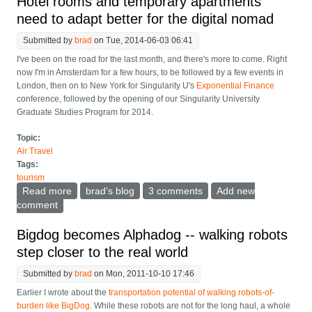
Hotel rooms and temporary apartments
need to adapt better for the digital nomad
Submitted by
brad
on Tue, 2014-06-03 06:41
I've been on the road for the last month, and there's more to come. Right
now I'm in Amsterdam for a few hours, to be followed by a few events in
London, then on to New York for Singularity U's
Exponential Finance
conference, followed by the opening of our Singularity University
Graduate Studies Program for 2014.
Topic:
Air Travel
Tags:
tourism
Read more
about Hotel rooms and temporary apartments need to
brad's blog
3 comments
Add new
adapt better for the digital nomad
comment
Bigdog becomes Alphadog -- walking robots
step closer to the real world
Submitted by
brad
on Mon, 2011-10-10 17:46
Earlier I wrote about the
transportation potential of walking robots-of-
burden like BigDog
. While these robots are not for the long haul, a whole