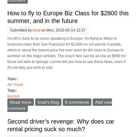
How to fly to Europe Biz Class for $2800 this
summer, and in the future
Submitted by
brad
on Mon, 2018-05-14 12:37
I'm off in June to do some speaking in Europe. I'm flying to Milan in
business class from San Francisco for $2,800 on UA and Air Canada,
which is about the lowest price I've ever seen for biz class to Europe in
summer on the major airlines. The coach fare can be as low as $600 for
those not able to splurge. Let me tell you how to use these fares, even if
it's not Italy you wish to visit.
Topic:
Air Travel
Tags:
tourism
Read more
about How to fly to Europe Biz Class for $2800 this
brad's blog
6 comments
Add new
summer, and in the future
comment
Second driver's revenge: Why does car
rental pricing suck so much?