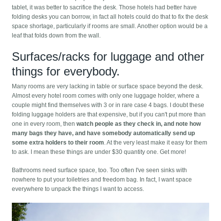
tablet, it was better to sacrifice the desk. Those hotels had better have
folding desks you can borrow, in fact all hotels could do that to fix the desk
space shortage, particularly if rooms are small. Another option would be a
leaf that folds down from the wall.
Surfaces/racks for luggage and other
things for everybody.
Many rooms are very lacking in table or surface space beyond the desk.
Almost every hotel room comes with only one luggage holder, where a
couple might find themselves with 3 or in rare case 4 bags. I doubt these
folding luggage holders are that expensive, but if you can't put more than
one in every room, then
watch people as they check in, and note how
many bags they have, and have somebody automatically send up
some extra holders to their room
. At the very least make it easy for them
to ask. I mean these things are under $30 quantity one. Get more!
Bathrooms need surface space, too. Too often I've seen sinks with
nowhere to put your toiletries and freedom bag. In fact, I want space
everywhere to unpack the things I want to access.