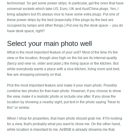
technomad. So get some power strips. In particular, get the ones that have
universal sockets which take US, Euro, UK and Aus/China plugs. Yes, I
bring adapters but it's always nice to have some extra plugs. Put one of
these power strips by the bed (especially if the plugs by the bed are
occupied by lamps and other things.) Put one by the desk space -- you do
have desk space, right?
Select your main photo well
What is the most important feature of your unit? Most of the time it's the
view or the location, though also high on the list are its internal quality
(fancy and new vs. older and plain,) the living space or the kitchen. But
while everybody wants a place with a nice kitchen, living room and bed,
few are shopping primarily on that.
Pick the most important feature and make it your main photo. Possibly
combine two photos for that main photo. However, if you choose to show
the view, make it a realistic photo or include one after. If you show the
location by showing a nearby sight, put text in the photo saying "Near to
this" or similar.
When I shop for properties, that main photo should grab me. If I'm looking
for a view, that's probably what you want to show me. On the other hand,
while location is important to me, AirBNB is already showing me that.