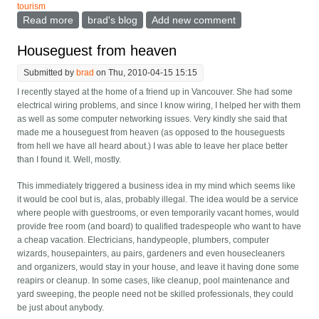
tourism
Read more
about The road trip car and the hotel luggage rack
brad's blog
Add new comment
Houseguest from heaven
Submitted by
brad
on Thu, 2010-04-15 15:15
I recently stayed at the home of a friend up in Vancouver. She had some
electrical wiring problems, and since I know wiring, I helped her with them
as well as some computer networking issues. Very kindly she said that
made me a houseguest from heaven (as opposed to the houseguests
from hell we have all heard about.) I was able to leave her place better
than I found it. Well, mostly.
This immediately triggered a business idea in my mind which seems like
it would be cool but is, alas, probably illegal. The idea would be a service
where people with guestrooms, or even temporarily vacant homes, would
provide free room (and board) to qualified tradespeople who want to have
a cheap vacation. Electricians, handypeople, plumbers, computer
wizards, housepainters, au pairs, gardeners and even housecleaners
and organizers, would stay in your house, and leave it having done some
reapirs or cleanup. In some cases, like cleanup, pool maintenance and
yard sweeping, the people need not be skilled professionals, they could
be just about anybody.