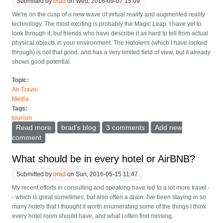
Submitted by
brad
on Wed, 2016-09-07 15:09
We're on the cusp of a new wave of virtual reality and augmented reality
technology. The most exciting is probably the Magic Leap. I have yet to
look through it, but friends who have describe it as hard to tell from actual
physical objects in your environment. The Hololens (which I have looked
through) is not that good, and has a very limited field of view, but it already
shows good potential.
Topic:
Air Travel
Media
Tags:
tourism
Read more
about Museums in ruins and old buildings will take on
brad's blog
3 comments
Add new
new life with Augmented Reality
comment
What should be in every hotel or AirBNB?
Submitted by
brad
on Sun, 2016-05-15 11:47
My recent efforts in consulting and speaking have led to a lot more travel -
- which is great sometimes, but also often a drain. I've been staying in so
many hotels that I thought it worth enumerating some of the things I think
every hotel room should have, and what I often find missing.