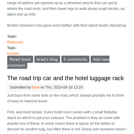
range of options are opened up by a wheeled vehicle that can get to
where the road ends, and then lower legs to walk along rough terrain, up
stairs and up hills.
Boston Dynamics has gone even further with their latest model, AlphaDog
Topic:
Robocars
Tags:
tourism
Read more
about Bigdog becomes Alphadog -- walking robots
brad's blog
5 comments
Add new
step closer to the real world
comment
The road trip car and the hotel luggage rack
Submitted by
brad
on Thu, 2010-09-16 13:20
Just back from some time on the road, which always prompts me to think
of ways to improve travel.
First, and most simply: Every hotel room comes with a small foldable
stand on which to put your suitcase. The problem is they all come with
exactly one of these. In some rooms there is space on the tables or
dresser for another bag, but often there is not. Doing solo business travel I