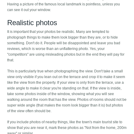
Having a picture of the famous local landmark is pointless, unless you
can see it out your window.
Realistic photos
It is important that your photos be realistic. Many are tempted to
photograph things to make them look bigger than they are, or to hide
something. Don't do it. People will be disappointed and leave you bad
reviews, which is worse than an unflattering photo. Yes, your
"competitors" are using misleading photos but in the end they will pay for
that.
This is particularly true when photographing the view. Don't take a small
view only visible if you lean out on the terrace and crop it to make it seem
like the view from the property. If your view is only from the terrace, use a
wide angle to make it clear you're standing on that. If the view is inside,
take some photos inside of the window, showing what you will see
walking around the room that has the view. Photos of rooms should not be
super wide angle (that makes the room look bigger than it is) but photos
of the view often should be.
If you include photos of nearby things, like the town's main tourist site to
show that you are near it, mark these photos as "Not from the home, 200m
away" or similar.