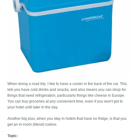
When doing a road trip, I like to have a cooler in the back of the car. This
lets you have cold drinks and snacks, and also means you can shop for
things that need refrigeration, particularly things like cheese in Europe.
You can buy groceries at any convenient time, even if you won't get to
your hotel until later in the day.
Another big plus, when you stay in hotels that have no fridge, is that you
get an in-room (literal) icebox.
Topic: