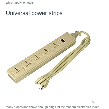
which apply to hotels.
Universal power strips
So
many places don't have enough plugs for the modern electronics-laden