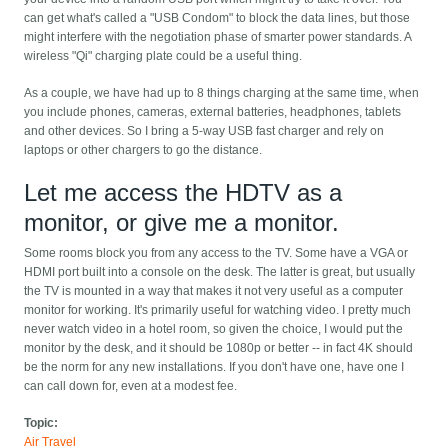
can get what's called a "USB Condom" to block the data lines, but those
might interfere with the negotiation phase of smarter power standards. A
wireless "Qi" charging plate could be a useful thing.
As a couple, we have had up to 8 things charging at the same time, when
you include phones, cameras, external batteries, headphones, tablets
and other devices. So I bring a 5-way USB fast charger and rely on
laptops or other chargers to go the distance.
Let me access the HDTV as a
monitor, or give me a monitor.
Some rooms block you from any access to the TV. Some have a VGA or
HDMI port built into a console on the desk. The latter is great, but usually
the TV is mounted in a way that makes it not very useful as a computer
monitor for working. It's primarily useful for watching video. I pretty much
never watch video in a hotel room, so given the choice, I would put the
monitor by the desk, and it should be 1080p or better -- in fact 4K should
be the norm for any new installations. If you don't have one, have one I
can call down for, even at a modest fee.
Topic:
Air Travel