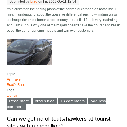
Submitted by
brad
on Fri, 2018-05-11 12:54
As a customer, the pricing plans of the car rental companies baffle me. I
mean I understand about the goals for differential pricing -- finding ways
to charge richer customers more money -- but still, I find it very frustrating,
and I am curious why one of the majors doesn't have the courage to break
out of the current pricing models and win over customers.
Topic:
Air Travel
Brad's Rant
Tags:
tourism
Read more
about Second driver's revenge: Why does car rental
brad's blog
13 comments
Add new
pricing suck so much?
comment
Can we get rid of touts/hawkers at tourist
sites with a medallion?