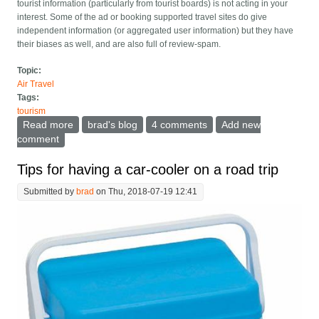
tourist information (particularly from tourist boards) is not acting in your
interest. Some of the ad or booking supported travel sites do give
independent information (or aggregated user information) but they have
their biases as well, and are also full of review-spam.
Topic:
Air Travel
Tags:
tourism
Read more
about Can travel books enter the 21st century?
brad's blog
4 comments
Add new
comment
Tips for having a car-cooler on a road trip
Submitted by
brad
on Thu, 2018-07-19 12:41