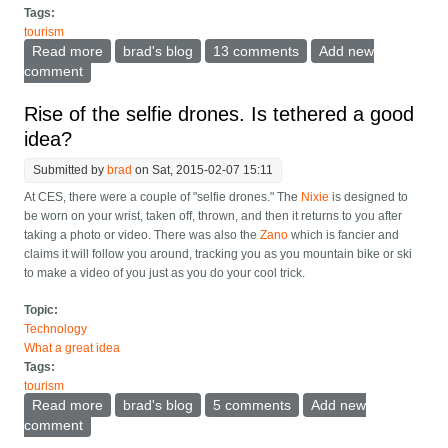
Tags:
tourism
Read more
about What should be in every hotel or AirBNB?
brad's blog
13 comments
Add new
comment
Rise of the selfie drones. Is tethered a good
idea?
Submitted by
brad
on Sat, 2015-02-07 15:11
At CES, there were a couple of "selfie drones." The
Nixie
is designed to
be worn on your wrist, taken off, thrown, and then it returns to you after
taking a photo or video. There was also the
Zano
which is fancier and
claims it will follow you around, tracking you as you mountain bike or ski
to make a video of you just as you do your cool trick.
Topic:
Technology
What a great idea
Tags:
tourism
Read more
about Rise of the selfie drones. Is tethered a good
brad's blog
5 comments
Add new
idea?
comment