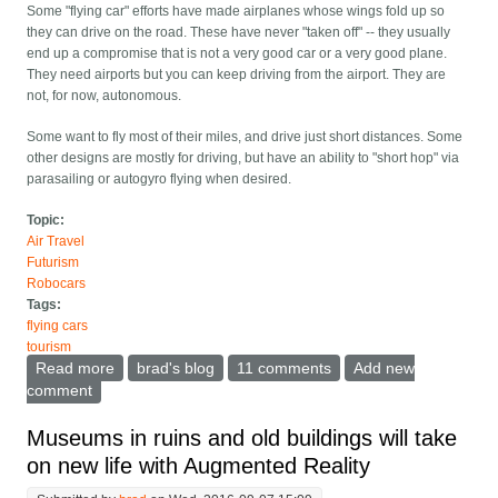
Some "flying car" efforts have made airplanes whose wings fold up so
they can drive on the road. These have never "taken off" -- they usually
end up a compromise that is not a very good car or a very good plane.
They need airports but you can keep driving from the airport. They are
not, for now, autonomous.
Some want to fly most of their miles, and drive just short distances. Some
other designs are mostly for driving, but have an ability to "short hop" via
parasailing or autogyro flying when desired.
Topic:
Air Travel
Futurism
Robocars
Tags:
flying cars
tourism
Read more
about Flying cars are coming, what will they mean?
brad's blog
11 comments
Add new
comment
Museums in ruins and old buildings will take
on new life with Augmented Reality