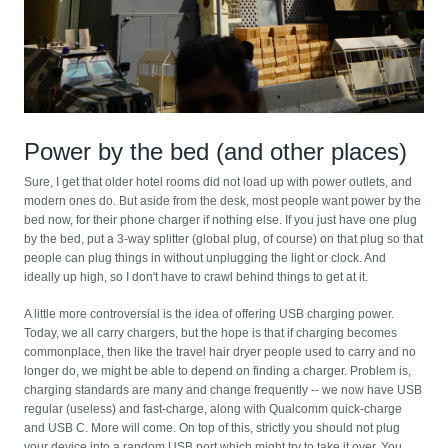
Power by the bed (and other places)
Sure, I get that older hotel rooms did not load up with power outlets, and
modern ones do. But aside from the desk, most people want power by the
bed now, for their phone charger if nothing else. If you just have one plug
by the bed, put a 3-way splitter (global plug, of course) on that plug so that
people can plug things in without unplugging the light or clock. And
ideally up high, so I don't have to crawl behind things to get at it.
A little more controversial is the idea of offering USB charging power.
Today, we all carry chargers, but the hope is that if charging becomes
commonplace, then like the travel hair dryer people used to carry and no
longer do, we might be able to depend on finding a charger. Problem is,
charging standards are many and change frequently -- we now have USB
regular (useless) and fast-charge, along with Qualcomm quick-charge
and USB C. More will come. On top of this, strictly you should not plug
your device into a random USB port which might try to take it over. You