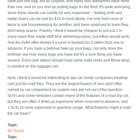
have just one bag, but all couples, and many solo wanderers have more
than one, and so you end up putting bags on the floor. It's quite annoying,
since these stands can hardly be very expensive -- folding cloth and
metal chairs can be had for $10 in most stores. I've only tried once or
twice to ask housekeeping for another, and been surprised to learn they
don't keep spares. Frankly, I think it would be cheaper to just put 2 in
every room than waste staff time delivering extras, but either would work.
And the hotel often knows if a room is booked for 2 rather than one in
advance. If you have a bellman take up your bags, not only does the
bellman see how many bags you have but it's a sure thing you have
several. Every bell station should have some extra racks and throw what
is needed on the luggage cart.
Next, I think it would be interesting to see car rental companies develop
cars just for road trips. They are the largest buyers of cars (and often
owned by car companies) so custom cars are not out of the question.
SUVs and some minivans contain many of the features of a road trip car,
but they are often 3 times as expensive when reserved in advance, and
1.5x to 2x more expensive in gasoline usage. What features might a road
trip car have?
Topic:
Air Travel
Tags: