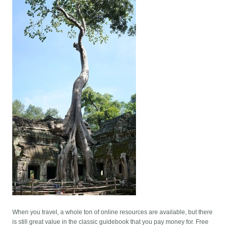
When you travel, a whole ton of online resources are available, but there
is still great value in the classic guidebook that you pay money for. Free