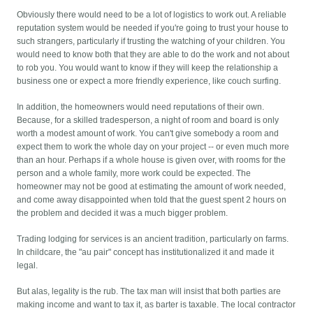
Obviously there would need to be a lot of logistics to work out. A reliable
reputation system would be needed if you're going to trust your house to
such strangers, particularly if trusting the watching of your children. You
would need to know both that they are able to do the work and not about
to rob you. You would want to know if they will keep the relationship a
business one or expect a more friendly experience, like couch surfing.
In addition, the homeowners would need reputations of their own.
Because, for a skilled tradesperson, a night of room and board is only
worth a modest amount of work. You can't give somebody a room and
expect them to work the whole day on your project -- or even much more
than an hour. Perhaps if a whole house is given over, with rooms for the
person and a whole family, more work could be expected. The
homeowner may not be good at estimating the amount of work needed,
and come away disappointed when told that the guest spent 2 hours on
the problem and decided it was a much bigger problem.
Trading lodging for services is an ancient tradition, particularly on farms.
In childcare, the "au pair" concept has institutionalized it and made it
legal.
But alas, legality is the rub. The tax man will insist that both parties are
making income and want to tax it, as barter is taxable. The local contractor