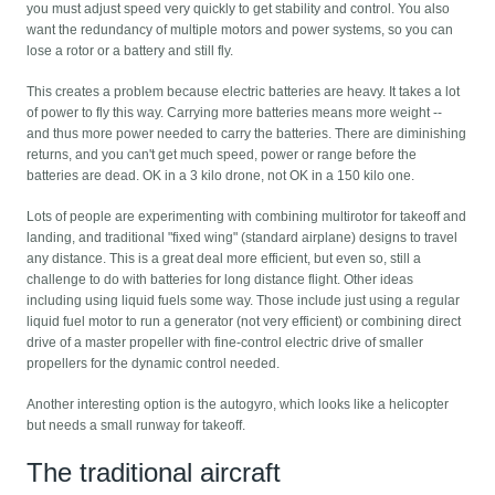
you must adjust speed very quickly to get stability and control. You also
want the redundancy of multiple motors and power systems, so you can
lose a rotor or a battery and still fly.
This creates a problem because electric batteries are heavy. It takes a lot
of power to fly this way. Carrying more batteries means more weight --
and thus more power needed to carry the batteries. There are diminishing
returns, and you can't get much speed, power or range before the
batteries are dead. OK in a 3 kilo drone, not OK in a 150 kilo one.
Lots of people are experimenting with combining multirotor for takeoff and
landing, and traditional "fixed wing" (standard airplane) designs to travel
any distance. This is a great deal more efficient, but even so, still a
challenge to do with batteries for long distance flight. Other ideas
including using liquid fuels some way. Those include just using a regular
liquid fuel motor to run a generator (not very efficient) or combining direct
drive of a master propeller with fine-control electric drive of smaller
propellers for the dynamic control needed.
Another interesting option is the autogyro, which looks like a helicopter
but needs a small runway for takeoff.
The traditional aircraft