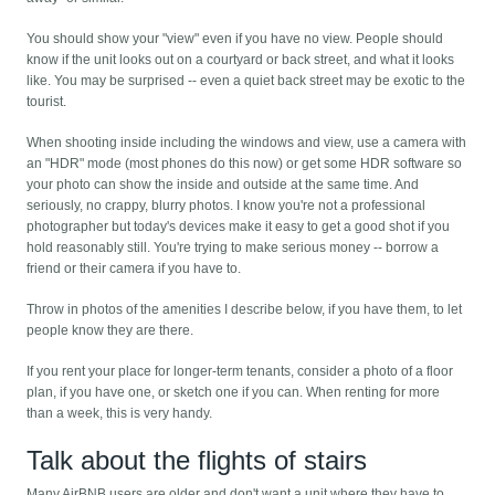
You should show your "view" even if you have no view. People should
know if the unit looks out on a courtyard or back street, and what it looks
like. You may be surprised -- even a quiet back street may be exotic to the
tourist.
When shooting inside including the windows and view, use a camera with
an "HDR" mode (most phones do this now) or get some HDR software so
your photo can show the inside and outside at the same time. And
seriously, no crappy, blurry photos. I know you're not a professional
photographer but today's devices make it easy to get a good shot if you
hold reasonably still. You're trying to make serious money -- borrow a
friend or their camera if you have to.
Throw in photos of the amenities I describe below, if you have them, to let
people know they are there.
If you rent your place for longer-term tenants, consider a photo of a floor
plan, if you have one, or sketch one if you can. When renting for more
than a week, this is very handy.
Talk about the flights of stairs
Many AirBNB users are older and don't want a unit where they have to