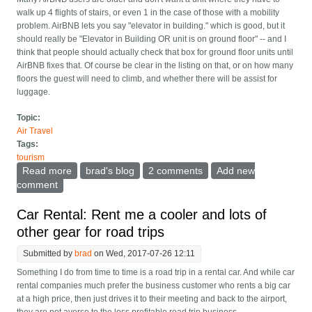
walk up 4 flights of stairs, or even 1 in the case of those with a mobility
problem. AirBNB lets you say "elevator in building." which is good, but it
should really be "Elevator in Building OR unit is on ground floor" -- and I
think that people should actually check that box for ground floor units until
AirBNB fixes that. Of course be clear in the listing on that, or on how many
floors the guest will need to climb, and whether there will be assist for
luggage.
Topic:
Air Travel
Tags:
tourism
Read more
about What every AirBNB needs
brad's blog
2 comments
Add new
comment
Car Rental: Rent me a cooler and lots of
other gear for road trips
Submitted by
brad
on Wed, 2017-07-26 12:11
Something I do from time to time is a road trip in a rental car. And while car
rental companies much prefer the business customer who rents a big car
at a high price, then just drives it to their meeting and back to the airport,