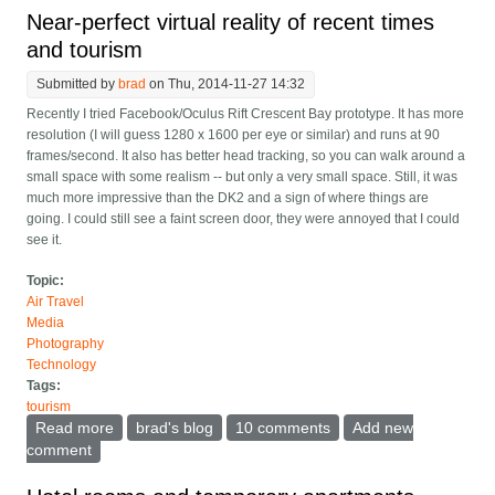
Near-perfect virtual reality of recent times
and tourism
Submitted by
brad
on Thu, 2014-11-27 14:32
Recently I tried Facebook/Oculus Rift Crescent Bay prototype. It has more
resolution (I will guess 1280 x 1600 per eye or similar) and runs at 90
frames/second. It also has better head tracking, so you can walk around a
small space with some realism -- but only a very small space. Still, it was
much more impressive than the DK2 and a sign of where things are
going. I could still see a faint screen door, they were annoyed that I could
see it.
Topic:
Air Travel
Media
Photography
Technology
Tags:
tourism
Read more
about Near-perfect virtual reality of recent times and
brad's blog
10 comments
Add new
tourism
comment