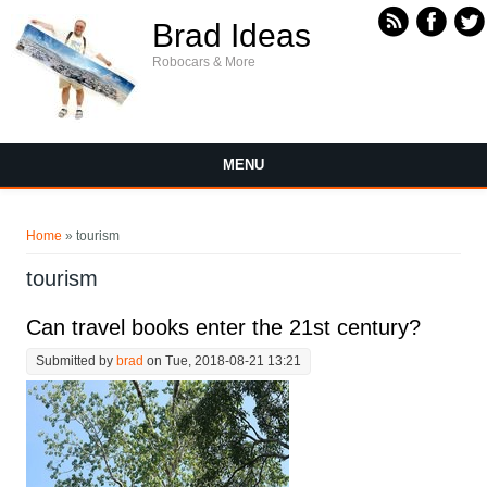
Skip to main content
Brad Ideas
Robocars & More
MENU
You are here
Home
» tourism
tourism
Can travel books enter the 21st century?
Submitted by
brad
on Tue, 2018-08-21 13:21