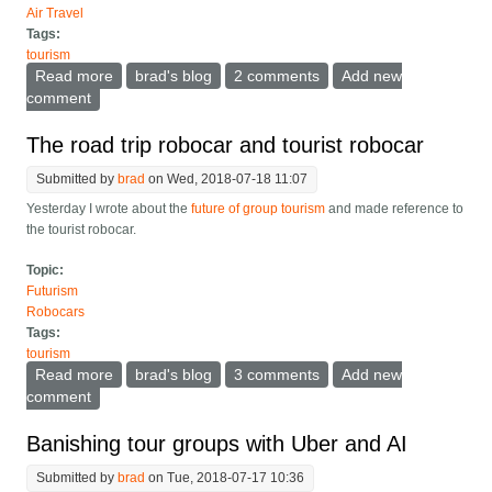
Air Travel
Tags:
tourism
Read more
about Tips for having a car-cooler on a road trip
brad's blog
2 comments
Add new
comment
The road trip robocar and tourist robocar
Submitted by
brad
on Wed, 2018-07-18 11:07
Yesterday I wrote about the
future of group tourism
and made reference to
the tourist robocar.
Topic:
Futurism
Robocars
Tags:
tourism
Read more
about The road trip robocar and tourist robocar
brad's blog
3 comments
Add new
comment
Banishing tour groups with Uber and AI
Submitted by
brad
on Tue, 2018-07-17 10:36