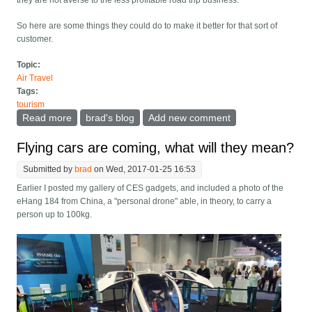
they are not averse to the less profitable road trip business.
So here are some things they could do to make it better for that sort of
customer.
Topic:
Air Travel
Tags:
tourism
Read more
about Car Rental: Rent me a cooler and lots of other
brad's blog
Add new comment
gear for road trips
Flying cars are coming, what will they mean?
Submitted by
brad
on Wed, 2017-01-25 16:53
Earlier I posted my gallery of CES gadgets, and included a photo of the
eHang 184 from China, a "personal drone" able, in theory, to carry a
person up to 100kg.