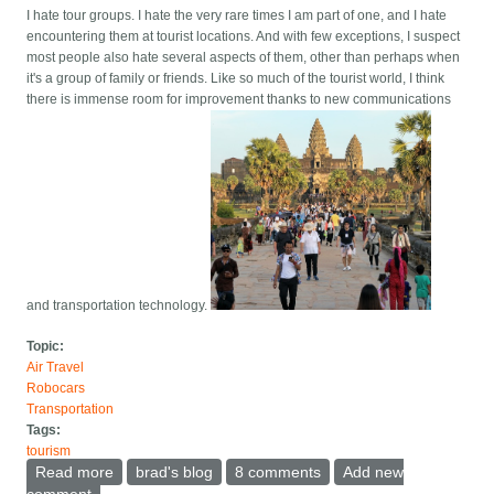
I hate tour groups. I hate the very rare times I am part of one, and I hate
encountering them at tourist locations. And with few exceptions, I suspect
most people also hate several aspects of them, other than perhaps when
it's a group of family or friends. Like so much of the tourist world, I think
there is immense room for improvement thanks to new communications
and transportation technology.
Topic:
Air Travel
Robocars
Transportation
Tags:
tourism
Read more
about Banishing tour groups with Uber and AI
brad's blog
8 comments
Add new
comment