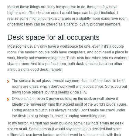
Most of these things are fairly inexpensive to do, though a few have
higher costs. The cheaper ones I would hope can be just included, I
realize some might incur extra charges or a slightly more expensive room,
or perhaps they can be offered as a perk to loyalty program members.
Desk space for all occupants
Most rooms usually only have a workspace for one, even if it's a double
room. The modern couple both have computers, and both need a place to
work, ideally not crammed together. That's also true when two co-workers
share a room. And in a perfect room, both desk spaces share the other
attributes of a good desk, namely:
The surface is not glass. I would say more than half the desks in hotel
rooms are glass, which don't work well with optical mice. Sure, you put
down some papers, but this seems kinda silly.
Of course, 2 or even 3 power outlets, on the desk or wall above it.
Ideally the "universal" kind that accept most of the world's plugs. (Sure,
I bring adapters but this is always handy.) Don't make me crawl under
the desk to plug things in, have to unplug something else.
To my horror, Marriott has been building some new hotels with
no desk
space at all
. Some person (I would say some idiot) decided that since
millennials use fewer laptops and just want to sit on a couch with their