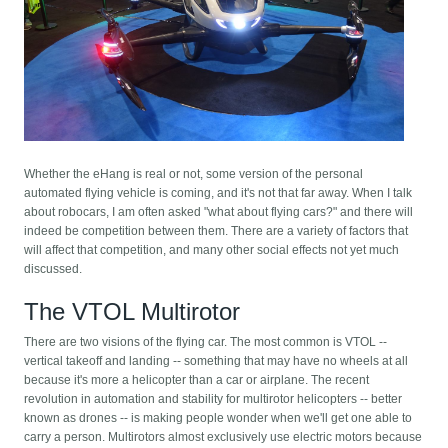
Whether the eHang is real or not, some version of the personal
automated flying vehicle is coming, and it's not that far away. When I talk
about robocars, I am often asked "what about flying cars?" and there will
indeed be competition between them. There are a variety of factors that
will affect that competition, and many other social effects not yet much
discussed.
The VTOL Multirotor
There are two visions of the flying car. The most common is VTOL --
vertical takeoff and landing -- something that may have no wheels at all
because it's more a helicopter than a car or airplane. The recent
revolution in automation and stability for multirotor helicopters -- better
known as drones -- is making people wonder when we'll get one able to
carry a person. Multirotors almost exclusively use electric motors because