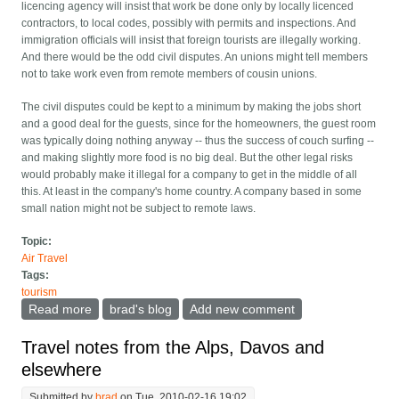
licencing agency will insist that work be done only by locally licenced
contractors, to local codes, possibly with permits and inspections. And
immigration officials will insist that foreign tourists are illegally working.
And there would be the odd civil disputes. An unions might tell members
not to take work even from remote members of cousin unions.
The civil disputes could be kept to a minimum by making the jobs short
and a good deal for the guests, since for the homeowners, the guest room
was typically doing nothing anyway -- thus the success of couch surfing --
and making slightly more food is no big deal. But the other legal risks
would probably make it illegal for a company to get in the middle of all
this. At least in the company's home country. A company based in some
small nation might not be subject to remote laws.
Topic:
Air Travel
Tags:
tourism
Read more
about Houseguest from heaven
brad's blog
Add new comment
Travel notes from the Alps, Davos and
elsewhere
Submitted by
brad
on Tue, 2010-02-16 19:02