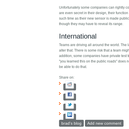
Unfortunately some companies can rightly com
are even secret in their design, their functio
such time as their new sensor is made public.
though they may have to reveal its range.
International
Teams are driving all around the world. The l
alter that. There is some risk that a team might
addition, some companies have private test tra
"you learned this on the public roads" does no
be able to do that.
Share on:
brad's blog
Add new comment