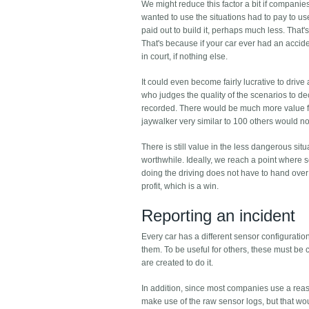
We might reduce this factor a bit if companie
wanted to use the situations had to pay to us
paid out to build it, perhaps much less. That'
That's because if your car ever had an accide
in court, if nothing else.
It could even become fairly lucrative to driv
who judges the quality of the scenarios to d
recorded. There would be much more value for
jaywalker very similar to 100 others would n
There is still value in the less dangerous si
worthwhile. Ideally, we reach a point where 
doing the driving does not have to hand over 
profit, which is a win.
Reporting an incident
Every car has a different sensor configurati
them. To be useful for others, these must be c
are created to do it.
In addition, since most companies use a rea
make use of the raw sensor logs, but that woul