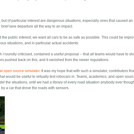
, but of particular interest are dangerous situations, especially ones that caused an
a brief lane departure all the way to an impact.
d the public interest, we want all cars to be as safe as possible. This could be impro
us situations, and in particular actual accidents.
 I roundly criticised, contained a useful proposal -- that all teams would have to sh
ors pushed back on this, and it vanished from the newer regulations.
al open source simulator
. It was my hope that with such a simulator, contributors fr
at would be useful to virtually test robocars in. Teams, academics, and open sour
l the situations, until we had a library of every road situation anybody ever though
 by a car that drove the roads with sensors.