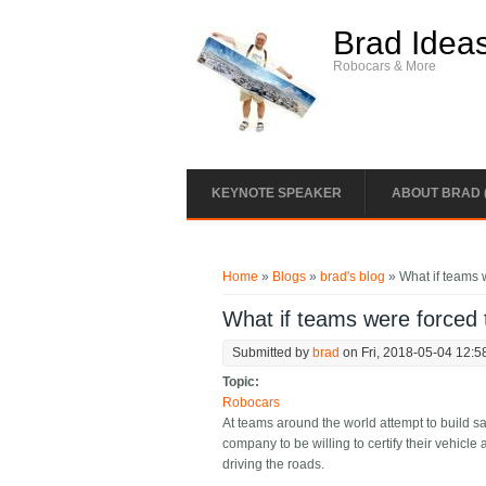
Skip to main content
Brad Idea
Robocars & More
KEYNOTE SPEAKER
ABOUT BRAD 
You are here
Home
»
Blogs
»
brad's blog
» What if teams w
What if teams were forced t
Submitted by
brad
on Fri, 2018-05-04 12:5
Topic:
Robocars
At teams around the world attempt to build sa
company to be willing to certify their vehicle
driving the roads.