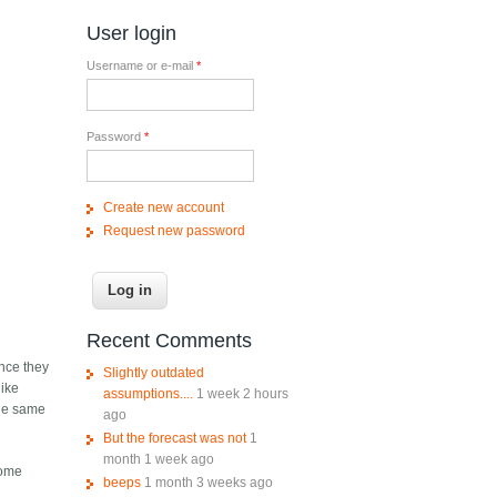
User login
Username or e-mail
*
Password
*
Create new account
Request new password
Recent Comments
ince they
Slightly outdated
like
assumptions....
1 week 2 hours
the same
ago
But the forecast was not
1
month 1 week ago
some
beeps
1 month 3 weeks ago