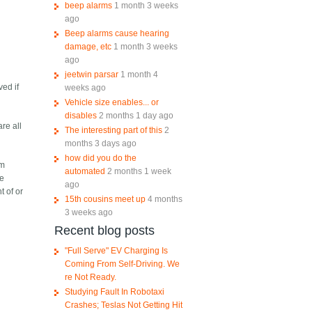
beep alarms
1 month 3 weeks
ago
Beep alarms cause hearing
damage, etc
1 month 3 weeks
ago
jeetwin parsar
1 month 4
ved if
weeks ago
Vehicle size enables... or
disables
2 months 1 day ago
are all
The interesting part of this
2
months 3 days ago
how did you do the
om
automated
2 months 1 week
ce
ago
t of or
15th cousins meet up
4 months
3 weeks ago
Recent blog posts
"Full Serve" EV Charging Is
Coming From Self-Driving. We
re Not Ready.
Studying Fault In Robotaxi
Crashes; Teslas Not Getting Hit