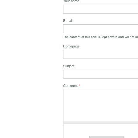
Your name
E-mail
The content of this field is kept private and will not 
Homepage
Subject
Comment
*