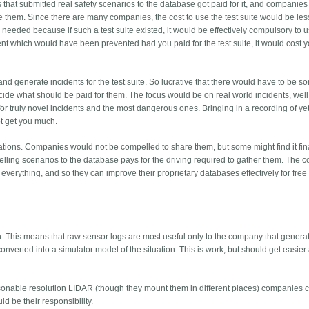
s that submitted real safety scenarios to the database got paid for it, and companies
e them. Since there are many companies, the cost to use the test suite would be les
s needed because if such a test suite existed, it would be effectively compulsory to us
nt which would have been prevented had you paid for the test suite, it would cost y
e and generate incidents for the test suite. So lucrative that there would have to be
ecide what should be paid for them. The focus would be on real world incidents, well
 truly novel incidents and the most dangerous ones. Bringing in a recording of ye
ot get you much.
tuations. Companies would not be compelled to share them, but some might find it fin
selling scenarios to the database pays for the driving required to gather them. The
everything, and so they can improve their proprietary databases effectively for free 
on. This means that raw sensor logs are most useful only to the company that genera
onverted into a simulator model of the situation. This is work, but should get easier 
sonable resolution LIDAR (though they mount them in different places) companies 
d be their responsibility.