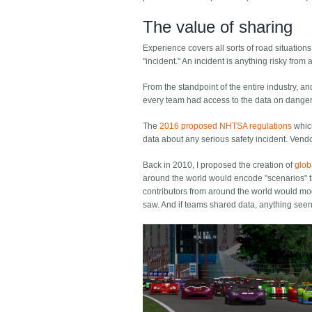
The value of sharing
Experience covers all sorts of road situations
"incident." An incident is anything risky from 
From the standpoint of the entire industry, an
every team had access to the data on dangero
The
2016 proposed NHTSA regulations
which
data about any serious safety incident. Vend
Back in 2010, I proposed the creation of
glob
around the world would encode "scenarios" th
contributors from around the world would mode
saw. And if teams shared data, anything seen