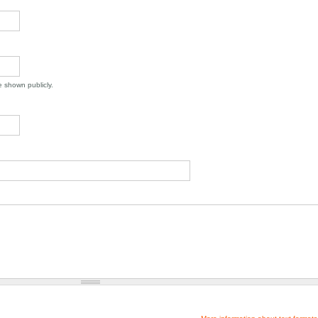
be shown publicly.