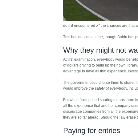
do if it encountered
X
" the chances are that
This has not come to be, though Baidu has pu
Why they might not wa
At first examination, everybody would benefit 
of dollars driving to build up their own librar
advantage to have all that experience. Investo
The government could force them to share. It c
would improve the safety of everybody, inclu
But what if compelled sharing means there is l
all the experience that another company used i
discourage companies from all the expensive 
they are so far ahead. Should the law erase 
Paying for entries