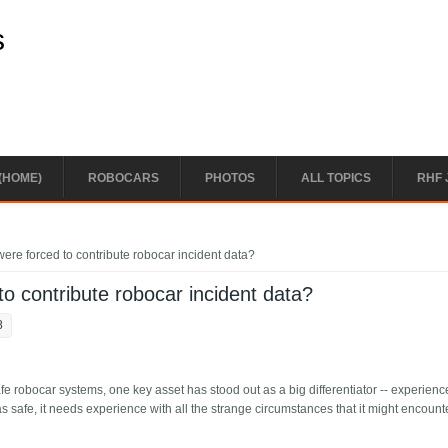
s
(HOME)
ROBOCARS
PHOTOS
ALL TOPICS
RHF 
ere forced to contribute robocar incident data?
o contribute robocar incident data?
8
fe robocar systems, one key asset has stood out as a big differentiator -- experienc
 as safe, it needs experience with all the strange circumstances that it might encount