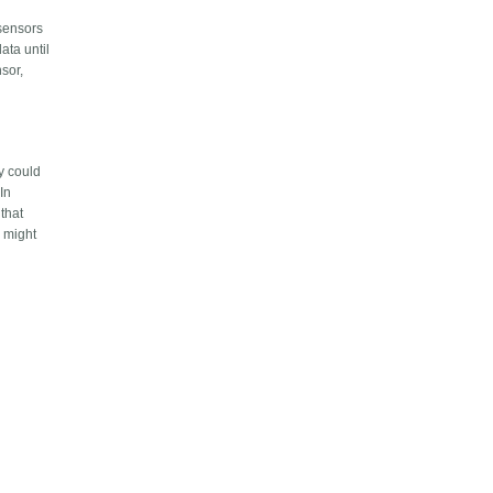
 sensors
ata until
nsor,
ty could
 In
 that
y might