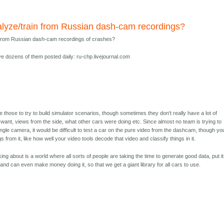
analyze/train from Russian dash-cam recordings?
ain from Russian dash-cam recordings of crashes?
e dozens of them posted daily: ru-chp.livejournal.com
e those to try to build simulator scenarios, though sometimes they don't really have a lot of
want, views from the side, what other cars were doing etc. Since almost no team is trying to
ngle camera, it would be difficult to test a car on the pure video from the dashcam, though yo
 from it, like how well your video tools decode that video and classify things in it.
ing about is a world where all sorts of people are taking the time to generate good data, put it
and can even make money doing it, so that we get a giant library for all cars to use.