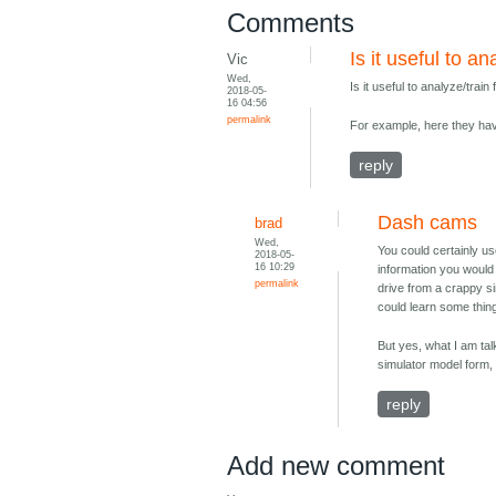
Comments
Is it useful to 
Vic
Wed,
Is it useful to analyze/tr
2018-05-
16 04:56
permalink
For example, here they hav
reply
Dash cams
brad
Wed,
You could certainly us
2018-05-
16 10:29
information you would 
permalink
drive from a crappy si
could learn some things
But yes, what I am talk
simulator model form, 
reply
Add new comment