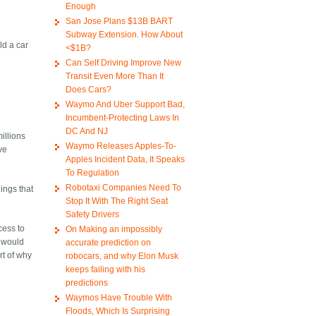
Enough
San Jose Plans $13B BART
Subway Extension. How About
ld a car
<$1B?
Can Self Driving Improve New
Transit Even More Than It
Does Cars?
Waymo And Uber Support Bad,
Incumbent-Protecting Laws In
DC And NJ
illions
Waymo Releases Apples-To-
ive
Apples Incident Data, It Speaks
To Regulation
Robotaxi Companies Need To
ings that
Stop It With The Right Seat
Safety Drivers
cess to
On Making an impossibly
t would
accurate prediction on
rt of why
robocars, and why Elon Musk
keeps failing with his
predictions
Waymos Have Trouble With
Floods, Which Is Surprising