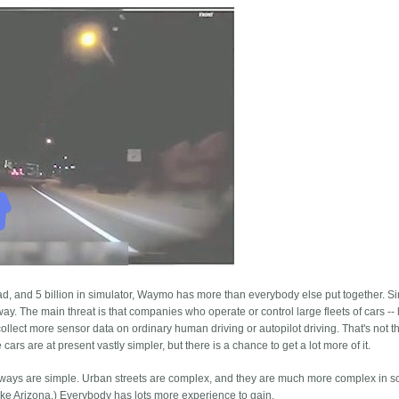
oad, and 5 billion in simulator, Waymo has more than everybody else put together. S
 way. The main threat is that companies who operate or control large fleets of cars -- 
collect more sensor data on ordinary human driving or autopilot driving. That's not 
ars are at present vastly simpler, but there is a chance to get a lot more of it.
ghways are simple. Urban streets are complex, and they are much more complex in 
 (like Arizona.) Everybody has lots more experience to gain.