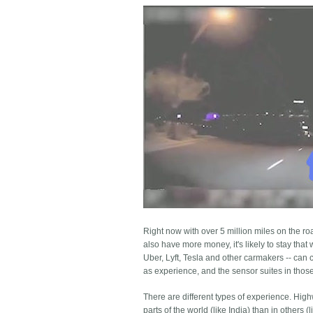
Right now with over 5 million miles on the r
also have more money, it's likely to stay that
Uber, Lyft, Tesla and other carmakers -- can 
as experience, and the sensor suites in those c
There are different types of experience. Hi
parts of the world (like India) than in others