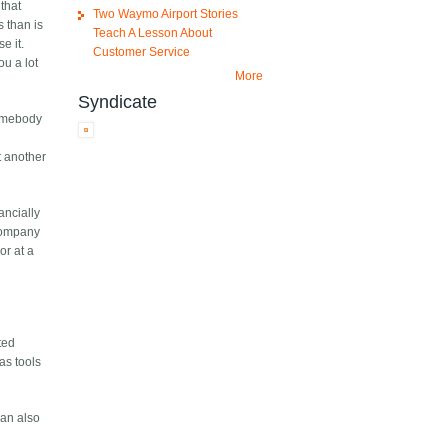
 that
Two Waymo Airport Stories
s than is
Teach A Lesson About
e it.
Customer Service
ou a lot
More
Syndicate
 somebody
t another
ancially
 company
or at a
ted
as tools
can also