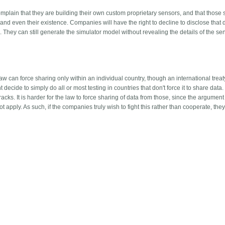
plain that they are building their own custom proprietary sensors, and that those
n and even their existence. Companies will have the right to decline to disclose that d
 They can still generate the simulator model without revealing the details of the se
aw can force sharing only within an individual country, though an international trea
 decide to simply do all or most testing in countries that don't force it to share data.
cks. It is harder for the law to force sharing of data from those, since the argument
t apply. As such, if the companies truly wish to fight this rather than cooperate, the