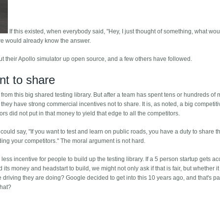
If this existed, when everybody said, "Hey, I just thought of something, what wou
 we would already know the answer.
t their Apollo simulator up open source, and a few others have followed.
nt to share
from this big shared testing library. But after a team has spent tens or hundreds of m
y, they have strong commercial incentives not to share. It is, as noted, a big competit
rs did not put in that money to yield that edge to all the competitors.
ould say, "If you want to test and learn on public roads, you have a duty to share th
ding your competitors." The moral argument is not hard.
ess incentive for people to build up the testing library. If a 5 person startup gets ac
ts money and headstart to build, we might not only ask if that is fair, but whether i
driving they are doing? Google decided to get into this 10 years ago, and that's pa
that?