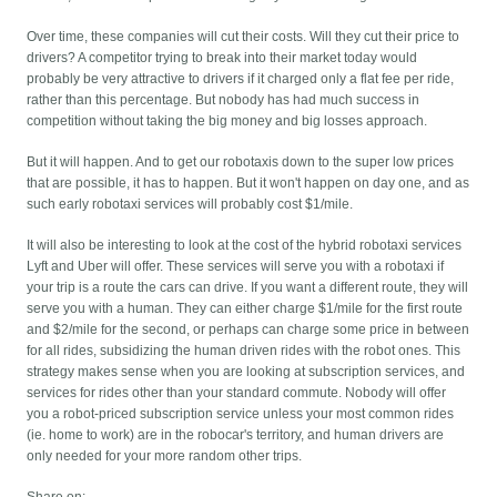
Over time, these companies will cut their costs. Will they cut their price to
drivers? A competitor trying to break into their market today would
probably be very attractive to drivers if it charged only a flat fee per ride,
rather than this percentage. But nobody has had much success in
competition without taking the big money and big losses approach.
But it will happen. And to get our robotaxis down to the super low prices
that are possible, it has to happen. But it won't happen on day one, and as
such early robotaxi services will probably cost $1/mile.
It will also be interesting to look at the cost of the hybrid robotaxi services
Lyft and Uber will offer. These services will serve you with a robotaxi if
your trip is a route the cars can drive. If you want a different route, they will
serve you with a human. They can either charge $1/mile for the first route
and $2/mile for the second, or perhaps can charge some price in between
for all rides, subsidizing the human driven rides with the robot ones. This
strategy makes sense when you are looking at subscription services, and
services for rides other than your standard commute. Nobody will offer
you a robot-priced subscription service unless your most common rides
(ie. home to work) are in the robocar's territory, and human drivers are
only needed for your more random other trips.