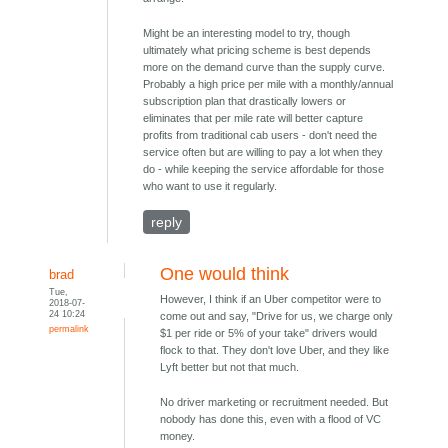
Might be an interesting model to try, though
ultimately what pricing scheme is best depends
more on the demand curve than the supply curve.
Probably a high price per mile with a monthly/annual
subscription plan that drastically lowers or
eliminates that per mile rate will better capture
profits from traditional cab users - don't need the
service often but are willing to pay a lot when they
do - while keeping the service affordable for those
who want to use it regularly.
reply
One would think
brad
Tue,
However, I think if an Uber competitor were to
2018-07-
24 10:24
come out and say, "Drive for us, we charge only
permalink
$1 per ride or 5% of your take" drivers would
flock to that. They don't love Uber, and they like
Lyft better but not that much.
No driver marketing or recruitment needed. But
nobody has done this, even with a flood of VC
money.