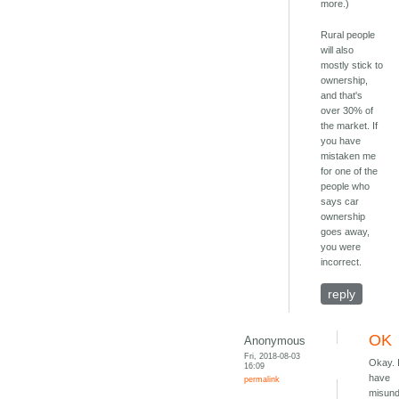
more.)
Rural people
will also
mostly stick to
ownership,
and that's
over 30% of
the market. If
you have
mistaken me
for one of the
people who
says car
ownership
goes away,
you were
incorrect.
reply
OK
Anonymous
Fri, 2018-08-03
Okay. 
16:09
have
permalink
misund