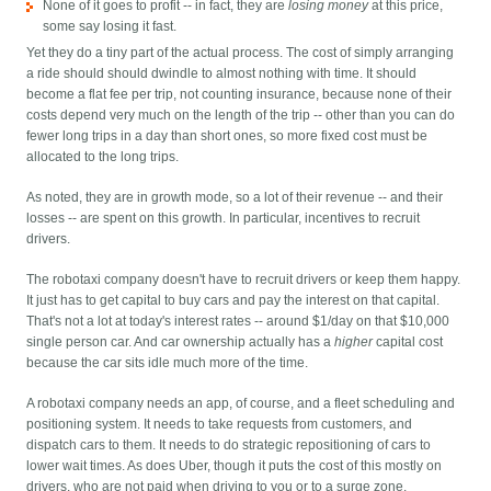
None of it goes to profit -- in fact, they are
losing money
at this price,
some say losing it fast.
Yet they do a tiny part of the actual process. The cost of simply arranging
a ride should should dwindle to almost nothing with time. It should
become a flat fee per trip, not counting insurance, because none of their
costs depend very much on the length of the trip -- other than you can do
fewer long trips in a day than short ones, so more fixed cost must be
allocated to the long trips.
As noted, they are in growth mode, so a lot of their revenue -- and their
losses -- are spent on this growth. In particular, incentives to recruit
drivers.
The robotaxi company doesn't have to recruit drivers or keep them happy.
It just has to get capital to buy cars and pay the interest on that capital.
That's not a lot at today's interest rates -- around $1/day on that $10,000
single person car. And car ownership actually has a
higher
capital cost
because the car sits idle much more of the time.
A robotaxi company needs an app, of course, and a fleet scheduling and
positioning system. It needs to take requests from customers, and
dispatch cars to them. It needs to do strategic repositioning of cars to
lower wait times. As does Uber, though it puts the cost of this mostly on
drivers, who are not paid when driving to you or to a surge zone.