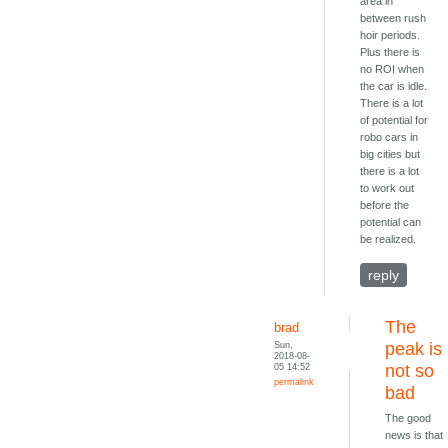
area in
between rush
hoir periods.
Plus there is
no ROI when
the car is idle.
There is a lot
of potential for
robo cars in
big cities but
there is a lot
to work out
before the
potential can
be realized.
reply
The
brad
Sun,
peak is
2018-08-
05 14:52
not so
permalink
bad
The good
news is that