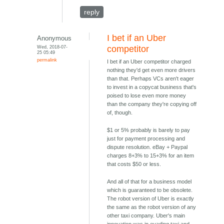
reply
I bet if an Uber
Anonymous
Wed, 2018-07-
competitor
25 05:49
permalink
I bet if an Uber competitor charged
nothing they'd get even more drivers
than that. Perhaps VCs aren't eager
to invest in a copycat business that's
poised to lose even more money
than the company they're copying off
of, though.
$1 or 5% probably is barely to pay
just for payment processing and
dispute resolution. eBay + Paypal
charges 8+3% to 15+3% for an item
that costs $50 or less.
And all of that for a business model
which is guaranteed to be obsolete.
The robot version of Uber is exactly
the same as the robot version of any
other taxi company. Uber's main