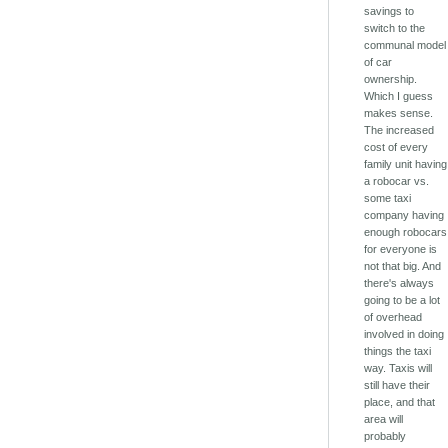
savings to
switch to the
communal model
of car
ownership.
Which I guess
makes sense.
The increased
cost of every
family unit having
a robocar vs.
some taxi
company having
enough robocars
for everyone is
not that big. And
there's always
going to be a lot
of overhead
involved in doing
things the taxi
way. Taxis will
still have their
place, and that
area will
probably