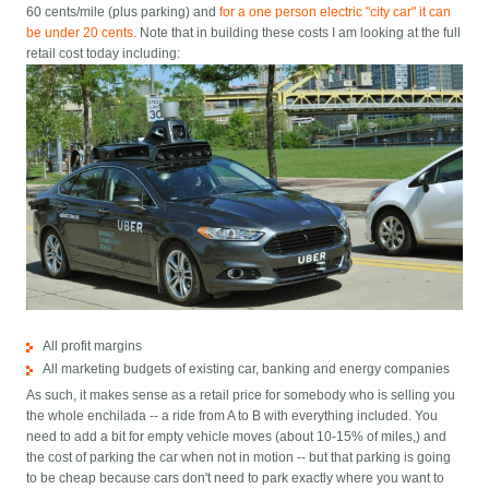
60 cents/mile (plus parking) and
for a one person electric "city car" it can
be under 20 cents
. Note that in building these costs I am looking at the full
retail cost today including:
All profit margins
All marketing budgets of existing car, banking and energy companies
As such, it makes sense as a retail price for somebody who is selling you
the whole enchilada -- a ride from A to B with everything included. You
need to add a bit for empty vehicle moves (about 10-15% of miles,) and
the cost of parking the car when not in motion -- but that parking is going
to be cheap because cars don't need to park exactly where you want to