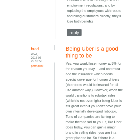
innovation was in evading taxi and
employment regulations, and by
replacing the employees with robots
and billing customers directly, they'll
lose both benefits.
reply
Being Uber is a good
brad
Wed,
thing to be
2018-07-
25 10:50
Yes, you would lose money at 5% for
permalink
the reason you say -- and one must
add the insurance which needs
special coverage for human drivers
(the robots would be insured for all
use another way.) However, when the
world transitions to robotaxi rides
(which is not overnight) being Uber is
still great even if you don't have your
own internally developed robotaxi.
Tons of companies are itching to
make them to sell to you. If, like Uber
does today, you can gain a major
brand in selling rides, you are in a
great place to be. So if there is a