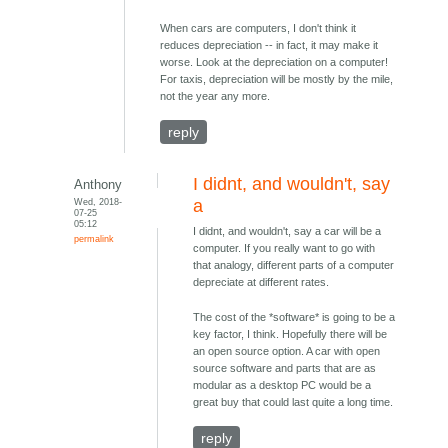
When cars are computers, I don't think it
reduces depreciation -- in fact, it may make it
worse. Look at the depreciation on a computer!
For taxis, depreciation will be mostly by the mile,
not the year any more.
reply
I didnt, and wouldn't, say
Anthony
Wed, 2018-
a
07-25
05:12
I didnt, and wouldn't, say a car will be a
permalink
computer. If you really want to go with
that analogy, different parts of a computer
depreciate at different rates.
The cost of the *software* is going to be a
key factor, I think. Hopefully there will be
an open source option. A car with open
source software and parts that are as
modular as a desktop PC would be a
great buy that could last quite a long time.
reply