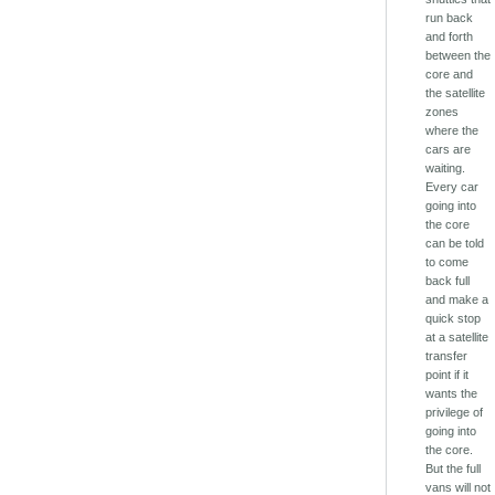
run back
and forth
between the
core and
the satellite
zones
where the
cars are
waiting.
Every car
going into
the core
can be told
to come
back full
and make a
quick stop
at a satellite
transfer
point if it
wants the
privilege of
going into
the core.
But the full
vans will not