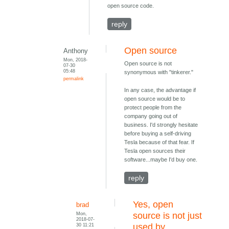
open source code.
reply
Open source
Anthony
Mon, 2018-
Open source is not
07-30
05:48
synonymous with "tinkerer."
permalink
In any case, the advantage if
open source would be to
protect people from the
company going out of
business. I'd strongly hesitate
before buying a self-driving
Tesla because of that fear. If
Tesla open sources their
software...maybe I'd buy one.
reply
Yes, open
brad
Mon,
source is not just
2018-07-
30 11:21
used by