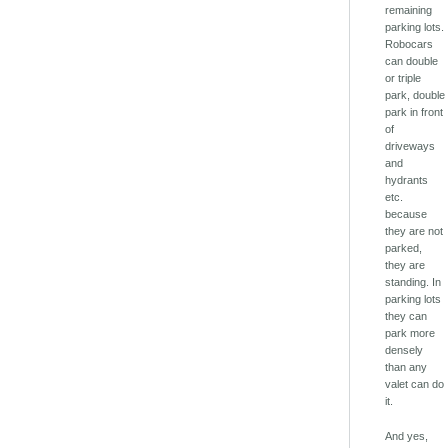
remaining
parking lots.
Robocars
can double
or triple
park, double
park in front
of
driveways
and
hydrants
etc.
because
they are not
parked,
they are
standing. In
parking lots
they can
park more
densely
than any
valet can do
it.
And yes,