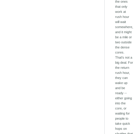
the ones
that only
work at
rush hour
will wait
somewhere,
and it might
be a mile or
two outside
the dense
cores.
That's not a
big deal. For
the return
rush hour,
they can
wake up
and be
ready --
either going
into the
core, or
waiting for
people to
take quick
hops on
shuttles that