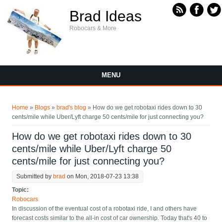
Skip to main content
Brad Ideas
Robocars & More
MENU
You are here
Home
»
Blogs
»
brad's blog
» How do we get robotaxi rides down to 30
cents/mile while Uber/Lyft charge 50 cents/mile for just connecting you?
How do we get robotaxi rides down to 30
cents/mile while Uber/Lyft charge 50
cents/mile for just connecting you?
Submitted by
brad
on Mon, 2018-07-23 13:38
Topic:
Robocars
In discussion of the eventual cost of a robotaxi ride, I and others have
forecast costs similar to the all-in cost of car ownership. Today that's 40 to