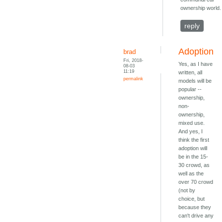
ownership world.
reply
Adoption
brad
Fri, 2018-
Yes, as I have
08-03
11:19
written, all
permalink
models will be
popular --
ownership,
non-
ownership,
mixed use.
And yes, I
think the first
adoption will
be in the 15-
30 crowd, as
well as the
over 70 crowd
(not by
choice, but
because they
can't drive any