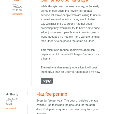
Similar to Uber and Lyft
brad
Mon,
While Google does not need money, in the early
2018-07-
23 15:10
period of operation, the novelty of robotaxi
permalink
service will make people who are willing to ride in
it quite keen to ride in it, so they would indeed
pay a similar price to Uber. I had not been
predicting they would not try to have some price
edge, just to teach people about how it's going to
work, because it's not any more world changing
than Uber is to be priced the same as Uber.
This might also reduce complaints about job
displacement if the robot "charges" as much as
a human.
The reality is that in early operation, it will cost
them
more
than an Uber to run because it's new.
reply
Flat fee per trip
Anthony
Tue, 2018-
Even flat fee per year. The cost of building the app
07-24
04:49
(which I use to include the backend for the app)
permalink
doesn't depend very much on how many trips you
arrange.