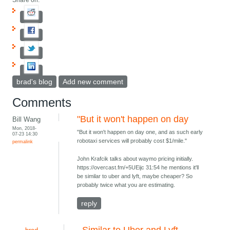
Share on:
brad's blog
Add new comment
Comments
"But it won't happen on day
Bill Wang
Mon, 2018-
"But it won't happen on day one, and as such early
07-23 14:30
robotaxi services will probably cost $1/mile."
permalink
John Krafcik talks about waymo pricing initially.
https://overcast.fm/+5UEijc 31:54 he mentions it'll
be similar to uber and lyft, maybe cheaper? So
probably twice what you are estimating.
reply