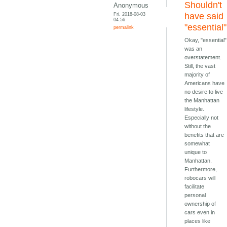
Shouldn't
Anonymous
Fri, 2018-08-03
have said
04:56
"essential"
permalink
Okay, "essential"
was an
overstatement.
Still, the vast
majority of
Americans have
no desire to live
the Manhattan
lifestyle.
Especially not
without the
benefits that are
somewhat
unique to
Manhattan.
Furthermore,
robocars will
facilitate
personal
ownership of
cars even in
places like