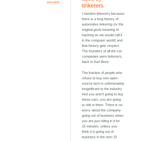
permalink
tinkerers
I mention tinkerers because
there is a long history of
automotive tinkering (or the
original good meaning of
hacking as we would call it
in the computer world) and
that history gets respect.
The founders of all the car
companies were tinkerers,
back to Karl Benz.
The fraction of people who
refuse to buy non-open-
source tech is unfortunately
insignificant to the industry.
And you aren't going to buy
these cars, you are going
to ride in them. There is no
worry about the company
going out of business when
you are just riding in it for
15 minutes, unless you
think it is going out of
business in the next 15