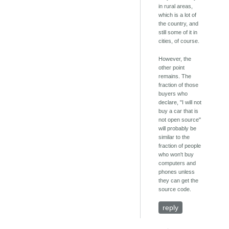
in rural areas,
which is a lot of
the country, and
still some of it in
cities, of course.
However, the
other point
remains. The
fraction of those
buyers who
declare, "I will not
buy a car that is
not open source"
will probably be
similar to the
fraction of people
who won't buy
computers and
phones unless
they can get the
source code.
reply