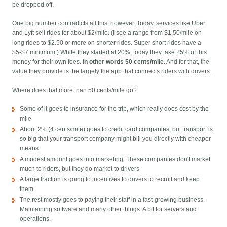
be dropped off.
One big number contradicts all this, however. Today, services like Uber
and Lyft sell rides for about $2/mile. (I see a range from $1.50/mile on
long rides to $2.50 or more on shorter rides. Super short rides have a
$5-$7 minimum.) While they started at 20%, today they take 25% of this
money for their own fees.
In other words 50 cents/mile
. And for that, the
value they provide is the largely the app that connects riders with drivers.
Where does that more than 50 cents/mile go?
Some of it goes to insurance for the trip, which really does cost by the
mile
About 2% (4 cents/mile) goes to credit card companies, but transport is
so big that your transport company might bill you directly with cheaper
means
A modest amount goes into marketing. These companies don't market
much to riders, but they do market to drivers
A large fraction is going to incentives to drivers to recruit and keep
them
The rest mostly goes to paying their staff in a fast-growing business.
Maintaining software and many other things. A bit for servers and
operations.