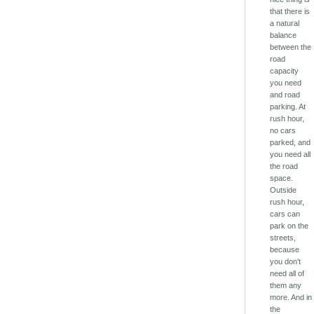
that there is
a natural
balance
between the
road
capacity
you need
and road
parking. At
rush hour,
no cars
parked, and
you need all
the road
space.
Outside
rush hour,
cars can
park on the
streets,
because
you don't
need all of
them any
more. And in
the