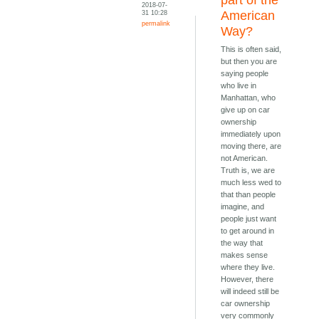
part of the
2018-07-
31 10:28
American
permalink
Way?
This is often said,
but then you are
saying people
who live in
Manhattan, who
give up on car
ownership
immediately upon
moving there, are
not American.
Truth is, we are
much less wed to
that than people
imagine, and
people just want
to get around in
the way that
makes sense
where they live.
However, there
will indeed still be
car ownership
very commonly