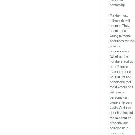
something.
Maybe most
millennials will
adopt it. They
seem to be
willing to make
sacrifices for the
sake of
conservation
(whether the
numbers add up
or not) more
than the rest of
us. But I'm not
convinced that
most Americans
will give up
personal car
ownership very
easily. And this
post has helped
me see that it's
probably not
going to be a
huge cost