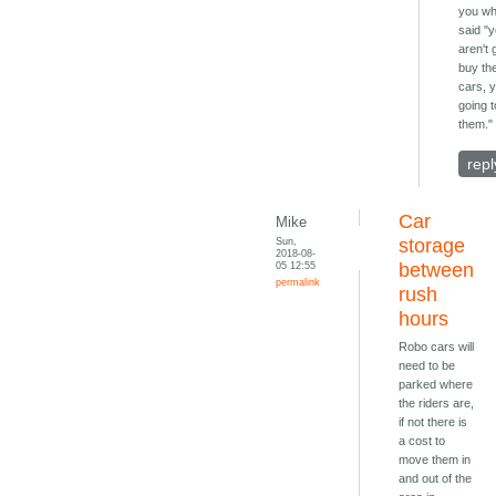
you w
said "
aren't 
buy th
cars, 
going t
them."
repl
Car
Mike
Sun,
storage
2018-08-
05 12:55
between
permalink
rush
hours
Robo cars will
need to be
parked where
the riders are,
if not there is
a cost to
move them in
and out of the