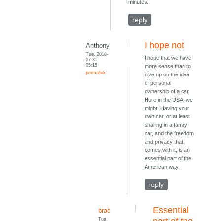
minutes.
reply
I hope not
Anthony
Tue, 2018-
I hope that we have
07-31
05:15
more sense than to
permalink
give up on the idea
of personal
ownership of a car.
Here in the USA, we
might. Having your
own car, or at least
sharing in a family
car, and the freedom
and privacy that
comes with it, is an
essential part of the
American way.
reply
Essential
brad
Tue,