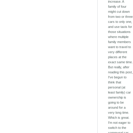
increase. A
family of four
might cut down
from two or three
cars to only one,
and use taxis for
those situations
where multiple
family members
want to travel to
very different
places at the
exact same time.
But really, after
reading this post,
I've begun to
think that
personal (at
least family) car
ownership is
going to be
around for a
very long time.
Which is great.
I'm not eager to
switch to the
communal car