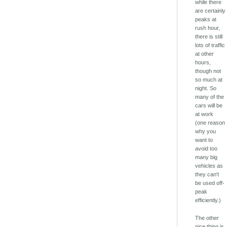
while there
are certainly
peaks at
rush hour,
there is still
lots of traffic
at other
hours,
though not
so much at
night. So
many of the
cars will be
at work
(one reason
why you
want to
avoid too
many big
vehicles as
they can't
be used off-
peak
efficiently.)
The other
nice thing is