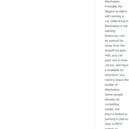
Manhattan.
Probably the
biggest problem
with owning a
car while living in
Manhattan is the
parking.
Robocars can
be parked far
away from the
dropoff location.
Hell, you can
park one in New
Jersey and have
it available for
whenever you
need to leave the
bubble of
Manhattan.
Some people
already do
something
similar, but
they're limited to
parking in places
near a PATH
station or