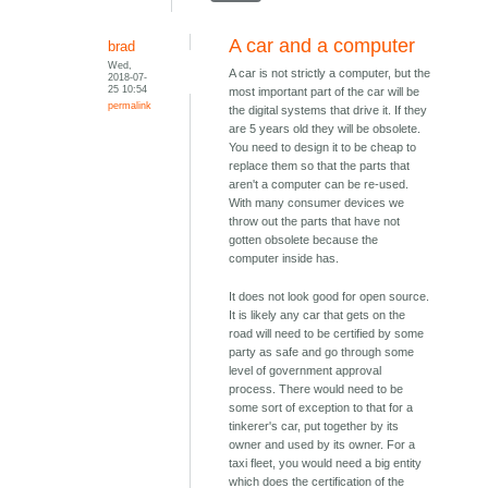
A car and a computer
brad
Wed,
A car is not strictly a computer, but the
2018-07-
25 10:54
most important part of the car will be
permalink
the digital systems that drive it. If they
are 5 years old they will be obsolete.
You need to design it to be cheap to
replace them so that the parts that
aren't a computer can be re-used.
With many consumer devices we
throw out the parts that have not
gotten obsolete because the
computer inside has.
It does not look good for open source.
It is likely any car that gets on the
road will need to be certified by some
party as safe and go through some
level of government approval
process. There would need to be
some sort of exception to that for a
tinkerer's car, put together by its
owner and used by its owner. For a
taxi fleet, you would need a big entity
which does the certification of the