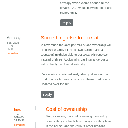
strategy which would seduce all the
drivers, VCs would be willing to spend
money on it.
reply
Something else to look at
Anthony
Tue, 2018-
is how much the cost per mile of car ownership will
07-24
05:08
go down. A family of three (two parents and a
permalink
teenager) might be able to get away with one car
instead of three. Additionally, car insurance costs
will probably go down drastically.
Depreciation costs will likely also go down as the
cost of a car becomes mostly software that can be
updated over the air.
reply
Cost of ownership
brad
Tue,
Yes, for users, the cost of owning cars will go
2018-07-
24 10:22
down if they cut back how many cars they have
permalink
in the house, and for various other reasons.