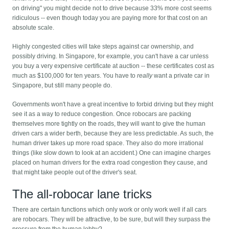
on driving" you might decide not to drive because 33% more cost seems
ridiculous -- even though today you are paying more for that cost on an
absolute scale.
Highly congested cities will take steps against car ownership, and
possibly driving. In Singapore, for example, you can't have a car unless
you buy a very expensive certificate at auction -- these certificates cost as
much as $100,000 for ten years. You have to
really
want a private car in
Singapore, but still many people do.
Governments won't have a great incentive to forbid driving but they might
see it as a way to reduce congestion. Once robocars are packing
themselves more tightly on the roads, they will want to give the human
driven cars a wider berth, because they are less predictable. As such, the
human driver takes up more road space. They also do more irrational
things (like slow down to look at an accident.) One can imagine charges
placed on human drivers for the extra road congestion they cause, and
that might take people out of the driver's seat.
The all-robocar lane tricks
There are certain functions which only work or only work well if all cars
are robocars. They will be attractive, to be sure, but will they surpass the