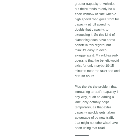
greater capacity of vehicles,
but there tends to only be a
short window of time when a
high speed road goes from full
capacity at full speed, to
double that capacity, to
exceeding it. So this kind of
platooning does have some
benefit in this regard, but I
think it's easy to over-
exaggerate it. My wild-assed-
guess is that the benefit would
exist for only maybe 10-15
minutes near the start and end
of rush hours.
Plus there's the problem that
increasing a road's capacity in
any way, such as adding a
lane, only actually helps
temporarily, as that extra
capacity quickly gets taken
advantage of by new traffic
that might not otherwise have
been using that road.