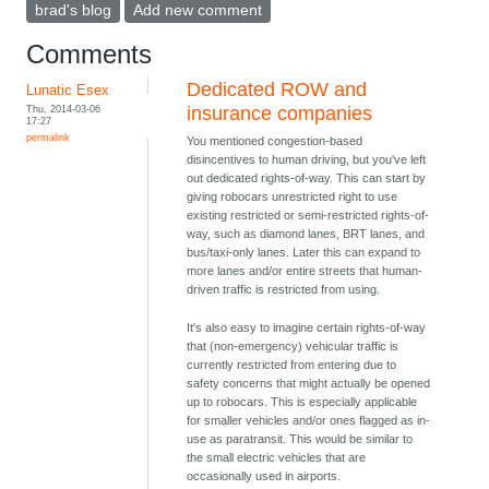
brad's blog
Add new comment
Comments
Dedicated ROW and
Lunatic Esex
Thu, 2014-03-06
insurance companies
17:27
permalink
You mentioned congestion-based
disincentives to human driving, but you've left
out dedicated rights-of-way. This can start by
giving robocars unrestricted right to use
existing restricted or semi-restricted rights-of-
way, such as diamond lanes, BRT lanes, and
bus/taxi-only lanes. Later this can expand to
more lanes and/or entire streets that human-
driven traffic is restricted from using.
It's also easy to imagine certain rights-of-way
that (non-emergency) vehicular traffic is
currently restricted from entering due to
safety concerns that might actually be opened
up to robocars. This is especially applicable
for smaller vehicles and/or ones flagged as in-
use as paratransit. This would be similar to
the small electric vehicles that are
occasionally used in airports.