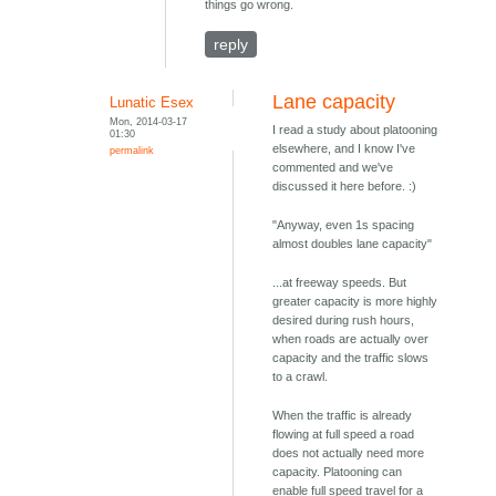
things go wrong.
reply
Lane capacity
Lunatic Esex
Mon, 2014-03-17
I read a study about platooning
01:30
elsewhere, and I know I've
permalink
commented and we've
discussed it here before. :)
"Anyway, even 1s spacing
almost doubles lane capacity"
...at freeway speeds. But
greater capacity is more highly
desired during rush hours,
when roads are actually over
capacity and the traffic slows
to a crawl.
When the traffic is already
flowing at full speed a road
does not actually need more
capacity. Platooning can
enable full speed travel for a