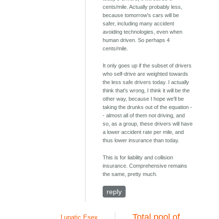
cents/mile. Actually probably less,
because tomorrow's cars will be
safer, including many accident
avoiding technologies, even when
human driven. So perhaps 4
cents/mile.
It only goes up if the subset of drivers
who self-drive are weighted towards
the less safe drivers today. I actually
think that's wrong, I think it will be the
other way, because I hope we'll be
taking the drunks out of the equation -
- almost all of them not driving, and
so, as a group, these drivers will have
a lower accident rate per mile, and
thus lower insurance than today.
This is for liability and collision
insurance. Comprehensive remains
the same, pretty much.
reply
Total pool of
Lunatic Esex