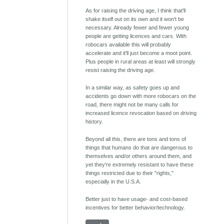
As for raising the driving age, I think that'll
shake itself out on its own and it won't be
necessary. Already fewer and fewer young
people are getting licences and cars. With
robocars available this will probably
accelerate and it'll just become a moot point.
Plus people in rural areas at least will strongly
resist raising the driving age.
In a similar way, as safety goes up and
accidents go down with more robocars on the
road, there might not be many calls for
increased licence revocation based on driving
history.
Beyond all this, there are tons and tons of
things that humans do that are dangerous to
themselves and/or others around them, and
yet they're extremely resistant to have these
things restricted due to their "rights,"
especially in the U.S.A.
Better just to have usage- and cost-based
incentives for better behavior/technology.