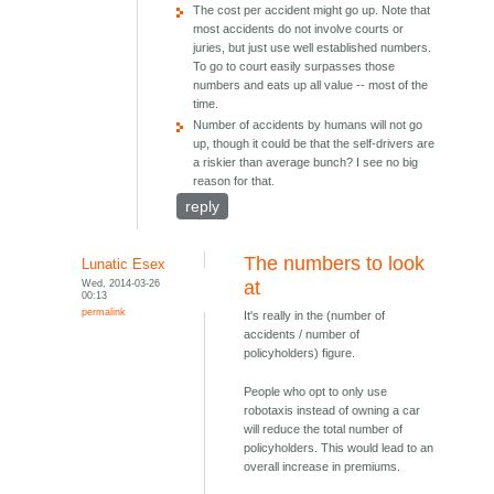
The cost per accident might go up. Note that
most accidents do not involve courts or
juries, but just use well established numbers.
To go to court easily surpasses those
numbers and eats up all value -- most of the
time.
Number of accidents by humans will not go
up, though it could be that the self-drivers are
a riskier than average bunch? I see no big
reason for that.
reply
The numbers to look
Lunatic Esex
Wed, 2014-03-26
at
00:13
permalink
It's really in the (number of
accidents / number of
policyholders) figure.
People who opt to only use
robotaxis instead of owning a car
will reduce the total number of
policyholders. This would lead to an
overall increase in premiums.