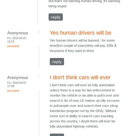
But that's not banning human driving, it's banning
being stupid.
reply
Yes human drivers will be
Anonymous
Fri, 2014-03-07
Yes human drivers will be banned...for some
13:15
time(first couple of years)they will pay 100k $
permalink
insurance if they want to drive.
reply
I don't think cars will ever
Anonymous
Fri, 2014-03-07
I don't think cars will ever be fully automated
17:06
unless there is a way for law enforcement to
permalink
monitor the vehicle or be able to pull it over and
search it. As of now, LE makes up silly excuses
to pull people over and search their cars (drug
interdiction program run by the DEA). Without
some sort of ability to search cars traveling
across the country, I doubt there will ever be
fully automated highway vehicles.