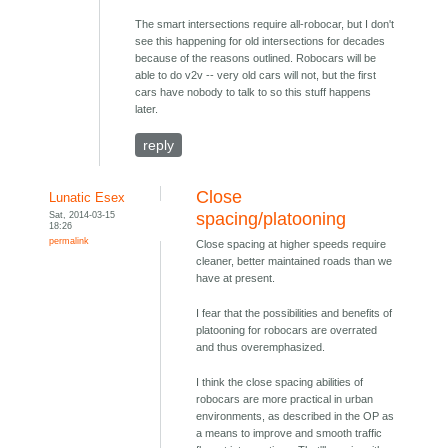
The smart intersections require all-robocar, but I don't
see this happening for old intersections for decades
because of the reasons outlined. Robocars will be
able to do v2v -- very old cars will not, but the first
cars have nobody to talk to so this stuff happens
later.
reply
Close
Lunatic Esex
Sat, 2014-03-15
spacing/platooning
18:26
permalink
Close spacing at higher speeds require
cleaner, better maintained roads than we
have at present.
I fear that the possibilities and benefits of
platooning for robocars are overrated
and thus overemphasized.
I think the close spacing abilities of
robocars are more practical in urban
environments, as described in the OP as
a means to improve and smooth traffic