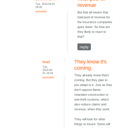
Tue, 2014-04-01
revenue
18:00
permalink
But that all means that
total pool of revenue for
the insurance companies
goes down. So how are
they likely to react to
that?
reply
They know it's
brad
Tue,
coming
2014-04-
01 19:18
They already know that's
permalink
coming. But they plan to
just adapt to it. Just as they
don't oppose flame-
retardant construction or
anti-theft systems, which
also reduce claims and
revenue, when they work.
They will look for other
things to insure. Some will