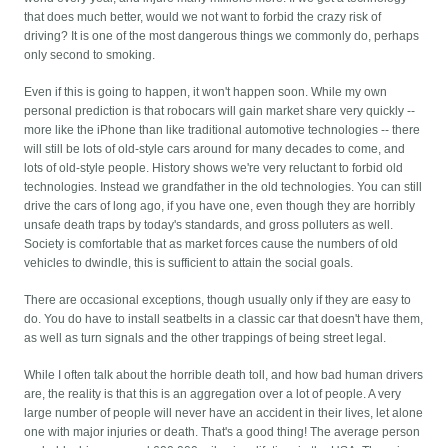
that does much better, would we not want to forbid the crazy risk of
driving? It is one of the most dangerous things we commonly do, perhaps
only second to smoking.
Even if this is going to happen, it won't happen soon. While my own
personal prediction is that robocars will gain market share very quickly --
more like the iPhone than like traditional automotive technologies -- there
will still be lots of old-style cars around for many decades to come, and
lots of old-style people. History shows we're very reluctant to forbid old
technologies. Instead we grandfather in the old technologies. You can still
drive the cars of long ago, if you have one, even though they are horribly
unsafe death traps by today's standards, and gross polluters as well.
Society is comfortable that as market forces cause the numbers of old
vehicles to dwindle, this is sufficient to attain the social goals.
There are occasional exceptions, though usually only if they are easy to
do. You do have to install seatbelts in a classic car that doesn't have them,
as well as turn signals and the other trappings of being street legal.
While I often talk about the horrible death toll, and how bad human drivers
are, the reality is that this is an aggregation over a lot of people. A very
large number of people will never have an accident in their lives, let alone
one with major injuries or death. That's a good thing! The average person