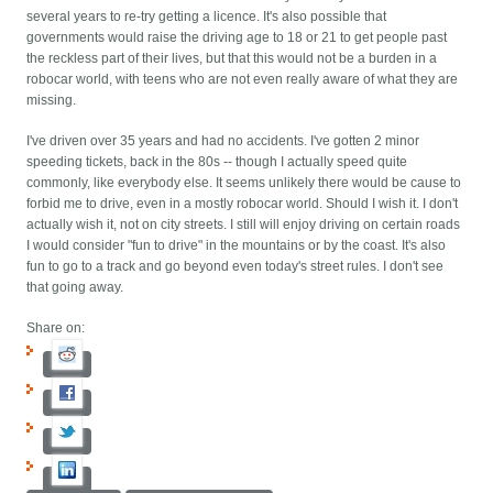
several years to re-try getting a licence. It's also possible that
governments would raise the driving age to 18 or 21 to get people past
the reckless part of their lives, but that this would not be a burden in a
robocar world, with teens who are not even really aware of what they are
missing.
I've driven over 35 years and had no accidents. I've gotten 2 minor
speeding tickets, back in the 80s -- though I actually speed quite
commonly, like everybody else. It seems unlikely there would be cause to
forbid me to drive, even in a mostly robocar world. Should I wish it. I don't
actually wish it, not on city streets. I still will enjoy driving on certain roads
I would consider "fun to drive" in the mountains or by the coast. It's also
fun to go to a track and go beyond even today's street rules. I don't see
that going away.
Share on: