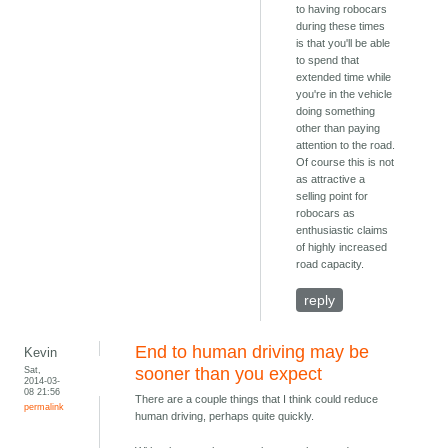
to having robocars
during these times
is that you'll be able
to spend that
extended time while
you're in the vehicle
doing something
other than paying
attention to the road.
Of course this is not
as attractive a
selling point for
robocars as
enthusiastic claims
of highly increased
road capacity.
reply
End to human driving may be
Kevin
Sat,
sooner than you expect
2014-03-
08 21:56
There are a couple things that I think could reduce
permalink
human driving, perhaps quite quickly.