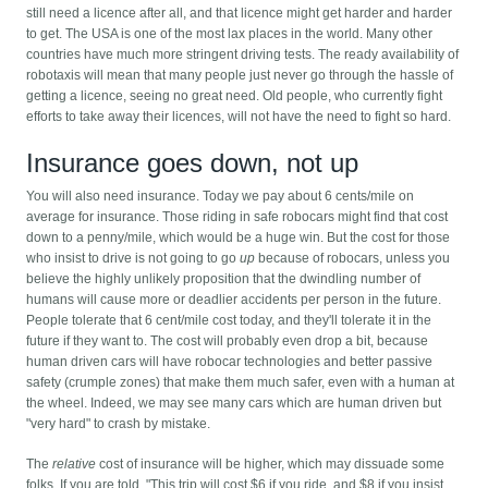
still need a licence after all, and that licence might get harder and harder
to get. The USA is one of the most lax places in the world. Many other
countries have much more stringent driving tests. The ready availability of
robotaxis will mean that many people just never go through the hassle of
getting a licence, seeing no great need. Old people, who currently fight
efforts to take away their licences, will not have the need to fight so hard.
Insurance goes down, not up
You will also need insurance. Today we pay about 6 cents/mile on
average for insurance. Those riding in safe robocars might find that cost
down to a penny/mile, which would be a huge win. But the cost for those
who insist to drive is not going to go
up
because of robocars, unless you
believe the highly unlikely proposition that the dwindling number of
humans will cause more or deadlier accidents per person in the future.
People tolerate that 6 cent/mile cost today, and they'll tolerate it in the
future if they want to. The cost will probably even drop a bit, because
human driven cars will have robocar technologies and better passive
safety (crumple zones) that make them much safer, even with a human at
the wheel. Indeed, we may see many cars which are human driven but
"very hard" to crash by mistake.
The
relative
cost of insurance will be higher, which may dissuade some
folks. If you are told, "This trip will cost $6 if you ride, and $8 if you insist