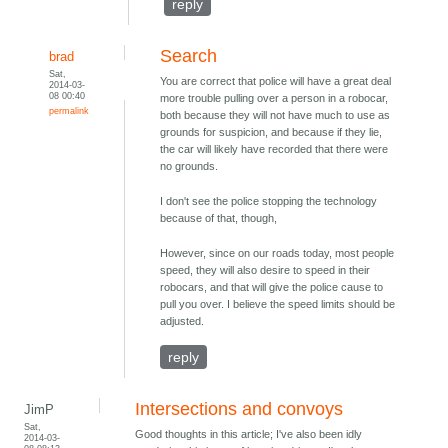
reply
Search
brad
Sat,
You are correct that police will have a great deal
2014-03-
08 00:40
more trouble pulling over a person in a robocar,
permalink
both because they will not have much to use as
grounds for suspicion, and because if they lie,
the car will likely have recorded that there were
no grounds.
I don't see the police stopping the technology
because of that, though,
However, since on our roads today, most people
speed, they will also desire to speed in their
robocars, and that will give the police cause to
pull you over. I believe the speed limits should be
adjusted.
reply
Intersections and convoys
JimP
Sat,
Good thoughts in this article; I've also been idly
2014-03-