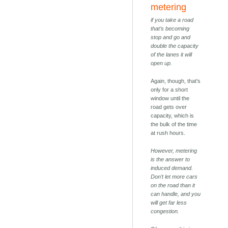
metering
if you take a road
that’s becoming
stop and go and
double the capacity
of the lanes it will
open up.
Again, though, that's
only for a short
window until the
road gets over
capacity, which is
the bulk of the time
at rush hours.
However, metering
is the answer to
induced demand.
Don’t let more cars
on the road than it
can handle, and you
will get far less
congestion.