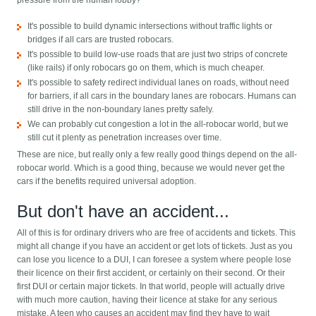
pressure from the human lobby?
It's possible to build dynamic intersections without traffic lights or
bridges if all cars are trusted robocars.
It's possible to build low-use roads that are just two strips of concrete
(like rails) if only robocars go on them, which is much cheaper.
It's possible to safety redirect individual lanes on roads, without need
for barriers, if all cars in the boundary lanes are robocars. Humans can
still drive in the non-boundary lanes pretty safely.
We can probably cut congestion a lot in the all-robocar world, but we
still cut it plenty as penetration increases over time.
These are nice, but really only a few really good things depend on the all-
robocar world. Which is a good thing, because we would never get the
cars if the benefits required universal adoption.
But don't have an accident...
All of this is for ordinary drivers who are free of accidents and tickets. This
might all change if you have an accident or get lots of tickets. Just as you
can lose you licence to a DUI, I can foresee a system where people lose
their licence on their first accident, or certainly on their second. Or their
first DUI or certain major tickets. In that world, people will actually drive
with much more caution, having their licence at stake for any serious
mistake. A teen who causes an accident may find they have to wait