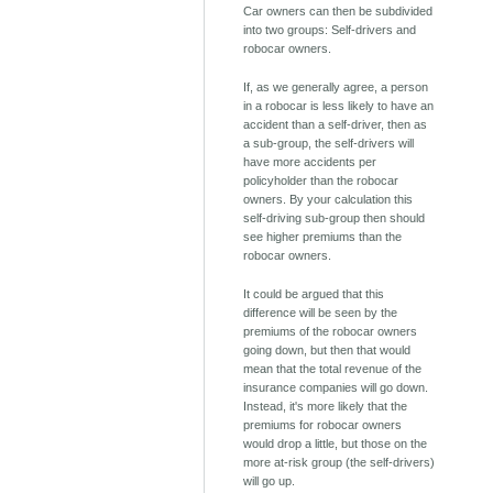
Car owners can then be subdivided
into two groups: Self-drivers and
robocar owners.
If, as we generally agree, a person
in a robocar is less likely to have an
accident than a self-driver, then as
a sub-group, the self-drivers will
have more accidents per
policyholder than the robocar
owners. By your calculation this
self-driving sub-group then should
see higher premiums than the
robocar owners.
It could be argued that this
difference will be seen by the
premiums of the robocar owners
going down, but then that would
mean that the total revenue of the
insurance companies will go down.
Instead, it's more likely that the
premiums for robocar owners
would drop a little, but those on the
more at-risk group (the self-drivers)
will go up.