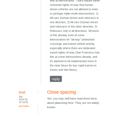
flow at intersections. That'll require either
restricted rights-of-way that human
driven vehicles are not allowed to enter,
or perhaps triple-mode intersections: 1)
All cars (human driven and robocars) in
one direction, 2) All cars (human driven
and robocars) in the other direction, 3)
Robocars only in all directions. Versions
of this already exist at some
intersections for "all way" pedestrian
crossings and transit vehicle priority,
especially where there are dedicated
transit rights-of-way (San Francisco has
this at some intersections already, and
it's planned to be implemented more in
the near future for bus rapid transit on
Geary and Van Ness).
reply
Close spacing
brad
Sat,
Yes, you may well have read those facts
2014-03-
15 19:05
about platooning here. They are not widely
permalink
known.