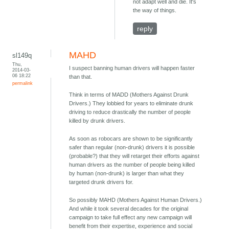
not adapt well and die. It's
the way of things.
reply
MAHD
sl149q
Thu,
I suspect banning human drivers will happen faster
2014-03-
06 18:22
than that.
permalink
Think in terms of MADD (Mothers Against Drunk
Drivers.) They lobbied for years to eliminate drunk
driving to reduce drastically the number of people
killed by drunk drivers.
As soon as robocars are shown to be significantly
safer than regular (non-drunk) drivers it is possible
(probable?) that they will retarget their efforts against
human drivers as the number of people being killed
by human (non-drunk) is larger than what they
targeted drunk drivers for.
So possibly MAHD (Mothers Against Human Drivers.)
And while it took several decades for the original
campaign to take full effect any new campaign will
benefit from their expertise, experience and social