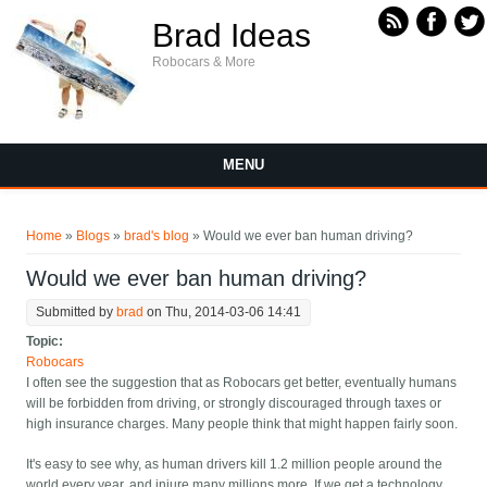
Skip to main content
Brad Ideas
Robocars & More
MENU
You are here
Home
»
Blogs
»
brad's blog
» Would we ever ban human driving?
Would we ever ban human driving?
Submitted by
brad
on Thu, 2014-03-06 14:41
Topic:
Robocars
I often see the suggestion that as Robocars get better, eventually humans
will be forbidden from driving, or strongly discouraged through taxes or
high insurance charges. Many people think that might happen fairly soon.
It's easy to see why, as human drivers kill 1.2 million people around the
world every year, and injure many millions more. If we get a technology