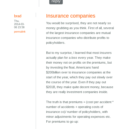
reply
Insurance companies
brad
Thu,
You would be surprised, they are not nearly so
2014-03-
06 23:58
money grubbing as you think. First of all, several
permalink
of the largest insurance companies are mutual
insurance companies who distribute profits to
policyholders.
But to my surprise, I learned that most insurers
actually plan for a
loss
every year. They make
their money not on profits on the premiums, but
by investing the float. Americans hand
$200billion over to insurance companies at the
start of the year, which they pay out slowly over
the course of the year. Even if they pay out
$201B, they make quite decent money, because
they are really investment companies inside.
The truth is that premiums = (cost per accident *
number of accidents + operating costs of
insurance co)/ number of policyholders, with
minor adjustments for operating expenses etc.
For premiums to go up: