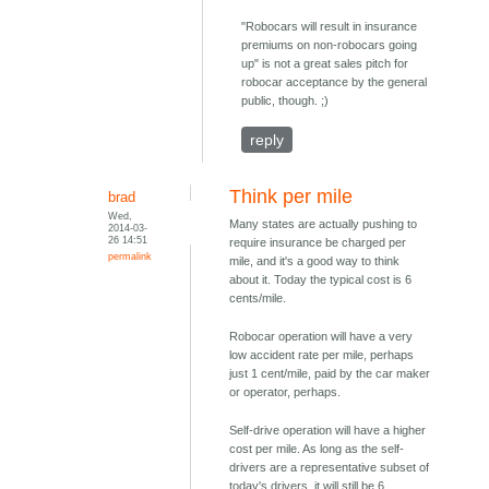
"Robocars will result in insurance
premiums on non-robocars going
up" is not a great sales pitch for
robocar acceptance by the general
public, though. ;)
reply
Think per mile
brad
Wed,
Many states are actually pushing to
2014-03-
26 14:51
require insurance be charged per
permalink
mile, and it's a good way to think
about it. Today the typical cost is 6
cents/mile.
Robocar operation will have a very
low accident rate per mile, perhaps
just 1 cent/mile, paid by the car maker
or operator, perhaps.
Self-drive operation will have a higher
cost per mile. As long as the self-
drivers are a representative subset of
today's drivers, it will still be 6