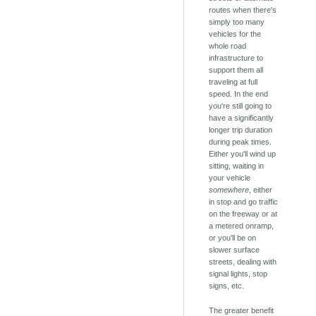
routes when there's
simply too many
vehicles for the
whole road
infrastructure to
support them all
traveling at full
speed. In the end
you're still going to
have a significantly
longer trip duration
during peak times.
Either you'll wind up
sitting, waiting in
your vehicle
somewhere
, either
in stop and go traffic
on the freeway or at
a metered onramp,
or you'll be on
slower surface
streets, dealing with
signal lights, stop
signs, etc.
The greater benefit