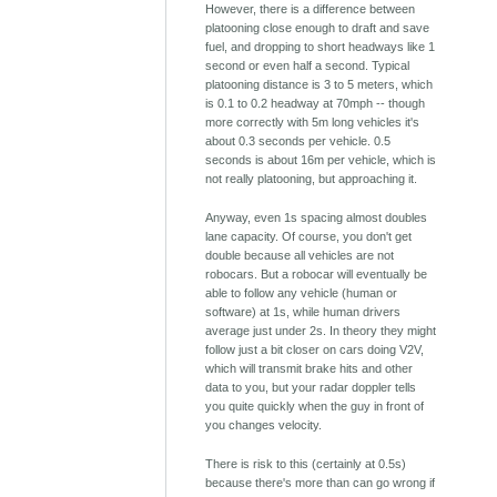
However, there is a difference between
platooning close enough to draft and save
fuel, and dropping to short headways like 1
second or even half a second. Typical
platooning distance is 3 to 5 meters, which
is 0.1 to 0.2 headway at 70mph -- though
more correctly with 5m long vehicles it's
about 0.3 seconds per vehicle. 0.5
seconds is about 16m per vehicle, which is
not really platooning, but approaching it.
Anyway, even 1s spacing almost doubles
lane capacity. Of course, you don't get
double because all vehicles are not
robocars. But a robocar will eventually be
able to follow any vehicle (human or
software) at 1s, while human drivers
average just under 2s. In theory they might
follow just a bit closer on cars doing V2V,
which will transmit brake hits and other
data to you, but your radar doppler tells
you quite quickly when the guy in front of
you changes velocity.
There is risk to this (certainly at 0.5s)
because there's more than can go wrong if