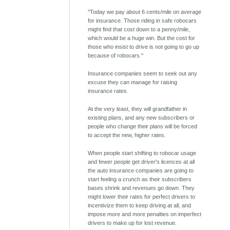
"Today we pay about 6 cents/mile on average
for insurance. Those riding in safe robocars
might find that cost down to a penny/mile,
which would be a huge win. But the cost for
those who insist to drive is not going to go up
because of robocars."
Insurance companies seem to seek out any
excuse they can manage for raising
insurance rates.
At the very least, they will grandfather in
existing plans, and any new subscribers or
people who change their plans will be forced
to accept the new, higher rates.
When people start shifting to robocar usage
and fewer people get driver's licences at all
the auto insurance companies are going to
start feeling a crunch as their subscribers
bases shrink and revenues go down. They
might lower their rates for perfect drivers to
incentivize them to keep driving at all, and
impose more and more penalties on imperfect
drivers to make up for lost revenue.