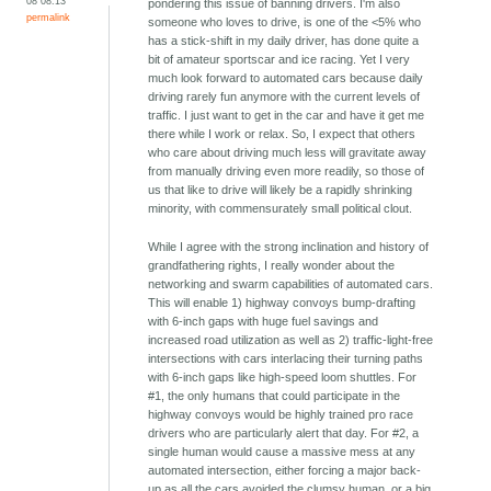
08 08:13
pondering this issue of banning drivers. I'm also
permalink
someone who loves to drive, is one of the <5% who
has a stick-shift in my daily driver, has done quite a
bit of amateur sportscar and ice racing. Yet I very
much look forward to automated cars because daily
driving rarely fun anymore with the current levels of
traffic. I just want to get in the car and have it get me
there while I work or relax. So, I expect that others
who care about driving much less will gravitate away
from manually driving even more readily, so those of
us that like to drive will likely be a rapidly shrinking
minority, with commensurately small political clout.
While I agree with the strong inclination and history of
grandfathering rights, I really wonder about the
networking and swarm capabilities of automated cars.
This will enable 1) highway convoys bump-drafting
with 6-inch gaps with huge fuel savings and
increased road utilization as well as 2) traffic-light-free
intersections with cars interlacing their turning paths
with 6-inch gaps like high-speed loom shuttles. For
#1, the only humans that could participate in the
highway convoys would be highly trained pro race
drivers who are particularly alert that day. For #2, a
single human would cause a massive mess at any
automated intersection, either forcing a major back-
up as all the cars avoided the clumsy human, or a big