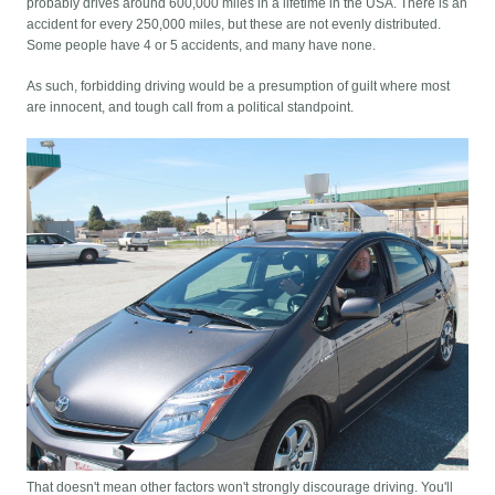
probably drives around 600,000 miles in a lifetime in the USA. There is an
accident for every 250,000 miles, but these are not evenly distributed.
Some people have 4 or 5 accidents, and many have none.
As such, forbidding driving would be a presumption of guilt where most
are innocent, and tough call from a political standpoint.
That doesn't mean other factors won't strongly discourage driving. You'll