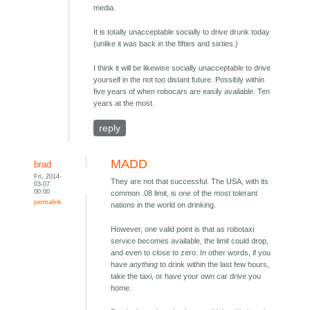
media.
It is totally unacceptable socially to drive drunk today
(unlike it was back in the fifties and sixties.)
I think it will be likewise socially unacceptable to drive
yourself in the not too distant future. Possibly within
five years of when robocars are easily available. Ten
years at the most.
reply
MADD
brad
Fri, 2014-
They are not that successful. The USA, with its
03-07
00:00
common .08 limit, is one of the most tolerant
permalink
nations in the world on drinking.
However, one valid point is that as robotaxi
service becomes available, the limit could drop,
and even to close to zero. In other words, if you
have
anything
to drink within the last few hours,
take the taxi, or have your own car drive you
home.