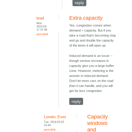
reply
Extra capacity
brad
Mon,
Yes, congestion comes when
2014-03-
17 07:58
demand > capacity. But if you
permalink
take a road that's becoming stop
and go and double the capacity
of the lanes it will open up.
Induced demand is an issue --
though serious increases in
capacity give you a large buffer
zone. However, metering is the
answer to induced demand.
Don't let more cars on the road
than it can handle, and you will
get far less congestion.
reply
Capacity
Lunatic Esex
Tue, 2014-03-25
windows
23:44
and
permalink