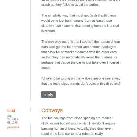
crash as they failed to avoid the outlier.
The simplistic way that most govt's deal with things
would be to just ban humans from at least those
situations, so it seems that banning humans is a real
likelihood.
The only way out of it that I see is if the human driven
cars also get the full sensor and comms packages
that allow full networked comms with the other cars
so that they can automatically avoid the humans, or
perhaps that cause the car to just take over in certain
zones.
I'd love to be wrong on this -- does anyone see a way
that the technology trends don't point in this direction?
reply
Convoys
brad
Sat,
The fuel savings from close spacing are modest
2014-03-
08 10:04
(15% or so) but still worthwhile. They don't require
permalink
banning human drivers. Actually, they don't even
require the lead car to be a robocar, really.