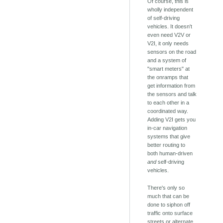
Of course, this is
wholly independent
of self-driving
vehicles. It doesn't
even need V2V or
V2I, it only needs
sensors on the road
and a system of
"smart meters" at
the onramps that
get information from
the sensors and talk
to each other in a
coordinated way.
Adding V2I gets you
in-car navigation
systems that give
better routing to
both human-driven
and
self-driving
vehicles.
There's only so
much that can be
done to siphon off
traffic onto surface
streets or alternate