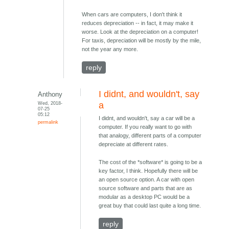
When cars are computers, I don't think it
reduces depreciation -- in fact, it may make it
worse. Look at the depreciation on a computer!
For taxis, depreciation will be mostly by the mile,
not the year any more.
reply
I didnt, and wouldn't, say
Anthony
Wed, 2018-
a
07-25
05:12
I didnt, and wouldn't, say a car will be a
permalink
computer. If you really want to go with
that analogy, different parts of a computer
depreciate at different rates.
The cost of the *software* is going to be a
key factor, I think. Hopefully there will be
an open source option. A car with open
source software and parts that are as
modular as a desktop PC would be a
great buy that could last quite a long time.
reply