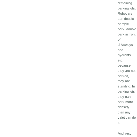
remaining
parking lots.
Robocars
can double
or triple
park, double
park in front
of
driveways
and
hydrants
etc.
because
they are not
parked,
they are
standing. In
parking lots
they can
park more
densely
than any
valet can do
it.
And yes,