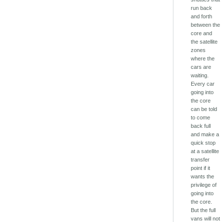
run back
and forth
between the
core and
the satellite
zones
where the
cars are
waiting.
Every car
going into
the core
can be told
to come
back full
and make a
quick stop
at a satellite
transfer
point if it
wants the
privilege of
going into
the core.
But the full
vans will not