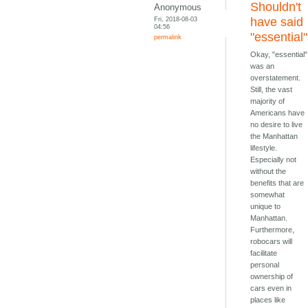
Shouldn't
Anonymous
Fri, 2018-08-03
have said
04:56
"essential"
permalink
Okay, "essential"
was an
overstatement.
Still, the vast
majority of
Americans have
no desire to live
the Manhattan
lifestyle.
Especially not
without the
benefits that are
somewhat
unique to
Manhattan.
Furthermore,
robocars will
facilitate
personal
ownership of
cars even in
places like