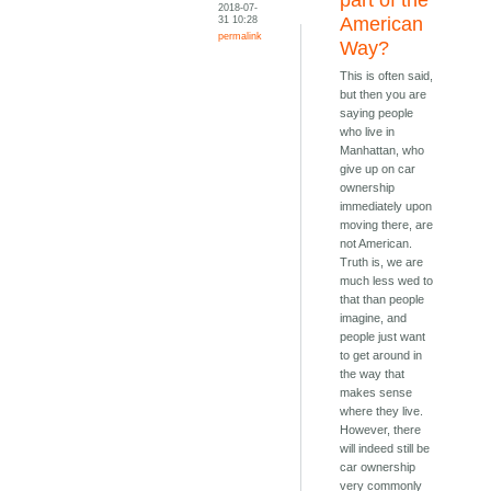
part of the
2018-07-
31 10:28
American
permalink
Way?
This is often said,
but then you are
saying people
who live in
Manhattan, who
give up on car
ownership
immediately upon
moving there, are
not American.
Truth is, we are
much less wed to
that than people
imagine, and
people just want
to get around in
the way that
makes sense
where they live.
However, there
will indeed still be
car ownership
very commonly