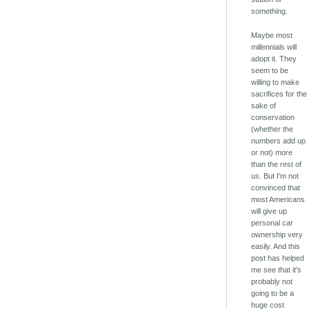
something.
Maybe most
millennials will
adopt it. They
seem to be
willing to make
sacrifices for the
sake of
conservation
(whether the
numbers add up
or not) more
than the rest of
us. But I'm not
convinced that
most Americans
will give up
personal car
ownership very
easily. And this
post has helped
me see that it's
probably not
going to be a
huge cost