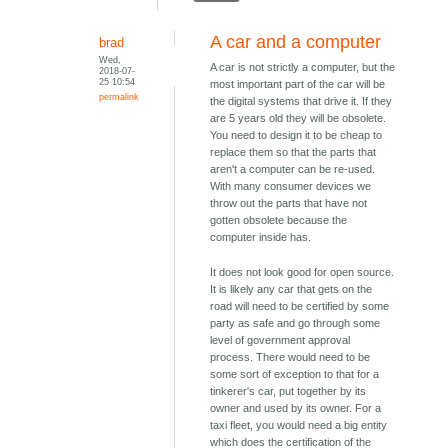
A car and a computer
brad
Wed,
A car is not strictly a computer, but the
2018-07-
25 10:54
most important part of the car will be
permalink
the digital systems that drive it. If they
are 5 years old they will be obsolete.
You need to design it to be cheap to
replace them so that the parts that
aren't a computer can be re-used.
With many consumer devices we
throw out the parts that have not
gotten obsolete because the
computer inside has.
It does not look good for open source.
It is likely any car that gets on the
road will need to be certified by some
party as safe and go through some
level of government approval
process. There would need to be
some sort of exception to that for a
tinkerer's car, put together by its
owner and used by its owner. For a
taxi fleet, you would need a big entity
which does the certification of the