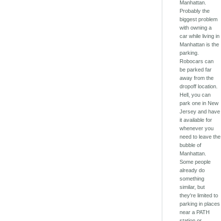
Manhattan.
Probably the
biggest problem
with owning a
car while living in
Manhattan is the
parking.
Robocars can
be parked far
away from the
dropoff location.
Hell, you can
park one in New
Jersey and have
it available for
whenever you
need to leave the
bubble of
Manhattan.
Some people
already do
something
similar, but
they're limited to
parking in places
near a PATH
station or