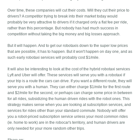
Over time, these companies will cut their costs. Will they cut their price to
drivers? A competitor trying to break into their market today would
probably be very attractive to drivers if it charged only a flat fee per ride,
rather than this percentage. But nobody has had much success in
competition without taking the big money and big losses approach.
But it will happen. And to get our robotaxis down to the super low prices
that are possible, it has to happen. But it won't happen on day one, and as
such early robotaxi services will probably cost $1/mile.
It will also be interesting to look at the cost of the hybrid robotaxi services
Lyft and Uber will offer. These services will serve you with a robotaxi if
your trip is a route the cars can drive. If you want a different route, they will
serve you with a human. They can either charge $1/mile for the first route
and $2/mile for the second, or perhaps can charge some price in between
for all rides, subsidizing the human driven rides with the robot ones. This
strategy makes sense when you are looking at subscription services, and
services for rides other than your standard commute. Nobody will offer
you a robot-priced subscription service unless your most common rides
(ie. home to work) are in the robocar's territory, and human drivers are
only needed for your more random other trips.