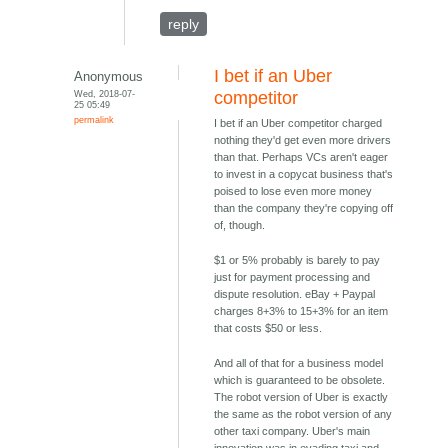
reply
I bet if an Uber
Anonymous
Wed, 2018-07-
competitor
25 05:49
permalink
I bet if an Uber competitor charged
nothing they'd get even more drivers
than that. Perhaps VCs aren't eager
to invest in a copycat business that's
poised to lose even more money
than the company they're copying off
of, though.
$1 or 5% probably is barely to pay
just for payment processing and
dispute resolution. eBay + Paypal
charges 8+3% to 15+3% for an item
that costs $50 or less.
And all of that for a business model
which is guaranteed to be obsolete.
The robot version of Uber is exactly
the same as the robot version of any
other taxi company. Uber's main