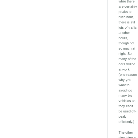
while there
are certainly
peaks at
rush hour,
there is still
lots of traffic
at other
hours,
though not
so much at
night. So
many of the
cars will be
at work
(one reason
why you
want to
avoid too
many big
vehicles as
they can't
be used off-
peak
efficiently.)
The other
nice thing is