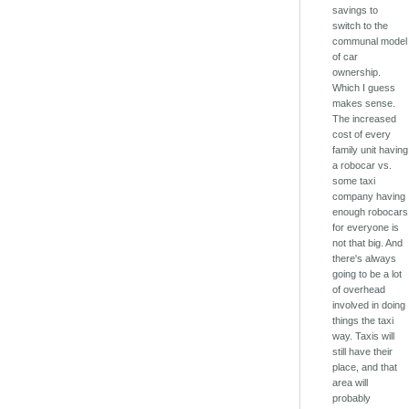
savings to
switch to the
communal model
of car
ownership.
Which I guess
makes sense.
The increased
cost of every
family unit having
a robocar vs.
some taxi
company having
enough robocars
for everyone is
not that big. And
there's always
going to be a lot
of overhead
involved in doing
things the taxi
way. Taxis will
still have their
place, and that
area will
probably