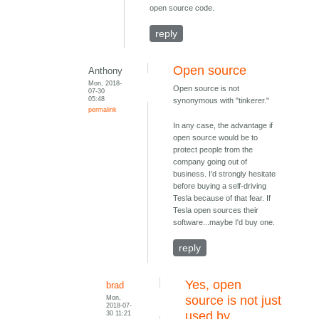
open source code.
reply
Open source
Anthony
Mon, 2018-
Open source is not
07-30
05:48
synonymous with "tinkerer."
permalink
In any case, the advantage if
open source would be to
protect people from the
company going out of
business. I'd strongly hesitate
before buying a self-driving
Tesla because of that fear. If
Tesla open sources their
software...maybe I'd buy one.
reply
Yes, open
brad
Mon,
source is not just
2018-07-
30 11:21
used by