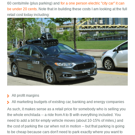
60 cents/mile (plus parking) and
for a one person electric "city car" it can
be under 20 cents
. Note that in building these costs I am looking at the full
retail cost today including:
All profit margins
All marketing budgets of existing car, banking and energy companies
As such, it makes sense as a retail price for somebody who is selling you
the whole enchilada -- a ride from A to B with everything included. You
need to add a bit for empty vehicle moves (about 10-15% of miles,) and
the cost of parking the car when not in motion -- but that parking is going
to be cheap because cars don't need to park exactly where you want to