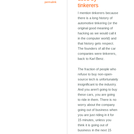
permalink
tinkerers
I mention tinkerers because
there is a long history of
automotive tinkering (or the
original good meaning of
hacking as we would call it
in the computer world) and
that history gets respect.
The founders of all the car
companies were tinkerers,
back to Karl Benz.
The fraction of people who
refuse to buy non-open-
source tech is unfortunately
insignificant to the industry.
And you aren't going to buy
these cars, you are going
to ride in them. There is no
worry about the company
going out of business when
you are just riding in it for
15 minutes, unless you
think it is going out of
business in the next 15