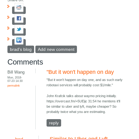
Share on:
brad's blog
Add new comment
Comments
"But it won't happen on day
Bill Wang
Mon, 2018-
"But it won't happen on day one, and as such early
07-23 14:30
robotaxi services will probably cost $1/mile."
permalink
John Krafcik talks about waymo pricing initially.
https://overcast.fm/+5UEijc 31:54 he mentions it'll
be similar to uber and lyft, maybe cheaper? So
probably twice what you are estimating.
reply