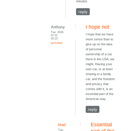
minutes.
reply
I hope not
Anthony
Tue, 2018-
I hope that we have
07-31
05:15
more sense than to
permalink
give up on the idea
of personal
ownership of a car.
Here in the USA, we
might. Having your
own car, or at least
sharing in a family
car, and the freedom
and privacy that
comes with it, is an
essential part of the
American way.
reply
Essential
brad
Tue,