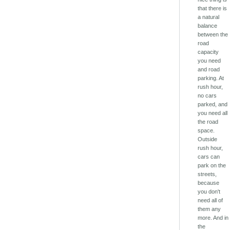
that there is
a natural
balance
between the
road
capacity
you need
and road
parking. At
rush hour,
no cars
parked, and
you need all
the road
space.
Outside
rush hour,
cars can
park on the
streets,
because
you don't
need all of
them any
more. And in
the