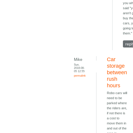
you w
said "
aren't 
buy th
cars, 
going t
them."
repl
Car
Mike
Sun,
storage
2018-08-
05 12:55
between
permalink
rush
hours
Robo cars will
need to be
parked where
the riders are,
if not there is
a cost to
move them in
and out of the