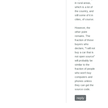
in rural areas,
which is a lot of
the country, and
still some of it in
cities, of course.
However, the
other point
remains. The
fraction of those
buyers who
declare, "I will not
buy a car that is
not open source"
will probably be
similar to the
fraction of people
who won't buy
computers and
phones unless
they can get the
source code.
reply