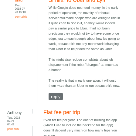
Similar to Uber and Lyft
brad
Mon,
While Google does not need money, in the early
2018-07-
23 15:10
period of operation, the novelty of robotaxi
permalink
service will make people who are willing to ride in
it quite keen to ride in it, so they would indeed
pay a similar price to Uber. I had not been
predicting they would not try to have some price
edge, just to teach people about how it's going to
work, because it's not any more world changing
than Uber is to be priced the same as Uber.
This might also reduce complaints about job
displacement if the robot "charges" as much as
a human.
The reality is that in early operation, it will cost
them
more
than an Uber to run because it's new.
reply
Flat fee per trip
Anthony
Tue, 2018-
Even flat fee per year. The cost of building the app
07-24
04:49
(which I use to include the backend for the app)
permalink
doesn't depend very much on how many trips you
arrange.