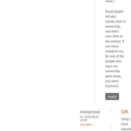
more.)
Rural people
will also
mostly stick to
ownership,
and that's
over 30% of
the market. If
you have
mistaken me
for one of the
people who
says car
ownership
goes away,
you were
incorrect.
reply
OK
Anonymous
Fri, 2018-08-03
Okay. 
16:09
have
permalink
misund