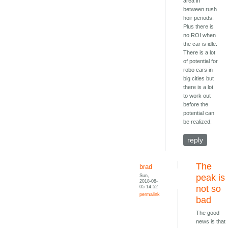
area in
between rush
hoir periods.
Plus there is
no ROI when
the car is idle.
There is a lot
of potential for
robo cars in
big cities but
there is a lot
to work out
before the
potential can
be realized.
reply
The
brad
Sun,
peak is
2018-08-
05 14:52
not so
permalink
bad
The good
news is that