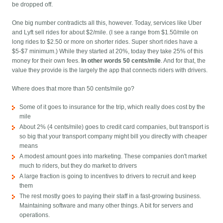
be dropped off.
One big number contradicts all this, however. Today, services like Uber
and Lyft sell rides for about $2/mile. (I see a range from $1.50/mile on
long rides to $2.50 or more on shorter rides. Super short rides have a
$5-$7 minimum.) While they started at 20%, today they take 25% of this
money for their own fees.
In other words 50 cents/mile
. And for that, the
value they provide is the largely the app that connects riders with drivers.
Where does that more than 50 cents/mile go?
Some of it goes to insurance for the trip, which really does cost by the
mile
About 2% (4 cents/mile) goes to credit card companies, but transport is
so big that your transport company might bill you directly with cheaper
means
A modest amount goes into marketing. These companies don't market
much to riders, but they do market to drivers
A large fraction is going to incentives to drivers to recruit and keep
them
The rest mostly goes to paying their staff in a fast-growing business.
Maintaining software and many other things. A bit for servers and
operations.