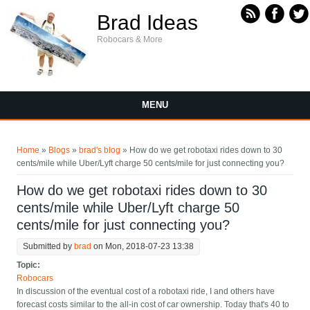
Skip to main content
Brad Ideas
Robocars & More
MENU
You are here
Home
»
Blogs
»
brad's blog
» How do we get robotaxi rides down to 30
cents/mile while Uber/Lyft charge 50 cents/mile for just connecting you?
How do we get robotaxi rides down to 30
cents/mile while Uber/Lyft charge 50
cents/mile for just connecting you?
Submitted by
brad
on Mon, 2018-07-23 13:38
Topic:
Robocars
In discussion of the eventual cost of a robotaxi ride, I and others have
forecast costs similar to the all-in cost of car ownership. Today that's 40 to