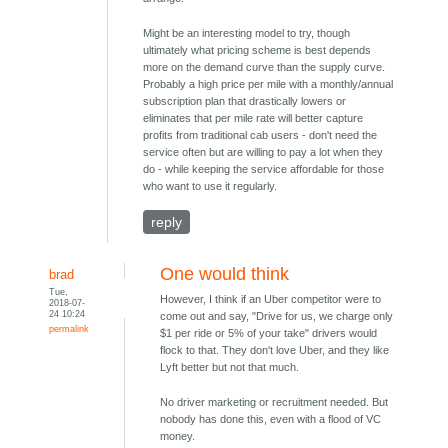
Might be an interesting model to try, though
ultimately what pricing scheme is best depends
more on the demand curve than the supply curve.
Probably a high price per mile with a monthly/annual
subscription plan that drastically lowers or
eliminates that per mile rate will better capture
profits from traditional cab users - don't need the
service often but are willing to pay a lot when they
do - while keeping the service affordable for those
who want to use it regularly.
reply
One would think
brad
Tue,
However, I think if an Uber competitor were to
2018-07-
24 10:24
come out and say, "Drive for us, we charge only
permalink
$1 per ride or 5% of your take" drivers would
flock to that. They don't love Uber, and they like
Lyft better but not that much.
No driver marketing or recruitment needed. But
nobody has done this, even with a flood of VC
money.