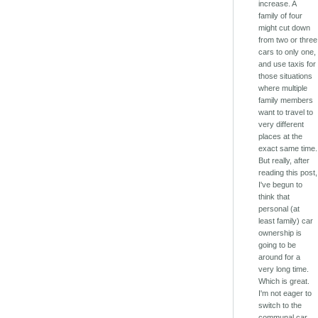
increase. A
family of four
might cut down
from two or three
cars to only one,
and use taxis for
those situations
where multiple
family members
want to travel to
very different
places at the
exact same time.
But really, after
reading this post,
I've begun to
think that
personal (at
least family) car
ownership is
going to be
around for a
very long time.
Which is great.
I'm not eager to
switch to the
communal car