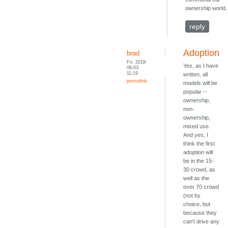
ownership world.
reply
Adoption
brad
Fri, 2018-
Yes, as I have
08-03
11:19
written, all
permalink
models will be
popular --
ownership,
non-
ownership,
mixed use.
And yes, I
think the first
adoption will
be in the 15-
30 crowd, as
well as the
over 70 crowd
(not by
choice, but
because they
can't drive any