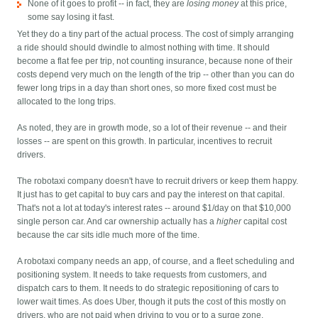
None of it goes to profit -- in fact, they are
losing money
at this price,
some say losing it fast.
Yet they do a tiny part of the actual process. The cost of simply arranging
a ride should should dwindle to almost nothing with time. It should
become a flat fee per trip, not counting insurance, because none of their
costs depend very much on the length of the trip -- other than you can do
fewer long trips in a day than short ones, so more fixed cost must be
allocated to the long trips.
As noted, they are in growth mode, so a lot of their revenue -- and their
losses -- are spent on this growth. In particular, incentives to recruit
drivers.
The robotaxi company doesn't have to recruit drivers or keep them happy.
It just has to get capital to buy cars and pay the interest on that capital.
That's not a lot at today's interest rates -- around $1/day on that $10,000
single person car. And car ownership actually has a
higher
capital cost
because the car sits idle much more of the time.
A robotaxi company needs an app, of course, and a fleet scheduling and
positioning system. It needs to take requests from customers, and
dispatch cars to them. It needs to do strategic repositioning of cars to
lower wait times. As does Uber, though it puts the cost of this mostly on
drivers, who are not paid when driving to you or to a surge zone.