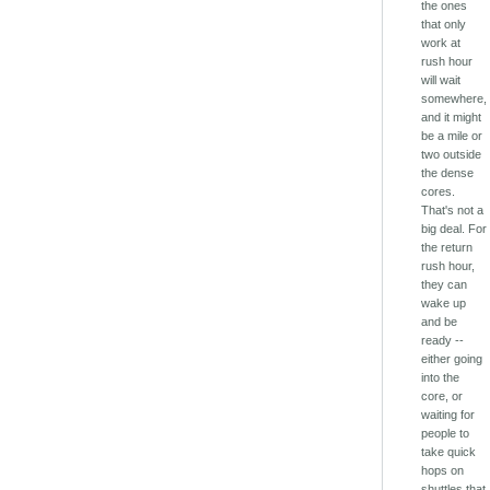
the ones
that only
work at
rush hour
will wait
somewhere,
and it might
be a mile or
two outside
the dense
cores.
That's not a
big deal. For
the return
rush hour,
they can
wake up
and be
ready --
either going
into the
core, or
waiting for
people to
take quick
hops on
shuttles that