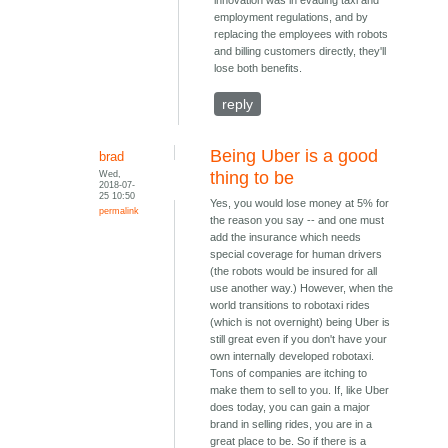
innovation was in evading taxi and
employment regulations, and by
replacing the employees with robots
and billing customers directly, they'll
lose both benefits.
reply
Being Uber is a good
brad
Wed,
thing to be
2018-07-
25 10:50
Yes, you would lose money at 5% for
permalink
the reason you say -- and one must
add the insurance which needs
special coverage for human drivers
(the robots would be insured for all
use another way.) However, when the
world transitions to robotaxi rides
(which is not overnight) being Uber is
still great even if you don't have your
own internally developed robotaxi.
Tons of companies are itching to
make them to sell to you. If, like Uber
does today, you can gain a major
brand in selling rides, you are in a
great place to be. So if there is a