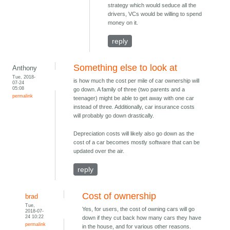
strategy which would seduce all the
drivers, VCs would be willing to spend
money on it.
reply
Something else to look at
Anthony
Tue, 2018-
is how much the cost per mile of car ownership will
07-24
05:08
go down. A family of three (two parents and a
permalink
teenager) might be able to get away with one car
instead of three. Additionally, car insurance costs
will probably go down drastically.
Depreciation costs will likely also go down as the
cost of a car becomes mostly software that can be
updated over the air.
reply
Cost of ownership
brad
Tue,
Yes, for users, the cost of owning cars will go
2018-07-
24 10:22
down if they cut back how many cars they have
permalink
in the house, and for various other reasons.