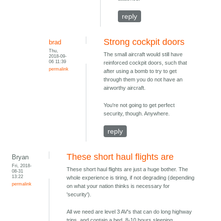
reply
Strong cockpit doors
brad
Thu,
The small aircraft would still have
2018-09-
06 11:39
reinforced cockpit doors, such that
permalink
after using a bomb to try to get
through them you do not have an
airworthy aircraft.
You're not going to get perfect
security, though. Anywhere.
reply
These short haul flights are
Bryan
Fri, 2018-
These short haul flights are just a huge bother. The
08-31
13:22
whole experience is tiring, if not degrading (depending
permalink
on what your nation thinks is necessary for
'security').
All we need are level 3 AV's that can do long highway
trips, and contain a bed. 8-10 hours sleeping