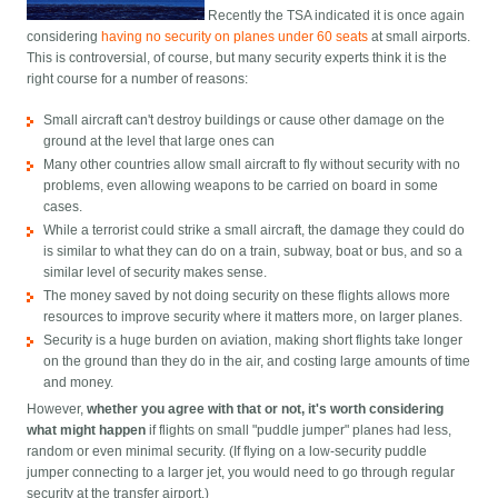
Recently the TSA indicated it is once again
considering
having no security on planes under 60 seats
at small airports.
This is controversial, of course, but many security experts think it is the
right course for a number of reasons:
Small aircraft can't destroy buildings or cause other damage on the
ground at the level that large ones can
Many other countries allow small aircraft to fly without security with no
problems, even allowing weapons to be carried on board in some
cases.
While a terrorist could strike a small aircraft, the damage they could do
is similar to what they can do on a train, subway, boat or bus, and so a
similar level of security makes sense.
The money saved by not doing security on these flights allows more
resources to improve security where it matters more, on larger planes.
Security is a huge burden on aviation, making short flights take longer
on the ground than they do in the air, and costing large amounts of time
and money.
However,
whether you agree with that or not, it's worth considering
what might happen
if flights on small "puddle jumper" planes had less,
random or even minimal security. (If flying on a low-security puddle
jumper connecting to a larger jet, you would need to go through regular
security at the transfer airport.)