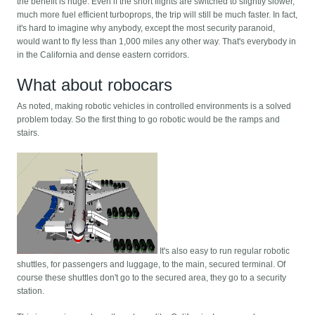
the benefit is huge. Even if the short flights are switched to slightly slower,
much more fuel efficient turboprops, the trip will still be much faster. In fact,
it's hard to imagine why anybody, except the most security paranoid,
would want to fly less than 1,000 miles any other way. That's everybody in
in the California and dense eastern corridors.
What about robocars
As noted, making robotic vehicles in controlled environments is a solved
problem today. So the first thing to go robotic would be the ramps and
stairs.
It's also easy to run regular robotic
shuttles, for passengers and luggage, to the main, secured terminal. Of
course these shuttles don't go to the secured area, they go to a security
station.