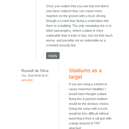
Once you realize that you see that evil-doers
now have realized they can cause more
mayhem on the ground with a truck driving
through a crowd than flying a small plane into
them or a building. The only remaining risk is to
other passengers, where a plane is more
vulnerable than a train or bus, but not that much
worse, and possibly not as vulnerable as a
crowded security line.
reply
Stadiums as a
Russell de Silva
Thu, 2018-09-06 00:47
target
permalink
If you are using a vehicle to
cause maximum fatalities I
would have thought a plane
flying into a packed stadium
would be the obvious choice.
Doing the same with a truck
would be fery difficult without
launching it from a rail gun with
a large amount of TNT
attached.