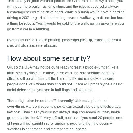
This is easy in good weather places like California. In snowy places, you
will need more buildings for waiting, and the robotic covered walkway
technology needs to be developed. While a human would have a hard tie
driving a 200' long articulated rolling covered walkway, that's not too hard
a thing for robots. Yes, it would be cold for the walk, as it is anywhere you
go from a car to a building.
Eventually the shuttles to parking, passenger pick-up, transit and rental
cars will also become robocars.
How about some security?
OK, so the USA may not be quite ready to treat a puddle-jumper like a
train, security wise. Of course, there won't be zero security. Security
officers will be watching all the time, locally and remotely, to assure
people don't walk where they should not. There will probably be a basic
metal detector like you see in buildings and stadiums.
There might also be random "full security" with nude photo and
everything. Random security checks can actually be quite effective at a
low cost. They clearly would not always stop somebody, but they make
group attacks like 9/11 very difficult, because if you send 20 people, one
of them will get caught in the random check, and then the security
switches to tight mode and the rest are caught too.