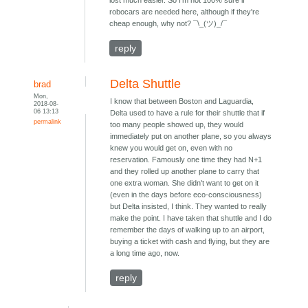
lost much easier. So I'm not 100% sure if
robocars are needed here, although if they're
cheap enough, why not? ¯\_(ツ)_/¯
reply
Delta Shuttle
brad
Mon,
I know that between Boston and Laguardia,
2018-08-
06 13:13
Delta used to have a rule for their shuttle that if
permalink
too many people showed up, they would
immediately put on another plane, so you always
knew you would get on, even with no
reservation. Famously one time they had N+1
and they rolled up another plane to carry that
one extra woman. She didn't want to get on it
(even in the days before eco-consciousness)
but Delta insisted, I think. They wanted to really
make the point. I have taken that shuttle and I do
remember the days of walking up to an airport,
buying a ticket with cash and flying, but they are
a long time ago, now.
reply