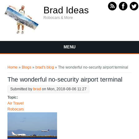
Skip to main content
Brad Ideas
Robocars & More
MENU
You are here
Home
»
Blogs
»
brad's blog
» The wonderful no-security airport terminal
The wonderful no-security airport terminal
Submitted by
brad
on Mon, 2018-08-06 11:27
Topic:
Air Travel
Robocars