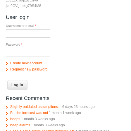
1JLEzkRutp2q5xrv9
jzd9CVgLp4g79S4M8
User login
Username or e-mail
*
Password
*
Create new account
Request new password
Recent Comments
Slightly outdated assumptions....
6 days 23 hours ago
But the forecast was not
1 month 1 week ago
beeps
1 month 3 weeks ago
beep alarms
1 month 3 weeks ago