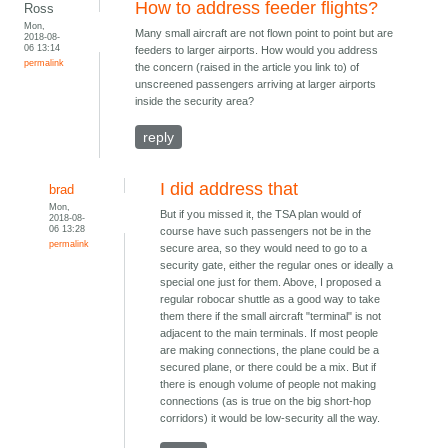
How to address feeder flights?
Ross
Mon,
Many small aircraft are not flown point to point but are
2018-08-
06 13:14
feeders to larger airports. How would you address
permalink
the concern (raised in the article you link to) of
unscreened passengers arriving at larger airports
inside the security area?
reply
I did address that
brad
Mon,
But if you missed it, the TSA plan would of
2018-08-
06 13:28
course have such passengers not be in the
permalink
secure area, so they would need to go to a
security gate, either the regular ones or ideally a
special one just for them. Above, I proposed a
regular robocar shuttle as a good way to take
them there if the small aircraft "terminal" is not
adjacent to the main terminals. If most people
are making connections, the plane could be a
secured plane, or there could be a mix. But if
there is enough volume of people not making
connections (as is true on the big short-hop
corridors) it would be low-security all the way.