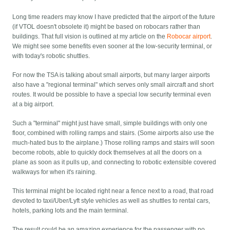
Long time readers may know I have predicted that the airport of the future
(if VTOL doesn't obsolete it) might be based on robocars rather than
buildings. That full vision is outlined at my article on the
Robocar airport
.
We might see some benefits even sooner at the low-security terminal, or
with today's robotic shuttles.
For now the TSA is talking about small airports, but many larger airports
also have a "regional terminal" which serves only small aircraft and short
routes. It would be possible to have a special low security terminal even
at a big airport.
Such a "terminal" might just have small, simple buildings with only one
floor, combined with rolling ramps and stairs. (Some airports also use the
much-hated bus to the airplane.) Those rolling ramps and stairs will soon
become robots, able to quickly dock themselves at all the doors on a
plane as soon as it pulls up, and connecting to robotic extensible covered
walkways for when it's raining.
This terminal might be located right near a fence next to a road, that road
devoted to taxi/Uber/Lyft style vehicles as well as shuttles to rental cars,
hotels, parking lots and the main terminal.
The result could be an amazing experience for the passenger with no