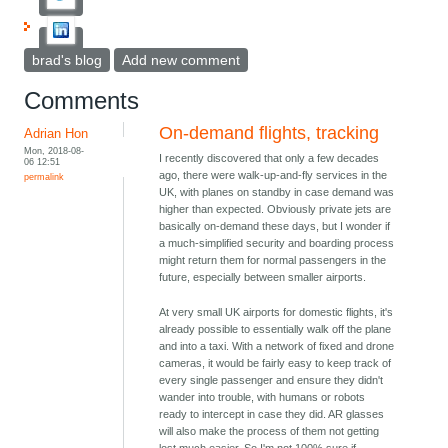
brad's blog
Add new comment
Comments
On-demand flights, tracking
Adrian Hon
Mon, 2018-08-
I recently discovered that only a few decades
06 12:51
ago, there were walk-up-and-fly services in the
permalink
UK, with planes on standby in case demand was
higher than expected. Obviously private jets are
basically on-demand these days, but I wonder if
a much-simplified security and boarding process
might return them for normal passengers in the
future, especially between smaller airports.
At very small UK airports for domestic flights, it's
already possible to essentially walk off the plane
and into a taxi. With a network of fixed and drone
cameras, it would be fairly easy to keep track of
every single passenger and ensure they didn't
wander into trouble, with humans or robots
ready to intercept in case they did. AR glasses
will also make the process of them not getting