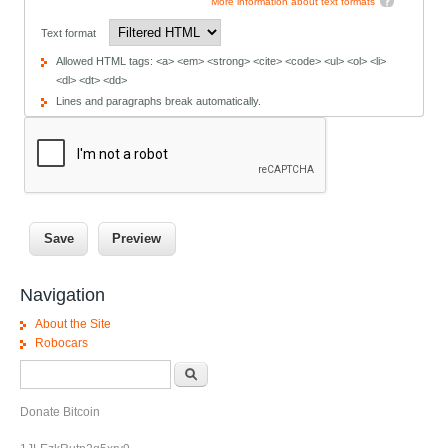
More information about text formats
Text format
Allowed HTML tags: <a> <em> <strong> <cite> <code> <ul> <ol> <li>
<dl> <dt> <dd>
Lines and paragraphs break automatically.
Navigation
About the Site
Robocars
Search form
Search
Donate Bitcoin