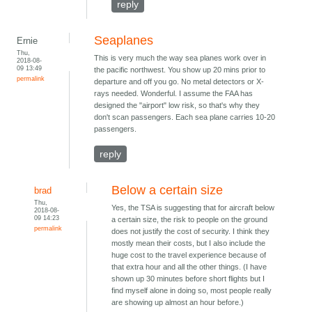
reply
Seaplanes
Ernie
Thu,
This is very much the way sea planes work over in
2018-08-
09 13:49
the pacific northwest. You show up 20 mins prior to
permalink
departure and off you go. No metal detectors or X-
rays needed. Wonderful. I assume the FAA has
designed the "airport" low risk, so that's why they
don't scan passengers. Each sea plane carries 10-20
passengers.
reply
Below a certain size
brad
Thu,
Yes, the TSA is suggesting that for aircraft below
2018-08-
09 14:23
a certain size, the risk to people on the ground
permalink
does not justify the cost of security. I think they
mostly mean their costs, but I also include the
huge cost to the travel experience because of
that extra hour and all the other things. (I have
shown up 30 minutes before short flights but I
find myself alone in doing so, most people really
are showing up almost an hour before.)