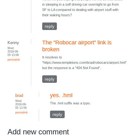
in sleeping in a self driving car overnight to go from
SF to LA compared to dealing with airport stuff with
their waking hours?
reply
The "Robocar airport" link is
Kenny
Wed,
broken
2018-09-
05 13:08
It resolves to
permalink
"https://www.templetons.com/brad/robocars/airport.hml"
but the response is a "404 Not Found".
reply
yes. .hml
brad
Wed,
The .hml suffix was a typo.
2018-09-
05 13:59
permalink
reply
Add new comment