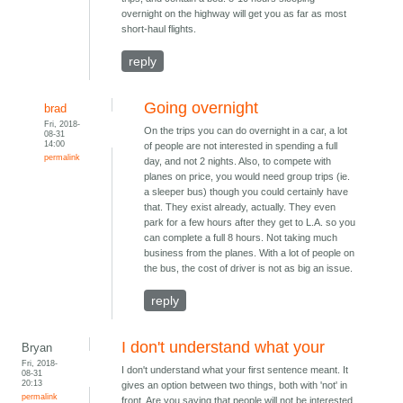
overnight on the highway will get you as far as most
short-haul flights.
reply
Going overnight
brad
Fri, 2018-
On the trips you can do overnight in a car, a lot
08-31
14:00
of people are not interested in spending a full
permalink
day, and not 2 nights. Also, to compete with
planes on price, you would need group trips (ie.
a sleeper bus) though you could certainly have
that. They exist already, actually. They even
park for a few hours after they get to L.A. so you
can complete a full 8 hours. Not taking much
business from the planes. With a lot of people on
the bus, the cost of driver is not as big an issue.
reply
I don't understand what your
Bryan
Fri, 2018-
I don't understand what your first sentence meant. It
08-31
20:13
gives an option between two things, both with 'not' in
permalink
front. Are you saying that people will not be interested