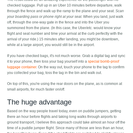
checked luggage. Pull up in an Uber 10 minutes before departure, walk
through the fence and walk up the ramp to the plane and your seat.
Scan
your boarding pass or phone right at your seat
. When you land, just walk
off, through the one-way gate in the fence and into the Uber you
summoned from the plane. (In this case, the Uber/etc. would know your
flight and seat number and time your arrival at the curb perfectly with the
arrival of your ride.) 15 minutes after landing, you might be downtown,
while at a large airport, you would still be in the airport.
If you have checked bags, it's not much worse. Grab a digital tag and sync
it to your phone, then toss your bag yourself into a
special bomb-proof
luggage container
. On the way out, touch your phone to the tag to confirm
you collected your bag, toss the tag in the bin and walk out.
On top of this, you're using the rear doors on the plane, as is common at
small airports, for much faster on/off.
The huge advantage
Based on the way people travel today, even on puddle jumpers, getting
there an hour before flights and taking long walks through airports to
ground transport, I believe this approach could take almost an hour off the
time of a puddle jumper flight. Since many of those are less than an hour,