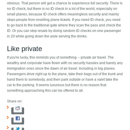
obvious. That person will get a chance to experience full security. There is
no ID check, but there is no ID check in a lot of the world, especially on
small planes, because ID check offers meaningless security and mainly
stops people from reselling plane tickets. If you need ID check, you need
to go back to the traditional gate where they scan the pass and check the
ID. Or you can stop resale by doing random ID checks on one passenger
in 20 while going down the aisle serving the drinks.
Like private
If you're lucky, this reminds you of something -- private air travel. The
wealthy and corporate have flown with no security hassles and barely any
immigration ones since the dawn of air travel. Including in big planes.
Passengers drive right up to the plane, take their bags out of the trunk and
hand them to somebody, and then park outside or have a valet take the
car to the parking. It seems luxurious but there is no reason that
something approaching this can be offered to all.
Share on: