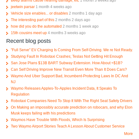
Beep alarms cause hearing damage, etc
1 month 3 weeks ago
jeetwin parsar
1 month 4 weeks ago
Vehicle size enables... or disables
2 months 1 day ago
The interesting part of this
2 months 2 days ago
how did you do the automated
2 months 1 week ago
15th cousins meet up
4 months 3 weeks ago
Recent blog posts
"Full Serve" EV Charging Is Coming From Self-Driving. We re Not Ready.
Studying Fault In Robotaxi Crashes; Teslas Not Getting Hit Enough
San Jose Plans $13B BART Subway Extension. How About <$1B?
Can Self Driving Improve New Transit Even More Than It Does Cars?
Waymo And Uber Support Bad, Incumbent-Protecting Laws In DC And
NJ
Waymo Releases Apples-To-Apples Incident Data, It Speaks To
Regulation
Robotaxi Companies Need To Stop It With The Right Seat Safety Drivers
On Making an impossibly accurate prediction on robocars, and why Elon
Musk keeps failing with his predictions
Waymos Have Trouble With Floods, Which Is Surprising
Two Waymo Airport Stories Teach A Lesson About Customer Service
More