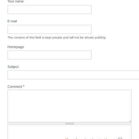
Your name
E-mail
The content of this field is kept private and will not be shown publicly.
Homepage
Subject
Comment
*