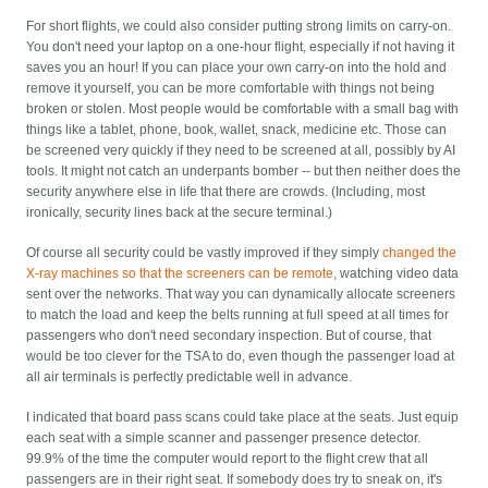
For short flights, we could also consider putting strong limits on carry-on.
You don't need your laptop on a one-hour flight, especially if not having it
saves you an hour! If you can place your own carry-on into the hold and
remove it yourself, you can be more comfortable with things not being
broken or stolen. Most people would be comfortable with a small bag with
things like a tablet, phone, book, wallet, snack, medicine etc. Those can
be screened very quickly if they need to be screened at all, possibly by AI
tools. It might not catch an underpants bomber -- but then neither does the
security anywhere else in life that there are crowds. (Including, most
ironically, security lines back at the secure terminal.)
Of course all security could be vastly improved if they simply
changed the
X-ray machines so that the screeners can be remote
, watching video data
sent over the networks. That way you can dynamically allocate screeners
to match the load and keep the belts running at full speed at all times for
passengers who don't need secondary inspection. But of course, that
would be too clever for the TSA to do, even though the passenger load at
all air terminals is perfectly predictable well in advance.
I indicated that board pass scans could take place at the seats. Just equip
each seat with a simple scanner and passenger presence detector.
99.9% of the time the computer would report to the flight crew that all
passengers are in their right seat. If somebody does try to sneak on, it's