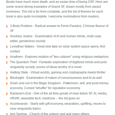
Books have much more depth, and an easier time of being GSF. Here are
some recent strong examples of Grand SF, drawn mostly from award
nominees. This list is far from complete, and the list of themes for each
book is also quite incomplete. I welcome nominations from readers.
3 Body Problem - Radical answer to Fermi Paradox, Chinese flavour of
SF
Ancillary Justice - Examination of AI and human minds, multi-copy
editor, genderless society
Leviathan Wakes - Great new take on solar system space opera, first
contact
Anathem - Explores relation of "two cultures" using religious metaphors
The Quantum Thief - Fantastic exploration of digitized minds and post-
singularity society, scores of ideas worthy of a novel.
Halting State - Virtual worlds, gaming and cryptography meets thriller
Blindsight - Examination of nature of consciousness and AI as well
Down and out in the Magic Kingdom - Patternism, self, and post-money
economy. Coined "whuffie" for reputation economy.
Rainbow's End - One of the all time greats of near-future SF. AI, media,
VR/AR, wearable tech, medicine -- the list goes on
Accelerando - Starts with gift economy, wearables, uplifting, moves to
near-singularity topics
Iron Sunrise - Church of the unborn god and many others