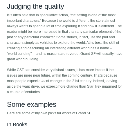
Judging the quality
It is often said that in speculative fiction, "the setting is one of the most
important characters." Because the world is different, the story almost
always wants to spend a lot of time exploring it and how it is different. The
reader might be more interested in that than any particular element of the
plot or any particular character. Some stories, in fact, use the plot and
characters simply as vehicles to explore the world. At its best, the skill of
creating and describing an interesting different world has a name --
"world building" -- and its masters are revered. Grand SF will usually have
great world building.
While GSF can consider very distant issues, it has more impact if the
issues are more near future, within the coming century. That's because
most people expect a
lot
of change in the 21st century. Indeed, leaving
aside the warp drive, we expect more change than Star Trek imagined for
a couple of centuries.
Some examples
Here are some of my own picks for works of Grand SF.
In Books