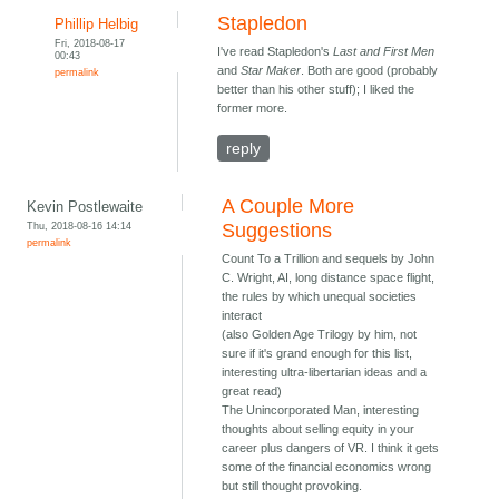
Stapledon
Phillip Helbig
Fri, 2018-08-17
I've read Stapledon's
Last and First Men
00:43
and
Star Maker
. Both are good (probably
permalink
better than his other stuff); I liked the
former more.
reply
A Couple More
Kevin Postlewaite
Thu, 2018-08-16 14:14
Suggestions
permalink
Count To a Trillion and sequels by John
C. Wright, AI, long distance space flight,
the rules by which unequal societies
interact
(also Golden Age Trilogy by him, not
sure if it's grand enough for this list,
interesting ultra-libertarian ideas and a
great read)
The Unincorporated Man, interesting
thoughts about selling equity in your
career plus dangers of VR. I think it gets
some of the financial economics wrong
but still thought provoking.