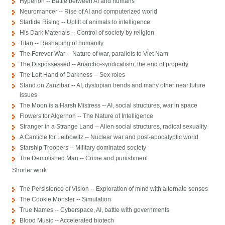
Hyperion -- Battle between AI and humans
Neuromancer -- Rise of AI and computerized world
Startide Rising -- Uplift of animals to intelligence
His Dark Materials -- Control of society by religion
Titan -- Reshaping of humanity
The Forever War -- Nature of war, parallels to Viet Nam
The Dispossessed -- Anarcho-syndicalism, the end of property
The Left Hand of Darkness -- Sex roles
Stand on Zanzibar -- AI, dystopian trends and many other near future
issues
The Moon is a Harsh Mistress -- AI, social structures, war in space
Flowers for Algernon -- The Nature of Intelligence
Stranger in a Strange Land -- Alien social structures, radical sexuality
A Canticle for Leibowitz -- Nuclear war and post-apocalyptic world
Starship Troopers -- Military dominated society
The Demolished Man -- Crime and punishment
Shorter work
The Persistence of Vision -- Exploration of mind with alternate senses
The Cookie Monster -- Simulation
True Names -- Cyberspace, AI, battle with governments
Blood Music -- Accelerated biotech