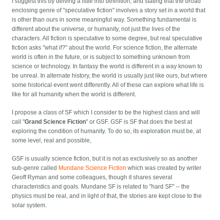
I suggest this by delving a little into definition, and stating that the broad
enclosing genre of "speculative fiction" involves a story set in a world that
is other than ours in some meaningful way. Something fundamental is
different about the universe, or humanity, not just the lives of the
characters. All fiction is speculative to some degree, but real speculative
fiction asks "what if?" about the world. For science fiction, the alternate
world is often in the future, or is subject to something unknown from
science or technology. In fantasy the world is different in a way known to
be unreal. In alternate history, the world is usually just like ours, but where
some historical event went differently. All of these can explore what life is
like for all humanity when the world is different.
I propose a class of SF which I consider to be the highest class and will
call "
Grand Science Fiction
" or GSF. GSF is SF that does the best at
exploring the condition of humanity. To do so, its exploration must be, at
some level, real and possible,
GSF is usually science fiction, but it is not as exclusively so as another
sub-genre called
Mundane Science Fiction
which was created by writer
Geoff Ryman and some colleagues, though it shares several
characteristics and goals. Mundane SF is related to "hard SF" -- the
physics must be real, and in light of that, the stories are kept close to the
solar system.