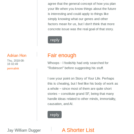
agree that the general concept of how you plan
your life when you know things about the future
is interesting and could apply to things like
simply knowing what our genes and other
factors mean for us, but I don't think that more
concrete issue was the real goal of that story.
reply
Fair enough
Adrian Hon
Thu, 2018-08-
Whoops - I foolishly had only searched for
16 02:49
"Robinson" before suggesting his stuff.
permalink
I see your point on Story of Your Life. Perhaps
this is cheating, but I feel like his body of work as
a whole – since most of them are quite short
stories – constitute grand SF, being that many
handle ideas related to other minds, immortality,
causation, and AI.
reply
A Shorter List
Jay William Dugger