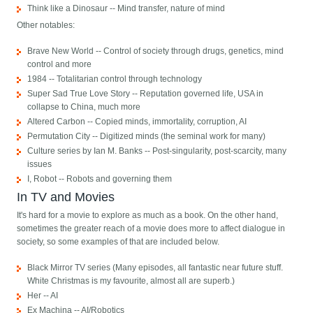
Think like a Dinosaur -- Mind transfer, nature of mind
Other notables:
Brave New World -- Control of society through drugs, genetics, mind
control and more
1984 -- Totalitarian control through technology
Super Sad True Love Story -- Reputation governed life, USA in
collapse to China, much more
Altered Carbon -- Copied minds, immortality, corruption, AI
Permutation City -- Digitized minds (the seminal work for many)
Culture series by Ian M. Banks -- Post-singularity, post-scarcity, many
issues
I, Robot -- Robots and governing them
In TV and Movies
It's hard for a movie to explore as much as a book. On the other hand,
sometimes the greater reach of a movie does more to affect dialogue in
society, so some examples of that are included below.
Black Mirror TV series (Many episodes, all fantastic near future stuff.
White Christmas is my favourite, almost all are superb.)
Her -- AI
Ex Machina -- AI/Robotics