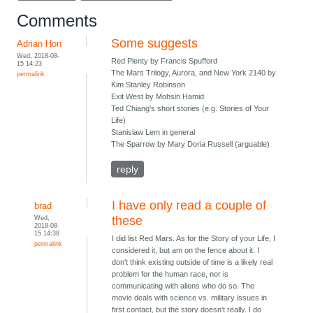
Comments
Some suggests
Adrian Hon
Wed, 2018-08-
Red Plenty by Francis Spufford
15 14:23
The Mars Trilogy, Aurora, and New York 2140 by
permalink
Kim Stanley Robinson
Exit West by Mohsin Hamid
Ted Chiang's short stories (e.g. Stories of Your
Life)
Stanislaw Lem in general
The Sparrow by Mary Doria Russell (arguable)
reply
I have only read a couple of
brad
Wed,
these
2018-08-
15 14:38
I did list Red Mars. As for the Story of your Life, I
permalink
considered it, but am on the fence about it. I
don't think existing outside of time is a likely real
problem for the human race, nor is
communicating with aliens who do so. The
movie deals with science vs. military issues in
first contact, but the story doesn't really. I do