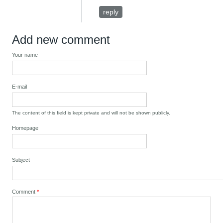
reply
Add new comment
Your name
E-mail
The content of this field is kept private and will not be shown publicly.
Homepage
Subject
Comment
*