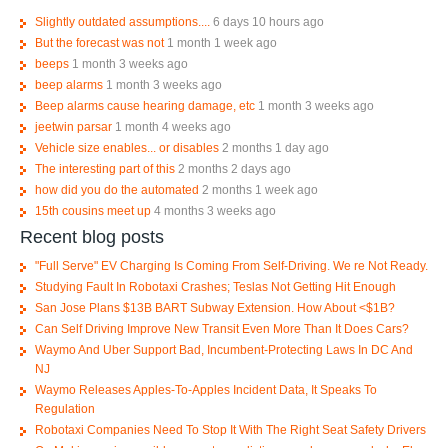
Slightly outdated assumptions....
6 days 10 hours ago
But the forecast was not
1 month 1 week ago
beeps
1 month 3 weeks ago
beep alarms
1 month 3 weeks ago
Beep alarms cause hearing damage, etc
1 month 3 weeks ago
jeetwin parsar
1 month 4 weeks ago
Vehicle size enables... or disables
2 months 1 day ago
The interesting part of this
2 months 2 days ago
how did you do the automated
2 months 1 week ago
15th cousins meet up
4 months 3 weeks ago
Recent blog posts
"Full Serve" EV Charging Is Coming From Self-Driving. We re Not Ready.
Studying Fault In Robotaxi Crashes; Teslas Not Getting Hit Enough
San Jose Plans $13B BART Subway Extension. How About <$1B?
Can Self Driving Improve New Transit Even More Than It Does Cars?
Waymo And Uber Support Bad, Incumbent-Protecting Laws In DC And
NJ
Waymo Releases Apples-To-Apples Incident Data, It Speaks To
Regulation
Robotaxi Companies Need To Stop It With The Right Seat Safety Drivers