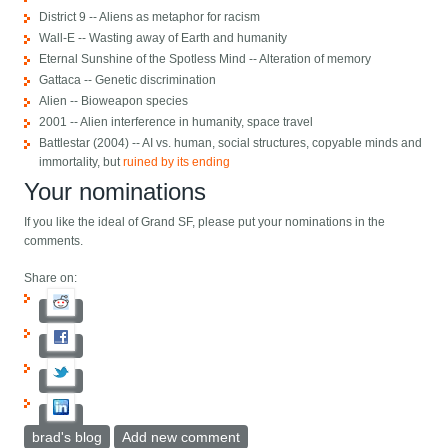
District 9 -- Aliens as metaphor for racism
Wall-E -- Wasting away of Earth and humanity
Eternal Sunshine of the Spotless Mind -- Alteration of memory
Gattaca -- Genetic discrimination
Alien -- Bioweapon species
2001 -- Alien interference in humanity, space travel
Battlestar (2004) -- AI vs. human, social structures, copyable minds and
immortality, but
ruined by its ending
Your nominations
If you like the ideal of Grand SF, please put your nominations in the
comments.
Share on:
brad's blog
Add new comment