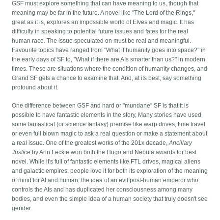
GSF must explore something that can have meaning to us, though that
meaning may be far in the future. A novel like "The Lord of the Rings,"
great as it is, explores an impossible world of Elves and magic. It has
difficulty in speaking to potential future issues and fates for the real
human race. The issue speculated on must be real and meaningful.
Favourite topics have ranged from "What if humanity goes into space?" in
the early days of SF to, "What if there are AIs smarter than us?" in modern
times. These are situations where the condition of humanity changes, and
Grand SF gets a chance to examine that. And, at its best, say something
profound about it.
One difference between GSF and hard or "mundane" SF is that it is
possible to have fantastic elements in the story, Many stories have used
some fantastical (or science fantasy) premise like warp drives, time travel
or even full blown magic to ask a real question or make a statement about
a real issue. One of the greatest works of the 201x decade,
Ancillary
Justice
by Ann Leckie won both the Hugo and Nebula awards for best
novel. While it's full of fantastic elements like FTL drives, magical aliens
and galactic empires, people love it for both its exploration of the meaning
of mind for AI and human, the idea of an evil post-human emperor who
controls the AIs and has duplicated her consciousness among many
bodies, and even the simple idea of a human society that truly doesn't see
gender.