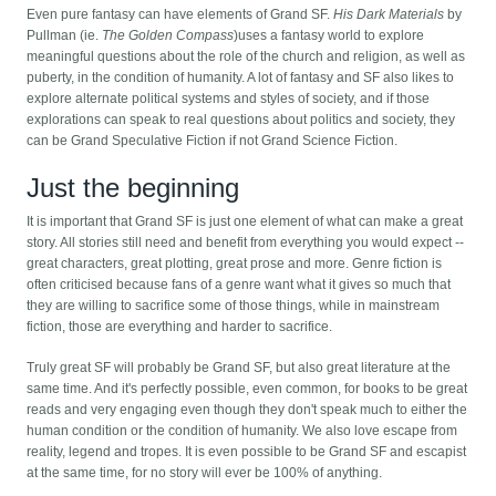
Even pure fantasy can have elements of Grand SF.
His Dark Materials
by
Pullman (ie.
The Golden Compass
)uses a fantasy world to explore
meaningful questions about the role of the church and religion, as well as
puberty, in the condition of humanity. A lot of fantasy and SF also likes to
explore alternate political systems and styles of society, and if those
explorations can speak to real questions about politics and society, they
can be Grand Speculative Fiction if not Grand Science Fiction.
Just the beginning
It is important that Grand SF is just one element of what can make a great
story. All stories still need and benefit from everything you would expect --
great characters, great plotting, great prose and more. Genre fiction is
often criticised because fans of a genre want what it gives so much that
they are willing to sacrifice some of those things, while in mainstream
fiction, those are everything and harder to sacrifice.
Truly great SF will probably be Grand SF, but also great literature at the
same time. And it's perfectly possible, even common, for books to be great
reads and very engaging even though they don't speak much to either the
human condition or the condition of humanity. We also love escape from
reality, legend and tropes. It is even possible to be Grand SF and escapist
at the same time, for no story will ever be 100% of anything.