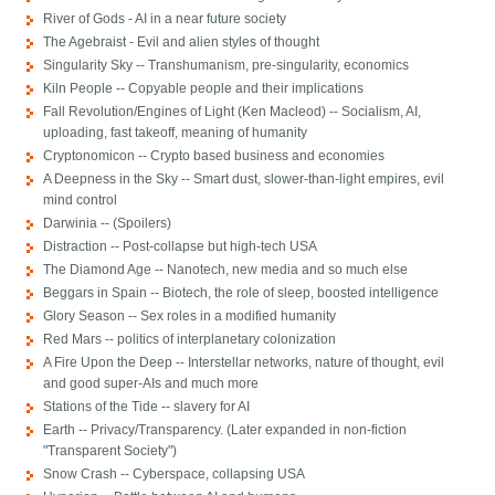
River of Gods - AI in a near future society
The Agebraist - Evil and alien styles of thought
Singularity Sky -- Transhumanism, pre-singularity, economics
Kiln People -- Copyable people and their implications
Fall Revolution/Engines of Light (Ken Macleod) -- Socialism, AI,
uploading, fast takeoff, meaning of humanity
Cryptonomicon -- Crypto based business and economies
A Deepness in the Sky -- Smart dust, slower-than-light empires, evil
mind control
Darwinia -- (Spoilers)
Distraction -- Post-collapse but high-tech USA
The Diamond Age -- Nanotech, new media and so much else
Beggars in Spain -- Biotech, the role of sleep, boosted intelligence
Glory Season -- Sex roles in a modified humanity
Red Mars -- politics of interplanetary colonization
A Fire Upon the Deep -- Interstellar networks, nature of thought, evil
and good super-AIs and much more
Stations of the Tide -- slavery for AI
Earth -- Privacy/Transparency. (Later expanded in non-fiction
"Transparent Society")
Snow Crash -- Cyberspace, collapsing USA