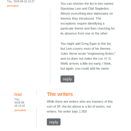
Thu, 2018-08-16 13:27
You can shorten the list to two names:
permalink
Stanislaw Lem and Olaf Stapledon.
Almost everything else elaborates on
themes they introduced. The
exceptions require identifying a
particular theme and then checking for
its absence from one or the other.
You might add Greg Egan to this list,
but Lem covers most of his themes.
Jules Verne wrote "engineering fiction,"
and so does not make the cut. H. G.
Wells arrives a little too early, I think,
but again, you could add his name.
reply
The writers
brad
Thu,
While there are writers who are masters of this
2018-08-
16 13:43
sort of SF, the list above is a list of works, not
permalink
writers. No writer bats 1.000
reply