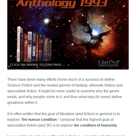
There have been many efforts (none much of a success) to define
Science Fiction and the related genres of fantasy, alternate history and
speculative fiction. It might be more useful to examine why the genre
exists, and why people come to it, and thus what may (to some) define
greatness within it.
It is often written that the goal of literature (and fiction) in general is to
explore "
the human condition
." I propose that the highest goal of
speculative fiction (and SF) is to explore
the condition of humanity
.