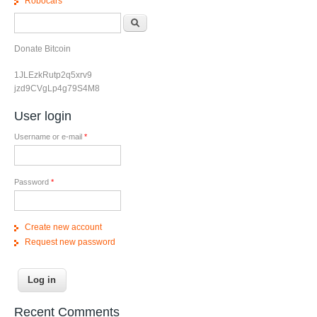
Robocars
Search form
Search
Donate Bitcoin
1JLEzkRutp2q5xrv9
jzd9CVgLp4g79S4M8
User login
Username or e-mail
*
Password
*
Create new account
Request new password
Recent Comments