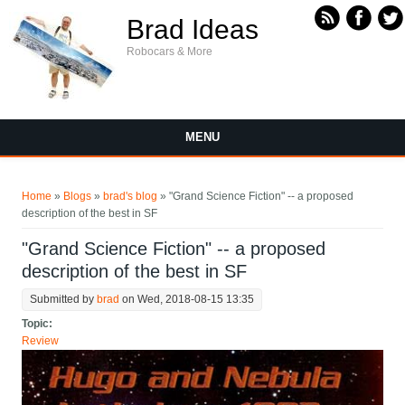
Skip to main content
Brad Ideas
Robocars & More
MENU
You are here
Home
»
Blogs
»
brad's blog
» "Grand Science Fiction" -- a proposed
description of the best in SF
"Grand Science Fiction" -- a proposed
description of the best in SF
Submitted by
brad
on Wed, 2018-08-15 13:35
Topic:
Review