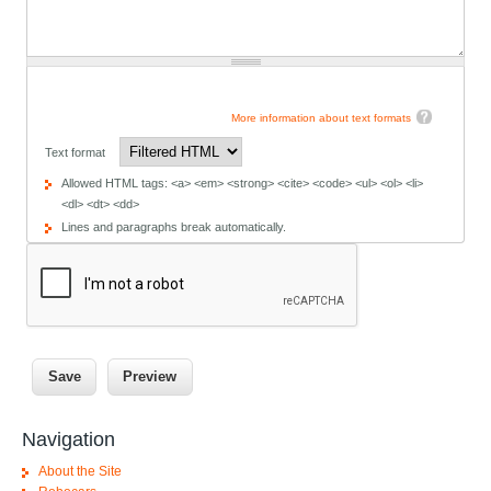
More information about text formats
Text format
Allowed HTML tags: <a> <em> <strong> <cite> <code> <ul> <ol> <li>
<dl> <dt> <dd>
Lines and paragraphs break automatically.
Navigation
About the Site