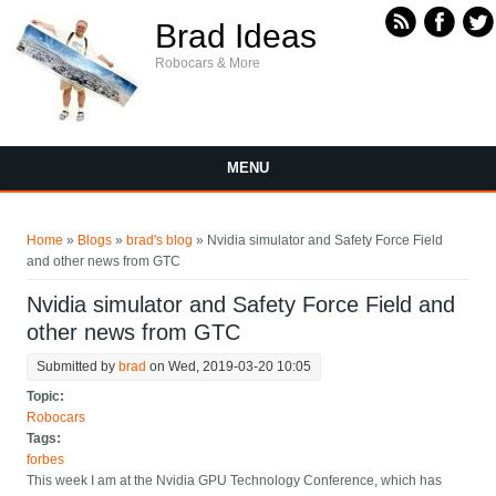
Skip to main content
Brad Ideas
Robocars & More
MENU
You are here
Home
»
Blogs
»
brad's blog
» Nvidia simulator and Safety Force Field
and other news from GTC
Nvidia simulator and Safety Force Field and
other news from GTC
Submitted by
brad
on Wed, 2019-03-20 10:05
Topic:
Robocars
Tags:
forbes
This week I am at the Nvidia GPU Technology Conference, which has