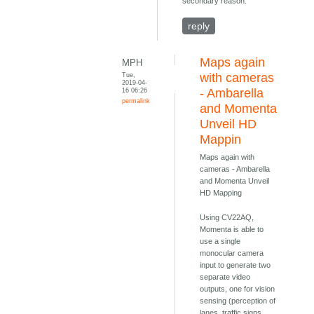
secondary reason.
reply
Maps again
MPH
Tue,
with cameras
2019-04-
16 06:26
- Ambarella
permalink
and Momenta
Unveil HD
Mappin
Maps again with
cameras - Ambarella
and Momenta Unveil
HD Mapping
Using CV22AQ,
Momenta is able to
use a single
monocular camera
input to generate two
separate video
outputs, one for vision
sensing (perception of
lanes, traffic signs,