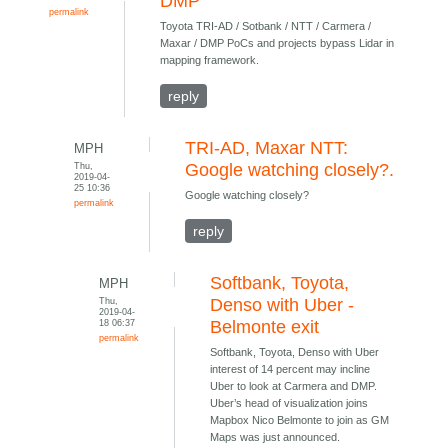
DMP
permalink
Toyota TRI-AD / Sotbank / NTT / Carmera /
Maxar / DMP PoCs and projects bypass Lidar in
mapping framework.
reply
TRI-AD, Maxar NTT:
MPH
Thu,
Google watching closely?.
2019-04-
25 10:36
Google watching closely?
permalink
reply
Softbank, Toyota,
MPH
Thu,
Denso with Uber -
2019-04-
18 06:37
Belmonte exit
permalink
Softbank, Toyota, Denso with Uber
interest of 14 percent may incline
Uber to look at Carmera and DMP.
Uber’s head of visualization joins
Mapbox Nico Belmonte to join as GM
Maps was just announced.