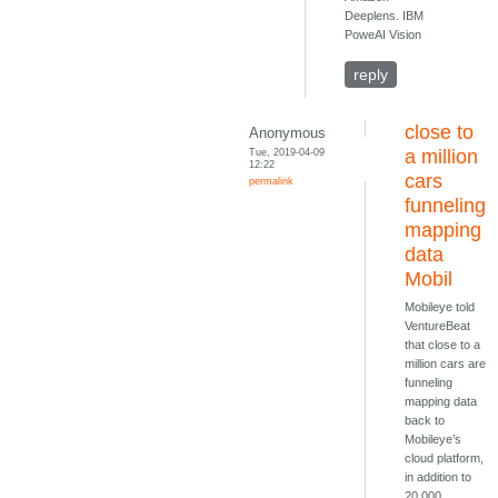
Deeplens. IBM
PoweAI Vision
reply
close to
Anonymous
Tue, 2019-04-09
a million
12:22
cars
permalink
funneling
mapping
data
Mobil
Mobileye told
VentureBeat
that close to a
million cars are
funneling
mapping data
back to
Mobileye’s
cloud platform,
in addition to
20,000