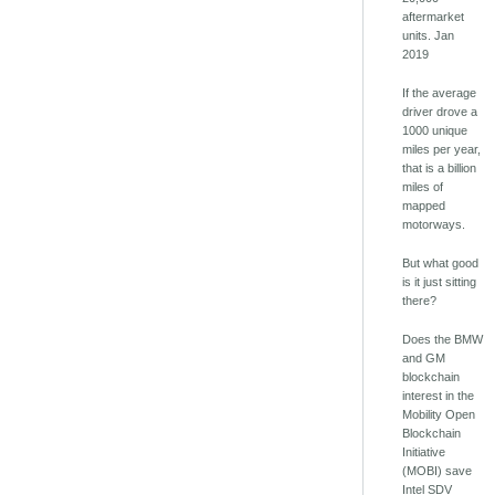
aftermarket
units. Jan
2019
If the average
driver drove a
1000 unique
miles per year,
that is a billion
miles of
mapped
motorways.
But what good
is it just sitting
there?
Does the BMW
and GM
blockchain
interest in the
Mobility Open
Blockchain
Initiative
(MOBI) save
Intel SDV