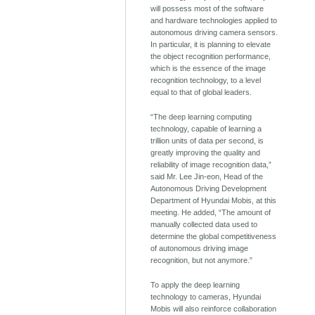
will possess most of the software
and hardware technologies applied to
autonomous driving camera sensors.
In particular, it is planning to elevate
the object recognition performance,
which is the essence of the image
recognition technology, to a level
equal to that of global leaders.
“The deep learning computing
technology, capable of learning a
trillion units of data per second, is
greatly improving the quality and
reliability of image recognition data,”
said Mr. Lee Jin-eon, Head of the
Autonomous Driving Development
Department of Hyundai Mobis, at this
meeting. He added, “The amount of
manually collected data used to
determine the global competitiveness
of autonomous driving image
recognition, but not anymore.”
To apply the deep learning
technology to cameras, Hyundai
Mobis will also reinforce collaboration