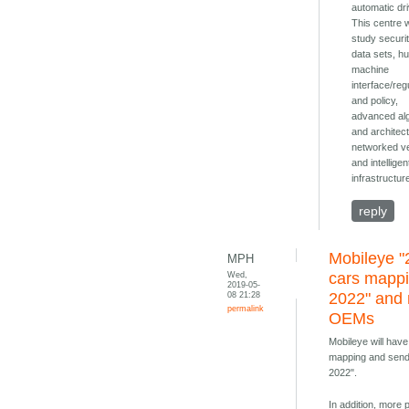
automatic dri
This centre w
study securi
data sets, h
machine
interface/reg
and policy,
advanced al
and architec
networked v
and intelligen
infrastructur
reply
Mobileye "
MPH
Wed,
cars mapp
2019-05-
08 21:28
2022" and
permalink
OEMs
Mobileye will have
mapping and send
2022".
In addition, more 