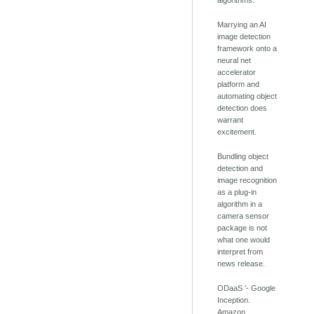
algorithms.
Marrying an AI
image detection
framework onto a
neural net
accelerator
platform and
automating object
detection does
warrant
excitement.
Bundling object
detection and
image recognition
as a plug-in
algorithm in a
camera sensor
package is not
what one would
interpret from
news release.
ODaaS '- Google
Inception.
Amazon