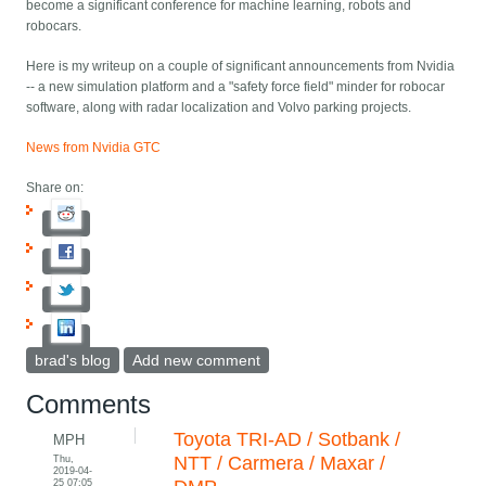
become a significant conference for machine learning, robots and
robocars.
Here is my writeup on a couple of significant announcements from Nvidia
-- a new simulation platform and a "safety force field" minder for robocar
software, along with radar localization and Volvo parking projects.
News from Nvidia GTC
Share on:
brad's blog
Add new comment
Comments
Toyota TRI-AD / Sotbank /
MPH
Thu,
NTT / Carmera / Maxar /
2019-04-
25 07:05