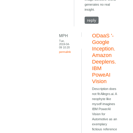
generates no real
insight.
reply
ODaaS '-
MPH
Tue,
Google
2019-04-
09 10:20
Inception.
permalink
Amazon
Deeplens.
IBM
PoweAI
Vision
Description does
not fit Allegro.ai. A
neophyte like
myself imagines
IBM PowerAI
Vision for
Automotive as an
exemplary
fictious reference