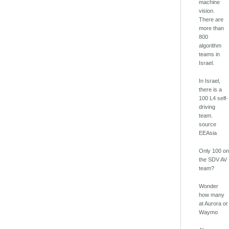
machine
vision.
There are
more than
800
algorithm
teams in
Israel.
In Israel,
there is a
100 L4 self-
driving
team.
source
EEAsia
Only 100 o
the SDV AV
team?
Wonder
how many
at Aurora or
Waymo