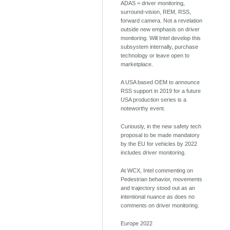
ADAS = driver monitoring,
surround-vision, REM, RSS,
forward camera. Not a revelation
outside new emphasis on driver
monitoring. Will Intel develop this
subsystem internally, purchase
technology or leave open to
marketplace.
A USA based OEM to announce
RSS support in 2019 for a future
USA production series is a
noteworthy event.
Curiously, in the new safety tech
proposal to be made mandatory
by the EU for vehicles by 2022
includes driver monitoring.
At WCX, Intel commenting on
Pedestrian behavior, movements
and trajectory stood out as an
intentional nuance as does no
comments on driver monitoring.
Europe 2022