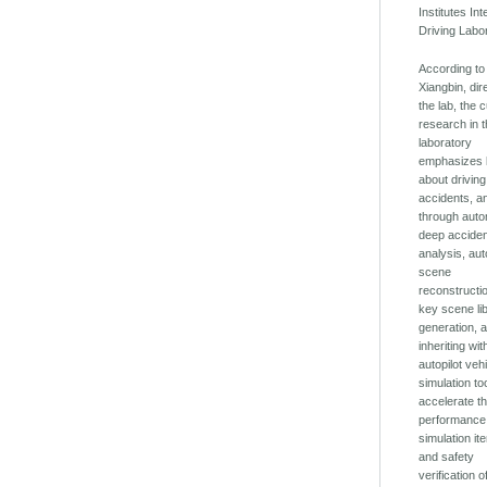
Institutes Int
Driving Labo
According t
Xiangbin, dir
the lab, the 
research in 
laboratory
emphasizes 
about driving
accidents, a
through auto
deep accide
analysis, au
scene
reconstructi
key scene li
generation, 
inheriting wit
autopilot veh
simulation too
accelerate t
performance
simulation ite
and safety
verification o