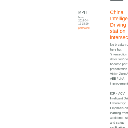
China
MPH
Mon,
Intellig
2019-04-
15 15:56
Driving
permalink
stat on
intersec
No breakthr
here but
"intersection
detection" c
become part 
presentation
Vision Zero
AEB / LKA
improvement
ICRI-IACV
Intelligent Dr
Laboratory:
Emphasis o
learning from 
accidents, si
and safety
verification.