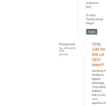
program in
time.
Or does
Toyota change
things?
reply
Only
Anonymous
Tue, 2019-04-09
100 on
13:22
the L4
permalink
SDV
team?
Speaking of
Mobileye's
biggest
advantage,
Tong Lifeng
believes
that it is the
core
algorithm of