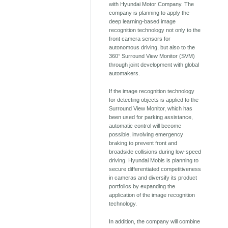
with Hyundai Motor Company. The
company is planning to apply the
deep learning-based image
recognition technology not only to the
front camera sensors for
autonomous driving, but also to the
360° Surround View Monitor (SVM)
through joint development with global
automakers.
If the image recognition technology
for detecting objects is applied to the
Surround View Monitor, which has
been used for parking assistance,
automatic control will become
possible, involving emergency
braking to prevent front and
broadside collisions during low-speed
driving. Hyundai Mobis is planning to
secure differentiated competitiveness
in cameras and diversify its product
portfolios by expanding the
application of the image recognition
technology.
In addition, the company will combine