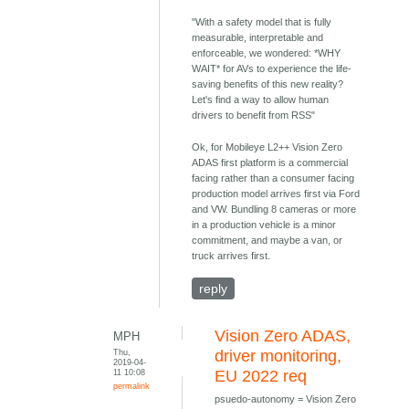
"With a safety model that is fully
measurable, interpretable and
enforceable, we wondered: *WHY
WAIT* for AVs to experience the life-
saving benefits of this new reality?
Let's find a way to allow human
drivers to benefit from RSS"
Ok, for Mobileye L2++ Vision Zero
ADAS first platform is a commercial
facing rather than a consumer facing
production model arrives first via Ford
and VW. Bundling 8 cameras or more
in a production vehicle is a minor
commitment, and maybe a van, or
truck arrives first.
reply
Vision Zero ADAS,
MPH
Thu,
driver monitoring,
2019-04-
11 10:08
EU 2022 req
permalink
psuedo-autonomy = Vision Zero