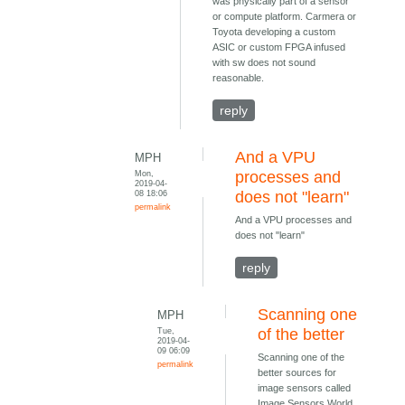
was physically part of a sensor
or compute platform. Carmera or
Toyota developing a custom
ASIC or custom FPGA infused
with sw does not sound
reasonable.
reply
And a VPU
MPH
Mon,
processes and
2019-04-
08 18:06
does not "learn"
permalink
And a VPU processes and
does not "learn"
reply
Scanning one
MPH
Tue,
of the better
2019-04-
09 06:09
Scanning one of the
permalink
better sources for
image sensors called
Image Sensors World