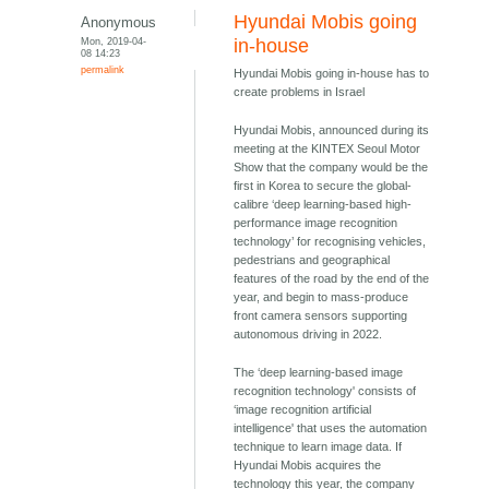
Hyundai Mobis going
Anonymous
Mon, 2019-04-
in-house
08 14:23
permalink
Hyundai Mobis going in-house has to
create problems in Israel
Hyundai Mobis, announced during its
meeting at the KINTEX Seoul Motor
Show that the company would be the
first in Korea to secure the global-
calibre ‘deep learning-based high-
performance image recognition
technology’ for recognising vehicles,
pedestrians and geographical
features of the road by the end of the
year, and begin to mass-produce
front camera sensors supporting
autonomous driving in 2022.
The ‘deep learning-based image
recognition technology' consists of
‘image recognition artificial
intelligence' that uses the automation
technique to learn image data. If
Hyundai Mobis acquires the
technology this year, the company