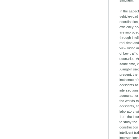
simulator.
In the aspect
vehicle-road
coordination, 
efficiency an
are improve
through intell
real-time and 
view video a
of key traffic
scenarios. At
same time, 
Xiangbin said
present, the
incidence of t
accidents at
intersections
accounts for
the worlds tra
accidents, s
laboratory wil
from the inte
to study the
construction 
intelligent traf
intersections