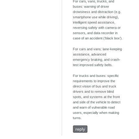
For cars, vans, trucks, and
buses: warning of driver
drowsiness and distraction (e.g.
smartphone use while driving),
intelligent speed assistance,
reversing safety with camera or
sensors, and data recorder in
case of an accident (‘black box’).
For cars and vans: lane-keeping
assistance, advanced
emergency braking, and crash-
test improved safety belts.
For trucks and buses: specific
requirements to improve the
direct vision of bus and truck
drivers and to remove blind
spots, and systems at the front
and side of the vehicle to detect
and warn of vulnerable road
users, especially when making
turns.
reply