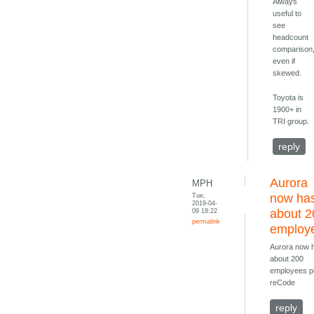
Always
useful to
see
headcount
comparison
even if
skewed.
Toyota is
1900+ in
TRI group.
reply
Aurora
MPH
Tue,
now ha
2019-04-
09 18:22
about 2
permalink
employ
Aurora now 
about 200
employees p
reCode
reply