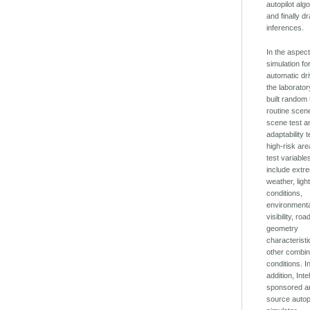
autopilot alg
and finally d
inferences.
In the aspect
simulation fo
automatic dri
the laborato
built random 
routine scen
scene test a
adaptability t
high-risk ar
test variable
include extr
weather, ligh
conditions,
environment
visibility, roa
geometry
characterist
other combin
conditions. I
addition, Inte
sponsored a
source autop