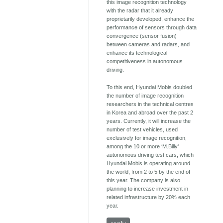
this image recognition technology
with the radar that it already
proprietarily developed, enhance the
performance of sensors through data
convergence (sensor fusion)
between cameras and radars, and
enhance its technological
competitiveness in autonomous
driving.
To this end, Hyundai Mobis doubled
the number of image recognition
researchers in the technical centres
in Korea and abroad over the past 2
years. Currently, it will increase the
number of test vehicles, used
exclusively for image recognition,
among the 10 or more ‘M.Billy'
autonomous driving test cars, which
Hyundai Mobis is operating around
the world, from 2 to 5 by the end of
this year. The company is also
planning to increase investment in
related infrastructure by 20% each
year.