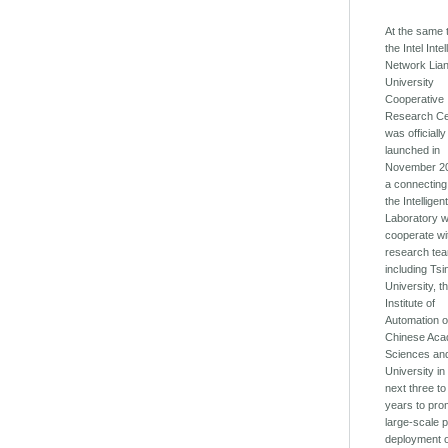
At the same 
the Intel Intel
Network Lia
University
Cooperative
Research Ce
was officially
launched in
November 20
a connecting
the Intelligen
Laboratory wi
cooperate wi
research te
including Ts
University, t
Institute of
Automation o
Chinese Aca
Sciences and
University in
next three to
years to pro
large-scale p
deployment 