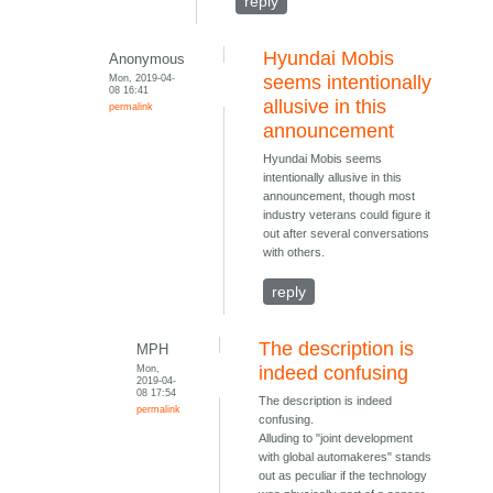
reply
Hyundai Mobis
Anonymous
Mon, 2019-04-
seems intentionally
08 16:41
allusive in this
permalink
announcement
Hyundai Mobis seems
intentionally allusive in this
announcement, though most
industry veterans could figure it
out after several conversations
with others.
reply
The description is
MPH
Mon,
indeed confusing
2019-04-
08 17:54
The description is indeed
permalink
confusing.
Alluding to "joint development
with global automakeres" stands
out as peculiar if the technology