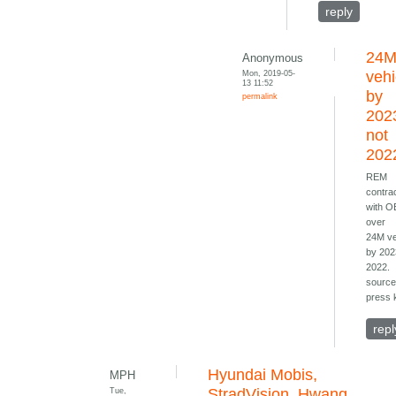
reply
24
Anonymous
Mon, 2019-05-
vehi
13 11:52
by
permalink
202
not
202
REM
contra
with 
over
24M ve
by 202
2022.
source
press k
repl
Hyundai Mobis,
MPH
Tue,
StradVision, Hwang