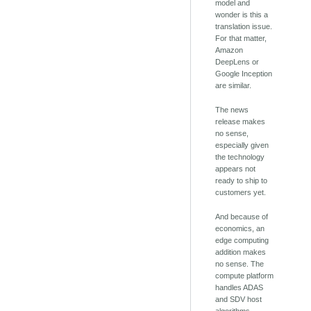
model and
wonder is this a
translation issue.
For that matter,
Amazon
DeepLens or
Google Inception
are similar.
The news
release makes
no sense,
especially given
the technology
appears not
ready to ship to
customers yet.
And because of
economics, an
edge computing
addition makes
no sense. The
compute platform
handles ADAS
and SDV host