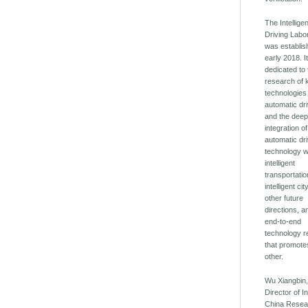
The Intellige
Driving Labo
was establis
early 2018. It
dedicated to
research of 
technologies
automatic dri
and the dee
integration of
automatic dr
technology w
intelligent
transportatio
intelligent ci
other future
directions, a
end-to-end
technology 
that promot
other.
Wu Xiangbin
Director of In
China Resea