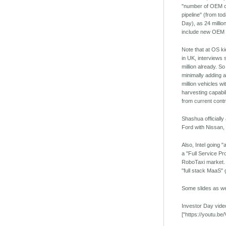
"number of OEM c
pipeline" (from to
Day), as 24 millio
include new OEM p
Note that at OS ki
in UK, interviews 
million already. So
minimally adding a
million vehicles w
harvesting capabil
from current cont
Shashua officiall
Ford with Nissan
Also, Intel going "
a "Full Service Pro
RoboTaxi market. I
"full stack MaaS" g
Some slides as we
Investor Day vide
["https://youtu.