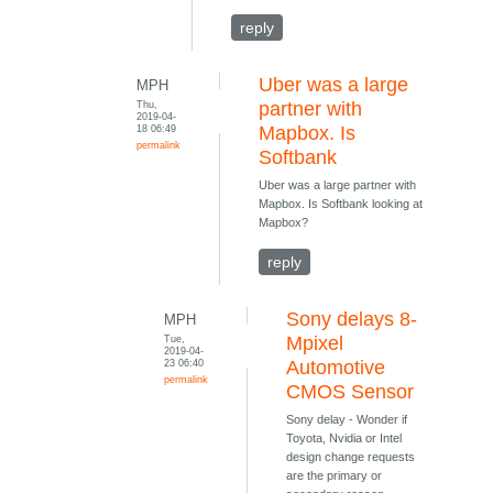
reply
Uber was a large
MPH
Thu,
partner with
2019-04-
18 06:49
Mapbox. Is
permalink
Softbank
Uber was a large partner with
Mapbox. Is Softbank looking at
Mapbox?
reply
Sony delays 8-
MPH
Tue,
Mpixel
2019-04-
23 06:40
Automotive
permalink
CMOS Sensor
Sony delay - Wonder if
Toyota, Nvidia or Intel
design change requests
are the primary or