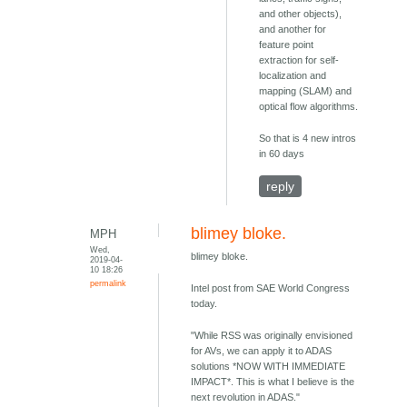
and other objects),
and another for
feature point
extraction for self-
localization and
mapping (SLAM) and
optical flow algorithms.
So that is 4 new intros
in 60 days
reply
blimey bloke.
MPH
Wed,
blimey bloke.
2019-04-
10 18:26
permalink
Intel post from SAE World Congress
today.
"While RSS was originally envisioned
for AVs, we can apply it to ADAS
solutions *NOW WITH IMMEDIATE
IMPACT*. This is what I believe is the
next revolution in ADAS."