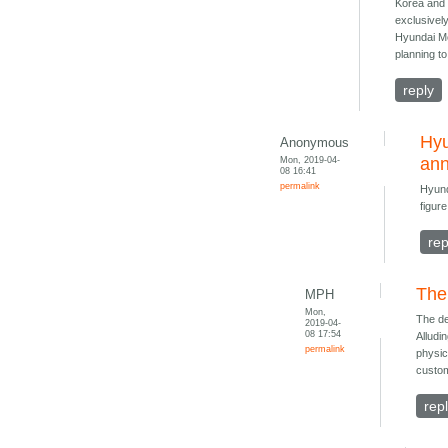
Korea and a
exclusivel
Hyundai Mo
planning t
reply
Hyu
Anonymous
Mon, 2019-04-
an
08 16:41
permalink
Hyund
figure
rep
The
MPH
Mon,
The de
2019-04-
08 17:54
Alludi
permalink
physic
custom
rep