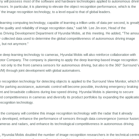
y will possess most of the software and hardware technologies applied to autonomous drivi
ors. In particular, it is planning to elevate the object recognition performance, which is the
the image recognition technology, to a level equal to that of global leaders.
earning computing technology, capable of learning a trillion units of data per second, is greatl
he quality and reliability of image recognition data,” said Mr. Lee Jin-eon, Head of the
 Driving Development Department of Hyundai Mobis, at this meeting. He added, “The amou
y collected data used to determine the global competitiveness of autonomous driving image
n, but not anymore.”
he deep learning technology to cameras, Hyundai Mobis will also reinforce collaboration with
tor Company. The company is planning to apply the deep learning-based image recognition
 not only to the front camera sensors for autonomous driving, but also to the 360° Surround 
VM) through joint development with global automakers.
e recognition technology for detecting objects is applied to the Surround View Monitor, which 
for parking assistance, automatic control will become possible, involving emergency braking 
ont and broadside collisions during low-speed driving. Hyundai Mobis is planning to secure
ted competitiveness in cameras and diversify its product portfolios by expanding the applicatio
recognition technology.
, the company will combine this image recognition technology with the radar that it already
ily developed, enhance the performance of sensors through data convergence (sensor fusion
meras and radars, and enhance its technological competitiveness in autonomous driving.
d, Hyundai Mobis doubled the number of image recognition researchers in the technical centre