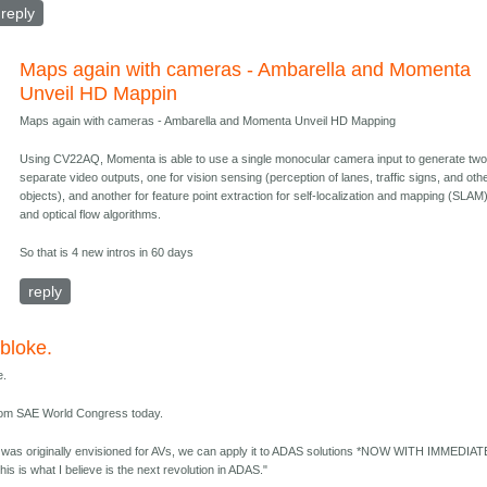
reply
Maps again with cameras - Ambarella and Momenta
Unveil HD Mappin
Maps again with cameras - Ambarella and Momenta Unveil HD Mapping
Using CV22AQ, Momenta is able to use a single monocular camera input to generate tw
separate video outputs, one for vision sensing (perception of lanes, traffic signs, and oth
objects), and another for feature point extraction for self-localization and mapping (SLAM
and optical flow algorithms.
So that is 4 new intros in 60 days
reply
bloke.
e.
from SAE World Congress today.
was originally envisioned for AVs, we can apply it to ADAS solutions *NOW WITH IMMEDIAT
is is what I believe is the next revolution in ADAS."