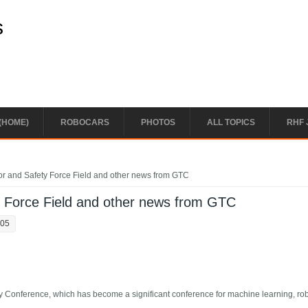
s
(HOME)
ROBOCARS
PHOTOS
ALL TOPICS
RHF 
or and Safety Force Field and other news from GTC
y Force Field and other news from GTC
:05
 Conference, which has become a significant conference for machine learning, ro