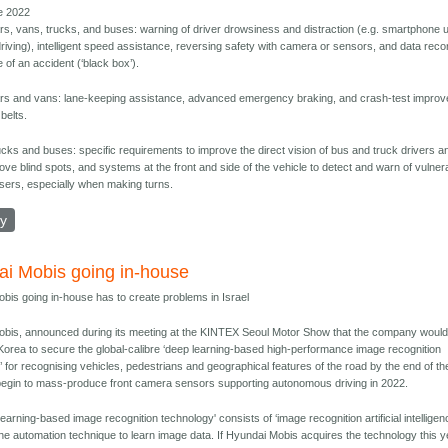
e 2022
rs, vans, trucks, and buses: warning of driver drowsiness and distraction (e.g. smartphone 
driving), intelligent speed assistance, reversing safety with camera or sensors, and data reco
e of an accident (‘black box’).
rs and vans: lane-keeping assistance, advanced emergency braking, and crash-test impro
 belts.
ucks and buses: specific requirements to improve the direct vision of bus and truck drivers a
ove blind spots, and systems at the front and side of the vehicle to detect and warn of vulner
sers, especially when making turns.
ly
i Mobis going in-house
bis going in-house has to create problems in Israel
bis, announced during its meeting at the KINTEX Seoul Motor Show that the company would
in Korea to secure the global-calibre ‘deep learning-based high-performance image recognition
’ for recognising vehicles, pedestrians and geographical features of the road by the end of th
begin to mass-produce front camera sensors supporting autonomous driving in 2022.
earning-based image recognition technology' consists of ‘image recognition artificial intelligen
the automation technique to learn image data. If Hyundai Mobis acquires the technology this y