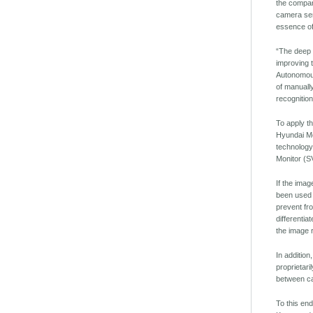
the compan
camera sens
essence of 
“The deep l
improving t
Autonomous
of manuall
recognitio
To apply t
Hyundai Mo
technology
Monitor (S
If the imag
been used 
prevent fr
differentia
the image 
In addition
proprietar
between ca
To this en