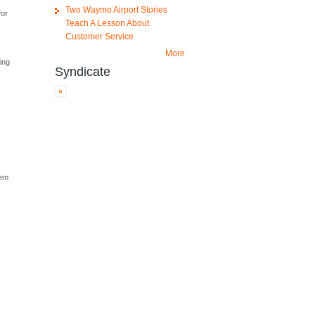
Two Waymo Airport Stories
for
Teach A Lesson About
Customer Service
More
ing
Syndicate
tem