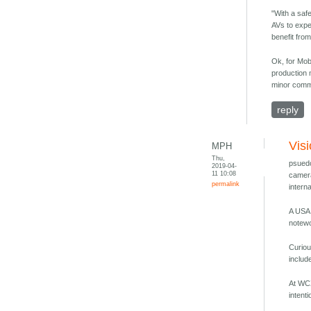
"With a saf
AVs to exper
benefit fro
Ok, for Mob
production 
minor commi
reply
Vis
MPH
Thu,
psuedo
2019-04-
11 10:08
camera
permalink
intern
A USA 
notewo
Curiou
includ
At WCX
intent