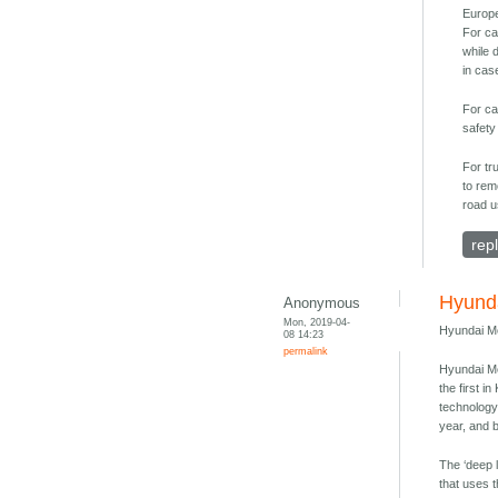
Europ
For ca
while 
in cas
For ca
safety
For tr
to rem
road u
rep
Hyunda
Anonymous
Mon, 2019-04-
Hyundai Mo
08 14:23
permalink
Hyundai Mo
the first 
technology
year, and 
The ‘deep l
that uses 