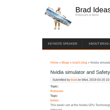
Skip to main content
Brad Idea
Robocars & More
KEYNOTE SPEAKER
ABOUT BRAD 
You are here
Home
»
Blogs
»
brad's blog
» Nvidia simulat
Nvidia simulator and Safet
Submitted by
brad
on Wed, 2019-03-20 10
Topic:
Robocars
Tags:
forbes
This week I am at the Nvidia GPU Technology
robocars.