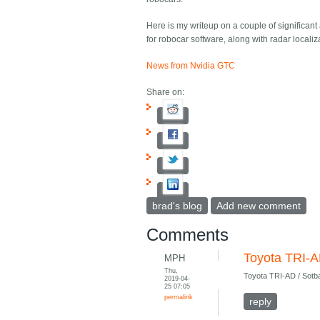
Here is my writeup on a couple of significant
for robocar software, along with radar locali
News from Nvidia GTC
Share on:
brad's blog
Add new comment
Comments
Toyota TRI-A
MPH
Thu,
Toyota TRI-AD / Sotb
2019-04-
25 07:05
permalink
reply