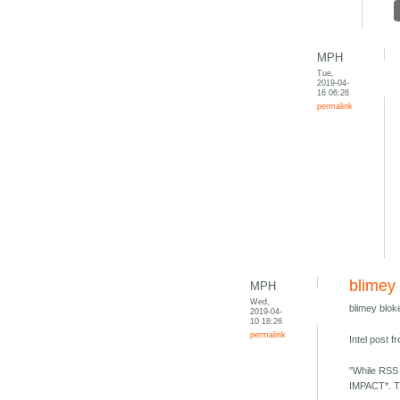
MPH
Tue,
2019-04-
16 06:26
permalink
blimey 
MPH
Wed,
blimey blok
2019-04-
10 18:26
permalink
Intel post 
"While RSS 
IMPACT*. Th