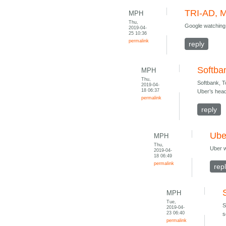
TRI-AD, M
MPH
Thu,
Google watching
2019-04-
25 10:36
permalink
reply
Softba
MPH
Thu,
Softbank, T
2019-04-
18 06:37
Uber’s head
permalink
reply
Ube
MPH
Thu,
Uber w
2019-04-
18 06:49
permalink
rep
MPH
Tue,
S
2019-04-
23 06:40
s
permalink