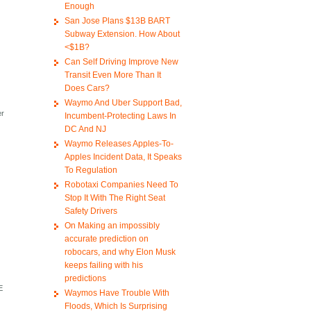
Enough
San Jose Plans $13B BART
Subway Extension. How About
<$1B?
Can Self Driving Improve New
Transit Even More Than It
Does Cars?
o
Waymo And Uber Support Bad,
er
Incumbent-Protecting Laws In
)
DC And NJ
Waymo Releases Apples-To-
Apples Incident Data, It Speaks
To Regulation
Robotaxi Companies Need To
Stop It With The Right Seat
Safety Drivers
On Making an impossibly
accurate prediction on
robocars, and why Elon Musk
keeps failing with his
predictions
E
Waymos Have Trouble With
Floods, Which Is Surprising