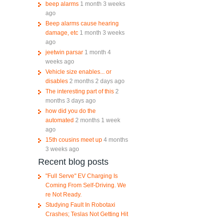
beep alarms
1 month 3 weeks
ago
Beep alarms cause hearing
damage, etc
1 month 3 weeks
ago
jeetwin parsar
1 month 4
weeks ago
Vehicle size enables... or
disables
2 months 2 days ago
The interesting part of this
2
months 3 days ago
how did you do the
automated
2 months 1 week
ago
15th cousins meet up
4 months
3 weeks ago
Recent blog posts
"Full Serve" EV Charging Is
Coming From Self-Driving. We
re Not Ready.
Studying Fault In Robotaxi
Crashes; Teslas Not Getting Hit