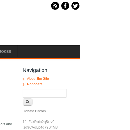
JOKES
Navigation
About the Site
Robocars
Search form
Search
Donate Bitcoin
1JLEzkRutp2q5xrv9
bots and
jzd9CVgLp4g79S4M8