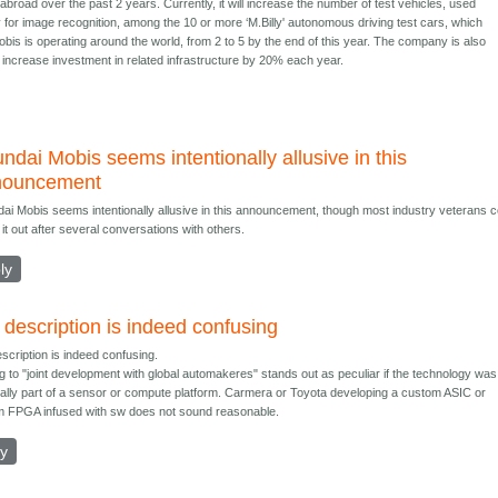
broad over the past 2 years. Currently, it will increase the number of test vehicles, used
y for image recognition, among the 10 or more ‘M.Billy' autonomous driving test cars, which
bis is operating around the world, from 2 to 5 by the end of this year. The company is also
o increase investment in related infrastructure by 20% each year.
ndai Mobis seems intentionally allusive in this
nouncement
ai Mobis seems intentionally allusive in this announcement, though most industry veterans c
 it out after several conversations with others.
ly
 description is indeed confusing
scription is indeed confusing.
ng to "joint development with global automakeres" stands out as peculiar if the technology was
ally part of a sensor or compute platform. Carmera or Toyota developing a custom ASIC or
 FPGA infused with sw does not sound reasonable.
ly