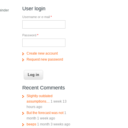
User login
minder
Username or e-mail
*
Password
*
Create new account
Request new password
Recent Comments
Slightly outdated
assumptions....
1 week 13
hours ago
But the forecast was not
1
month 1 week ago
beeps
1 month 3 weeks ago