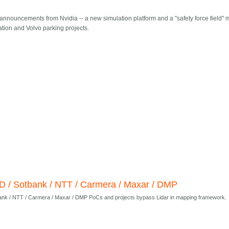
 announcements from Nvidia -- a new simulation platform and a "safety force field" 
zation and Volvo parking projects.
D / Sotbank / NTT / Carmera / Maxar / DMP
ank / NTT / Carmera / Maxar / DMP PoCs and projects bypass Lidar in mapping framework.