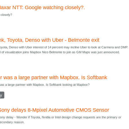
axar NTT: Google watching closely?.
 closely?
nk, Toyota, Denso with Uber - Belmonte exit
oyota, Denso with Uber interest of 14 percent may incline Uber to look at Carmera and DMP.
 of visualization joins Mapbox Nico Belmonte to join as GM Maps was just announced.
r was a large partner with Mapbox. Is Softbank
as a large partner with Mapbox. Is Softbank looking at Mapbox?
ly
Sony delays 8-Mpixel Automotive CMOS Sensor
ony delay - Wonder if Toyota, Nvidia or Intel design change requests are the primary or
econdary reason.