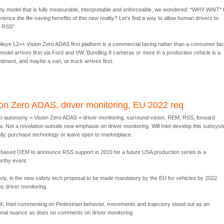
ety model that is fully measurable, interpretable and enforceable, we wondered: *WHY WAIT* 
ience the life-saving benefits of this new reality? Let's find a way to allow human drivers to
m RSS"
ileye L2++ Vision Zero ADAS first platform is a commercial facing rather than a consumer fac
model arrives first via Ford and VW. Bundling 8 cameras or more in a production vehicle is a
tment, and maybe a van, or truck arrives first.
ion Zero ADAS, driver monitoring, EU 2022 req
-autonomy = Vision Zero ADAS = driver monitoring, surround-vision, REM, RSS, forward
. Not a revelation outside new emphasis on driver monitoring. Will Intel develop this subsys
ally, purchase technology or leave open to marketplace.
based OEM to announce RSS support in 2019 for a future USA production series is a
rthy event.
sly, in the new safety tech proposal to be made mandatory by the EU for vehicles by 2022
es driver monitoring.
, Intel commenting on Pedestrian behavior, movements and trajectory stood out as an
ional nuance as does no comments on driver monitoring.