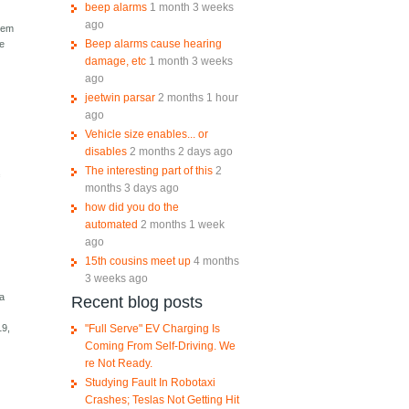
beep alarms
1 month 3 weeks
ago
stem
Beep alarms cause hearing
he
damage, etc
1 month 3 weeks
ago
jeetwin parsar
2 months 1 hour
ago
Vehicle size enables... or
disables
2 months 2 days ago
The interesting part of this
2
f
months 3 days ago
how did you do the
automated
2 months 1 week
ago
15th cousins meet up
4 months
3 weeks ago
 a
Recent blog posts
"Full Serve" EV Charging Is
19,
Coming From Self-Driving. We
re Not Ready.
Studying Fault In Robotaxi
Crashes; Teslas Not Getting Hit