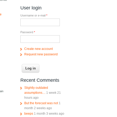
User login
ve
Username or e-mail
*
Password
*
Create new account
Request new password
Recent Comments
Slightly outdated
ain
assumptions....
1 week 21
hours ago
But the forecast was not
1
month 2 weeks ago
beeps
1 month 3 weeks ago