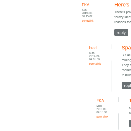
Here's
FKA
Sun,
There's pro
2019-09-
08 15:02
"crazy idea"
permalink
reasons that
reply
Spa
brad
Mon,
But ac
2019-09-
09 01:39
much y
permalink
They a
rocket
to bui
rep
FKA
Mon,
S
2019-09-
09 16:30
o
permalink