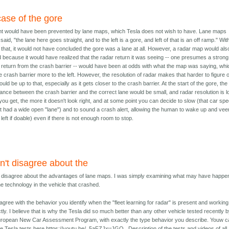
case of the gore
nt would have been prevented by lane maps, which Tesla does not wish to have. Lane maps
aid, "the lane here goes straight, and to the left is a gore, and left of that is an off ramp." Wit
that, it would not have concluded the gore was a lane at all. However, a radar map would als
 because it would have realized that the radar return it was seeing -- one presumes a strong
tal return from the crash barrier -- would have been at odds with what the map was saying, whi
 crash barrier more to the left. However, the resolution of radar makes that harder to figure o
ould be up to that, especially as it gets closer to the crash barrier. At the start of the gore, the
tance between the crash barrier and the correct lane would be small, and radar resolution is l
you get, the more it doesn't look right, and at some point you can decide to slow (that car sp
 it had a wide open "lane") and to sound a crash alert, allowing the human to wake up and vee
r left if doable) even if there is not enough room to stop.
on't disagree about the
't disagree about the advantages of lane maps. I was simply examining what may have happ
he technology in the vehicle that crashed.
 agree with the behavior you identify when the "fleet learning for radar" is present and working
tly. I believe that is why the Tesla did so much better than any other vehicle tested recently 
uropean New Car Assessment Program, with exactly the type behavior you describe. Youw 
e Tesla tests here https://youtu.be/_5aFZJxuJGQ . Description of the tests and videos of all