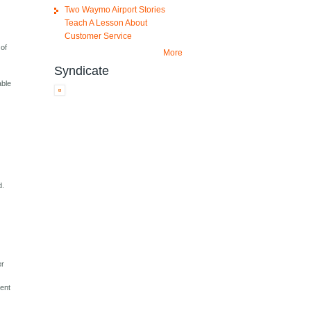
Two Waymo Airport Stories
Teach A Lesson About
Customer Service
 of
More
Syndicate
able
d.
er
sent