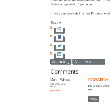
Tesla's autopilot didn't perceive.
I have some analysis in a new Forbes site ar
Share on:
brad's blog
Add new comment
Comments
RADAR Vs
Martin Winlow
Sat, 2019-09-07
The article's autho
03:39
why.
permalink
reply