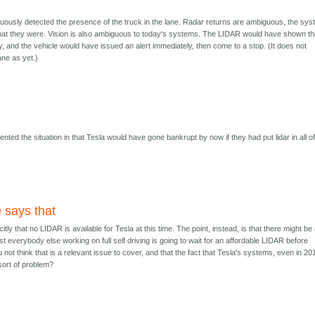
usly detected the presence of the truck in the lane. Radar returns are ambiguous, the sy
what they were. Vision is also ambiguous to today's systems. The LIDAR would have shown t
y, and the vehicle would have issued an alert immediately, then come to a stop. (It does not
ane as yet.)
nted the situation in that Tesla would have gone bankrupt by now if they had put lidar in all o
e says that
icitly that no LIDAR is available for Tesla at this time. The point, instead, is that there might be
t everybody else working on full self driving is going to wait for an affordable LIDAR before
 not think that is a relevant issue to cover, and that the fact that Tesla's systems, even in 20
sort of problem?