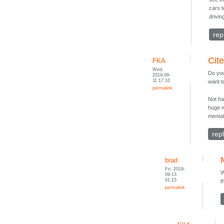
cars 
drivin
rep
Cit
FKA
Wed,
Do you
2019-09-
11 17:10
want 
permalink
Not ha
huge 
mental
rep
brad
Fri, 2019-
W
09-13
01:15
t
permalink