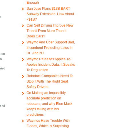
Enough
San Jose Plans $13B BART
Subway Extension. How About
or
<$1B?
Can Self Driving Improve New
Transit Even More Than It
Does Cars?
Waymo And Uber Support Bad,
Incumbent-Protecting Laws In
DC And NJ
y so
es.
Waymo Releases Apples-To-
Apples Incident Data, It Speaks
ried
To Regulation
Robotaxi Companies Need To
Stop It With The Right Seat
Safety Drivers
On Making an impossibly
accurate prediction on
robocars, and why Elon Musk
 lot
keeps failing with his
predictions
Waymos Have Trouble With
Floods, Which Is Surprising