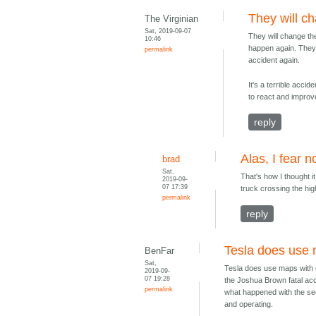
They will c
The Virginian
Sat, 2019-09-07
They will change th
10:46
happen again. They'l
permalink
accident again.
It's a terrible acci
to react and improv
reply
Alas, I fear n
brad
Sat,
That's how I thought i
2019-09-
07 17:39
truck crossing the hig
permalink
reply
Tesla does use 
BenFar
Sat,
Tesla does use maps with d
2019-09-
07 19:28
the Joshua Brown fatal acc
permalink
what happened with the sec
and operating.