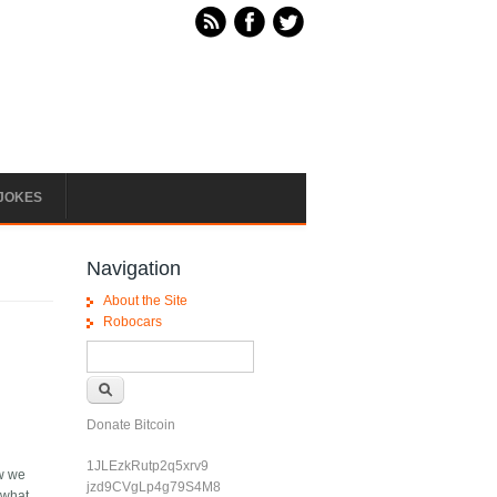
JOKES
Navigation
About the Site
Robocars
Search form
Search
Donate Bitcoin
1JLEzkRutp2q5xrv9
ow we
jzd9CVgLp4g79S4M8
 what