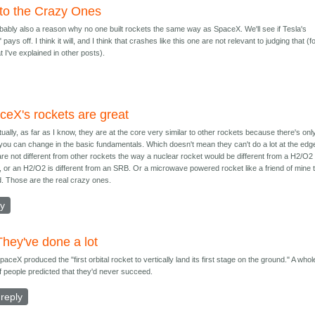
 to the Crazy Ones
bably also a reason why no one built rockets the same way as SpaceX. We'll see if Tesla's
 pays off. I think it will, and I think that crashes like this one are not relevant to judging that (f
 I've explained in other posts).
ceX's rockets are great
tually, as far as I know, they are at the core very similar to other rockets because there's onl
ou can change in the basic fundamentals. Which doesn't mean they can't do a lot at the edg
re not different from other rockets the way a nuclear rocket would be different from a H2/O2
, or an H2/O2 is different from an SRB. Or a microwave powered rocket like a friend of mine t
ld. Those are the real crazy ones.
ly
They've done a lot
paceX produced the "first orbital rocket to vertically land its first stage on the ground." A whole
f people predicted that they'd never succeed.
reply