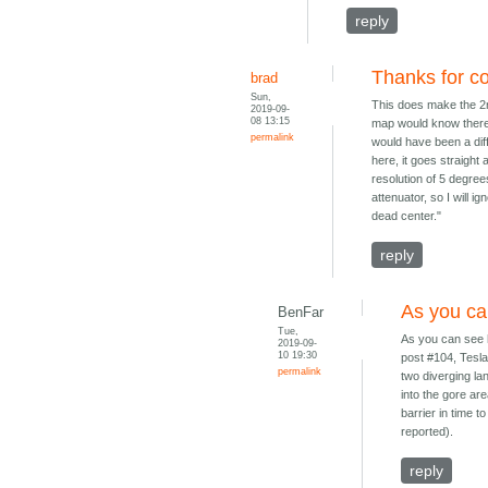
reply
Thanks for co
brad
Sun,
This does make the 2nd
2019-09-
08 13:15
map would know there w
permalink
would have been a diff
here, it goes straight
resolution of 5 degree
attenuator, so I will ig
dead center."
reply
As you ca
BenFar
Tue,
As you can see 
2019-09-
10 19:30
post #104, Tesla'
permalink
two diverging la
into the gore are
barrier in time t
reported).
reply