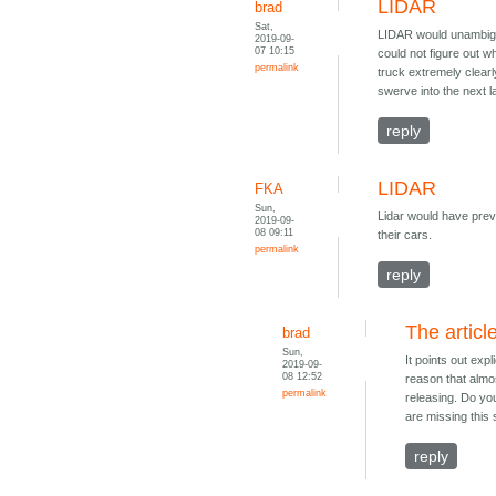
LIDAR
brad
Sat,
LIDAR would unambiguo
2019-09-
07 10:15
could not figure out 
permalink
truck extremely clearl
swerve into the next l
reply
LIDAR
FKA
Sun,
Lidar would have preve
2019-09-
08 09:11
their cars.
permalink
reply
The articl
brad
Sun,
It points out expl
2019-09-
08 12:52
reason that almos
permalink
releasing. Do you
are missing this 
reply