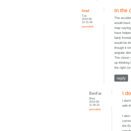
In the 
brad
Tue,
The accide
2019-09-
10 21:49
would have s
permalink
map saying 
have helped
fairly fron
would be the
though it sh
angular dis
The closer 
up thinking
the right (o
reply
I d
BenFar
Wed,
I don
2019-09-
11 06:33
with t
permalink
I also
correc
the E
see th