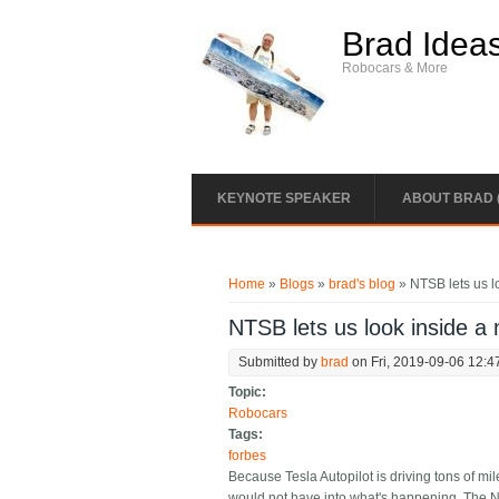
Skip to main content
Brad Idea
Robocars & More
KEYNOTE SPEAKER
ABOUT BRAD 
You are here
Home
»
Blogs
»
brad's blog
» NTSB lets us lo
NTSB lets us look inside a 
Submitted by
brad
on Fri, 2019-09-06 12:4
Topic:
Robocars
Tags:
forbes
Because Tesla Autopilot is driving tons of mi
would not have into what's happening. The NT