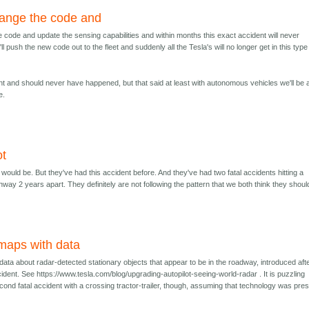
hange the code and
e code and update the sensing capabilities and within months this exact accident will never
l push the new code out to the fleet and suddenly all the Tesla's will no longer get in this type
dent and should never have happened, but that said at least with autonomous vehicles we'll be 
e.
ot
t would be. But they've had this accident before. And they've had two fatal accidents hitting a
hway 2 years apart. They definitely are not following the pattern that we both think they shoul
maps with data
ata about radar-detected stationary objects that appear to be in the roadway, introduced aft
ident. See https://www.tesla.com/blog/upgrading-autopilot-seeing-world-radar . It is puzzling
ond fatal accident with a crossing tractor-trailer, though, assuming that technology was pre