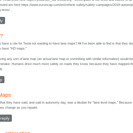
tested are here https://www.euroncap.com/en/vehicle-safety/safety-campaigns/2018-automa
g-tests/ .
ly
e?
 have a cite for Tesla not wanting to have lane maps? All I've been able to find is that they do
to have "HD maps."
ving any sort of lane map (an actual lane map or something with similar information) would be
mistake. Humans drive much more safely on roads they know, because they have mapped t
ly.
ly
Maps
hat they have said, and said in autonomy day, was a disdain for "lane level maps." Because
hey change as you repaint.
reply