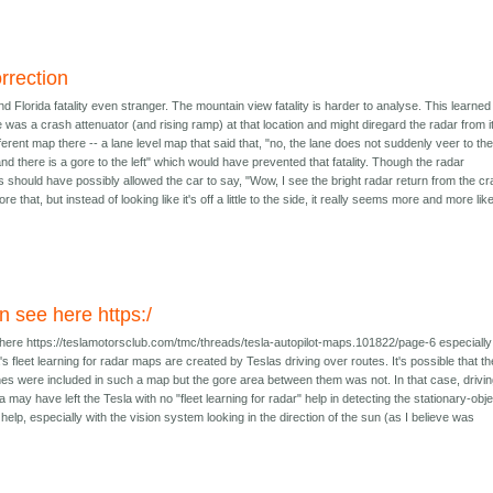
rrection
 Florida fatality even stranger. The mountain view fatality is harder to analyse. This learned
as a crash attenuator (and rising ramp) at that location and might diregard the radar from it.
erent map there -- a lane level map that said that, "no, the lane does not suddenly veer to the 
 and there is a gore to the left" which would have prevented that fatality. Though the radar
s should have possibly allowed the car to say, "Wow, I see the bright radar return from the c
nore that, but instead of looking like it's off a little to the side, it really seems more and more like
n see here https:/
here https://teslamotorsclub.com/tmc/threads/tesla-autopilot-maps.101822/page-6 especially
s fleet learning for radar maps are created by Teslas driving over routes. It's possible that th
nes were included in such a map but the gore area between them was not. In that case, drivi
a may have left the Tesla with no "fleet learning for radar" help in detecting the stationary-obj
o help, especially with the vision system looking in the direction of the sun (as I believe was