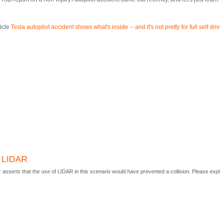
ticle
Tesla autopilot accident shows what's inside -- and it's not pretty for full self dri
 LIDAR
r asserts that the use of LIDAR in this scenario would have prevented a collision. Please expl