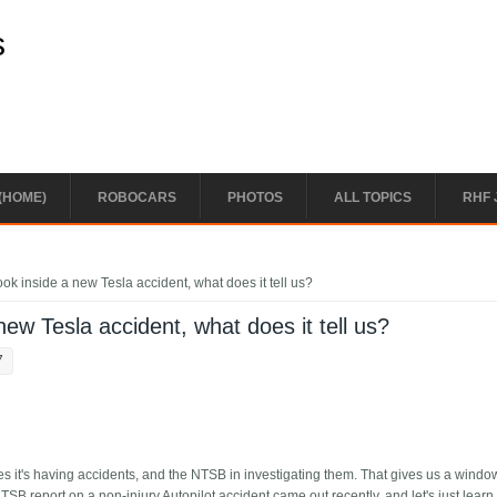
s
(HOME)
ROBOCARS
PHOTOS
ALL TOPICS
RHF 
ok inside a new Tesla accident, what does it tell us?
new Tesla accident, what does it tell us?
7
les it's having accidents, and the NTSB in investigating them. That gives us a wind
SB report on a non-injury Autopilot accident came out recently, and let's just learn