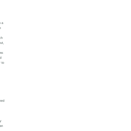
h a
o
ch
ut,
ow.
ed
r to
ened
by
can