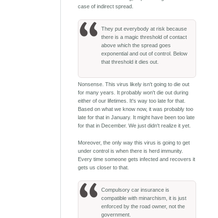
case of indirect spread.
They put everybody at risk because
there is a magic threshold of contact
above which the spread goes
exponential and out of control. Below
that threshold it dies out.
Nonsense. This virus likely isn't going to die out
for many years. It probably won't die out during
either of our lifetimes. It's way too late for that.
Based on what we know now, it was probably too
late for that in January. It might have been too late
for that in December. We just didn't realize it yet.
Moreover, the only way this virus is going to get
under control is when there is herd immunity.
Every time someone gets infected and recovers it
gets us closer to that.
Compulsory car insurance is
compatible with minarchism, it is just
enforced by the road owner, not the
government.