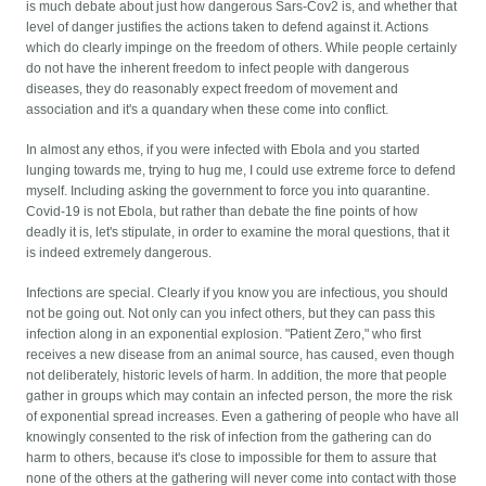
is much debate about just how dangerous Sars-Cov2 is, and whether that
level of danger justifies the actions taken to defend against it. Actions
which do clearly impinge on the freedom of others. While people certainly
do not have the inherent freedom to infect people with dangerous
diseases, they do reasonably expect freedom of movement and
association and it's a quandary when these come into conflict.
In almost any ethos, if you were infected with Ebola and you started
lunging towards me, trying to hug me, I could use extreme force to defend
myself. Including asking the government to force you into quarantine.
Covid-19 is not Ebola, but rather than debate the fine points of how
deadly it is, let's stipulate, in order to examine the moral questions, that it
is indeed extremely dangerous.
Infections are special. Clearly if you know you are infectious, you should
not be going out. Not only can you infect others, but they can pass this
infection along in an exponential explosion. "Patient Zero," who first
receives a new disease from an animal source, has caused, even though
not deliberately, historic levels of harm. In addition, the more that people
gather in groups which may contain an infected person, the more the risk
of exponential spread increases. Even a gathering of people who have all
knowingly consented to the risk of infection from the gathering can do
harm to others, because it's close to impossible for them to assure that
none of the others at the gathering will never come into contact with those