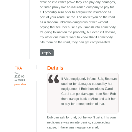
drive on it to either prove they can pay any damages,
or find a proxy like an insurance company to pay for
it. I probably also offer to sell you the insurance as
part of your road use fee. I do not let you on the road
as a random unknown dangerous driver without
paying that fee, because if you smash into somebody,
it's going to land on me probably, but even if it doesn't,
my other customers want to know that if somebody
hits them on the road, they can get compensated.
reply
Details
FKA
Sun,
2020-05-
If Alice negligently infects Bob, Bob can
10 07:54
sue her for damages caused by her
permalink
negligence. If Bob then infects Carol,
Carol can get damages from Bob. Bob
then, can go back to Alice and ask her
to pay for some portion of that.
Bob can ask for that, but he won't get it. His own
negligence was an intervening, superceding
cause. If there was negligence at all.