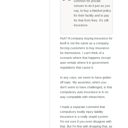
common for private
venues to do it just as you
say, to buy a blanket policy
for their facility and to pay
for that from fees. It's still
insurance.
Huh? A company buying insurance for
itself is not the same as a company
forcing customers to buy insurance
for themselves. I can't think of a
scenario where that happens except
auto rentals where it is government
regulations that cause it.
In any case, we seem to have gotten
off topic. My assertion, which you
don't seem to have challenged, is that
compulsory auto insurance is in no
way compatible with minarchism.
I made a separate comment that
compulsory bodily injury liability
insurance is a really stupid system.
I'm not sure if you even disagree with
that. But I'm fine with dropping that, as