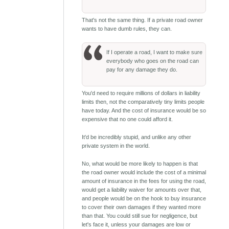
That's not the same thing. If a private road owner
wants to have dumb rules, they can.
If I operate a road, I want to make sure
everybody who goes on the road can
pay for any damage they do.
You'd need to require millions of dollars in liability
limits then, not the comparatively tiny limits people
have today. And the cost of insurance would be so
expensive that no one could afford it.
It'd be incredibly stupid, and unlike any other
private system in the world.
No, what would be more likely to happen is that
the road owner would include the cost of a minimal
amount of insurance in the fees for using the road,
would get a liability waiver for amounts over that,
and people would be on the hook to buy insurance
to cover their own damages if they wanted more
than that. You could still sue for negligence, but
let's face it, unless your damages are low or