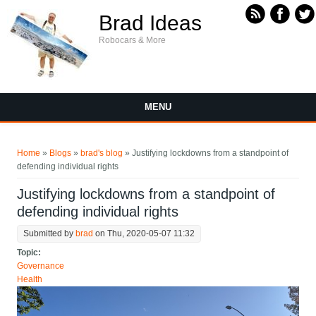
Skip to main content
Brad Ideas
Robocars & More
MENU
You are here
Home
»
Blogs
»
brad's blog
» Justifying lockdowns from a standpoint of
defending individual rights
Justifying lockdowns from a standpoint of
defending individual rights
Submitted by
brad
on Thu, 2020-05-07 11:32
Topic:
Governance
Health