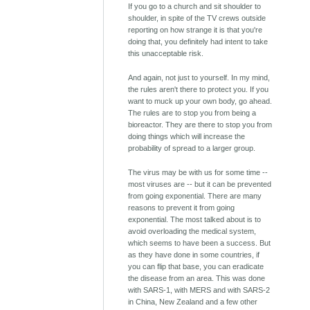
If you go to a church and sit shoulder to
shoulder, in spite of the TV crews outside
reporting on how strange it is that you're
doing that, you definitely had intent to take
this unacceptable risk.
And again, not just to yourself. In my mind,
the rules aren't there to protect you. If you
want to muck up your own body, go ahead.
The rules are to stop you from being a
bioreactor. They are there to stop you from
doing things which will increase the
probability of spread to a larger group.
The virus may be with us for some time --
most viruses are -- but it can be prevented
from going exponential. There are many
reasons to prevent it from going
exponential. The most talked about is to
avoid overloading the medical system,
which seems to have been a success. But
as they have done in some countries, if
you can flip that base, you can eradicate
the disease from an area. This was done
with SARS-1, with MERS and with SARS-2
in China, New Zealand and a few other