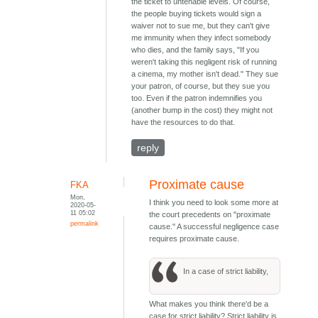
the ticket to untenable levels. Of course,
the people buying tickets would sign a
waiver not to sue me, but they can't give
me immunity when they infect somebody
who dies, and the family says, "If you
weren't taking this negligent risk of running
a cinema, my mother isn't dead." They sue
your patron, of course, but they sue you
too. Even if the patron indemnifies you
(another bump in the cost) they might not
have the resources to do that.
reply
Proximate cause
FKA
Mon,
I think you need to look some more at
2020-05-
11 05:02
the court precedents on "proximate
permalink
cause." A successful negligence case
requires proximate cause.
In a case of strict liability,
What makes you think there'd be a
case for strict liability? Strict liability is