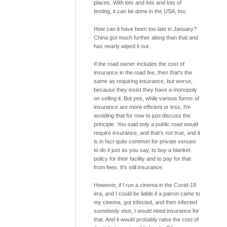
places. With lots and lots and lots of
testing, it can be done in the USA, too.
How can it have been too late in January?
China got much further along than that and
has nearly wiped it out.
If the road owner includes the cost of
insurance in the road fee, then that's the
same as requiring insurance, but worse,
because they insist they have a monopoly
on selling it. But yes, while various forms of
insurance are more efficient or less, I'm
avoiding that for now to just discuss the
principle. You said only a public road would
require insurance, and that's not true, and it
is in fact quite common for private venues
to do it just as you say, to buy a blanket
policy for their facility and to pay for that
from fees. It's still insurance.
However, if I run a cinema in the Covid-19
era, and I could be liable if a patron came to
my cinema, got infected, and then infected
somebody else, I would need insurance for
that. And it would probably raise the cost of