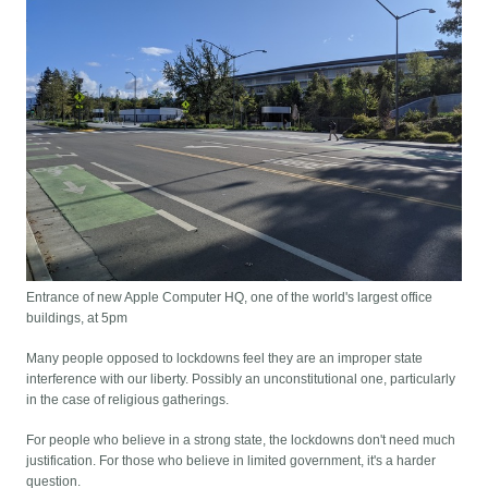
Entrance of new Apple Computer HQ, one of the world's largest office
buildings, at 5pm
Many people opposed to lockdowns feel they are an improper state
interference with our liberty. Possibly an unconstitutional one, particularly
in the case of religious gatherings.
For people who believe in a strong state, the lockdowns don't need much
justification. For those who believe in limited government, it's a harder
question.