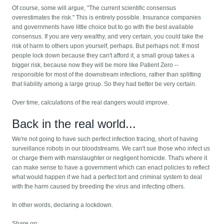
Of course, some will argue, "The current scientific consensus
overestimates the risk." This is entirely possible. Insurance companies
and governments have little choice but to go with the best available
consensus. If you are very wealthy, and very certain, you could take the
risk of harm to others upon yourself, perhaps. But perhaps not: If most
people lock down because they can't afford it, a small group takes a
bigger risk, because now they will be more like Patient Zero --
responsible for most of the downstream infections, rather than splitting
that liability among a large group. So they had better be very certain.
Over time, calculations of the real dangers would improve.
Back in the real world...
We're not going to have such perfect infection tracing, short of having
surveillance robots in our bloodstreams. We can't sue those who infect us
or charge them with manslaughter or negligent homicide. That's where it
can make sense to have a government which can enact policies to reflect
what would happen if we had a perfect tort and criminal system to deal
with the harm caused by breeding the virus and infecting others.
In other words, declaring a lockdown.
Share on: