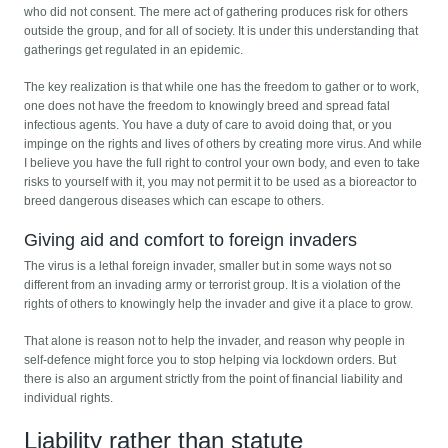
who did not consent. The mere act of gathering produces risk for others
outside the group, and for all of society. It is under this understanding that
gatherings get regulated in an epidemic.
The key realization is that while one has the freedom to gather or to work,
one does not have the freedom to knowingly breed and spread fatal
infectious agents. You have a duty of care to avoid doing that, or you
impinge on the rights and lives of others by creating more virus. And while
I believe you have the full right to control your own body, and even to take
risks to yourself with it, you may not permit it to be used as a bioreactor to
breed dangerous diseases which can escape to others.
Giving aid and comfort to foreign invaders
The virus is a lethal foreign invader, smaller but in some ways not so
different from an invading army or terrorist group. It is a violation of the
rights of others to knowingly help the invader and give it a place to grow.
That alone is reason not to help the invader, and reason why people in
self-defence might force you to stop helping via lockdown orders. But
there is also an argument strictly from the point of financial liability and
individual rights.
Liability rather than statute