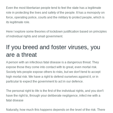
Even the most libertarian people tend to feel the state has a legitimate
role in protecting the lives and safety of the people. It has a monopoly on
force, operating police, courts and the military to protect people, which is
its legitimate role.
Here I explore some theories of lockdown justification based on principles
of individual rights and small government.
If you breed and foster viruses, you
are a threat
A person with an infectious fatal disease is a dangerous threat. They
expose those they come into contact with to great, even mortal risk.
Society lets people expose others to risks, but we don't tend to accept
high mortal risk. We have a right to defend ourselves against it, or in
particular to expect the government to act in our defence.
The personal right to life is the first of the individual rights, and you don't
have the right to, through your deliberate negligence, infect me with a
fatal disease
Naturally, how much this happens depends on the level of the risk. There