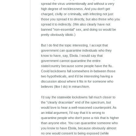
spread the virus unintentionally and without a very
high degree of recklessness. And you don't get
charged, civilly or criminally, with infecting not just
those you spread it to directly, but also those who you
spread it to indirectly. (We also clearly have not
banned "non-essential" sex, and doing so would be
pretty obviously idiotic.)
But I do find the topic interesting. I accept that
government can quarantine individuals who they
know to have, say, Ebola. I would say that
government cannot quarantine the entire
state/country because some people have the flu.
Covid lockdowns fall somewhere in-between those
two hypotheticals, and it’d be interesting having a
discussion about where it fits in for someone who
believes (like I do) in minarchism.
I’d say the statewide lockdowns fall much closer to
the “clearly draconian” end of the spectrum, but
would love to hear a well-reasoned counterpoint. As
an initial argument, I'd say that it is wrong to
quarantine people who don't pose a risk that is higher
than anyone else. You can quarantine someone who
you know to have Ebola, because obviously almost
no one would consent to being exposed (while