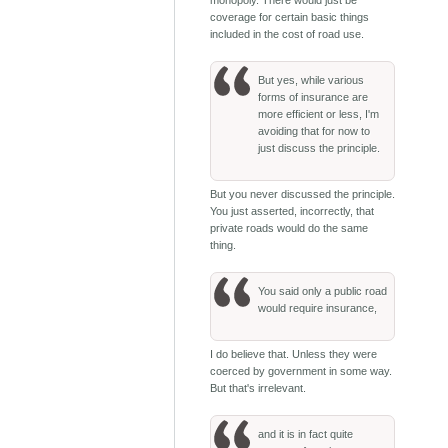
coverage for certain basic things
included in the cost of road use.
But yes, while various
forms of insurance are
more efficient or less, I'm
avoiding that for now to
just discuss the principle.
But you never discussed the principle.
You just asserted, incorrectly, that
private roads would do the same
thing.
You said only a public road
would require insurance,
I do believe that. Unless they were
coerced by government in some way.
But that's irrelevant.
and it is in fact quite