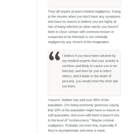
They all require at least
criminal
negligence. Going
to the movies when you don't have any symptoms
and have no reason to believe you are highly at
risk of being infected (in other words you haven't
been in close contact with someone known or
suspected to be infected) is not criminally
negligent by any stretch of the imagination.
I believe if you have been advised by
top medical experts that your activity is
reckless and likely to cause you to be
infected, and then for you to infect
others, and it leads to the death of
persons, you would meet the tests laid
out there.
I haven't. Neither has well over 90% of the
population. (I'm being extremely generous saying
that 10% of the population might have a reason to
self-quarantine. And even with them it doesn't rise
to the level of "recklessness." Maybe criminal
negligence. Probably not even that, especially if
they're asymptomatic and wear a mask.