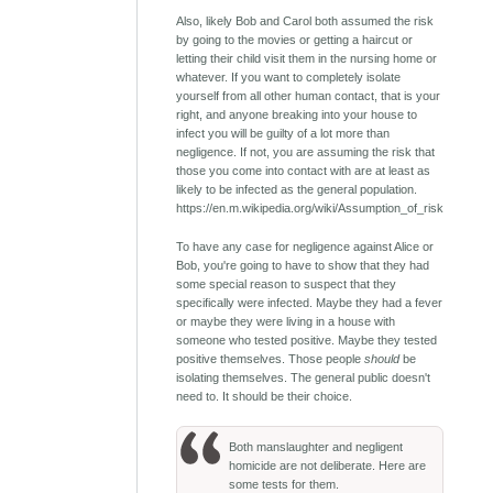
Also, likely Bob and Carol both assumed the risk
by going to the movies or getting a haircut or
letting their child visit them in the nursing home or
whatever. If you want to completely isolate
yourself from all other human contact, that is your
right, and anyone breaking into your house to
infect you will be guilty of a lot more than
negligence. If not, you are assuming the risk that
those you come into contact with are at least as
likely to be infected as the general population.
https://en.m.wikipedia.org/wiki/Assumption_of_risk
To have any case for negligence against Alice or
Bob, you're going to have to show that they had
some special reason to suspect that they
specifically were infected. Maybe they had a fever
or maybe they were living in a house with
someone who tested positive. Maybe they tested
positive themselves. Those people
should
be
isolating themselves. The general public doesn't
need to. It should be their choice.
Both manslaughter and negligent
homicide are not deliberate. Here are
some tests for them.