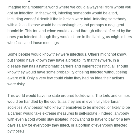
Imagine for a moment a world where we could always tell from whom you
got an infection. In that world, infecting somebody would be a tort,
including wrongful death if the infection were fatal. Infecting somebody
with a fatal disease would be manslaughter, and perhaps a negligent
homicide. This tort and crime would extend through others infected by the
ones you infected, though they would share in the liability, as might others
who facilitated those meetings.
Some people would know they were infectious. Others might not know,
but should have known they have a probability that they were. In a
disease that has asymptomatic carriers and imperfect testing, all should
know they would have some probability of being infected without being
aware of it. Only a very few could claim they had no idea their actions
were risky.
This world would have no state ordered lockdowns. The torts and crimes
would be handled by the courts, as they are in even fully libertarian
societies. Any person who knew themselves to be infected, or likely to be
a carrier, would take extreme measures to self-isolate. (Indeed, anybody
with even a cold would stay isolated, not wanting to have to pay for a few
days salary for everybody they infect, or a portion of everybody infected
by those.)