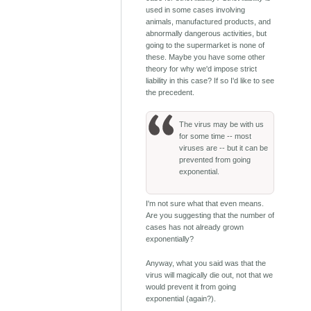
used in some cases involving
animals, manufactured products, and
abnormally dangerous activities, but
going to the supermarket is none of
these. Maybe you have some other
theory for why we'd impose strict
liability in this case? If so I'd like to see
the precedent.
The virus may be with us
for some time -- most
viruses are -- but it can be
prevented from going
exponential.
I'm not sure what that even means.
Are you suggesting that the number of
cases has not already grown
exponentially?
Anyway, what you said was that the
virus will magically die out, not that we
would prevent it from going
exponential (again?).