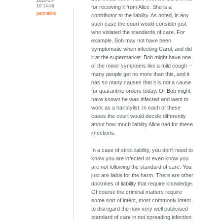
2020-05-
10 14:49
for receiving it from Alice. She is a
permalink
contributor to the liability. As noted, in any
such case the court would consider just
who violated the standards of care. For
example, Bob may not have been
symptomatic when infecting Carol, and did
it at the supermarket. Bob might have one
of the minor symptoms like a mild cough --
many people get no more than this, and it
has so many causes that it is not a cause
for quarantine orders today. Or Bob might
have known he was infected and went to
work as a hairstylist. In each of these
cases the court would decide differently
about how much liability Alice had for these
infections.
In a case of strict liability, you don't need to
know you are infected or even know you
are not following the standard of care. You
just are liable for the harm. There are other
doctrines of liability that require knowledge.
Of course the criminal matters require
some sort of intent, most commonly intent
to disregard the now very well publicised
standard of care in not spreading infection.