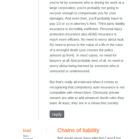
you're hit by someone who is driving for work at a
large corporation, you're probably not going to
recover enough to compensate you for your
damages. And even then, you'll probably have to
pay 1/3 or so in attorney's fees. Third party liability
insurance is incredibly inefficient. Personal injury
protection insurance plus AD&D insurance is
much more efficient. No need to worry about fault.
No need to prove to the value of a life in the case
of a wrongful death (you choose the policy
amount up front). In most cases, no need for
lawyers at all. And probably best of all, no need to
worry about being harmed by someone who is
uninsured or underinsured.
But that's really all irrelevant when it comes to
recognizing that compulsory auto insurance is not
compatible with minarchism. Obviously private
owners are able to add whatever dumb rules they
want. At least, they are in a minarchist society.
reply
Chains of liability
brad
Sun,
Bob would never have infected Carol if not