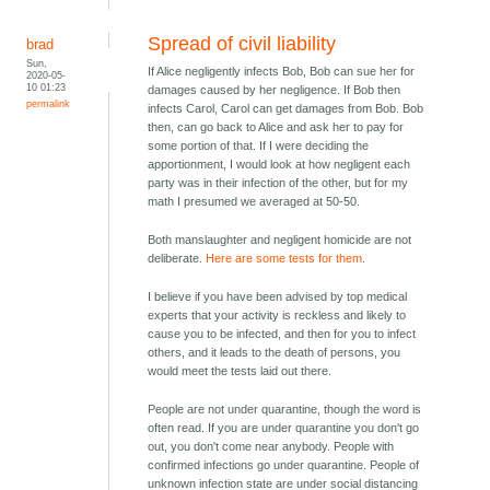
Spread of civil liability
brad
Sun,
If Alice negligently infects Bob, Bob can sue her for
2020-05-
10 01:23
damages caused by her negligence. If Bob then
permalink
infects Carol, Carol can get damages from Bob. Bob
then, can go back to Alice and ask her to pay for
some portion of that. If I were deciding the
apportionment, I would look at how negligent each
party was in their infection of the other, but for my
math I presumed we averaged at 50-50.
Both manslaughter and negligent homicide are not
deliberate.
Here are some tests for them
.
I believe if you have been advised by top medical
experts that your activity is reckless and likely to
cause you to be infected, and then for you to infect
others, and it leads to the death of persons, you
would meet the tests laid out there.
People are not under quarantine, though the word is
often read. If you are under quarantine you don't go
out, you don't come near anybody. People with
confirmed infections go under quarantine. People of
unknown infection state are under social distancing