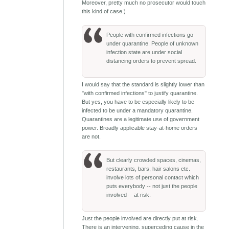
Moreover, pretty much no prosecutor would touch
this kind of case.)
People with confirmed infections go
under quarantine. People of unknown
infection state are under social
distancing orders to prevent spread.
I would say that the standard is slightly lower than
"with confirmed infections" to justify quarantine.
But yes, you have to be especially likely to be
infected to be under a mandatory quarantine.
Quarantines are a legitimate use of government
power. Broadly applicable stay-at-home orders
are not.
But clearly crowded spaces, cinemas,
restaurants, bars, hair salons etc.
involve lots of personal contact which
puts everybody -- not just the people
involved -- at risk.
Just the people involved are directly put at risk.
There is an intervening, superceding cause in the