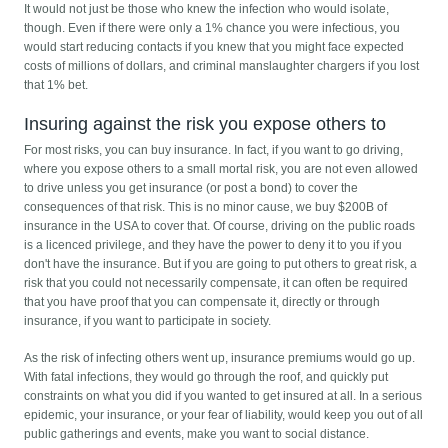
It would not just be those who knew the infection who would isolate,
though. Even if there were only a 1% chance you were infectious, you
would start reducing contacts if you knew that you might face expected
costs of millions of dollars, and criminal manslaughter chargers if you lost
that 1% bet.
Insuring against the risk you expose others to
For most risks, you can buy insurance. In fact, if you want to go driving,
where you expose others to a small mortal risk, you are not even allowed
to drive unless you get insurance (or post a bond) to cover the
consequences of that risk. This is no minor cause, we buy $200B of
insurance in the USA to cover that. Of course, driving on the public roads
is a licenced privilege, and they have the power to deny it to you if you
don't have the insurance. But if you are going to put others to great risk, a
risk that you could not necessarily compensate, it can often be required
that you have proof that you can compensate it, directly or through
insurance, if you want to participate in society.
As the risk of infecting others went up, insurance premiums would go up.
With fatal infections, they would go through the roof, and quickly put
constraints on what you did if you wanted to get insured at all. In a serious
epidemic, your insurance, or your fear of liability, would keep you out of all
public gatherings and events, make you want to social distance.