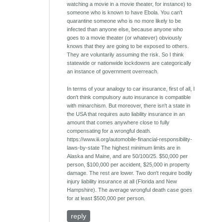
watching a movie in a movie theater, for instance) to
someone who is known to have Ebola. You can't
quarantine someone who is no more likely to be
infected than anyone else, because anyone who
goes to a movie theater (or whatever) obviously
knows that they are going to be exposed to others.
They are voluntarily assuming the risk. So I think
statewide or nationwide lockdowns are categorically
an instance of government overreach.
In terms of your analogy to car insurance, first of all, I
don't think compulsory auto insurance is compatible
with minarchism. But moreover, there isn't a state in
the USA that requires auto liability insurance in an
amount that comes anywhere close to fully
compensating for a wrongful death.
https://www.iii.org/automobile-financial-responsibility-
laws-by-state The highest minimum limits are in
Alaska and Maine, and are 50/100/25. $50,000 per
person, $100,000 per accident, $25,000 in property
damage. The rest are lower. Two don't require bodily
injury liability insurance at all (Florida and New
Hampshire). The average wrongful death case goes
for at least $500,000 per person.
reply