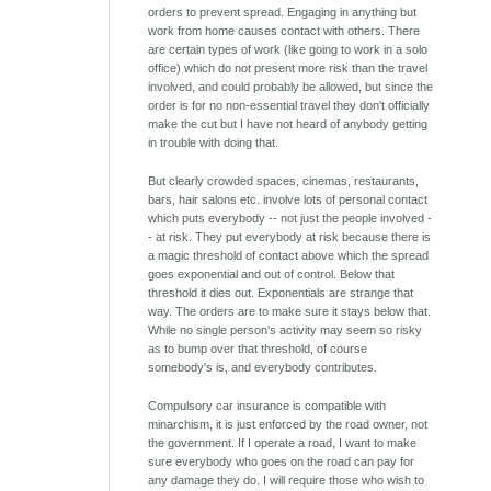
orders to prevent spread. Engaging in anything but
work from home causes contact with others. There
are certain types of work (like going to work in a solo
office) which do not present more risk than the travel
involved, and could probably be allowed, but since the
order is for no non-essential travel they don't officially
make the cut but I have not heard of anybody getting
in trouble with doing that.
But clearly crowded spaces, cinemas, restaurants,
bars, hair salons etc. involve lots of personal contact
which puts everybody -- not just the people involved -
- at risk. They put everybody at risk because there is
a magic threshold of contact above which the spread
goes exponential and out of control. Below that
threshold it dies out. Exponentials are strange that
way. The orders are to make sure it stays below that.
While no single person's activity may seem so risky
as to bump over that threshold, of course
somebody's is, and everybody contributes.
Compulsory car insurance is compatible with
minarchism, it is just enforced by the road owner, not
the government. If I operate a road, I want to make
sure everybody who goes on the road can pay for
any damage they do. I will require those who wish to