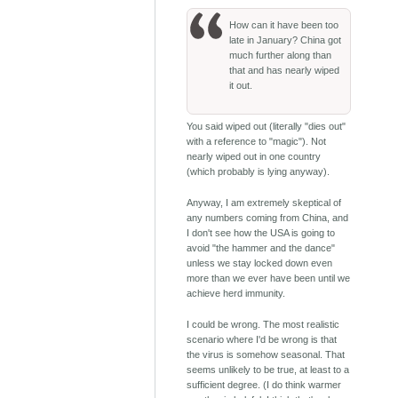
How can it have been too
late in January? China got
much further along than
that and has nearly wiped
it out.
You said wiped out (literally "dies out"
with a reference to "magic"). Not
nearly wiped out in one country
(which probably is lying anyway).
Anyway, I am extremely skeptical of
any numbers coming from China, and
I don't see how the USA is going to
avoid "the hammer and the dance"
unless we stay locked down even
more than we ever have been until we
achieve herd immunity.
I could be wrong. The most realistic
scenario where I'd be wrong is that
the virus is somehow seasonal. That
seems unlikely to be true, at least to a
sufficient degree. (I do think warmer