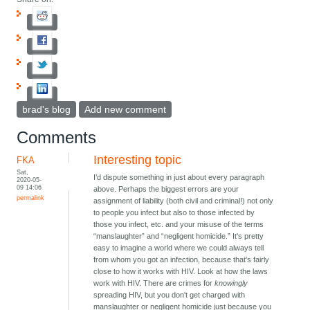
brad's blog
Add new comment
Comments
Interesting topic
FKA
Sat,
I’d dispute something in just about every paragraph
2020-05-
09 14:06
above. Perhaps the biggest errors are your
permalink
assignment of liability (both civil and criminal!) not only
to people you infect but also to those infected by
those you infect, etc. and your misuse of the terms
“manslaughter” and “negligent homicide.” It's pretty
easy to imagine a world where we could always tell
from whom you got an infection, because that's fairly
close to how it works with HIV. Look at how the laws
work with HIV. There are crimes for
knowingly
spreading HIV, but you don't get charged with
manslaughter or negligent homicide just because you