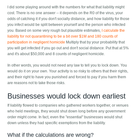
I did some playing around with the numbers for what that liability might
cost. There is no one answer -- it depends on the R0 of the virus, your
odds of catching it if you don't socially distance, and how liability for those
you infect would be split between yourself and the person who infected
you. Based on some very rough but plausible estimates,
I calculate the
liability for not quarantining to be a bit over $1M and 180 counts of
participation in negligent homicide
Multiply that by your probability that
you will get infected if you go out and don't social distance. Put that at 5%
and it's about $50,000 and 8 counts of negligent homicide.
In other words, you would not need any law to tell you to lock down. You
would do it on your own. Your activity is so risky to others that their rights,
and their right to have you punished and forced to pay if you harm them
are reasons not to take those risks.
Businesses would lock down earliest
If liability flowed to companies who gathered workers together, or venues
who held meetings, they would shut down long before any government
order might come. In fact, even the "essential" businesses would shut
down unless they had specific exemptions from the liability.
What if the calculations are wrong?