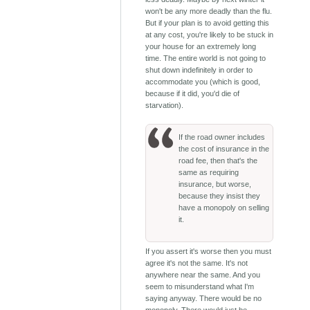
won't be any more deadly than the flu.
But if your plan is to avoid getting this
at any cost, you're likely to be stuck in
your house for an extremely long
time. The entire world is not going to
shut down indefinitely in order to
accommodate you (which is good,
because if it did, you'd die of
starvation).
If the road owner includes
the cost of insurance in the
road fee, then that's the
same as requiring
insurance, but worse,
because they insist they
have a monopoly on selling
it.
If you assert it's worse then you must
agree it's not the same. It's not
anywhere near the same. And you
seem to misunderstand what I'm
saying anyway. There would be no
monopoly. There would just be