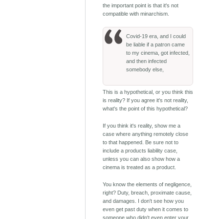
the important point is that it's not
compatible with minarchism.
Covid-19 era, and I could
be liable if a patron came
to my cinema, got infected,
and then infected
somebody else,
This is a hypothetical, or you think this
is reality? If you agree it's not reality,
what's the point of this hypothetical?
If you think it's reality, show me a
case where anything remotely close
to that happened. Be sure not to
include a products liability case,
unless you can also show how a
cinema is treated as a product.
You know the elements of negligence,
right? Duty, breach, proximate cause,
and damages. I don't see how you
even get past duty when it comes to
someone who didn't even enter your