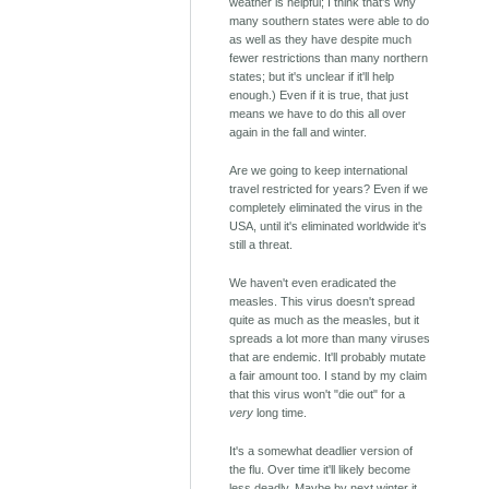
weather is helpful; I think that's why
many southern states were able to do
as well as they have despite much
fewer restrictions than many northern
states; but it's unclear if it'll help
enough.) Even if it is true, that just
means we have to do this all over
again in the fall and winter.
Are we going to keep international
travel restricted for years? Even if we
completely eliminated the virus in the
USA, until it's eliminated worldwide it's
still a threat.
We haven't even eradicated the
measles. This virus doesn't spread
quite as much as the measles, but it
spreads a lot more than many viruses
that are endemic. It'll probably mutate
a fair amount too. I stand by my claim
that this virus won't "die out" for a
very
long time.
It's a somewhat deadlier version of
the flu. Over time it'll likely become
less deadly. Maybe by next winter it