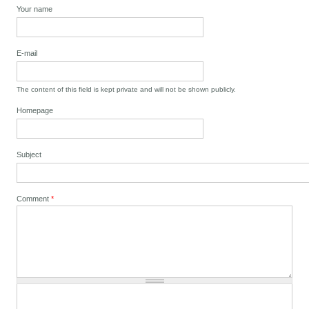
Your name
E-mail
The content of this field is kept private and will not be shown publicly.
Homepage
Subject
Comment
*