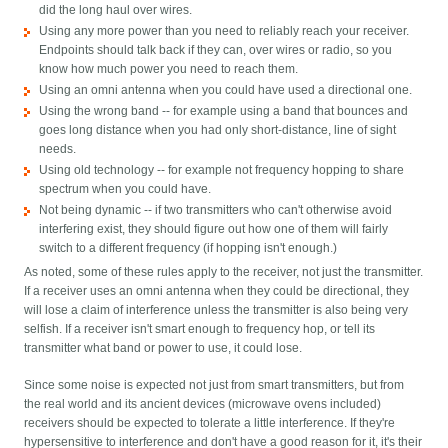
did the long haul over wires.
Using any more power than you need to reliably reach your receiver.
Endpoints should talk back if they can, over wires or radio, so you
know how much power you need to reach them.
Using an omni antenna when you could have used a directional one.
Using the wrong band -- for example using a band that bounces and
goes long distance when you had only short-distance, line of sight
needs.
Using old technology -- for example not frequency hopping to share
spectrum when you could have.
Not being dynamic -- if two transmitters who can't otherwise avoid
interfering exist, they should figure out how one of them will fairly
switch to a different frequency (if hopping isn't enough.)
As noted, some of these rules apply to the receiver, not just the transmitter.
If a receiver uses an omni antenna when they could be directional, they
will lose a claim of interference unless the transmitter is also being very
selfish. If a receiver isn't smart enough to frequency hop, or tell its
transmitter what band or power to use, it could lose.
Since some noise is expected not just from smart transmitters, but from
the real world and its ancient devices (microwave ovens included)
receivers should be expected to tolerate a little interference. If they're
hypersensitive to interference and don't have a good reason for it, it's their