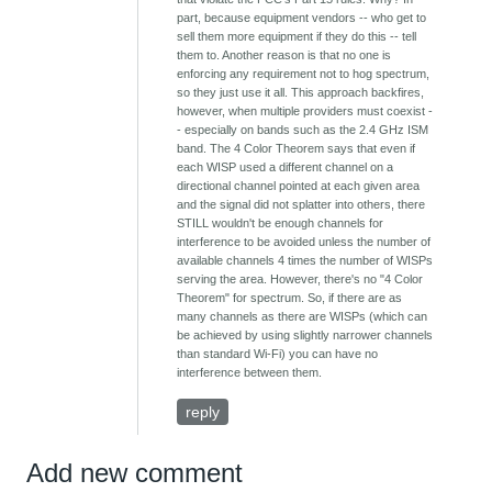
part, because equipment vendors -- who get to
sell them more equipment if they do this -- tell
them to. Another reason is that no one is
enforcing any requirement not to hog spectrum,
so they just use it all. This approach backfires,
however, when multiple providers must coexist -
- especially on bands such as the 2.4 GHz ISM
band. The 4 Color Theorem says that even if
each WISP used a different channel on a
directional channel pointed at each given area
and the signal did not splatter into others, there
STILL wouldn't be enough channels for
interference to be avoided unless the number of
available channels 4 times the number of WISPs
serving the area. However, there's no "4 Color
Theorem" for spectrum. So, if there are as
many channels as there are WISPs (which can
be achieved by using slightly narrower channels
than standard Wi-Fi) you can have no
interference between them.
reply
Add new comment