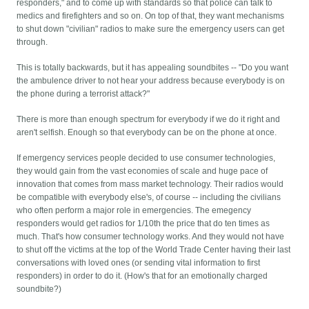
responders," and to come up with standards so that police can talk to
medics and firefighters and so on. On top of that, they want mechanisms
to shut down "civilian" radios to make sure the emergency users can get
through.
This is totally backwards, but it has appealing soundbites -- "Do you want
the ambulence driver to not hear your address because everybody is on
the phone during a terrorist attack?"
There is more than enough spectrum for everybody if we do it right and
aren't selfish. Enough so that everybody can be on the phone at once.
If emergency services people decided to use consumer technologies,
they would gain from the vast economies of scale and huge pace of
innovation that comes from mass market technology. Their radios would
be compatible with everybody else's, of course -- including the civilians
who often perform a major role in emergencies. The emegency
responders would get radios for 1/10th the price that do ten times as
much. That's how consumer technology works. And they would not have
to shut off the victims at the top of the World Trade Center having their last
conversations with loved ones (or sending vital information to first
responders) in order to do it. (How's that for an emotionally charged
soundbite?)