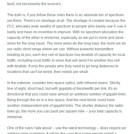
fault, not necessarily the source's.
The truth is, if you follow these rules there is an absolute ton of spectrum
out there. There's no shortage at all. The shortage is created because the
FCC allocates wide swaths of spectrum to people who barely use it, use it
badly and have no incentive to improve. With no spectrum allocation the
capacity of the ether is immense, especially as we put in more and more
wires for the long hauls. The more wires do the long haul, the more we do
our radio short range where we can. Without powerful transmitters
blasting at you, each tiny cell of spectrum has terabits of capacity for local
traffic, including local traffic to wires that will send it to another tiny cell
with terabits. If only the people who truly need to go long distances to
locations that can't be wired, their needs are small.
In the extreme, consider free-space-optics, with infrared lasers. Strictly
line of sight, short haul, but with gigabits of bandwidth per link. It's so
directional that you could have almost an arbitrary number of gigabit links
flying through the air in a tiny space. And the next block could have
another, independent pile of gigabit links. The shorter distance the radio
links go, the more you can pack per square mile -- your total capacity is
immense.
One of the rules I talk about -- use the latest technology -- does require an
arbitrary time guideline. It will be the case that some people install a