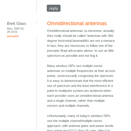
reply
Omnidirectional antennas
Brett Glass
Mon, 2007-01-
Omnidirectional antennas (a misnomer, actually;
29 19:01
they really should be called "antennas with 360
permalink
degree horizontal beamwidth) are not a menace.
In fact, they are necessary to follow one of the
precepts Brad advocates above: to use as little
spectrum as possible and not hog it.
Many wireless ISPs use multiple sector
antennas on multiple frequencies at their access
points, unnecessarily congesting the spectrum.
It is easy to demonstrate that the most efficient
use of spectrum and the least interference in a
point-to-multipoint system are achieved when
each provider uses an omnidirectional antenna
and a single channel, rather than multiple
sectors and multiple channels.
Unfortunately, many of today's wireless ISPs
use the multiple channel/multiple sector
approach, with antenna gains and power levels
that violate the FCC's Part 15 rules. Why? In