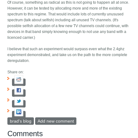
Of course, something as radical as this is not going to happen all at once.
However, it can be tested by allocating more and more of the existing
spectrum to this regime. That would include lots of currently unusused
spectrum (talk about selfish) including all unused TV channels. (It's
possible selfish allocation of a few new TV channels could continue, with
devices in that band simply knowing enough to not use any band with a
licenced carrier.)
I believe that such an experiment would surpass even what the 2.4ghz
experiment demonstrated, and take us on the path to the more complete
deregulation.
Share on:
brad's blog
Add new comment
Comments