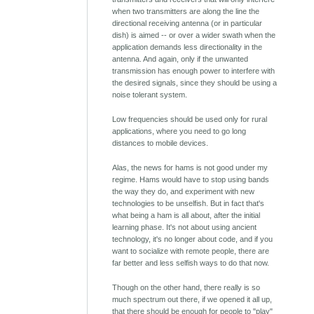
when two transmitters are along the line the
directional receiving antenna (or in particular
dish) is aimed -- or over a wider swath when the
application demands less directionality in the
antenna. And again, only if the unwanted
transmission has enough power to interfere with
the desired signals, since they should be using a
noise tolerant system.
Low frequencies should be used only for rural
applications, where you need to go long
distances to mobile devices.
Alas, the news for hams is not good under my
regime. Hams would have to stop using bands
the way they do, and experiment with new
technologies to be unselfish. But in fact that's
what being a ham is all about, after the initial
learning phase. It's not about using ancient
technology, it's no longer about code, and if you
want to socialize with remote people, there are
far better and less selfish ways to do that now.
Though on the other hand, there really is so
much spectrum out there, if we opened it all up,
that there should be enough for people to "play"