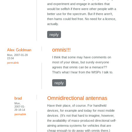
and experiment and engage in activities that
would be selfish if there were other people with a
better use for the spectrum. But if there aren't,
then hams could feel free. No need for a licence,
actually.
reply
omnis!!!
Alex Goldman
Mon, 2007-01-29
I think that some may have comments on
15:04
most of your ideas, but surely everyone
permalink
agrees that omnis can be a menace??
That's what I hear from the WISPs I talk to.
reply
Omnidirectional antennas
brad
Mon,
Have their place, of course. For handheld
2007-01-
29 16:14
devices, for example and today for most mobile
permalink
devices. (It's not that hard to imagine, however,
the availability of mass-produced directional self-
aiming antenna systems for vehicles that are
cheap enough to do away with omnis there.)