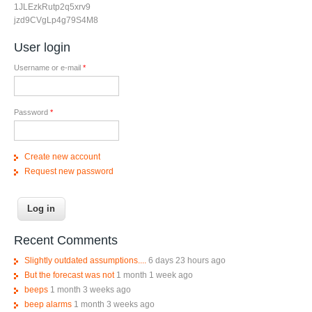
1JLEzkRutp2q5xrv9
jzd9CVgLp4g79S4M8
User login
Username or e-mail
*
Password
*
Create new account
Request new password
Recent Comments
Slightly outdated assumptions....
6 days 23 hours ago
But the forecast was not
1 month 1 week ago
beeps
1 month 3 weeks ago
beep alarms
1 month 3 weeks ago