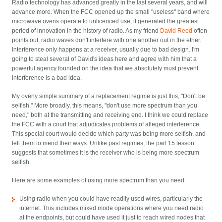
Radio technology has advanced greatly in the last several years, and will
advance more. When the FCC opened up the small "useless" band where
microwave ovens operate to unlicenced use, it generated the greatest
period of innovation in the history of radio. As my friend
David Reed
often
points out, radio waves don't interfere with one another out in the ether.
Interference only happens at a receiver, usually due to bad design. I'm
going to steal several of David's ideas here and agree with him that a
powerful agency founded on the idea that we absolutely must prevent
interference is a bad idea.
My overly simple summary of a replacement regime is just this, "Don't be
selfish." More broadly, this means, "don't use more spectrum than you
need," both at the transmitting and receiving end. I think we could replace
the FCC with a court that adjudicates problems of alleged interference.
This special court would decide which party was being more selfish, and
tell them to mend their ways. Unlike past regimes, the part 15 lesson
suggests that sometimes it is the receiver who is being more spectrum
selfish.
Here are some examples of using more spectrum than you need:
Using radio when you could have readily used wires, particularly the
internet. This includes mixed mode operations where you need radio
at the endpoints, but could have used it just to reach wired nodes that