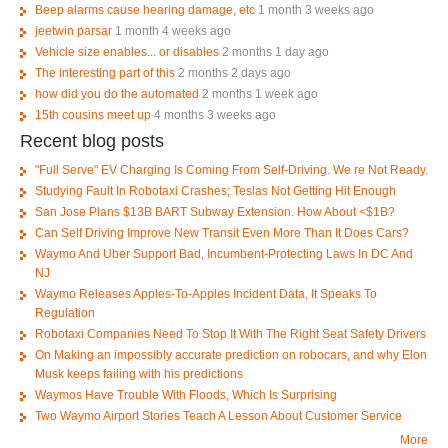
Beep alarms cause hearing damage, etc
1 month 3 weeks ago
jeetwin parsar
1 month 4 weeks ago
Vehicle size enables... or disables
2 months 1 day ago
The interesting part of this
2 months 2 days ago
how did you do the automated
2 months 1 week ago
15th cousins meet up
4 months 3 weeks ago
Recent blog posts
"Full Serve" EV Charging Is Coming From Self-Driving. We re Not Ready.
Studying Fault In Robotaxi Crashes; Teslas Not Getting Hit Enough
San Jose Plans $13B BART Subway Extension. How About <$1B?
Can Self Driving Improve New Transit Even More Than It Does Cars?
Waymo And Uber Support Bad, Incumbent-Protecting Laws In DC And
NJ
Waymo Releases Apples-To-Apples Incident Data, It Speaks To
Regulation
Robotaxi Companies Need To Stop It With The Right Seat Safety Drivers
On Making an impossibly accurate prediction on robocars, and why Elon
Musk keeps failing with his predictions
Waymos Have Trouble With Floods, Which Is Surprising
Two Waymo Airport Stories Teach A Lesson About Customer Service
More