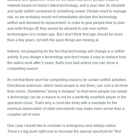
network based on today's latest technology, and a year later its obsolete
and quite selfish compared to something newer. People need to manage
risk, so we probably would not immediately declare this technology
selfish and demand its replacement. In order to give people time to plan
and write things off, they would be allowed to use now-selfish
technologies of a certain age. But I don't think that age should be more
than a few years, not with the pace things are moving at.
Indeed, not preparing for the fact that technology will change is a selfish
activity. If you design a technology and don't make it easy to replace how
the radios work after 5 years, that's your bad unless you can show a
compelling reason.
It's not that there won't be compelling reasons for certain selfish activities.
Directional antennas, which need people to aim them, can cost a lot more
than omnis. Sometimes "doing it cheaper" so that more people can adopt
a technology can be a reason to not be a perfectly unselfish player in the
spectrum cloud. That's why a court-like body with a mandate for the
eventual deprecation of older precedents may make more sense than a
complex set of rules.
One case I would like to consider is emergency and military radios.
There's a big push right now to increase the special spectrum for "first