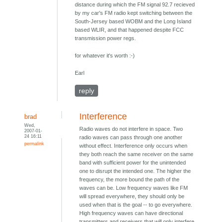
distance during which the FM signal 92.7 recieved
by my car's FM radio kept switching between the
South-Jersey based WOBM and the Long Island
based WLIR, and that happened despite FCC
transmission power regs.
for whatever it's worth :-)
Earl
reply
Interference
brad
Wed,
Radio waves do not interfere in space. Two
2007-01-
24 16:11
radio waves can pass through one another
permalink
without effect. Interference only occurs when
they both reach the same receiver on the same
band with sufficient power for the unintended
one to disrupt the intended one. The higher the
frequency, the more bound the path of the
waves can be. Low frequency waves like FM
will spread everywhere, they should only be
used when that is the goal -- to go everywhere.
High frequency waves can have directional
transmitters and receivers that will only interfere