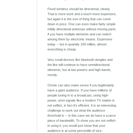
Fixed wireless should be directional, clearly.
That is more work and a touch more expensive,
but again it is the sort of thing that can come
down in price. One can even make fairly simple
mildly directional antennas without moving parts
if you have multiple elements and can switch
among them by electronic means. Expensive
today -- but in quantity 100 million, almost
everything is cheap.
Very small devices like bluetooth dongles and
the like will continue to have omnidirectional
elements, but at low powers and high bands,
mostly.
Omnis can also make sense if you legitimately
have a giant audience. If you have millions of
people tuning in to a broadcast, using high-
power, omni signals like a modern TV station is
not selfish, in fact it's efficient. It is an interesting
challenge to work out what the audience
threshold is -- in this case we do have a scarce
piece of bandwidth. To show you are not selfish
in using it, you would just show that your
audience is at some percentile of size.