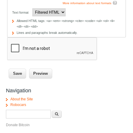
More information about text formats
Text format
Allowed HTML tags: <a> <em> <strong> <cite> <code> <ul> <ol> <li>
<dl> <dt> <dd>
Lines and paragraphs break automatically.
Navigation
About the Site
Robocars
Search form
Search
Donate Bitcoin