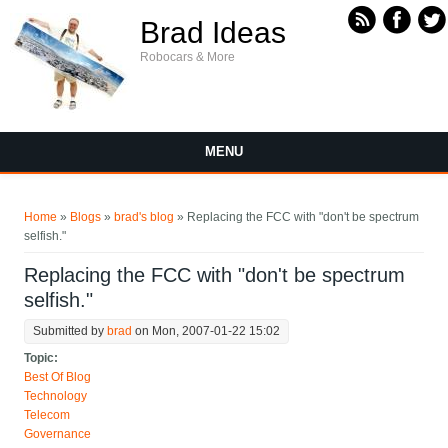
Skip to main content
Brad Ideas
Robocars & More
MENU
You are here
Home
»
Blogs
»
brad's blog
» Replacing the FCC with "don't be spectrum
selfish."
Replacing the FCC with "don't be spectrum
selfish."
Submitted by
brad
on Mon, 2007-01-22 15:02
Topic:
Best Of Blog
Technology
Telecom
Governance