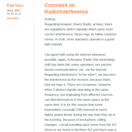
Comment on
Earl Voss
Wed, 2007-
Radio/Interference
01-24 11:17
permalink
Hi Brad,
Regarding Amateur (Ham) Radio, at least, there
are regulations which stipulate which party must
correct interference; these regs do follow common
sense. In truth, most operators operate in a good
faith manner.
I do agree with using the internet whenever
possible; again, in Amateur Radio, this technology
shift has been felt; many operators use packet-
based communications, etc. via the internet.
Regarding interference "in the ether", we perceive
the interference at the receiver, because that's
how we hear it. There are occasions, however,
when 2 distinct signals operating at the same
frequency, but originating from different sources,
can find themselves in the same space at the
same time. It is for this reason that some
transmitters (ususally FM) transmit at much
higher power levels during the day than they do in
the evening, because of ionospheric ceiling
changes. I recall travelling back home from the NJ
shore to my home in Northern NJ and there was a