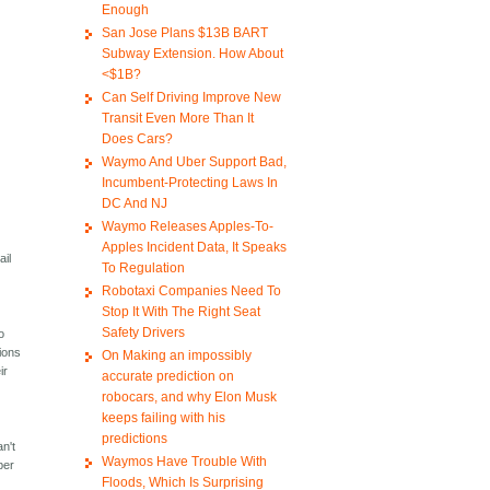
Enough
San Jose Plans $13B BART
Subway Extension. How About
<$1B?
Can Self Driving Improve New
Transit Even More Than It
Does Cars?
Waymo And Uber Support Bad,
Incumbent-Protecting Laws In
DC And NJ
Waymo Releases Apples-To-
Apples Incident Data, It Speaks
ail
To Regulation
Robotaxi Companies Need To
Stop It With The Right Seat
Safety Drivers
o
tions
On Making an impossibly
ir
accurate prediction on
robocars, and why Elon Musk
keeps failing with his
,
predictions
n't
Waymos Have Trouble With
ber
Floods, Which Is Surprising