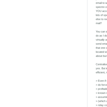
email to 
spectre o
YOU accep
lots of s
else to r
mail?
You can s
do as I d
virtually
send emai
that one 
located wh
about bur
Centralis
yes. But i
efficient,
> Even if
> do forc
> profitab
> known re
> assumin
> (which w
> relay co