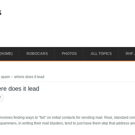
s
(HOME)
ROBOCARS
PHOTOS
ALL TOPICS
RHF 
r spam -- where does it lead
re does it lead
7
volves finding ways to "fail" on initial contacts for sending mail. Real, standard co
spammers, in writing their mail blasters, tend to just have them skip that address an