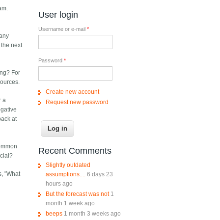
am.
User login
Username or e-mail
*
 any
 the next
Password
*
ing? For
sources.
Create new account
r a
Request new password
egative
back at
 common
Recent Comments
cial?
Slightly outdated
s, "What
assumptions....
6 days 23
hours ago
But the forecast was not
1
month 1 week ago
beeps
1 month 3 weeks ago