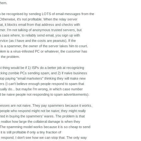
 them.
 be recognised by sending LOTS of email messages from the
Otherwise, it's not profitable. When the relay server
hat, it blocks email from that address and checks with
mer. I'm not talking of anonymous trusted servers, but
 a case where, to reliably send email, you sign up with
rvice (as I have and the costs are peanuts). If the
is a spammer, the owner of the server takes him to court.
oblem is a virus-infested PC or whatever, the customer has
t the problem.
t thing would be if 1) ISPs do a better job at recognizing
cking zombie PCs sending spam, and 2) if naive business
top paying "email marketers" thinking they will make new
rs (I can't believe enough people respond to spam that
tually do... but maybe I'm wrong, in which case number
d be naive people not responding to spam advertisements).
nesses are not naive. They pay spammers because it works.
people who respond might not be naive; they might really
sted in buying the spammers' wares. The problem is that
t realise how large the collateral damage is when they
 The spamming model works because it is so cheap to send
it is still profitable if only a tiny fraction of
s respond. I don't see how we can stop that. The only way