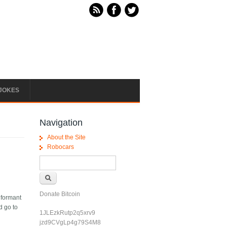
JOKES
Navigation
About the Site
Robocars
Search form
Search
Donate Bitcoin
nformant
d go to
1JLEzkRutp2q5xrv9
jzd9CVgLp4g79S4M8