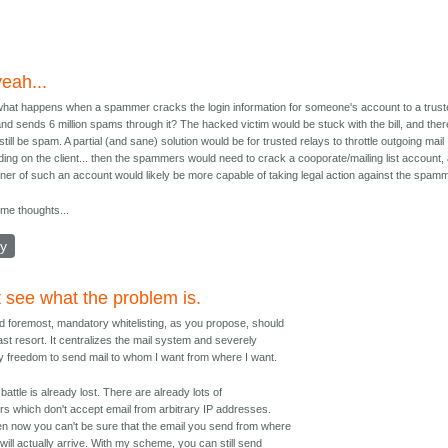
yeah...
what happens when a spammer cracks the login information for someone's account to a trus
and sends 6 million spams through it? The hacked victim would be stuck with the bill, and ther
still be spam. A partial (and sane) solution would be for trusted relays to throttle outgoing mail
ing on the client... then the spammers would need to crack a cooporate/mailing list account,
ner of such an account would likely be more capable of taking legal action against the spamm
ome thoughts...
ly
t see what the problem is.
nd foremost, mandatory whitelisting, as you propose, should
last resort. It centralizes the mail system and severely
my freedom to send mail to whom I want from where I want.
s battle is already lost. There are already lots of
rs which don't accept email from arbitrary IP addresses.
n now you can't be sure that the email you send from where
will actually arrive. With my scheme, you can still send