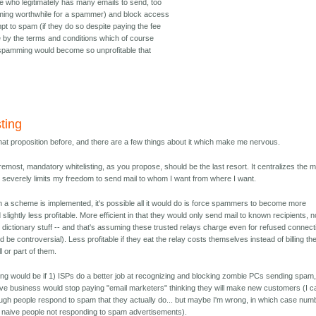
e who legitimately has many emails to send, too
ng worthwhile for a spammer) and block access
t to spam (if they do so despite paying the fee
e by the terms and conditions which of course
 spamming would become so unprofitable that
sting
that proposition before, and there are a few things about it which make me nervous.
remost, mandatory whitelisting, as you propose, should be the last resort. It centralizes the m
severely limits my freedom to send mail to whom I want from where I want.
h a scheme is implemented, it's possible all it would do is force spammers to become more
d slightly less profitable. More efficient in that they would only send mail to known recipients, n
s dictionary stuff -- and that's assuming these trusted relays charge even for refused connec
 be controversial). Less profitable if they eat the relay costs themselves instead of billing the
ll or part of them.
ing would be if 1) ISPs do a better job at recognizing and blocking zombie PCs sending spam
aive business would stop paying "email marketers" thinking they will make new customers (I ca
ugh people respond to spam that they actually do... but maybe I'm wrong, in which case num
 naive people not responding to spam advertisements).