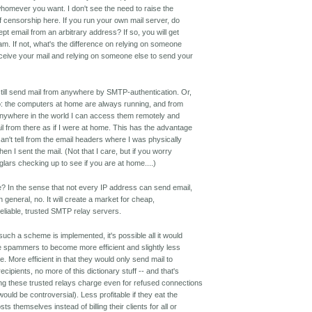
whomever you want. I don't see the need to raise the
f censorship here. If you run your own mail server, do
t email from an arbitrary address? If so, you will get
pam. If not, what's the difference on relying on someone
eceive your mail and relying on someone else to send your
till send mail from anywhere by SMTP-authentication. Or,
o: the computers at home are always running, and from
 anywhere in the world I can access them remotely and
l from there as if I were at home. This has the advantage
can't tell from the email headers where I was physically
en I sent the mail. (Not that I care, but if you worry
glars checking up to see if you are at home....)
e? In the sense that not every IP address can send email,
n general, no. It will create a market for cheap,
 reliable, trusted SMTP relay servers.
 such a scheme is implemented, it's possible all it would
e spammers to become more efficient and slightly less
le. More efficient in that they would only send mail to
cipients, no more of this dictionary stuff -- and that's
g these trusted relays charge even for refused connections
ould be controversial). Less profitable if they eat the
sts themselves instead of billing their clients for all or