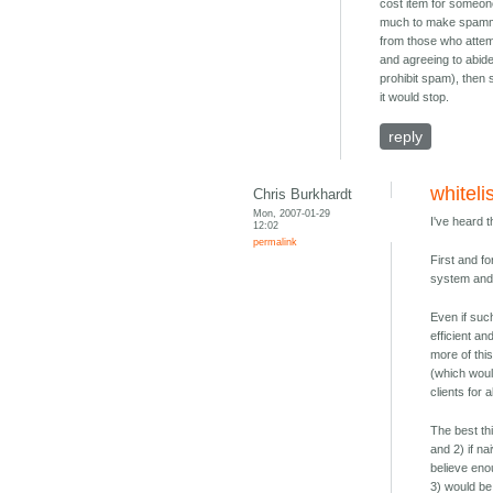
cost item for someon
much to make spammi
from those who attemp
and agreeing to abid
prohibit spam), then
it would stop.
reply
whiteli
Chris Burkhardt
Mon, 2007-01-29
I've heard 
12:02
permalink
First and fo
system and 
Even if suc
efficient an
more of thi
(which would
clients for a
The best th
and 2) if n
believe eno
3) would be