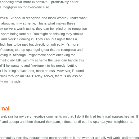
e sending email more expensive---prohibitively so for
 negligibly so for everyone else.
 which ISP should recognise and block where? That's what
ng about with my scheme. This is what makes these
y servers worth using: they can be relied on to recognise
 spam being sent out. You might be thinking they should
 and block it coming in. They can, but again that's a
ich has to be paid for, directly or indirectly. It's more
, of course, to stop spam going out than to recognise and
coming in. Although I might move spam checking for
mail to my ISP, with my scheme the user can handle this
f if he wants to and fine-tune it to his needs. Letting
o it is using a black box, more or less. However, if I send
email through an SMTP relay server, there is no loss of
ity on my side.
email
web site for my very negative comments on that. I don't think all technical approaches fail. If
m" and accept and then discard the spam, it does not direct the spam at your neighbour as
.
articulary scrutiny because the more people do it, the worse it actually will work, unlike som