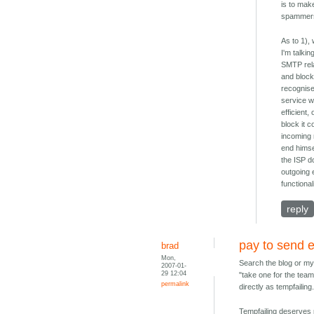
is to mak
spammers,
As to 1),
I'm talki
SMTP rela
and block
recognise
service wh
efficient
block it 
incoming 
end himsel
the ISP d
outgoing 
functional
reply
pay to send 
brad
Mon,
Search the blog or my 
2007-01-
29 12:04
"take one for the tea
permalink
directly as tempfailing
Tempfailing deserves p