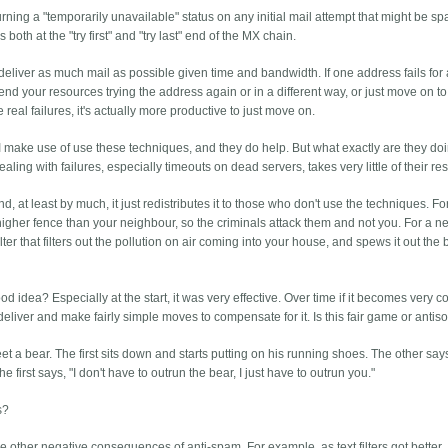
ng a "temporarily unavailable" status on any initial mail attempt that might be sp
th at the "try first" and "try last" end of the MX chain.
liver as much mail as possible given time and bandwidth. If one address fails for
pend your resources trying the address again or in a different way, or just move on to
e real failures, it's actually more productive to just move on.
s I make use of use these techniques, and they do help. But what exactly are they do
aling with failures, especially timeouts on dead servers, takes very little of their re
, at least by much, it just redistributes it to those who don't use the techniques. Fo
a higher fence than your neighbour, so the criminals attack them and not you. For a n
ilter that filters out the pollution on air coming into your house, and spews it out the 
ood idea? Especially at the start, it was very effective. Over time if it becomes very
liver and make fairly simple moves to compensate for it. Is this fair game or antiso
t a bear. The first sits down and starts putting on his running shoes. The other say
e first says, "I don't have to outrun the bear, I just have to outrun you."
s?
the other negative consequences of anti-spam. For example, as text filters got better,