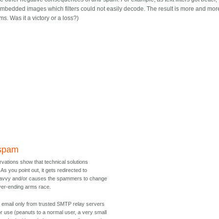
bedded images which filters could not easily decode. The result is more and mor
. Was it a victory or a loss?)
 spam
ervations show that technical solutions
As you point out, it gets redirected to
 savvy and/or causes the spammers to change
ever-ending arms race.
 email only from trusted SMTP relay servers
r use (peanuts to a normal user, a very small