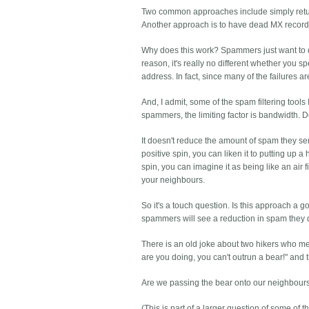
Two common approaches include simply returni
Another approach is to have dead MX records bo
Why does this work? Spammers just want to de
reason, it's really no different whether you s
address. In fact, since many of the failures ar
And, I admit, some of the spam filtering tool
spammers, the limiting factor is bandwidth. De
It doesn't reduce the amount of spam they send
positive spin, you can liken it to putting up 
spin, you can imagine it as being like an air f
your neighbours.
So it's a touch question. Is this approach a g
spammers will see a reduction in spam they de
There is an old joke about two hikers who mee
are you doing, you can't outrun a bear!" and th
Are we passing the bear onto our neighbour
(This is part of a larger question of some of 