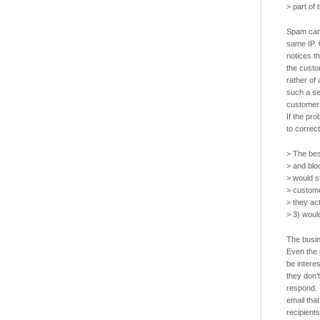
> part of
Spam can
same IP. 
notices t
the custo
rather of
such a se
customer 
If the pr
to correc
> The bes
> and blo
> would s
> custome
> they ac
> 3) woul
The busi
Even the 
be intere
they don'
respond.
email that 
recipient