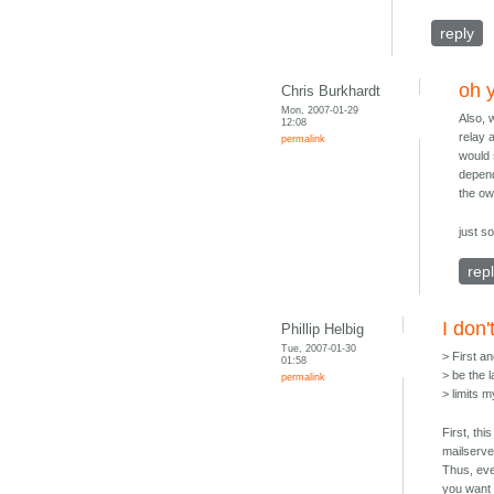
reply
oh 
Chris Burkhardt
Mon, 2007-01-29
Also, 
12:08
relay 
permalink
would 
depend
the ow
just s
rep
I don'
Phillip Helbig
Tue, 2007-01-30
> First a
01:58
> be the 
permalink
> limits 
First, thi
mailserve
Thus, eve
you want 