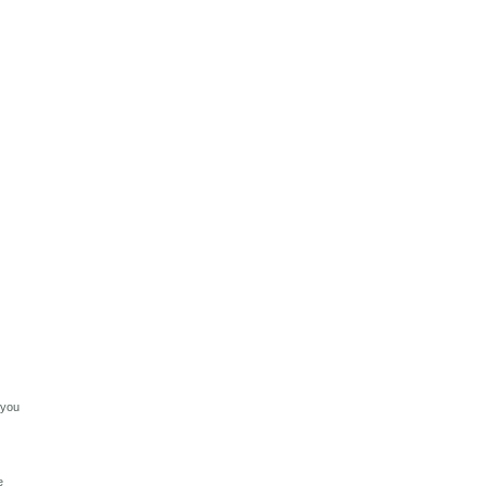
 you
e