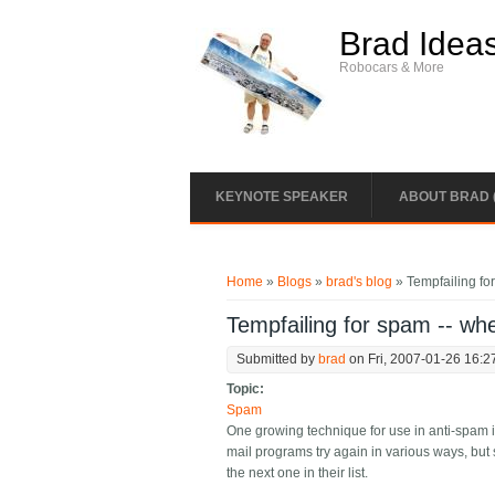
Skip to main content
Brad Idea
Robocars & More
KEYNOTE SPEAKER
ABOUT BRAD 
You are here
Home
»
Blogs
»
brad's blog
» Tempfailing fo
Tempfailing for spam -- whe
Submitted by
brad
on Fri, 2007-01-26 16:2
Topic:
Spam
One growing technique for use in anti-spam in
mail programs try again in various ways, but 
the next one in their list.