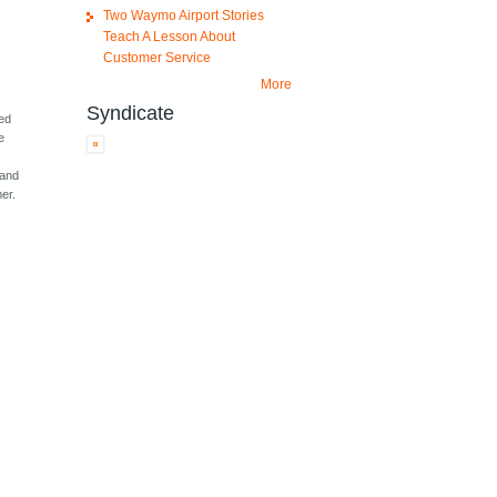
Two Waymo Airport Stories
Teach A Lesson About
Customer Service
More
Syndicate
ted
e
 and
er.