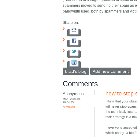
spammers moved to sending their spam as em
bandwidth used, both by spammers and victims
Share on:
brad's blog
Add new comment
Comments
how to stop
Anonymous
Mon, 2007-01-
I think that your obs
29 04:35
will never stop spam. 
permalink
the technically less
their strategy in a n
If everyone accepted
which charge a fee fo