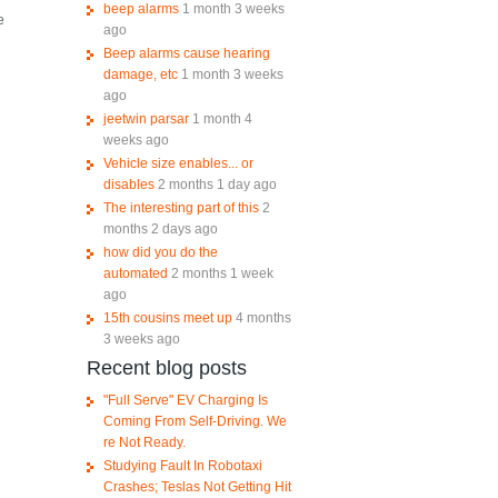
beep alarms
1 month 3 weeks
e
ago
Beep alarms cause hearing
damage, etc
1 month 3 weeks
ago
jeetwin parsar
1 month 4
weeks ago
Vehicle size enables... or
disables
2 months 1 day ago
The interesting part of this
2
months 2 days ago
how did you do the
automated
2 months 1 week
ago
15th cousins meet up
4 months
3 weeks ago
Recent blog posts
"Full Serve" EV Charging Is
Coming From Self-Driving. We
re Not Ready.
Studying Fault In Robotaxi
Crashes; Teslas Not Getting Hit