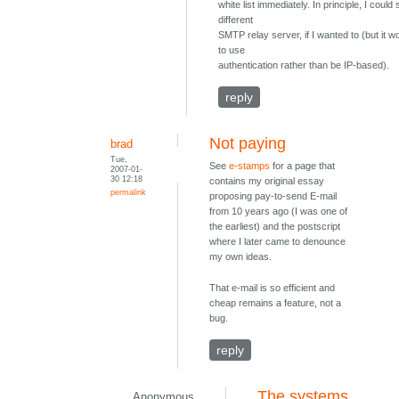
white list immediately. In principle, I could
different
SMTP relay server, if I wanted to (but it 
to use
authentication rather than be IP-based).
reply
Not paying
brad
Tue,
See
e-stamps
for a page that
2007-01-
30 12:18
contains my original essay
permalink
proposing pay-to-send E-mail
from 10 years ago (I was one of
the earliest) and the postscript
where I later came to denounce
my own ideas.
That e-mail is so efficient and
cheap remains a feature, not a
bug.
reply
The systems
Anonymous