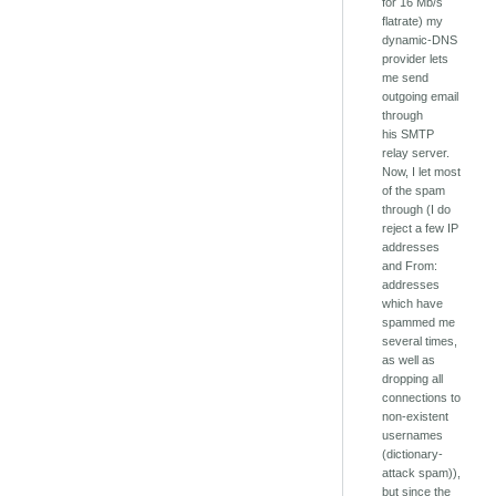
for 16 Mb/s
flatrate) my
dynamic-DNS
provider lets
me send
outgoing email
through
his SMTP
relay server.
Now, I let most
of the spam
through (I do
reject a few IP
addresses
and From:
addresses
which have
spammed me
several times,
as well as
dropping all
connections to
non-existent
usernames
(dictionary-
attack spam)),
but since the