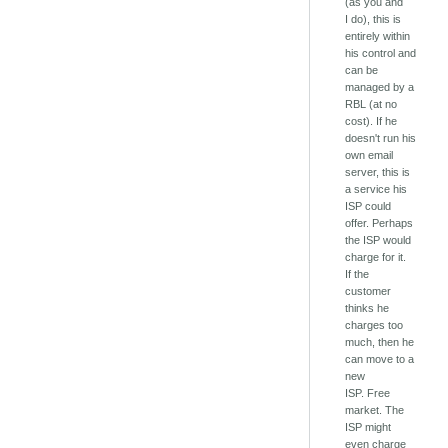
(as you and
I do), this is
entirely within
his control and
can be
managed by a
RBL (at no
cost). If he
doesn't run his
own email
server, this is
a service his
ISP could
offer. Perhaps
the ISP would
charge for it.
If the
customer
thinks he
charges too
much, then he
can move to a
new
ISP. Free
market. The
ISP might
even charge