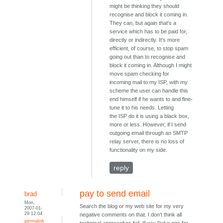
might be thinking they should
recognise and block it coming in.
They can, but again that's a
service which has to be paid for,
directly or indirectly. It's more
efficient, of course, to stop spam
going out than to recognise and
block it coming in. Although I might
move spam checking for
incoming mail to my ISP, with my
scheme the user can handle this
end himself if he wants to and fine-
tune it to his needs. Letting
the ISP do it is using a black box,
more or less. However, if I send
outgoing email through an SMTP
relay server, there is no loss of
functionality on my side.
reply
pay to send email
brad
Mon,
Search the blog or my web site for my very
2007-01-
29 12:04
negative comments on that. I don't think all
permalink