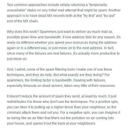
Two common approaches include simply returning a "temporarily
unavailable" status on any initial mail attempt that might be spam. Another
approach is to have dead MX records both at the "try first" and "try last"
end of the MX chain.
Why does this work? Spammers just want to deliver as much mail as
possible given time and bandwidth. If one address fails for any reason, it's
really no different whether you spend your resources trying the address
again or in a different way, or just move on to the next address. In fact,
since many of the failures are real failures, it's actually more productive to
just move on.
And, I admit, some of the spam filtering tools I make use of use these
techniques, and they do help. But what exactly are they doing? For
spammers, the limiting factor is bandwidth. Dealing with failures,
especially timeouts on dead servers, takes very little of their resources.
It doesn't reduce the amount of spam they send, at least by much, it just
redistributes it to those who don't use the techniques. For a positive spin,
you can liken it to putting up a higher fence than your neighbour, so the
criminals attack them and not you. For a negative spin, you can imagine it
as being like an air filter that filters out the pollution on air coming into
your house, and spews it out the back at your neighbours.