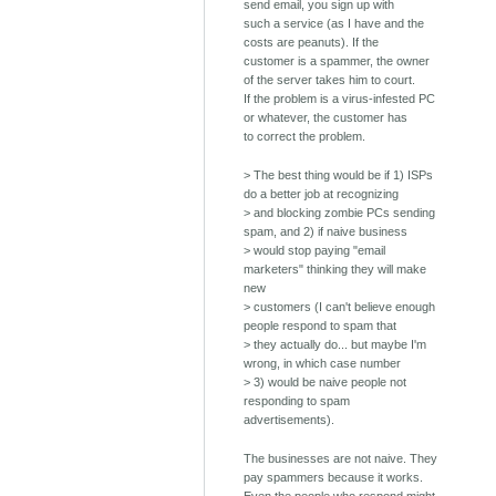
send email, you sign up with
such a service (as I have and the
costs are peanuts). If the
customer is a spammer, the owner
of the server takes him to court.
If the problem is a virus-infested PC
or whatever, the customer has
to correct the problem.
> The best thing would be if 1) ISPs
do a better job at recognizing
> and blocking zombie PCs sending
spam, and 2) if naive business
> would stop paying "email
marketers" thinking they will make
new
> customers (I can't believe enough
people respond to spam that
> they actually do... but maybe I'm
wrong, in which case number
> 3) would be naive people not
responding to spam
advertisements).
The businesses are not naive. They
pay spammers because it works.