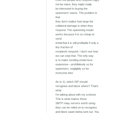
Even the people who respond might
not be naive; they might really
be interested in buying the
spammers' wares. The problem is
that
they don't realise how large the
collateral damage is when they
respond. The spamming model
works because it is so cheap to
send
email that it is still profitable if only a
tiny fraction of
recipients respond. I don't see how
we can stop that. The only way
is to make sending email more
expensive---prohibitively so for
spammers, negligibly so for
everyone else.
As to 1), which ISP should
recognise and block where? That's
what
I'm talking about with my scheme.
This is what makes these
SMTP relay servers worth using:
they can be relied on to recognise
and block spam being sent out. You