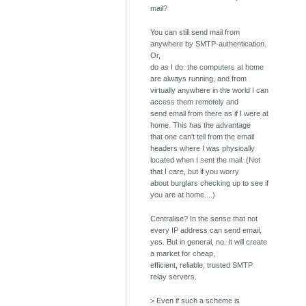
mail?
You can still send mail from
anywhere by SMTP-authentication.
Or,
do as I do: the computers at home
are always running, and from
virtually anywhere in the world I can
access them remotely and
send email from there as if I were at
home. This has the advantage
that one can't tell from the email
headers where I was physically
located when I sent the mail. (Not
that I care, but if you worry
about burglars checking up to see if
you are at home....)
Centralise? In the sense that not
every IP address can send email,
yes. But in general, no. It will create
a market for cheap,
efficient, reliable, trusted SMTP
relay servers.
> Even if such a scheme is