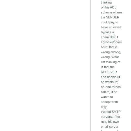
thinking
of this AOL
scheme where
the SENDER
could pay to
have an email
bypass a
spam filter. I
agree with you
here: that is
wrong, wrong,
wrong. What
I'm thinking of
is that the
RECEIVER
can decide (if
he wants to;
no-one forces
him to) if he
wants to
accept from
only
trusted SMTP
servers. If he
runs his own
email server