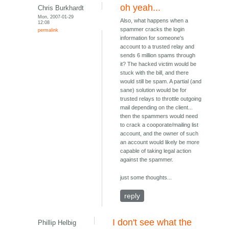
oh yeah...
Chris Burkhardt
Mon, 2007-01-29
Also, what happens when a
12:08
spammer cracks the login
permalink
information for someone's
account to a trusted relay and
sends 6 million spams through
it? The hacked victim would be
stuck with the bill, and there
would still be spam. A partial (and
sane) solution would be for
trusted relays to throttle outgoing
mail depending on the client...
then the spammers would need
to crack a cooporate/mailing list
account, and the owner of such
an account would likely be more
capable of taking legal action
against the spammer.
just some thoughts...
reply
I don't see what the
Phillip Helbig