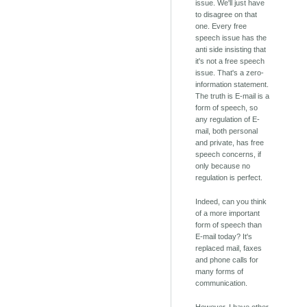
issue. We'll just have
to disagree on that
one. Every free
speech issue has the
anti side insisting that
it's not a free speech
issue. That's a zero-
information statement.
The truth is E-mail is a
form of speech, so
any regulation of E-
mail, both personal
and private, has free
speech concerns, if
only because no
regulation is perfect.
Indeed, can you think
of a more important
form of speech than
E-mail today? It's
replaced mail, faxes
and phone calls for
many forms of
communication.