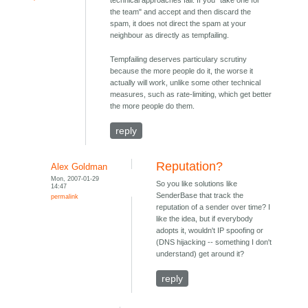
technical approaches fail. If you "take one for
the team" and accept and then discard the
spam, it does not direct the spam at your
neighbour as directly as tempfailing.
Tempfailing deserves particulary scrutiny
because the more people do it, the worse it
actually will work, unlike some other technical
measures, such as rate-limiting, which get better
the more people do them.
reply
Reputation?
Alex Goldman
Mon, 2007-01-29
So you like solutions like
14:47
SenderBase that track the
permalink
reputation of a sender over time? I
like the idea, but if everybody
adopts it, wouldn't IP spoofing or
(DNS hijacking -- something I don't
understand) get around it?
reply