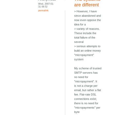
Wed, 2007-01-
are different
31 06:52
permalink
> However, I have
since abandoned and
now even oppose the
idea for a
> variety of reasons.
These include the
total failure of the
several
> serious attempts to
build an online money
"micropayment"
system
My scheme of trusted
SMTP servers has
no need for
"micropayment". It
is not a charge per
email, but rather a flat
fee. Flat-rate DSL
connections exist;
there is no need for
"micropayments" per
byte