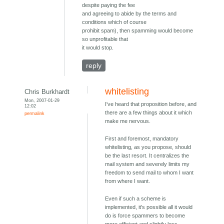
despite paying the fee
and agreeing to abide by the terms and
conditions which of course
prohibit spam), then spamming would become
so unprofitable that
it would stop.
reply
whitelisting
Chris Burkhardt
Mon, 2007-01-29
I've heard that proposition before, and
12:02
there are a few things about it which
permalink
make me nervous.
First and foremost, mandatory
whitelisting, as you propose, should
be the last resort. It centralizes the
mail system and severely limits my
freedom to send mail to whom I want
from where I want.
Even if such a scheme is
implemented, it's possible all it would
do is force spammers to become