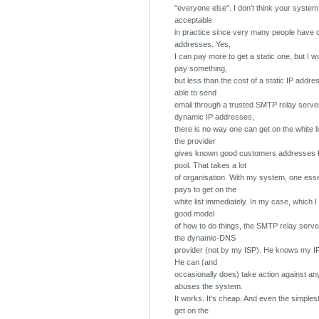
"everyone else". I don't think your syste
acceptable
in practice since very many people have 
addresses. Yes,
I can pay more to get a static one, but I w
pay something,
but less than the cost of a static IP addre
able to send
email through a trusted SMTP relay server
dynamic IP addresses,
there is no way one can get on the white li
the provider
gives known good customers addresses f
pool. That takes a lot
of organisation. With my system, one esse
pays to get on the
white list immediately. In my case, which I 
good model
of how to do things, the SMTP relay serve
the dynamic-DNS
provider (not by my ISP). He knows my I
He can (and
occasionally does) take action against a
abuses the system.
It works. It's cheap. And even the simples
get on the