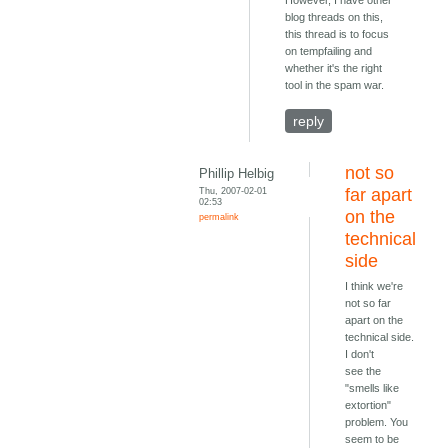
However, I have other
blog threads on this,
this thread is to focus
on tempfailing and
whether it's the right
tool in the spam war.
reply
not so
Phillip Helbig
Thu, 2007-02-01
far apart
02:53
on the
permalink
technical
side
I think we're
not so far
apart on the
technical side.
I don't
see the
"smells like
extortion"
problem. You
seem to be