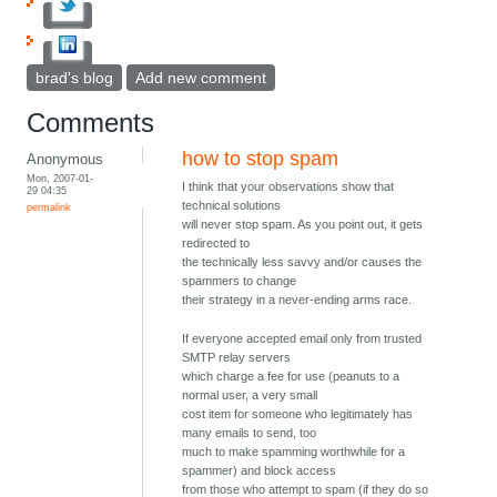
brad's blog
Add new comment
Comments
how to stop spam
Anonymous
Mon, 2007-01-
I think that your observations show that
29 04:35
technical solutions
permalink
will never stop spam. As you point out, it gets
redirected to
the technically less savvy and/or causes the
spammers to change
their strategy in a never-ending arms race.
If everyone accepted email only from trusted
SMTP relay servers
which charge a fee for use (peanuts to a
normal user, a very small
cost item for someone who legitimately has
many emails to send, too
much to make spamming worthwhile for a
spammer) and block access
from those who attempt to spam (if they do so