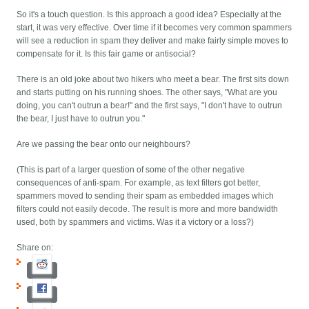
So it's a touch question. Is this approach a good idea? Especially at the
start, it was very effective. Over time if it becomes very common spammers
will see a reduction in spam they deliver and make fairly simple moves to
compensate for it. Is this fair game or antisocial?
There is an old joke about two hikers who meet a bear. The first sits down
and starts putting on his running shoes. The other says, "What are you
doing, you can't outrun a bear!" and the first says, "I don't have to outrun
the bear, I just have to outrun you."
Are we passing the bear onto our neighbours?
(This is part of a larger question of some of the other negative
consequences of anti-spam. For example, as text filters got better,
spammers moved to sending their spam as embedded images which
filters could not easily decode. The result is more and more bandwidth
used, both by spammers and victims. Was it a victory or a loss?)
Share on: