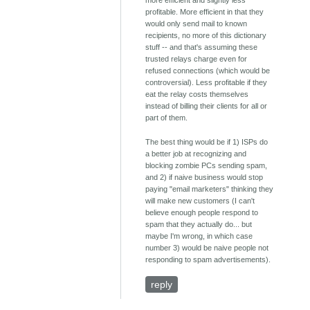
more efficient and slightly less
profitable. More efficient in that they
would only send mail to known
recipients, no more of this dictionary
stuff -- and that's assuming these
trusted relays charge even for
refused connections (which would be
controversial). Less profitable if they
eat the relay costs themselves
instead of billing their clients for all or
part of them.
The best thing would be if 1) ISPs do
a better job at recognizing and
blocking zombie PCs sending spam,
and 2) if naive business would stop
paying "email marketers" thinking they
will make new customers (I can't
believe enough people respond to
spam that they actually do... but
maybe I'm wrong, in which case
number 3) would be naive people not
responding to spam advertisements).
reply