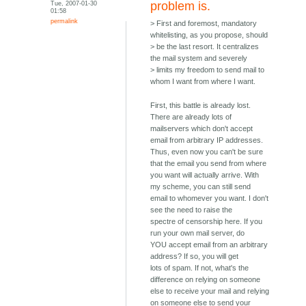
Tue, 2007-01-30
problem is.
01:58
permalink
> First and foremost, mandatory
whitelisting, as you propose, should
> be the last resort. It centralizes
the mail system and severely
> limits my freedom to send mail to
whom I want from where I want.
First, this battle is already lost.
There are already lots of
mailservers which don't accept
email from arbitrary IP addresses.
Thus, even now you can't be sure
that the email you send from where
you want will actually arrive. With
my scheme, you can still send
email to whomever you want. I don't
see the need to raise the
spectre of censorship here. If you
run your own mail server, do
YOU accept email from an arbitrary
address? If so, you will get
lots of spam. If not, what's the
difference on relying on someone
else to receive your mail and relying
on someone else to send your