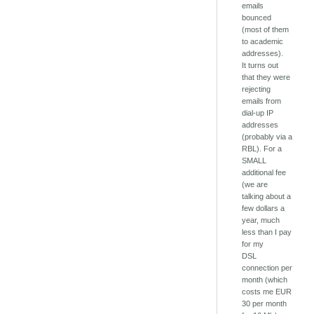
emails
bounced
(most of them
to academic
addresses).
It turns out
that they were
rejecting
emails from
dial-up IP
addresses
(probably via a
RBL). For a
SMALL
additional fee
(we are
talking about a
few dollars a
year, much
less than I pay
for my
DSL
connection per
month (which
costs me EUR
30 per month