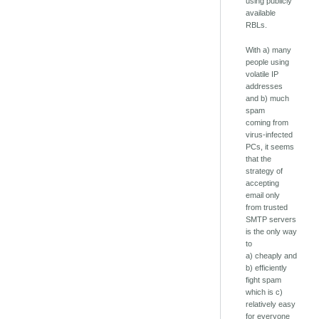
using publicly
available
RBLs.
With a) many
people using
volatile IP
addresses
and b) much
spam
coming from
virus-infected
PCs, it seems
that the
strategy of
accepting
email only
from trusted
SMTP servers
is the only way
to
a) cheaply and
b) efficiently
fight spam
which is c)
relatively easy
for everyone