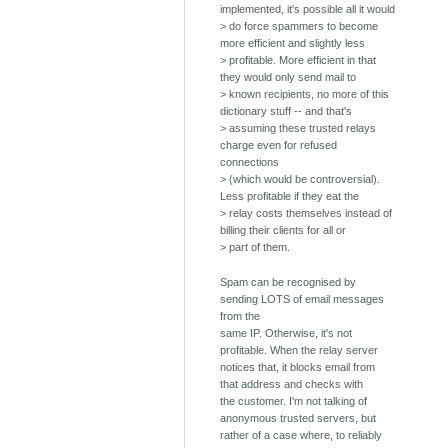
implemented, it's possible all it would
> do force spammers to become
more efficient and slightly less
> profitable. More efficient in that
they would only send mail to
> known recipients, no more of this
dictionary stuff -- and that's
> assuming these trusted relays
charge even for refused
connections
> (which would be controversial).
Less profitable if they eat the
> relay costs themselves instead of
billing their clients for all or
> part of them.
Spam can be recognised by
sending LOTS of email messages
from the
same IP. Otherwise, it's not
profitable. When the relay server
notices that, it blocks email from
that address and checks with
the customer. I'm not talking of
anonymous trusted servers, but
rather of a case where, to reliably