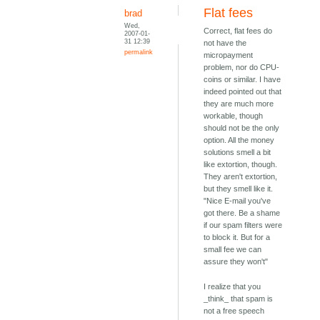
Flat fees
brad
Wed,
Correct, flat fees do
2007-01-
31 12:39
not have the
permalink
micropayment
problem, nor do CPU-
coins or similar. I have
indeed pointed out that
they are much more
workable, though
should not be the only
option. All the money
solutions smell a bit
like extortion, though.
They aren't extortion,
but they smell like it.
"Nice E-mail you've
got there. Be a shame
if our spam filters were
to block it. But for a
small fee we can
assure they won't"
I realize that you
_think_ that spam is
not a free speech