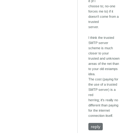
it (if I
choose to; no-one
forces me to) if it
doesn't come from a
trusted
server.
I think the trusted
SMTP server
scheme is much
closer to your
trusted and unknown
areas of the net than
to your old estamps
idea.
The cost (paying for
the use of a trusted
SMTP server) is a
red
herring; it's really no
different than paying
for the internet
connection itself.
reply