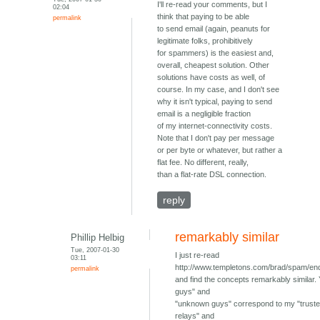
I'll re-read your comments, but I
02:04
think that paying to be able
permalink
to send email (again, peanuts for
legitimate folks, prohibitively
for spammers) is the easiest and,
overall, cheapest solution. Other
solutions have costs as well, of
course. In my case, and I don't see
why it isn't typical, paying to send
email is a negligible fraction
of my internet-connectivity costs.
Note that I don't pay per message
or per byte or whatever, but rather a
flat fee. No different, really,
than a flat-rate DSL connection.
reply
remarkably similar
Phillip Helbig
Tue, 2007-01-30
I just re-read
03:11
http://www.templetons.com/brad/spam/e
permalink
and find the concepts remarkably similar.
guys" and
"unknown guys" correspond to my "trus
relays" and