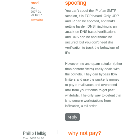
spoofing
brad
Mon,
You can't spoof the IP of an SMTP
2007-01-
29 16:07
session, it is TCP based. Only UDP
permalink
and IP can be spoofed, and that's
getting harder. DNS hijacking is an
attack on DNS based verifications,
and DNS can be and should be
secured, but you don't need dns
verification to track the behaviour of
IPs.
However, no anti-spam solution (other
than content filters) easily deals with
the botnets. They can bypass flow
limiters and use the sucker's money
to pay e-mail taxes and even send
mail from your friends to get past
whitelists. The only way to defeat that
is to secure workstations from
infiltration, a tall order.
reply
why not pay?
Phillip Helbig
Tue, 2007-01-30