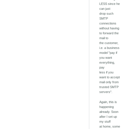
LESS since he
can just
drop such
SMTP
connections
without having
to forward the
mail to
the customer,
i.e. a business
model "pay if
you want
everything,
pay
less if you
want to accept
mail only from
trusted SMTP
servers".
Again, this is
happening
already. Soon
after I set up
my stuff
at home, some