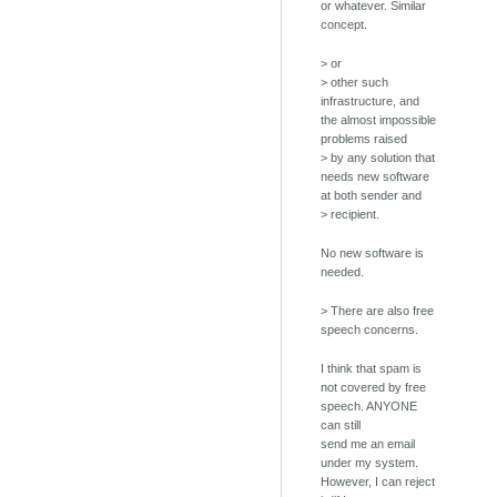
or whatever. Similar
concept.
> or
> other such
infrastructure, and
the almost impossible
problems raised
> by any solution that
needs new software
at both sender and
> recipient.
No new software is
needed.
> There are also free
speech concerns.
I think that spam is
not covered by free
speech. ANYONE
can still
send me an email
under my system.
However, I can reject