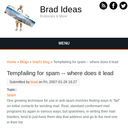
Skip to main content
Brad Ideas
Robocars & More
MENU
You are here
Home
»
Blogs
»
brad's blog
» Tempfailing for spam -- where does it lead
Tempfailing for spam -- where does it lead
Submitted by
brad
on Fri, 2007-01-26 16:27
Topic:
Spam
One growing technique for use in anti-spam involves finding ways to "fail"
on initial contacts for sending mail. Real, standard conformant mail
programs try again in various ways, but spammers, in writing their mail
blasters, tend to just have them skip that address and go to the next one
in their list.