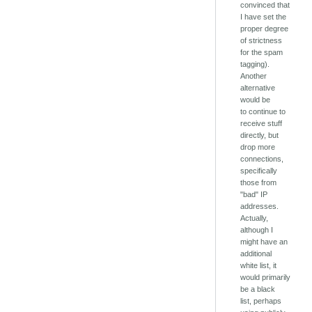
convinced that
I have set the
proper degree
of strictness
for the spam
tagging).
Another
alternative
would be
to continue to
receive stuff
directly, but
drop more
connections,
specifically
those from
"bad" IP
addresses.
Actually,
although I
might have an
additional
white list, it
would primarily
be a black
list, perhaps