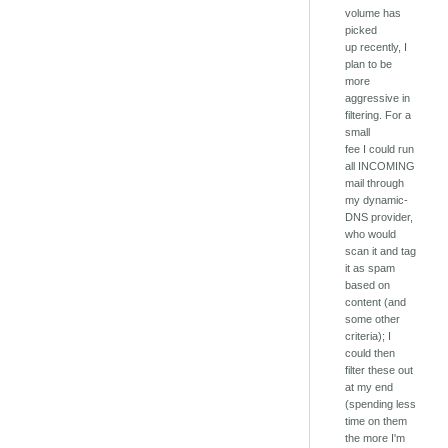
volume has
picked
up recently, I
plan to be
more
aggressive in
filtering. For a
small
fee I could run
all INCOMING
mail through
my dynamic-
DNS provider,
who would
scan it and tag
it as spam
based on
content (and
some other
criteria); I
could then
filter these out
at my end
(spending less
time on them
the more I'm