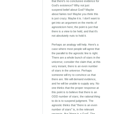
that there's no conclusive evidence for
God's existence? Why not just
suspend belief about God? Maybe
about fairies too! Maybe you think this
is just crazy. Maybe it is. I don't want to
get into an argument on the merits of
agnosticism here; the point is just that
there is a view to be held, and that it's
not absolutely nuts to hold it.
Perhaps an analogy will help. Here's a
case where most people will agree that
the parallel to the agnostic line is right.
There are a whole bunch of stars in the
universe; consider the claim that, at this
very instant, there is an even number
of stars in the universe. Perhaps
someone will try to convince us that
there are. We will demand evidence,
and he will be unable to supply any. No
one thinks that the proper response at
this point is to believe that there is an
ODD number of stars; the rational thing
to do is to suspend judgment. The
agnostic thinks that "there is an even
number of stars" is, in the relevant
respects, like "there is a God". The