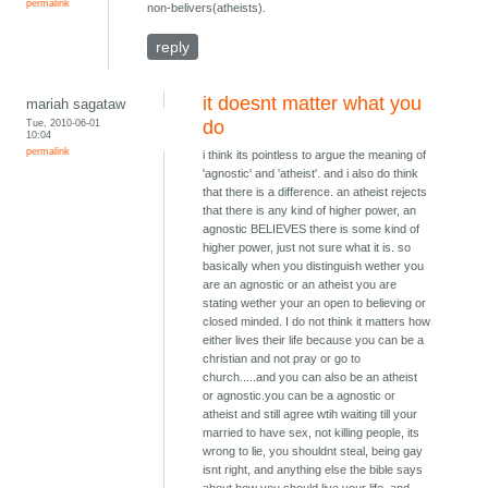
permalink
non-belivers(atheists).
reply
it doesnt matter what you
mariah sagataw
Tue, 2010-06-01
do
10:04
permalink
i think its pointless to argue the meaning of
'agnostic' and 'atheist'. and i also do think
that there is a difference. an atheist rejects
that there is any kind of higher power, an
agnostic BELIEVES there is some kind of
higher power, just not sure what it is. so
basically when you distinguish wether you
are an agnostic or an atheist you are
stating wether your an open to believing or
closed minded. I do not think it matters how
either lives their life because you can be a
christian and not pray or go to
church.....and you can also be an atheist
or agnostic.you can be a agnostic or
atheist and still agree wtih waiting till your
married to have sex, not killing people, its
wrong to lie, you shouldnt steal, being gay
isnt right, and anything else the bible says