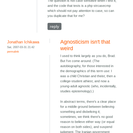
The question is not case sensitive when I test it,
and the code that tests is a php strcasecmp
which should not pay attention to case, so can
you duplicate that for me?
reply
Agnosticism isn't that
Jonathan Ichikawa
Sat, 2007-03-31 21:42
weird
permalink
I used to think largely as you do, Brad.
But I've come around. (The
autobiography, for those interested in
the demographics of this term use: I
was a child Christian and theist, then a
college-student athiest, and now a
young-adult agnostic (who, incidentally,
studies epistemology).)
In abstract terms, there's a clear place
for a middle ground between believing
something and disbeliving it;
sometimes, we think there's no good
reason to believe either way (or equal
reason on both sides), and suspend
judgment. The Iranian government