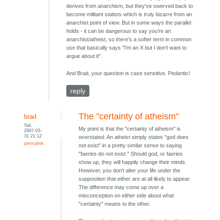
derives from anarchism, but they've swerved back to
become militant statists which is truly bizarre from an
anarchist point of view. But in some ways the parallel
holds - it can be dangerous to say you're an
anarchist/atheist, so there's a softer term in common
use that basically says "I'm an X but I don't want to
argue about it".
And Brad, your question is case sensitive. Pedantic!
reply
The "certainty of atheism"
brad
Sat,
My point is that the "certainty of atheism" is
2007-03-
31 21:12
overstated. An atheist simply states "god does
permalink
not exist" in a pretty similar sense to saying
"faeries do not exist." Should god, or faeries
show up, they will happily change their minds.
However, you don't alter your life under the
supposition that either are at all likely to appear.
The difference may come up over a
misconception on either side about what
"certainty" means to the other.