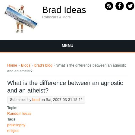
Skip to main content
Brad Ideas
Robocars & More
MENU
You are here
Home
»
Blogs
»
brad's blog
» What is the difference between an agnostic
and an atheist?
What is the difference between an agnostic
and an atheist?
Submitted by
brad
on Sat, 2007-03-31 15:42
Topic:
Random Ideas
Tags:
philosophy
religion