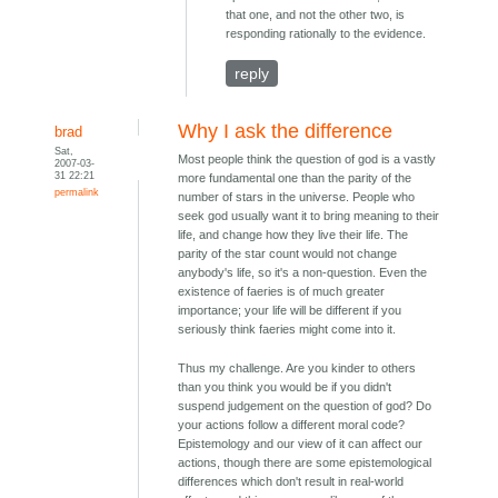
that one, and not the other two, is
responding rationally to the evidence.
reply
Why I ask the difference
brad
Sat,
Most people think the question of god is a vastly
2007-03-
31 22:21
more fundamental one than the parity of the
permalink
number of stars in the universe. People who
seek god usually want it to bring meaning to their
life, and change how they live their life. The
parity of the star count would not change
anybody's life, so it's a non-question. Even the
existence of faeries is of much greater
importance; your life will be different if you
seriously think faeries might come into it.
Thus my challenge. Are you kinder to others
than you think you would be if you didn't
suspend judgement on the question of god? Do
your actions follow a different moral code?
Epistemology and our view of it can affect our
actions, though there are some epistemological
differences which don't result in real-world