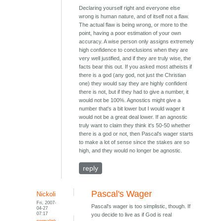
Declaring yourself right and everyone else
wrong is human nature, and of itself not a flaw.
The actual flaw is being wrong, or more to the
point, having a poor estimation of your own
accuracy. A wise person only assigns extremely
high confidence to conclusions when they are
very well justified, and if they are truly wise, the
facts bear this out. If you asked most atheists if
there is a god (any god, not just the Christian
one) they would say they are highly confident
there is not, but if they had to give a number, it
would not be 100%. Agnostics might give a
number that's a bit lower but I would wager it
would not be a great deal lower. If an agnostic
truly want to claim they think it's 50-50 whether
there is a god or not, then Pascal's wager starts
to make a lot of sense since the stakes are so
high, and they would no longer be agnostic.
reply
Pascal's Wager
Nickoli
Fri, 2007-
Pascal's wager is too simplistic, though. If
04-27
07:17
you decide to live as if God is real
permalink