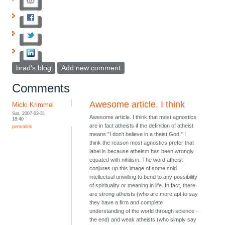
brad's blog
Add new comment
Comments
Awesome article. I think
Micki Krimmel
Sat, 2007-03-31
Awesome article. I think that most agnostics
18:40
are in fact atheists if the definition of atheist
permalink
means "I don't believe in a theist God." I
think the reason most agnostics prefer that
label is because atheism has been wrongly
equated with nihilism. The word atheist
conjures up this image of some cold
intellectual unwilling to bend to any possibility
of spirituality or meaning in life. In fact, there
are strong atheists (who are more apt to say
they have a firm and complete
understanding of the world through science -
the end) and weak atheists (who simply say