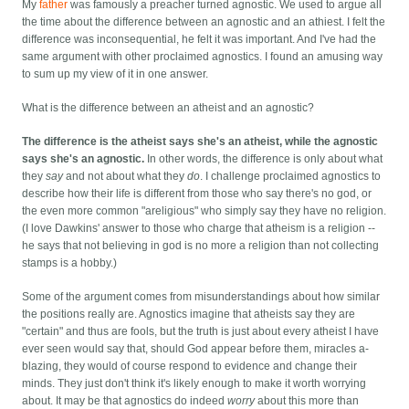
My
father
was famously a preacher turned agnostic. We used to argue all
the time about the difference between an agnostic and an athiest. I felt the
difference was inconsequential, he felt it was important. And I've had the
same argument with other proclaimed agnostics. I found an amusing way
to sum up my view of it in one answer.
What is the difference between an atheist and an agnostic?
The difference is the atheist says she's an atheist, while the agnostic
says she's an agnostic.
In other words, the difference is only about what
they
say
and not about what they
do
. I challenge proclaimed agnostics to
describe how their life is different from those who say there's no god, or
the even more common "areligious" who simply say they have no religion.
(I love Dawkins' answer to those who charge that atheism is a religion --
he says that not believing in god is no more a religion than not collecting
stamps is a hobby.)
Some of the argument comes from misunderstandings about how similar
the positions really are. Agnostics imagine that atheists say they are
"certain" and thus are fools, but the truth is just about every atheist I have
ever seen would say that, should God appear before them, miracles a-
blazing, they would of course respond to evidence and change their
minds. They just don't think it's likely enough to make it worth worrying
about. It may be that agnostics do indeed
worry
about this more than