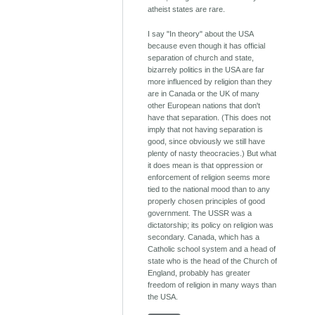
atheist states are rare.
I say "In theory" about the USA
because even though it has official
separation of church and state,
bizarrely politics in the USA are far
more influenced by religion than they
are in Canada or the UK of many
other European nations that don't
have that separation. (This does not
imply that not having separation is
good, since obviously we still have
plenty of nasty theocracies.) But what
it does mean is that oppression or
enforcement of religion seems more
tied to the national mood than to any
properly chosen principles of good
government. The USSR was a
dictatorship; its policy on religion was
secondary. Canada, which has a
Catholic school system and a head of
state who is the head of the Church of
England, probably has greater
freedom of religion in many ways than
the USA.