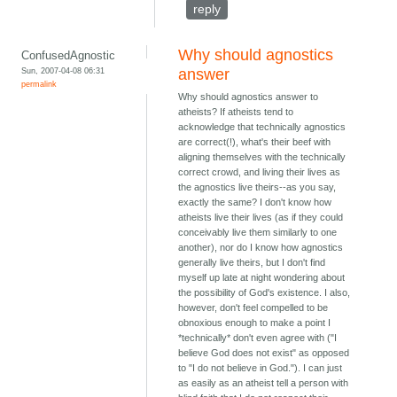
reply
Why should agnostics
ConfusedAgnostic
Sun, 2007-04-08 06:31
answer
permalink
Why should agnostics answer to
atheists? If atheists tend to
acknowledge that technically agnostics
are correct(!), what's their beef with
aligning themselves with the technically
correct crowd, and living their lives as
the agnostics live theirs--as you say,
exactly the same? I don't know how
atheists live their lives (as if they could
conceivably live them similarly to one
another), nor do I know how agnostics
generally live theirs, but I don't find
myself up late at night wondering about
the possibility of God's existence. I also,
however, don't feel compelled to be
obnoxious enough to make a point I
*technically* don't even agree with ("I
believe God does not exist" as opposed
to "I do not believe in God."). I can just
as easily as an atheist tell a person with