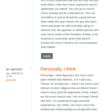
isn't it more important how you live your life and
treat others, than how many organized church
gatherings you attend. You can go to church
every Sunday and be a bad person. You can
not believe in god at all and be a good person.
Now under this guys theory the guy who goes
home and beats his wife everyday will go to
heaven over the agnostic or atheist person who
may serve meals at the homeless shelter or be
involved in community action that doesn't
involve the church. Actions are more important
than beliefs!
reply
Personally, I think
an agnostic
Sat, 2009-08-15
Personally, I think Agnostics are much more
12:44
open minded than Atheists, or if I dare say,
permalink
Theists. As an Agnostic, I know I am much more
tolerant of other religions than an Atheist friend I
used to have (and the arguments of this subject
are the exact reason why I am no longer friends
with him). I'm speaking through personal
experiences, but I think I am much more free
spirited and understanding as an Agnostic than