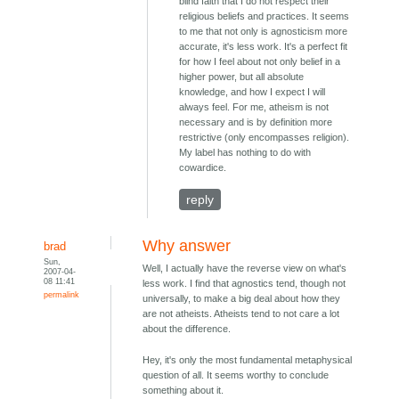
blind faith that I do not respect their
religious beliefs and practices. It seems
to me that not only is agnosticism more
accurate, it's less work. It's a perfect fit
for how I feel about not only belief in a
higher power, but all absolute
knowledge, and how I expect I will
always feel. For me, atheism is not
necessary and is by definition more
restrictive (only encompasses religion).
My label has nothing to do with
cowardice.
reply
Why answer
brad
Sun,
Well, I actually have the reverse view on what's
2007-04-
08 11:41
less work. I find that agnostics tend, though not
permalink
universally, to make a big deal about how they
are not atheists. Atheists tend to not care a lot
about the difference.
Hey, it's only the most fundamental metaphysical
question of all. It seems worthy to conclude
something about it.