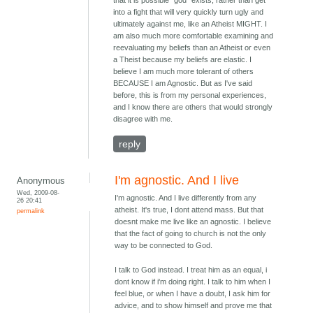
that it is possible "god" exists, rather than get
into a fight that will very quickly turn ugly and
ultimately against me, like an Atheist MIGHT. I
am also much more comfortable examining and
reevaluating my beliefs than an Atheist or even
a Theist because my beliefs are elastic. I
believe I am much more tolerant of others
BECAUSE I am Agnostic. But as I've said
before, this is from my personal experiences,
and I know there are others that would strongly
disagree with me.
reply
I'm agnostic. And I live
Anonymous
Wed, 2009-08-
I'm agnostic. And I live differently from any
26 20:41
atheist. It's true, I dont attend mass. But that
permalink
doesnt make me live like an agnostic. I believe
that the fact of going to church is not the only
way to be connected to God.
I talk to God instead. I treat him as an equal, i
dont know if i'm doing right. I talk to him when I
feel blue, or when I have a doubt, I ask him for
advice, and to show himself and prove me that