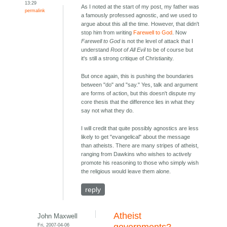
13:29
As I noted at the start of my post, my father was
permalink
a famously professed agnostic, and we used to
argue about this all the time. However, that didn't
stop him from writing
Farewell to God
. Now
Farewell to God
is not the level of attack that I
understand
Root of All Evil
to be of course but
it's still a strong critique of Christianity.
But once again, this is pushing the boundaries
between "do" and "say." Yes, talk and argument
are forms of action, but this doesn't dispute my
core thesis that the difference lies in what they
say not what they do.
I will credit that quite possibly agnostics are less
likely to get "evangelical" about the message
than atheists. There are many stripes of atheist,
ranging from Dawkins who wishes to actively
promote his reasoning to those who simply wish
the religious would leave them alone.
reply
Atheist
John Maxwell
Fri, 2007-04-06