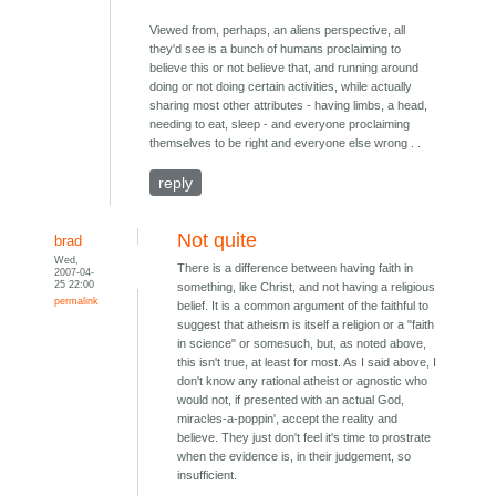
Viewed from, perhaps, an aliens perspective, all
they'd see is a bunch of humans proclaiming to
believe this or not believe that, and running around
doing or not doing certain activities, while actually
sharing most other attributes - having limbs, a head,
needing to eat, sleep - and everyone proclaiming
themselves to be right and everyone else wrong . .
reply
Not quite
brad
Wed,
There is a difference between having faith in
2007-04-
25 22:00
something, like Christ, and not having a religious
permalink
belief. It is a common argument of the faithful to
suggest that atheism is itself a religion or a "faith
in science" or somesuch, but, as noted above,
this isn't true, at least for most. As I said above, I
don't know any rational atheist or agnostic who
would not, if presented with an actual God,
miracles-a-poppin', accept the reality and
believe. They just don't feel it's time to prostrate
when the evidence is, in their judgement, so
insufficient.