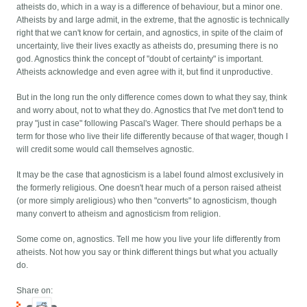
atheists do, which in a way is a difference of behaviour, but a minor one.
Atheists by and large admit, in the extreme, that the agnostic is technically
right that we can't know for certain, and agnostics, in spite of the claim of
uncertainty, live their lives exactly as atheists do, presuming there is no
god. Agnostics think the concept of "doubt of certainty" is important.
Atheists acknowledge and even agree with it, but find it unproductive.
But in the long run the only difference comes down to what they say, think
and worry about, not to what they do. Agnostics that I've met don't tend to
pray "just in case" following Pascal's Wager. There should perhaps be a
term for those who live their life differently because of that wager, though I
will credit some would call themselves agnostic.
It may be the case that agnosticism is a label found almost exclusively in
the formerly religious. One doesn't hear much of a person raised atheist
(or more simply areligious) who then "converts" to agnosticism, though
many convert to atheism and agnosticism from religion.
Some come on, agnostics. Tell me how you live your life differently from
atheists. Not how you say or think different things but what you actually
do.
Share on: