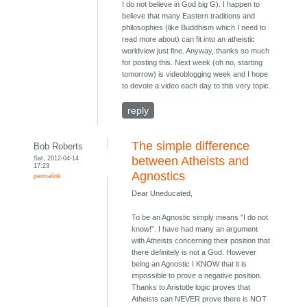
I do not believe in God big G). I happen to
believe that many Eastern traditions and
philosophies (like Buddhism which I need to
read more about) can fit into an atheistic
worldview just fine. Anyway, thanks so much
for posting this. Next week (oh no, starting
tomorrow) is videoblogging week and I hope
to devote a video each day to this very topic.
reply
The simple difference
Bob Roberts
Sat, 2012-04-14
between Atheists and
17:23
Agnostics
permalink
Dear Uneducated,
To be an Agnostic simply means "I do not
know!". I have had many an argument
with Atheists concerning their position that
there definitely is not a God. However
being an Agnostic I KNOW that it is
impossible to prove a negative position.
Thanks to Aristotle logic proves that
Atheists can NEVER prove there is NOT