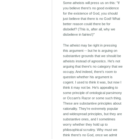
Some atheists will press us on this: "if
you believe there's no good evidence
for the existence of God, you should
just believe that there is no God! What
better reason could there be for
disbelief? (This is, after all, why we
disbelieve in fairies!)"
The atheist may be right in pressing
this argument -- but he is arguing on
substantive grounds that we should be
atheists instead of agnostics. He's not
arguing that there's no category that we
occupy. And indeed, there's room to
question whether his argument is
cogent. I used to think it was, but now I
think it may not be. He's appealing to
some principle of ontological parsimony
or Occam's Razor or some such thing.
These are substantive principles about
rationality. They're extremely popular
and widespread principles, but they are
substantive ones, and I sometimes
worry whether they hold up to
philosophical scrutiny. Why must we
think there's no God, once we admit