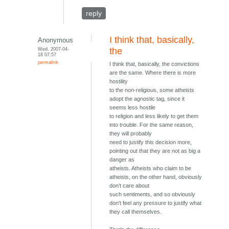
reply
I think that, basically,
Anonymous
Wed, 2007-04-
the
18 07:57
permalink
I think that, basically, the convictions
are the same. Where there is more
hostility
to the non-religious, some atheists
adopt the agnostic tag, since it
seems less hostile
to religion and less likely to get them
into trouble. For the same reason,
they will probably
need to justify this decision more,
pointing out that they are not as big a
danger as
atheists. Atheists who claim to be
atheists, on the other hand, obviously
don't care about
such sentiments, and so obviously
don't feel any pressure to justify what
they call themselves.