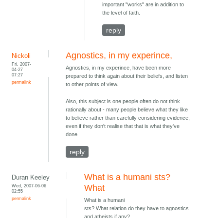
important "works" are in addition to
the level of faith.
reply
Agnostics, in my experince,
Nickoli
Fri, 2007-
Agnostics, in my experince, have been more
04-27
07:27
prepared to think again about their beliefs, and listen
permalink
to other points of view.
Also, this subject is one people often do not think
rationally about - many people believe what they like
to believe rather than carefully considering evidence,
even if they don't realise that that is what they've
done.
reply
What is a humani sts?
Duran Keeley
Wed, 2007-06-06
What
02:55
permalink
What is a humani
sts? What relation do they have to agnostics
and atheists if any?