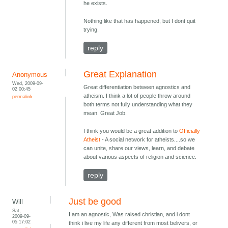
he exists.
Nothing like that has happened, but I dont quit
trying.
reply
Great Explanation
Anonymous
Wed, 2009-09-
Great differentiation between agnostics and
02 00:45
atheism. I think a lot of people throw around
permalink
both terms not fully understanding what they
mean. Great Job.
I think you would be a great addition to
Officially
Atheist
- A social network for atheists....so we
can unite, share our views, learn, and debate
about various aspects of religion and science.
reply
Just be good
Will
Sat,
I am an agnostic, Was raised christian, and i dont
2009-09-
05 17:02
think i live my life any different from most belivers, or