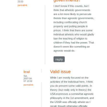
governments?
23:53
permalink
I don't know if this counts, but I
think that atheistic governments
are a lot more likely to persecute
theists than agnostic governments,
including confiscating church
property and putting people in
prison. I think that there are some
individual atheists who would gladly
ban the teaching of religion to
children if they had the power. That
doesn't seem like something an
agnostic would do.
reply
Valid issue
brad
Sat,
While I am mostly focused on the
2007-04-
07 12:02
activities of the individual here, I think
permalink
you do present some valid points. In
theory (but really only in theory) the
USA expresses a somewhat agnostic
philosophy in the 1st amendment, and
the USSR was officially atheist as I
recall, though otherwise officially