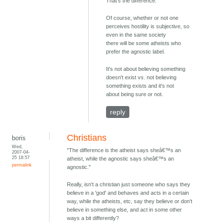
That's the difference.
Of course, whether or not one
perceives hostility is subjective, so
even in the same society
there will be some atheists who
prefer the agnostic label.
It's not about believing something
doesn't exist vs. not believing
something exists and it's not
about being sure or not.
reply
Christians
boris
Wed,
"The difference is the atheist says sheâ€™s an
2007-04-
25 18:57
atheist, while the agnostic says sheâ€™s an
permalink
agnostic."
Really, isn't a christian just someone who says they
believe in a 'god' and behaves and acts in a certain
way, while the atheists, etc, say they believe or don't
believe in something else, and act in some other
ways a bit differently?