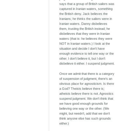
says that a group of British sailors was
captured in Iranian waters, something
the British deny. Jack believes the
Iranians; he thinks the sailors were in
Iranian waters. Danny disbelieves
them, trusting the British instead; he
disbelieves that they were in Iranian
waters (that is: he believes they were
NOT in Iranian waters.) I look at the
situation and decide I don't have
enough evidence to tell one way or the
other. I don't believe it, but I don't
disbelieve it either. I suspend judgment.
Once we admit that there is a category
of suspension of judgment, there's an
obvious place for agnosticism. Is there
a God? Theists believe there is;
atheists believe there is not. Agnostics
suspend judgment. We don't think that
we have good enough grounds for
believing one way or the other. (We
might, but needn't, add that we don't
think anyone else has such grounds
either.)