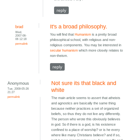
reply
It's a broad philosophy.
brad
Wed,
You will find that
Humanism
is a pretty broad
2007-06-
06 12:18
philosophical school, with religious and non-
permalink
religious components. You may be interested in
secular humanism
which more closely relates to
non-theism.
reply
Not sure its that black and
Anonymous
Tue, 2009-05-26
white
21:27
permalink
The main article seems to assert that atheists
and agnostics are basically the same thing
because neither practices a set of organized
beliefs, so thus they do not live any differently.
The person who wrote this obviously believes
in god. So if there is a god, is his existence
confined to a place of worship? or is he every
where like many Christians believe? and if so,