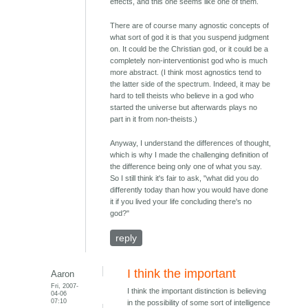
effects, and this one seems like one of them.
There are of course many agnostic concepts of
what sort of god it is that you suspend judgment
on. It could be the Christian god, or it could be a
completely non-interventionist god who is much
more abstract. (I think most agnostics tend to
the latter side of the spectrum. Indeed, it may be
hard to tell theists who believe in a god who
started the universe but afterwards plays no
part in it from non-theists.)
Anyway, I understand the differences of thought,
which is why I made the challenging definition of
the difference being only one of what you say.
So I still think it's fair to ask, "what did you do
differently today than how you would have done
it if you lived your life concluding there's no
god?"
reply
I think the important
Aaron
Fri, 2007-
I think the important distinction is believing
04-06
07:10
in the possibility of some sort of intelligence