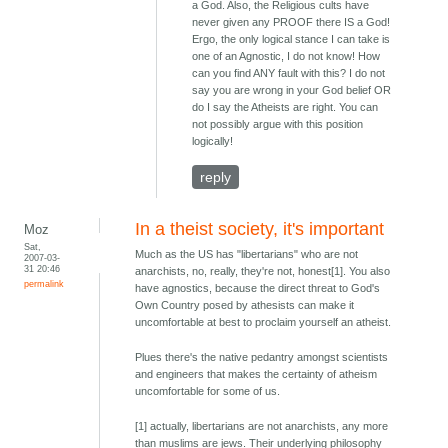
a God. Also, the Religious cults have
never given any PROOF there IS a God!
Ergo, the only logical stance I can take is
one of an Agnostic, I do not know! How
can you find ANY fault with this? I do not
say you are wrong in your God belief OR
do I say the Atheists are right. You can
not possibly argue with this position
logically!
reply
In a theist society, it's important
Moz
Sat,
Much as the US has "libertarians" who are not
2007-03-
31 20:46
anarchists, no, really, they're not, honest[1]. You also
permalink
have agnostics, because the direct threat to God's
Own Country posed by athesists can make it
uncomfortable at best to proclaim yourself an atheist.
Plues there's the native pedantry amongst scientists
and engineers that makes the certainty of atheism
uncomfortable for some of us.
[1] actually, libertarians are not anarchists, any more
than muslims are jews. Their underlying philosophy