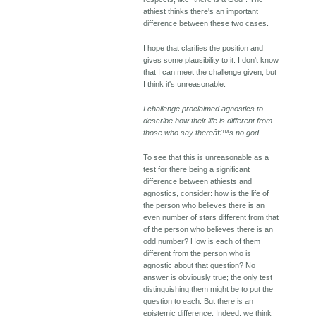
athiest thinks there's an important
difference between these two cases.
I hope that clarifies the position and
gives some plausibility to it. I don't know
that I can meet the challenge given, but
I think it's unreasonable:
I challenge proclaimed agnostics to
describe how their life is different from
those who say thereâ€™s no god
To see that this is unreasonable as a
test for there being a significant
difference between athiests and
agnostics, consider: how is the life of
the person who believes there is an
even number of stars different from that
of the person who believes there is an
odd number? How is each of them
different from the person who is
agnostic about that question? No
answer is obviously true; the only test
distinguishing them might be to put the
question to each. But there is an
epistemic difference. Indeed, we think