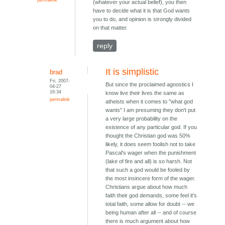
(whatever your actual belief), you then
have to decide what it is that God wants
you to do, and opinion is strongly divided
on that matter.
reply
It is simplistic
brad
Fri, 2007-
But since the proclaimed agnostics I
04-27
16:34
know live their lives the same as
permalink
atheists when it comes to "what god
wants" I am presuming they don't put
a very large probability on the
existence of any particular god. If you
thought the Christian god was 50%
likely, it does seem foolish not to take
Pascal's wager when the punishment
(lake of fire and all) is so harsh. Not
that such a god would be fooled by
the most insincere form of the wager.
Christians argue about how much
faith their god demands, some feel it's
total faith, some allow for doubt -- we
being human after all -- and of course
there is much argument about how