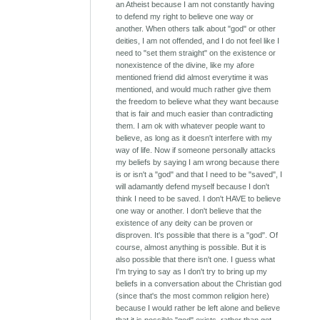
an Atheist because I am not constantly having
to defend my right to believe one way or
another. When others talk about "god" or other
deities, I am not offended, and I do not feel like I
need to "set them straight" on the existence or
nonexistence of the divine, like my afore
mentioned friend did almost everytime it was
mentioned, and would much rather give them
the freedom to believe what they want because
that is fair and much easier than contradicting
them. I am ok with whatever people want to
believe, as long as it doesn't interfere with my
way of life. Now if someone personally attacks
my beliefs by saying I am wrong because there
is or isn't a "god" and that I need to be "saved", I
will adamantly defend myself because I don't
think I need to be saved. I don't HAVE to believe
one way or another. I don't believe that the
existence of any deity can be proven or
disproven. It's possible that there is a "god". Of
course, almost anything is possible. But it is
also possible that there isn't one. I guess what
I'm trying to say as I don't try to bring up my
beliefs in a conversation about the Christian god
(since that's the most common religion here)
because I would rather be left alone and believe