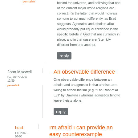
permalink
behind the universe, and believing that one
of the current major world religions are
correct. It's the latter that would motivate
somone to act much differently, as Brad
suggests. Agnostics and atheists alike
would probably put equal credence in the
specific beliefs in God that are currently in
place, and in that case aren't terribly
different from one another.
reply
An observable difference
John Maxwell
Fri, 2007-04-06
One observable difference between an
12:59
atheist and an agnostic is that atheists are
permalink
willing to attack theism (e.g. "The Root of All
Evil" by Dawkins) whereas agnostics tend to
leave theists alone.
reply
I'm afraid I can provide an
brad
Fri, 2007-
easy counterexample
04-06