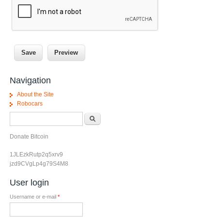
Navigation
About the Site
Robocars
Search form
Search
Donate Bitcoin
1JLEzkRutp2q5xrv9
jzd9CVgLp4g79S4M8
User login
Username or e-mail
*