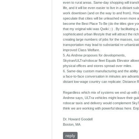
even to rural areas. Same-day shopping will transf
life, and it will be even easier to live in a distant s
work downtown (and on the way to and from). How
speculate that cities will be unleashed even more 
become the Best Place To Be (do the titles give yo
that my original wiki was Qwiki ;-) . By facilitating a
sophisticated urban lifestyle that will attract the ri
creating large numbers of jobs for the masses, su
transportation may lead to substantial re-urbanizat
improved Class Welfare.
5. As Andrew proposes for developments,
Skytran/ULTra/robocar fleet Equals Elevator allows
physical offices and stores spread over miles.
6. Same-day custom manufacturing and the ability
a face-to-face conversation in minutes are advan
distant low-wage country can replicate: Distance 
Regardless which mix of systems we end up with 
Andrew says, ULTra vehicles might leave their gu
robocar taxis and delivery would complement SkyT
think we are working with powerful ideas here. Enj
Dr. Howard Goodell
Boston, MA
reply