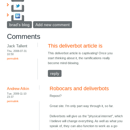
brad's blog
Add new comment
Comments
This deliverbot article is
Jack Tallent
Thu, 2008-07-31
This deliverbot article is captivating! Once you
10:50
start thinking about it, the ramifications really
permalink
become mind-blowing.
reply
Robocars and deliverbots
Andrew Atkin
Tue, 2009-11-10
Repost?
23:37
permalink
Great site. I'm only part way through it, so far.
Deliverbots will give us the "physical internet", which
I believe will change everything. As well as what you
speak of, they can also function to work as a go-