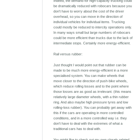
Indeed, the demand for high-capacity trucking could
be dramatically reduced with robocars because you
don't have to worry about the cost of the driver
overhead, so you can move in the direction of
individual vehicles for individual items. Trucking
could mostly be reduced to intercity operations only.
In many ways small but large numbers of robocars
could be more efficient than trucks due to the lack of
intermediate stops. Certainly more energy-efficient.
Rail versus rubber:
Just thought I would point out that rubber can be
made to be much more energy-efficient in a more
specialised system. You can make wheels that
move closer to the direction of push-bike wheels,
which reduce rolling losses and to the point where
those losses are as good as irrelevant. (this means
relatively large diameter wheels, with a thin rubber
ring. And also maybe high pressure tyres and low
rolling-loss rubber). You can probably get away with
this if the cars are operating in more controlled
conditions, and in a more controlled way i.e. they
don't have to deal with the extremes of what a
traditional cars has to deal with.
You might like to check out my own closely related