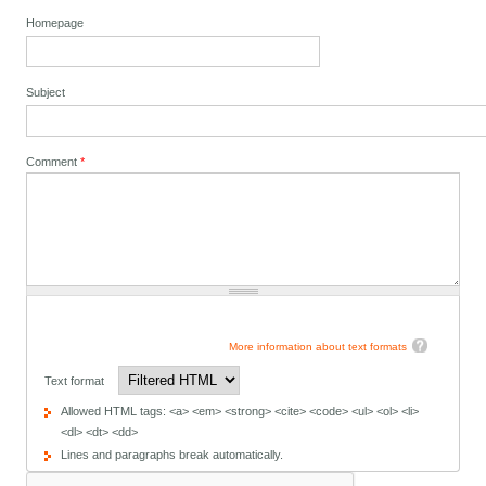
Homepage
Subject
Comment
*
More information about text formats
Text format
Allowed HTML tags: <a> <em> <strong> <cite> <code> <ul> <ol> <li>
<dl> <dt> <dd>
Lines and paragraphs break automatically.