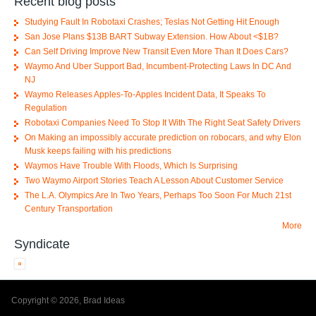
Recent blog posts
Studying Fault In Robotaxi Crashes; Teslas Not Getting Hit Enough
San Jose Plans $13B BART Subway Extension. How About <$1B?
Can Self Driving Improve New Transit Even More Than It Does Cars?
Waymo And Uber Support Bad, Incumbent-Protecting Laws In DC And
NJ
Waymo Releases Apples-To-Apples Incident Data, It Speaks To
Regulation
Robotaxi Companies Need To Stop It With The Right Seat Safety Drivers
On Making an impossibly accurate prediction on robocars, and why Elon
Musk keeps failing with his predictions
Waymos Have Trouble With Floods, Which Is Surprising
Two Waymo Airport Stories Teach A Lesson About Customer Service
The L.A. Olympics Are In Two Years, Perhaps Too Soon For Much 21st
Century Transportation
More
Syndicate
Copyright © 2026, Brad Ideas