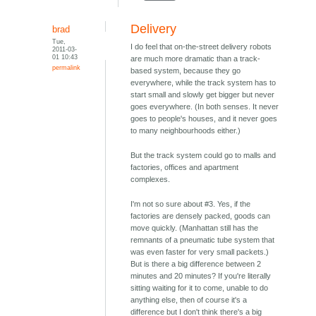
Delivery
brad
Tue,
I do feel that on-the-street delivery robots
2011-03-
01 10:43
are much more dramatic than a track-
permalink
based system, because they go
everywhere, while the track system has to
start small and slowly get bigger but never
goes everywhere. (In both senses. It never
goes to people's houses, and it never goes
to many neighbourhoods either.)
But the track system could go to malls and
factories, offices and apartment
complexes.
I'm not so sure about #3. Yes, if the
factories are densely packed, goods can
move quickly. (Manhattan still has the
remnants of a pneumatic tube system that
was even faster for very small packets.)
But is there a big difference between 2
minutes and 20 minutes? If you're literally
sitting waiting for it to come, unable to do
anything else, then of course it's a
difference but I don't think there's a big