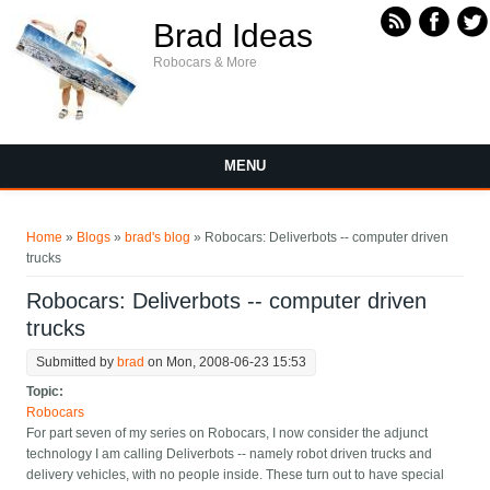
Skip to main content
Brad Ideas
Robocars & More
MENU
You are here
Home
»
Blogs
»
brad's blog
» Robocars: Deliverbots -- computer driven
trucks
Robocars: Deliverbots -- computer driven
trucks
Submitted by
brad
on Mon, 2008-06-23 15:53
Topic:
Robocars
For part seven of my series on Robocars, I now consider the adjunct
technology I am calling Deliverbots -- namely robot driven trucks and
delivery vehicles, with no people inside. These turn out to have special