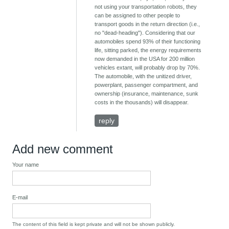
not using your transportation robots, they
can be assigned to other people to
transport goods in the return direction (i.e.,
no "dead-heading"). Considering that our
automobiles spend 93% of their functioning
life, sitting parked, the energy requirements
now demanded in the USA for 200 million
vehicles extant, will probably drop by 70%.
The automobile, with the unitized driver,
powerplant, passenger compartment, and
ownership (insurance, maintenance, sunk
costs in the thousands) will disappear.
reply
Add new comment
Your name
E-mail
The content of this field is kept private and will not be shown publicly.