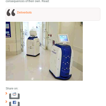
consequences of their own. Read:
Deliverbots
Share on: