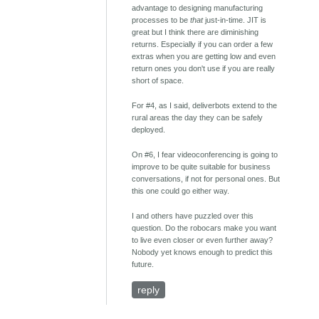
advantage to designing manufacturing
processes to be
that
just-in-time. JIT is
great but I think there are diminishing
returns. Especially if you can order a few
extras when you are getting low and even
return ones you don't use if you are really
short of space.
For #4, as I said, deliverbots extend to the
rural areas the day they can be safely
deployed.
On #6, I fear videoconferencing is going to
improve to be quite suitable for business
conversations, if not for personal ones. But
this one could go either way.
I and others have puzzled over this
question. Do the robocars make you want
to live even closer or even further away?
Nobody yet knows enough to predict this
future.
reply