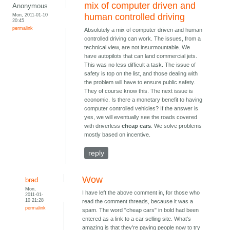
mix of computer driven and
Anonymous
Mon, 2011-01-10
human controlled driving
20:45
permalink
Absolutely a mix of computer driven and human
controlled driving can work. The issues, from a
technical view, are not insurmountable. We
have autopilots that can land commercial jets.
This was no less difficult a task. The issue of
safety is top on the list, and those dealing with
the problem will have to ensure public safety.
They of course know this. The next issue is
economic. Is there a monetary benefit to having
computer controlled vehicles? If the answer is
yes, we will eventually see the roads covered
with driverless
cheap cars
. We solve problems
mostly based on incentive.
reply
Wow
brad
Mon,
I have left the above comment in, for those who
2011-01-
10 21:28
read the comment threads, because it was a
permalink
spam. The word "cheap cars" in bold had been
entered as a link to a car selling site. What's
amazing is that they're paying people now to try