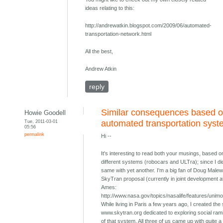
ideas relating to this:
http://andrewatkin.blogspot.com/2009/06/automated-
transportation-network.html
All the best,
Andrew Atkin
reply
Similar consequences based o
Howie Goodell
Tue, 2011-03-01
automated transportation sys
05:56
permalink
Hi --
It's interesting to read both your musings, based o
different systems (robocars and ULTra); since I di
same with yet another. I'm a big fan of Doug Malew
SkyTran proposal (currently in joint development 
Ames:
http://www.nasa.gov/topics/nasalife/features/unimo
While living in Paris a few years ago, I created the 
www.skytran.org dedicated to exploring social rami
of that system. All three of us came up with quite a