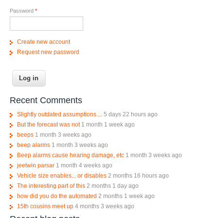
Password
*
Create new account
Request new password
Recent Comments
Slightly outdated assumptions....
5 days 22 hours ago
But the forecast was not
1 month 1 week ago
beeps
1 month 3 weeks ago
beep alarms
1 month 3 weeks ago
Beep alarms cause hearing damage, etc
1 month 3 weeks ago
jeetwin parsar
1 month 4 weeks ago
Vehicle size enables... or disables
2 months 16 hours ago
The interesting part of this
2 months 1 day ago
how did you do the automated
2 months 1 week ago
15th cousins meet up
4 months 3 weeks ago