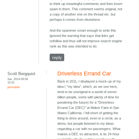
to think up meaningful comments and then insert
spam in them. This comment seems original, not
a copy of another one on the thread etc. but
perhaps it comes from elsewhere.
And the spammer smart enough to write this
ignored the warning that says that links get
nofollow and thus will not improve search engine
rank as this was intended to do.
reply
Driverless Errand Car
Scott Bergquist
Sat, 2014-08-09
Back in 2011, I displayed a mock-up of my
10:01
idea ( "my idea", which, as we see here,
permalink
tend to be unoriginal in a world of seven
billion people, some with plenty of time for
pondering the future) for a "Driverless
Errand Car (DEC)" at Maker Faire in San
Mateo California. I fell short of getting the
thing to drive around, even in a circle, as a
demo, but people listened to my ideas
regarding a car with no passengers. What
makes a DEC so attractive, is its 24-hour