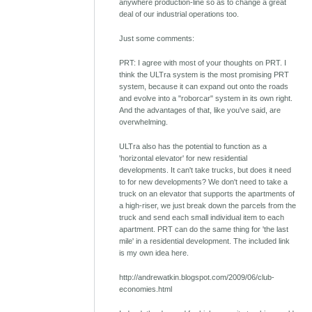
anywhere production-line so as to change a great
deal of our industrial operations too.
Just some comments:
PRT: I agree with most of your thoughts on PRT. I
think the ULTra system is the most promising PRT
system, because it can expand out onto the roads
and evolve into a "roborcar" system in its own right.
And the advantages of that, like you've said, are
overwhelming.
ULTra also has the potential to function as a
'horizontal elevator' for new residential
developments. It can't take trucks, but does it need
to for new developments? We don't need to take a
truck on an elevator that supports the apartments of
a high-riser, we just break down the parcels from the
truck and send each small individual item to each
apartment. PRT can do the same thing for 'the last
mile' in a residential development. The included link
is my own idea here.
http://andrewatkin.blogspot.com/2009/06/club-
economies.html