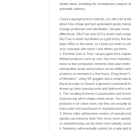
similar ideas, including the revolutionary impacts o
automatic delivery.
I have a background in controls; so I did a lot of th
about how cheap and fast automated goods transpo
change production and distribution. Despite some
differences (SkyTran and ULTra avoid road conges
SkyTran is faster but limited to a grid every few bl
basic effect is the same; so I invite you both to c
your concepts with those I and others put there:
1. Extreme Just In Time: not just giant firms makin
defined products such as cars, but most manufactu
move to lean production networks that span entire
metropolitan areas and produce an incredible varie
products on demand in a few hours. Doug loved "Li
of Wonders": using VR goggles and a small selecti
physical coats to choose a garment customized fr
thread up; then manufactured and delivered in a f
2. The resulting Extreme Customization and Extr
Outsourcing will re-shape urban areas. You choos
products in an urban store, but they are actually d
from a low-rent warehouse or manufactured to ord
3. Dense cities will become centers of manufactur
(goods can traverse New York much more quickly
so manufacturing can be much more deeply custo
4. Networks will eventually extend (at a wide grid d