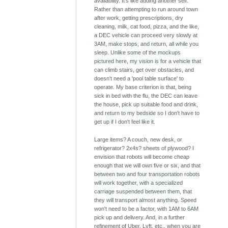
availability. It's like adding another self.
Rather than attempting to run around town
after work, getting prescriptions, dry
cleaning, milk, cat food, pizza, and the like,
a DEC vehicle can proceed very slowly at
3AM, make stops, and return, all while you
sleep. Unlike some of the mockups
pictured here, my vision is for a vehicle that
can climb stairs, get over obstacles, and
doesn't need a 'pool table surface' to
operate. My base criterion is that, being
sick in bed with the flu, the DEC can leave
the house, pick up suitable food and drink,
and return to my bedside so I don't have to
get up if I don't feel like it.
Large items? A couch, new desk, or
refrigerator? 2x4s? sheets of plywood? I
envision that robots will become cheap
enough that we will own five or six, and that
between two and four transportation robots
will work together, with a specialized
carriage suspended between them, that
they will transport almost anything. Speed
won't need to be a factor, with 1AM to 6AM
pick up and delivery. And, in a further
refinement of Uber, Lyft, etc., when you are