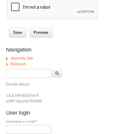
Navigation
About the Site
Robocars
Search form
Search
Donate Bitcoin
1JLEzkRutp2q5xrv9
jzd9CVgLp4g79S4M8
User login
Username or e-mail
*