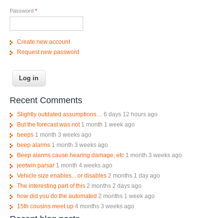
Password
*
Create new account
Request new password
Recent Comments
Slightly outdated assumptions....
6 days 12 hours ago
But the forecast was not
1 month 1 week ago
beeps
1 month 3 weeks ago
beep alarms
1 month 3 weeks ago
Beep alarms cause hearing damage, etc
1 month 3 weeks ago
jeetwin parsar
1 month 4 weeks ago
Vehicle size enables... or disables
2 months 1 day ago
The interesting part of this
2 months 2 days ago
how did you do the automated
2 months 1 week ago
15th cousins meet up
4 months 3 weeks ago