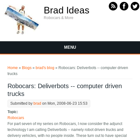
Skip to main content
Brad Ideas
Robocars & More
MENU
You are here
Home
»
Blogs
»
brad's blog
» Robocars: Deliverbots -- computer driven
trucks
Robocars: Deliverbots -- computer driven
trucks
Submitted by
brad
on Mon, 2008-06-23 15:53
Topic:
Robocars
For part seven of my series on Robocars, I now consider the adjunct
technology I am calling Deliverbots -- namely robot driven trucks and
delivery vehicles, with no people inside. These turn out to have special