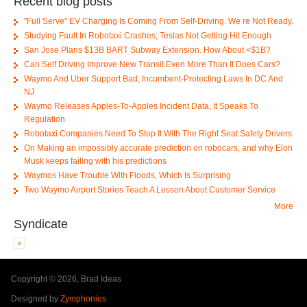
Recent blog posts
"Full Serve" EV Charging Is Coming From Self-Driving. We re Not Ready.
Studying Fault In Robotaxi Crashes; Teslas Not Getting Hit Enough
San Jose Plans $13B BART Subway Extension. How About <$1B?
Can Self Driving Improve New Transit Even More Than It Does Cars?
Waymo And Uber Support Bad, Incumbent-Protecting Laws In DC And
NJ
Waymo Releases Apples-To-Apples Incident Data, It Speaks To
Regulation
Robotaxi Companies Need To Stop It With The Right Seat Safety Drivers
On Making an impossibly accurate prediction on robocars, and why Elon
Musk keeps failing with his predictions
Waymos Have Trouble With Floods, Which Is Surprising
Two Waymo Airport Stories Teach A Lesson About Customer Service
More
Syndicate
Copyright © 2026, Brad Ideas
Designed by
Zymphonies