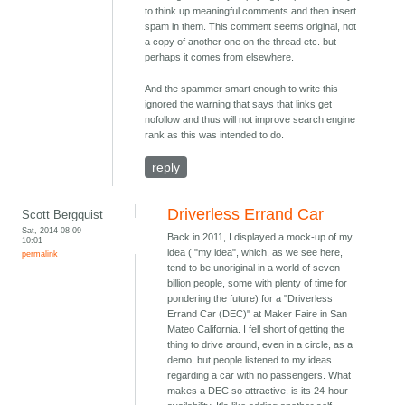
to think up meaningful comments and then insert
spam in them. This comment seems original, not
a copy of another one on the thread etc. but
perhaps it comes from elsewhere.
And the spammer smart enough to write this
ignored the warning that says that links get
nofollow and thus will not improve search engine
rank as this was intended to do.
reply
Driverless Errand Car
Scott Bergquist
Sat, 2014-08-09
Back in 2011, I displayed a mock-up of my
10:01
idea ( "my idea", which, as we see here,
permalink
tend to be unoriginal in a world of seven
billion people, some with plenty of time for
pondering the future) for a "Driverless
Errand Car (DEC)" at Maker Faire in San
Mateo California. I fell short of getting the
thing to drive around, even in a circle, as a
demo, but people listened to my ideas
regarding a car with no passengers. What
makes a DEC so attractive, is its 24-hour