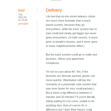
Delivery
brad
Tue,
I do feel that on-the-street delivery robots
2011-03-
01 10:43
are much more dramatic than a track-
permalink
based system, because they go
everywhere, while the track system has to
start small and slowly get bigger but never
goes everywhere. (In both senses. It never
goes to people's houses, and it never goes
to many neighbourhoods either.)
But the track system could go to malls and
factories, offices and apartment
complexes.
I'm not so sure about #3. Yes, if the
factories are densely packed, goods can
move quickly. (Manhattan still has the
remnants of a pneumatic tube system that
was even faster for very small packets.)
But is there a big difference between 2
minutes and 20 minutes? If you're literally
sitting waiting for it to come, unable to do
anything else, then of course it's a
difference but I don't think there's a big