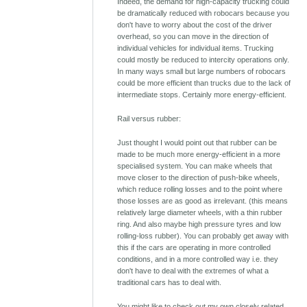
Indeed, the demand for high-capacity trucking could
be dramatically reduced with robocars because you
don't have to worry about the cost of the driver
overhead, so you can move in the direction of
individual vehicles for individual items. Trucking
could mostly be reduced to intercity operations only.
In many ways small but large numbers of robocars
could be more efficient than trucks due to the lack of
intermediate stops. Certainly more energy-efficient.
Rail versus rubber:
Just thought I would point out that rubber can be
made to be much more energy-efficient in a more
specialised system. You can make wheels that
move closer to the direction of push-bike wheels,
which reduce rolling losses and to the point where
those losses are as good as irrelevant. (this means
relatively large diameter wheels, with a thin rubber
ring. And also maybe high pressure tyres and low
rolling-loss rubber). You can probably get away with
this if the cars are operating in more controlled
conditions, and in a more controlled way i.e. they
don't have to deal with the extremes of what a
traditional cars has to deal with.
You might like to check out my own closely related