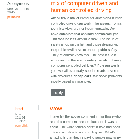
mix of computer driven and
Anonymous
Mon, 2011-01-10
human controlled driving
20:45
permalink
Absolutely a mix of computer driven and human
controlled driving can work. The issues, from a
technical view, are not insurmountable. We
have autopilots that can land commercial jets.
This was no less difficult a task. The issue of
safety is top on the list, and those dealing with
the problem will have to ensure public safety.
They of course know this. The next issue is
economic. Is there a monetary benefit to having
computer controlled vehicles? If the answer is
yes, we will eventually see the roads covered
with driverless
cheap cars
. We solve problems
mostly based on incentive.
reply
Wow
brad
Mon,
I have left the above comment in, for those who
2011-01-
10 21:28
read the comment threads, because it was a
permalink
spam. The word "cheap cars" in bold had been
entered as a link to a car selling site. What's
amazing is that they're paying people now to try