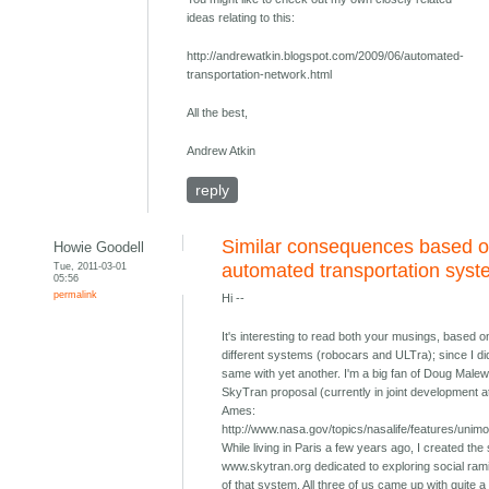
ideas relating to this:
http://andrewatkin.blogspot.com/2009/06/automated-
transportation-network.html
All the best,
Andrew Atkin
reply
Similar consequences based o
Howie Goodell
Tue, 2011-03-01
automated transportation sys
05:56
permalink
Hi --
It's interesting to read both your musings, based o
different systems (robocars and ULTra); since I di
same with yet another. I'm a big fan of Doug Malew
SkyTran proposal (currently in joint development 
Ames:
http://www.nasa.gov/topics/nasalife/features/unimo
While living in Paris a few years ago, I created the 
www.skytran.org dedicated to exploring social rami
of that system. All three of us came up with quite a