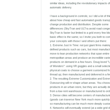
similar ideas, including the revolutionary impacts o
automatic delivery.
I have a background in controls; so I did a lot of th
about how cheap and fast automated goods transpo
change production and distribution. Despite some
differences (SkyTran and ULTra avoid road conges
SkyTran is faster but limited to a grid every few bl
basic effect is the same; so I invite you both to c
your concepts with those I and others put there:
1. Extreme Just In Time: not just giant firms makin
defined products such as cars, but most manufactu
move to lean production networks that span entire
metropolitan areas and produce an incredible varie
products on demand in a few hours. Doug loved "Li
of Wonders": using VR goggles and a small selecti
physical coats to choose a garment customized fr
thread up; then manufactured and delivered in a f
2. The resulting Extreme Customization and Extr
Outsourcing will re-shape urban areas. You choos
products in an urban store, but they are actually d
from a low-rent warehouse or manufactured to ord
3. Dense cities will become centers of manufactur
(goods can traverse New York much more quickly
so manufacturing can be much more deeply custo
4. Networks will eventually extend (at a wide grid d