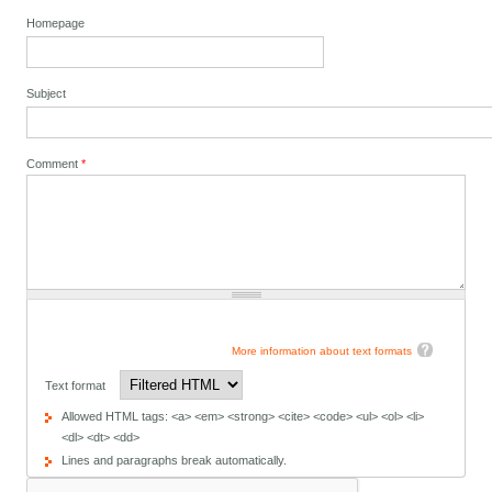
Homepage
Subject
Comment
*
More information about text formats
Text format
Allowed HTML tags: <a> <em> <strong> <cite> <code> <ul> <ol> <li>
<dl> <dt> <dd>
Lines and paragraphs break automatically.