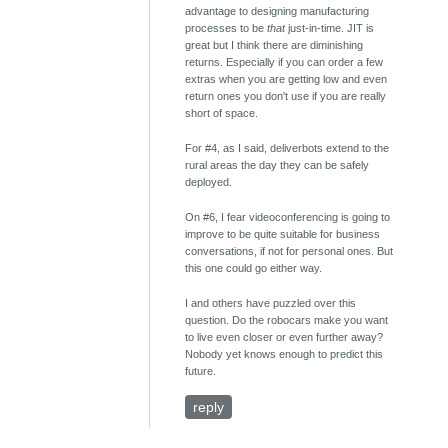
advantage to designing manufacturing
processes to be
that
just-in-time. JIT is
great but I think there are diminishing
returns. Especially if you can order a few
extras when you are getting low and even
return ones you don't use if you are really
short of space.
For #4, as I said, deliverbots extend to the
rural areas the day they can be safely
deployed.
On #6, I fear videoconferencing is going to
improve to be quite suitable for business
conversations, if not for personal ones. But
this one could go either way.
I and others have puzzled over this
question. Do the robocars make you want
to live even closer or even further away?
Nobody yet knows enough to predict this
future.
reply