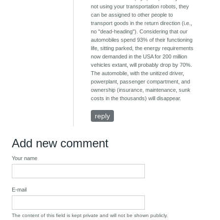
not using your transportation robots, they
can be assigned to other people to
transport goods in the return direction (i.e.,
no "dead-heading"). Considering that our
automobiles spend 93% of their functioning
life, sitting parked, the energy requirements
now demanded in the USA for 200 million
vehicles extant, will probably drop by 70%.
The automobile, with the unitized driver,
powerplant, passenger compartment, and
ownership (insurance, maintenance, sunk
costs in the thousands) will disappear.
reply
Add new comment
Your name
E-mail
The content of this field is kept private and will not be shown publicly.