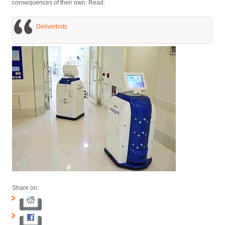
consequences of their own. Read:
Deliverbots
Share on: