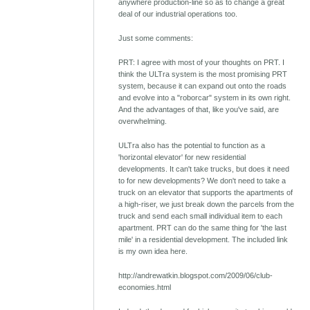
anywhere production-line so as to change a great
deal of our industrial operations too.
Just some comments:
PRT: I agree with most of your thoughts on PRT. I
think the ULTra system is the most promising PRT
system, because it can expand out onto the roads
and evolve into a "roborcar" system in its own right.
And the advantages of that, like you've said, are
overwhelming.
ULTra also has the potential to function as a
'horizontal elevator' for new residential
developments. It can't take trucks, but does it need
to for new developments? We don't need to take a
truck on an elevator that supports the apartments of
a high-riser, we just break down the parcels from the
truck and send each small individual item to each
apartment. PRT can do the same thing for 'the last
mile' in a residential development. The included link
is my own idea here.
http://andrewatkin.blogspot.com/2009/06/club-
economies.html