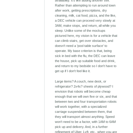
availability. It's like adding another self.
Rather than attempting to run around town
after work, getting prescriptions, dry
cleaning, milk, cat food, pizza, and the like,
a DEC vehicle can proceed very slowly at
3AM, make stops, and return, all while you
sleep. Unlike some of the mockups
pictured here, my vision is for a vehicle that
can climb stairs, get over obstacles, and
doesn't need a 'pool table surface' to
operate. My base criterion is that, being
sick in bed with the flu, the DEC can leave
the house, pick up suitable food and drink,
and return to my bedside so I don't have to
get up if I don't feel like it.
Large items? A couch, new desk, or
refrigerator? 2x4s? sheets of plywood? I
envision that robots will become cheap
enough that we will own five or six, and that
between two and four transportation robots
will work together, with a specialized
carriage suspended between them, that
they will transport almost anything. Speed
won't need to be a factor, with 1AM to 6AM
pick up and delivery. And, in a further
refinement of Uber, Lyft, etc., when you are