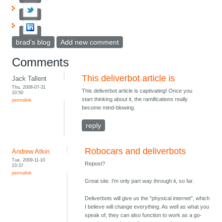
brad's blog
Add new comment
Comments
This deliverbot article is
Jack Tallent
Thu, 2008-07-31
This deliverbot article is captivating! Once you
10:50
start thinking about it, the ramifications really
permalink
become mind-blowing.
reply
Robocars and deliverbots
Andrew Atkin
Tue, 2009-11-10
Repost?
23:37
permalink
Great site. I'm only part way through it, so far.
Deliverbots will give us the "physical internet", which
I believe will change everything. As well as what you
speak of, they can also function to work as a go-