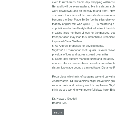
even to rural areas. Same-day shopping will transf
life, and it will be even easier to live in a distant s
work downtown (and on the way to and from). How
speculate that cities will be unleashed even more 
become the Best Place To Be (do the titles give yo
that my original wiki was Qwiki ;-) . By facilitating a
sophisticated urban lifestyle that will attract the ri
creating large numbers of jobs for the masses, su
transportation may lead to substantial re-urbanizat
improved Class Welfare.
5. As Andrew proposes for developments,
Skytran/ULTra/robocar fleet Equals Elevator allows
physical offices and stores spread over miles.
6. Same-day custom manufacturing and the ability
a face-to-face conversation in minutes are advan
distant low-wage country can replicate: Distance 
Regardless which mix of systems we end up with 
Andrew says, ULTra vehicles might leave their gu
robocar taxis and delivery would complement SkyT
think we are working with powerful ideas here. Enj
Dr. Howard Goodell
Boston, MA
reply