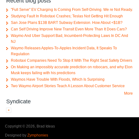
Recent blog posts
"Full Serve" EV Charging Is Coming From Self-Driving. We re Not Ready.
Studying Fault In Robotaxi Crashes; Teslas Not Getting Hit Enough
San Jose Plans $13B BART Subway Extension. How About <$1B?
Can Self Driving Improve New Transit Even More Than It Does Cars?
Waymo And Uber Support Bad, Incumbent-Protecting Laws In DC And
NJ
Waymo Releases Apples-To-Apples Incident Data, It Speaks To
Regulation
Robotaxi Companies Need To Stop It With The Right Seat Safety Drivers
On Making an impossibly accurate prediction on robocars, and why Elon
Musk keeps failing with his predictions
Waymos Have Trouble With Floods, Which Is Surprising
Two Waymo Airport Stories Teach A Lesson About Customer Service
More
Syndicate
Copyright © 2026, Brad Ideas
Designed by
Zymphonies