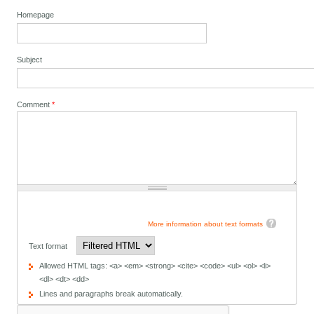
Homepage
Subject
Comment
*
More information about text formats
Text format
Allowed HTML tags: <a> <em> <strong> <cite> <code> <ul> <ol> <li>
<dl> <dt> <dd>
Lines and paragraphs break automatically.