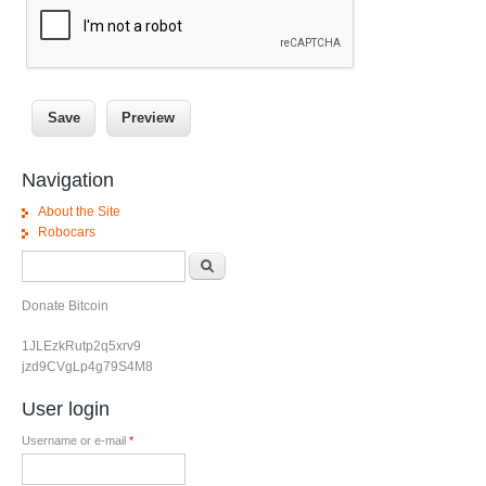
Navigation
About the Site
Robocars
Search form
Search
Donate Bitcoin
1JLEzkRutp2q5xrv9
jzd9CVgLp4g79S4M8
User login
Username or e-mail
*