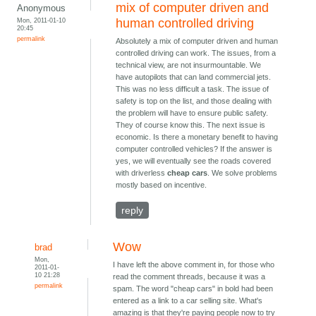
mix of computer driven and
Anonymous
Mon, 2011-01-10
human controlled driving
20:45
permalink
Absolutely a mix of computer driven and human
controlled driving can work. The issues, from a
technical view, are not insurmountable. We
have autopilots that can land commercial jets.
This was no less difficult a task. The issue of
safety is top on the list, and those dealing with
the problem will have to ensure public safety.
They of course know this. The next issue is
economic. Is there a monetary benefit to having
computer controlled vehicles? If the answer is
yes, we will eventually see the roads covered
with driverless
cheap cars
. We solve problems
mostly based on incentive.
reply
Wow
brad
Mon,
I have left the above comment in, for those who
2011-01-
10 21:28
read the comment threads, because it was a
permalink
spam. The word "cheap cars" in bold had been
entered as a link to a car selling site. What's
amazing is that they're paying people now to try