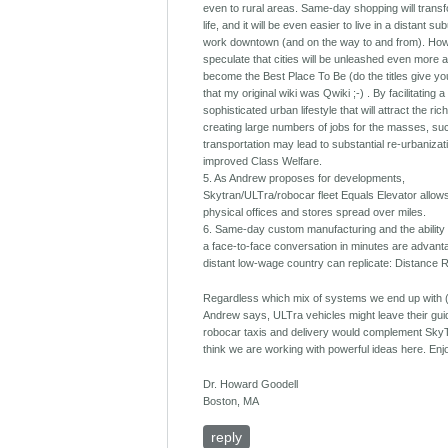
even to rural areas. Same-day shopping will transf
life, and it will be even easier to live in a distant s
work downtown (and on the way to and from). How
speculate that cities will be unleashed even more 
become the Best Place To Be (do the titles give yo
that my original wiki was Qwiki ;-) . By facilitating a
sophisticated urban lifestyle that will attract the ri
creating large numbers of jobs for the masses, su
transportation may lead to substantial re-urbanizat
improved Class Welfare.
5. As Andrew proposes for developments,
Skytran/ULTra/robocar fleet Equals Elevator allows
physical offices and stores spread over miles.
6. Same-day custom manufacturing and the ability
a face-to-face conversation in minutes are advan
distant low-wage country can replicate: Distance 
Regardless which mix of systems we end up with 
Andrew says, ULTra vehicles might leave their gu
robocar taxis and delivery would complement SkyT
think we are working with powerful ideas here. Enj
Dr. Howard Goodell
Boston, MA
reply