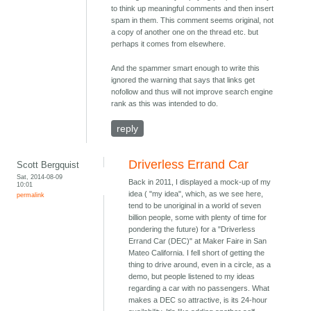
to think up meaningful comments and then insert
spam in them. This comment seems original, not
a copy of another one on the thread etc. but
perhaps it comes from elsewhere.
And the spammer smart enough to write this
ignored the warning that says that links get
nofollow and thus will not improve search engine
rank as this was intended to do.
reply
Driverless Errand Car
Scott Bergquist
Sat, 2014-08-09
Back in 2011, I displayed a mock-up of my
10:01
idea ( "my idea", which, as we see here,
permalink
tend to be unoriginal in a world of seven
billion people, some with plenty of time for
pondering the future) for a "Driverless
Errand Car (DEC)" at Maker Faire in San
Mateo California. I fell short of getting the
thing to drive around, even in a circle, as a
demo, but people listened to my ideas
regarding a car with no passengers. What
makes a DEC so attractive, is its 24-hour