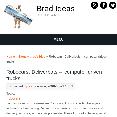
Skip to main content
Brad Ideas
Robocars & More
MENU
You are here
Home
»
Blogs
»
brad's blog
» Robocars: Deliverbots -- computer driven
trucks
Robocars: Deliverbots -- computer driven
trucks
Submitted by
brad
on Mon, 2008-06-23 15:53
Topic:
Robocars
For part seven of my series on Robocars, I now consider the adjunct
technology I am calling Deliverbots -- namely robot driven trucks and
delivery vehicles, with no people inside. These turn out to have special