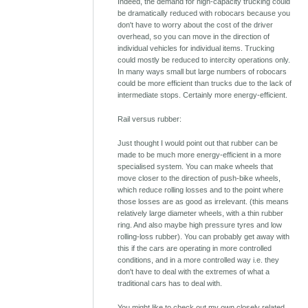
Indeed, the demand for high-capacity trucking could
be dramatically reduced with robocars because you
don't have to worry about the cost of the driver
overhead, so you can move in the direction of
individual vehicles for individual items. Trucking
could mostly be reduced to intercity operations only.
In many ways small but large numbers of robocars
could be more efficient than trucks due to the lack of
intermediate stops. Certainly more energy-efficient.
Rail versus rubber:
Just thought I would point out that rubber can be
made to be much more energy-efficient in a more
specialised system. You can make wheels that
move closer to the direction of push-bike wheels,
which reduce rolling losses and to the point where
those losses are as good as irrelevant. (this means
relatively large diameter wheels, with a thin rubber
ring. And also maybe high pressure tyres and low
rolling-loss rubber). You can probably get away with
this if the cars are operating in more controlled
conditions, and in a more controlled way i.e. they
don't have to deal with the extremes of what a
traditional cars has to deal with.
You might like to check out my own closely related