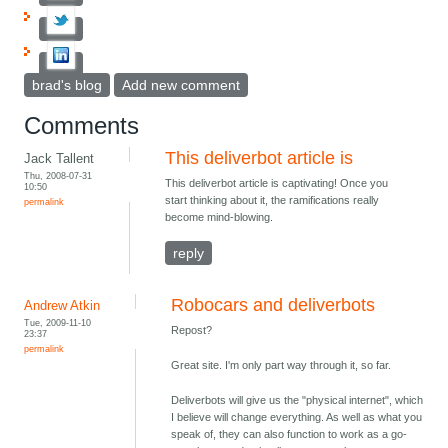
brad's blog
Add new comment
Comments
This deliverbot article is
Jack Tallent
Thu, 2008-07-31
This deliverbot article is captivating! Once you
10:50
start thinking about it, the ramifications really
permalink
become mind-blowing.
reply
Robocars and deliverbots
Andrew Atkin
Tue, 2009-11-10
Repost?
23:37
permalink
Great site. I'm only part way through it, so far.
Deliverbots will give us the "physical internet", which
I believe will change everything. As well as what you
speak of, they can also function to work as a go-