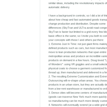
similar ideas, including the revolutionary impacts o
automatic delivery.
I have a background in controls; so I did a lot of th
about how cheap and fast automated goods transpo
change production and distribution. Despite some
differences (SkyTran and ULTra avoid road conges
SkyTran is faster but limited to a grid every few bl
basic effect is the same; so I invite you both to c
your concepts with those I and others put there:
1. Extreme Just In Time: not just giant firms makin
defined products such as cars, but most manufactu
move to lean production networks that span entire
metropolitan areas and produce an incredible varie
products on demand in a few hours. Doug loved "Li
of Wonders": using VR goggles and a small selecti
physical coats to choose a garment customized fr
thread up; then manufactured and delivered in a f
2. The resulting Extreme Customization and Extr
Outsourcing will re-shape urban areas. You choos
products in an urban store, but they are actually d
from a low-rent warehouse or manufactured to ord
3. Dense cities will become centers of manufactur
(goods can traverse New York much more quickly
so manufacturing can be much more deeply custo
4. Networks will eventually extend (at a wide grid d