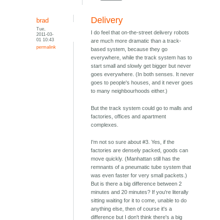
Delivery
brad
Tue,
I do feel that on-the-street delivery robots
2011-03-
01 10:43
are much more dramatic than a track-
permalink
based system, because they go
everywhere, while the track system has to
start small and slowly get bigger but never
goes everywhere. (In both senses. It never
goes to people's houses, and it never goes
to many neighbourhoods either.)
But the track system could go to malls and
factories, offices and apartment
complexes.
I'm not so sure about #3. Yes, if the
factories are densely packed, goods can
move quickly. (Manhattan still has the
remnants of a pneumatic tube system that
was even faster for very small packets.)
But is there a big difference between 2
minutes and 20 minutes? If you're literally
sitting waiting for it to come, unable to do
anything else, then of course it's a
difference but I don't think there's a big