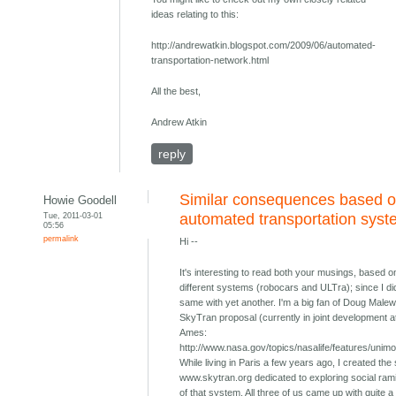
ideas relating to this:
http://andrewatkin.blogspot.com/2009/06/automated-
transportation-network.html
All the best,
Andrew Atkin
reply
Similar consequences based o
Howie Goodell
Tue, 2011-03-01
automated transportation sys
05:56
permalink
Hi --
It's interesting to read both your musings, based o
different systems (robocars and ULTra); since I di
same with yet another. I'm a big fan of Doug Malew
SkyTran proposal (currently in joint development 
Ames:
http://www.nasa.gov/topics/nasalife/features/unimo
While living in Paris a few years ago, I created the 
www.skytran.org dedicated to exploring social rami
of that system. All three of us came up with quite a