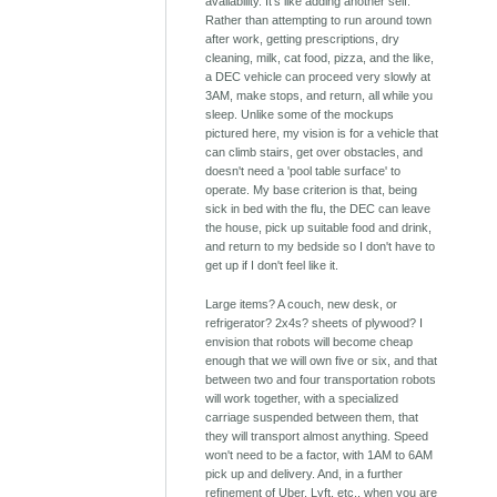
availability. It's like adding another self.
Rather than attempting to run around town
after work, getting prescriptions, dry
cleaning, milk, cat food, pizza, and the like,
a DEC vehicle can proceed very slowly at
3AM, make stops, and return, all while you
sleep. Unlike some of the mockups
pictured here, my vision is for a vehicle that
can climb stairs, get over obstacles, and
doesn't need a 'pool table surface' to
operate. My base criterion is that, being
sick in bed with the flu, the DEC can leave
the house, pick up suitable food and drink,
and return to my bedside so I don't have to
get up if I don't feel like it.
Large items? A couch, new desk, or
refrigerator? 2x4s? sheets of plywood? I
envision that robots will become cheap
enough that we will own five or six, and that
between two and four transportation robots
will work together, with a specialized
carriage suspended between them, that
they will transport almost anything. Speed
won't need to be a factor, with 1AM to 6AM
pick up and delivery. And, in a further
refinement of Uber, Lyft, etc., when you are