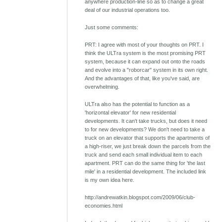
anywhere production-line so as to change a great
deal of our industrial operations too.
Just some comments:
PRT: I agree with most of your thoughts on PRT. I
think the ULTra system is the most promising PRT
system, because it can expand out onto the roads
and evolve into a "roborcar" system in its own right.
And the advantages of that, like you've said, are
overwhelming.
ULTra also has the potential to function as a
'horizontal elevator' for new residential
developments. It can't take trucks, but does it need
to for new developments? We don't need to take a
truck on an elevator that supports the apartments of
a high-riser, we just break down the parcels from the
truck and send each small individual item to each
apartment. PRT can do the same thing for 'the last
mile' in a residential development. The included link
is my own idea here.
http://andrewatkin.blogspot.com/2009/06/club-
economies.html