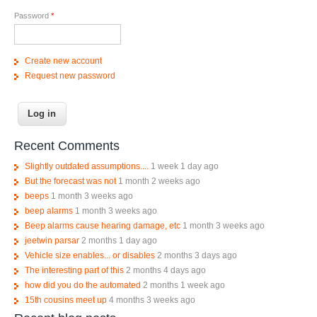
Password
*
Create new account
Request new password
Recent Comments
Slightly outdated assumptions....
1 week 1 day ago
But the forecast was not
1 month 2 weeks ago
beeps
1 month 3 weeks ago
beep alarms
1 month 3 weeks ago
Beep alarms cause hearing damage, etc
1 month 3 weeks ago
jeetwin parsar
2 months 1 day ago
Vehicle size enables... or disables
2 months 3 days ago
The interesting part of this
2 months 4 days ago
how did you do the automated
2 months 1 week ago
15th cousins meet up
4 months 3 weeks ago