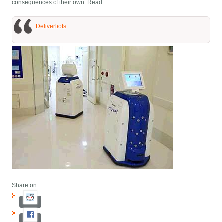
consequences of their own. Read:
Deliverbots
Share on: