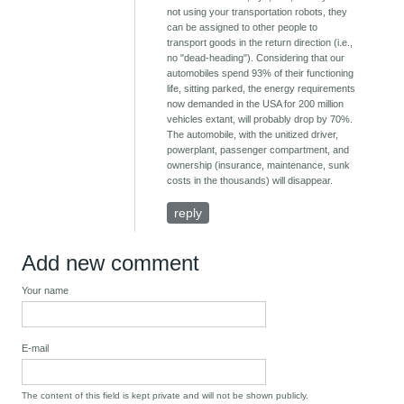
not using your transportation robots, they
can be assigned to other people to
transport goods in the return direction (i.e.,
no "dead-heading"). Considering that our
automobiles spend 93% of their functioning
life, sitting parked, the energy requirements
now demanded in the USA for 200 million
vehicles extant, will probably drop by 70%.
The automobile, with the unitized driver,
powerplant, passenger compartment, and
ownership (insurance, maintenance, sunk
costs in the thousands) will disappear.
reply
Add new comment
Your name
E-mail
The content of this field is kept private and will not be shown publicly.