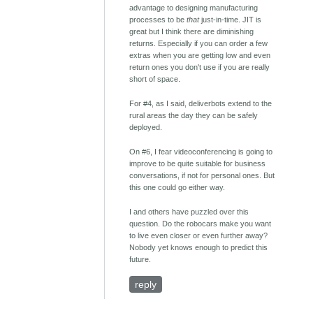
advantage to designing manufacturing
processes to be
that
just-in-time. JIT is
great but I think there are diminishing
returns. Especially if you can order a few
extras when you are getting low and even
return ones you don't use if you are really
short of space.
For #4, as I said, deliverbots extend to the
rural areas the day they can be safely
deployed.
On #6, I fear videoconferencing is going to
improve to be quite suitable for business
conversations, if not for personal ones. But
this one could go either way.
I and others have puzzled over this
question. Do the robocars make you want
to live even closer or even further away?
Nobody yet knows enough to predict this
future.
reply