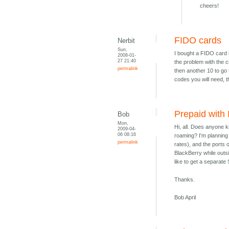
cheers!
FIDO cards
Nerbit
Sun,
I bought a FIDO card 
2008-01-
27 21:40
the problem with the cr
permalink
then another 10 to go
codes you will need, t
Prepaid with
Bob
Mon,
Hi, all. Does anyone 
2009-04-
06 08:16
roaming? I'm planning 
permalink
rates), and the ports
BlackBerry while outsi
like to get a separat
Thanks.
Bob April