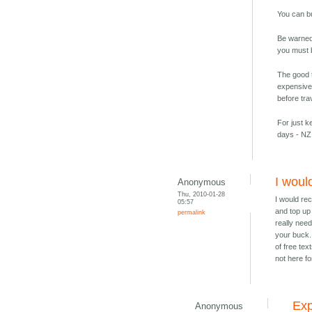
You can b
Be warned 
you must b
The good t
expensive
before tra
For just k
days - NZ
I woul
Anonymous
Thu, 2010-01-28
I would re
05:57
and top up
permalink
really nee
your buck.
of free tex
not here fo
Exp
Anonymous