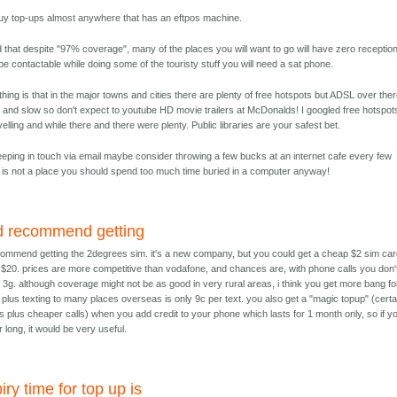
uy top-ups almost anywhere that has an eftpos machine.
that despite "97% coverage", many of the places you will want to go will have zero reception.
e contactable while doing some of the touristy stuff you will need a sat phone.
hing is that in the major towns and cities there are plenty of free hotspots but ADSL over ther
 and slow so don't expect to youtube HD movie trailers at McDonalds! I googled free hotspot
velling and while there and there were plenty. Public libraries are your safest bet.
eeping in touch via email maybe consider throwing a few bucks at an internet cafe every few
 is not a place you should spend too much time buried in a computer anyway!
d recommend getting
commend getting the 2degrees sim. it's a new company, but you could get a cheap $2 sim ca
 $20. prices are more competitive than vodafone, and chances are, with phone calls you don'
d 3g. although coverage might not be as good in very rural areas, i think you get more bang fo
 plus texting to many places overseas is only 9c per text. you also get a "magic topup" (certa
ts plus cheaper calls) when you add credit to your phone which lasts for 1 month only, so if y
r long, it would be very useful.
iry time for top up is