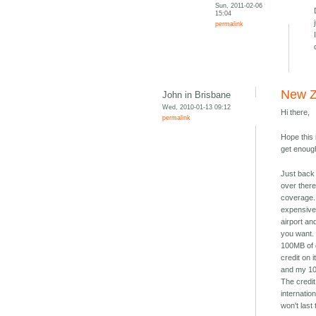
Sun, 2011-02-06
15:04
permalink
New Z
John in Brisbane
Wed, 2010-01-13 09:12
Hi there,
permalink
Hope this 
get enough
Just back
over there
coverage. 
expensive,
airport an
you want. 
100MB of 
credit on 
and my 10"
The credit
internatio
won't last