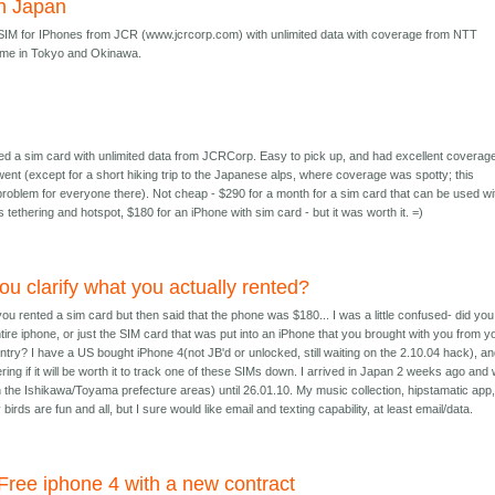
n Japan
 SIM for IPhones from JCR (www.jcrcorp.com) with unlimited data with coverage from NTT
me in Tokyo and Okinawa.
ed a sim card with unlimited data from JCRCorp. Easy to pick up, and had excellent coverag
nt (except for a short hiking trip to the Japanese alps, where coverage was spotty; this
roblem for everyone there). Not cheap - $290 for a month for a sim card that can be used wi
s tethering and hotspot, $180 for an iPhone with sim card - but it was worth it. =)
ou clarify what you actually rented?
you rented a sim card but then said that the phone was $180... I was a little confused- did you
tire iphone, or just the SIM card that was put into an iPhone that you brought with you from y
try? I have a US bought iPhone 4(not JB'd or unlocked, still waiting on the 2.10.04 hack), a
ng if it will be worth it to track one of these SIMs down. I arrived in Japan 2 weeks ago and w
n the Ishikawa/Toyama prefecture areas) until 26.01.10. My music collection, hipstamatic app
birds are fun and all, but I sure would like email and texting capability, at least email/data.
Free iphone 4 with a new contract