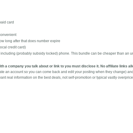
epaid card
 convenient
ow long after that does number expire
ocal credit card)
t including (probably subsidy locked) phone. This bundle can be cheaper than an u
with a company you talk about or link to you must disclose it. No affiliate links a
eate an account so you can come back and edit your posting when they change) an
ant real information on the best deals, not self-promotion or typical vastly overpric