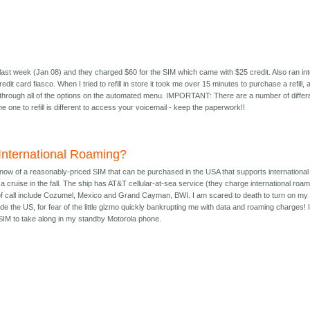
last week (Jan 08) and they charged $60 for the SIM which came with $25 credit. Also ran in
edit card fiasco. When I tried to refill in store it took me over 15 minutes to purchase a refill, 
 through all of the options on the automated menu. IMPORTANT: There are a number of differ
he one to refill is different to access your voicemail - keep the paperwork!!
 International Roaming?
know of a reasonably-priced SIM that can be purchased in the USA that supports international
a cruise in the fall. The ship has AT&T cellular-at-sea service (they charge international roa
 of call include Cozumel, Mexico and Grand Cayman, BWI. I am scared to death to turn on my
de the US, for fear of the little gizmo quickly bankrupting me with data and roaming charges! I
e SIM to take along in my standby Motorola phone.