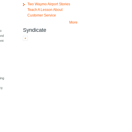
Two Waymo Airport Stories
Teach A Lesson About
Customer Service
More
Syndicate
to
and
ent
ming
'd