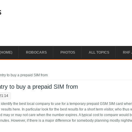
s
(HOME)
ROBOCARS
PHOTOS
ALL TOPICS
RHF 
try to buy a prepaid SIM from
try to buy a prepaid SIM from
21:14
le identify the best local company to use for a temporary prepaid GSM SIM card whe
r results here. In particular look for the best results for a short term visitor, who thus 
d may or may not care when the number expires. A typical cost to compare would b
inutes. However, if there is a major difference for somebody planning mostly night