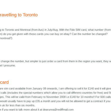
travelling to Toronto
ing to Toronto and Montreal (from Aus) in July/Aug. With the Fido SIM card, what number (from
on) do you get given with those cards you can buy on ebay? Can the number be changed?
 montreal?)
ll change the number, but simpler to just order a card from them in the region you want, they wi
tel I presume.
 card
re sim card available from January 08 onwards, I am offering to sell it for £140 and it will giv
 calls (includes the special numbers which allow you to call different countries for free) and 
es. This will be valid from February to November 2008 i.e £140 for 10 months!! For 600 calls
 would usually have to pay up £35 a month and you will not be allowed to get a contract if you
n uk for less than six months.
 if you want to talk more about it at dearunna@rediffmail.com