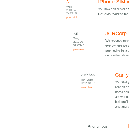
IPhone SIM i
Al
Wed,
You now can rental a
2009-04-
29 03:30
DoCoMo. Worked for 
permalink
JCRCorp
Kit
Tue,
We recently rent
2010-10-
05 07:07
everywhere we we
permalink
seemed to be a p
device that allow
Can y
kurichan
Tue, 2010-
You said 
12-14 00:57
rent an en
permalink
home coun
am wonderi
be here(i
and angry 
Anonymous