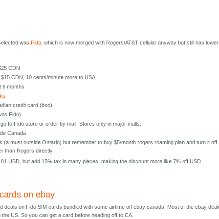
 selected was
Fido
, which is now merged with Rogers/AT&T cellular anyway but still has lower
 $25 CDN
r $15 CDN, 10 cents/minute more to USA
t 6 months
cks
nadian credit card (boo)
wns Fido)
go to Fido store or order by mail. Stores only in major malls.
side Canada
(a must outside Ontario) but remember to buy $5/month rogers roaming plan and turn it off
 than Rogers directly.
.81 USD, but add 15% tax in many places, making the discount more like 7% off USD.
 cards on ebay
d deals on Fido SIM cards bundled with some airtime off ebay canada. Most of the ebay deal
to the US. So you can get a card before heading off to CA.