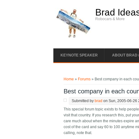
Skip to main content
Brad Idea
Robocars & More
KEYNOTE SPEAKER
ABOUT BRAD 
You are here
Home
»
Forums
» Best company in each coun
Best company in each coun
Submitted by
brad
on Sun, 2005-06-26 
This special forum topic exists to help peop
visit that country. If you research this, put you
care much about when the minutes expire an
cost of the card and say 60 to 100 anytime m
calling, note that.