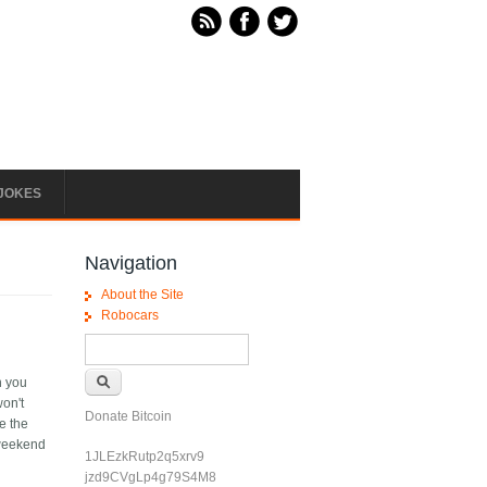
JOKES
Navigation
About the Site
Robocars
Search form
Search
n you
won't
Donate Bitcoin
e the
/weekend
1JLEzkRutp2q5xrv9
jzd9CVgLp4g79S4M8