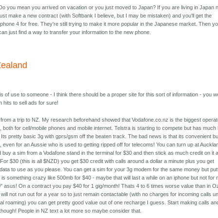
Do you mean you arrived on vacation or you just moved to Japan? If you are living in Japan 
just make a new contract (with Softbank I believe, but I may be mistaken) and you'll get the
Iphone 4 for free. They're still trying to make it more popular in the Japanese market. Then y
can just find a way to transfer your information to the new phone.
ealand
is of use to someone - I think there should be a proper site for this sort of information - you w
 hits to sell ads for sure!
 from a trip to NZ. My research beforehand showed that Vodafone.co.nz is the biggest operat
, both for cell/mobile phones and mobile internet. Telstra is starting to compete but has much
Its pretty basic 3g with gprs/gsm off the beaten track. The bad news is that its convenient bu
 even for an Aussie who is used to getting ripped off for telecoms! You can turn up at Auckla
d buy a sim from a Vodafone stand in the terminal for $30 and then stick as much credit on it 
For $30 (this is all $NZD) you get $30 credit with calls around a dollar a minute plus you get
data to use as you please. You can get a sim for your 3g modem for the same money but put
it is something crazy like 500mb for $40 - maybe that will last a while on an iphone but not for
 asus! On a contract you pay $40 for 1 gig/month! Thats 4 to 6 times worse value than in O
 will not run out for a year so to just remain contactable (with no charges for incoming calls un
nal roaming) you can get pretty good value out of one recharge I guess. Start making calls and
 though! People in NZ text a lot more so maybe consider that.