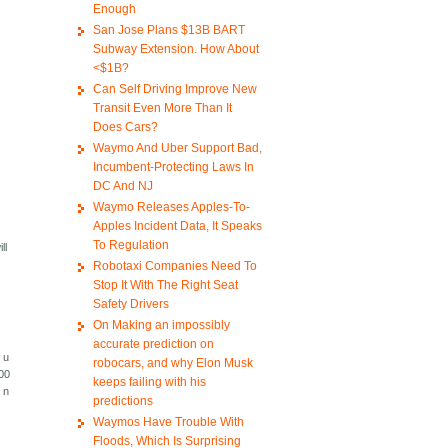
Enough
San Jose Plans $13B BART
Subway Extension. How About
<$1B?
Can Self Driving Improve New
Transit Even More Than It
Does Cars?
Waymo And Uber Support Bad,
Incumbent-Protecting Laws In
DC And NJ
Waymo Releases Apples-To-
Apples Incident Data, It Speaks
To Regulation
ll
Robotaxi Companies Need To
Stop It With The Right Seat
Safety Drivers
On Making an impossibly
accurate prediction on
e u
robocars, and why Elon Musk
500
keeps failing with his
 n
predictions
Waymos Have Trouble With
Floods, Which Is Surprising