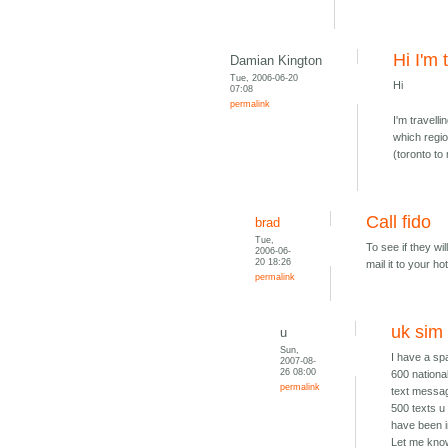
Hi I'm 
Damian Kington
Tue, 2006-06-20
Hi
07:08
permalink
I'm travell
which regi
(toronto to
Call fido
brad
Tue,
To see if they wi
2006-06-
20 18:26
mail it to your ho
permalink
uk sim
u
Sun,
I have a spa
2007-08-
26 08:00
600 national
permalink
text messag
500 texts u
have been i
Let me know