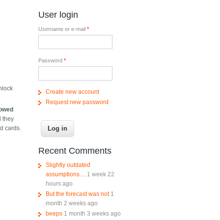
User login
Username or e-mail
*
Password
*
nlock
Create new account
Request new password
llowed
d they
ed cards.
Recent Comments
Slightly outdated
assumptions....
1 week 22
hours ago
But the forecast was not
1
month 2 weeks ago
beeps
1 month 3 weeks ago