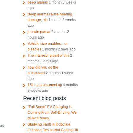
beep alarms
1 month 3 weeks
ago
Beep alarms cause hearing
damage, etc
1 month 3 weeks
ago
jeetwin parsar
2 months 2
hours ago
Vehicle size enables... or
disables
2 months 2 days ago
The interesting part of this
2
months 3 days ago
how did you do the
automated
2 months 1 week
ago
15th cousins meet up
4 months
3 weeks ago
Recent blog posts
"Full Serve" EV Charging Is
Coming From Self-Driving. We
re Not Ready.
Studying Fault In Robotaxi
ers
Crashes; Teslas Not Getting Hit