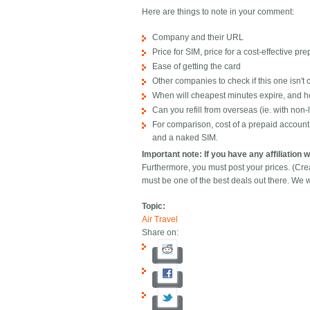
Here are things to note in your comment:
Company and their URL
Price for SIM, price for a cost-effective pr
Ease of getting the card
Other companies to check if this one isn't
When will cheapest minutes expire, and h
Can you refill from overseas (ie. with non-l
For comparison, cost of a prepaid accoun
and a naked SIM.
Important note: If you have any affiliation 
Furthermore, you must post your prices. (Cr
must be one of the best deals out there. We w
Topic:
Air Travel
Share on: