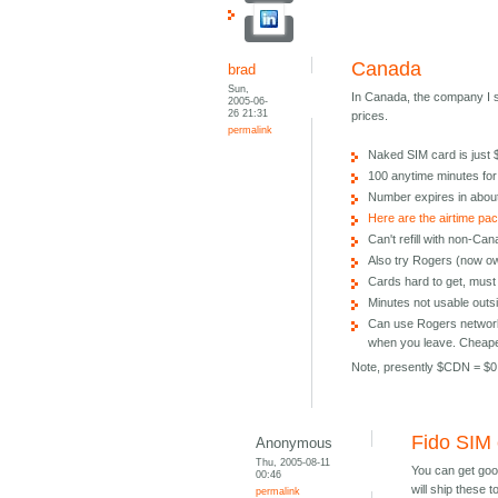
Canada
brad
Sun,
In Canada, the company I
2005-06-
26 21:31
prices.
permalink
Naked SIM card is just
100 anytime minutes fo
Number expires in abou
Here are the airtime pa
Can't refill with non-Ca
Also try Rogers (now o
Cards hard to get, must 
Minutes not usable out
Can use Rogers network 
when you leave. Cheaper
Note, presently $CDN = $0
Fido SIM
Anonymous
Thu, 2005-08-11
You can get goo
00:46
will ship these 
permalink