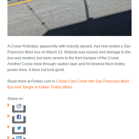
A Cruise Robotaxi, apparently with nobody aboard, has rear ended a San
Francisco Muni bus on March 23. Nobody was injured and damage to the
bus was modest, but more severe to the front bumper of the Cruise.
Another Cruise blew through caution tape and hit downed Muni trolley
power lines. It does not look good.
Read more at Forbes.com in
Cruise Cars Crash Into San Francisco Muni
Bus And Tangle In Fallen Trolley Wires
Share on: