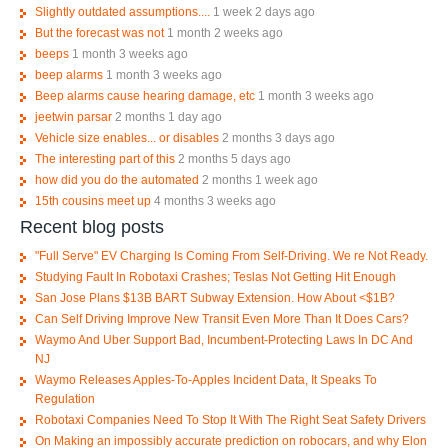
Slightly outdated assumptions....
1 week 2 days ago
But the forecast was not
1 month 2 weeks ago
beeps
1 month 3 weeks ago
beep alarms
1 month 3 weeks ago
Beep alarms cause hearing damage, etc
1 month 3 weeks ago
jeetwin parsar
2 months 1 day ago
Vehicle size enables... or disables
2 months 3 days ago
The interesting part of this
2 months 5 days ago
how did you do the automated
2 months 1 week ago
15th cousins meet up
4 months 3 weeks ago
Recent blog posts
"Full Serve" EV Charging Is Coming From Self-Driving. We re Not Ready.
Studying Fault In Robotaxi Crashes; Teslas Not Getting Hit Enough
San Jose Plans $13B BART Subway Extension. How About <$1B?
Can Self Driving Improve New Transit Even More Than It Does Cars?
Waymo And Uber Support Bad, Incumbent-Protecting Laws In DC And
NJ
Waymo Releases Apples-To-Apples Incident Data, It Speaks To
Regulation
Robotaxi Companies Need To Stop It With The Right Seat Safety Drivers
On Making an impossibly accurate prediction on robocars, and why Elon