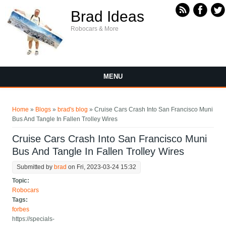
Skip to main content
Brad Ideas
Robocars & More
MENU
You are here
Home
»
Blogs
»
brad's blog
» Cruise Cars Crash Into San Francisco Muni
Bus And Tangle In Fallen Trolley Wires
Cruise Cars Crash Into San Francisco Muni
Bus And Tangle In Fallen Trolley Wires
Submitted by
brad
on Fri, 2023-03-24 15:32
Topic:
Robocars
Tags:
forbes
https://specials-