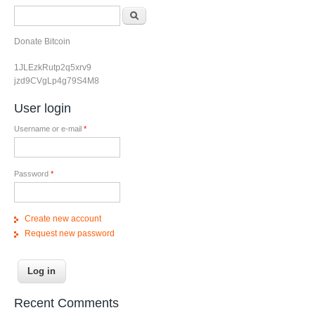
Search form
Search
Donate Bitcoin
1JLEzkRutp2q5xrv9
jzd9CVgLp4g79S4M8
User login
Username or e-mail
*
Password
*
Create new account
Request new password
Recent Comments