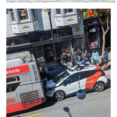
images.forbesimg.com/imageserve/641e12710506834aa3a0088e/960x0.jpg