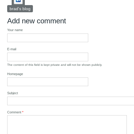
brad's blog
Add new comment
Your name
E-mail
The content of this field is kept private and will not be shown publicly.
Homepage
Subject
Comment
*