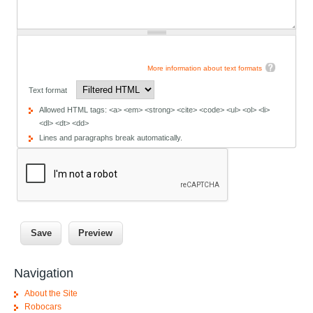
More information about text formats
Text format
Allowed HTML tags: <a> <em> <strong> <cite> <code> <ul> <ol> <li>
<dl> <dt> <dd>
Lines and paragraphs break automatically.
Navigation
About the Site
Robocars