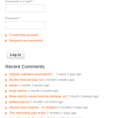
Username or e-mail
*
Password
*
Create new account
Request new password
Recent Comments
Slightly outdated assumptions....
1 week 1 day ago
But the forecast was not
1 month 2 weeks ago
beeps
1 month 3 weeks ago
beep alarms
1 month 3 weeks ago
Beep alarms cause hearing damage, etc
1 month 3 weeks ago
jeetwin parsar
2 months 13 hours ago
Vehicle size enables... or disables
2 months 3 days ago
The interesting part of this
2 months 4 days ago