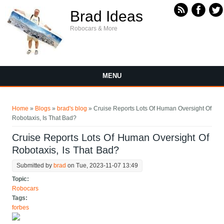
Skip to main content
Brad Ideas
Robocars & More
MENU
You are here
Home
»
Blogs
»
brad's blog
» Cruise Reports Lots Of Human Oversight Of
Robotaxis, Is That Bad?
Cruise Reports Lots Of Human Oversight Of
Robotaxis, Is That Bad?
Submitted by
brad
on Tue, 2023-11-07 13:49
Topic:
Robocars
Tags:
forbes