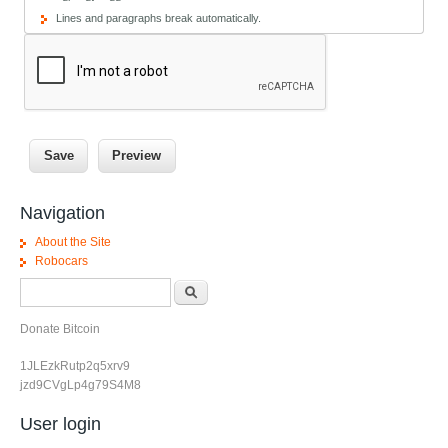
Lines and paragraphs break automatically.
Navigation
About the Site
Robocars
Search form
Search
Donate Bitcoin
1JLEzkRutp2q5xrv9
jzd9CVgLp4g79S4M8
User login