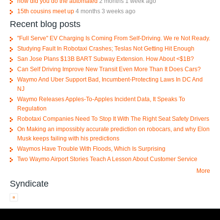
how did you do the automated
2 months 1 week ago
15th cousins meet up
4 months 3 weeks ago
Recent blog posts
"Full Serve" EV Charging Is Coming From Self-Driving. We re Not Ready.
Studying Fault In Robotaxi Crashes; Teslas Not Getting Hit Enough
San Jose Plans $13B BART Subway Extension. How About <$1B?
Can Self Driving Improve New Transit Even More Than It Does Cars?
Waymo And Uber Support Bad, Incumbent-Protecting Laws In DC And
NJ
Waymo Releases Apples-To-Apples Incident Data, It Speaks To
Regulation
Robotaxi Companies Need To Stop It With The Right Seat Safety Drivers
On Making an impossibly accurate prediction on robocars, and why Elon
Musk keeps failing with his predictions
Waymos Have Trouble With Floods, Which Is Surprising
Two Waymo Airport Stories Teach A Lesson About Customer Service
More
Syndicate