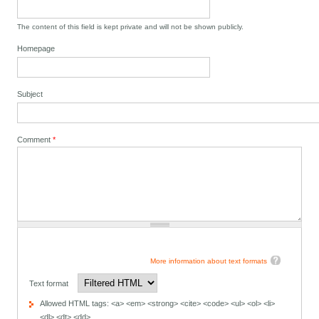
The content of this field is kept private and will not be shown publicly.
Homepage
Subject
Comment
*
More information about text formats
Text format
Allowed HTML tags: <a> <em> <strong> <cite> <code> <ul> <ol> <li>
<dl> <dt> <dd>