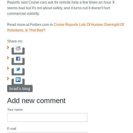
Reports said Cruise cars ask for remote help a few times an hour. It
seems bad but it's not about safety, and it turns out it doesn't hurt
commercial viability.
Read more at Forbes.com in
Cruise Reports Lots Of Human Oversight Of
Robotaxis, Is That Bad?
Share on:
brad's blog
Add new comment
Your name
E-mail