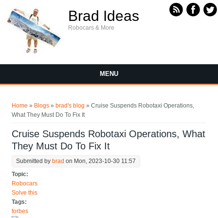
Skip to main content
Brad Ideas
Robocars & More
MENU
You are here
Home
»
Blogs
»
brad's blog
» Cruise Suspends Robotaxi Operations,
What They Must Do To Fix It
Cruise Suspends Robotaxi Operations, What
They Must Do To Fix It
Submitted by
brad
on Mon, 2023-10-30 11:57
Topic:
Robocars
Solve this
Tags:
forbes