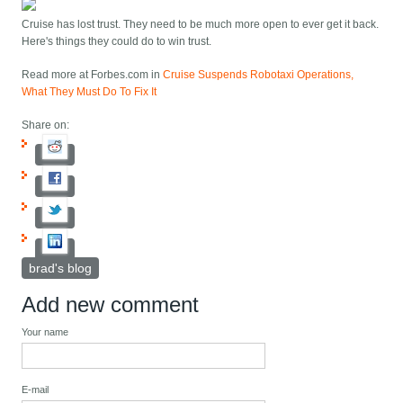
Cruise has lost trust. They need to be much more open to ever get it back.
Here's things they could do to win trust.
Read more at Forbes.com in
Cruise Suspends Robotaxi Operations,
What They Must Do To Fix It
Share on:
brad's blog
Add new comment
Your name
E-mail