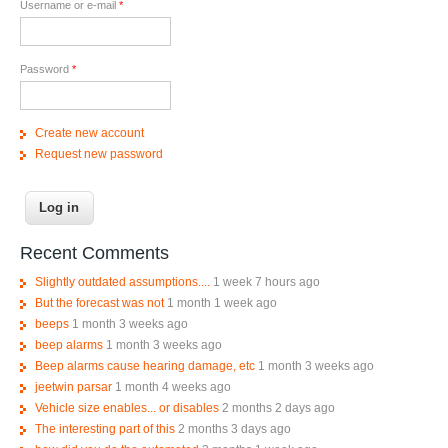
Username or e-mail
*
Password
*
Create new account
Request new password
Recent Comments
Slightly outdated assumptions....
1 week 7 hours ago
But the forecast was not
1 month 1 week ago
beeps
1 month 3 weeks ago
beep alarms
1 month 3 weeks ago
Beep alarms cause hearing damage, etc
1 month 3 weeks ago
jeetwin parsar
1 month 4 weeks ago
Vehicle size enables... or disables
2 months 2 days ago
The interesting part of this
2 months 3 days ago