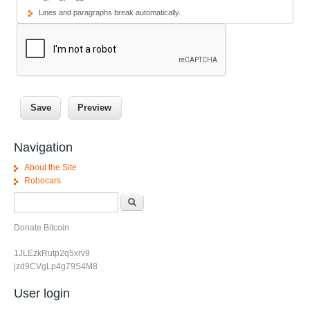
Lines and paragraphs break automatically.
Navigation
About the Site
Robocars
Search form
Search
Donate Bitcoin
1JLEzkRutp2q5xrv9
jzd9CVgLp4g79S4M8
User login