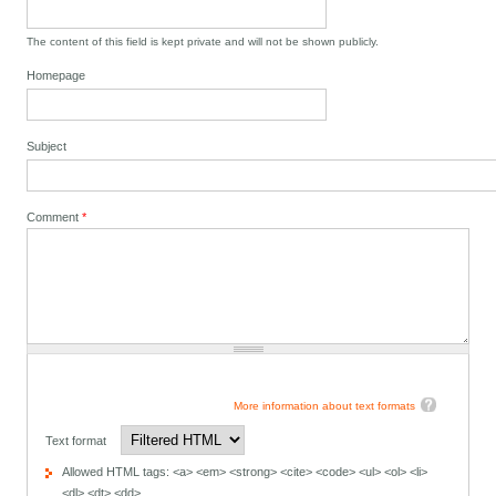
The content of this field is kept private and will not be shown publicly.
Homepage
Subject
Comment
*
More information about text formats
Text format
Allowed HTML tags: <a> <em> <strong> <cite> <code> <ul> <ol> <li>
<dl> <dt> <dd>