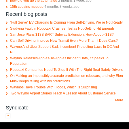
how did you do the automated
2 months 1 week ago
15th cousins meet up
4 months 3 weeks ago
Recent blog posts
"Full Serve" EV Charging Is Coming From Self-Driving. We re Not Ready.
Studying Fault In Robotaxi Crashes; Teslas Not Getting Hit Enough
San Jose Plans $13B BART Subway Extension. How About <$1B?
Can Self Driving Improve New Transit Even More Than It Does Cars?
Waymo And Uber Support Bad, Incumbent-Protecting Laws In DC And
NJ
Waymo Releases Apples-To-Apples Incident Data, It Speaks To
Regulation
Robotaxi Companies Need To Stop It With The Right Seat Safety Drivers
On Making an impossibly accurate prediction on robocars, and why Elon
Musk keeps failing with his predictions
Waymos Have Trouble With Floods, Which Is Surprising
Two Waymo Airport Stories Teach A Lesson About Customer Service
More
Syndicate