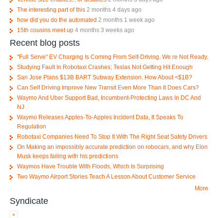
The interesting part of this
2 months 4 days ago
how did you do the automated
2 months 1 week ago
15th cousins meet up
4 months 3 weeks ago
Recent blog posts
"Full Serve" EV Charging Is Coming From Self-Driving. We re Not Ready.
Studying Fault In Robotaxi Crashes; Teslas Not Getting Hit Enough
San Jose Plans $13B BART Subway Extension. How About <$1B?
Can Self Driving Improve New Transit Even More Than It Does Cars?
Waymo And Uber Support Bad, Incumbent-Protecting Laws In DC And
NJ
Waymo Releases Apples-To-Apples Incident Data, It Speaks To
Regulation
Robotaxi Companies Need To Stop It With The Right Seat Safety Drivers
On Making an impossibly accurate prediction on robocars, and why Elon
Musk keeps failing with his predictions
Waymos Have Trouble With Floods, Which Is Surprising
Two Waymo Airport Stories Teach A Lesson About Customer Service
More
Syndicate