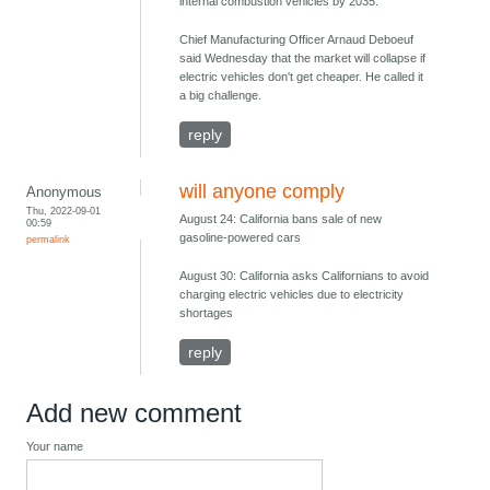
internal combustion vehicles by 2035.
Chief Manufacturing Officer Arnaud Deboeuf
said Wednesday that the market will collapse if
electric vehicles don't get cheaper. He called it
a big challenge.
reply
will anyone comply
Anonymous
Thu, 2022-09-01
August 24: California bans sale of new
00:59
gasoline-powered cars
permalink
August 30: California asks Californians to avoid
charging electric vehicles due to electricity
shortages
reply
Add new comment
Your name