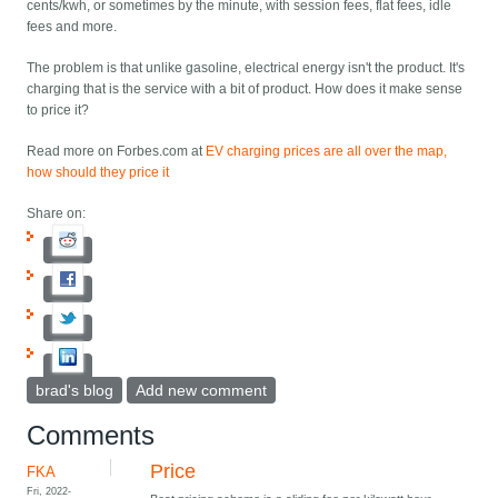
cents/kwh, or sometimes by the minute, with session fees, flat fees, idle
fees and more.
The problem is that unlike gasoline, electrical energy isn't the product. It's
charging that is the service with a bit of product. How does it make sense
to price it?
Read more on Forbes.com at
EV charging prices are all over the map,
how should they price it
Share on:
brad's blog
Add new comment
Comments
Price
FKA
Fri, 2022-