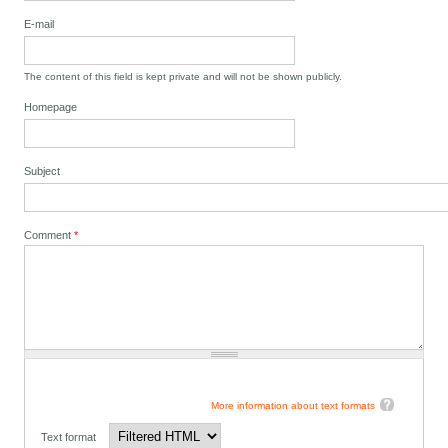
E-mail
The content of this field is kept private and will not be shown publicly.
Homepage
Subject
Comment
*
More information about text formats
Text format