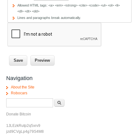
Allowed HTML tags: <a> <em> <strong> <cite> <code> <ul> <ol> <li>
<dl> <dt> <dd>
Lines and paragraphs break automatically.
Navigation
About the Site
Robocars
Search form
Search
Donate Bitcoin
1JLEzkRutp2q5xrv9
jzd9CVgLp4g79S4M8