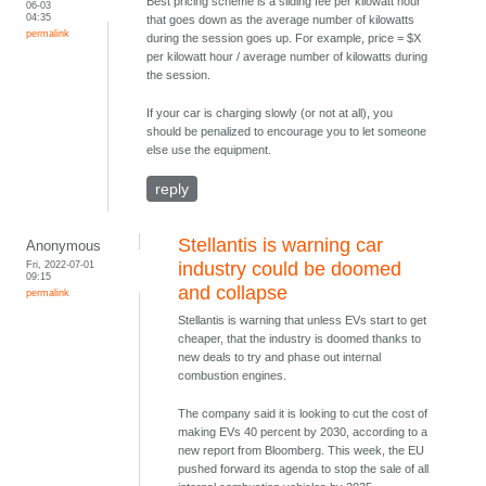
Best pricing scheme is a sliding fee per kilowatt hour
06-03
04:35
that goes down as the average number of kilowatts
permalink
during the session goes up. For example, price = $X
per kilowatt hour / average number of kilowatts during
the session.
If your car is charging slowly (or not at all), you
should be penalized to encourage you to let someone
else use the equipment.
reply
Stellantis is warning car
Anonymous
Fri, 2022-07-01
industry could be doomed
09:15
and collapse
permalink
Stellantis is warning that unless EVs start to get
cheaper, that the industry is doomed thanks to
new deals to try and phase out internal
combustion engines.
The company said it is looking to cut the cost of
making EVs 40 percent by 2030, according to a
new report from Bloomberg. This week, the EU
pushed forward its agenda to stop the sale of all