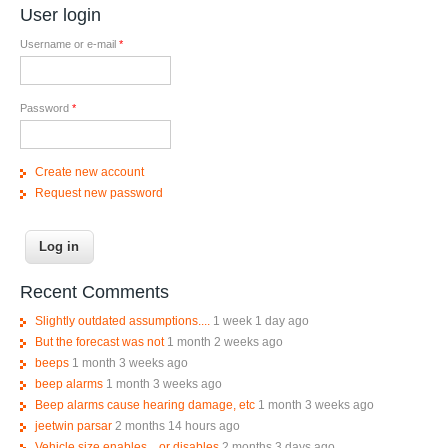
User login
Username or e-mail
*
Password
*
Create new account
Request new password
Recent Comments
Slightly outdated assumptions....
1 week 1 day ago
But the forecast was not
1 month 2 weeks ago
beeps
1 month 3 weeks ago
beep alarms
1 month 3 weeks ago
Beep alarms cause hearing damage, etc
1 month 3 weeks ago
jeetwin parsar
2 months 14 hours ago
Vehicle size enables... or disables
2 months 3 days ago