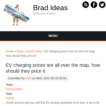
Skip to main content
Brad Ideas
Robocars & More
MENU
You are here
Home
»
Blogs
»
brad's blog
» EV charging prices are all over the map,
how should they price it
EV charging prices are all over the map, how
should they price it
Submitted by
brad
on Wed, 2022-05-25 09:59
Topic:
Going Green
Tags:
forbes
Travel around and you will find EV pricing anywhere from free, to up to 60