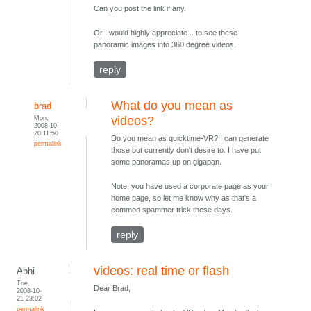
Can you post the link if any.
Or I would highly appreciate... to see these
panoramic images into 360 degree videos.
reply
What do you mean as
brad
Mon,
videos?
2008-10-
20 11:50
Do you mean as quicktime-VR? I can generate
permalink
those but currently don't desire to. I have put
some panoramas up on gigapan.
Note, you have used a corporate page as your
home page, so let me know why as that's a
common spammer trick these days.
reply
videos: real time or flash
Abhi
Tue,
Dear Brad,
2008-10-
21 23:02
permalink