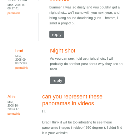
Mon, 2008-09-
bummer it was so dusty and you couldn't get a
08 17:41
night shot... we'll camp with you next year, and
permalink
bring along sound deadening guns... hmmm, I
smell a project :-)
reply
Night shot
brad
Mon,
As you can see, I did get night shots. I will
2008-09-
08 22:03
probably do another post about why they are so
permalink
hard.
reply
can you represent these
Abhi
Mon,
panoramas in videos
2008-10-
20 03:17
Hi,
permalink
Brad I think it will be too intresting to see these
panoramic images in video ( 360 degree ). I didnt find
it in your website.