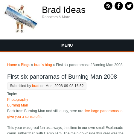
Skip to main content
Brad Ideas
Robocars & More
MENU
You are here
Home
»
Blogs
»
brad's blog
» First six panoramas of Burning Man 2008
First six panoramas of Burning Man 2008
Submitted by
brad
on Mon, 2008-09-08 16:52
Topic:
Photography
Burning Man
Back from Burning Man and still dusty, here are
five large panoramas to
give you a sense of it
.
This year was great fun as always, this time in our own small Esplanade
camp, rather than with Camp I Am. The main downside this year was the