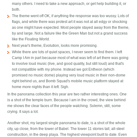
many others. I need to take a new approach, or get help building it, or
both.
The theme went off OK, if anything the response was too wussy. Lots of
flags, and while there was protest art it was not at all edgy or shocking
as one might have expected. Most people stayed away from the theme,
by and large. Not a failure like the Green Man but not a grand success
like the Floating World.
Next year's theme, Evolution, looks more promising.
While there are lots of quiet spaces, I never seem to find them. I left
Camp I Am in part because most of what was left of art there was going
to involve loud music (live, and good quality, but still loud) and that's
not compatible with my phone. Instead we got Entheon (which
promised no music dome) playing very loud music in their non-dome
right behind us, and Bomb Squad's mobile music platform stayed at
home more nights than it left. Sigh.
In the panorama collection this year are two rather interesting ones. One
is a shot of the temple burn. Because I am in the crowd, the view behind
me shows the clear faces of the people watching. Solemn, still, some
crying. It says a lot.
Another shot, my largest single panorama to date, is a shot of the whole
city, up close, from the tower of Babel. The tower 11 stories tall, all-steel
construction, in the deep playa. The highest viewpoint built to date. Even