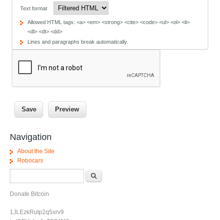
Text format
Allowed HTML tags: <a> <em> <strong> <cite> <code> <ul> <ol> <li>
<dl> <dt> <dd>
Lines and paragraphs break automatically.
Navigation
About the Site
Robocars
Search form
Search
Donate Bitcoin
1JLEzkRutp2q5xrv9