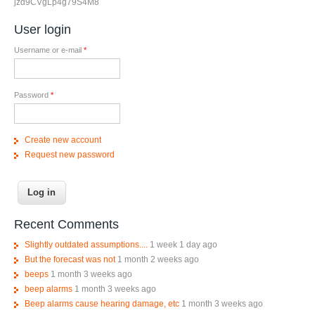
jzd9CVgLp4g79S4M8
User login
Username or e-mail
*
Password
*
Create new account
Request new password
Recent Comments
Slightly outdated assumptions....
1 week 1 day ago
But the forecast was not
1 month 2 weeks ago
beeps
1 month 3 weeks ago
beep alarms
1 month 3 weeks ago
Beep alarms cause hearing damage, etc
1 month 3 weeks ago