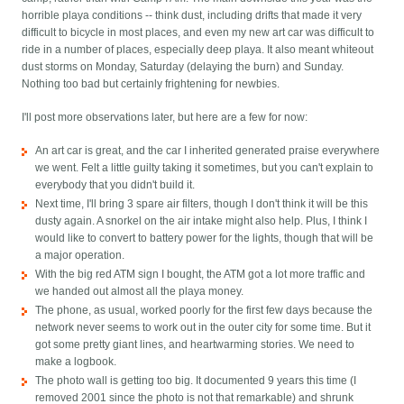
horrible playa conditions -- think dust, including drifts that made it very
difficult to bicycle in most places, and even my new art car was difficult to
ride in a number of places, especially deep playa. It also meant whiteout
dust storms on Monday, Saturday (delaying the burn) and Sunday.
Nothing too bad but certainly frightening for newbies.
I'll post more observations later, but here are a few for now:
An art car is great, and the car I inherited generated praise everywhere
we went. Felt a little guilty taking it sometimes, but you can't explain to
everybody that you didn't build it.
Next time, I'll bring 3 spare air filters, though I don't think it will be this
dusty again. A snorkel on the air intake might also help. Plus, I think I
would like to convert to battery power for the lights, though that will be
a major operation.
With the big red ATM sign I bought, the ATM got a lot more traffic and
we handed out almost all the playa money.
The phone, as usual, worked poorly for the first few days because the
network never seems to work out in the outer city for some time. But it
got some pretty giant lines, and heartwarming stories. We need to
make a logbook.
The photo wall is getting too big. It documented 9 years this time (I
removed 2001 since the photo is not that remarkable) and shrunk