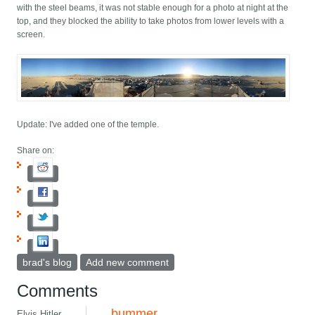
with the steel beams, it was not stable enough for a photo at night at the
top, and they blocked the ability to take photos from lower levels with a
screen.
Update: I've added one of the temple.
Share on:
brad's blog
Add new comment
Comments
bummer
Elvis Hitler