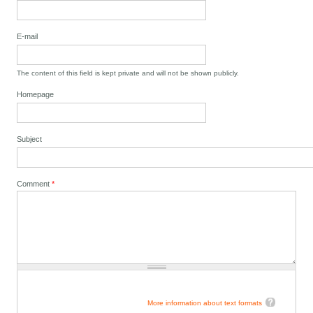
E-mail
The content of this field is kept private and will not be shown publicly.
Homepage
Subject
Comment
*
More information about text formats