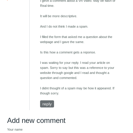
I geve a comment about a VR video. May be flash or
Real time.
It will be more descriptive.
And I do not think I made a spam.
I filled the form that asked me a question about the
webpage and I gave the same.
Is this how a comment gets a reponse.
I was waiting for your reply. I read your article on
spam. Sorry to say but this was a reference to your
website through google and I read and thought a
question and commented.
I didnt thought of a spam may be how it appeared. If
though sorry.
reply
Add new comment
Your name