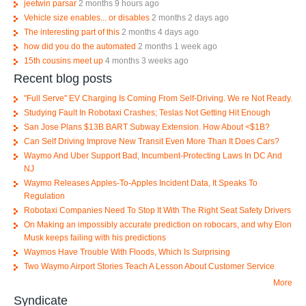
jeetwin parsar
2 months 9 hours ago
Vehicle size enables... or disables
2 months 2 days ago
The interesting part of this
2 months 4 days ago
how did you do the automated
2 months 1 week ago
15th cousins meet up
4 months 3 weeks ago
Recent blog posts
"Full Serve" EV Charging Is Coming From Self-Driving. We re Not Ready.
Studying Fault In Robotaxi Crashes; Teslas Not Getting Hit Enough
San Jose Plans $13B BART Subway Extension. How About <$1B?
Can Self Driving Improve New Transit Even More Than It Does Cars?
Waymo And Uber Support Bad, Incumbent-Protecting Laws In DC And
NJ
Waymo Releases Apples-To-Apples Incident Data, It Speaks To
Regulation
Robotaxi Companies Need To Stop It With The Right Seat Safety Drivers
On Making an impossibly accurate prediction on robocars, and why Elon
Musk keeps failing with his predictions
Waymos Have Trouble With Floods, Which Is Surprising
Two Waymo Airport Stories Teach A Lesson About Customer Service
More
Syndicate