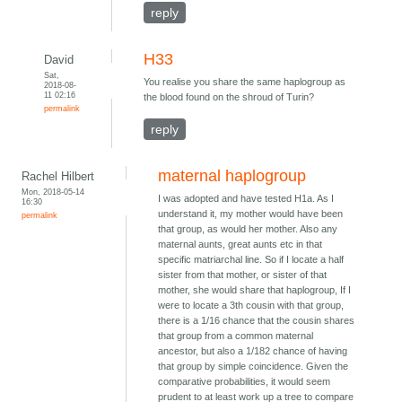
reply
H33
David
Sat,
You realise you share the same haplogroup as
2018-08-
11 02:16
the blood found on the shroud of Turin?
permalink
reply
maternal haplogroup
Rachel Hilbert
Mon, 2018-05-14
I was adopted and have tested H1a. As I
16:30
understand it, my mother would have been
permalink
that group, as would her mother. Also any
maternal aunts, great aunts etc in that
specific matriarchal line. So if I locate a half
sister from that mother, or sister of that
mother, she would share that haplogroup, If I
were to locate a 3th cousin with that group,
there is a 1/16 chance that the cousin shares
that group from a common maternal
ancestor, but also a 1/182 chance of having
that group by simple coincidence. Given the
comparative probabilities, it would seem
prudent to at least work up a tree to compare