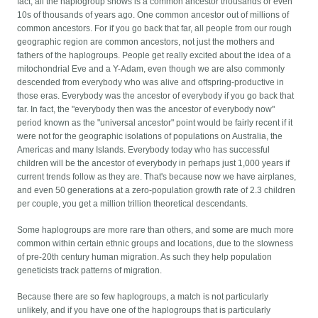
fact, all the haplogroup shows is a common ancestor thousands or even
10s of thousands of years ago. One common ancestor out of millions of
common ancestors. For if you go back that far, all people from our rough
geographic region are common ancestors, not just the mothers and
fathers of the haplogroups. People get really excited about the idea of a
mitochondrial Eve and a Y-Adam, even though we are also commonly
descended from everybody who was alive and offspring-productive in
those eras. Everybody was the ancestor of everybody if you go back that
far. In fact, the "everybody then was the ancestor of everybody now"
period known as the "universal ancestor" point would be fairly recent if it
were not for the geographic isolations of populations on Australia, the
Americas and many Islands. Everybody today who has successful
children will be the ancestor of everybody in perhaps just 1,000 years if
current trends follow as they are. That's because now we have airplanes,
and even 50 generations at a zero-population growth rate of 2.3 children
per couple, you get a million trillion theoretical descendants.
Some haplogroups are more rare than others, and some are much more
common within certain ethnic groups and locations, due to the slowness
of pre-20th century human migration. As such they help population
geneticists track patterns of migration.
Because there are so few haplogroups, a match is not particularly
unlikely, and if you have one of the haplogroups that is particularly