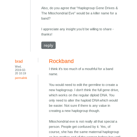
Also, do you agree that “Haplogroup Gene Drives &
The Mitochondrial Eve” would be a killer name for a
band?
I appreciate any insight you’d be willing to share -
thanks!
reply
Rockband
brad
Wed,
I think it's too much of a mouthful for a band
2019-02-
20 10:19
name.
permalink
You would need to edit the germline to create a
new haplogroup. I don't think the full gene drive,
which works on the regular diploid DNA. You
only need to alter the haploid DNA which would
be easier. Not sure if there is any value in
creating a new haplogroup though.
Mitochondrial eve is not really all that special a
person. People get confused by it. Yes, of
course, she has the same maternal haplogroup