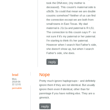
took the DNA test, (my mother is
deceased). This cousin's maternal side is
u5b3b. So could that mean we are double
cousins somehow? Neither of us can find
the connection except we are both from
small towns in East Texas. My dad
maternal is J1c1a and paternal is R-L51.
The connection to this cousin says P - so
not sure if it's my paternal or her paternal.
I'm starting to think it's her paternal.
However when I search Not Father's side,
she doesn't show up, but when I search
Father's side, she does.
reply
Nope
brad
Mon,
Pretty much ignore haplogroups-- and definitely
2019-04-
22 12:01
ignore them if they are not identical. But usually
permalink
ignore them even if identical, other than for
parentage if you have nothing else. They are a
gimmick.
reply