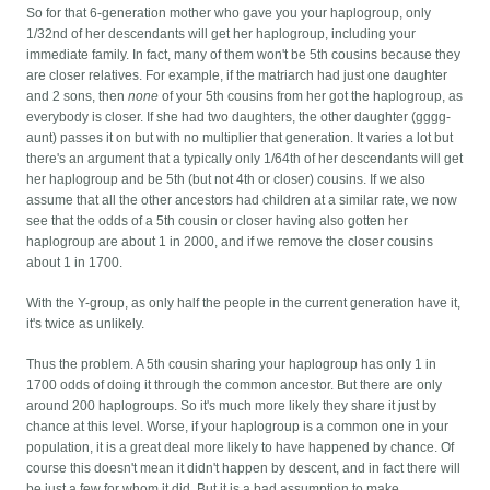
So for that 6-generation mother who gave you your haplogroup, only
1/32nd of her descendants will get her haplogroup, including your
immediate family. In fact, many of them won't be 5th cousins because they
are closer relatives. For example, if the matriarch had just one daughter
and 2 sons, then
none
of your 5th cousins from her got the haplogroup, as
everybody is closer. If she had two daughters, the other daughter (gggg-
aunt) passes it on but with no multiplier that generation. It varies a lot but
there's an argument that a typically only 1/64th of her descendants will get
her haplogroup and be 5th (but not 4th or closer) cousins. If we also
assume that all the other ancestors had children at a similar rate, we now
see that the odds of a 5th cousin or closer having also gotten her
haplogroup are about 1 in 2000, and if we remove the closer cousins
about 1 in 1700.
With the Y-group, as only half the people in the current generation have it,
it's twice as unlikely.
Thus the problem. A 5th cousin sharing your haplogroup has only 1 in
1700 odds of doing it through the common ancestor. But there are only
around 200 haplogroups. So it's much more likely they share it just by
chance at this level. Worse, if your haplogroup is a common one in your
population, it is a great deal more likely to have happened by chance. Of
course this doesn't mean it didn't happen by descent, and in fact there will
be just a few for whom it did. But it is a bad assumption to make.