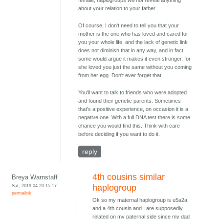
female, haplogroups will not reveal anything
about your relation to your father.
Of course, I don't need to tell you that your
mother is the one who has loved and cared for
you your whole life, and the lack of genetic link
does not diminish that in any way, and in fact
some would argue it makes it even stronger, for
she loved you just the same without you coming
from her egg. Don't ever forget that.
You'll want to talk to friends who were adopted
and found their genetic parents. Sometimes
that's a positive experience, on occasion it is a
negative one. With a full DNA test there is some
chance you would find this. Think with care
before deciding if you want to do it.
reply
4th cousins similar
Breya Warnstaff
Sat, 2019-04-20 15:17
haplogroup
permalink
Ok so my maternal haplogroup is u5a2a,
and a 4th cousin and I are supposedly
related on my paternal side since my dad