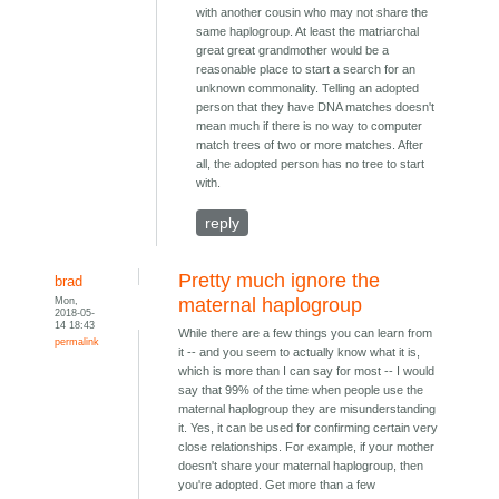
with another cousin who may not share the
same haplogroup. At least the matriarchal
great great grandmother would be a
reasonable place to start a search for an
unknown commonality. Telling an adopted
person that they have DNA matches doesn't
mean much if there is no way to computer
match trees of two or more matches. After
all, the adopted person has no tree to start
with.
reply
Pretty much ignore the
brad
Mon,
maternal haplogroup
2018-05-
14 18:43
While there are a few things you can learn from
permalink
it -- and you seem to actually know what it is,
which is more than I can say for most -- I would
say that 99% of the time when people use the
maternal haplogroup they are misunderstanding
it. Yes, it can be used for confirming certain very
close relationships. For example, if your mother
doesn't share your maternal haplogroup, then
you're adopted. Get more than a few