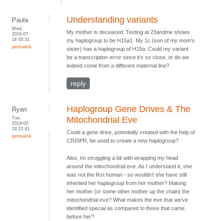
Understanding variants
Paula
Wed,
My mother is deceased. Testing at 23andme shows
2018-07-
18 05:31
my haplogroup to be H15a1. My 1c (son of my mom’s
permalink
sister) has a haplogroup of H15a. Could my variant
be a transcription error since it’s so close, or do we
indeed come from a different maternal line?
reply
Haplogroup Gene Drives & The
Ryan
Tue,
Mitochondrial Eve
2019-02-
19 22:41
Could a gene drive, potentially created with the help of
permalink
CRISPR, be used to create a new haplogroup?
Also, Im struggling a bit with wrapping my head
around the mitochondrial eve. As I understand it, she
was not the first human - so wouldn’t she have still
inherited her haplogroup from her mother? Making
her mother (or some other mother up the chain) the
mitochondrial eve? What makes the eve that we’ve
identified special as compared to those that came
before her?