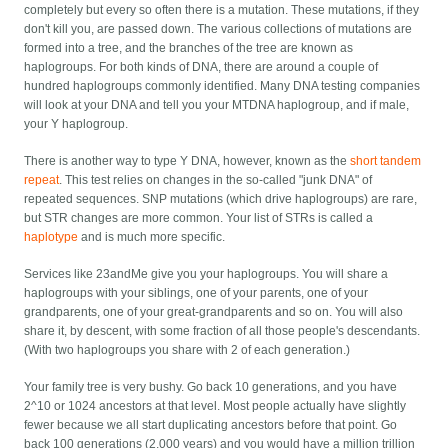
completely but every so often there is a mutation. These mutations, if they
don't kill you, are passed down. The various collections of mutations are
formed into a tree, and the branches of the tree are known as
haplogroups. For both kinds of DNA, there are around a couple of
hundred haplogroups commonly identified. Many DNA testing companies
will look at your DNA and tell you your MTDNA haplogroup, and if male,
your Y haplogroup.
There is another way to type Y DNA, however, known as the
short tandem
repeat
. This test relies on changes in the so-called "junk DNA" of
repeated sequences. SNP mutations (which drive haplogroups) are rare,
but STR changes are more common. Your list of STRs is called a
haplotype
and is much more specific.
Services like 23andMe give you your haplogroups. You will share a
haplogroups with your siblings, one of your parents, one of your
grandparents, one of your great-grandparents and so on. You will also
share it, by descent, with some fraction of all those people's descendants.
(With two haplogroups you share with 2 of each generation.)
Your family tree is very bushy. Go back 10 generations, and you have
2^10 or 1024 ancestors at that level. Most people actually have slightly
fewer because we all start duplicating ancestors before that point. Go
back 100 generations (2,000 years) and you would have a million trillion