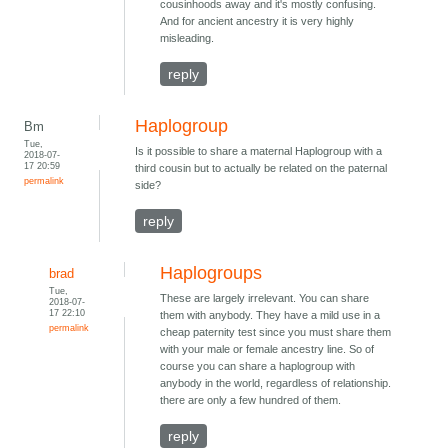
cousinhoods away and it's mostly confusing.
And for ancient ancestry it is very highly
misleading.
reply
Haplogroup
Bm
Tue,
Is it possible to share a maternal Haplogroup with a
2018-07-
17 20:59
third cousin but to actually be related on the paternal
permalink
side?
reply
Haplogroups
brad
Tue,
These are largely irrelevant. You can share
2018-07-
17 22:10
them with anybody. They have a mild use in a
permalink
cheap paternity test since you must share them
with your male or female ancestry line. So of
course you can share a haplogroup with
anybody in the world, regardless of relationship.
there are only a few hundred of them.
reply