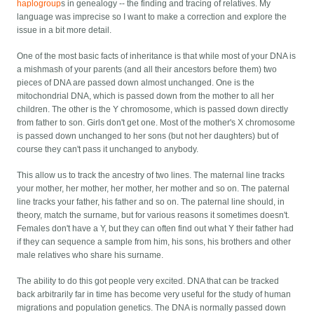
haplogroup
s in genealogy -- the finding and tracing of relatives. My
language was imprecise so I want to make a correction and explore the
issue in a bit more detail.
One of the most basic facts of inheritance is that while most of your DNA is
a mishmash of your parents (and all their ancestors before them) two
pieces of DNA are passed down almost unchanged. One is the
mitochondrial DNA, which is passed down from the mother to all her
children. The other is the Y chromosome, which is passed down directly
from father to son. Girls don't get one. Most of the mother's X chromosome
is passed down unchanged to her sons (but not her daughters) but of
course they can't pass it unchanged to anybody.
This allow us to track the ancestry of two lines. The maternal line tracks
your mother, her mother, her mother, her mother and so on. The paternal
line tracks your father, his father and so on. The paternal line should, in
theory, match the surname, but for various reasons it sometimes doesn't.
Females don't have a Y, but they can often find out what Y their father had
if they can sequence a sample from him, his sons, his brothers and other
male relatives who share his surname.
The ability to do this got people very excited. DNA that can be tracked
back arbitrarily far in time has become very useful for the study of human
migrations and population genetics. The DNA is normally passed down