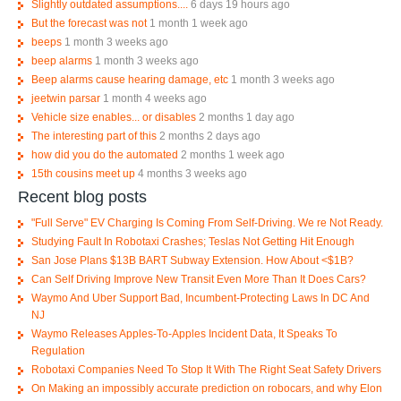
Slightly outdated assumptions....
6 days 19 hours ago
But the forecast was not
1 month 1 week ago
beeps
1 month 3 weeks ago
beep alarms
1 month 3 weeks ago
Beep alarms cause hearing damage, etc
1 month 3 weeks ago
jeetwin parsar
1 month 4 weeks ago
Vehicle size enables... or disables
2 months 1 day ago
The interesting part of this
2 months 2 days ago
how did you do the automated
2 months 1 week ago
15th cousins meet up
4 months 3 weeks ago
Recent blog posts
"Full Serve" EV Charging Is Coming From Self-Driving. We re Not Ready.
Studying Fault In Robotaxi Crashes; Teslas Not Getting Hit Enough
San Jose Plans $13B BART Subway Extension. How About <$1B?
Can Self Driving Improve New Transit Even More Than It Does Cars?
Waymo And Uber Support Bad, Incumbent-Protecting Laws In DC And
NJ
Waymo Releases Apples-To-Apples Incident Data, It Speaks To
Regulation
Robotaxi Companies Need To Stop It With The Right Seat Safety Drivers
On Making an impossibly accurate prediction on robocars, and why Elon