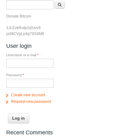
Search form
Search
Donate Bitcoin
1JLEzkRutp2q5xrv9
jzd9CVgLp4g79S4M8
User login
Username or e-mail
*
Password
*
Create new account
Request new password
Recent Comments