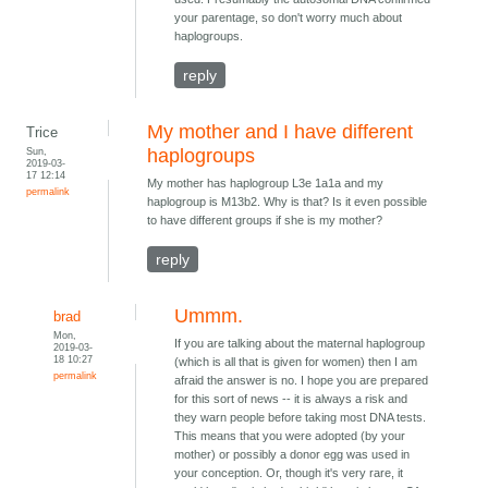
your parentage, so don't worry much about
haplogroups.
reply
My mother and I have different
Trice
Sun,
haplogroups
2019-03-
17 12:14
My mother has haplogroup L3e 1a1a and my
permalink
haplogroup is M13b2. Why is that? Is it even possible
to have different groups if she is my mother?
reply
Ummm.
brad
Mon,
If you are talking about the maternal haplogroup
2019-03-
18 10:27
(which is all that is given for women) then I am
permalink
afraid the answer is no. I hope you are prepared
for this sort of news -- it is always a risk and
they warn people before taking most DNA tests.
This means that you were adopted (by your
mother) or possibly a donor egg was used in
your conception. Or, though it's very rare, it