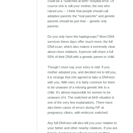
could be a "switched at birth" hospital error. Of
course she is still your mother, the one who
raised you -- I think that people should call
adoptive parents the "real parents" and genetic
parents should be just that -- genetic only
parents.
Do you only have the haplogroups? Most DNA
services these days offer much more, the full
DNA scan, which also makes it extremely clear
about close relations. A person will share a full
50% of their DNA with a genetic parent or child.
Though I must say your story is odd. If you
mother adopted you, and decided not to tell you,
it is strange that she agreed to take a DNA test
with you. With men, it is fairly common for them
to be unaware of a missing genetic link to a
child. It's almost impossible for women to be
unaware of it. The switched-at-birth situation is
one of the very few explanations. There have
also been cases of errors during IVF at
pregnancy clinics, with embryos switched.
Any full DNA test will also tell you your relation to
your father and other nearby relatives. If you are