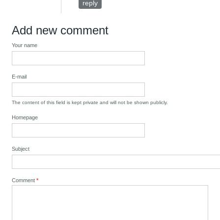
reply
Add new comment
Your name
E-mail
The content of this field is kept private and will not be shown publicly.
Homepage
Subject
Comment
*