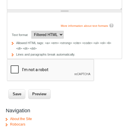
More information about text formats
Text format
Allowed HTML tags: <a> <em> <strong> <cite> <code> <ul> <ol> <li>
<dl> <dt> <dd>
Lines and paragraphs break automatically.
Navigation
About the Site
Robocars