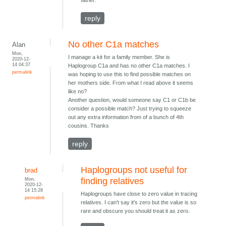
father.
reply
No other C1a matches
Alan
Mon,
I manage a kit for a family member. She is
2020-12-
14 04:37
Haplogroup C1a and has no other C1a matches. I
permalink
was hoping to use this to find possible matches on
her mothers side. From what I read above it seems
like no?
Another question, would someone say C1 or C1b be
consider a possible match? Just trying to squeeze
out any extra information from of a bunch of 4th
cousins. Thanks
reply
Haplogroups not useful for
brad
Mon,
finding relatives
2020-12-
14 15:28
Haplogroups have close to zero value in tracing
permalink
relatives. I can't say it's zero but the value is so
rare and obscure you should treat it as zero.