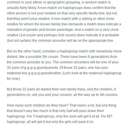
common in your ethnic or geographic grouping, a random match is
actually fairly likely. A non-match on haplogroups does confirm that the
other person is not your relative on that very specific family line, but not
that they aren't your relative. A non-match with a sibling or other close
relative for whom the known family tree demands a match does indicate a
mismatch of genetic and known parentage. And a match on a very close
relative (1st cousin and perhaps 2nd cousin) does indicate it is probable
(but not certain) the common ancestor will be on the appropriate line.
But on the other hand, consider a haplogroup match with somebody more
distant, like a possible 5th cousin. There have been 6 generations from
the common ancestor to you. The common ancestors will be one of your
32 pairs of g-g-g-g-grandparents. Of those 32 pairs, one has your
maternal line g-g-g-g-grandmother. (Let's look at the maternal haplogroup
for now.)
But those 32 pairs all started their own family trees, and the children, 6
generations on, are you and your cousins, all the way up to 5th cousins.
How many such children do they have? That varies a lot, but one thing
that doesn't vary two much is that only
half
will pass down their
haplogroup. For Y-haplogroup, only the sons will get it at all. For MT-
haplogroup, all will get it but only the girls will pass it on.