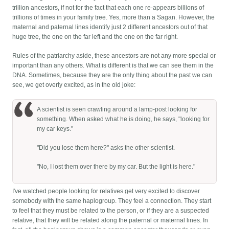
trillion ancestors, if not for the fact that each one re-appears billions of
trillions of times in your family tree. Yes, more than a Sagan. However, the
maternal and paternal lines identify just 2 different ancestors out of that
huge tree, the one on the far left and the one on the far right.
Rules of the patriarchy aside, these ancestors are not any more special or
important than any others. What is different is that we can see them in the
DNA. Sometimes, because they are the only thing about the past we can
see, we get overly excited, as in the old joke:
A scientist is seen crawling around a lamp-post looking for
something. When asked what he is doing, he says, "looking for
my car keys."
"Did you lose them here?" asks the other scientist.
"No, I lost them over there by my car. But the light is here."
I've watched people looking for relatives get very excited to discover
somebody with the same haplogroup. They feel a connection. They start
to feel that they must be related to the person, or if they are a suspected
relative, that they will be related along the paternal or maternal lines. In