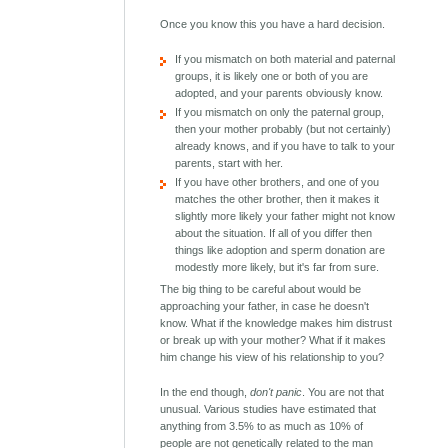
Once you know this you have a hard decision.
If you mismatch on both material and paternal
groups, it is likely one or both of you are
adopted, and your parents obviously know.
If you mismatch on only the paternal group,
then your mother probably (but not certainly)
already knows, and if you have to talk to your
parents, start with her.
If you have other brothers, and one of you
matches the other brother, then it makes it
slightly more likely your father might not know
about the situation. If all of you differ then
things like adoption and sperm donation are
modestly more likely, but it's far from sure.
The big thing to be careful about would be
approaching your father, in case he doesn't
know. What if the knowledge makes him distrust
or break up with your mother? What if it makes
him change his view of his relationship to you?
In the end though,
don't panic
. You are not that
unusual. Various studies have estimated that
anything from 3.5% to as much as 10% of
people are not genetically related to the man