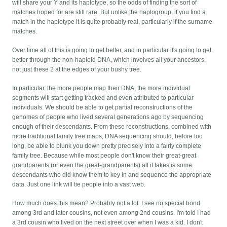
will share your Y and its haplotype, so the odds of finding the sort of
matches hoped for are still rare. But unlike the haplogroup, if you find a
match in the haplotype it is quite probably real, particularly if the surname
matches.
Over time all of this is going to get better, and in particular it's going to get
better through the non-haploid DNA, which involves all your ancestors,
not just these 2 at the edges of your bushy tree.
In particular, the more people map their DNA, the more individual
segments will start getting tracked and even attributed to particular
individuals. We should be able to get partial reconstructions of the
genomes of people who lived several generations ago by sequencing
enough of their descendants. From these reconstructions, combined with
more traditional family tree maps, DNA sequencing should, before too
long, be able to plunk you down pretty precisely into a fairly complete
family tree. Because while most people don't know their great-great
grandparents (or even the great-grandparents) all it takes is some
descendants who did know them to key in and sequence the appropriate
data. Just one link will tie people into a vast web.
How much does this mean? Probably not a lot. I see no special bond
among 3rd and later cousins, not even among 2nd cousins. I'm told I had
a 3rd cousin who lived on the next street over when I was a kid. I don't