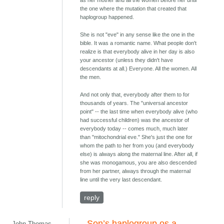
as her mother and all the women before her until
the one where the mutation that created that
haplogroup happened.
She is not "eve" in any sense like the one in the
bible. It was a romantic name. What people don't
realize is that everybody alive in her day is also
your ancestor (unless they didn't have
descendants at all.) Everyone. All the women. All
the men.
And not only that, everybody after them to for
thousands of years. The "universal ancestor
point" -- the last time when everybody alive (who
had successful children) was the ancestor of
everybody today -- comes much, much later
than "mitochondrial eve." She's just the one for
whom the path to her from you (and everybody
else) is always along the maternal line. After all, if
she was monogamous, you are also descended
from her partner, always through the maternal
line until the very last descendant.
reply
Son’s haplogroup os a
John Thomas