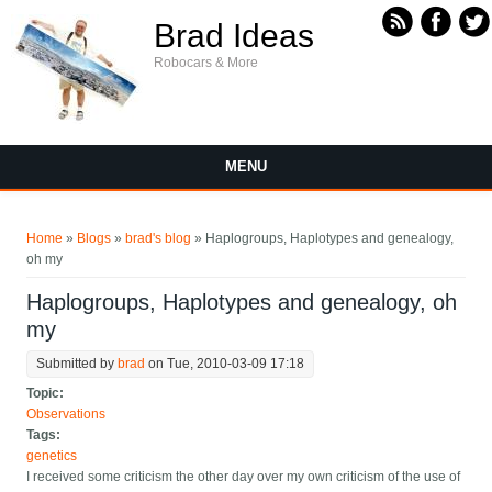
Skip to main content
Brad Ideas
Robocars & More
MENU
You are here
Home
»
Blogs
»
brad's blog
» Haplogroups, Haplotypes and genealogy,
oh my
Haplogroups, Haplotypes and genealogy, oh
my
Submitted by
brad
on Tue, 2010-03-09 17:18
Topic:
Observations
Tags:
genetics
I received some criticism the other day over my own criticism of the use of