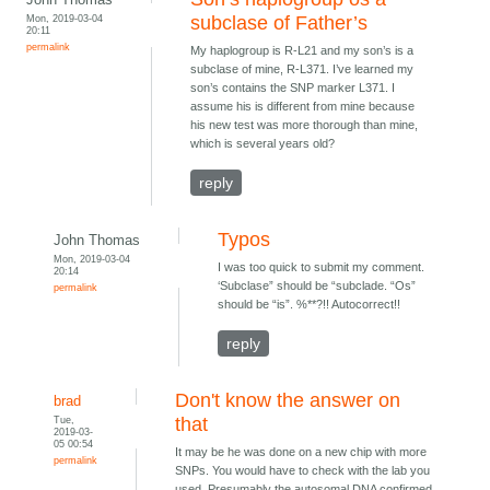
Mon, 2019-03-04
subclase of Father’s
20:11
permalink
My haplogroup is R-L21 and my son’s is a
subclase of mine, R-L371. I’ve learned my
son’s contains the SNP marker L371. I
assume his is different from mine because
his new test was more thorough than mine,
which is several years old?
reply
Typos
John Thomas
Mon, 2019-03-04
I was too quick to submit my comment.
20:14
‘Subclase” should be “subclade. “Os”
permalink
should be “is”. %**?!! Autocorrect!!
reply
Don't know the answer on
brad
Tue,
that
2019-03-
05 00:54
It may be he was done on a new chip with more
permalink
SNPs. You would have to check with the lab you
used. Presumably the autosomal DNA confirmed