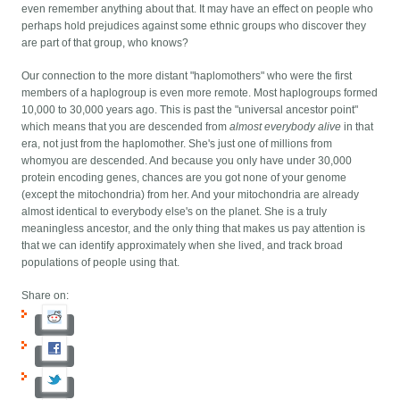
even remember anything about that. It may have an effect on people who
perhaps hold prejudices against some ethnic groups who discover they
are part of that group, who knows?
Our connection to the more distant "haplomothers" who were the first
members of a haplogroup is even more remote. Most haplogroups formed
10,000 to 30,000 years ago. This is past the "universal ancestor point"
which means that you are descended from
almost everybody alive
in that
era, not just from the haplomother. She's just one of millions from
whomyou are descended. And because you only have under 30,000
protein encoding genes, chances are you got none of your genome
(except the mitochondria) from her. And your mitochondria are already
almost identical to everybody else's on the planet. She is a truly
meaningless ancestor, and the only thing that makes us pay attention is
that we can identify approximately when she lived, and track broad
populations of people using that.
Share on: