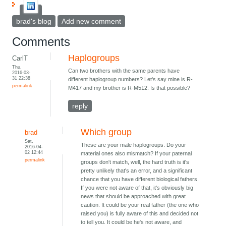
brad's blog
Add new comment
Comments
Haplogroups
CarlT
Thu,
Can two brothers with the same parents have
2016-03-
31 22:38
different haplogroup numbers? Let's say mine is R-
permalink
M417 and my brother is R-M512. Is that possible?
reply
Which group
brad
Sat,
These are your male haplogroups. Do your
2016-04-
02 12:44
material ones also mismatch? If your paternal
permalink
groups don't match, well, the hard truth is it's
pretty unlikely that's an error, and a significant
chance that you have different biological fathers.
If you were not aware of that, it's obviously big
news that should be approached with great
caution. It could be your real father (the one who
raised you) is fully aware of this and decided not
to tell you. It could be he's not aware, and