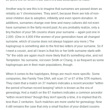
Another way to see this is to imagine that surnames are passed down as
reliably as Y chromosomes. They aren't, because there are lots of non-
sired children due to adoption, infidelity and even sperm donation. In
additions, surnames change over time and many cultures did not even
have surnames in the fairly recent past. As you probably realize, only a
tiny fraction of your 5th cousins share your surname -- again just one in
2,000. (One in 4,000 if the women of your generation have all changed
surname, which of course does not always happen any more.) The
haplogroup is something akin to the first two letters of your surname. So if
I meet a cousin, and all I learn is that his or her birth surname starts with
"Te" the odds are again much more likely that it's something else, and not
Templeton. No surname, not even Smith or Chang, is as frequent as some
haplogroups are in their main populations, though.
When it comes to the haplotypes, things are much more specific. Some
companies, like Family Tree DNA, will scan 37 or 67 of the STR markers.
They claim that a match on 37 markers indicates a recent ancestor "within
the period of human record keeping" which is known as the era of
genealogy. And a match on the 67 markers indicates a common ancestor
"within recent times" though they don't specify a time, it is implied that it's
less than 2 centuries. Such matches are more useful for genealogy. Now
it still remains the case that only a small fraction of your distant cousins