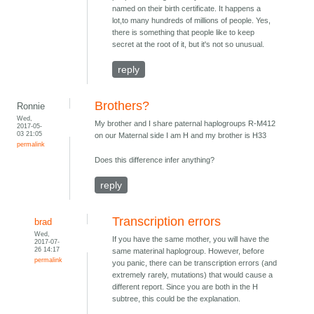
named on their birth certificate. It happens a
lot,to many hundreds of millions of people. Yes,
there is something that people like to keep
secret at the root of it, but it's not so unusual.
reply
Brothers?
Ronnie
Wed,
My brother and I share paternal haplogroups R-M412
2017-05-
03 21:05
on our Maternal side I am H and my brother is H33
permalink
Does this difference infer anything?
reply
Transcription errors
brad
Wed,
If you have the same mother, you will have the
2017-07-
26 14:17
same materinal haplogroup. However, before
permalink
you panic, there can be transcription errors (and
extremely rarely, mutations) that would cause a
different report. Since you are both in the H
subtree, this could be the explanation.