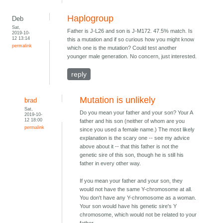
Haplogroup
Deb
Sat,
Father is J-L26 and son is J-M172. 47.5% match. Is
2019-10-
12 13:14
this a mutation and if so curious how you might know
permalink
which one is the mutation? Could test another
younger male generation. No concern, just interested.
reply
Mutation is unlikely
brad
Sat,
Do you mean your father and your son? Your A
2019-10-
12 18:00
father and his son (neither of whom are you
permalink
since you used a female name.) The most likely
explanation is the scary one -- see my advice
above about it -- that this father is not the
genetic sire of this son, though he is still his
father in every other way.
If you mean your father and your son, they
would not have the same Y-chromosome at all.
You don't have any Y-chromosome as a woman.
Your son would have his genetic sire's Y
chromosome, which would not be related to your