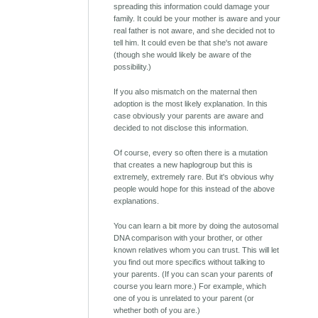
spreading this information could damage your
family. It could be your mother is aware and your
real father is not aware, and she decided not to
tell him. It could even be that she's not aware
(though she would likely be aware of the
possibility.)
If you also mismatch on the maternal then
adoption is the most likely explanation. In this
case obviously your parents are aware and
decided to not disclose this information.
Of course, every so often there is a mutation
that creates a new haplogroup but this is
extremely, extremely rare. But it's obvious why
people would hope for this instead of the above
explanations.
You can learn a bit more by doing the autosomal
DNA comparison with your brother, or other
known relatives whom you can trust. This will let
you find out more specifics without talking to
your parents. (If you can scan your parents of
course you learn more.) For example, which
one of you is unrelated to your parent (or
whether both of you are.)