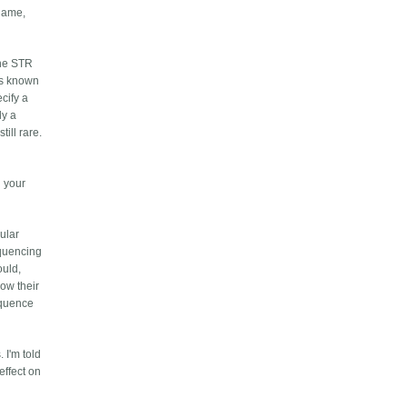
rname,
the STR
is known
cify a
ly a
till rare.
l your
cular
equencing
ould,
now their
equence
 I'm told
effect on