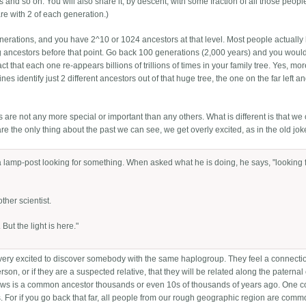
and so on. You will also share it, by descent, with some fraction of all those peopl
e with 2 of each generation.)
enerations, and you have 2^10 or 1024 ancestors at that level. Most people actually
ing ancestors before that point. Go back 100 generations (2,000 years) and you woul
he fact that each one re-appears billions of trillions of times in your family tree. Yes, mo
s identify just 2 different ancestors out of that huge tree, the one on the far left a
s are not any more special or important than any others. What is different is that we
 the only thing about the past we can see, we get overly excited, as in the old jok
 a lamp-post looking for something. When asked what he is doing, he says, "looking 
ther scientist.
 But the light is here."
t very excited to discover somebody with the same haplogroup. They feel a connecti
erson, or if they are a suspected relative, that they will be related along the paternal
 shows is a common ancestor thousands or even 10s of thousands of years ago. One
. For if you go back that far, all people from our rough geographic region are com