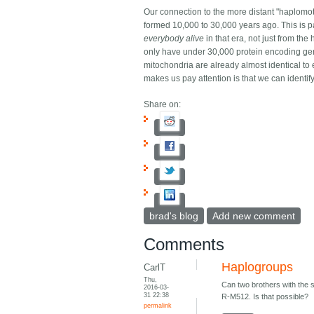
Our connection to the more distant "haplomo
formed 10,000 to 30,000 years ago. This is 
everybody alive
in that era, not just from t
only have under 30,000 protein encoding gen
mitochondria are already almost identical to 
makes us pay attention is that we can identi
Share on:
brad's blog
Add new comment
Comments
Haplogroups
CarlT
Thu,
Can two brothers with the 
2016-03-
31 22:38
R-M512. Is that possible?
permalink