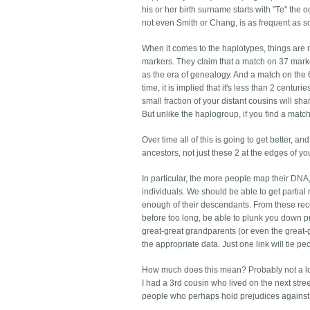
his or her birth surname starts with "Te" the
not even Smith or Chang, is as frequent as s
When it comes to the haplotypes, things are
markers. They claim that a match on 37 mark
as the era of genealogy. And a match on the 
time, it is implied that it's less than 2 centu
small fraction of your distant cousins will sha
But unlike the haplogroup, if you find a match
Over time all of this is going to get better, a
ancestors, not just these 2 at the edges of yo
In particular, the more people map their DNA,
individuals. We should be able to get partia
enough of their descendants. From these rec
before too long, be able to plunk you down pr
great-great grandparents (or even the great
the appropriate data. Just one link will tie pe
How much does this mean? Probably not a lot
I had a 3rd cousin who lived on the next stre
people who perhaps hold prejudices against 