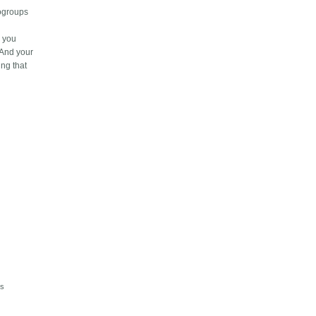
logroups
e you
 And your
ing that
is