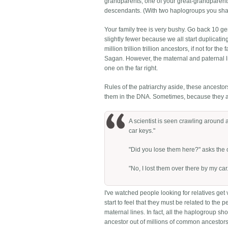
grandparents, one of your great-grandparents 
descendants. (With two haplogroups you shar
Your family tree is very bushy. Go back 10 g
slightly fewer because we all start duplicat
million trillion trillion ancestors, if not for t
Sagan. However, the maternal and paternal line
one on the far right.
Rules of the patriarchy aside, these ancestor
them in the DNA. Sometimes, because they are
A scientist is seen crawling around
car keys."
"Did you lose them here?" asks the o
"No, I lost them over there by my car.
I've watched people looking for relatives ge
start to feel that they must be related to the p
maternal lines. In fact, all the haplogroup
ancestor out of millions of common ancestors