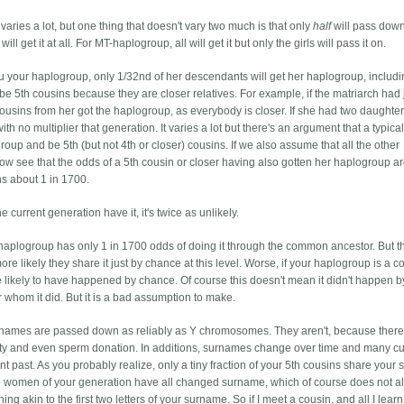
ries a lot, but one thing that doesn't vary two much is that only
half
will pass down
 get it at all. For MT-haplogroup, all will get it but only the girls will pass it on.
u your haplogroup, only 1/32nd of her descendants will get her haplogroup, includi
 be 5th cousins because they are closer relatives. For example, if the matriarch had 
cousins from her got the haplogroup, as everybody is closer. If she had two daughter
h no multiplier that generation. It varies a lot but there's an argument that a typical
roup and be 5th (but not 4th or closer) cousins. If we also assume that all the other
now see that the odds of a 5th cousin or closer having also gotten her haplogroup a
ns about 1 in 1700.
e current generation have it, it's twice as unlikely.
haplogroup has only 1 in 1700 odds of doing it through the common ancestor. But t
e likely they share it just by chance at this level. Worse, if your haplogroup is a
re likely to have happened by chance. Of course this doesn't mean it didn't happen b
or whom it did. But it is a bad assumption to make.
surnames are passed down as reliably as Y chromosomes. They aren't, because there 
elity and even sperm donation. In additions, surnames change over time and many cu
nt past. As you probably realize, only a tiny fraction of your 5th cousins share your
 the women of your generation have all changed surname, which of course does not 
akin to the first two letters of your surname. So if I meet a cousin, and all I learn 