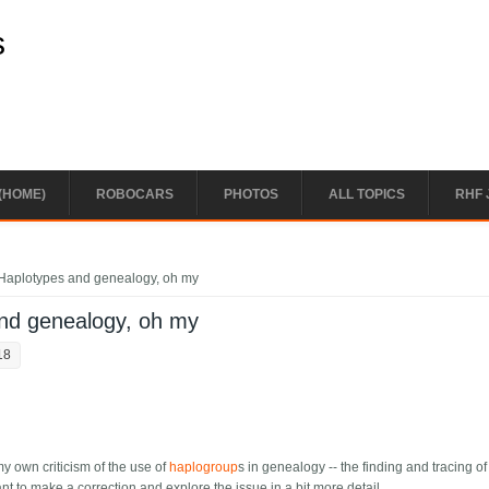
s
(HOME)
ROBOCARS
PHOTOS
ALL TOPICS
RHF 
Haplotypes and genealogy, oh my
nd genealogy, oh my
18
my own criticism of the use of
haplogroup
s in genealogy -- the finding and tracing of
t to make a correction and explore the issue in a bit more detail.