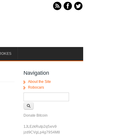
JOKES
Navigation
About the Site
Robocars
Search form
Search
Donate Bitcoin
1JLEzkRutp2q5xrv9
jzd9CVgLp4g79S4M8