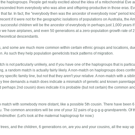
f the haplogroups. People get really excited about the idea of a mitochondrial Eve a
scended from everybody who was alive and offspring-productive in those eras. E
 that far. In fact, the "everybody then was the ancestor of everybody now" period k
 recent if it were not for the geographic isolations of populations on Australia, the A
ccessful children will be the ancestor of everybody in perhaps just 1,000 years if
w we have airplanes, and even 50 generations at a zero-population growth rate of 2
n theoretical descendants.
, and some are much more common within certain ethnic groups and locations, due
. As such they help population geneticists track patterns of migration.
 is not particularly unlikely, and if you have one of the haplogroups that is particu
, a random match is actually fairly likely. A non-match on haplogroups does confir
ry specific family line, but not that they aren't your relative. A non-match with a sibli
ily tree demands a match does indicate a mismatch of genetic and known parentag
nd perhaps 2nd cousin) does indicate it is probable (but not certain) the common an
p match with somebody more distant, like a possible 5th cousin. There have been 6
. The common ancestors will be one of your 32 pairs of g-g-g-g-grandparents. Of 
ndmother. (Let's look at the maternal haplogroup for now.)
y trees, and the children, 6 generations on, are you and your cousins, all the way up 