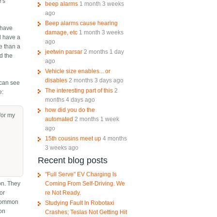
e's
beep alarms
1 month 3 weeks
ago
Beep alarms cause hearing
 have
damage, etc
1 month 3 weeks
d have a
ago
re than a
jeetwin parsar
2 months 1 day
nd the
ago
Vehicle size enables... or
disables
2 months 3 days ago
 can see
The interesting part of this
2
e:
months 4 days ago
how did you do the
for my
automated
2 months 1 week
ago
15th cousins meet up
4 months
3 weeks ago
Recent blog posts
"Full Serve" EV Charging Is
Coming From Self-Driving. We
on. They
re Not Ready.
 or
 common
Studying Fault In Robotaxi
mon
Crashes; Teslas Not Getting Hit