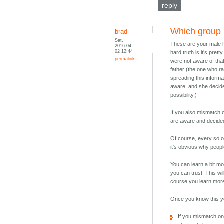
reply
Which group
brad
Sat,
These are your male h
2016-04-
02 12:44
hard truth is it's pret
permalink
were not aware of that
father (the one who ra
spreading this informa
aware, and she decided
possibility.)
If you also mismatch o
are aware and decided 
Of course, every so of
it's obvious why peopl
You can learn a bit m
you can trust. This wil
course you learn more
Once you know this y
If you mismatch on 