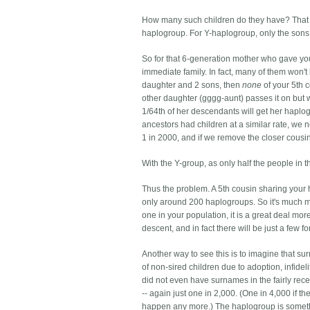
How many such children do they have? That va
haplogroup. For Y-haplogroup, only the sons will
So for that 6-generation mother who gave yo
immediate family. In fact, many of them won't
daughter and 2 sons, then
none
of your 5th 
other daughter (gggg-aunt) passes it on but wit
1/64th of her descendants will get her haplog
ancestors had children at a similar rate, we 
1 in 2000, and if we remove the closer cousi
With the Y-group, as only half the people in th
Thus the problem. A 5th cousin sharing your 
only around 200 haplogroups. So it's much mor
one in your population, it is a great deal mo
descent, and in fact there will be just a few f
Another way to see this is to imagine that 
of non-sired children due to adoption, infid
did not even have surnames in the fairly rece
-- again just one in 2,000. (One in 4,000 if
happen any more.) The haplogroup is something 