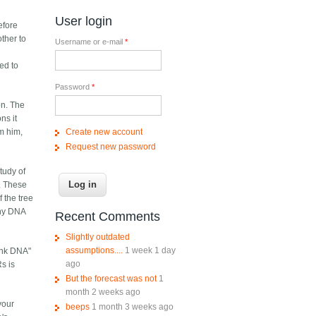
User login
efore
ther to
Username or e-mail
*
ed to
Password
*
on. The
ns it
Create new account
om him,
Request new password
study of
. These
f the tree
any DNA
Recent Comments
Slightly outdated
assumptions....
1 week 1 day
junk DNA"
ago
s is
But the forecast was not
1
month 2 weeks ago
your
beeps
1 month 3 weeks ago