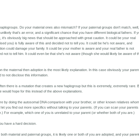
aplogroups. Do your material ones also mismatch? If your paternal groups don't match, well,
ty unlikely that's an error, and a significant chance that you have different biological fathers. If 
, it's obviously big news that should be approached with great caution. It could be your real
ised you) is fully aware of this and decided not to tell you. It could be he's not aware, and
tion could damage your family. It could be your mother is aware and your real father is not
 not to tell him. It could even be that she's not aware (though she would likely be aware of t
n the maternal then adoption is the most likely explanation. In this case obviously your paren
to not disclose this information.
ten there is a mutation that creates a new haplogroup but this is extremely, extremely rare. 
e would hope for this instead of the above explanations.
ore by doing the autosomal DNA comparison with your brother, or other known relatives who
l let you find out more specifics without talking to your parents. (If you can scan your parents
.) For example, which one of you is unrelated to your parent (or whether both of you are.)
ou have a hard decision.
both material and paternal groups, it is likely one or both of you are adopted, and your paren