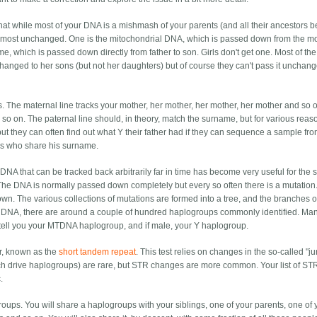
 that while most of your DNA is a mishmash of your parents (and all their ancestors b
most unchanged. One is the mitochondrial DNA, which is passed down from the mo
e, which is passed down directly from father to son. Girls don't get one. Most of the
ged to her sons (but not her daughters) but of course they can't pass it unchang
nes. The maternal line tracks your mother, her mother, her mother, her mother and so 
nd so on. The paternal line should, in theory, match the surname, but for various reaso
ut they can often find out what Y their father had if they can sequence a sample fr
ves who share his surname.
. DNA that can be tracked back arbitrarily far in time has become very useful for the 
he DNA is normally passed down completely but every so often there is a mutation
down. The various collections of mutations are formed into a tree, and the branches o
f DNA, there are around a couple of hundred haplogroups commonly identified. M
 tell you your MTDNA haplogroup, and if male, your Y haplogroup.
r, known as the
short tandem repeat
. This test relies on changes in the so-called "
h drive haplogroups) are rare, but STR changes are more common. Your list of STR
.
ups. You will share a haplogroups with your siblings, one of your parents, one of 