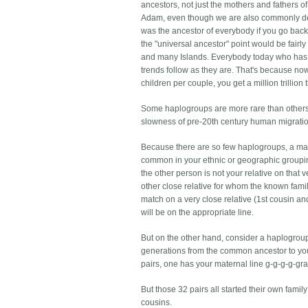
ancestors, not just the mothers and fathers o
Adam, even though we are also commonly de
was the ancestor of everybody if you go back
the "universal ancestor" point would be fairly
and many Islands. Everybody today who has su
trends follow as they are. That's because no
children per couple, you get a million trillio
Some haplogroups are more rare than others
slowness of pre-20th century human migration
Because there are so few haplogroups, a match
common in your ethnic or geographic grouping
the other person is not your relative on that ve
other close relative for whom the known fam
match on a very close relative (1st cousin a
will be on the appropriate line.
But on the other hand, consider a haplogrou
generations from the common ancestor to you
pairs, one has your maternal line g-g-g-g-gra
But those 32 pairs all started their own famil
cousins.