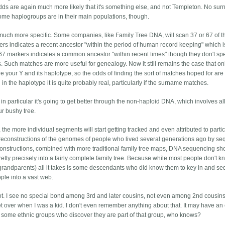
 odds are again much more likely that it's something else, and not Templeton. No su
ome haplogroups are in their main populations, though.
 much more specific. Some companies, like Family Tree DNA, will scan 37 or 67 of 
ers indicates a recent ancestor "within the period of human record keeping" which 
67 markers indicates a common ancestor "within recent times" though they don't spe
ries. Such matches are more useful for genealogy. Now it still remains the case that on
re your Y and its haplotype, so the odds of finding the sort of matches hoped for are s
 in the haplotype it is quite probably real, particularly if the surname matches.
nd in particular it's going to get better through the non-haploid DNA, which involves al
ur bushy tree.
 the more individual segments will start getting tracked and even attributed to parti
l reconstructions of the genomes of people who lived several generations ago by s
onstructions, combined with more traditional family tree maps, DNA sequencing sh
etty precisely into a fairly complete family tree. Because while most people don't k
-grandparents) all it takes is some descendants who did know them to key in and s
ople into a vast web.
. I see no special bond among 3rd and later cousins, not even among 2nd cousins.
et over when I was a kid. I don't even remember anything about that. It may have an 
some ethnic groups who discover they are part of that group, who knows?