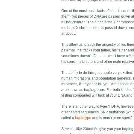
One of the most basic facts of inheritance is
them) two pieces of DNA are passed down al
all her children. The other is the Y chromosom
mother's X chromosome is passed down unchan
anybody.
This allow us to track the ancestry of two li
paternal line tracks your father, his father a
sometimes doesn't. Females don't have a Y, b
his sons, his brothers and other male relati
The ability to do this got people very excited
human migrations and population genetics. T
mutations, if they don't kill you, are passed 
are known as haplogroups. For both kinds o
testing companies will look at your DNA and
There is another way to type Y DNA, howeve
of repeated sequences. SNP mutations (whic
called a
haplotype
and is much more specific
Services like 23andMe give you your haplogro