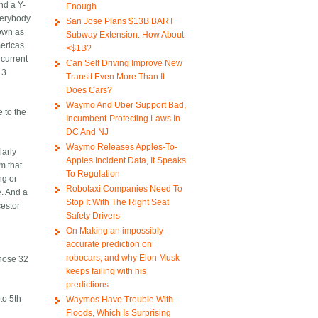
nd a Y-
Enough
verybody
San Jose Plans $13B BART
nown as
Subway Extension. How About
mericas
<$1B?
 current
Can Self Driving Improve New
.3
Transit Even More Than It
Does Cars?
Waymo And Uber Support Bad,
 to the
Incumbent-Protecting Laws In
DC And NJ
Waymo Releases Apples-To-
larly
Apples Incident Data, It Speaks
m that
To Regulation
ng or
Robotaxi Companies Need To
e. And a
Stop It With The Right Seat
cestor
Safety Drivers
On Making an impossibly
accurate prediction on
robocars, and why Elon Musk
those 32
keeps failing with his
predictions
to 5th
Waymos Have Trouble With
Floods, Which Is Surprising