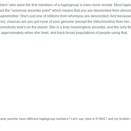
thers" who were the first members of a haplogroup is even more remote. Most hap
past the "universal ancestor point" which means that you are descended from
almost
he haplomother. She's just one of millions from whomyou are descended. And becaus
es, chances are you got none of your genome (except the mitochondria) from her.
everybody else's on the planet. She is a truly meaningless ancestor, and the only th
fy approximately when she lived, and track broad populations of people using that.
same parents have different haplogroup numbers? Let's say mine is R-M417 and my brother 