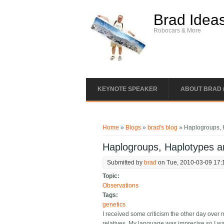
Skip to main content
Brad Idea
Robocars & More
KEYNOTE SPEAKER
ABOUT BRAD 
You are here
Home
»
Blogs
»
brad's blog
» Haplogroups, 
Haplogroups, Haplotypes a
Submitted by
brad
on Tue, 2010-03-09 17:
Topic:
Observations
Tags:
genetics
I received some criticism the other day over 
relatives. My language was imprecise so I wan