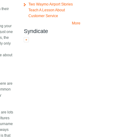
Two Waymo Airport Stories
 their
Teach A Lesson About
Customer Service
More
ng your
Syndicate
just one
s, the
ly only
re about
here are
 common
y
are lots
ltures
 surname
always
is that