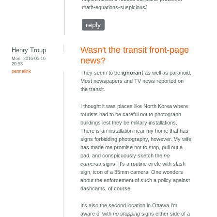
math-equations-suspicious/
reply
Wasn't the transit front-page
Henry Troup
Mon, 2016-05-16
news?
20:53
permalink
They seem to be
ignorant
as well as paranoid.
Most newspapers and TV news reported on
the transit.
I thought it was places like North Korea where
tourists had to be careful not to photograph
buildings lest they be military installations.
There is an installation near my home that has
signs forbidding photography, however. My wife
has made me promise not to stop, pull out a
pad, and conspicuously sketch the
no
cameras
signs. It's a routine circle with slash
sign, icon of a 35mm camera. One wonders
about the enforcement of such a policy against
dashcams, of course.
It's also the second location in Ottawa I'm
aware of with
no stopping
signs either side of a