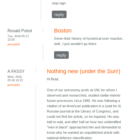
stop
sign.
reply
Boston
Ronald Pottol
Tue, 2016-05-17
Given their history of hysterical over reaction,
15:00
well...I just wouldn't go there.
permalink
reply
Nothing new (under the Sun!)
A FASSY
Wed, 2016-
Hi Brad,
05-18 14:15
permalink
One of our astronomy profs at UW, for whom I
observed and researched, studied stellar-interior
fusion processes circa 1980. He was following a
citation of an American publication in a (wait for it)
Russian journal at the Library of Congress, and
could not find the article, so he inquired. He was
told to wait, and after half an hour two unidentified
"men in black" approached him and demanded to
know why he wanted an unpublished article with
national defense classification.