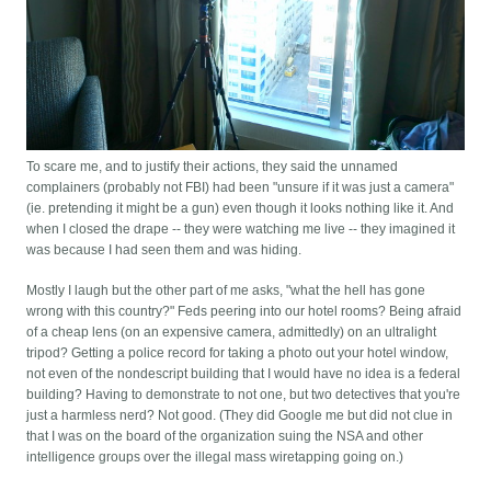
To scare me, and to justify their actions, they said the unnamed
complainers (probably not FBI) had been "unsure if it was just a camera"
(ie. pretending it might be a gun) even though it looks nothing like it. And
when I closed the drape -- they were watching me live -- they imagined it
was because I had seen them and was hiding.
Mostly I laugh but the other part of me asks, "what the hell has gone
wrong with this country?" Feds peering into our hotel rooms? Being afraid
of a cheap lens (on an expensive camera, admittedly) on an ultralight
tripod? Getting a police record for taking a photo out your hotel window,
not even of the nondescript building that I would have no idea is a federal
building? Having to demonstrate to not one, but two detectives that you're
just a harmless nerd? Not good. (They did Google me but did not clue in
that I was on the board of the organization suing the NSA and other
intelligence groups over the illegal mass wiretapping going on.)