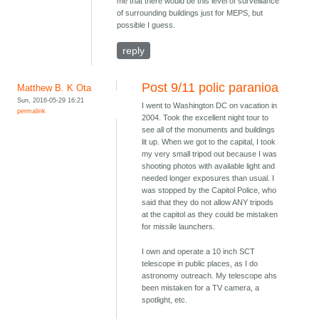
me that there would be this level of surveillance
of surrounding buildings just for MEPS, but
possible I guess.
reply
Post 9/11 polic paranioa
Matthew B. K Ota
Sun, 2016-05-29 16:21
I went to Washington DC on vacation in
permalink
2004. Took the excellent night tour to
see all of the monuments and buildings
lit up. When we got to the capital, I took
my very small tripod out because I was
shooting photos with available light and
needed longer exposures than usual. I
was stopped by the Capitol Police, who
said that they do not allow ANY tripods
at the capitol as they could be mistaken
for missile launchers.
I own and operate a 10 inch SCT
telescope in public places, as I do
astronomy outreach. My telescope ahs
been mistaken for a TV camera, a
spotlight, etc.