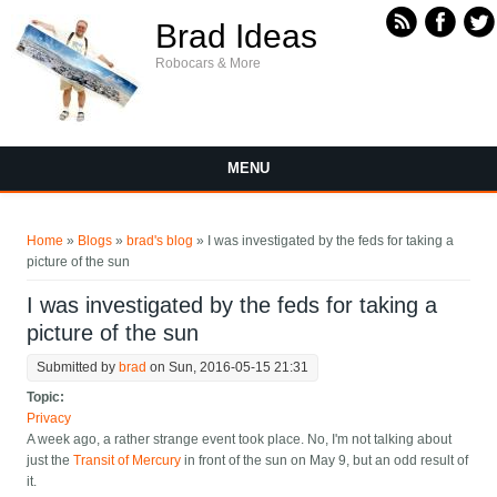
Skip to main content
Brad Ideas
Robocars & More
MENU
You are here
Home
»
Blogs
»
brad's blog
» I was investigated by the feds for taking a
picture of the sun
I was investigated by the feds for taking a
picture of the sun
Submitted by
brad
on Sun, 2016-05-15 21:31
Topic:
Privacy
A week ago, a rather strange event took place. No, I'm not talking about
just the
Transit of Mercury
in front of the sun on May 9, but an odd result of
it.