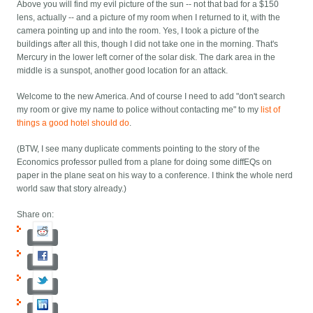
Above you will find my evil picture of the sun -- not that bad for a $150
lens, actually -- and a picture of my room when I returned to it, with the
camera pointing up and into the room. Yes, I took a picture of the
buildings after all this, though I did not take one in the morning. That's
Mercury in the lower left corner of the solar disk. The dark area in the
middle is a sunspot, another good location for an attack.
Welcome to the new America. And of course I need to add "don't search
my room or give my name to police without contacting me" to my
list of
things a good hotel should do
.
(BTW, I see many duplicate comments pointing to the story of the
Economics professor pulled from a plane for doing some diffEQs on
paper in the plane seat on his way to a conference. I think the whole nerd
world saw that story already.)
Share on: