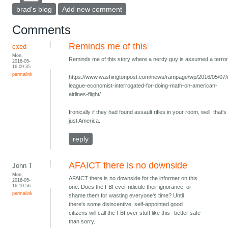
brad's blog
Add new comment
Comments
Reminds me of this
cxed
Mon,
Reminds me of this story where a nerdy guy is assumed a terrori
2016-05-
16 09:35
permalink
https://www.washingtonpost.com/news/rampage/wp/2016/05/07/
league-economist-interrogated-for-doing-math-on-american-
airlines-flight/
Ironically if they had found assault rifles in your room, well, that's
just America.
reply
AFAICT there is no downside
John T
Mon,
AFAICT there is no downside for the informer on this
2016-05-
16 10:56
one. Does the FBI ever ridicule their ignorance, or
permalink
shame them for wasting everyone's time? Until
there's some disincentive, self-appointed good
citizens will call the FBI over stuff like this--better safe
than sorry.