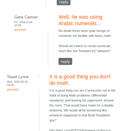
reply
Well, he was using
Gene Carman
Fri, 2016-11-04
Arabic numerals...
10:56
permalink
No doubt these were quite foreign to
someone not familiar with basic math...
Should we switch to roman numerals,
much like the "freedom fry" debacle?
reply
It is a good thing you don't
Stuart Lynne
Mon, 2016-05-16
do math
19:02
permalink
It is a good thing you are (I presume) not in the
habit of doing Math problems (differential
equations) and leaving the paperwork around
the room. That would have made for a double
whammy. We would all be wondering like
whatever happened to that Brad Templeton
guy?
http://time.com/4322154/airplane-professor-