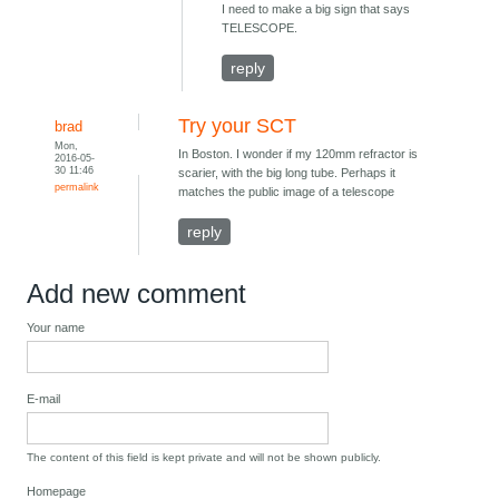
I need to make a big sign that says
TELESCOPE.
reply
Try your SCT
brad
Mon,
In Boston. I wonder if my 120mm refractor is
2016-05-
30 11:46
scarier, with the big long tube. Perhaps it
permalink
matches the public image of a telescope
reply
Add new comment
Your name
E-mail
The content of this field is kept private and will not be shown publicly.
Homepage