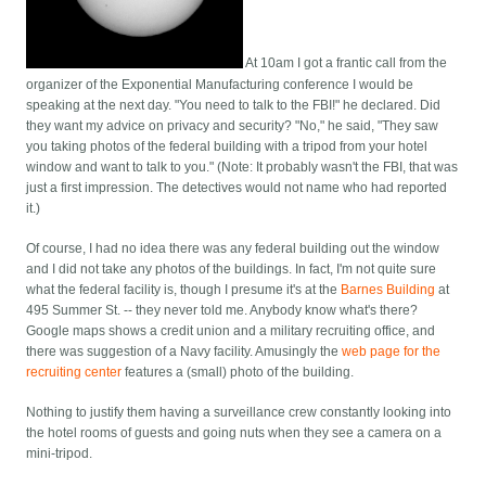
At 10am I got a frantic call from the
organizer of the Exponential Manufacturing conference I would be
speaking at the next day. "You need to talk to the FBI!" he declared. Did
they want my advice on privacy and security? "No," he said, "They saw
you taking photos of the federal building with a tripod from your hotel
window and want to talk to you." (Note: It probably wasn't the FBI, that was
just a first impression. The detectives would not name who had reported
it.)
Of course, I had no idea there was any federal building out the window
and I did not take any photos of the buildings. In fact, I'm not quite sure
what the federal facility is, though I presume it's at the
Barnes Building
at
495 Summer St. -- they never told me. Anybody know what's there?
Google maps shows a credit union and a military recruiting office, and
there was suggestion of a Navy facility. Amusingly the
web page for the
recruiting center
features a (small) photo of the building.
Nothing to justify them having a surveillance crew constantly looking into
the hotel rooms of guests and going nuts when they see a camera on a
mini-tripod.