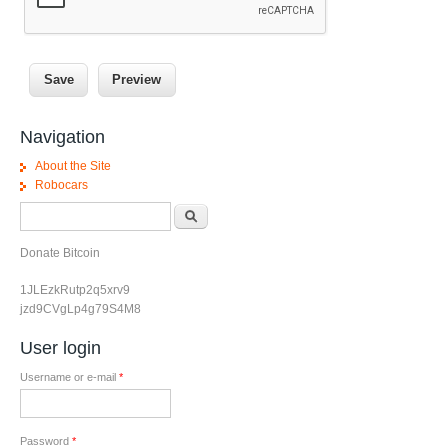
Navigation
About the Site
Robocars
Search form
Search
Donate Bitcoin
1JLEzkRutp2q5xrv9
jzd9CVgLp4g79S4M8
User login
Username or e-mail
*
Password
*