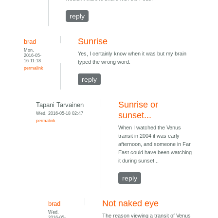
reply
Sunrise
brad
Mon,
Yes, I certainly know when it was but my brain
2016-05-
16 11:18
typed the wrong word.
permalink
reply
Sunrise or
Tapani Tarvainen
Wed, 2016-05-18 02:47
sunset...
permalink
When I watched the Venus
transit in 2004 it was early
afternoon, and someone in Far
East could have been watching
it during sunset...
reply
Not naked eye
brad
Wed,
The reason viewing a transit of Venus
2016-05-