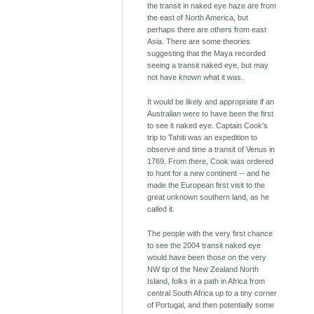
the transit in naked eye haze are from
the east of North America, but
perhaps there are others from east
Asia. There are some theories
suggesting that the Maya recorded
seeing a transit naked eye, but may
not have known what it was.
It would be likely and appropriate if an
Australian were to have been the first
to see it naked eye. Captain Cook's
trip to Tahiti was an expedition to
observe and time a transit of Venus in
1769. From there, Cook was ordered
to hunt for a new continent -- and he
made the European first visit to the
great unknown southern land, as he
called it.
The people with the very first chance
to see the 2004 transit naked eye
would have been those on the very
NW tip of the New Zealand North
Island, folks in a path in Africa from
central South Africa up to a tiny corner
of Portugal, and then potentially some