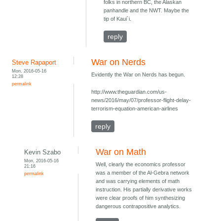
folks in northern BC, the Alaskan
panhandle and the NWT. Maybe the
tip of Kaui`i.
reply
War on Nerds
Steve Rapaport
Mon, 2016-05-16
Evidently the War on Nerds has begun.
12:28
permalink
http://www.theguardian.com/us-
news/2016/may/07/professor-flight-delay-
terrorism-equation-american-airlines
reply
War on Math
Kevin Szabo
Mon, 2016-05-16
Well, clearly the economics professor
21:16
was a member of the Al-Gebra network
permalink
and was carrying elements of math
instruction. His partially derivative works
were clear proofs of him synthesizing
dangerous contrapositive analytics.