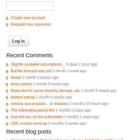
Create new account
Request new password
Recent Comments
Slightly outdated assumptions....
6 days 1 hour ago
But the forecast was not
1 month 1 week ago
beeps
1 month 3 weeks ago
beep alarms
1 month 3 weeks ago
Beep alarms cause hearing damage, etc
1 month 3 weeks ago
jeetwin parsar
1 month 4 weeks ago
Vehicle size enables... or disables
2 months 19 hours ago
The interesting part of this
2 months 2 days ago
how did you do the automated
2 months 1 week ago
15th cousins meet up
4 months 3 weeks ago
Recent blog posts