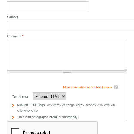
Subject
Comment
*
More information about text formats
Text format
Allowed HTML tags: <a> <em> <strong> <cite> <code> <ul> <ol> <li>
<dl> <dt> <dd>
Lines and paragraphs break automatically.