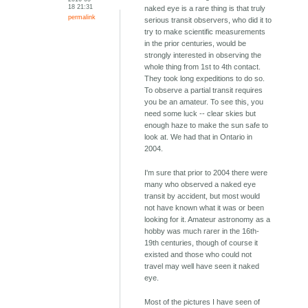
18 21:31
naked eye is a rare thing is that truly
permalink
serious transit observers, who did it to
try to make scientific measurements
in the prior centuries, would be
strongly interested in observing the
whole thing from 1st to 4th contact.
They took long expeditions to do so.
To observe a partial transit requires
you be an amateur. To see this, you
need some luck -- clear skies but
enough haze to make the sun safe to
look at. We had that in Ontario in
2004.
I'm sure that prior to 2004 there were
many who observed a naked eye
transit by accident, but most would
not have known what it was or been
looking for it. Amateur astronomy as a
hobby was much rarer in the 16th-
19th centuries, though of course it
existed and those who could not
travel may well have seen it naked
eye.
Most of the pictures I have seen of