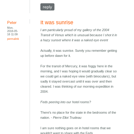
reply
It was sunrise
Peter
Mon,
I am particularly proud of my gallery of the 2004
2016-05-
16 11:09
Transit of Venus which is unusual because I shot it in
permalink
a hazy sunset where it was a naked eye event
Actually, it was sunrise. Surely you remember getting
up before dawn for it.
For the transit of Mercury, it was foggy here in the
morning, and I was hoping it would gradually clear so
we could get a naked eye view (with binoculars), but
sadly it stayed overcast until it was over and then
cleared. I was thinking of our morning expedition in
2004.
Feds peering into our hotel rooms?
There's no place for the state in the bedrooms of the
nation.
- Pierre Eliot Trudeau
I am sure nothing goes on in hotel rooms that we
wouldn't want to share with the Feds.