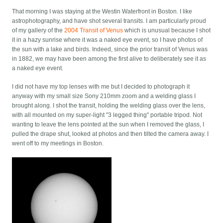
That morning I was staying at the Westin Waterfront in Boston. I like
astrophotography, and have shot several transits. I am particularly proud
of my gallery of the
2004 Transit of Venus
which is unusual because I shot
it in a hazy sunrise where it was a naked eye event, so I have photos of
the sun with a lake and birds. Indeed, since the prior transit of Venus was
in 1882, we may have been among the first alive to deliberately see it as
a naked eye event.
I did not have my top lenses with me but I decided to photograph it
anyway with my small size Sony 210mm zoom and a welding glass I
brought along. I shot the transit, holding the welding glass over the lens,
with all mounted on my super-light "3 legged thing" portable tripod. Not
wanting to leave the lens pointed at the sun when I removed the glass, I
pulled the drape shut, looked at photos and then tilted the camera away. I
went off to my meetings in Boston.