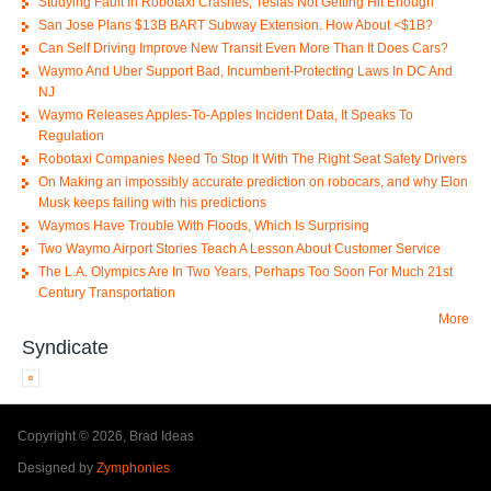
Studying Fault In Robotaxi Crashes; Teslas Not Getting Hit Enough
San Jose Plans $13B BART Subway Extension. How About <$1B?
Can Self Driving Improve New Transit Even More Than It Does Cars?
Waymo And Uber Support Bad, Incumbent-Protecting Laws In DC And
NJ
Waymo Releases Apples-To-Apples Incident Data, It Speaks To
Regulation
Robotaxi Companies Need To Stop It With The Right Seat Safety Drivers
On Making an impossibly accurate prediction on robocars, and why Elon
Musk keeps failing with his predictions
Waymos Have Trouble With Floods, Which Is Surprising
Two Waymo Airport Stories Teach A Lesson About Customer Service
The L.A. Olympics Are In Two Years, Perhaps Too Soon For Much 21st
Century Transportation
More
Syndicate
Copyright © 2026, Brad Ideas
Designed by
Zymphonies