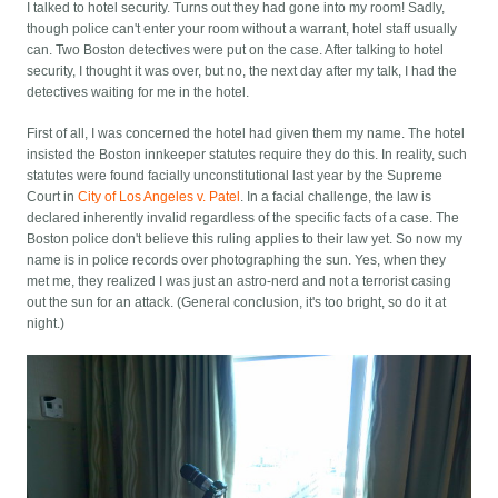
I talked to hotel security. Turns out they had gone into my room! Sadly,
though police can't enter your room without a warrant, hotel staff usually
can. Two Boston detectives were put on the case. After talking to hotel
security, I thought it was over, but no, the next day after my talk, I had the
detectives waiting for me in the hotel.
First of all, I was concerned the hotel had given them my name. The hotel
insisted the Boston innkeeper statutes require they do this. In reality, such
statutes were found facially unconstitutional last year by the Supreme
Court in
City of Los Angeles v. Patel
. In a facial challenge, the law is
declared inherently invalid regardless of the specific facts of a case. The
Boston police don't believe this ruling applies to their law yet. So now my
name is in police records over photographing the sun. Yes, when they
met me, they realized I was just an astro-nerd and not a terrorist casing
out the sun for an attack. (General conclusion, it's too bright, so do it at
night.)