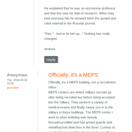
He explained that he was an astronomy professor
and that this was his field of research. When they
kept pressing him he showed them the quoted and
cited material in the Russian journal.
They "...had to let him go..." Nothing has really
changed.
Andrew
reply
Officially, it's a MEPS
Anonymous
Thu, 2016-05-19
Officially, it's a MEPS building, not a recruitment
15:40
office.
permalink
MEPS centers are where military recruits go
after being recruited but before being accepted
into the military. They perform a variety of
medical exams and finally swear you in to the
military in these buildings. The MEPS center I
went to when enlisting was heavily
fenced/surveilled and had armed guards and
metal/hazmat detectors in the foyer. Curious to