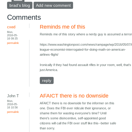
brad's blog
Add new comment
Comments
Reminds me of this
cxed
Mon,
Reminds me of this story where a nerdy guy is assumed a terrori
2016-05-
16 09:35
permalink
https://www.washingtonpost.com/news/rampage/wp/2016/05/07/
league-economist-interrogated-for-doing-math-on-american-
airlines-flight/
Ironically if they had found assault rifles in your room, well, that's
just America.
reply
AFAICT there is no downside
John T
Mon,
AFAICT there is no downside for the informer on this
2016-05-
16 10:56
one. Does the FBI ever ridicule their ignorance, or
permalink
shame them for wasting everyone's time? Until
there's some disincentive, self-appointed good
citizens will call the FBI over stuff like this--better safe
than sorry.