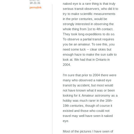
18 21:31
naked eye is a rare thing is that truly
permalink
serious transit observers, who did it to
try to make scientific measurements
in the prior centuries, would be
strongly interested in observing the
whole thing from 1st to 4th contact.
They took long expeditions to do so.
To observe a partial transit requires
you be an amateur. To see this, you
need some luck -- clear skies but
enough haze to make the sun safe to
look at. We had that in Ontario in
2004.
I'm sure that prior to 2004 there were
many who observed a naked eye
transit by accident, but most would
not have known what it was or been
looking for it. Amateur astronomy as a
hobby was much rarer in the 16th-
19th centuries, though of course it
existed and those who could not
travel may well have seen it naked
eye.
Most of the pictures I have seen of