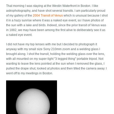
That morning I was staying at the Westin Waterfront in Boston. I like
astrophotography, and have shot several transits. I am particularly proud
of my gallery of the
2004 Transit of Venus
which is unusual because I shot
it in a hazy sunrise where it was a naked eye event, so I have photos of
the sun with a lake and birds. Indeed, since the prior transit of Venus was
in 1882, we may have been among the first alive to deliberately see it as
a naked eye event.
I did not have my top lenses with me but I decided to photograph it
anyway with my small size Sony 210mm zoom and a welding glass I
brought along. I shot the transit, holding the welding glass over the lens,
with all mounted on my super-light "3 legged thing" portable tripod. Not
wanting to leave the lens pointed at the sun when I removed the glass, I
pulled the drape shut, looked at photos and then tilted the camera away. I
went off to my meetings in Boston.