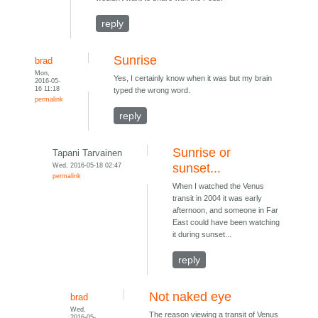
reply
Sunrise
brad
Mon,
Yes, I certainly know when it was but my brain
2016-05-
16 11:18
typed the wrong word.
permalink
reply
Sunrise or
Tapani Tarvainen
Wed, 2016-05-18 02:47
sunset...
permalink
When I watched the Venus
transit in 2004 it was early
afternoon, and someone in Far
East could have been watching
it during sunset...
reply
Not naked eye
brad
Wed,
The reason viewing a transit of Venus
2016-05-