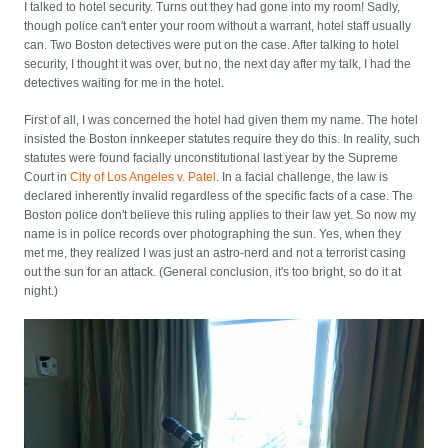
I talked to hotel security. Turns out they had gone into my room! Sadly,
though police can't enter your room without a warrant, hotel staff usually
can. Two Boston detectives were put on the case. After talking to hotel
security, I thought it was over, but no, the next day after my talk, I had the
detectives waiting for me in the hotel.
First of all, I was concerned the hotel had given them my name. The hotel
insisted the Boston innkeeper statutes require they do this. In reality, such
statutes were found facially unconstitutional last year by the Supreme
Court in
City of Los Angeles v. Patel
. In a facial challenge, the law is
declared inherently invalid regardless of the specific facts of a case. The
Boston police don't believe this ruling applies to their law yet. So now my
name is in police records over photographing the sun. Yes, when they
met me, they realized I was just an astro-nerd and not a terrorist casing
out the sun for an attack. (General conclusion, it's too bright, so do it at
night.)