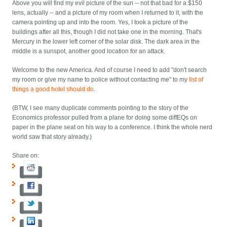
Above you will find my evil picture of the sun -- not that bad for a $150
lens, actually -- and a picture of my room when I returned to it, with the
camera pointing up and into the room. Yes, I took a picture of the
buildings after all this, though I did not take one in the morning. That's
Mercury in the lower left corner of the solar disk. The dark area in the
middle is a sunspot, another good location for an attack.
Welcome to the new America. And of course I need to add "don't search
my room or give my name to police without contacting me" to my
list of
things a good hotel should do
.
(BTW, I see many duplicate comments pointing to the story of the
Economics professor pulled from a plane for doing some diffEQs on
paper in the plane seat on his way to a conference. I think the whole nerd
world saw that story already.)
Share on: