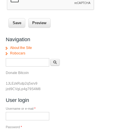
Navigation
About the Site
Robocars
Search form
Search
Donate Bitcoin
1JLEzkRutp2q5xrv9
jzd9CVgLp4g79S4M8
User login
Username or e-mail
*
Password
*