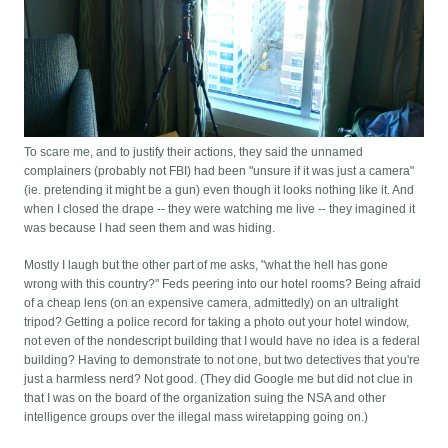
To scare me, and to justify their actions, they said the unnamed
complainers (probably not FBI) had been "unsure if it was just a camera"
(ie. pretending it might be a gun) even though it looks nothing like it. And
when I closed the drape -- they were watching me live -- they imagined it
was because I had seen them and was hiding.
Mostly I laugh but the other part of me asks, "what the hell has gone
wrong with this country?" Feds peering into our hotel rooms? Being afraid
of a cheap lens (on an expensive camera, admittedly) on an ultralight
tripod? Getting a police record for taking a photo out your hotel window,
not even of the nondescript building that I would have no idea is a federal
building? Having to demonstrate to not one, but two detectives that you're
just a harmless nerd? Not good. (They did Google me but did not clue in
that I was on the board of the organization suing the NSA and other
intelligence groups over the illegal mass wiretapping going on.)