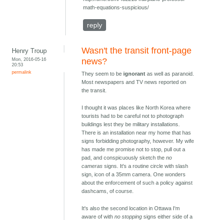
math-equations-suspicious/
reply
Wasn't the transit front-page
Henry Troup
Mon, 2016-05-16
news?
20:53
permalink
They seem to be
ignorant
as well as paranoid.
Most newspapers and TV news reported on
the transit.
I thought it was places like North Korea where
tourists had to be careful not to photograph
buildings lest they be military installations.
There is an installation near my home that has
signs forbidding photography, however. My wife
has made me promise not to stop, pull out a
pad, and conspicuously sketch the
no
cameras
signs. It's a routine circle with slash
sign, icon of a 35mm camera. One wonders
about the enforcement of such a policy against
dashcams, of course.
It's also the second location in Ottawa I'm
aware of with
no stopping
signs either side of a