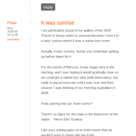
reply
It was sunrise
Peter
Mon,
I am particularly proud of my gallery of the 2004
2016-05-
16 11:09
Transit of Venus which is unusual because I shot it in
permalink
a hazy sunset where it was a naked eye event
Actually, it was sunrise. Surely you remember getting
up before dawn for it.
For the transit of Mercury, it was foggy here in the
morning, and I was hoping it would gradually clear so
we could get a naked eye view (with binoculars), but
sadly it stayed overcast until it was over and then
cleared. I was thinking of our morning expedition in
2004.
Feds peering into our hotel rooms?
There's no place for the state in the bedrooms of the
nation.
- Pierre Eliot Trudeau
I am sure nothing goes on in hotel rooms that we
wouldn't want to share with the Feds.