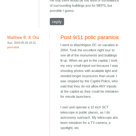
me that there would be this level of surveillance
of surrounding buildings just for MEPS, but
possible I guess.
reply
Post 9/11 polic paranioa
Matthew B. K Ota
Sun, 2016-05-29 16:21
I went to Washington DC on vacation in
permalink
2004. Took the excellent night tour to
see all of the monuments and buildings
lit up. When we got to the capital, I took
my very small tripod out because I was
shooting photos with available light and
needed longer exposures than usual. I
was stopped by the Capitol Police, who
said that they do not allow ANY tripods
at the capitol as they could be mistaken
for missile launchers.
I own and operate a 10 inch SCT
telescope in public places, as I do
astronomy outreach. My telescope ahs
been mistaken for a TV camera, a
spotlight, etc.