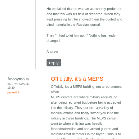
He explained that he was an astronomy professor
and that this was his field of research. When they
kept pressing him he showed them the quoted and
cited material in the Russian journal.
They "...had to let him go..." Nothing has really
changed.
Andrew
reply
Officially, it's a MEPS
Anonymous
Thu, 2016-05-19
Officially, it's a MEPS building, not a recruitment
15:40
office.
permalink
MEPS centers are where military recruits go
after being recruited but before being accepted
into the military. They perform a variety of
medical exams and finally swear you in to the
military in these buildings. The MEPS center I
went to when enlisting was heavily
fenced/surveilled and had armed guards and
metal/hazmat detectors in the foyer. Curious to