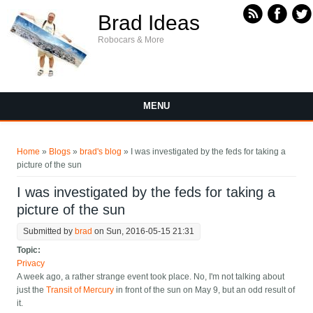
Skip to main content
Brad Ideas
Robocars & More
MENU
You are here
Home
»
Blogs
»
brad's blog
» I was investigated by the feds for taking a
picture of the sun
I was investigated by the feds for taking a
picture of the sun
Submitted by
brad
on Sun, 2016-05-15 21:31
Topic:
Privacy
A week ago, a rather strange event took place. No, I'm not talking about
just the
Transit of Mercury
in front of the sun on May 9, but an odd result of
it.