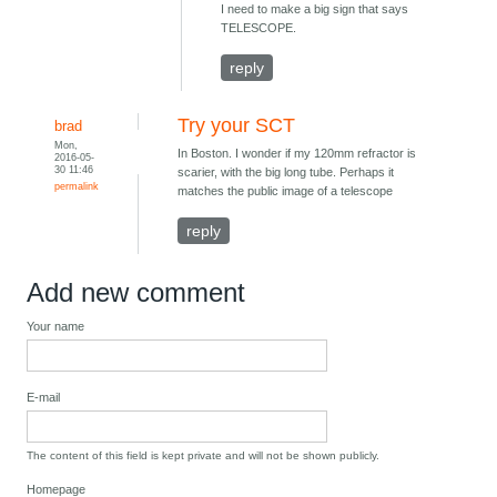
I need to make a big sign that says
TELESCOPE.
reply
Try your SCT
brad
Mon,
In Boston. I wonder if my 120mm refractor is
2016-05-
30 11:46
scarier, with the big long tube. Perhaps it
permalink
matches the public image of a telescope
reply
Add new comment
Your name
E-mail
The content of this field is kept private and will not be shown publicly.
Homepage