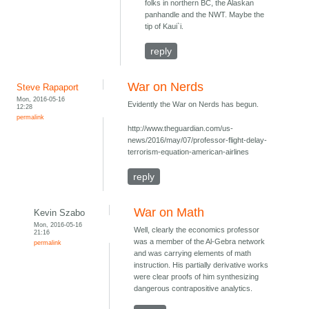
folks in northern BC, the Alaskan
panhandle and the NWT. Maybe the
tip of Kaui`i.
reply
War on Nerds
Steve Rapaport
Mon, 2016-05-16
Evidently the War on Nerds has begun.
12:28
permalink
http://www.theguardian.com/us-
news/2016/may/07/professor-flight-delay-
terrorism-equation-american-airlines
reply
War on Math
Kevin Szabo
Mon, 2016-05-16
Well, clearly the economics professor
21:16
was a member of the Al-Gebra network
permalink
and was carrying elements of math
instruction. His partially derivative works
were clear proofs of him synthesizing
dangerous contrapositive analytics.