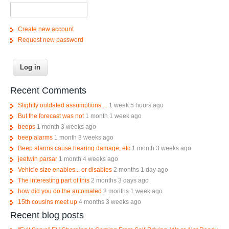
Create new account
Request new password
Recent Comments
Slightly outdated assumptions....
1 week 5 hours ago
But the forecast was not
1 month 1 week ago
beeps
1 month 3 weeks ago
beep alarms
1 month 3 weeks ago
Beep alarms cause hearing damage, etc
1 month 3 weeks ago
jeetwin parsar
1 month 4 weeks ago
Vehicle size enables... or disables
2 months 1 day ago
The interesting part of this
2 months 3 days ago
how did you do the automated
2 months 1 week ago
15th cousins meet up
4 months 3 weeks ago
Recent blog posts