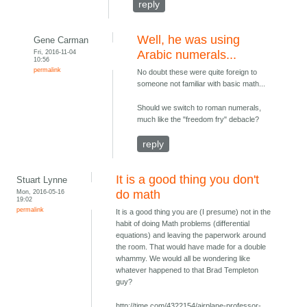
reply
Well, he was using
Gene Carman
Fri, 2016-11-04
Arabic numerals...
10:56
permalink
No doubt these were quite foreign to
someone not familiar with basic math...
Should we switch to roman numerals,
much like the "freedom fry" debacle?
reply
It is a good thing you don't
Stuart Lynne
Mon, 2016-05-16
do math
19:02
permalink
It is a good thing you are (I presume) not in the
habit of doing Math problems (differential
equations) and leaving the paperwork around
the room. That would have made for a double
whammy. We would all be wondering like
whatever happened to that Brad Templeton
guy?
http://time.com/4322154/airplane-professor-