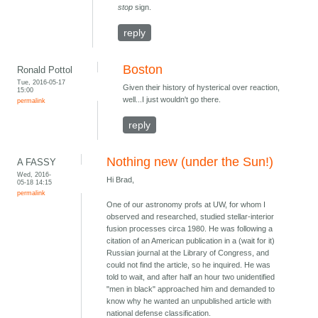
stop
sign.
reply
Boston
Ronald Pottol
Tue, 2016-05-17
Given their history of hysterical over reaction,
15:00
well...I just wouldn't go there.
permalink
reply
Nothing new (under the Sun!)
A FASSY
Wed, 2016-
Hi Brad,
05-18 14:15
permalink
One of our astronomy profs at UW, for whom I
observed and researched, studied stellar-interior
fusion processes circa 1980. He was following a
citation of an American publication in a (wait for it)
Russian journal at the Library of Congress, and
could not find the article, so he inquired. He was
told to wait, and after half an hour two unidentified
"men in black" approached him and demanded to
know why he wanted an unpublished article with
national defense classification.