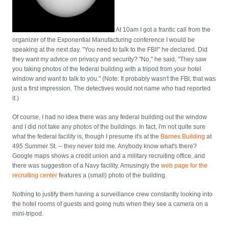
At 10am I got a frantic call from the
organizer of the Exponential Manufacturing conference I would be
speaking at the next day. "You need to talk to the FBI!" he declared. Did
they want my advice on privacy and security? "No," he said, "They saw
you taking photos of the federal building with a tripod from your hotel
window and want to talk to you." (Note: It probably wasn't the FBI, that was
just a first impression. The detectives would not name who had reported
it.)
Of course, I had no idea there was any federal building out the window
and I did not take any photos of the buildings. In fact, I'm not quite sure
what the federal facility is, though I presume it's at the
Barnes Building
at
495 Summer St. -- they never told me. Anybody know what's there?
Google maps shows a credit union and a military recruiting office, and
there was suggestion of a Navy facility. Amusingly the
web page for the
recruiting center
features a (small) photo of the building.
Nothing to justify them having a surveillance crew constantly looking into
the hotel rooms of guests and going nuts when they see a camera on a
mini-tripod.