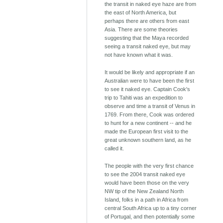
the transit in naked eye haze are from
the east of North America, but
perhaps there are others from east
Asia. There are some theories
suggesting that the Maya recorded
seeing a transit naked eye, but may
not have known what it was.
It would be likely and appropriate if an
Australian were to have been the first
to see it naked eye. Captain Cook's
trip to Tahiti was an expedition to
observe and time a transit of Venus in
1769. From there, Cook was ordered
to hunt for a new continent -- and he
made the European first visit to the
great unknown southern land, as he
called it.
The people with the very first chance
to see the 2004 transit naked eye
would have been those on the very
NW tip of the New Zealand North
Island, folks in a path in Africa from
central South Africa up to a tiny corner
of Portugal, and then potentially some