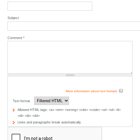
Subject
Comment
*
More information about text formats
Text format
Allowed HTML tags: <a> <em> <strong> <cite> <code> <ul> <ol> <li>
<dl> <dt> <dd>
Lines and paragraphs break automatically.