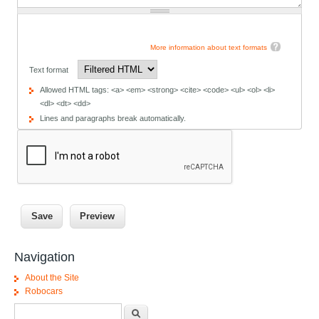
More information about text formats
Text format
Allowed HTML tags: <a> <em> <strong> <cite> <code> <ul> <ol> <li>
<dl> <dt> <dd>
Lines and paragraphs break automatically.
Navigation
About the Site
Robocars
Search form
Search