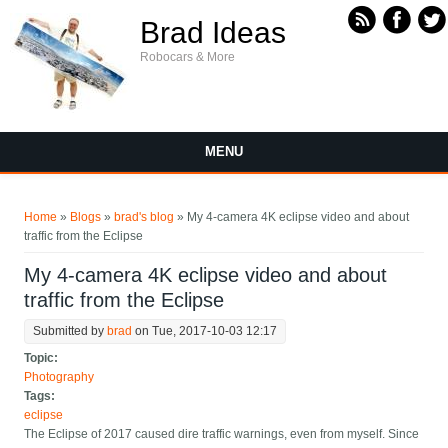
Skip to main content
Brad Ideas
Robocars & More
MENU
You are here
Home
»
Blogs
»
brad's blog
» My 4-camera 4K eclipse video and about
traffic from the Eclipse
My 4-camera 4K eclipse video and about
traffic from the Eclipse
Submitted by
brad
on Tue, 2017-10-03 12:17
Topic:
Photography
Tags:
eclipse
The Eclipse of 2017 caused dire traffic warnings, even from myself. Since