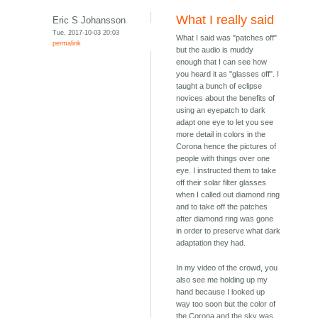
What I really said
Eric S Johansson
Tue, 2017-10-03 20:03
What I said was "patches off"
permalink
but the audio is muddy
enough that I can see how
you heard it as "glasses off". I
taught a bunch of eclipse
novices about the benefits of
using an eyepatch to dark
adapt one eye to let you see
more detail in colors in the
Corona hence the pictures of
people with things over one
eye. I instructed them to take
off their solar filter glasses
when I called out diamond ring
and to take off the patches
after diamond ring was gone
in order to preserve what dark
adaptation they had.
In my video of the crowd, you
also see me holding up my
hand because I looked up
way too soon but the color of
the Corona and the sky was