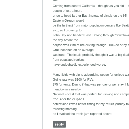
*****
Coming from central California, I thought as you did -- 
couple of extra hours
or so to head farther East instead of simply up the I-5. 
Eastern Oregon would
be the farthest from major population centers like Seatt
etc., so I drove up to
John Day and headed East. Driving through "downtow
the day before the
eclipse was kind of like driving through Truckee or by 
Cruz beaches on an average
weekend. The locals probably thought it was a big deal
from populated regions
have undoubtedly experienced worse.
Many fields with signs advertising space for eclipse w
Going rate was $100 for RVs,
$75 for tents. Dunno if that was per day or per stay. I 
meadow in a nearby
National Forest that was perfect for viewing and campe
free. After the eclipse I
determined it was better timing for my return journey to 
following morning,
so I avoided the traffic jam reported above.
reply