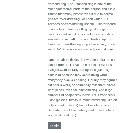
diamond ring. The Diamond ring is one of the
most spectacular parts of the eclipse and it is a
shame that many people miss it due to eclipse
glasses overstressing. You can watch 2-3
seconds of diamond ring just fine, I never heard
of an eclipse chaser getting eye damage from
doing so, and we all do so. In fact in my video
you will see me, after the ring, holding up my
thumb to cover the bright spot because you can
watch 5-10 more seconds of eclipse that way.
I am torn about the level of warnings that go out
about eclipses. I have seen people, in videos,
trying to watch totality through the glasses,
confused because they see nothing while
everybody else is cheering. Usually they figure it
out after a while, or somebody tells them. And a
lot of people miss the diamond ring. And huge
numbers of people stay in the 95%+ zone since,
using glasses, totality is more interesting (like an
eclipse under clouds) but not worth the trip.
(Actually, I would find totality under clouds to be
worth a decent trip.)
reply