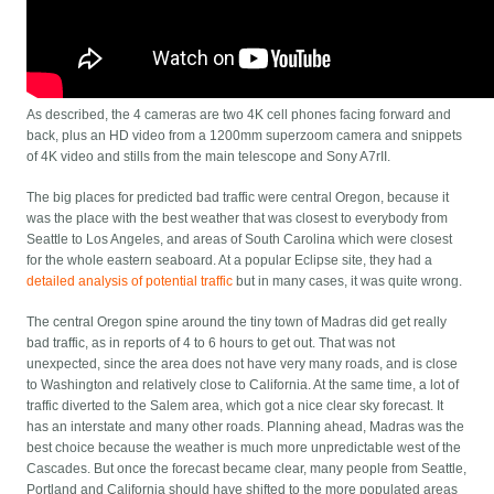
As described, the 4 cameras are two 4K cell phones facing forward and
back, plus an HD video from a 1200mm superzoom camera and snippets
of 4K video and stills from the main telescope and Sony A7rII.
The big places for predicted bad traffic were central Oregon, because it
was the place with the best weather that was closest to everybody from
Seattle to Los Angeles, and areas of South Carolina which were closest
for the whole eastern seaboard. At a popular Eclipse site, they had a
detailed analysis of potential traffic
but in many cases, it was quite wrong.
The central Oregon spine around the tiny town of Madras did get really
bad traffic, as in reports of 4 to 6 hours to get out. That was not
unexpected, since the area does not have very many roads, and is close
to Washington and relatively close to California. At the same time, a lot of
traffic diverted to the Salem area, which got a nice clear sky forecast. It
has an interstate and many other roads. Planning ahead, Madras was the
best choice because the weather is much more unpredictable west of the
Cascades. But once the forecast became clear, many people from Seattle,
Portland and California should have shifted to the more populated areas