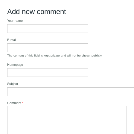
Add new comment
Your name
E-mail
The content of this field is kept private and will not be shown publicly.
Homepage
Subject
Comment
*