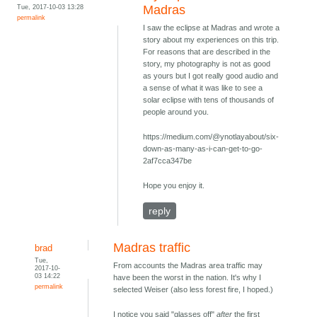
Tue, 2017-10-03 13:28
Madras
permalink
I saw the eclipse at Madras and wrote a
story about my experiences on this trip.
For reasons that are described in the
story, my photography is not as good
as yours but I got really good audio and
a sense of what it was like to see a
solar eclipse with tens of thousands of
people around you.
https://medium.com/@ynotlayabout/six-
down-as-many-as-i-can-get-to-go-
2af7cca347be
Hope you enjoy it.
reply
Madras traffic
brad
Tue,
From accounts the Madras area traffic may
2017-10-
03 14:22
have been the worst in the nation. It's why I
permalink
selected Weiser (also less forest fire, I hoped.)
I notice you said "glasses off"
after
the first