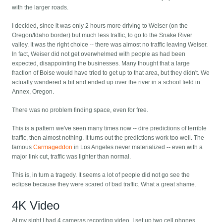
with the larger roads.
I decided, since it was only 2 hours more driving to Weiser (on the
Oregon/Idaho border) but much less traffic, to go to the Snake River
valley. It was the right choice -- there was almost no traffic leaving Weiser.
In fact, Weiser did not get overwhelmed with people as had been
expected, disappointing the businesses. Many thought that a large
fraction of Boise would have tried to get up to that area, but they didn't. We
actually wandered a bit and ended up over the river in a school field in
Annex, Oregon.
There was no problem finding space, even for free.
This is a pattern we've seen many times now -- dire predictions of terrible
traffic, then almost nothing. It turns out the predictions work too well. The
famous
Carmageddon
in Los Angeles never materialized -- even with a
major link cut, traffic was lighter than normal.
This is, in turn a tragedy. It seems a lot of people did not go see the
eclipse because they were scared of bad traffic. What a great shame.
4K Video
At my sight I had 4 cameras recording video. I set up two cell phones,