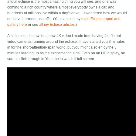
a total eclipse is the most amazing thing you will see, and one was
coming to a rich country where almost everybody owns a car, and
hundreds of millions live within a day's drive -- I wondered how we would
not have horrendous traffic. (You can see my
main Eclipse report and
gallery here
or see
all my Eclipse articles
.)
Also look out below for a new 4K video I made from having 4 different
video cameras running around the eclipse. I have started you 3 minutes
in for the short-attention-span world, but you might also enjoy the 3
minutes leading up as the excitement builds. Even on an HD display, be
sure to click through to Youtube to watch it full screen.