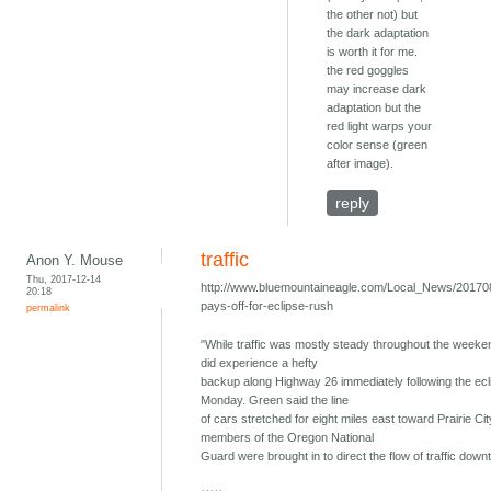
the other not) but
the dark adaptation
is worth it for me.
the red goggles
may increase dark
adaptation but the
red light warps your
color sense (green
after image).
reply
traffic
Anon Y. Mouse
Thu, 2017-12-14
http://www.bluemountaineagle.com/Local_News/201708
20:18
pays-off-for-eclipse-rush
permalink
"While traffic was mostly steady throughout the week
did experience a hefty
backup along Highway 26 immediately following the ecl
Monday. Green said the line
of cars stretched for eight miles east toward Prairie Cit
members of the Oregon National
Guard were brought in to direct the flow of traffic down