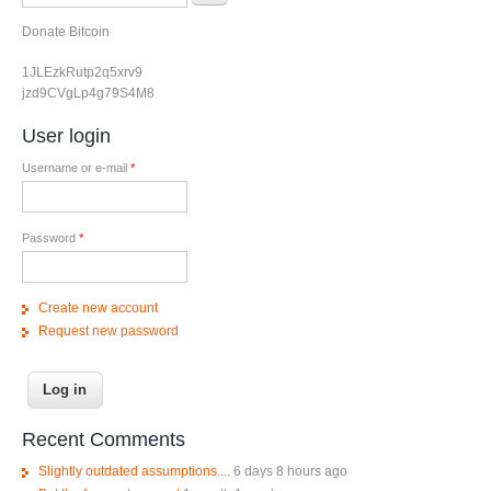
Donate Bitcoin
1JLEzkRutp2q5xrv9
jzd9CVgLp4g79S4M8
User login
Username or e-mail
*
Password
*
Create new account
Request new password
Recent Comments
Slightly outdated assumptions....
6 days 8 hours ago