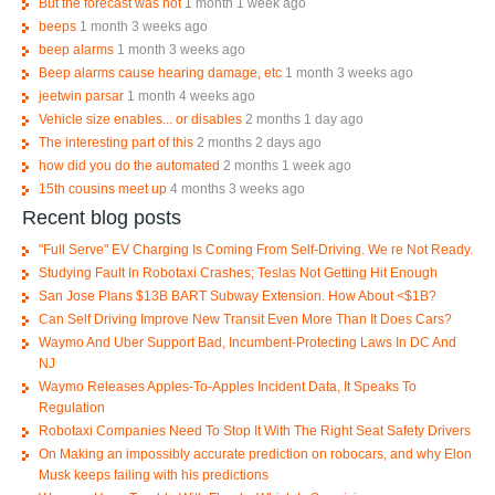
But the forecast was not
1 month 1 week ago
beeps
1 month 3 weeks ago
beep alarms
1 month 3 weeks ago
Beep alarms cause hearing damage, etc
1 month 3 weeks ago
jeetwin parsar
1 month 4 weeks ago
Vehicle size enables... or disables
2 months 1 day ago
The interesting part of this
2 months 2 days ago
how did you do the automated
2 months 1 week ago
15th cousins meet up
4 months 3 weeks ago
Recent blog posts
"Full Serve" EV Charging Is Coming From Self-Driving. We re Not Ready.
Studying Fault In Robotaxi Crashes; Teslas Not Getting Hit Enough
San Jose Plans $13B BART Subway Extension. How About <$1B?
Can Self Driving Improve New Transit Even More Than It Does Cars?
Waymo And Uber Support Bad, Incumbent-Protecting Laws In DC And
NJ
Waymo Releases Apples-To-Apples Incident Data, It Speaks To
Regulation
Robotaxi Companies Need To Stop It With The Right Seat Safety Drivers
On Making an impossibly accurate prediction on robocars, and why Elon
Musk keeps failing with his predictions