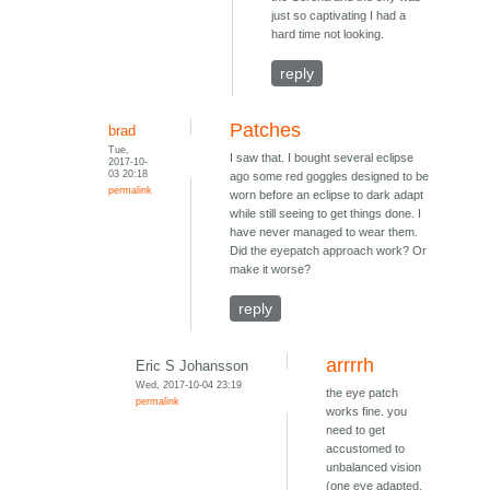
just so captivating I had a
hard time not looking.
reply
Patches
brad
Tue,
I saw that. I bought several eclipse
2017-10-
03 20:18
ago some red goggles designed to be
permalink
worn before an eclipse to dark adapt
while still seeing to get things done. I
have never managed to wear them.
Did the eyepatch approach work? Or
make it worse?
reply
arrrrh
Eric S Johansson
Wed, 2017-10-04 23:19
the eye patch
permalink
works fine. you
need to get
accustomed to
unbalanced vision
(one eye adapted,