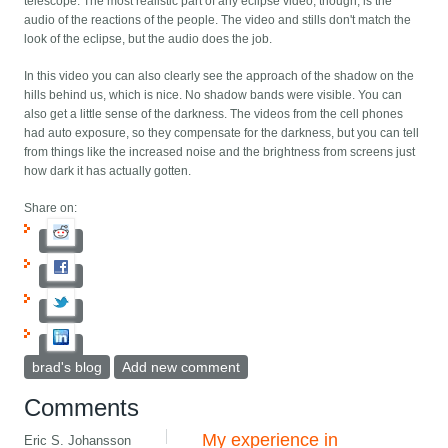
telescope. The most realistic part of any eclipse video, though, is the
audio of the reactions of the people. The video and stills don't match the
look of the eclipse, but the audio does the job.
In this video you can also clearly see the approach of the shadow on the
hills behind us, which is nice. No shadow bands were visible. You can
also get a little sense of the darkness. The videos from the cell phones
had auto exposure, so they compensate for the darkness, but you can tell
from things like the increased noise and the brightness from screens just
how dark it has actually gotten.
Share on:
brad's blog
Add new comment
Comments
My experience in
Eric S. Johansson