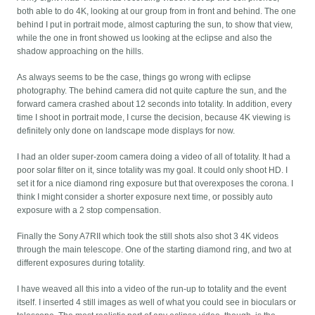
both able to do 4K, looking at our group from in front and behind. The one
behind I put in portrait mode, almost capturing the sun, to show that view,
while the one in front showed us looking at the eclipse and also the
shadow approaching on the hills.
As always seems to be the case, things go wrong with eclipse
photography. The behind camera did not quite capture the sun, and the
forward camera crashed about 12 seconds into totality. In addition, every
time I shoot in portrait mode, I curse the decision, because 4K viewing is
definitely only done on landscape mode displays for now.
I had an older super-zoom camera doing a video of all of totality. It had a
poor solar filter on it, since totality was my goal. It could only shoot HD. I
set it for a nice diamond ring exposure but that overexposes the corona. I
think I might consider a shorter exposure next time, or possibly auto
exposure with a 2 stop compensation.
Finally the Sony A7RII which took the still shots also shot 3 4K videos
through the main telescope. One of the starting diamond ring, and two at
different exposures during totality.
I have weaved all this into a video of the run-up to totality and the event
itself. I inserted 4 still images as well of what you could see in bioculars or