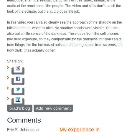
telescope. The most realistic part of any eclipse video, though, is the
audio of the reactions of the people. The video and stills don't match the
look of the eclipse, but the audio does the job.
In this video you can also clearly see the approach of the shadow on the
hills behind us, which is nice. No shadow bands were visible. You can
also get a little sense of the darkness. The videos from the cell phones
had auto exposure, so they compensate for the darkness, but you can tell
from things like the increased noise and the brightness from screens just
how dark it has actually gotten.
Share on:
brad's blog
Add new comment
Comments
My experience in
Eric S. Johansson