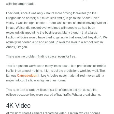
with the larger roads.
I decided, since it was only 2 hours more driving to Weiser (on the
Oregon/Idaho border) but much less traffic, to go to the Snake River
valley. It was the right choice -- there was almost no traffic leaving Weiser.
In fact, Weiser did not get overwhelmed with people as had been
expected, disappointing the businesses. Many thought that a large
fraction of Boise would have tried to get up to that area, but they didn't. We
actually wandered a bit and ended up over the river in a school field in
Annex, Oregon.
There was no problem finding space, even for free.
This is a pattern we've seen many times now -- dire predictions of terrible
traffic, then almost nothing. It turns out the predictions work too well. The
famous
Carmageddon
in Los Angeles never materialized -- even with a
major link cut, traffic was lighter than normal.
This is, in turn a tragedy. It seems a lot of people did not go see the
eclipse because they were scared of bad traffic. What a great shame.
4K Video
At my sight I had 4 cameras recording video. I set up two cell phones,