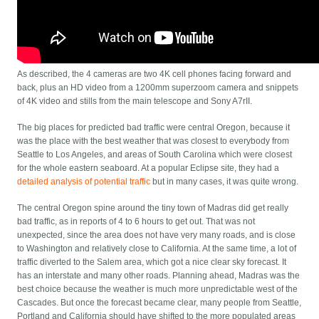
As described, the 4 cameras are two 4K cell phones facing forward and
back, plus an HD video from a 1200mm superzoom camera and snippets
of 4K video and stills from the main telescope and Sony A7rII.
The big places for predicted bad traffic were central Oregon, because it
was the place with the best weather that was closest to everybody from
Seattle to Los Angeles, and areas of South Carolina which were closest
for the whole eastern seaboard. At a popular Eclipse site, they had a
detailed analysis of potential traffic
but in many cases, it was quite wrong.
The central Oregon spine around the tiny town of Madras did get really
bad traffic, as in reports of 4 to 6 hours to get out. That was not
unexpected, since the area does not have very many roads, and is close
to Washington and relatively close to California. At the same time, a lot of
traffic diverted to the Salem area, which got a nice clear sky forecast. It
has an interstate and many other roads. Planning ahead, Madras was the
best choice because the weather is much more unpredictable west of the
Cascades. But once the forecast became clear, many people from Seattle,
Portland and California should have shifted to the more populated areas