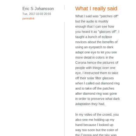
What I really said
Eric S Johansson
Tue, 2017-10-03 20:03
What I said was "patches off"
permalink
but the audio is muddy
enough that I can see how
you heard it as "glasses off". I
taught a bunch of eclipse
novices about the benefits of
using an eyepatch to dark
adapt one eye to let you see
more detail in colors in the
Corona hence the pictures of
people with things over one
eye. I instructed them to take
off their solar filter glasses
when I called out diamond ring
and to take off the patches
after diamond ring was gone
in order to preserve what dark
adaptation they had.
In my video of the crowd, you
also see me holding up my
hand because I looked up
way too soon but the color of
the Corona and the sky was