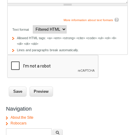
More information about text formats
Text format
Allowed HTML tags: <a> <em> <strong> <cite> <code> <ul> <ol> <li>
<dl> <dt> <dd>
Lines and paragraphs break automatically.
Navigation
About the Site
Robocars
Search form
Search