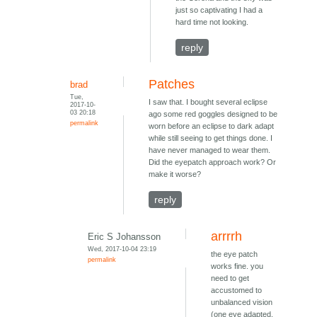
just so captivating I had a
hard time not looking.
reply
Patches
brad
Tue,
I saw that. I bought several eclipse
2017-10-
03 20:18
ago some red goggles designed to be
permalink
worn before an eclipse to dark adapt
while still seeing to get things done. I
have never managed to wear them.
Did the eyepatch approach work? Or
make it worse?
reply
arrrrh
Eric S Johansson
Wed, 2017-10-04 23:19
the eye patch
permalink
works fine. you
need to get
accustomed to
unbalanced vision
(one eye adapted,