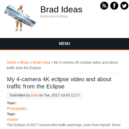
Skip to main content
Brad Ideas
Robocars & More
MENU
You are here
Home
»
Blogs
»
brad's blog
» My 4-camera 4K eclipse video and about
traffic from the Eclipse
My 4-camera 4K eclipse video and about
traffic from the Eclipse
Submitted by
brad
on Tue, 2017-10-03 12:17
Topic:
Photography
Tags:
eclipse
The Eclipse of 2017 caused dire traffic warnings, even from myself. Since