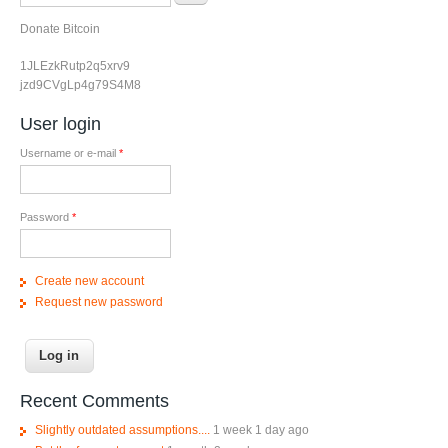
Donate Bitcoin
1JLEzkRutp2q5xrv9
jzd9CVgLp4g79S4M8
User login
Username or e-mail
*
Password
*
Create new account
Request new password
Recent Comments
Slightly outdated assumptions....
1 week 1 day ago