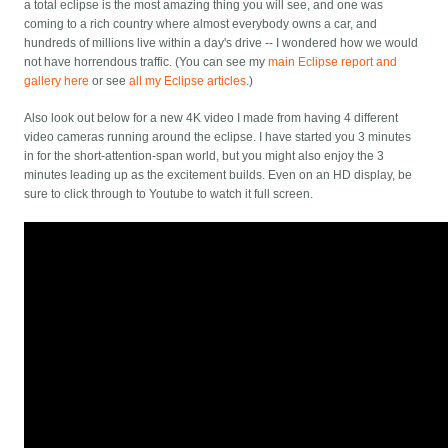
a total eclipse is the most amazing thing you will see, and one was
coming to a rich country where almost everybody owns a car, and
hundreds of millions live within a day's drive -- I wondered how we would
not have horrendous traffic. (You can see my
main Eclipse report and
gallery here
or see
all my Eclipse articles
.)
Also look out below for a new 4K video I made from having 4 different
video cameras running around the eclipse. I have started you 3 minutes
in for the short-attention-span world, but you might also enjoy the 3
minutes leading up as the excitement builds. Even on an HD display, be
sure to click through to Youtube to watch it full screen.