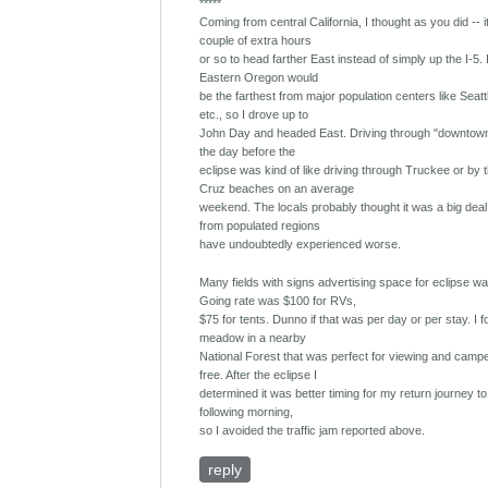
*****
Coming from central California, I thought as you did -- 
couple of extra hours
or so to head farther East instead of simply up the I-5. 
Eastern Oregon would
be the farthest from major population centers like Seatt
etc., so I drove up to
John Day and headed East. Driving through "downtow
the day before the
eclipse was kind of like driving through Truckee or by 
Cruz beaches on an average
weekend. The locals probably thought it was a big deal
from populated regions
have undoubtedly experienced worse.
Many fields with signs advertising space for eclipse w
Going rate was $100 for RVs,
$75 for tents. Dunno if that was per day or per stay. I 
meadow in a nearby
National Forest that was perfect for viewing and campe
free. After the eclipse I
determined it was better timing for my return journey to 
following morning,
so I avoided the traffic jam reported above.
reply