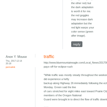
the other not) but
the dark adaptation
is worth it for me.
the red goggles
may increase dark
adaptation but the
red light warps your
color sense (green
after image).
reply
traffic
Anon Y. Mouse
Thu, 2017-12-14
http://www.bluemountaineagle.com/Local_News/201708
20:18
pays-off-for-eclipse-rush
permalink
"While traffic was mostly steady throughout the week
did experience a hefty
backup along Highway 26 immediately following the ecl
Monday. Green said the line
of cars stretched for eight miles east toward Prairie Cit
members of the Oregon National
Guard were brought in to direct the flow of traffic down