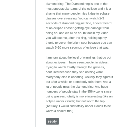
diamond ring. The Diamond ring is one of the
most spectacular parts of the eclipse and it is a
shame that many people miss it due to eclipse
glasses overstressing. You can watch 2-3
seconds of diamond ring just fine, I never heard
of an eclipse chaser getting eye damage from
doing so, and we all do so. In fact in my video
you will see me, after the ring, holding up my
thumb to cover the bright spot because you can
watch 5-10 more seconds of eclipse that way.
I am torn about the level of warnings that go out
about eclipses. I have seen people, in videos,
trying to watch totality through the glasses,
confused because they see nothing while
everybody else is cheering. Usually they figure it
out after a while, or somebody tells them. And a
lot of people miss the diamond ring. And huge
numbers of people stay in the 95%+ zone since,
using glasses, totality is more interesting (like an
eclipse under clouds) but not worth the trip.
(Actually, I would find totality under clouds to be
worth a decent trip.)
reply