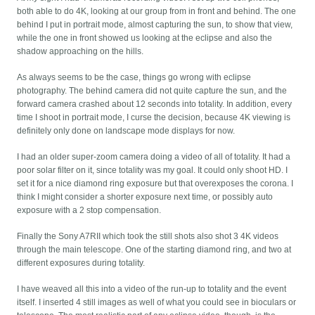
both able to do 4K, looking at our group from in front and behind. The one
behind I put in portrait mode, almost capturing the sun, to show that view,
while the one in front showed us looking at the eclipse and also the
shadow approaching on the hills.
As always seems to be the case, things go wrong with eclipse
photography. The behind camera did not quite capture the sun, and the
forward camera crashed about 12 seconds into totality. In addition, every
time I shoot in portrait mode, I curse the decision, because 4K viewing is
definitely only done on landscape mode displays for now.
I had an older super-zoom camera doing a video of all of totality. It had a
poor solar filter on it, since totality was my goal. It could only shoot HD. I
set it for a nice diamond ring exposure but that overexposes the corona. I
think I might consider a shorter exposure next time, or possibly auto
exposure with a 2 stop compensation.
Finally the Sony A7RII which took the still shots also shot 3 4K videos
through the main telescope. One of the starting diamond ring, and two at
different exposures during totality.
I have weaved all this into a video of the run-up to totality and the event
itself. I inserted 4 still images as well of what you could see in bioculars or