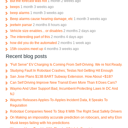
But the forecast was not
1 month 2 weeks ago
beeps
1 month 3 weeks ago
beep alarms
1 month 3 weeks ago
Beep alarms cause hearing damage, etc
1 month 3 weeks ago
jeetwin parsar
2 months 8 hours ago
Vehicle size enables... or disables
2 months 2 days ago
The interesting part of this
2 months 4 days ago
how did you do the automated
2 months 1 week ago
15th cousins meet up
4 months 3 weeks ago
Recent blog posts
"Full Serve" EV Charging Is Coming From Self-Driving. We re Not Ready.
Studying Fault In Robotaxi Crashes; Teslas Not Getting Hit Enough
San Jose Plans $13B BART Subway Extension. How About <$1B?
Can Self Driving Improve New Transit Even More Than It Does Cars?
Waymo And Uber Support Bad, Incumbent-Protecting Laws In DC And
NJ
Waymo Releases Apples-To-Apples Incident Data, It Speaks To
Regulation
Robotaxi Companies Need To Stop It With The Right Seat Safety Drivers
On Making an impossibly accurate prediction on robocars, and why Elon
Musk keeps failing with his predictions