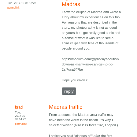
Tue, 2017-10-03 13:28
Madras
permalink
I saw the eclipse at Madras and wrote a
story about my experiences on this trip.
For reasons that are described in the
story, my photography is not as good
as yours but I got really good audio and
a sense of what it was like to see a
solar eclipse with tens of thousands of
people around you.
https://medium.com/@ynotlayabout/six-
down-as-many-as-i-can-get-to-go-
2af7cca347be
Hope you enjoy it.
reply
Madras traffic
brad
Tue,
From accounts the Madras area traffic may
2017-10-
03 14:22
have been the worst in the nation. It's why I
permalink
selected Weiser (also less forest fire, I hoped.)
I notice you said "glasses off"
after
the first