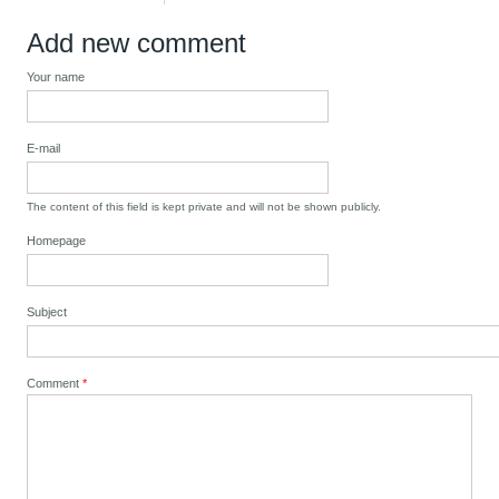
Add new comment
Your name
E-mail
The content of this field is kept private and will not be shown publicly.
Homepage
Subject
Comment
*