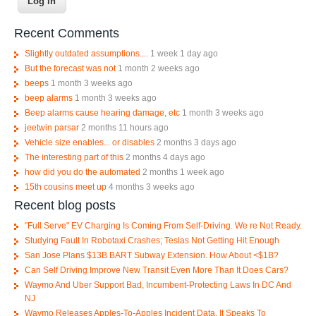
Recent Comments
Slightly outdated assumptions....
1 week 1 day ago
But the forecast was not
1 month 2 weeks ago
beeps
1 month 3 weeks ago
beep alarms
1 month 3 weeks ago
Beep alarms cause hearing damage, etc
1 month 3 weeks ago
jeetwin parsar
2 months 11 hours ago
Vehicle size enables... or disables
2 months 3 days ago
The interesting part of this
2 months 4 days ago
how did you do the automated
2 months 1 week ago
15th cousins meet up
4 months 3 weeks ago
Recent blog posts
"Full Serve" EV Charging Is Coming From Self-Driving. We re Not Ready.
Studying Fault In Robotaxi Crashes; Teslas Not Getting Hit Enough
San Jose Plans $13B BART Subway Extension. How About <$1B?
Can Self Driving Improve New Transit Even More Than It Does Cars?
Waymo And Uber Support Bad, Incumbent-Protecting Laws In DC And
NJ
Waymo Releases Apples-To-Apples Incident Data, It Speaks To