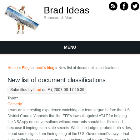
Skip to main content
Brad Ideas
Robocars & More
MENU
You are here
Home
»
Blogs
»
brad's blog
» New list of document classifications
New list of document classifications
Submitted by
brad
on Fri, 2007-08-17 15:39
Topic:
Comedy
It was an interesting experience watching our team argue before the U.S.
District Court of Appeals that the EFF's lawsuit against AT&T for helping
the NSA spy on conversations without warrants should be dismissed
because it impinges on state secrets. While the judges probed both sides,
I read some signs from their grilling of the U.S. Government's lawyer that
they really have some concern over the important issues. They appear to