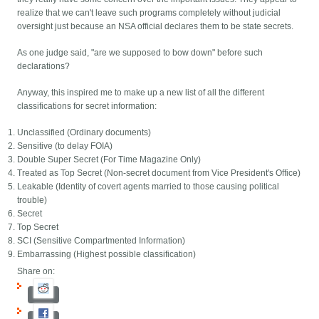
realize that we can't leave such programs completely without judicial
oversight just because an NSA official declares them to be state secrets.
As one judge said, "are we supposed to bow down" before such
declarations?
Anyway, this inspired me to make up a new list of all the different
classifications for secret information:
Unclassified (Ordinary documents)
Sensitive (to delay FOIA)
Double Super Secret (For Time Magazine Only)
Treated as Top Secret (Non-secret document from Vice President's Office)
Leakable (Identity of covert agents married to those causing political
trouble)
Secret
Top Secret
SCI (Sensitive Compartmented Information)
Embarrassing (Highest possible classification)
Share on: