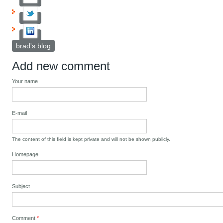
brad's blog
Add new comment
Your name
E-mail
The content of this field is kept private and will not be shown publicly.
Homepage
Subject
Comment
*