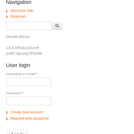
Navigation
About the Site
Robocars
Search form
Search
Donate Bitcoin
1JLEzkRutp2q5xrv9
jzd9CVgLp4g79S4M8
User login
Username or e-mail
*
Password
*
Create new account
Request new password