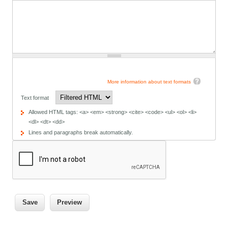
More information about text formats
Text format
Allowed HTML tags: <a> <em> <strong> <cite> <code> <ul> <ol> <li>
<dl> <dt> <dd>
Lines and paragraphs break automatically.