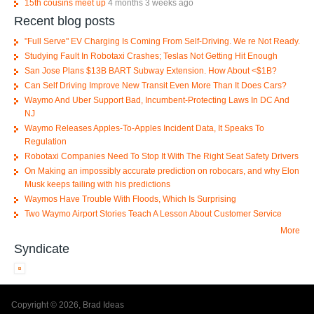
15th cousins meet up
4 months 3 weeks ago
Recent blog posts
"Full Serve" EV Charging Is Coming From Self-Driving. We re Not Ready.
Studying Fault In Robotaxi Crashes; Teslas Not Getting Hit Enough
San Jose Plans $13B BART Subway Extension. How About <$1B?
Can Self Driving Improve New Transit Even More Than It Does Cars?
Waymo And Uber Support Bad, Incumbent-Protecting Laws In DC And
NJ
Waymo Releases Apples-To-Apples Incident Data, It Speaks To
Regulation
Robotaxi Companies Need To Stop It With The Right Seat Safety Drivers
On Making an impossibly accurate prediction on robocars, and why Elon
Musk keeps failing with his predictions
Waymos Have Trouble With Floods, Which Is Surprising
Two Waymo Airport Stories Teach A Lesson About Customer Service
More
Syndicate
Copyright © 2026, Brad Ideas