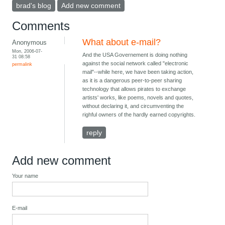
brad's blog
Add new comment
Comments
What about e-mail?
Anonymous
Mon, 2006-07-
And the USA Governement is doing nothing
31 08:58
against the social network called "electronic
permalink
mail"--while here, we have been taking action,
as it is a dangerous peer-to-peer sharing
technology that allows pirates to exchange
artists' works, like poems, novels and quotes,
without declaring it, and circumventing the
righful owners of the hardly earned copyrights.
reply
Add new comment
Your name
E-mail