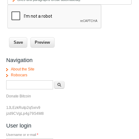
Navigation
About the Site
Robocars
Search form
Search
Donate Bitcoin
1JLEzkRutp2q5xrv9
jzd9CVgLp4g79S4M8
User login
Username or e-mail
*