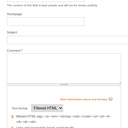
The content of this field is kept private and will not be shown publicly.
Homepage
Subject
Comment
*
More information about text formats
Text format
Allowed HTML tags: <a> <em> <strong> <cite> <code> <ul> <ol> <li>
<dl> <dt> <dd>
Lines and paragraphs break automatically.