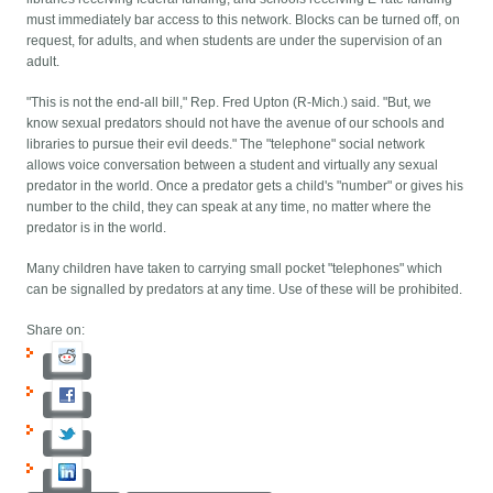
must immediately bar access to this network. Blocks can be turned off, on
request, for adults, and when students are under the supervision of an
adult.
"This is not the end-all bill," Rep. Fred Upton (R-Mich.) said. "But, we
know sexual predators should not have the avenue of our schools and
libraries to pursue their evil deeds." The "telephone" social network
allows voice conversation between a student and virtually any sexual
predator in the world. Once a predator gets a child's "number" or gives his
number to the child, they can speak at any time, no matter where the
predator is in the world.
Many children have taken to carrying small pocket "telephones" which
can be signalled by predators at any time. Use of these will be prohibited.
Share on: