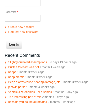
Password
*
Create new account
Request new password
Recent Comments
Slightly outdated assumptions....
6 days 19 hours ago
But the forecast was not
1 month 1 week ago
beeps
1 month 3 weeks ago
beep alarms
1 month 3 weeks ago
Beep alarms cause hearing damage, etc
1 month 3 weeks ago
jeetwin parsar
1 month 4 weeks ago
Vehicle size enables... or disables
2 months 1 day ago
The interesting part of this
2 months 2 days ago
how did you do the automated
2 months 1 week ago