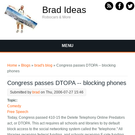
Skip to main content
Brad Ideas
Robocars & More
MENU
You are here
Home
»
Blogs
»
brad's blog
» Congress passes DTOPA -- blocking
phones
Congress passes DTOPA -- blocking phones
Submitted by
brad
on Thu, 2006-07-27 15:46
Topic:
Comedy
Free Speech
Today, Congress passed 410-15 the Delete Telephony Online Predators
act, or DTOPA. This act requires all schools and libraries to by default
block access to the social networking system called the "telephone." All
libraries receiving federal funding, and schools receiving E-rate funding