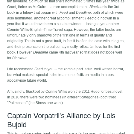
fan favourite. So much so that she's nominated 5 times this year, twice as
Grant, thrice as McGuire -- a rare accomplishment.
Blackout
is the 3rd
book in a trilogy that began with
Feed
and
Deadline
, both of which were
also nominated, another great accomplishment.
Feed
did not win in a
year that it would have been a suitable winner -- losing to yet-another-
Connie-Willis-English-Time-Travel saga. However, the latter books are
unfortunately only shadows of the first one in terms of quality and
originality. This is not a great fault, in fact it is often the case with trilogies,
and their presence on the ballot may mostly reflect fan love for the first
book. However,
Deadline
came 4th last year so that does not bode well
for
Blackout
.
I do recommend
Feed
to you -- the zombie part is fun, well written horror,
but what makes it special is the treatment of citizen media in a post-
apocalypse future world.
Amusingly,
Blackout
by Connie Willis won the 2011 Hugo for best novel.
In 2010 there were two nominees (in different categories) both titled
"Palimpsest" (the Stross one won.)
Captain Vorpatril's Alliance by Lois
Bujold
This is another series book, but in this case it's the most award decorated