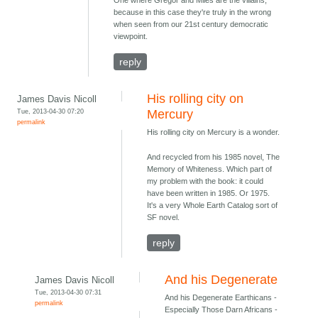
One where Gregor and Miles are the villains,
because in this case they're truly in the wrong
when seen from our 21st century democratic
viewpoint.
reply
His rolling city on
James Davis Nicoll
Tue, 2013-04-30 07:20
Mercury
permalink
His rolling city on Mercury is a wonder.
And recycled from his 1985 novel, The
Memory of Whiteness. Which part of
my problem with the book: it could
have been written in 1985. Or 1975.
It's a very Whole Earth Catalog sort of
SF novel.
reply
And his Degenerate
James Davis Nicoll
Tue, 2013-04-30 07:31
And his Degenerate Earthicans -
permalink
Especially Those Darn Africans -