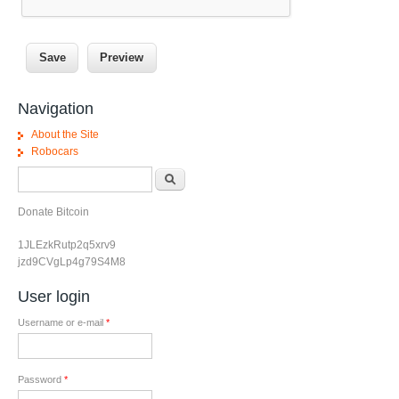
Navigation
About the Site
Robocars
Search form
Search
Donate Bitcoin
1JLEzkRutp2q5xrv9
jzd9CVgLp4g79S4M8
User login
Username or e-mail
*
Password
*