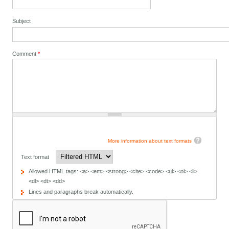
Subject
Comment
*
More information about text formats
Text format
Allowed HTML tags: <a> <em> <strong> <cite> <code> <ul> <ol> <li>
<dl> <dt> <dd>
Lines and paragraphs break automatically.