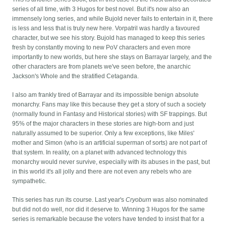
series of all time, with 3 Hugos for best novel. But it's now also an
immensely long series, and while Bujold never fails to entertain in it, there
is less and less that is truly new here. Vorpatril was hardly a favoured
character, but we see his story. Bujold has managed to keep this series
fresh by constantly moving to new PoV characters and even more
importantly to new worlds, but here she stays on Barrayar largely, and the
other characters are from planets we've seen before, the anarchic
Jackson's Whole and the stratified Cetaganda.
I also am frankly tired of Barrayar and its impossible benign absolute
monarchy. Fans may like this because they get a story of such a society
(normally found in Fantasy and Historical stories) with SF trappings. But
95% of the major characters in these stories are high-born and just
naturally assumed to be superior. Only a few exceptions, like Miles'
mother and Simon (who is an artificial superman of sorts) are not part of
that system. In reality, on a planet with advanced technology this
monarchy would never survive, especially with its abuses in the past, but
in this world it's all jolly and there are not even any rebels who are
sympathetic.
This series has run its course. Last year's
Cryoburn
was also nominated
but did not do well, nor did it deserve to. Winning 3 Hugos for the same
series is remarkable because the voters have tended to insist that for a