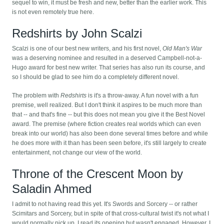
sequel to win, it must be fresh and new, better than the earlier work. This
is not even remotely true here.
Redshirts by John Scalzi
Scalzi is one of our best new writers, and his first novel,
Old Man's War
was a deserving nominee and resulted in a deserved Campbell-not-a-
Hugo award for best new writer. That series has also run its course, and
so I should be glad to see him do a completely different novel.
The problem with
Redshirts
is it's a throw-away. A fun novel with a fun
premise, well realized. But I don't think it aspires to be much more than
that -- and that's fine -- but this does not mean you give it the Best Novel
award. The premise (where fiction creates real worlds which can even
break into our world) has also been done several times before and while
he does more with it than has been seen before, it's still largely to create
entertainment, not change our view of the world.
Throne of the Crescent Moon by
Saladin Ahmed
I admit to not having read this yet. It's Swords and Sorcery -- or rather
Scimitars and Sorcery, but in spite of that cross-cultural twist it's not what I
would normally pick up. I read its opening but wasn't engaged. However, I