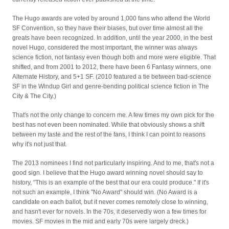
The Hugo awards are voted by around 1,000 fans who attend the World
SF Convention, so they have their biases, but over time almost all the
greats have been recognized. In addition, until the year 2000, in the best
novel Hugo, considered the most important, the winner was always
science fiction, not fantasy even though both and more were eligible. That
shifted, and from 2001 to 2012, there have been 6 Fantasy winners, one
Alternate History, and 5+1 SF. (2010 featured a tie between bad-science
SF in the Windup Girl and genre-bending political science fiction in The
City & The City.)
That's not the only change to concern me. A few times my own pick for the
best has not even been nominated. While that obviously shows a shift
between my taste and the rest of the fans, I think I can point to reasons
why it's not just that.
The 2013 nominees I find not particularly inspiring. And to me, that's not a
good sign. I believe that the Hugo award winning novel should say to
history, "This is an example of the best that our era could produce." If it's
not such an example, I think "No Award" should win. (No Award is a
candidate on each ballot, but it never comes remotely close to winning,
and hasn't ever for novels. In the 70s, it deservedly won a few times for
movies. SF movies in the mid and early 70s were largely dreck.)