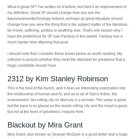
What is great SF? I've written on it before, but here's an improvement of
my definition. Great SF should change how you see the
future/science/technology. Indeed, perhaps all great literature should
change how you view the thing that is the subject matter of the literature,
be it love, suffering, politics or anything else. That's one reason why I
have the preference for SF over Fantasy in this award. Fantasy has a
much harder time attaining that goal.
I should note that I consider these books below as worth reading. My
criticism is around whether they meet the standard for greatness that a
Hugo candidate should have.
2312 by Kim Stanley Robinson
This is the best of the bunch, and it does an interesting exploration into
the relationship of human and AI, and as in all of Stan's fiction, the
environment. His rolling city on Mercury is a wonder. The setup is great
but the pace is as glacial as the slowly rolling city and the result is good,
but not at the level of greatness I require here.
Blackout by Mira Grant
Mira Grant, also known as Seanan McGuire is a good writer and a huge