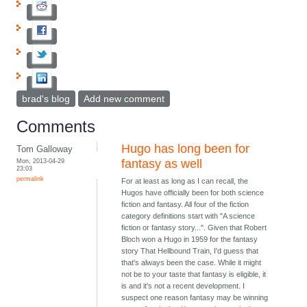
brad's blog
Add new comment
Comments
Hugo has long been for
Tom Galloway
Mon, 2013-04-29
fantasy as well
23:03
permalink
For at least as long as I can recall, the
Hugos have officially been for both science
fiction and fantasy. All four of the fiction
category definitions start with "A science
fiction or fantasy story...". Given that Robert
Bloch won a Hugo in 1959 for the fantasy
story That Hellbound Train, I'd guess that
that's always been the case. While it might
not be to your taste that fantasy is eligible, it
is and it's not a recent development. I
suspect one reason fantasy may be winning