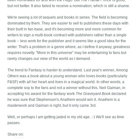
been nominated for and won the Hugo. But
The Fractal Prince
is good,
but not better. It also failed to receive a nomination, which is still a shame.
We're seeing a lot of sequels and books in series. The field is becoming
dominated by them. They are easier to sell to publishers these days with
their built in fan-base, and it's becoming more and more common for
writers to sign a multi-book contract with publishers rather than a single
book -- less work for the publisher and it seems like a good idea for the
writer. That's a problem in a genre where, as I define it anyway, greatness
requires novelty. "More in this universe" may be entertaining to fans but
rarely changes our view of the world as I demand.
The trend to Fantasy is harder to understand. Last year's winner,
Among
Others
was a book about a young woman who loves books (particularly
F&SF) with all her heart and lives in a magical world. In other words, a
complete sop to the fans and not a winner without this. Neil Gaiman, in
accepting his award for the fantasy work
The Graveyard Book
declared
he was sure that Stephenson's
Anathem
would win it.
Anathem
is a
masterwork and Gaiman is right, but it only came 3rd.
Well, or perhaps I am getting jaded in my old age. :-) We'll see as time
passes.
Share on: