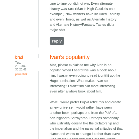
time to time but did not win. Even alternate
history was rare (Man in High Castle is one
example.) Now winners have included Fantasy
and even Horror, as well as Alternate History
and Alternate History/Fantasy. Tastes did a
major shift.
reply
Ivan's popularity
brad
Tue,
Also, please explain to me why Ivan is so
2013-04-
30 20:43
popular. When I heard this was a book about
permalink
him, I wasn't even going to read it until it got the
Hugo nomination. What makes Ivan so
interesting? I didn't find him more interesting
even after a whole book about him.
While I would prefer Bujold retire this and create
a new universe, I would rather have seen
another book, perhaps one from the PoV of a
non-highborn Barrayaran. Perhaps somebody
who justifiably doesn't like the dictatorship and
the imperialism and the parochial attitudes of that
planet and wants to change it rather than leave.