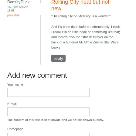
Rolling City neat but not
DensityDuck
Thu, 2013-05-02
new
17:08
permalink
"His rolling city on Mercury is a wonder."
And it's been done before, unfortunately. I think
I recall it in an Elric book or something like that;
and there's also the "star destroyer on the
back of a hundred AT-AT" in Zahn's Star Wars
books.
reply
Add new comment
Your name
E-mail
The content of this field is kept private and will not be shown publicly.
Homepage