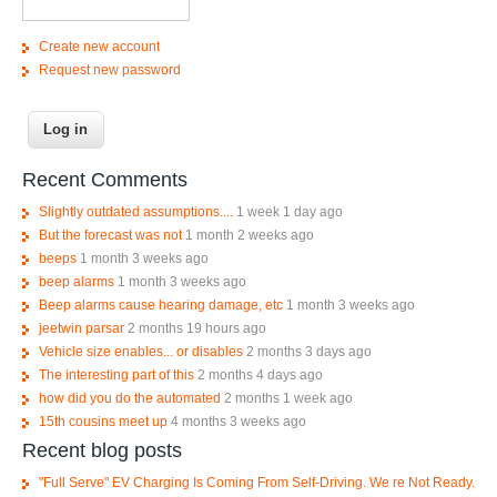
Create new account
Request new password
Recent Comments
Slightly outdated assumptions....
1 week 1 day ago
But the forecast was not
1 month 2 weeks ago
beeps
1 month 3 weeks ago
beep alarms
1 month 3 weeks ago
Beep alarms cause hearing damage, etc
1 month 3 weeks ago
jeetwin parsar
2 months 19 hours ago
Vehicle size enables... or disables
2 months 3 days ago
The interesting part of this
2 months 4 days ago
how did you do the automated
2 months 1 week ago
15th cousins meet up
4 months 3 weeks ago
Recent blog posts
"Full Serve" EV Charging Is Coming From Self-Driving. We re Not Ready.