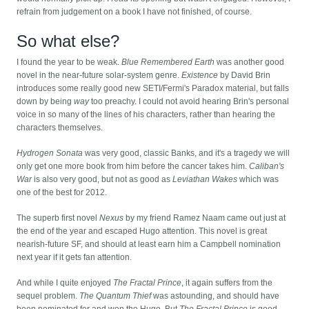
refrain from judgement on a book I have not finished, of course.
So what else?
I found the year to be weak.
Blue Remembered Earth
was another good
novel in the near-future solar-system genre.
Existence
by David Brin
introduces some really good new SETI/Fermi's Paradox material, but falls
down by being
way
too preachy. I could not avoid hearing Brin's personal
voice in so many of the lines of his characters, rather than hearing the
characters themselves.
Hydrogen Sonata
was very good, classic Banks, and it's a tragedy we will
only get one more book from him before the cancer takes him.
Caliban's
War
is also very good, but not as good as
Leviathan Wakes
which was
one of the best for 2012.
The superb first novel
Nexus
by my friend Ramez Naam came out just at
the end of the year and escaped Hugo attention. This novel is great
nearish-future SF, and should at least earn him a Campbell nomination
next year if it gets fan attention.
And while I quite enjoyed
The Fractal Prince
, it again suffers from the
sequel problem.
The Quantum Thief
was astounding, and should have