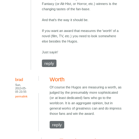
Fantasy (or Alt-Hist, or Horror, etc.) winners is the
changing tastes of the fan-base.
And that's the way it should be.
If you want an award that measures the 'worth' of a
novel (film, TV, etc.) you need to look somewhere
else besides the Hugos.
Just sayin'
reply
Worth
brad
Sun,
Of course the Hugos are measuring a worth, as
2013-05-
05 23:55
judged by the presumably more sophisticated
permalink
(or at least dedicated) fans who go to the
worldcon. It is an aggregate opinion, but in
general works of greatness can and do impress
those fans and win the award.
reply