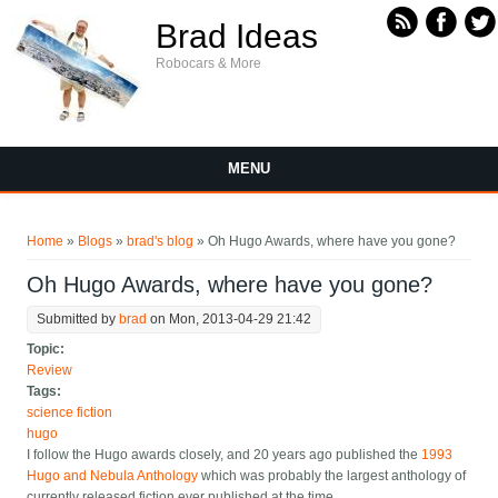
Skip to main content
Brad Ideas
Robocars & More
MENU
You are here
Home
»
Blogs
»
brad's blog
» Oh Hugo Awards, where have you gone?
Oh Hugo Awards, where have you gone?
Submitted by
brad
on Mon, 2013-04-29 21:42
Topic:
Review
Tags:
science fiction
hugo
I follow the Hugo awards closely, and 20 years ago published the
1993
Hugo and Nebula Anthology
which was probably the largest anthology of
currently released fiction ever published at the time.