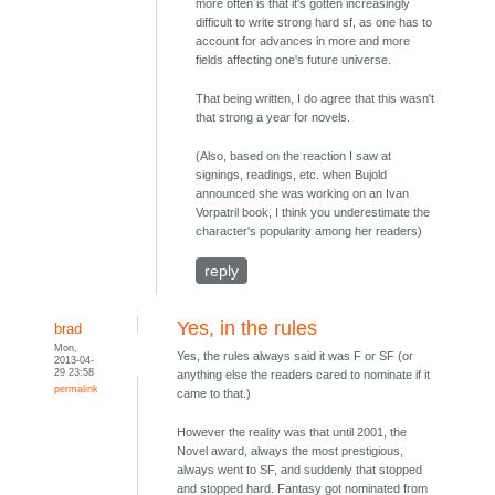
more often is that it's gotten increasingly
difficult to write strong hard sf, as one has to
account for advances in more and more
fields affecting one's future universe.
That being written, I do agree that this wasn't
that strong a year for novels.
(Also, based on the reaction I saw at
signings, readings, etc. when Bujold
announced she was working on an Ivan
Vorpatril book, I think you underestimate the
character's popularity among her readers)
reply
Yes, in the rules
brad
Mon,
Yes, the rules always said it was F or SF (or
2013-04-
29 23:58
anything else the readers cared to nominate if it
permalink
came to that.)
However the reality was that until 2001, the
Novel award, always the most prestigious,
always went to SF, and suddenly that stopped
and stopped hard. Fantasy got nominated from