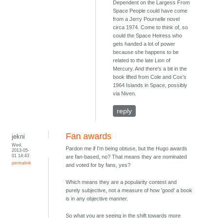
Dependent on the Largess From
Space People could have come
from a Jerry Pournelle novel
circa 1974. Come to think of, so
could the Space Heiress who
gets handed a lot of power
because she happens to be
related to the late Lion of
Mercury. And there's a bit in the
book lifted from Cole and Cox's
1964 Islands in Space, possibly
via Niven.
reply
Fan awards
jekni
Wed,
Pardon me if I'm being obtuse, but the Hugo awards
2013-05-
01 14:43
are fan-based, no? That means they are nominated
permalink
and voted for by fans, yes?
Which means they are a popularity contest and
purely subjective, not a measure of how 'good' a book
is in any objective manner.
So what you are seeing in the shift towards more