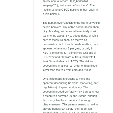
safety-annual-report-2022_badaa1a4-
en#page23 ), so I assume "not there". The
median among OECD nations in that report is
a little below 5.
The human overreaction to the risk of anything
new is bonkers. Any online conversation about
bicycle safety, someone will eventually start
yammering about risk to pedestrians, which is
hard to measure because there's no
nationwide count of such crash fatalities, but it
appears to be about 1 per year, usually in
NYC, sometimes SF, sometimes Chicago or
DC (2022 and 2023 are outliers, both with I
think 3 crash deaths in NYC). The risk to
pedestrians is at least an order of magnitude
lower than the risk from cars and trucks.
One thing that's interesting to me is the
apparent decoupling (in plans, marketing, and
regulations) of speed and safety. The
pedestrian speed-vs-fatality-risk curves show
a steep rise between 20 and 30mph, enough
that every 1mph increment in that range
clearly matters. This pattern seems to hold for
bicycle-pedestrian safety; the recent-ish