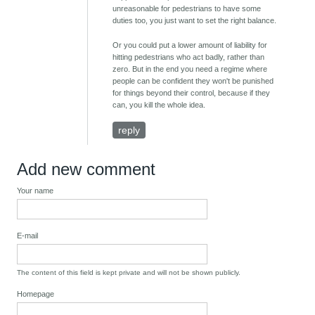
unreasonable for pedestrians to have some
duties too, you just want to set the right balance.
Or you could put a lower amount of liability for
hitting pedestrians who act badly, rather than
zero. But in the end you need a regime where
people can be confident they won't be punished
for things beyond their control, because if they
can, you kill the whole idea.
reply
Add new comment
Your name
E-mail
The content of this field is kept private and will not be shown publicly.
Homepage