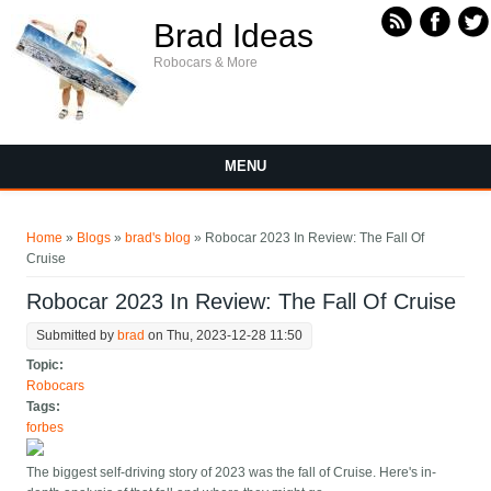
Skip to main content
Brad Ideas
Robocars & More
MENU
You are here
Home
»
Blogs
»
brad's blog
» Robocar 2023 In Review: The Fall Of
Cruise
Robocar 2023 In Review: The Fall Of Cruise
Submitted by
brad
on Thu, 2023-12-28 11:50
Topic:
Robocars
Tags:
forbes
The biggest self-driving story of 2023 was the fall of Cruise. Here's in-