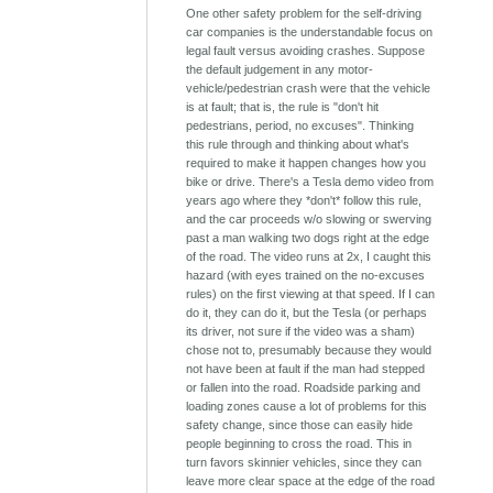
One other safety problem for the self-driving
car companies is the understandable focus on
legal fault versus avoiding crashes. Suppose
the default judgement in any motor-
vehicle/pedestrian crash were that the vehicle
is at fault; that is, the rule is "don't hit
pedestrians, period, no excuses". Thinking
this rule through and thinking about what's
required to make it happen changes how you
bike or drive. There's a Tesla demo video from
years ago where they *don't* follow this rule,
and the car proceeds w/o slowing or swerving
past a man walking two dogs right at the edge
of the road. The video runs at 2x, I caught this
hazard (with eyes trained on the no-excuses
rules) on the first viewing at that speed. If I can
do it, they can do it, but the Tesla (or perhaps
its driver, not sure if the video was a sham)
chose not to, presumably because they would
not have been at fault if the man had stepped
or fallen into the road. Roadside parking and
loading zones cause a lot of problems for this
safety change, since those can easily hide
people beginning to cross the road. This in
turn favors skinnier vehicles, since they can
leave more clear space at the edge of the road