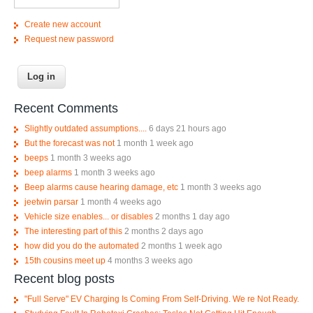
Create new account
Request new password
Recent Comments
Slightly outdated assumptions....
6 days 21 hours ago
But the forecast was not
1 month 1 week ago
beeps
1 month 3 weeks ago
beep alarms
1 month 3 weeks ago
Beep alarms cause hearing damage, etc
1 month 3 weeks ago
jeetwin parsar
1 month 4 weeks ago
Vehicle size enables... or disables
2 months 1 day ago
The interesting part of this
2 months 2 days ago
how did you do the automated
2 months 1 week ago
15th cousins meet up
4 months 3 weeks ago
Recent blog posts
"Full Serve" EV Charging Is Coming From Self-Driving. We re Not Ready.