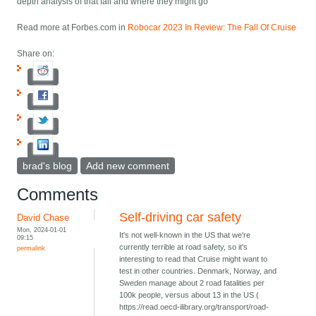
depth analysis of that fall and where they might go
Read more at Forbes.com in
Robocar 2023 In Review: The Fall Of Cruise
Share on:
brad's blog
Add new comment
Comments
Self-driving car safety
David Chase
Mon, 2024-01-01
It's not well-known in the US that we're
09:15
currently terrible at road safety, so it's
permalink
interesting to read that Cruise might want to
test in other countries. Denmark, Norway, and
Sweden manage about 2 road fatalities per
100k people, versus about 13 in the US (
https://read.oecd-ilibrary.org/transport/road-