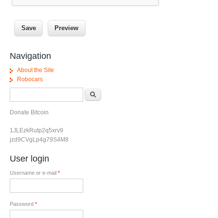
Navigation
About the Site
Robocars
Search form
Search
Donate Bitcoin
1JLEzkRutp2q5xrv9
jzd9CVgLp4g79S4M8
User login
Username or e-mail
*
Password
*