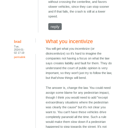
without crossing the centerline, and favors
slower vehicles, since they can stop sooner
and if that fails, the crash is still at a lower
speed.
reply
What you incentivize
brad
Tue,
You will get what you incentivize (or
2024-01-
02 17:19
disincentivize) so it's hard to imagine the
permalink
companies not having a focus on what the law
says creates liability and fault for them. They do
understand the court of public opinion is very
important, so they won't just try to follow the law,
but that'show things will bend.
The answer is, change the law. You could need
assign some blame for any pedestrian impact,
though I think you would need to add "except
extraordinary situations where the pedestrian
was clearly the cause" but it's not clear you
want to. You can't have these vehicles drive
completely paranoid all the time. Such a rule
would make them slow down if a pedestrian
happened to step towards the street. It's not