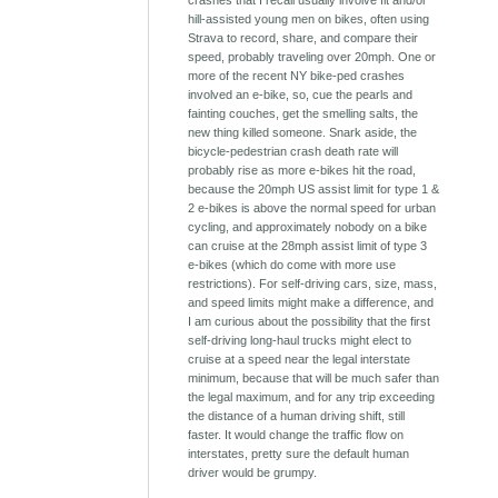
crashes that I recall usually involve fit and/or
hill-assisted young men on bikes, often using
Strava to record, share, and compare their
speed, probably traveling over 20mph. One or
more of the recent NY bike-ped crashes
involved an e-bike, so, cue the pearls and
fainting couches, get the smelling salts, the
new thing killed someone. Snark aside, the
bicycle-pedestrian crash death rate will
probably rise as more e-bikes hit the road,
because the 20mph US assist limit for type 1 &
2 e-bikes is above the normal speed for urban
cycling, and approximately nobody on a bike
can cruise at the 28mph assist limit of type 3
e-bikes (which do come with more use
restrictions). For self-driving cars, size, mass,
and speed limits might make a difference, and
I am curious about the possibility that the first
self-driving long-haul trucks might elect to
cruise at a speed near the legal interstate
minimum, because that will be much safer than
the legal maximum, and for any trip exceeding
the distance of a human driving shift, still
faster. It would change the traffic flow on
interstates, pretty sure the default human
driver would be grumpy.