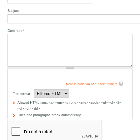
Subject
Comment
*
More information about text formats
Text format
Allowed HTML tags: <a> <em> <strong> <cite> <code> <ul> <ol> <li>
<dl> <dt> <dd>
Lines and paragraphs break automatically.