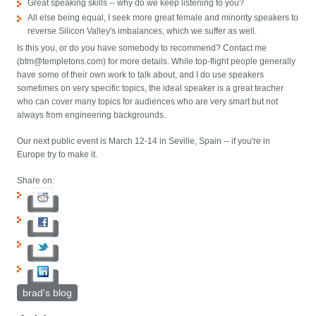
Great speaking skills -- why do we keep listening to you?
All else being equal, I seek more great female and minority speakers to
reverse Silicon Valley's imbalances, which we suffer as well.
Is this you, or do you have somebody to recommend? Contact me
(btm@templetons.com) for more details. While top-flight people generally
have some of their own work to talk about, and I do use speakers
sometimes on very specific topics, the ideal speaker is a great teacher
who can cover many topics for audiences who are very smart but not
always from engineering backgrounds.
Our next public event is March 12-14 in Seville, Spain -- if you're in
Europe try to make it.
Share on:
brad's blog