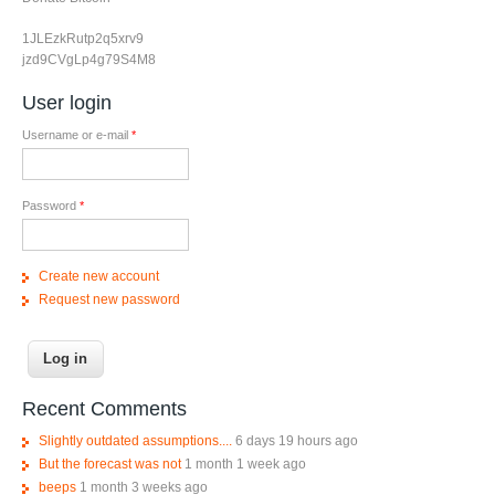
1JLEzkRutp2q5xrv9
jzd9CVgLp4g79S4M8
User login
Username or e-mail
*
Password
*
Create new account
Request new password
Recent Comments
Slightly outdated assumptions....
6 days 19 hours ago
But the forecast was not
1 month 1 week ago
beeps
1 month 3 weeks ago