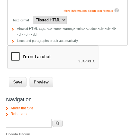
More information about text formats
Text format
Allowed HTML tags: <a> <em> <strong> <cite> <code> <ul> <ol> <li>
<dl> <dt> <dd>
Lines and paragraphs break automatically.
Navigation
About the Site
Robocars
Search form
Search
Donate Bitcoin