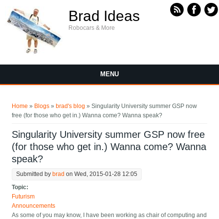
Skip to main content
Brad Ideas
Robocars & More
MENU
You are here
Home
»
Blogs
»
brad's blog
» Singularity University summer GSP now
free (for those who get in.) Wanna come? Wanna speak?
Singularity University summer GSP now free
(for those who get in.) Wanna come? Wanna
speak?
Submitted by
brad
on Wed, 2015-01-28 12:05
Topic:
Futurism
Announcements
As some of you may know, I have been working as chair of computing and