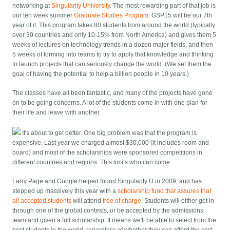
networking at
Singularity University
. The most rewarding part of that job is
our ten week summer
Graduate Studies Program
. GSP15 will be our 7th
year of it. This program takes 80 students from around the world (typically
over 30 countries and only 10-15% from North America) and gives them 5
weeks of lectures on technology trends in a dozen major fields, and then
5 weeks of forming into teams to try to apply that knowledge and thinking
to launch projects that can seriously change the world. (We set them the
goal of having the potential to help a billion people in 10 years.)
The classes have all been fantastic, and many of the projects have gone
on to be going concerns. A lot of the students come in with one plan for
their life and leave with another.
It's about to get better. One big problem was that the program is
expensive. Last year we charged almost $30,000 (it includes room and
board) and most of the scholarships were sponsored competitions in
different countries and regions. This limits who can come.
Larry Page and Google helped found Singularity U in 2009, and has
stepped up massively this year with a
scholarship fund that assures that
all accepted students
will attend
free of charge
. Students will either get in
through one of the global contests, or be accepted by the admissions
team and given a full scholarship. It means we'll be able to select from the