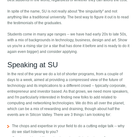
best students in the world, regardless of whether they can afford the cost.
In spite of the name, SU is not really about "the singularity" and not
anything like a traditional university. The best way to figure it out is to read
the testimonials of the graduates.
Students come in many age ranges -- we have had early 20s to late 50s,
with a mix of backgrounds in technology, business, design and art. Show
us you're a rising star (or a star that has done it before and is ready to do it
again even bigger) and consider applying.
Speaking at SU
In the rest of the year we do a lot of shorter programs, from a couple of
days to a week, aimed at providing a compressed view of the future of
technology and its implications to a different crowd -- typically corporate,
entrepreneur and investor based. As that grows, we need more speakers,
and I'm particularly interested in finding new folks to add related to
computing and networking technologies. We do this all over the planet,
which can be a mix of rewarding and draining, though about half the
events are in Silicon Valley. There are 3 things I am looking for:
The chops and expertise in your field to do a cutting edge talk -- why
do we start listening to you?