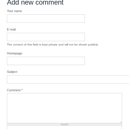
Add new comment
Your name
E-mail
The content of this field is kept private and will not be shown publicly.
Homepage
Subject
Comment
*