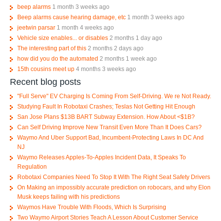
beep alarms
1 month 3 weeks ago
Beep alarms cause hearing damage, etc
1 month 3 weeks ago
jeetwin parsar
1 month 4 weeks ago
Vehicle size enables... or disables
2 months 1 day ago
The interesting part of this
2 months 2 days ago
how did you do the automated
2 months 1 week ago
15th cousins meet up
4 months 3 weeks ago
Recent blog posts
"Full Serve" EV Charging Is Coming From Self-Driving. We re Not Ready.
Studying Fault In Robotaxi Crashes; Teslas Not Getting Hit Enough
San Jose Plans $13B BART Subway Extension. How About <$1B?
Can Self Driving Improve New Transit Even More Than It Does Cars?
Waymo And Uber Support Bad, Incumbent-Protecting Laws In DC And
NJ
Waymo Releases Apples-To-Apples Incident Data, It Speaks To
Regulation
Robotaxi Companies Need To Stop It With The Right Seat Safety Drivers
On Making an impossibly accurate prediction on robocars, and why Elon
Musk keeps failing with his predictions
Waymos Have Trouble With Floods, Which Is Surprising
Two Waymo Airport Stories Teach A Lesson About Customer Service