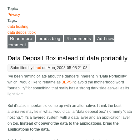
Topic:
Privacy
Tags:
data hosting
data deposit box
Read more
about Data Deposit Box pros and cons
brad's blog
4 comments
Add new
comment
Data Deposit Box instead of data portability
Submitted by
brad
on Mon, 2008-05-05 21:08
I've been ranting of late about the dangers inherent in "Data Portability"
which I would like to rename as
BEPSI
to avoid the motherhood word
"portability" for something that really has a strong dark side as well as its
light side.
But it's also important to come up with an alternative. I think the best
alternative may lie in what I would call a "data deposit box" (formerly "data
hosting.") It's a layered system, with a data layer and an application layer
on top.
Instead of copying the data to the applications, bring the
applications to the data.