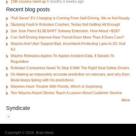
15th cousins meet up
4 months 3 weeks ago
Recent blog posts
"Full Serve" EV Charging Is Coming From Self-Driving. We re Not Ready.
Studying Fault In Robotaxi Crashes; Teslas Not Getting Hit Enough
San Jose Plans $13B BART Subway Extension. How About <$1B?
Can Self Driving Improve New Transit Even More Than It Does Cars?
Waymo And Uber Support Bad, Incumbent-Protecting Laws In DC And
NJ
Waymo Releases Apples-To-Apples Incident Data, It Speaks To
Regulation
Robotaxi Companies Need To Stop It With The Right Seat Safety Drivers
On Making an impossibly accurate prediction on robocars, and why Elon
Musk keeps failing with his predictions
Waymos Have Trouble With Floods, Which Is Surprising
Two Waymo Airport Stories Teach A Lesson About Customer Service
More
Syndicate
Copyright © 2026, Brad Ideas