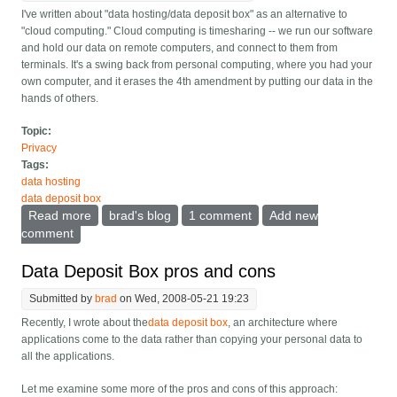
I've written about "data hosting/data deposit box" as an alternative to
"cloud computing." Cloud computing is timesharing -- we run our software
and hold our data on remote computers, and connect to them from
terminals. It's a swing back from personal computing, where you had your
own computer, and it erases the 4th amendment by putting our data in the
hands of others.
Topic:
Privacy
Tags:
data hosting
data deposit box
Read more
about Data hosting could let me make Facebook
brad's blog
1 comment
Add new
faster
comment
Data Deposit Box pros and cons
Submitted by
brad
on Wed, 2008-05-21 19:23
Recently, I wrote about the
data deposit box
, an architecture where
applications come to the data rather than copying your personal data to
all the applications.
Let me examine some more of the pros and cons of this approach: