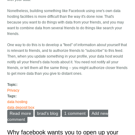
Nonetheless, building something like Facebook using one's own data
hosting facilities is more difficult than the way it's done now. That's
because you want to do things with data from your friends, and you may
want to combine data from several friends to do things like search your
friends.
One way to do this is to develop a "feed" of information about yourself that
is relevant to friends, and to authorize friends to "subscribe" to this feed.
Then, when you update something in your profile, your data host would
notify all your friend's data hosts about it. You need not notify all your
friends, or tell them all the same thing -- you might authorize closer friends
to get more data than you give to distant ones.
Topic:
Privacy
Tags:
data hosting
data deposit box
Read more
about Data Hosting architectures and the safe deposit
brad's blog
1 comment
Add new
box
comment
Why facebook wants you to open up your