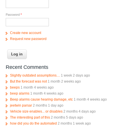
Password
*
Create new account
Request new password
Recent Comments
Slightly outdated assumptions....
1 week 2 days ago
But the forecast was not
1 month 2 weeks ago
beeps
1 month 4 weeks ago
beep alarms
1 month 4 weeks ago
Beep alarms cause hearing damage, etc
1 month 4 weeks ago
jeetwin parsar
2 months 1 day ago
Vehicle size enables... or disables
2 months 4 days ago
The interesting part of this
2 months 5 days ago
how did you do the automated
2 months 1 week ago