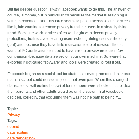
But the deeper question is
why
Facebook wants to do this. The answer, of
course, is money, but in particular it's because the market is assigning a
value to revealed data. This force seems to push Facebook, and services
like it, into wanting to remove privacy from their users in a steadily rising
trend. Social network services often will begin with decent privacy
protections, both to avoid scaring users (when gaining users is the only
goal) and because they have little motivation to do otherwise. The old
world of PC applications tended to have strong privacy protection (by
comparison) because data stayed on your own machine. Software that
exported it got called "spyware" and tools were created to rout it out.
Facebook began as a social tool for students. It even promoted that those
not at a school could not see in, could not even join. When this changed
(for reasons I will outline below) older members were shocked at the idea
their parents and other adults would be on the system. But Facebook
decided, correctly, that excluding them was not the path to being #1.
Topic:
Privacy
Tags:
openid
data hosting
data deposit box