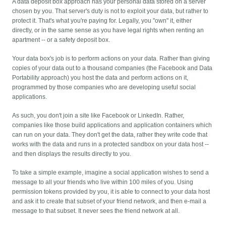
A data deposit box approach has your personal data stored on a server
chosen by you. That server's duty is not to exploit your data, but rather to
protect it. That's what you're paying for. Legally, you "own" it, either
directly, or in the same sense as you have legal rights when renting an
apartment -- or a safety deposit box.
Your data box's job is to perform actions on your data. Rather than giving
copies of your data out to a thousand companies (the Facebook and Data
Portability approach) you host the data and perform actions on it,
programmed by those companies who are developing useful social
applications.
As such, you don't join a site like Facebook or LinkedIn. Rather,
companies like those build applications and application containers which
can run on your data. They don't get the data, rather they write code that
works with the data and runs in a protected sandbox on your data host --
and then displays the results directly to you.
To take a simple example, imagine a social application wishes to send a
message to all your friends who live within 100 miles of you. Using
permission tokens provided by you, it is able to connect to your data host
and ask it to create that subset of your friend network, and then e-mail a
message to that subset. It never sees the friend network at all.