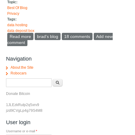
Topic:
Best Of Blog
Privacy
Tags:
data hosting
data deposit box
Read more
about Data Deposit Box instead of data portability
brad's blog
18 comments
Add new
comment
Navigation
About the Site
Robocars
Search form
Search
Donate Bitcoin
1JLEzkRutp2q5xrv9
jzd9CVgLp4g79S4M8
User login
Username or e-mail
*