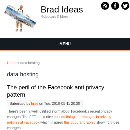
Skip to main content
Brad Ideas
Robocars & More
MENU
You are here
Home
» data hosting
data hosting
The peril of the Facebook anti-privacy
pattern
Submitted by
brad
on Tue, 2010-05-11 20:30
There's been a well justified storm about Facebook's recent privacy
changes. The EFF has a nice post
outlining the changes in privacy
policies at Facebook
which inspired
this popular graphic
showing those
changes.