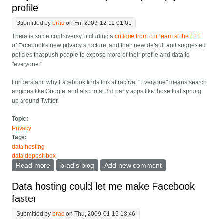
profile
Submitted by
brad
on Fri, 2009-12-11 01:01
There is some controversy, including a
critique from our team at the EFF
of Facebook's new privacy structure, and their new default and suggested
policies that push people to expose more of their profile and data to
"everyone."
I understand why Facebook finds this attractive. "Everyone" means search
engines like Google, and also total 3rd party apps like those that sprung
up around Twitter.
Topic:
Privacy
Tags:
data hosting
data deposit box
Read more
about Why facebook wants you to open up your
brad's blog
Add new comment
profile
Data hosting could let me make Facebook
faster
Submitted by
brad
on Thu, 2009-01-15 18:46