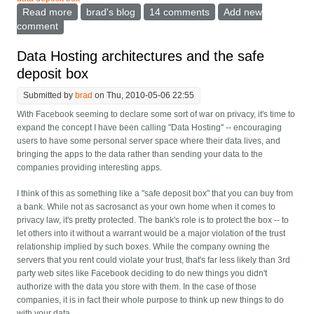
Read more
about The peril of the Facebook anti-privacy pattern
brad's blog
14 comments
Add new
comment
Data Hosting architectures and the safe
deposit box
Submitted by
brad
on Thu, 2010-05-06 22:55
With Facebook seeming to declare some sort of war on privacy, it's time to
expand the concept I have been calling "Data Hosting" -- encouraging
users to have some personal server space where their data lives, and
bringing the apps to the data rather than sending your data to the
companies providing interesting apps.
I think of this as something like a "safe deposit box" that you can buy from
a bank. While not as sacrosanct as your own home when it comes to
privacy law, it's pretty protected. The bank's role is to protect the box -- to
let others into it without a warrant would be a major violation of the trust
relationship implied by such boxes. While the company owning the
servers that you rent could violate your trust, that's far less likely than 3rd
party web sites like Facebook deciding to do new things you didn't
authorize with the data you store with them. In the case of those
companies, it is in fact their whole purpose to think up new things to do
with your data.