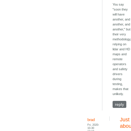
You say
"soon they
will have
another, and
another, and
another," but
their very
methodology
relying on
lidar and HD
maps and
remote
operators
and safety
drivers
during
testing,
makes that
unlikely.
reply
Just
brad
Fri, 2020-
abou
10-30