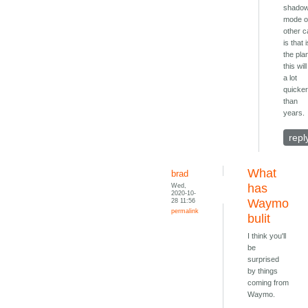
shado
mode 
other c
is that 
the pla
this wil
a lot
quicke
than
years.
repl
What
brad
Wed,
has
2020-10-
28 11:56
Waymo
permalink
bulit
I think you'll
be
surprised
by things
coming from
Waymo.