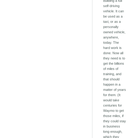
building a full
self-driving
vehicle. It can
be used as a
taxi, or as a
personally
owned vehicle,
anywhere,
today. The
hard work is
done. Now all
they need is to
get the billions
of miles of
training, and
that should
happen in a
matter of years
for them. (It
would take
centuries for
Waymo to get
those miles, if
they could stay
in business
long enough,
which they