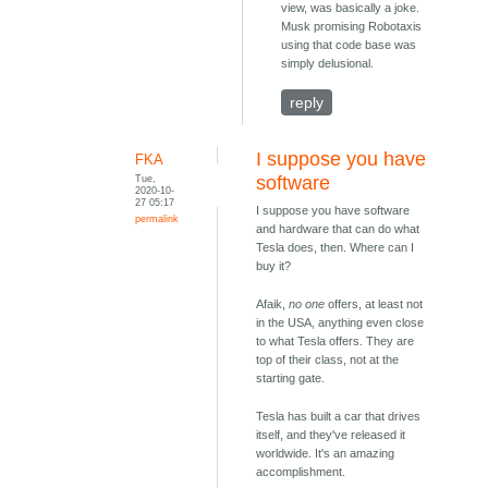
view, was basically a joke.
Musk promising Robotaxis
using that code base was
simply delusional.
reply
I suppose you have
FKA
Tue,
software
2020-10-
27 05:17
I suppose you have software
permalink
and hardware that can do what
Tesla does, then. Where can I
buy it?
Afaik,
no one
offers, at least not
in the USA, anything even close
to what Tesla offers. They are
top of their class, not at the
starting gate.
Tesla has built a car that drives
itself, and they've released it
worldwide. It's an amazing
accomplishment.