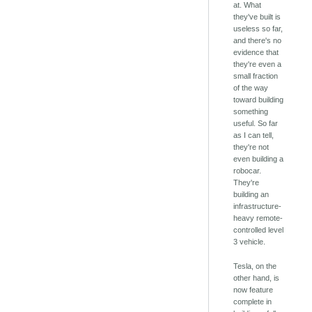
at. What
they've built is
useless so far,
and there's no
evidence that
they're even a
small fraction
of the way
toward building
something
useful. So far
as I can tell,
they're not
even building a
robocar.
They're
building an
infrastructure-
heavy remote-
controlled level
3 vehicle.
Tesla, on the
other hand, is
now feature
complete in