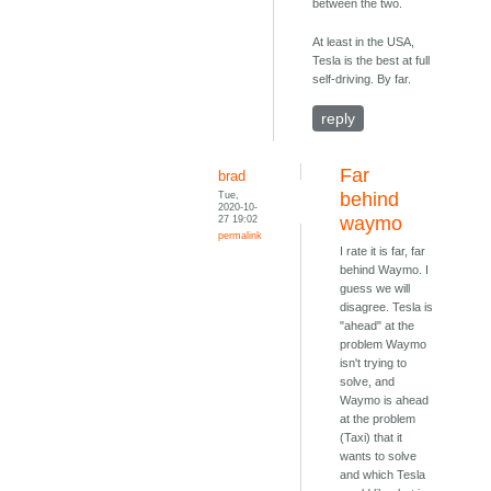
between the two.
At least in the USA,
Tesla is the best at full
self-driving. By far.
reply
Far
brad
Tue,
behind
2020-10-
27 19:02
waymo
permalink
I rate it is far, far
behind Waymo. I
guess we will
disagree. Tesla is
"ahead" at the
problem Waymo
isn't trying to
solve, and
Waymo is ahead
at the problem
(Taxi) that it
wants to solve
and which Tesla