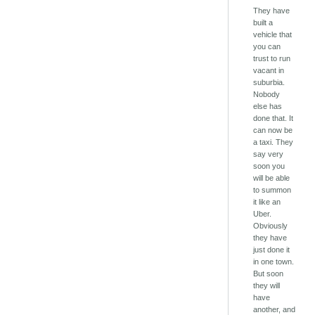
They have
built a
vehicle that
you can
trust to run
vacant in
suburbia.
Nobody
else has
done that. It
can now be
a taxi. They
say very
soon you
will be able
to summon
it like an
Uber.
Obviously
they have
just done it
in one town.
But soon
they will
have
another, and