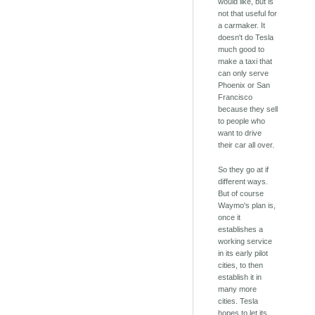
would like, but is
not that useful for
a carmaker. It
doesn't do Tesla
much good to
make a taxi that
can only serve
Phoenix or San
Francisco
because they sell
to people who
want to drive
their car all over.
So they go at if
different ways.
But of course
Waymo's plan is,
once it
establishes a
working service
in its early pilot
cities, to then
establish it in
many more
cities. Tesla
hopes to let its