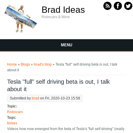
Skip to main content
Brad Ideas
Robocars & More
MENU
You are here
Home
»
Blogs
»
brad's blog
» Tesla "full" self driving beta is out, I talk
about it
Tesla "full" self driving beta is out, I talk
about it
Submitted by
brad
on Fri, 2020-10-23 15:58
Topic:
Robocars
Tags:
forbes
Videos how now emerged from the beta of Tesla's "full self driving" (really