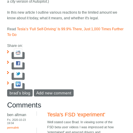
a city version of Autopilot.)
In this new article I outline various reactions to the limited amount we
know about it today, what it means, and whether it's legal.
Read
Tesla’s ‘Full Self-Driving’ Is 99.9% There, Just 1,000 Times Further
To Go
Share on:
brad's blog
Add new comment
Comments
Tesla's FSD 'experiment'
ben altman
Fri, 2020-10-23
Well stated case Brad. In viewing some of the
19:04
FSD beta user videos I was impressed at how
permalink
'entertained' and amazed drivers and