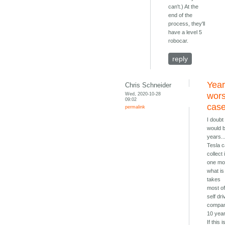
can't.) At the
end of the
process, they'll
have a level 5
robocar.
reply
Year
Chris Schneider
Wed, 2020-10-28
wors
09:02
cas
permalink
I doubt 
would 
years..
Tesla 
collect 
one mo
what is
takes
most o
self dri
compan
10 yea
If this i