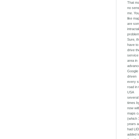
That m
no sens
me. You
like ma
are so
intracta
problem
Sure, t
have to
drive th
service
area in
advanc
Google
driven
every s
road in 
USA
several
times b
now with
maps c
(which 
years 
had LI
added t