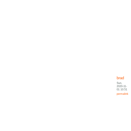
brad
Sun,
2020-11-
01 10:51
permalink