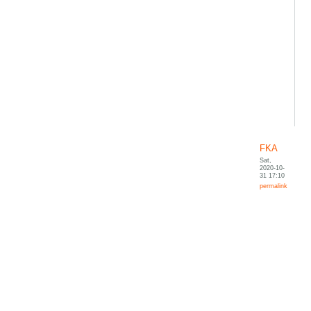
FKA
Sat,
2020-10-
31 17:10
permalink