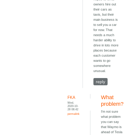
owners hire out
their cars as
taxis, but their
main business is
to sell you a car
for now. That
needs a much
harder ability to
drive in lots more
places because
each customer
wants to go
somewhere
unusual.
reply
What
FKA
Wed,
problem?
2020-10-
28 08:42
I'm not sure
permalink
what problem
you can say
that Waymo is
ahead of Tesla