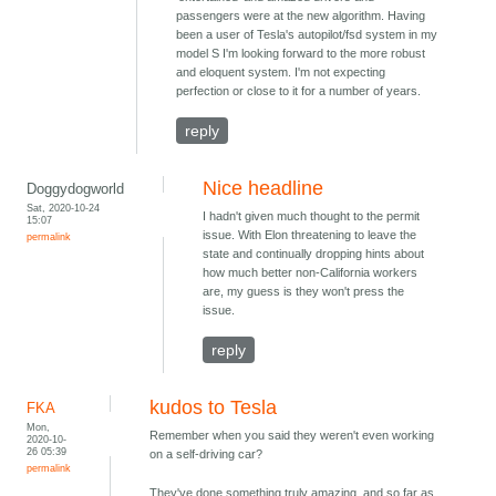
passengers were at the new algorithm. Having
been a user of Tesla's autopilot/fsd system in my
model S I'm looking forward to the more robust
and eloquent system. I'm not expecting
perfection or close to it for a number of years.
reply
Nice headline
Doggydogworld
Sat, 2020-10-24
I hadn't given much thought to the permit
15:07
issue. With Elon threatening to leave the
permalink
state and continually dropping hints about
how much better non-California workers
are, my guess is they won't press the
issue.
reply
kudos to Tesla
FKA
Mon,
Remember when you said they weren't even working
2020-10-
26 05:39
on a self-driving car?
permalink
They've done something truly amazing, and so far as