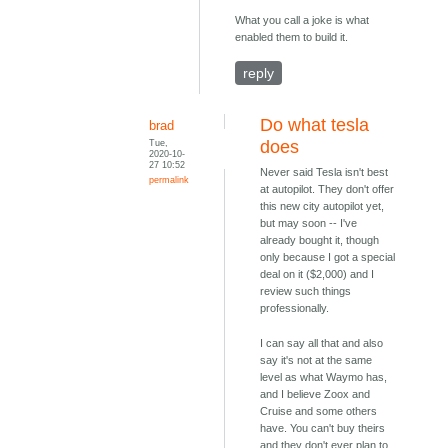
What you call a joke is what
enabled them to build it.
reply
Do what tesla
brad
Tue,
does
2020-10-
27 10:52
Never said Tesla isn't best
permalink
at autopilot. They don't offer
this new city autopilot yet,
but may soon -- I've
already bought it, though
only because I got a special
deal on it ($2,000) and I
review such things
professionally.
I can say all that and also
say it's not at the same
level as what Waymo has,
and I believe Zoox and
Cruise and some others
have. You can't buy theirs
and they don't ever plan to