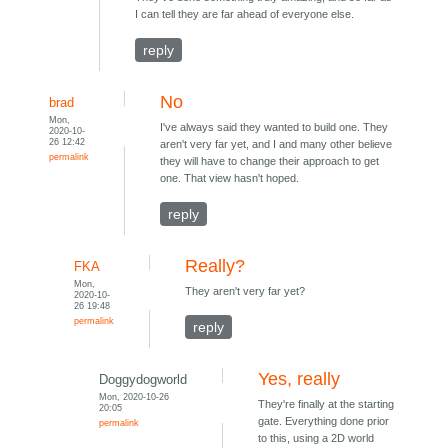
I can tell they are far ahead of everyone else.
reply
No
brad
Mon,
I've always said they wanted to build one. They
2020-10-
26 12:42
aren't very far yet, and I and many other believe
permalink
they will have to change their approach to get
one. That view hasn't hoped.
reply
Really?
FKA
Mon,
They aren't very far yet?
2020-10-
26 19:48
permalink
reply
Yes, really
Doggydogworld
Mon, 2020-10-26
They're finally at the starting
20:05
gate. Everything done prior
permalink
to this, using a 2D world