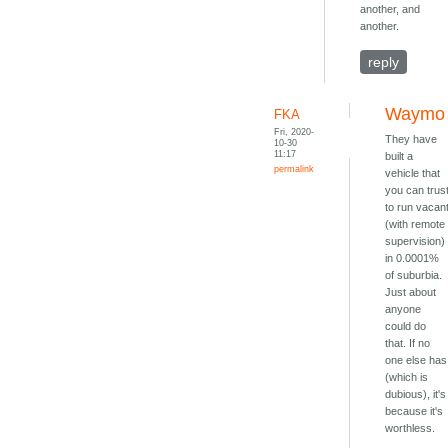
another, and
another.
reply
Waymo
FKA
Fri, 2020-
They have
10-30
11:17
built a
permalink
vehicle that
you can trus
to run vacan
(with remote
supervision)
in 0.0001%
of suburbia.
Just about
anyone
could do
that. If no
one else has
(which is
dubious), it's
because it's
worthless.