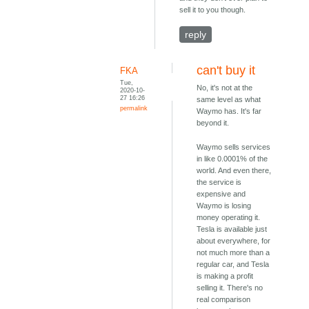
sell it to you though.
reply
can't buy it
FKA
Tue,
No, it's not at the
2020-10-
27 16:26
same level as what
permalink
Waymo has. It's far
beyond it.
Waymo sells services
in like 0.0001% of the
world. And even there,
the service is
expensive and
Waymo is losing
money operating it.
Tesla is available just
about everywhere, for
not much more than a
regular car, and Tesla
is making a profit
selling it. There's no
real comparison