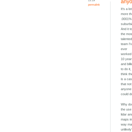
13:19
any
permalink
It's a lot
more t
.0001%
suburbi
And it t
the mos
talente
team I'
ever
worked 
10 yea
and bill
to do it,
think th
is a ca
that not
anyone
could do
Why do
the use
lidar an
maps i
way mak
unlikely