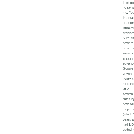
That m
no sens
me. You
like ma
are so
intracta
problem
Sure, t
have to
drive th
service
area in
advanc
Google
driven
every s
road in 
USA
several
times b
now with
maps c
(which 
years 
had LI
added t