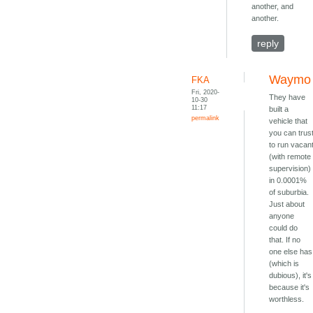
another, and
another.
reply
Waymo
FKA
Fri, 2020-
They have
10-30
11:17
built a
permalink
vehicle that
you can trus
to run vacan
(with remote
supervision)
in 0.0001%
of suburbia.
Just about
anyone
could do
that. If no
one else has
(which is
dubious), it's
because it's
worthless.