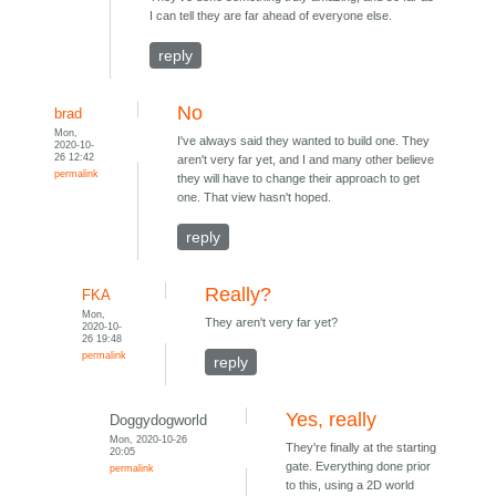
I can tell they are far ahead of everyone else.
reply
No
brad
Mon,
I've always said they wanted to build one. They
2020-10-
26 12:42
aren't very far yet, and I and many other believe
permalink
they will have to change their approach to get
one. That view hasn't hoped.
reply
Really?
FKA
Mon,
They aren't very far yet?
2020-10-
26 19:48
permalink
reply
Yes, really
Doggydogworld
Mon, 2020-10-26
They're finally at the starting
20:05
gate. Everything done prior
permalink
to this, using a 2D world