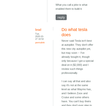
What you call a joke is what
enabled them to build it.
reply
Do what tesla
brad
Tue,
does
2020-10-
27 10:52
Never said Tesla isn't best
permalink
at autopilot. They don't offer
this new city autopilot yet,
but may soon -- I've
already bought it, though
only because I got a special
deal on it ($2,000) and I
review such things
professionally.
I can say all that and also
say it's not at the same
level as what Waymo has,
and I believe Zoox and
Cruise and some others
have. You can't buy theirs
and they don't ever plan to