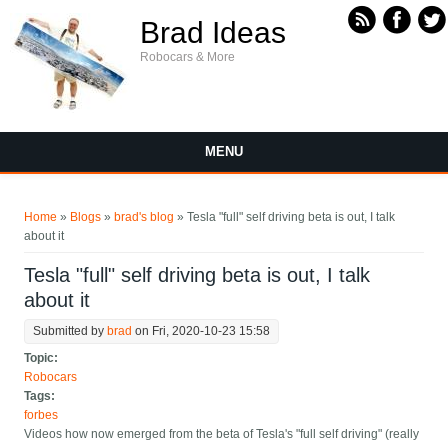
Skip to main content
Brad Ideas
Robocars & More
MENU
You are here
Home
»
Blogs
»
brad's blog
» Tesla "full" self driving beta is out, I talk
about it
Tesla "full" self driving beta is out, I talk
about it
Submitted by
brad
on Fri, 2020-10-23 15:58
Topic:
Robocars
Tags:
forbes
Videos how now emerged from the beta of Tesla's "full self driving" (really