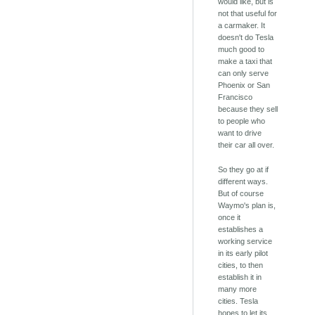
would like, but is
not that useful for
a carmaker. It
doesn't do Tesla
much good to
make a taxi that
can only serve
Phoenix or San
Francisco
because they sell
to people who
want to drive
their car all over.
So they go at if
different ways.
But of course
Waymo's plan is,
once it
establishes a
working service
in its early pilot
cities, to then
establish it in
many more
cities. Tesla
hopes to let its