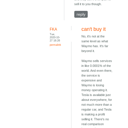
sell it to you though.
reply
can't buy it
FKA
Tue,
No, it's not at the
2020-10-
27 16:26
same level as what
permalink
Waymo has. It's far
beyond it.
Waymo sells services
in like 0.0001% of the
world. And even there,
the service is
expensive and
Waymo is losing
money operating it.
Tesla is available just
about everywhere, for
not much more than a
regular car, and Tesla
is making a profit
selling it. There's no
real comparison