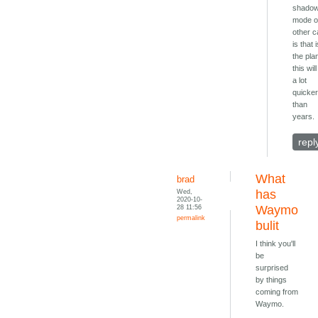
shado
mode 
other c
is that 
the pla
this wil
a lot
quicke
than
years.
repl
What
brad
Wed,
has
2020-10-
28 11:56
Waymo
permalink
bulit
I think you'll
be
surprised
by things
coming from
Waymo.