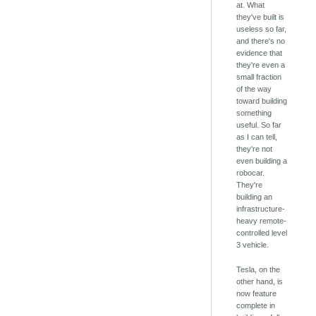
at. What
they've built is
useless so far,
and there's no
evidence that
they're even a
small fraction
of the way
toward building
something
useful. So far
as I can tell,
they're not
even building a
robocar.
They're
building an
infrastructure-
heavy remote-
controlled level
3 vehicle.
Tesla, on the
other hand, is
now feature
complete in