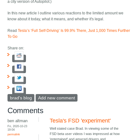
a city version of Autopilot.)
In this new article I outline various reactions to the limited amount we
know about it today, what it means, and whether it's legal.
Read
Tesla’s ‘Full Self-Driving’ Is 99.9% There, Just 1,000 Times Further
To Go
Share on:
brad's blog
Add new comment
Comments
Tesla's FSD 'experiment'
ben altman
Fri, 2020-10-23
Well stated case Brad. In viewing some of the
19:04
FSD beta user videos I was impressed at how
permalink
'entertained' and amazed drivers and