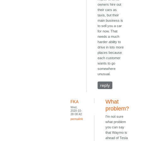
owners hire out
their cars as
taxis, but their
main business is
to sell you a car
for now. That
needs a much
harder ability to
drive in lots more
places because
each customer
wants to go
somewhere
unusual.
reply
What
FKA
Wed,
problem?
2020-10-
28 08:42
I'm not sure
permalink
what problem
you can say
that Waymo is
ahead of Tesla