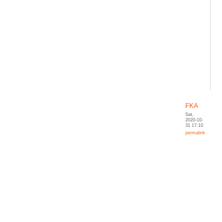
FKA
Sat,
2020-10-
31 17:10
permalink