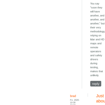
You say
"soon they
will have
another, and
another, and
another," but
their very
methodology
relying on
lidar and HD
maps and
remote
operators
and safety
drivers
during
testing,
makes that
unlikely.
reply
Just
brad
Fri, 2020-
abou
10-30