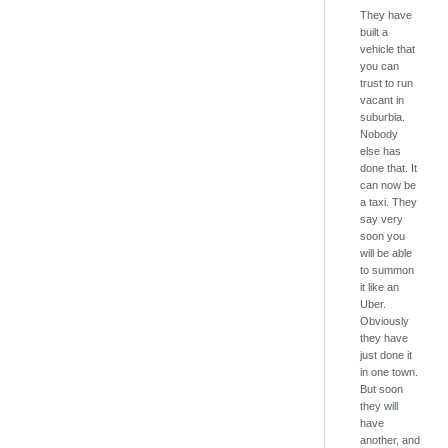
They have
built a
vehicle that
you can
trust to run
vacant in
suburbia.
Nobody
else has
done that. It
can now be
a taxi. They
say very
soon you
will be able
to summon
it like an
Uber.
Obviously
they have
just done it
in one town.
But soon
they will
have
another, and