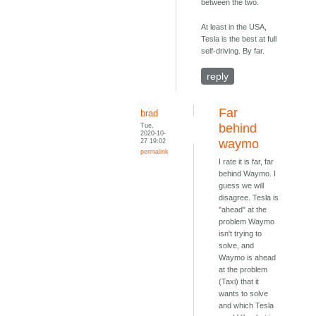
between the two.
At least in the USA,
Tesla is the best at full
self-driving. By far.
reply
Far
brad
Tue,
behind
2020-10-
27 19:02
waymo
permalink
I rate it is far, far
behind Waymo. I
guess we will
disagree. Tesla is
"ahead" at the
problem Waymo
isn't trying to
solve, and
Waymo is ahead
at the problem
(Taxi) that it
wants to solve
and which Tesla