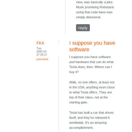
view, was basically a joke.
Musk promising Robotaxis
using that code base was
simply delusional.
reply
I suppose you have
FKA
Tue,
software
2020-10-
27 05:17
I suppose you have software
permalink
and hardware that can do what
Tesla does, then. Where can I
buy it?
Afaik,
no one
offers, at least not
in the USA, anything even close
to what Tesla offers. They are
top of their class, not at the
starting gate.
Tesla has built a car that drives
itself, and they've released it
worldwide. It's an amazing
accomplishment.