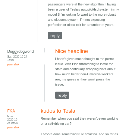
passengers were at the new algorithm. Having
been a user of Tesla's autopilot/fsd system in my
model S I'm looking forward to the more robust
and eloquent system. I'm not expecting
perfection or close to it for a number of years.
reply
Nice headline
Doggydogworld
Sat, 2020-10-24
I hadn't given much thought to the permit
15:07
issue. With Elon threatening to leave the
permalink
state and continually dropping hints about
how much better non-California workers
are, my guess is they won't press the
issue.
reply
kudos to Tesla
FKA
Mon,
Remember when you said they weren't even working
2020-10-
26 05:39
on a self-driving car?
permalink
They've done something truly amazing, and so far as