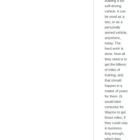
building a full
self-driving
vehicle. It can
be used as a
taxi, or as a
personally
owned vehicle,
anywhere,
today. The
hard work is
done. Now all
they need is to
get the billions
of miles of
training, and
that should
happen in a
matter of years
for them. (It
would take
centuries for
Waymo to get
those miles, if
they could stay
in business
long enough,
which they