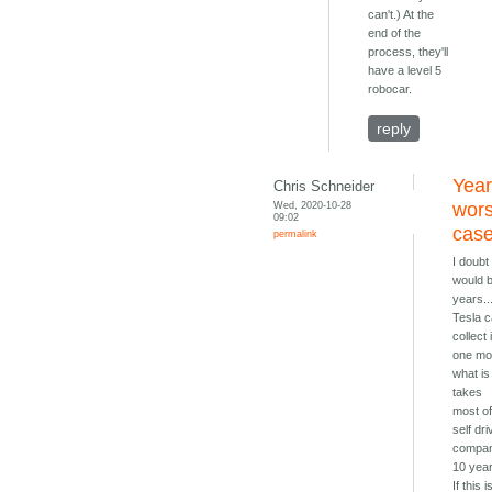
can't.) At the
end of the
process, they'll
have a level 5
robocar.
reply
Year
Chris Schneider
Wed, 2020-10-28
wors
09:02
cas
permalink
I doubt 
would 
years..
Tesla 
collect 
one mo
what is
takes
most o
self dri
compan
10 yea
If this i