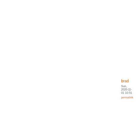
brad
Sun,
2020-11-
01 10:51
permalink