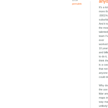
13:19
any
permalink
It's a lot
more t
.0001%
suburbi
And it t
the mos
talente
team I'
ever
worked 
10 yea
and bill
to do it,
think th
is a ca
that not
anyone
could do
Why do
the use
lidar an
maps i
way mak
unlikely