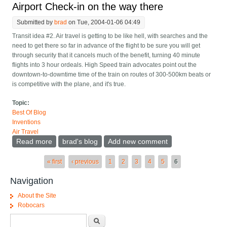
Airport Check-in on the way there
Submitted by
brad
on Tue, 2004-01-06 04:49
Transit idea #2. Air travel is getting to be like hell, with searches and the
need to get there so far in advance of the flight to be sure you will get
through security that it cancels much of the benefit, turning 40 minute
flights into 3 hour ordeals. High Speed train advocates point out the
downtown-to-downtime time of the train on routes of 300-500km beats or
is competitive with the plane, and it's true.
Topic:
Best Of Blog
Inventions
Air Travel
Read more
about Airport Check-in on the way there
brad's blog
Add new comment
Pages
« first
‹ previous
1
2
3
4
5
6
Navigation
About the Site
Robocars
Search form
Search