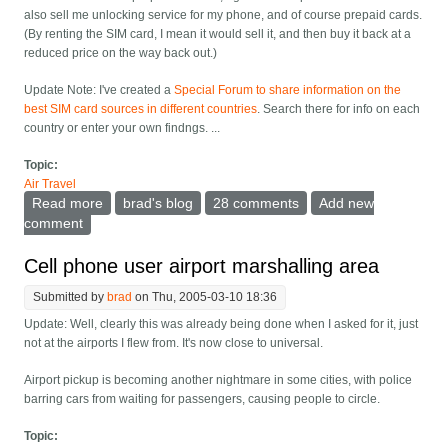
also sell me unlocking service for my phone, and of course prepaid cards.
(By renting the SIM card, I mean it would sell it, and then buy it back at a
reduced price on the way back out.)
Update Note:
I've created a
Special Forum to share information on the
best SIM card sources in different countries
. Search there for info on each
country or enter your own findngs. ...
Topic:
Air Travel
Read more
about Sell or rent me a prepaid SIM card at the airport
brad's blog
28 comments
Add new
comment
Cell phone user airport marshalling area
Submitted by
brad
on Thu, 2005-03-10 18:36
Update: Well, clearly this was already being done when I asked for it, just
not at the airports I flew from. It's now close to universal.
Airport pickup is becoming another nightmare in some cities, with police
barring cars from waiting for passengers, causing people to circle.
Topic: