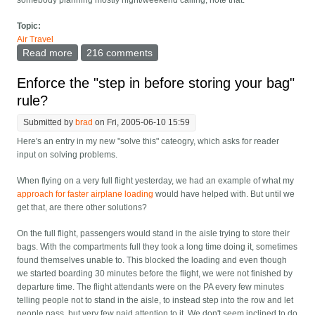
somebody planning mostly night/weekend calling, note that.
Topic:
Air Travel
Read more
about Best company in each country to buy a prepaid
216 comments
SIM from
Enforce the "step in before storing your bag"
rule?
Submitted by
brad
on Fri, 2005-06-10 15:59
Here's an entry in my new "solve this" cateogry, which asks for reader
input on solving problems.
When flying on a very full flight yesterday, we had an example of what my
approach for faster airplane loading
would have helped with. But until we
get that, are there other solutions?
On the full flight, passengers would stand in the aisle trying to store their
bags. With the compartments full they took a long time doing it, sometimes
found themselves unable to. This blocked the loading and even though
we started boarding 30 minutes before the flight, we were not finished by
departure time. The flight attendants were on the PA every few minutes
telling people not to stand in the aisle, to instead step into the row and let
people pass, but very few paid attention to it. We don't seem inclined to do