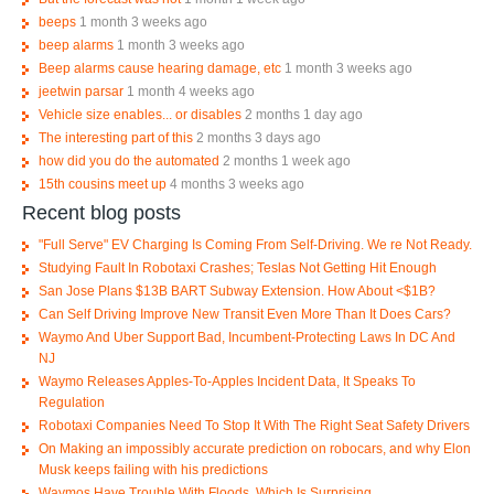
beeps
1 month 3 weeks ago
beep alarms
1 month 3 weeks ago
Beep alarms cause hearing damage, etc
1 month 3 weeks ago
jeetwin parsar
1 month 4 weeks ago
Vehicle size enables... or disables
2 months 1 day ago
The interesting part of this
2 months 3 days ago
how did you do the automated
2 months 1 week ago
15th cousins meet up
4 months 3 weeks ago
Recent blog posts
"Full Serve" EV Charging Is Coming From Self-Driving. We re Not Ready.
Studying Fault In Robotaxi Crashes; Teslas Not Getting Hit Enough
San Jose Plans $13B BART Subway Extension. How About <$1B?
Can Self Driving Improve New Transit Even More Than It Does Cars?
Waymo And Uber Support Bad, Incumbent-Protecting Laws In DC And
NJ
Waymo Releases Apples-To-Apples Incident Data, It Speaks To
Regulation
Robotaxi Companies Need To Stop It With The Right Seat Safety Drivers
On Making an impossibly accurate prediction on robocars, and why Elon
Musk keeps failing with his predictions
Waymos Have Trouble With Floods, Which Is Surprising