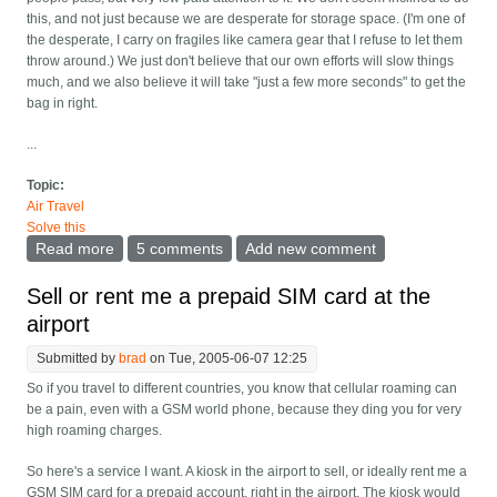
this, and not just because we are desperate for storage space. (I'm one of
the desperate, I carry on fragiles like camera gear that I refuse to let them
throw around.) We just don't believe that our own efforts will slow things
much, and we also believe it will take "just a few more seconds" to get the
bag in right.
...
Topic:
Air Travel
Solve this
Read more
about Enforce the "step in before storing your bag"
5 comments
Add new comment
rule?
Sell or rent me a prepaid SIM card at the
airport
Submitted by
brad
on Tue, 2005-06-07 12:25
So if you travel to different countries, you know that cellular roaming can
be a pain, even with a GSM world phone, because they ding you for very
high roaming charges.
So here's a service I want. A kiosk in the airport to sell, or ideally rent me a
GSM SIM card for a prepaid account, right in the airport. The kiosk would