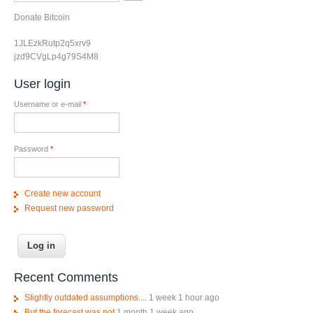
Donate Bitcoin
1JLEzkRutp2q5xrv9
jzd9CVgLp4g79S4M8
User login
Username or e-mail
*
Password
*
Create new account
Request new password
Recent Comments
Slightly outdated assumptions....
1 week 1 hour ago
But the forecast was not
1 month 1 week ago