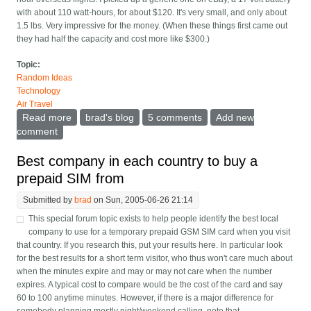
with about 110 watt-hours, for about $120. It's very small, and only about
1.5 lbs. Very impressive for the money. (When these things first came out
they had half the capacity and cost more like $300.)
Topic:
Random Ideas
Technology
Air Travel
Read more
about External laptop batteries, especially on planes
brad's blog
5 comments
Add new
comment
Best company in each country to buy a
prepaid SIM from
Submitted by
brad
on Sun, 2005-06-26 21:14
This special forum topic exists to help people identify the best local
company to use for a temporary prepaid GSM SIM card when you visit
that country. If you research this, put your results here. In particular look
for the best results for a short term visitor, who thus won't care much about
when the minutes expire and may or may not care when the number
expires. A typical cost to compare would be the cost of the card and say
60 to 100 anytime minutes. However, if there is a major difference for