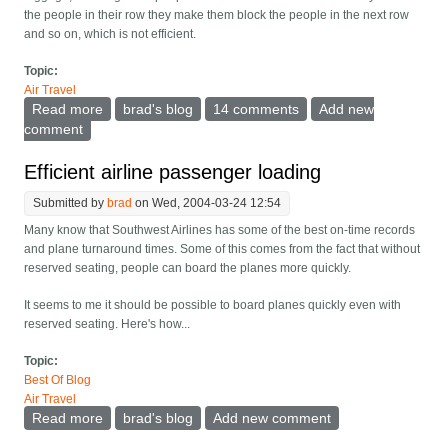
the people in their row they make them block the people in the next row
and so on, which is not efficient.
Topic:
Air Travel
Read more
about More on plane loading
brad's blog
14 comments
Add new
comment
Efficient airline passenger loading
Submitted by
brad
on Wed, 2004-03-24 12:54
Many know that Southwest Airlines has some of the best on-time records
and plane turnaround times. Some of this comes from the fact that without
reserved seating, people can board the planes more quickly.
It seems to me it should be possible to board planes quickly even with
reserved seating. Here's how...
Topic:
Best Of Blog
Air Travel
Read more
about Efficient airline passenger loading
brad's blog
Add new comment