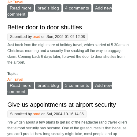
Air Travel
Read more
about Cell phone user airport marshalling area
brad's blog
4 comments
Add new
comment
Better door to door shuttles
Submitted by
brad
on Sun, 2005-01-02 12:08
Just back from the nightmare of holiday travel, which started at 5:30am on
Christmas morning and a security line snaking all the way to baggage
claim. Coming back 6 days later, I braved the door to door shuttles from
the airport.
Topic:
Air Travel
Read more
about Better door to door shuttles
brad's blog
3 comments
Add new
comment
Give us appointments at airport security
Submitted by
brad
on Sat, 2004-10-16 14:36
I've written about a few plans to get rid of the headache (and travel killer)
that airport security has become. One of the great curses is that because
you can't predict how long security might take, most people end up