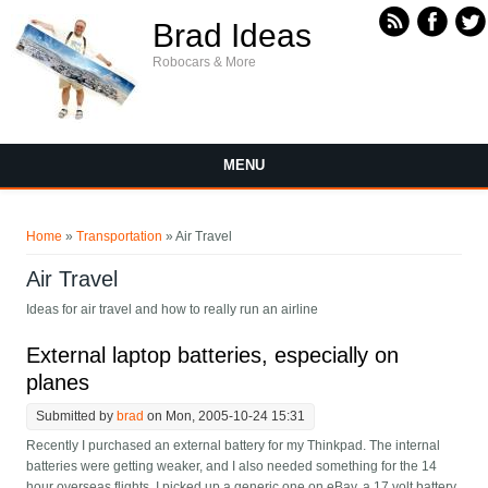
Skip to main content
Brad Ideas
Robocars & More
MENU
You are here
Home
»
Transportation
» Air Travel
Air Travel
Ideas for air travel and how to really run an airline
External laptop batteries, especially on
planes
Submitted by
brad
on Mon, 2005-10-24 15:31
Recently I purchased an external battery for my Thinkpad. The internal
batteries were getting weaker, and I also needed something for the 14
hour overseas flights. I picked up a generic one on eBay, a 17 volt battery