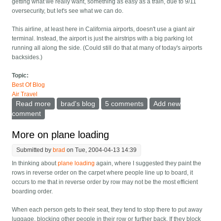
getting what we really want, something as easy as a train, due to 9/11
oversecurity, but let's see what we can do.
This airline, at least here in California airports, doesn't use a giant air
terminal. Instead, the airport is just the airstrips with a big parking lot
running all along the side. (Could still do that at many of today's airports
backsides.)
Topic:
Best Of Blog
Air Travel
Read more
about The ideal airline
brad's blog
5 comments
Add new
comment
More on plane loading
Submitted by
brad
on Tue, 2004-04-13 14:39
In thinking about
plane loading
again, where I suggested they paint the
rows in reverse order on the carpet where people line up to board, it
occurs to me that in reverse order by row may not be the most efficient
boarding order.
When each person gets to their seat, they tend to stop there to put away
luggage, blocking other people in their row or further back. If they block