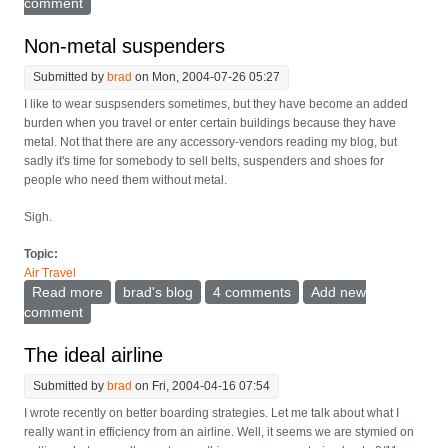
comment
Non-metal suspenders
Submitted by
brad
on Mon, 2004-07-26 05:27
I like to wear suspsenders sometimes, but they have become an added
burden when you travel or enter certain buildings because they have
metal. Not that there are any accessory-vendors reading my blog, but
sadly it's time for somebody to sell belts, suspenders and shoes for
people who need them without metal.
Sigh.
Topic:
Air Travel
Read more
about Non-metal suspenders
brad's blog
4 comments
Add new
comment
The ideal airline
Submitted by
brad
on Fri, 2004-04-16 07:54
I wrote recently on better boarding strategies. Let me talk about what I
really want in efficiency from an airline. Well, it seems we are stymied on