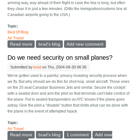
arriving way, way ahead of their flight in case the line is long, but often
they clear it in just a few minutes. (Ditto the immigration/customs line at
Canadian airports going to the USA.)
Topic:
Best Of Blog
Air Travel
Read more
about Give us appointments at airport security
brad's blog
Add new comment
Do we need security on small planes?
Submitted by
brad
on Thu, 2004-09-30 06:36
We've gotten used to a painful, privacy invading security process when
we fly. But why should we do this for shot-hop, small aircraft. Those ones
on the 20 seat Canadair Business Jets and similar. Secure the cockpit
with a sealed door and arm the pilot so that terrorists can't take control of
the plane. Put in sealed transponders so ATC knows if the plane goes
astray. Give the pilot a "disable" button that limits what can be done with
the plane in the event of attempted hijack.
Topic:
Air Travel
Read more
about Do we need security on small planes?
brad's blog
1 comment
Add new