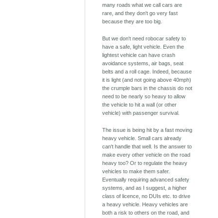
many roads what we call cars are
rare, and they don't go very fast
because they are too big.
But we don't need robocar safety to
have a safe, light vehicle. Even the
lightest vehicle can have crash
avoidance systems, air bags, seat
belts and a roll cage. Indeed, because
it is light (and not going above 40mph)
the crumple bars in the chassis do not
need to be nearly so heavy to allow
the vehicle to hit a wall (or other
vehicle) with passenger survival.
The issue is being hit by a fast moving
heavy vehicle. Small cars already
can't handle that well. Is the answer to
make every other vehicle on the road
heavy too? Or to regulate the heavy
vehicles to make them safer.
Eventually requiring advanced safety
systems, and as I suggest, a higher
class of licence, no DUIs etc. to drive
a heavy vehicle. Heavy vehicles are
both a risk to others on the road, and