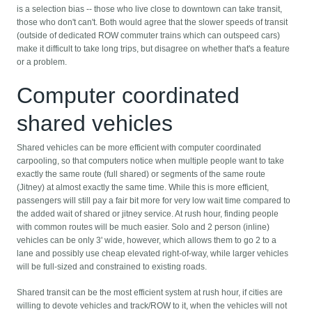
is a selection bias -- those who live close to downtown can take transit,
those who don't can't. Both would agree that the slower speeds of transit
(outside of dedicated ROW commuter trains which can outspeed cars)
make it difficult to take long trips, but disagree on whether that's a feature
or a problem.
Computer coordinated
shared vehicles
Shared vehicles can be more efficient with computer coordinated
carpooling, so that computers notice when multiple people want to take
exactly the same route (full shared) or segments of the same route
(Jitney) at almost exactly the same time. While this is more efficient,
passengers will still pay a fair bit more for very low wait time compared to
the added wait of shared or jitney service. At rush hour, finding people
with common routes will be much easier. Solo and 2 person (inline)
vehicles can be only 3' wide, however, which allows them to go 2 to a
lane and possibly use cheap elevated right-of-way, while larger vehicles
will be full-sized and constrained to existing roads.
Shared transit can be the most efficient system at rush hour, if cities are
willing to devote vehicles and track/ROW to it, when the vehicles will not