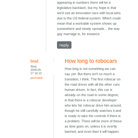
appearing in numbers there will be a
legislative backlash, but my hope is that
we'd see an innovation race with local wins
due to the US federal system. Which could
mean that a workable system shows up
somewhere and slowly spreads... the way
gay marriage is, for instance.
reply
How long to robocars
brad
Wed,
How long is not something we can
2009-05-
27 18:10
say yet. But there isn't so much a
permalink
transition, I think. The first robocar on
the road drives with all the other cars
human driven. In fact, this car is
already
on the road to some degree,
in that there is a robocar developer
who lets his robocar drive him around,
though he still carefully watches it and
is ready to take the controls if there is
a problem. There will be more of these
as time goes on, unless it is overtly
banned, and even then it will happen.