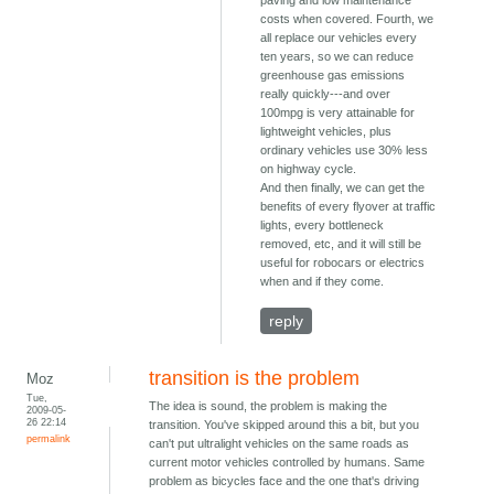
paving and low maintenance
costs when covered. Fourth, we
all replace our vehicles every
ten years, so we can reduce
greenhouse gas emissions
really quickly---and over
100mpg is very attainable for
lightweight vehicles, plus
ordinary vehicles use 30% less
on highway cycle.
And then finally, we can get the
benefits of every flyover at traffic
lights, every bottleneck
removed, etc, and it will still be
useful for robocars or electrics
when and if they come.
reply
transition is the problem
Moz
Tue,
The idea is sound, the problem is making the
2009-05-
26 22:14
transition. You've skipped around this a bit, but you
permalink
can't put ultralight vehicles on the same roads as
current motor vehicles controlled by humans. Same
problem as bicycles face and the one that's driving