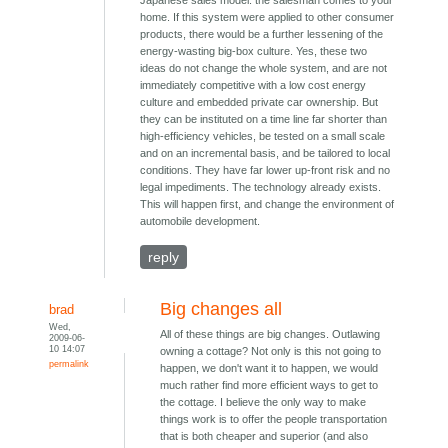
Japanese sales model: the salesman comes to your
home. If this system were applied to other consumer
products, there would be a further lessening of the
energy-wasting big-box culture. Yes, these two
ideas do not change the whole system, and are not
immediately competitive with a low cost energy
culture and embedded private car ownership. But
they can be instituted on a time line far shorter than
high-efficiency vehicles, be tested on a small scale
and on an incremental basis, and be tailored to local
conditions. They have far lower up-front risk and no
legal impediments. The technology already exists.
This will happen first, and change the environment of
automobile development.
reply
Big changes all
brad
Wed,
All of these things are big changes. Outlawing
2009-06-
10 14:07
owning a cottage? Not only is this not going to
permalink
happen, we don't want it to happen, we would
much rather find more efficient ways to get to
the cottage. I believe the only way to make
things work is to offer the people transportation
that is both cheaper and superior (and also