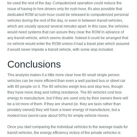
be used the rest of the day. Computerized operation could reduce the
issue of having to hire drivers only for rush-hour. It's also possible that
dedicated ROW at rush-hour could be released to computerized personal
vehicles during the rest of the day, or even in between transit vehicles,
which are usually spaced several minutes apart. In this case, the vehicles
would need systems that can assure they clear the ROW in advance of
any transit vehicle, which seems doable. Indeed it could be arranged that
no vehicle would enter the ROW unless it had a travel plan which assured
it would never impede a transit vehicle, with some slop included.
Conclusions
This analysis makes it a little more clear how 80 small single person
vehicles can be more efficient than even a well packed bus or street car
with 80 people on it. The 80 vehicles weigh less and stop less, though
they have more drag and rolling resistance. The 80 vehicles cost less
energy to manufacture, but if they are used only by their owners there will
be a lot more of them. If they are shared (ie. they are taxis rather than
privately owned) they will have a lower energy of manufacture, but a
modest loss (worst case about 50%) for empty-vehicle moves.
Once you start comparing the individual vehicles to the average loads for
transit vehicles, the energy efficiency victory of the private vehicles is