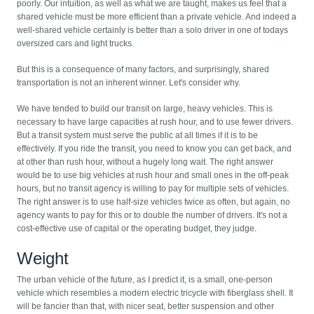
poorly. Our intuition, as well as what we are taught, makes us feel that a
shared vehicle must be more efficient than a private vehicle. And indeed a
well-shared vehicle certainly is better than a solo driver in one of todays
oversized cars and light trucks.
But this is a consequence of many factors, and surprisingly, shared
transportation is not an inherent winner. Let's consider why.
We have tended to build our transit on large, heavy vehicles. This is
necessary to have large capacities at rush hour, and to use fewer drivers.
But a transit system must serve the public at all times if it is to be
effectively. If you ride the transit, you need to know you can get back, and
at other than rush hour, without a hugely long wait. The right answer
would be to use big vehicles at rush hour and small ones in the off-peak
hours, but no transit agency is willing to pay for multiple sets of vehicles.
The right answer is to use half-size vehicles twice as often, but again, no
agency wants to pay for this or to double the number of drivers. It's not a
cost-effective use of capital or the operating budget, they judge.
Weight
The urban vehicle of the future, as I predict it, is a small, one-person
vehicle which resembles a modern electric tricycle with fiberglass shell. It
will be fancier than that, with nicer seat, better suspension and other