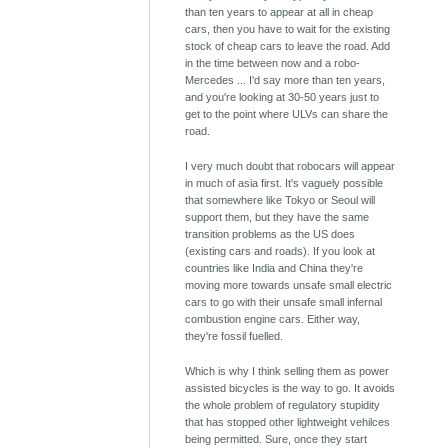
than ten years to appear at all in cheap
cars, then you have to wait for the existing
stock of cheap cars to leave the road. Add
in the time between now and a robo-
Mercedes ... I'd say more than ten years,
and you're looking at 30-50 years just to
get to the point where ULVs can share the
road.
I very much doubt that robocars will appear
in much of asia first. It's vaguely possible
that somewhere like Tokyo or Seoul will
support them, but they have the same
transition problems as the US does
(existing cars and roads). If you look at
countries like India and China they're
moving more towards unsafe small electric
cars to go with their unsafe small infernal
combustion engine cars. Either way,
they're fossil fuelled.
Which is why I think selling them as power
assisted bicycles is the way to go. It avoids
the whole problem of regulatory stupidity
that has stopped other lightweight vehilces
being permitted. Sure, once they start