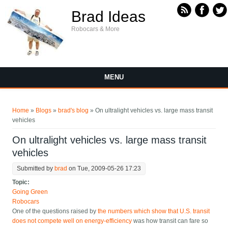
Skip to main content
Brad Ideas
Robocars & More
MENU
You are here
Home
»
Blogs
»
brad's blog
» On ultralight vehicles vs. large mass transit
vehicles
On ultralight vehicles vs. large mass transit
vehicles
Submitted by
brad
on Tue, 2009-05-26 17:23
Topic:
Going Green
Robocars
One of the questions raised by
the numbers which show that U.S. transit
does not compete well on energy-efficiency
was how transit can fare so