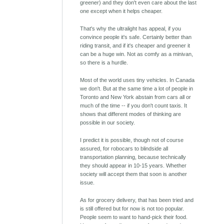
greener) and they don't even care about the last
one except when it helps cheaper.
That's why the ultralight has appeal, if you
convince people it's safe. Certainly better than
riding transit, and if it's cheaper and greener it
can be a huge win. Not as comfy as a minivan,
so there is a hurdle.
Most of the world uses tiny vehicles. In Canada
we don't. But at the same time a lot of people in
Toronto and New York abstain from cars all or
much of the time -- if you don't count taxis. It
shows that different modes of thinking are
possible in our society.
I predict it is possible, though not of course
assured, for robocars to blindside all
transportation planning, because technically
they should appear in 10-15 years. Whether
society will accept them that soon is another
issue.
As for grocery delivery, that has been tried and
is still offered but for now is not too popular.
People seem to want to hand-pick their food.