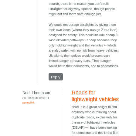
course, there is no reason you can't build
ultralights for highway speeds, though people
might not find them safe enough yet.
We could encourage ultralights by giving them
their own lanes (where they can go 2 to a lane)
designed for safety. This could include cheap 5'
wide elevated pathways - cheap because they
only hold lightweight and thin vehicles -- which
are also safer, with no risk from heavy vehicles.
Ultralights themselves would present very
limited danger to heavy cars. Their danger
would be to their occupants, and to pedestrians.
reply
Roads for
Noel Thompson
Fri, 2009-06-19 01:11
lightweight vehicles
permalink
Brad, It is a great delight to find
anybody who is thinking about
duplicate roads, exclusively for
the use of lightweight vehicles
(DELVR)---I have been looking
for sometime and this is the first