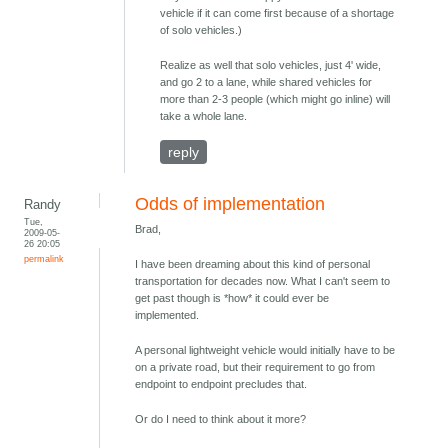
vehicle if it can come first because of a shortage
of solo vehicles.)
Realize as well that solo vehicles, just 4' wide,
and go 2 to a lane, while shared vehicles for
more than 2-3 people (which might go inline) will
take a whole lane.
reply
Odds of implementation
Randy
Tue,
Brad,
2009-05-
26 20:05
permalink
I have been dreaming about this kind of personal
transportation for decades now. What I can't seem to
get past though is *how* it could ever be
implemented.
A personal lightweight vehicle would initially have to be
on a private road, but their requirement to go from
endpoint to endpoint precludes that.
Or do I need to think about it more?