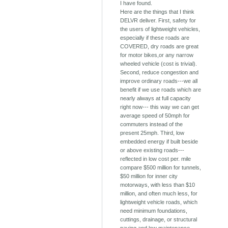
I have found.
Here are the things that I think
DELVR deliver. First, safety for
the users of lightweight vehicles,
especially if these roads are
COVERED, dry roads are great
for motor bikes,or any narrow
wheeled vehicle (cost is trivial).
Second, reduce congestion and
improve ordinary roads---we all
benefit if we use roads which are
nearly always at full capacity
right now--- this way we can get
average speed of 50mph for
commuters instead of the
present 25mph. Third, low
embedded energy if built beside
or above existing roads---
reflected in low cost per. mile
compare $500 million for tunnels,
$50 million for inner city
motorways, with less than $10
million, and often much less, for
lightweight vehicle roads, which
need minimum foundations,
cuttings, drainage, or structural