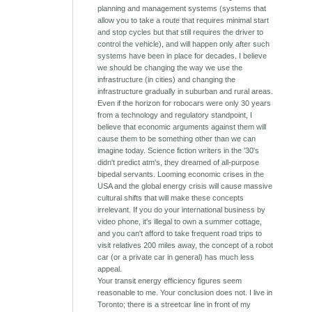
planning and management systems (systems that
allow you to take a route that requires minimal start
and stop cycles but that still requires the driver to
control the vehicle), and will happen only after such
systems have been in place for decades. I believe
we should be changing the way we use the
infrastructure (in cities) and changing the
infrastructure gradually in suburban and rural areas.
Even if the horizon for robocars were only 30 years
from a technology and regulatory standpoint, I
believe that economic arguments against them will
cause them to be something other than we can
imagine today. Science fiction writers in the '30's
didn't predict atm's, they dreamed of all-purpose
bipedal servants. Looming economic crises in the
USA and the global energy crisis will cause massive
cultural shifts that will make these concepts
irrelevant. If you do your international business by
video phone, it's illegal to own a summer cottage,
and you can't afford to take frequent road trips to
visit relatives 200 miles away, the concept of a robot
car (or a private car in general) has much less
appeal.
Your transit energy efficiency figures seem
reasonable to me. Your conclusion does not. I live in
Toronto; there is a streetcar line in front of my