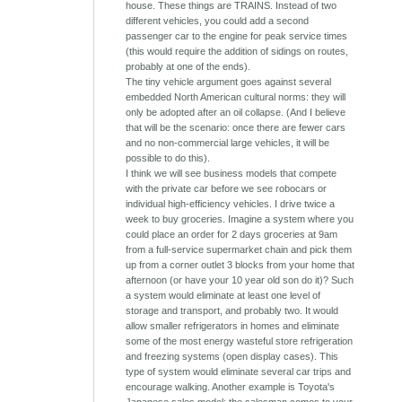
house. These things are TRAINS. Instead of two
different vehicles, you could add a second
passenger car to the engine for peak service times
(this would require the addition of sidings on routes,
probably at one of the ends).
The tiny vehicle argument goes against several
embedded North American cultural norms: they will
only be adopted after an oil collapse. (And I believe
that will be the scenario: once there are fewer cars
and no non-commercial large vehicles, it will be
possible to do this).
I think we will see business models that compete
with the private car before we see robocars or
individual high-efficiency vehicles. I drive twice a
week to buy groceries. Imagine a system where you
could place an order for 2 days groceries at 9am
from a full-service supermarket chain and pick them
up from a corner outlet 3 blocks from your home that
afternoon (or have your 10 year old son do it)? Such
a system would eliminate at least one level of
storage and transport, and probably two. It would
allow smaller refrigerators in homes and eliminate
some of the most energy wasteful store refrigeration
and freezing systems (open display cases). This
type of system would eliminate several car trips and
encourage walking. Another example is Toyota's