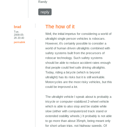
Randy
reply
The how of it
brad
Tue,
Well, the initial impetus for considering a world of
2009-05-
26 20:40
ultralight single person vehicles is robocars.
permalink
However, it's certainly possible to consider a
world of human driven ultralights combined with
safety systems built from the precursors of
robocar technology. Such safety systems
should be able to reduce accident rates enough
that people could feel safe driving ultralights.
Today, riding a bicycle (which is beyond
ultralight) has its risks but it is still workable.
Motorcycles are the most risky vehicles, but this
could be improved a lot.
The ultralight vehicle I speak about is probably a
tricycle or computer-stabilized 2-wheel vehicle
which is able to also stop and be stable while
slow (either with computerized track stand or
extended stability wheels.) It probably is not able
to go more than about 35mph, being meant only
for short urban trips, not highway speeds. Of