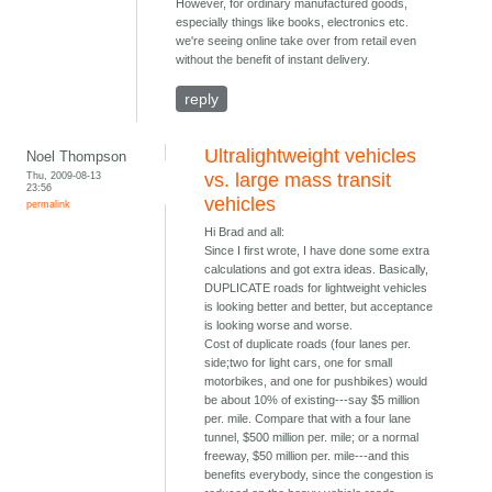
However, for ordinary manufactured goods,
especially things like books, electronics etc.
we're seeing online take over from retail even
without the benefit of instant delivery.
reply
Ultralightweight vehicles
Noel Thompson
Thu, 2009-08-13
vs. large mass transit
23:56
vehicles
permalink
Hi Brad and all:
Since I first wrote, I have done some extra
calculations and got extra ideas. Basically,
DUPLICATE roads for lightweight vehicles
is looking better and better, but acceptance
is looking worse and worse.
Cost of duplicate roads (four lanes per.
side;two for light cars, one for small
motorbikes, and one for pushbikes) would
be about 10% of existing---say $5 million
per. mile. Compare that with a four lane
tunnel, $500 million per. mile; or a normal
freeway, $50 million per. mile---and this
benefits everybody, since the congestion is