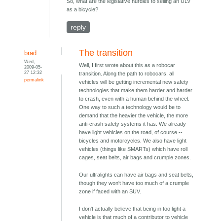
So, what are the legislative hurdles to selling an ULV
as a bicycle?
reply
The transition
brad
Wed,
Well, I first wrote about this as a robocar
2009-05-
27 12:32
transition. Along the path to robocars, all
permalink
vehicles will be getting incremental new safety
technologies that make them harder and harder
to crash, even with a human behind the wheel.
One way to such a technology would be to
demand that the heavier the vehicle, the more
anti-crash safety systems it has. We already
have light vehicles on the road, of course --
bicycles and motorcycles. We also have light
vehicles (things like SMARTs) which have roll
cages, seat belts, air bags and crumple zones.
Our ultralights can have air bags and seat belts,
though they won't have too much of a crumple
zone if faced with an SUV.
I don't actually believe that being in too light a
vehicle is that much of a contributor to vehicle