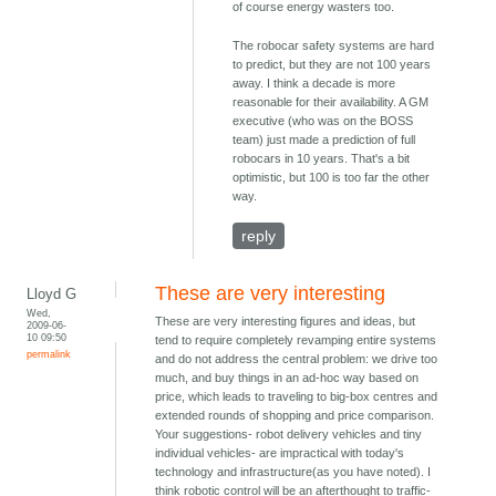
of course energy wasters too.
The robocar safety systems are hard
to predict, but they are not 100 years
away. I think a decade is more
reasonable for their availability. A GM
executive (who was on the BOSS
team) just made a prediction of full
robocars in 10 years. That's a bit
optimistic, but 100 is too far the other
way.
reply
These are very interesting
Lloyd G
Wed,
These are very interesting figures and ideas, but
2009-06-
10 09:50
tend to require completely revamping entire systems
permalink
and do not address the central problem: we drive too
much, and buy things in an ad-hoc way based on
price, which leads to traveling to big-box centres and
extended rounds of shopping and price comparison.
Your suggestions- robot delivery vehicles and tiny
individual vehicles- are impractical with today's
technology and infrastructure(as you have noted). I
think robotic control will be an afterthought to traffic-