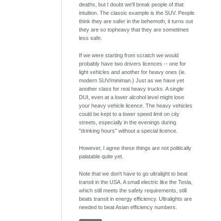
deaths, but I doubt we'll break people of that
intuition. The classic example is the SUV. People
think they are safer in the behemoth, it turns out
they are so topheavy that they are sometimes
less safe.
If we were starting from scratch we would
probably have two drivers licences -- one for
light vehicles and another for heavy ones (ie.
modern SUV/miniman.) Just as we have yet
another class for real heavy trucks. A single
DUI, even at a lower alcohol level might lose
your heavy vehicle licence. The heavy vehicles
could be kept to a lower speed limit on city
streets, especially in the evenings during
"drinking hours" without a special licence.
However, I agree these things are not politically
palatable quite yet.
Note that we don't have to go ultralight to beat
transit in the USA. A small electric like the Tesla,
which still meets the safety requirements, still
beats transit in energy efficiency. Ultralights are
needed to beat Asian efficiency numbers.