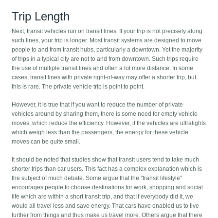
Trip Length
Next, transit vehicles run on transit lines. If your trip is not precisely along
such lines, your trip is longer. Most transit systems are designed to move
people to and from transit hubs, particularly a downtown. Yet the majority
of trips in a typical city are not to and from downtown. Such trips require
the use of multiple transit lines and often a lot more distance. In some
cases, transit lines with private right-of-way may offer a shorter trip, but
this is rare. The private vehicle trip is point to point.
However, it is true that if you want to reduce the number of private
vehicles around by sharing them, there is some need for empty vehicle
moves, which reduce the efficiency. However, if the vehicles are ultralights
which weigh less than the passengers, the energy for these vehicle
moves can be quite small.
It should be noted that studies show that transit users tend to take much
shorter trips than car users. This fact has a complex explanation which is
the subject of much debate. Some argue that the "transit lifestyle"
encourages people to choose destinations for work, shopping and social
life which are within a short transit trip, and that if everybody did it, we
would all travel less and save energy. That cars have enabled us to live
further from things and thus make us travel more. Others argue that there