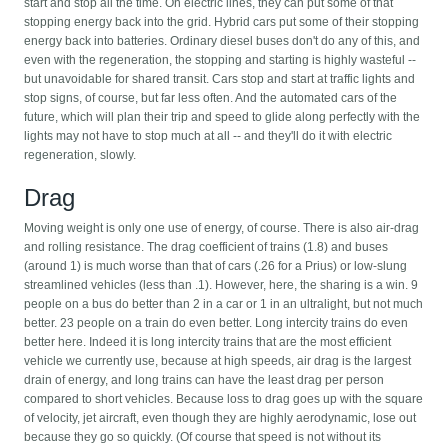
start and stop all the time. On electric lines, they can put some of that
stopping energy back into the grid. Hybrid cars put some of their stopping
energy back into batteries. Ordinary diesel buses don't do any of this, and
even with the regeneration, the stopping and starting is highly wasteful --
but unavoidable for shared transit. Cars stop and start at traffic lights and
stop signs, of course, but far less often. And the automated cars of the
future, which will plan their trip and speed to glide along perfectly with the
lights may not have to stop much at all -- and they'll do it with electric
regeneration, slowly.
Drag
Moving weight is only one use of energy, of course. There is also air-drag
and rolling resistance. The drag coefficient of trains (1.8) and buses
(around 1) is much worse than that of cars (.26 for a Prius) or low-slung
streamlined vehicles (less than .1). However, here, the sharing is a win. 9
people on a bus do better than 2 in a car or 1 in an ultralight, but not much
better. 23 people on a train do even better. Long intercity trains do even
better here. Indeed it is long intercity trains that are the most efficient
vehicle we currently use, because at high speeds, air drag is the largest
drain of energy, and long trains can have the least drag per person
compared to short vehicles. Because loss to drag goes up with the square
of velocity, jet aircraft, even though they are highly aerodynamic, lose out
because they go so quickly. (Of course that speed is not without its