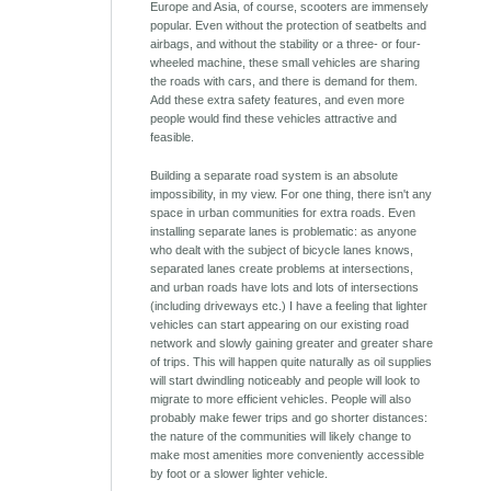
Europe and Asia, of course, scooters are immensely
popular. Even without the protection of seatbelts and
airbags, and without the stability or a three- or four-
wheeled machine, these small vehicles are sharing
the roads with cars, and there is demand for them.
Add these extra safety features, and even more
people would find these vehicles attractive and
feasible.
Building a separate road system is an absolute
impossibility, in my view. For one thing, there isn't any
space in urban communities for extra roads. Even
installing separate lanes is problematic: as anyone
who dealt with the subject of bicycle lanes knows,
separated lanes create problems at intersections,
and urban roads have lots and lots of intersections
(including driveways etc.) I have a feeling that lighter
vehicles can start appearing on our existing road
network and slowly gaining greater and greater share
of trips. This will happen quite naturally as oil supplies
will start dwindling noticeably and people will look to
migrate to more efficient vehicles. People will also
probably make fewer trips and go shorter distances:
the nature of the communities will likely change to
make most amenities more conveniently accessible
by foot or a slower lighter vehicle.