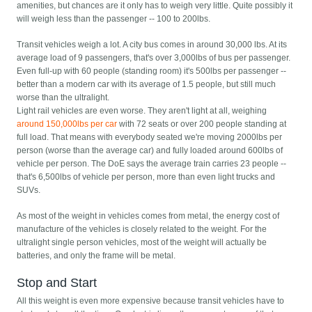
amenities, but chances are it only has to weigh very little. Quite possibly it
will weigh less than the passenger -- 100 to 200lbs.
Transit vehicles weigh a lot. A city bus comes in around 30,000 lbs. At its
average load of 9 passengers, that's over 3,000lbs of bus per passenger.
Even full-up with 60 people (standing room) it's 500lbs per passenger --
better than a modern car with its average of 1.5 people, but still much
worse than the ultralight.
Light rail vehicles are even worse. They aren't light at all, weighing
around 150,000lbs per car
with 72 seats or over 200 people standing at
full load. That means with everybody seated we're moving 2000lbs per
person (worse than the average car) and fully loaded around 600lbs of
vehicle per person. The DoE says the average train carries 23 people --
that's 6,500lbs of vehicle per person, more than even light trucks and
SUVs.
As most of the weight in vehicles comes from metal, the energy cost of
manufacture of the vehicles is closely related to the weight. For the
ultralight single person vehicles, most of the weight will actually be
batteries, and only the frame will be metal.
Stop and Start
All this weight is even more expensive because transit vehicles have to