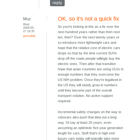
reply
OK, so it's not a quick fix
Moz
Wed,
So you're looking at this as a fix over the
2009-05-
27 16:35
next hundred years rather than then next
permalink
ten, then? Over the next twenty years or
so introduce more lightweight cars and
hope that the relative cost of electric cars
drops so that by the time current SUVs
drop off the roads people willingly buy the
electric ones. Then after that transition
hope that asian countries are using ULVs in
enough numbers that they overcome the
US NIH problem. Once they're legalised in
the US they will slowly grow in numbers
until they become part of the overall
transport solution. No active support
required.
Incremental safety changes on the way to
robocars also push that idea out a long
way. I'd say at least 20 years, even
assuming an optimistic five year generation
length for cars. Stuff that's in high end
luxury cars today will typically take more