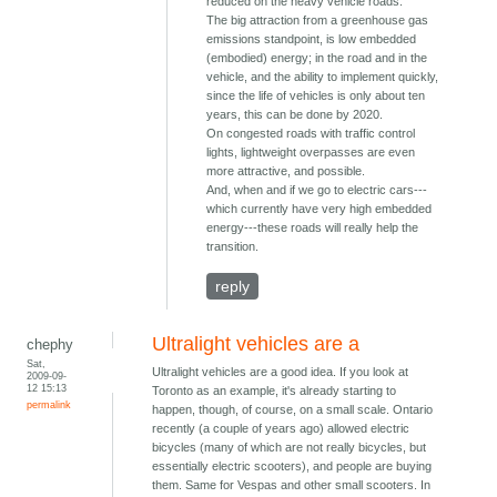
reduced on the heavy vehicle roads.
The big attraction from a greenhouse gas
emissions standpoint, is low embedded
(embodied) energy; in the road and in the
vehicle, and the ability to implement quickly,
since the life of vehicles is only about ten
years, this can be done by 2020.
On congested roads with traffic control
lights, lightweight overpasses are even
more attractive, and possible.
And, when and if we go to electric cars---
which currently have very high embedded
energy---these roads will really help the
transition.
reply
Ultralight vehicles are a
chephy
Sat,
Ultralight vehicles are a good idea. If you look at
2009-09-
12 15:13
Toronto as an example, it's already starting to
permalink
happen, though, of course, on a small scale. Ontario
recently (a couple of years ago) allowed electric
bicycles (many of which are not really bicycles, but
essentially electric scooters), and people are buying
them. Same for Vespas and other small scooters. In