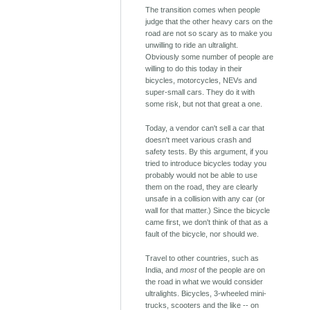
The transition comes when people
judge that the other heavy cars on the
road are not so scary as to make you
unwilling to ride an ultralight.
Obviously some number of people are
willing to do this today in their
bicycles, motorcycles, NEVs and
super-small cars. They do it with
some risk, but not that great a one.
Today, a vendor can't sell a car that
doesn't meet various crash and
safety tests. By this argument, if you
tried to introduce bicycles today you
probably would not be able to use
them on the road, they are clearly
unsafe in a collision with any car (or
wall for that matter.) Since the bicycle
came first, we don't think of that as a
fault of the bicycle, nor should we.
Travel to other countries, such as
India, and
most
of the people are on
the road in what we would consider
ultralights. Bicycles, 3-wheeled mini-
trucks, scooters and the like -- on