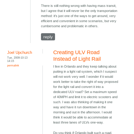
There is still nothing wrong with having mass transit,
but I agree that it will never be the only transportation
method: it's just one of the ways to get around, very
efficient and convenient in some scenarios, but very
cumbersome and problematic in others.
reply
Creating ULV Road
Joel Upchurch
Tue, 2009-10-13
Instead of Light Rail
14:15
permalink
I live in Orlando and they keep talking about
putting in a light rail system, which I suspect
will not work very well. I wonder if it would
work better to take the right of way proposed
for the light rail and convert it into a
dedicated ULV road? Set a maximum speed
of 40MPH and limit it to electric scooters and
such. I was also thinking of making it one
way and have it run downtown in the
morning and out in the afternoon. I would
think it would be able to accommodate at
least three lanes of ULVs one-way.
Do you think if Orlando built such a road,