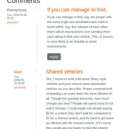
Comments
If you can manage to find,
Anonymous
Tue, 2009-05-26
If you can manage to find, say, ten people with
19:15
the same origin and destination who want to
permalink
leave within, say, five minutes of each other,
that's still an improvement over sending them
each along in their own vehicle. This, of course,
is more likely to be feasible in urban
environments.
reply
Shared vehicles
brad
Tue,
Yes, I meant to write a bit about Jitney style
2009-05-
26 20:25
vehicles and pure shared same-destination
permalink
vehicles as you describe. Proper computerized
scheduling can make them the most efficient of
all. Though the question becomes, how much
cheaper are they? People will spend more to not
wait 5 minutes. I could easily see people paying
$2 for a vehicle they don't wait for compared to
$1 for a shared vehicle, and it's hard to get twice
as efficient with the shared vehicle. (Of course
they would also be happy to take the shared