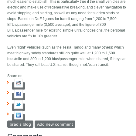
much easier to establish. This is particularly true if the small vehicles are
electric and make use of regenerative breaking, and clever navigation to
avoid stopping and starting, as well as any need for sudden starts or
stops. Based on DoE figures for transit ranging from 1,200 to 7,500
BTUs/passenger mile (3,500 average), and the figure of 300
BTUs/passenger mile for existing simple ultralight designs, the personal
vehicles are 5x to 10x greener.
Even "light" vehicles (such as the Tesla, Tango and many others) which
meet highway safety standards still do quite well at 1,200 to 1,500
btus/mile and 800 to 1,200 btus/passenger-mile when shared, if they can
be shared. They still beat U.S. transit, though not Asian transit.
Share on:
brad's blog
Add new comment