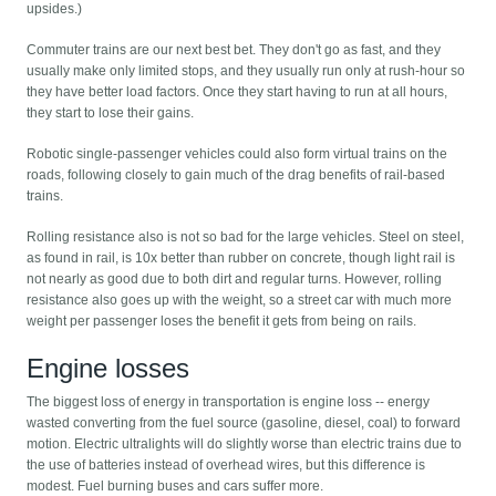
upsides.)
Commuter trains are our next best bet. They don't go as fast, and they
usually make only limited stops, and they usually run only at rush-hour so
they have better load factors. Once they start having to run at all hours,
they start to lose their gains.
Robotic single-passenger vehicles could also form virtual trains on the
roads, following closely to gain much of the drag benefits of rail-based
trains.
Rolling resistance also is not so bad for the large vehicles. Steel on steel,
as found in rail, is 10x better than rubber on concrete, though light rail is
not nearly as good due to both dirt and regular turns. However, rolling
resistance also goes up with the weight, so a street car with much more
weight per passenger loses the benefit it gets from being on rails.
Engine losses
The biggest loss of energy in transportation is engine loss -- energy
wasted converting from the fuel source (gasoline, diesel, coal) to forward
motion. Electric ultralights will do slightly worse than electric trains due to
the use of batteries instead of overhead wires, but this difference is
modest. Fuel burning buses and cars suffer more.