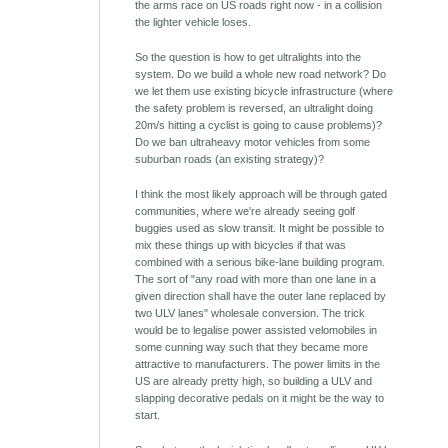
the arms race on US roads right now - in a collision
the lighter vehicle loses.
So the question is how to get ultralights into the
system. Do we build a whole new road network? Do
we let them use existing bicycle infrastructure (where
the safety problem is reversed, an ultralight doing
20m/s hitting a cyclist is going to cause problems)?
Do we ban ultraheavy motor vehicles from some
suburban roads (an existing strategy)?
I think the most likely approach will be through gated
communities, where we're already seeing golf
buggies used as slow transit. It might be possible to
mix these things up with bicycles if that was
combined with a serious bike-lane building program.
The sort of "any road with more than one lane in a
given direction shall have the outer lane replaced by
two ULV lanes" wholesale conversion. The trick
would be to legalise power assisted velomobiles in
some cunning way such that they became more
attractive to manufacturers. The power limits in the
US are already pretty high, so building a ULV and
slapping decorative pedals on it might be the way to
start.