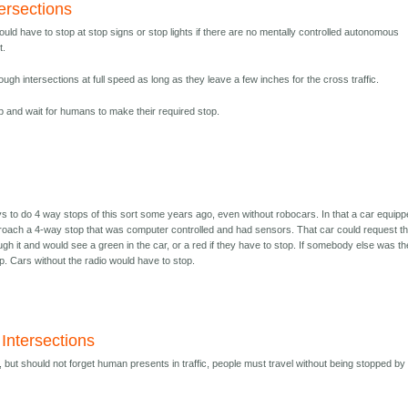
ersections
ould have to stop at stop signs or stop lights if there are no mentally controlled autonomous
t.
ugh intersections at full speed as long as they leave a few inches for the cross traffic.
 and wait for humans to make their required stop.
s to do 4 way stops of this sort some years ago, even without robocars. In that a car equip
proach a 4-way stop that was computer controlled and had sensors. That car could request t
rough it and would see a green in the car, or a red if they have to stop. If somebody else was t
p. Cars without the radio would have to stop.
Intersections
 but should not forget human presents in traffic, people must travel without being stopped by