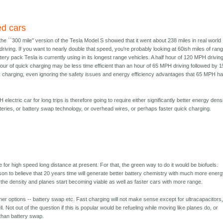
ed cars
 the ``300 mile'' version of the Tesla Model S showed that it went about 238 miles in real world
iving. If you want to nearly double that speed, you're probably looking at 60ish miles of ran
ery pack Tesla is currently using in its longest range vehicles. A half hour of 120 MPH drivin
our of quick charging may be less time efficient than an hour of 65 MPH driving followed by 1
k charging, even ignoring the safety issues and energy efficiency advantages that 65 MPH h
 electric car for long trips is therefore going to require either significantly better energy dens
teries, or battery swap technology, or overhead wires, or perhaps faster quick charging.
le for high speed long distance at present. For that, the green way to do it would be biofuels.
son to believe that 20 years time will generate better battery chemistry with much more ener
 the density and planes start becoming viable as well as faster cars with more range.
her options -- battery swap etc. Fast charging will not make sense except for ultracapacitors,
. Not out of the question if this is popular would be refueling while moving like planes do, or
r than battery swap.