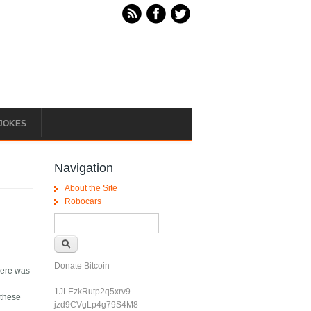
JOKES
Navigation
About the Site
Robocars
Search form
Search
Donate Bitcoin
here was
1JLEzkRutp2q5xrv9
 these
jzd9CVgLp4g79S4M8