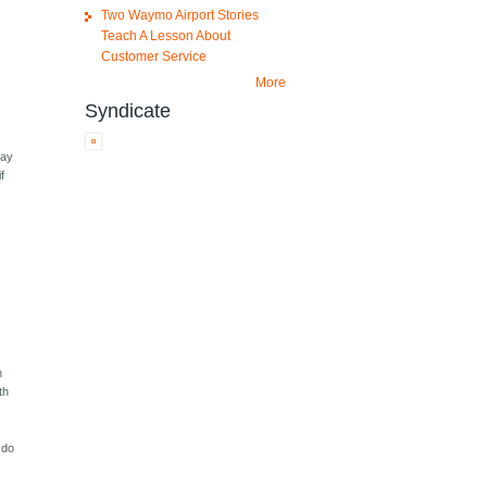
Two Waymo Airport Stories
Teach A Lesson About
Customer Service
More
Syndicate
way
f
n
th
o do