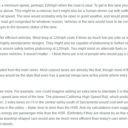
 a minimum speed, perhaps 100mph when the road is clear. To get in this lane yo
d or above. This might be a robocar, but it might also be a human-driven car with suffi
 at that speed. The lane would probably only be open in good weather, and would pro
ain road got congested for whatever reason. Vehicles in the lane would have to be c
ges to the dynamic status of the lane.
or efficient vehicles. Wind drag at 120mph costs 4 times as much fuel per mile as 
highly aerodynamic designs. They might also be capable of platooning to further 
to assure safety before platooning at 120mph. You might insist on alternate fuels or
ssion vehicles. It doesn't matter -- I think there are a lot of people who would pay a l
ted from the main lanes. Most carpool lanes are already like that, though most of 
y they would be the style that even has a special merge lane at the points where entr
e more. For example, one could imagine adding an extra lane to Interstate 5 in th
gh speed lane most of the time. The planned California High Speed Rail, which proba
lion. 2 extra lanes on I-5 in the central valley south of Sacramento would cost well u
 those in the valley -- faster door to door than the HSR. And my calculations even sugg
 energy per passenger-mile than the HSR. (Definitely if they are shared by as few 
se teardrop-shaped cars would also be much more efficient than today's cars when
 streets.