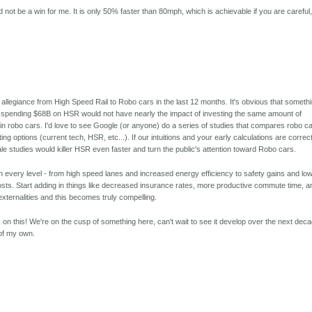
ot be a win for me. It is only 50% faster than 80mph, which is achievable if you are careful
y allegiance from High Speed Rail to Robo cars in the last 12 months. It's obvious that someth
 spending $68B on HSR would not have nearly the impact of investing the same amount of
in robo cars. I'd love to see Google (or anyone) do a series of studies that compares robo c
g options (current tech, HSR, etc...). If our intuitions and your early calculations are correct
cale studies would killer HSR even faster and turn the public's attention toward Robo cars.
n every level - from high speed lanes and increased energy efficiency to safety gains and lo
e costs. Start adding in things like decreased insurance rates, more productive commute time, a
externalities and this becomes truly compelling.
on this! We're on the cusp of something here, can't wait to see it develop over the next dec
of my own.