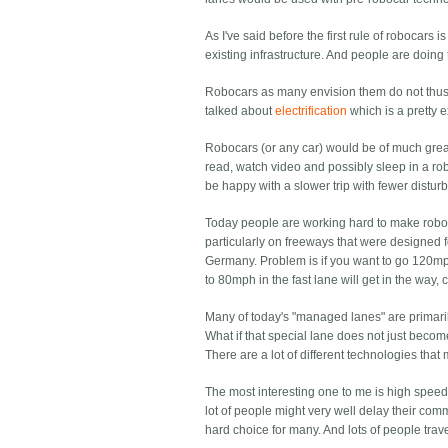
As I've said before the first rule of robocars 
existing infrastructure. And people are doing
Robocars as many envision them do not thus 
talked about
electrification
which is a pretty 
Robocars (or any car) would be of much greate
read, watch video and possibly sleep in a rob
be happy with a slower trip with fewer disturb
Today people are working hard to make roboc
particularly on freeways that were designed 
Germany. Problem is if you want to go 120mph
to 80mph in the fast lane will get in the way
Many of today's "managed lanes" are primarily
What if that special lane does not just becom
There are a lot of different technologies tha
The most interesting one to me is high speed.
lot of people might very well delay their com
hard choice for many. And lots of people trav