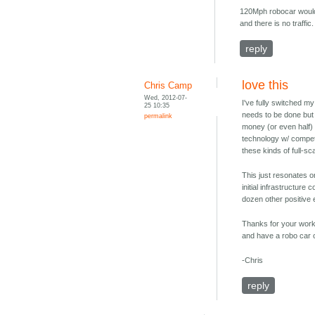
120Mph robocar would n
and there is no traffic.
reply
love this
Chris Camp
Wed, 2012-07-
I've fully switched m
25 10:35
needs to be done but
permalink
money (or even half) 
technology w/ competin
these kinds of full-s
This just resonates o
initial infrastructur
dozen other positive 
Thanks for your work 
and have a robo car 
-Chris
reply