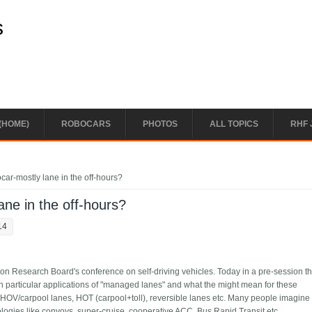
s
(HOME)
ROBOCARS
PHOTOS
ALL TOPICS
RHF 
ar-mostly lane in the off-hours?
ne in the off-hours?
14
ion Research Board's conference on self-driving vehicles. Today in a pre-session t
n particular applications of "managed lanes" and what the might mean for these
 HOV/carpool lanes, HOT (carpool+toll), reversible lanes etc. Many people imagine
logies like convoys, super-cruise, cooperative ACC, Bus Rapid Transit etc.