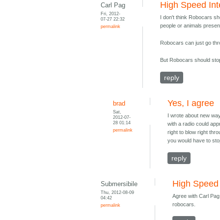
High Speed Int
Carl Pag
Fri, 2012-
I don't think Robocars sh
07-27 22:32
people or animals presen
permalink
Robocars can just go thro
But Robocars should stop
reply
Yes, I agree
brad
Sat,
I wrote about new way
2012-07-
28 01:14
with a radio could ap
permalink
right to blow right th
you would have to sto
reply
High Speed 
Submersibile
Thu, 2012-08-09
Agree with Carl Pag,
04:42
robocars.
permalink