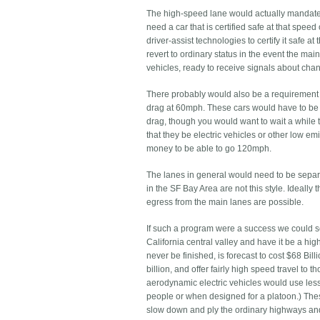
The high-speed lane would actually mandate
need a car that is certified safe at that spee
driver-assist technologies to certify it safe
revert to ordinary status in the event the m
vehicles, ready to receive signals about chan
There probably would also be a requirement f
drag at 60mph. These cars would have to be 
drag, though you would want to wait a while 
that they be electric vehicles or other low emi
money to be able to go 120mph.
The lanes in general would need to be separa
in the SF Bay Area are not this style. Ideall
egress from the main lanes are possible.
If such a program were a success we could se
California central valley and have it be a hi
never be finished, is forecast to cost $68 Bil
billion, and offer fairly high speed travel to
aerodynamic electric vehicles would use less
people or when designed for a platoon.) The
slow down and ply the ordinary highways and