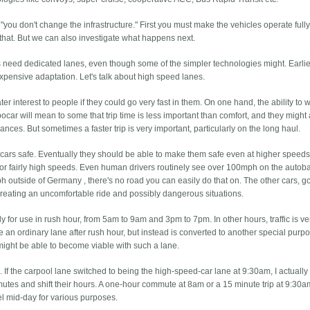
is "you don't change the infrastructure." First you must make the vehicles operate full
 that. But we can also investigate what happens next.
need dedicated lanes, even though some of the simpler technologies might. Earli
expensive adaptation. Let's talk about high speed lanes.
r interest to people if they could go very fast in them. On one hand, the ability to 
ocar will mean to some that trip time is less important than comfort, and they might 
ances. But sometimes a faster trip is very important, particularly on the long haul.
ars safe. Eventually they should be able to make them safe even at higher speeds
for fairly high speeds. Even human drivers routinely see over 100mph on the autob
 outside of Germany , there's no road you can easily do that on. The other cars, g
, creating an uncomfortable ride and possibly dangerous situations.
 for use in rush hour, from 5am to 9am and 3pm to 7pm. In other hours, traffic is ver
e an ordinary lane after rush hour, but instead is converted to another special purp
t might be able to become viable with such a lane.
 If the carpool lane switched to being the high-speed-car lane at 9:30am, I actually 
mutes and shift their hours. A one-hour commute at 8am or a 15 minute trip at 9:30am
el mid-day for various purposes.