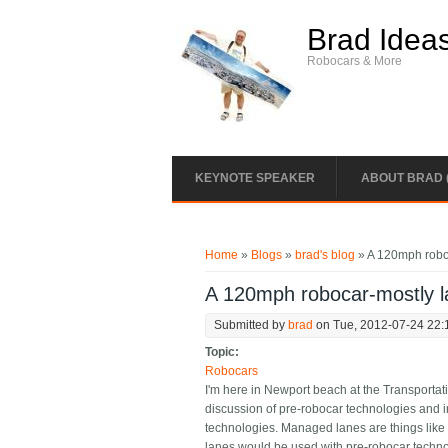
Skip to main content
Brad Idea
Robocars & More
KEYNOTE SPEAKER
ABOUT BRAD 
You are here
Home
»
Blogs
»
brad's blog
» A 120mph roboc
A 120mph robocar-mostly la
Submitted by
brad
on Tue, 2012-07-24 22:
Topic:
Robocars
I'm here in Newport beach at the Transportat
discussion of pre-robocar technologies and i
technologies. Managed lanes are things like
lanes would be used with pre-robocar techno