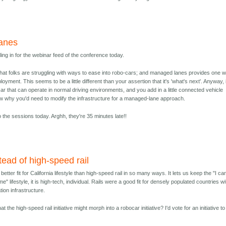
anes
aling in for the webinar feed of the conference today.
that folks are struggling with ways to ease into robo-cars; and managed lanes provides one 
ployment. This seems to be a little different than your assertion that it's 'what's next'. Anyway, i
r that can operate in normal driving environments, and you add in a little connected vehicle
ow why you'd need to modify the infrastructure for a managed-lane approach.
 the sessions today. Arghh, they're 35 minutes late!!
ead of high-speed rail
tter fit for California lifestyle than high-speed rail in so many ways. It lets us keep the "I ca
" lifestyle, it is high-tech, individual. Rails were a good fit for densely populated countries wi
tion infrastructure.
t the high-speed rail initiative might morph into a robocar initiative? I'd vote for an initiative t