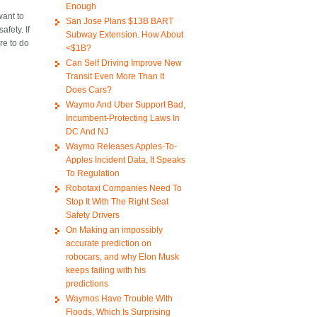
Enough
want to
San Jose Plans $13B BART
fety. If
Subway Extension. How About
re to do
<$1B?
Can Self Driving Improve New
Transit Even More Than It
Does Cars?
Waymo And Uber Support Bad,
Incumbent-Protecting Laws In
DC And NJ
Waymo Releases Apples-To-
Apples Incident Data, It Speaks
To Regulation
Robotaxi Companies Need To
Stop It With The Right Seat
Safety Drivers
On Making an impossibly
accurate prediction on
robocars, and why Elon Musk
keeps failing with his
predictions
Waymos Have Trouble With
Floods, Which Is Surprising