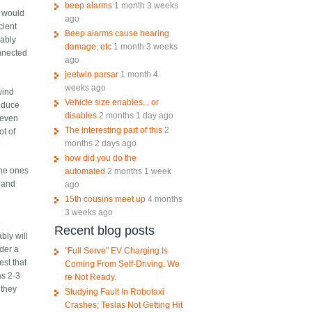
beep alarms
1 month 3 weeks
u would
ago
cient
Beep alarms cause hearing
bably
damage, etc
1 month 3 weeks
onnected
ago
jeetwin parsar
1 month 4
weeks ago
wind
Vehicle size enables... or
reduce
disables
2 months 1 day ago
 even
The interesting part of this
2
ot of
months 2 days ago
how did you do the
the ones
automated
2 months 1 week
y and
ago
15th cousins meet up
4 months
3 weeks ago
e
Recent blog posts
bly will
nder a
"Full Serve" EV Charging Is
est that
Coming From Self-Driving. We
as 2-3
re Not Ready.
 they
Studying Fault In Robotaxi
Crashes; Teslas Not Getting Hit