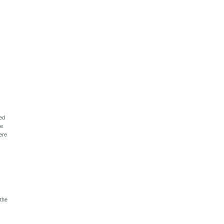
ped
he
here
 the