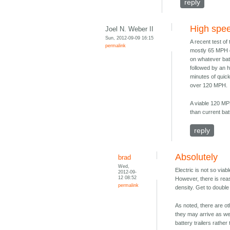
reply
High spe
Joel N. Weber II
Sun, 2012-09-09 16:15
A recent test of
permalink
mostly 65 MPH dr
on whatever batt
followed by an h
minutes of quic
over 120 MPH.
A viable 120 MPH
than current bat
reply
Absolutely
brad
Wed,
Electric is not so viab
2012-09-
12 08:52
However, there is rea
permalink
density. Get to double
As noted, there are ot
they may arrive as well
battery trailers rathe