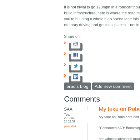
It is not trivial to go 120mph in a robocar t
build infrastructure, here is where the road 
you're building a whole high speed lane this i
ordinary driving and get most places -- not to
Share on:
brad's blog
Add new comment
Comments
My take on Robo
SAA
Tue,
My take on Robo cars and 
2012-07-
24 22:57
permalink
"Connected cAR: Becoming
http://thesocietypages.or