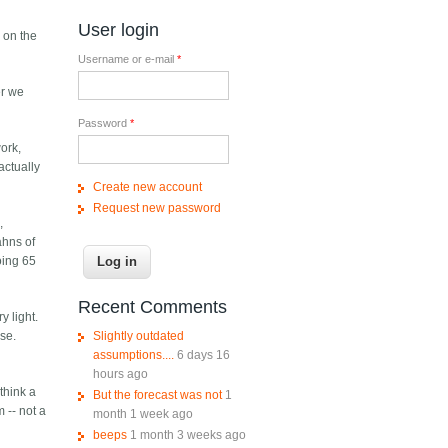
User login
y on the
Username or e-mail
*
er we
Password
*
work,
actually
Create new account
Request new password
,
ahns of
oing 65
Recent Comments
y light.
Slightly outdated
ose.
assumptions....
6 days 16
hours ago
think a
But the forecast was not
1
 -- not a
month 1 week ago
beeps
1 month 3 weeks ago