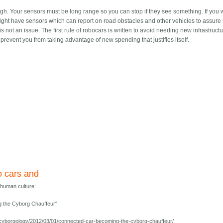
hough. Your sensors must be long range so you can stop if they see something. If you 
might have sensors which can report on road obstacles and other vehicles to assure sa
s not an issue. The first rule of robocars is written to avoid needing new infrastructu
 prevent you from taking advantage of new spending that justifies itself.
 cars and
human culture:
 the Cyborg Chauffeur"
g/cyborgology/2012/03/01/connected-car-becoming-the-cyborg-chauffeur/