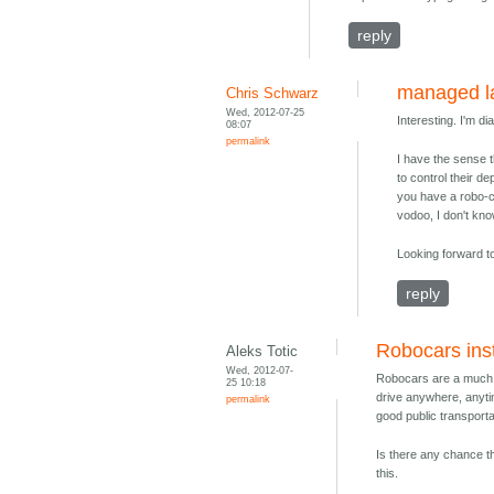
reply
managed l
Chris Schwarz
Wed, 2012-07-25
Interesting. I'm di
08:07
permalink
I have the sense 
to control their de
you have a robo-ca
vodoo, I don't kn
Looking forward to
reply
Robocars inst
Aleks Totic
Wed, 2012-07-
Robocars are a much be
25 10:18
drive anywhere, anytime
permalink
good public transporta
Is there any chance tha
this.