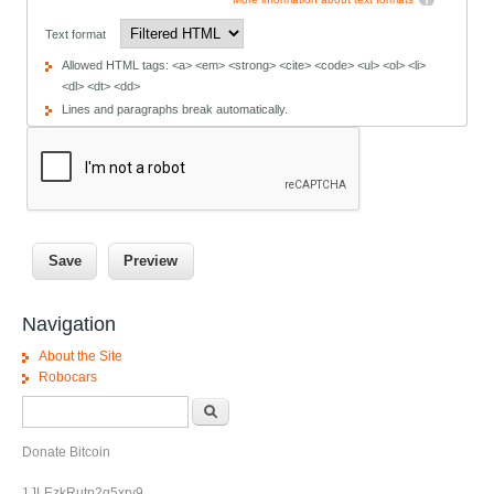
Text format
Allowed HTML tags: <a> <em> <strong> <cite> <code> <ul> <ol> <li>
<dl> <dt> <dd>
Lines and paragraphs break automatically.
Navigation
About the Site
Robocars
Search form
Search
Donate Bitcoin
1JLEzkRutp2q5xrv9