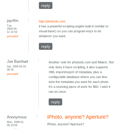
reply
jayrtfm
http://photools.com
Tue,
it has a powerful scripting engine built in (similar to
2005-04-
visual basic) so you can program keys to do
12 22:53
whatever you want.
permalink
reply
Joe Barnhart
Another vote for photools.com and IMatch. Not
Sat, 2005-04-16
only does it have scripting, it also supports
06:30
XML import/export of metadata, plus a
permalink
configurable database where you can fine-
tune the metadata you want for each photo.
It's a stunning piece of work for $60. I wish it
ran on Linux.
reply
iPhoto, anyone? Aperture?
Anonymous
Mon, 2006-01-
iPhoto, anyone? Aperture?
09 23:09