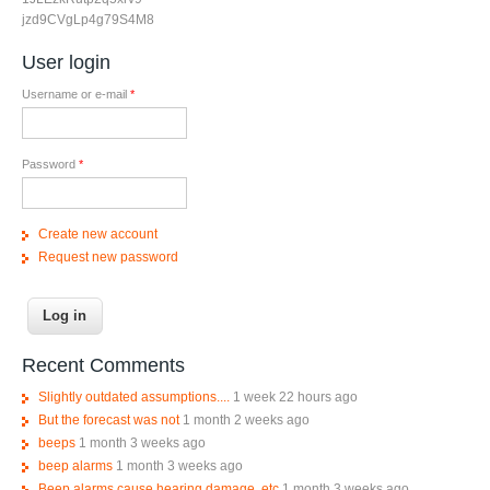
jzd9CVgLp4g79S4M8
User login
Username or e-mail
*
Password
*
Create new account
Request new password
Recent Comments
Slightly outdated assumptions....
1 week 22 hours ago
But the forecast was not
1 month 2 weeks ago
beeps
1 month 3 weeks ago
beep alarms
1 month 3 weeks ago
Beep alarms cause hearing damage, etc
1 month 3 weeks ago