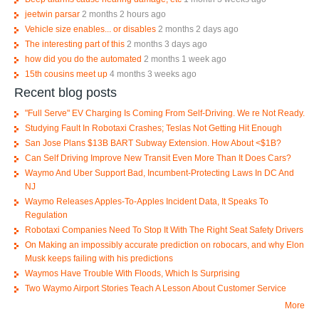
jeetwin parsar
2 months 2 hours ago
Vehicle size enables... or disables
2 months 2 days ago
The interesting part of this
2 months 3 days ago
how did you do the automated
2 months 1 week ago
15th cousins meet up
4 months 3 weeks ago
Recent blog posts
"Full Serve" EV Charging Is Coming From Self-Driving. We re Not Ready.
Studying Fault In Robotaxi Crashes; Teslas Not Getting Hit Enough
San Jose Plans $13B BART Subway Extension. How About <$1B?
Can Self Driving Improve New Transit Even More Than It Does Cars?
Waymo And Uber Support Bad, Incumbent-Protecting Laws In DC And
NJ
Waymo Releases Apples-To-Apples Incident Data, It Speaks To
Regulation
Robotaxi Companies Need To Stop It With The Right Seat Safety Drivers
On Making an impossibly accurate prediction on robocars, and why Elon
Musk keeps failing with his predictions
Waymos Have Trouble With Floods, Which Is Surprising
Two Waymo Airport Stories Teach A Lesson About Customer Service
More