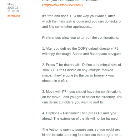
Mon,
(
http://www.irfanview.com/)
2005-03-
21 22:39
permalink
It's free and does 1 - 4 the way you want it, after
which the main task is done and you can do tasks 5
and 6 is some other application...
Preferences allow you to turn off the confirmations.
1. After you defined the COPY default directory, F8
will copy the image. Space and Backspace navigate.
2. Press T for thumbnails. Define a thumbnail size of
300x300. Press delete on any /multiple marked
image. They're gone (to the bin or forever - you
choose in prefs).
3. Move with F7 - you should have the confirmations
on for move - and you get to select the directory. You
can define 10 folders you want to sort to.
4. Captions = Filename? Then press F2 and type
ahead. The extension of the file will not be harmed.
The Author is open to suggestions so you might get
him to include a sorting function into the programm....