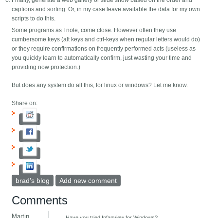
Finally, generate a web gallery or slide show based on the order and
captions and sorting. Or, in my case leave available the data for my own
scripts to do this.
Some programs as I note, come close. However often they use
cumbersome keys (alt keys and ctrl-keys when regular letters would do)
or they require confirmations on frequently performed acts (useless as
you quickly learn to automatically confirm, just wasting your time and
providing now protection.)
But does any system do all this, for linux or windows? Let me know.
Share on:
brad's blog
Add new comment
Comments
Martin
Have you tried Infanview for Windows?