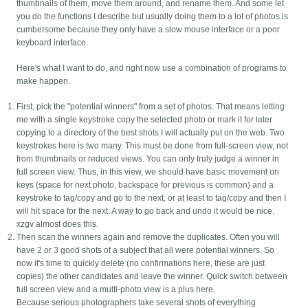
thumbnails of them, move them around, and rename them. And some let
you do the functions I describe but usually doing them to a lot of photos is
cumbersome because they only have a slow mouse interface or a poor
keyboard interface.
Here's what I want to do, and right now use a combination of programs to
make happen.
First, pick the "potential winners" from a set of photos. That means letting
me with a single keystroke copy the selected photo or mark it for later
copying to a directory of the best shots I will actually put on the web. Two
keystrokes here is two many. This must be done from full-screen view, not
from thumbnails or reduced views. You can only truly judge a winner in
full screen view. Thus, in this view, we should have basic movement on
keys (space for next photo, backspace for previous is common) and a
keystroke to tag/copy and go to the next, or at least to tag/copy and then I
will hit space for the next. A way to go back and undo it would be nice.
xzgv almost does this.
Then scan the winners again and remove the duplicates. Often you will
have 2 or 3 good shots of a subject that all were potential winners. So
now it's time to quickly delete (no confirmations here, these are just
copies) the other candidates and leave the winner. Quick switch between
full screen view and a multi-photo view is a plus here.
Because serious photographers take several shots of everything