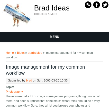
Skip to main content
Brad Ideas
Robocars & More
MENU
You are here
Home
»
Blogs
»
brad's blog
» Image management for my common
workflow
Image management for my common
workflow
Submitted by
brad
on Sun, 2005-03-20 10:35
Topic:
Photography
I have looked at a lot of image management programs, though not all of
them, and been surprised that none match what I think should be a very
common workflow. Sure, they all let you browse your photos and