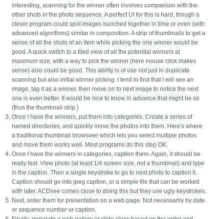
interesting, scanning for the winner often involves comparison with the
other shots in the photo sequence. A perfect UI for this is hard, though a
clever program could spot images bunched together in time or even (with
advanced algorithms) similar in composition. A strip of thumbnails to get a
sense of all the shots of an item while picking the one winner would be
good. A quick switch to a tiled view of all the potential winners at
maximum size, with a way to pick the winner (here mouse click makes
sense) also could be good. This ability is of use not just in duplicate
scanning but also initial winner picking. I tend to find that I will see an
image, tag it as a winner, then move on to next image to notice the next
one is even better. It would be nice to know in advance that might be so
(thus the thumbnail strip.)
Once I have the winners, put them into categories. Create a series of
named directories, and quickly move the photos into them. Here's where
a traditional thumbnail browswer which lets you select multiple photos
and move them works well. Most programs do this step OK.
Once I have the winners in categories, caption them. Again, it should be
really fast. View photo (at least 1/4 screen size, not a thumbnail) and type
in the caption. Then a single keystroke to go to next photo to caption it.
Caption should go into jpeg caption, or a simple file that can be worked
with later. ACDsee comes close to doing this but they use ugly keystrokes.
Next, order them for presentation on a web page. Not necessarily by date
or sequence number or caption.