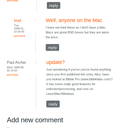
permalink
reply
Well, anyone on the Mac
brad
Tue,
I have not tried these as I don't have a Mac.
2006-01-
10 00:55
Macs are great BSD boxes but they are twice
permalink
the price.
reply
update?
Paul Archer
Wed, 2009-06-
Just wondering if you've you've found anything
03 14:43
since you first published this entry. Also, have
permalink
you looked at Bibble Pro (www.bibblelabs.com)?
It has some really good features for
selection/processing, and runs on
Linux/Mac/Windows.
reply
Add new comment