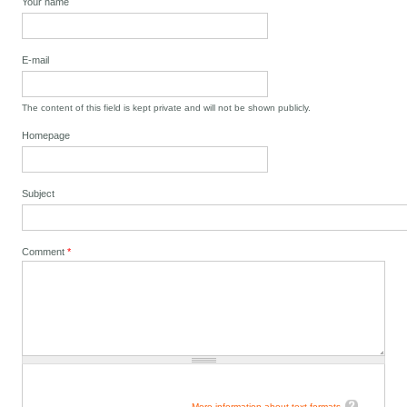
Your name
E-mail
The content of this field is kept private and will not be shown publicly.
Homepage
Subject
Comment
*
More information about text formats