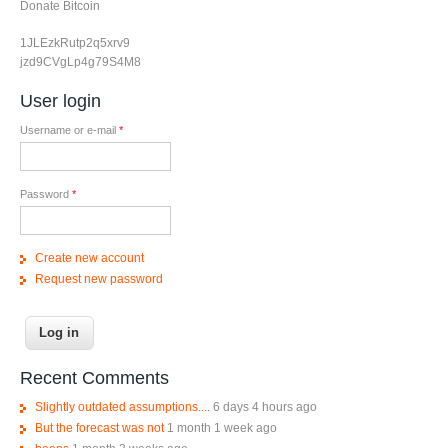
Donate Bitcoin
1JLEzkRutp2q5xrv9
jzd9CVgLp4g79S4M8
User login
Username or e-mail
*
Password
*
Create new account
Request new password
Recent Comments
Slightly outdated assumptions....
6 days 4 hours ago
But the forecast was not
1 month 1 week ago