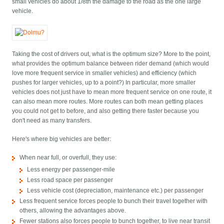
small vehicles do about 1/8th the damage to the road as the one large
vehicle.
Taking the cost of drivers out, what is the optimum size? More to the point,
what provides the optimum balance between rider demand (which would
love more frequent service in smaller vehicles) and efficiency (which
pushes for larger vehicles, up to a point?) In particular, more smaller
vehicles does not just have to mean more frequent service on one route, it
can also mean more routes. More routes can both mean getting places
you could not get to before, and also getting there faster because you
don't need as many transfers.
Here's where big vehicles are better:
When near full, or overfull, they use:
Less energy per passenger-mile
Less road space per passenger
Less vehicle cost (depreciation, maintenance etc.) per passenger
Less frequent service forces people to bunch their travel together with
others, allowing the advantages above.
Fewer stations also forces people to bunch together, to live near transit