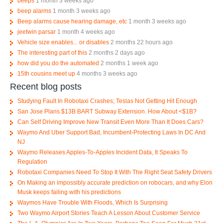
beeps
1 month 3 weeks ago
beep alarms
1 month 3 weeks ago
Beep alarms cause hearing damage, etc
1 month 3 weeks ago
jeetwin parsar
1 month 4 weeks ago
Vehicle size enables... or disables
2 months 22 hours ago
The interesting part of this
2 months 2 days ago
how did you do the automated
2 months 1 week ago
15th cousins meet up
4 months 3 weeks ago
Recent blog posts
Studying Fault In Robotaxi Crashes; Teslas Not Getting Hit Enough
San Jose Plans $13B BART Subway Extension. How About <$1B?
Can Self Driving Improve New Transit Even More Than It Does Cars?
Waymo And Uber Support Bad, Incumbent-Protecting Laws In DC And
NJ
Waymo Releases Apples-To-Apples Incident Data, It Speaks To
Regulation
Robotaxi Companies Need To Stop It With The Right Seat Safety Drivers
On Making an impossibly accurate prediction on robocars, and why Elon
Musk keeps failing with his predictions
Waymos Have Trouble With Floods, Which Is Surprising
Two Waymo Airport Stories Teach A Lesson About Customer Service