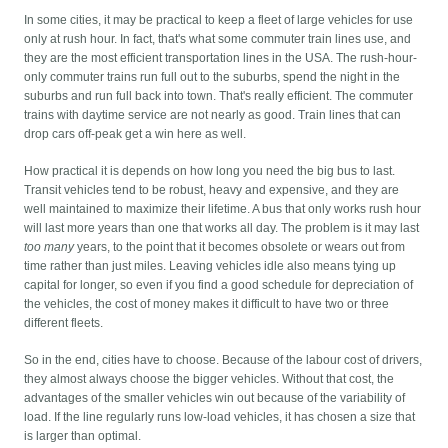
In some cities, it may be practical to keep a fleet of large vehicles for use
only at rush hour. In fact, that's what some commuter train lines use, and
they are the most efficient transportation lines in the USA. The rush-hour-
only commuter trains run full out to the suburbs, spend the night in the
suburbs and run full back into town. That's really efficient. The commuter
trains with daytime service are not nearly as good. Train lines that can
drop cars off-peak get a win here as well.
How practical it is depends on how long you need the big bus to last.
Transit vehicles tend to be robust, heavy and expensive, and they are
well maintained to maximize their lifetime. A bus that only works rush hour
will last more years than one that works all day. The problem is it may last
too many
years, to the point that it becomes obsolete or wears out from
time rather than just miles. Leaving vehicles idle also means tying up
capital for longer, so even if you find a good schedule for depreciation of
the vehicles, the cost of money makes it difficult to have two or three
different fleets.
So in the end, cities have to choose. Because of the labour cost of drivers,
they almost always choose the bigger vehicles. Without that cost, the
advantages of the smaller vehicles win out because of the variability of
load. If the line regularly runs low-load vehicles, it has chosen a size that
is larger than optimal.