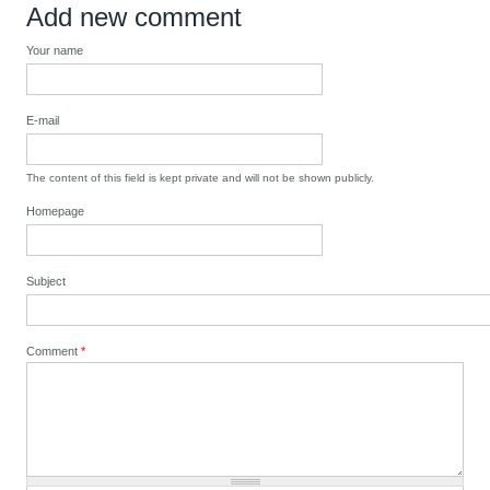
Add new comment
Your name
E-mail
The content of this field is kept private and will not be shown publicly.
Homepage
Subject
Comment
*