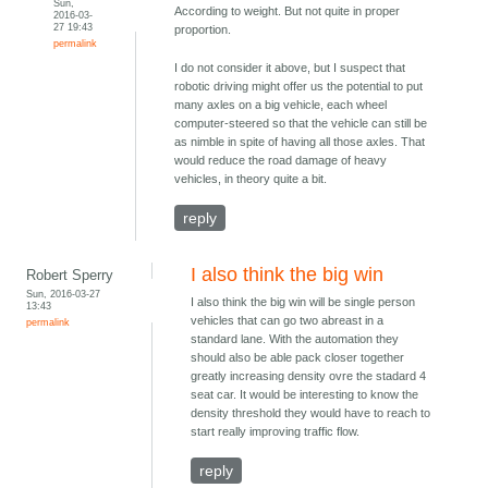
Sun,
According to weight. But not quite in proper
2016-03-
27 19:43
proportion.
permalink
I do not consider it above, but I suspect that
robotic driving might offer us the potential to put
many axles on a big vehicle, each wheel
computer-steered so that the vehicle can still be
as nimble in spite of having all those axles. That
would reduce the road damage of heavy
vehicles, in theory quite a bit.
reply
I also think the big win
Robert Sperry
Sun, 2016-03-27
I also think the big win will be single person
13:43
vehicles that can go two abreast in a
permalink
standard lane. With the automation they
should also be able pack closer together
greatly increasing density ovre the stadard 4
seat car. It would be interesting to know the
density threshold they would have to reach to
start really improving traffic flow.
reply