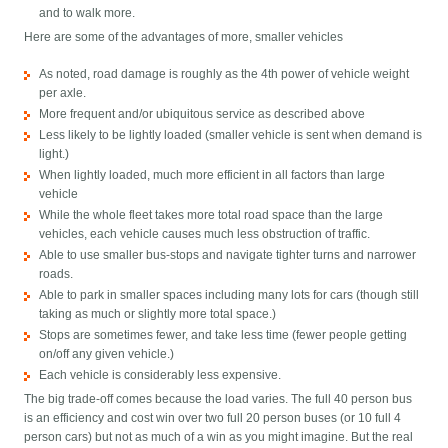
and to walk more.
Here are some of the advantages of more, smaller vehicles
As noted, road damage is roughly as the 4th power of vehicle weight
per axle.
More frequent and/or ubiquitous service as described above
Less likely to be lightly loaded (smaller vehicle is sent when demand is
light.)
When lightly loaded, much more efficient in all factors than large
vehicle
While the whole fleet takes more total road space than the large
vehicles, each vehicle causes much less obstruction of traffic.
Able to use smaller bus-stops and navigate tighter turns and narrower
roads.
Able to park in smaller spaces including many lots for cars (though still
taking as much or slightly more total space.)
Stops are sometimes fewer, and take less time (fewer people getting
on/off any given vehicle.)
Each vehicle is considerably less expensive.
The big trade-off comes because the load varies. The full 40 person bus
is an efficiency and cost win over two full 20 person buses (or 10 full 4
person cars) but not as much of a win as you might imagine. But the real