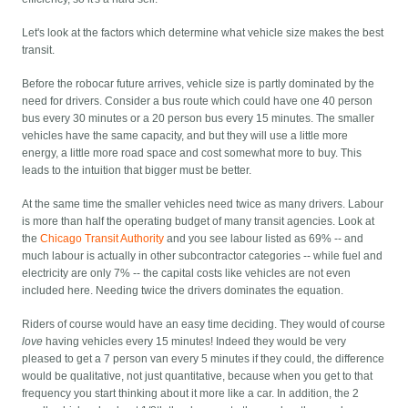
Let's look at the factors which determine what vehicle size makes the best
transit.
Before the robocar future arrives, vehicle size is partly dominated by the
need for drivers. Consider a bus route which could have one 40 person
bus every 30 minutes or a 20 person bus every 15 minutes. The smaller
vehicles have the same capacity, and but they will use a little more
energy, a little more road space and cost somewhat more to buy. This
leads to the intuition that bigger must be better.
At the same time the smaller vehicles need twice as many drivers. Labour
is more than half the operating budget of many transit agencies. Look at
the
Chicago Transit Authority
and you see labour listed as 69% -- and
much labour is actually in other subcontractor categories -- while fuel and
electricity are only 7% -- the capital costs like vehicles are not even
included here. Needing twice the drivers dominates the equation.
Riders of course would have an easy time deciding. They would of course
love
having vehicles every 15 minutes! Indeed they would be very
pleased to get a 7 person van every 5 minutes if they could, the difference
would be qualitative, not just quantitative, because when you get to that
frequency you start thinking about it more like a car. In addition, the 2