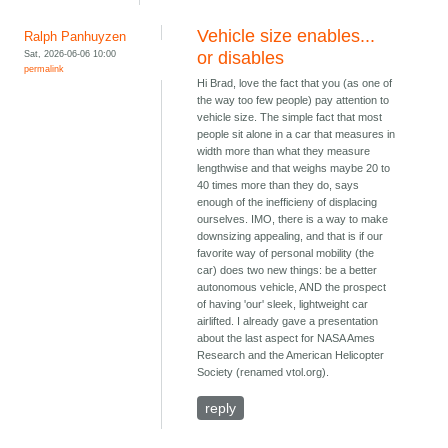
Vehicle size enables...
Ralph Panhuyzen
Sat, 2026-06-06 10:00
or disables
permalink
Hi Brad, love the fact that you (as one of
the way too few people) pay attention to
vehicle size. The simple fact that most
people sit alone in a car that measures in
width more than what they measure
lengthwise and that weighs maybe 20 to
40 times more than they do, says
enough of the inefficieny of displacing
ourselves. IMO, there is a way to make
downsizing appealing, and that is if our
favorite way of personal mobility (the
car) does two new things: be a better
autonomous vehicle, AND the prospect
of having 'our' sleek, lightweight car
airlifted. I already gave a presentation
about the last aspect for NASA Ames
Research and the American Helicopter
Society (renamed vtol.org).
reply