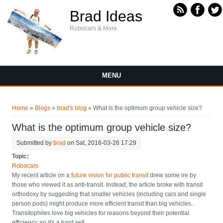
Skip to main content
Brad Ideas
Robocars & More
MENU
You are here
Home
»
Blogs
»
brad's blog
» What is the optimum group vehicle size?
What is the optimum group vehicle size?
Submitted by
brad
on Sat, 2016-03-26 17:29
Topic:
Robocars
My recent article on a
future vision for public transit
drew some ire by
those who viewed it as anti-transit. Instead, the article broke with transit
orthodoxy by suggesting that smaller vehicles (including cars and single
person pods) might produce more efficient transit than big vehicles.
Transitophiles love big vehicles for reasons beyond their potential
efficiency, so it's a hard sell.