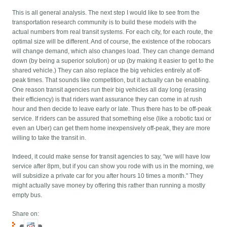
This is all general analysis. The next step I would like to see from the
transportation research community is to build these models with the
actual numbers from real transit systems. For each city, for each route, the
optimal size will be different. And of course, the existence of the robocars
will change demand, which also changes load. They can change demand
down (by being a superior solution) or up (by making it easier to get to the
shared vehicle.) They can also replace the big vehicles entirely at off-
peak times. That sounds like competition, but it actually can be enabling.
One reason transit agencies run their big vehicles all day long (erasing
their efficiency) is that riders want assurance they can come in at rush
hour and then decide to leave early or late. Thus there has to be off-peak
service. If riders can be assured that something else (like a robotic taxi or
even an Uber) can get them home inexpensively off-peak, they are more
willing to take the transit in.
Indeed, it could make sense for transit agencies to say, "we will have low
service after 8pm, but if you can show you rode with us in the morning, we
will subsidize a private car for you after hours 10 times a month." They
might actually save money by offering this rather than running a mostly
empty bus.
Share on: