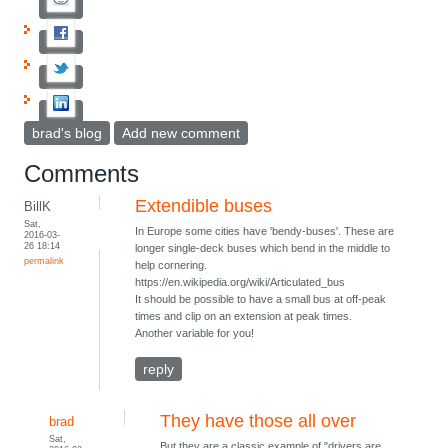
brad's blog
Add new comment
Comments
Extendible buses
BillK
Sat,
In Europe some cities have 'bendy-buses'. These are
2016-03-
26 18:14
longer single-deck buses which bend in the middle to
permalink
help cornering.
https://en.wikipedia.org/wiki/Articulated_bus
It should be possible to have a small bus at off-peak
times and clip on an extension at peak times.
Another variable for you!
reply
They have those all over
brad
Sat,
But they are a classic example of "drivers are