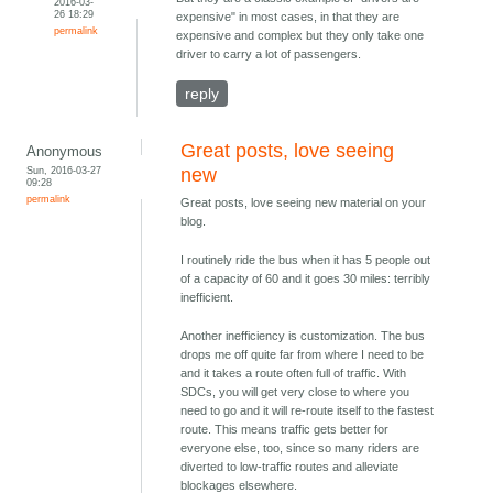
2016-03-
26 18:29
expensive" in most cases, in that they are
permalink
expensive and complex but they only take one
driver to carry a lot of passengers.
reply
Great posts, love seeing
Anonymous
Sun, 2016-03-27
new
09:28
permalink
Great posts, love seeing new material on your
blog.
I routinely ride the bus when it has 5 people out
of a capacity of 60 and it goes 30 miles: terribly
inefficient.
Another inefficiency is customization. The bus
drops me off quite far from where I need to be
and it takes a route often full of traffic. With
SDCs, you will get very close to where you
need to go and it will re-route itself to the fastest
route. This means traffic gets better for
everyone else, too, since so many riders are
diverted to low-traffic routes and alleviate
blockages elsewhere.