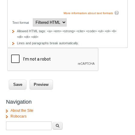
More information about text formats
Text format
Allowed HTML tags: <a> <em> <strong> <cite> <code> <ul> <ol> <li>
<dl> <dt> <dd>
Lines and paragraphs break automatically.
Navigation
About the Site
Robocars
Search form
Search