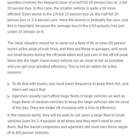
question involves the frequent issue of a half-full 40 person bus vs. a full
20 person bus. In this case, the smaller vehicle is quite a bit more
efficient. Even worse is the 1/4 full 10 person bus vs. the half full 20
person bus or 3 4-person cars. Here the winner is probably the cars, and
this is important, because the average bus in the USA actually has just
under 10 people on it.
The ideal situation would be to send out a fleet of 40 or even 60 person
buses at the peak of rush hour, and then put those in garages, and send
out small buses during the off-peak takes and just cars in the off-off-peak
times like the night. Have every vehicle run as close to full as possible
and you get your greatest efficiency. This is not an option for a few
reasons:
To do that with buses, you must lower frequency to keep them full, and
riders will reject that
Agencies usually can't afford huge fleets of large vehicles as well as
huge fleets of medium vehicles to keep the large vehicles idle for most
of the day. They are better off choosing with a loss of efficiency.
In the robocar world, they will be able to call upon a large fleet of small
vehicles (cars for 1-4 people) at all times and they won't need to own
them. But the transit companies and agencies still must own these larger
(8 to 60) person vehicles.