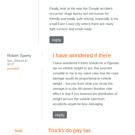
Finally, look at the way the Google accident
occurred. Huge buses are not known for
friendly and totally safe driving, especially in my
small East-Coast city where there are many
tight corners and small roads.
reply
I have wondered if there
Robert Sperry
Sun, 2016-03-27
I have wondered if there should be a Pigovian
12:37
tax on vehicle weight to act, this seemed
permalink
sensible to me in my naive view that the road
damage would be proportional to vehicle
weight... but you from what you wrote the
damage is to the 4th power! Another side
effect is that if you lowered the distribution of
weight across the vehicle spectrum
accidents would be less damaging.
reply
Trucks do pay tax
brad