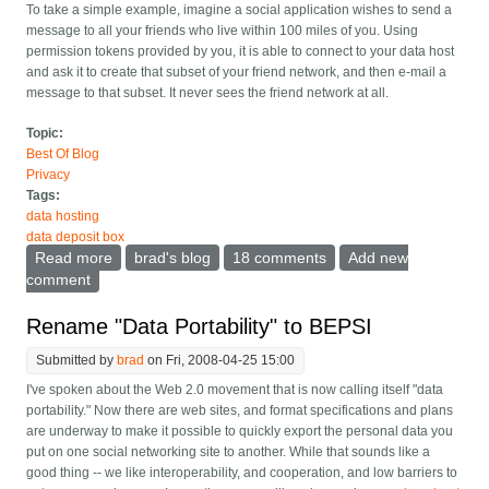
To take a simple example, imagine a social application wishes to send a
message to all your friends who live within 100 miles of you. Using
permission tokens provided by you, it is able to connect to your data host
and ask it to create that subset of your friend network, and then e-mail a
message to that subset. It never sees the friend network at all.
Topic:
Best Of Blog
Privacy
Tags:
data hosting
data deposit box
Read more
about Data Deposit Box instead of data portability
brad's blog
18 comments
Add new
comment
Rename "Data Portability" to BEPSI
Submitted by
brad
on Fri, 2008-04-25 15:00
I've spoken about the Web 2.0 movement that is now calling itself "data
portability." Now there are web sites, and format specifications and plans
are underway to make it possible to quickly export the personal data you
put on one social networking site to another. While that sounds like a
good thing -- we like interoperability, and cooperation, and low barriers to