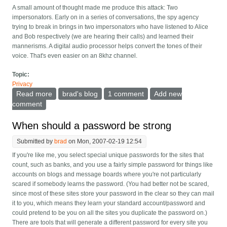
A small amount of thought made me produce this attack: Two
impersonators. Early on in a series of conversations, the spy agency
trying to break in brings in two impersonators who have listened to Alice
and Bob respectively (we are hearing their calls) and learned their
mannerisms. A digital audio processor helps convert the tones of their
voice. That's even easier on an 8khz channel.
Topic:
Privacy
Read more
about Zphone and the "rich little attack"
brad's blog
1 comment
Add new
comment
When should a password be strong
Submitted by
brad
on Mon, 2007-02-19 12:54
If you're like me, you select special unique passwords for the sites that
count, such as banks, and you use a fairly simple password for things like
accounts on blogs and message boards where you're not particularly
scared if somebody learns the password. (You had better not be scared,
since most of these sites store your password in the clear so they can mail
it to you, which means they learn your standard account/password and
could pretend to be you on all the sites you duplicate the password on.)
There are tools that will generate a different password for every site you