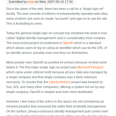
Submitted by
brad
on Wed, 2007-05-16 17:34
Since the dawn of the web, there has been a call for a "single sign-on"
facility. The web consists of millions of independently operated web sites,
many of which ask users to create "accounts" and sign-on to use the site.
This is frustrating to users.
Today the general single sign-on concept has morphed into what is now
called "digital identity management" and is considerably more complex.
The most recent project of excitement is
OpenID
which is a standard
which allows users to log on using an identifier which can be the URL of
an identity service, possibly even one they run themselves.
Many people view OpenID as positive for privacy because of what came
before it. The first major single sign-on project was
Microsoft Passport
which came under criticism both because all your data was managed by
a single company and that single company was a fairly notorious
monopoly. To counter that, the
Liberty Alliance
project was brewed by
Sun, AOL and many other companies, offering a system not run by any
single company. OpenID is simpler and even more distributed.
However, I feel many of the actors in this space are not considering an
inherent paradox that surrounds the entire field of identity management.
On the surface, privacy-conscious identity management puts control over