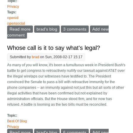
Topic:
Privacy
Tags:
openid
opensocial
Read more
about Portable identity as vaseline
brad's blog
3 comments
Add new
comment
Whose call is it to say what's legal?
Submitted by
brad
on Sun, 2008-02-17 15:17
As many of you will know, it's been a tumultuous week in President Bush's
battle to get congress to retroactively nullify our lawsuit against AT&T over
the illegal wiretaps our witnesses have testified to. The President
convinced the Senate to pass a bill with retroactive immunity for the
phone companies -- an immunity against not just this but all sorts of other
illegal activities that have been confirmed but not explained by
administration officials. But the House stood firm, and for now has
refused. A battle is looming as the two bills must be reconciled.
Topic:
Best Of Blog
Privacy
Read more
about Whose call is it to say what's legal?
brad's blog
6 comments
Add new