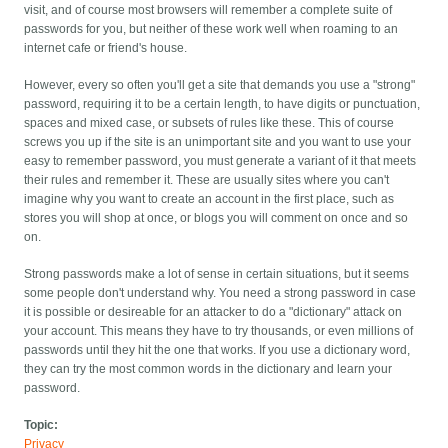
visit, and of course most browsers will remember a complete suite of
passwords for you, but neither of these work well when roaming to an
internet cafe or friend's house.
However, every so often you'll get a site that demands you use a "strong"
password, requiring it to be a certain length, to have digits or punctuation,
spaces and mixed case, or subsets of rules like these. This of course
screws you up if the site is an unimportant site and you want to use your
easy to remember password, you must generate a variant of it that meets
their rules and remember it. These are usually sites where you can't
imagine why you want to create an account in the first place, such as
stores you will shop at once, or blogs you will comment on once and so
on.
Strong passwords make a lot of sense in certain situations, but it seems
some people don't understand why. You need a strong password in case
it is possible or desireable for an attacker to do a "dictionary" attack on
your account. This means they have to try thousands, or even millions of
passwords until they hit the one that works. If you use a dictionary word,
they can try the most common words in the dictionary and learn your
password.
Topic:
Privacy