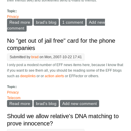
their friends see) and sometimes send E-mails to friends.
Topic:
Privacy
Read more
about How did facebook apps reverse the install
brad's blog
1 comment
Add new
dynamic?
comment
No "get out of jail free" card for the phone
companies
Submitted by
brad
on Mon, 2007-10-22 17:41
I only post a modest number of EFF news items here, because I know that
if you want to see them all, you should be reading some of the EFF blogs
such as
deeplinks
or or
action alerts
or EFFector or others.
Topic:
Privacy
Telecom
Read more
about No "get out of jail free" card for the phone
brad's blog
Add new comment
companies
Should we allow relative's DNA matching to
prove innocence?