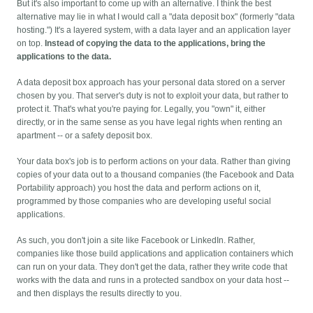
But it's also important to come up with an alternative. I think the best
alternative may lie in what I would call a "data deposit box" (formerly "data
hosting.") It's a layered system, with a data layer and an application layer
on top.
Instead of copying the data to the applications, bring the
applications to the data.
A data deposit box approach has your personal data stored on a server
chosen by you. That server's duty is not to exploit your data, but rather to
protect it. That's what you're paying for. Legally, you "own" it, either
directly, or in the same sense as you have legal rights when renting an
apartment -- or a safety deposit box.
Your data box's job is to perform actions on your data. Rather than giving
copies of your data out to a thousand companies (the Facebook and Data
Portability approach) you host the data and perform actions on it,
programmed by those companies who are developing useful social
applications.
As such, you don't join a site like Facebook or LinkedIn. Rather,
companies like those build applications and application containers which
can run on your data. They don't get the data, rather they write code that
works with the data and runs in a protected sandbox on your data host --
and then displays the results directly to you.