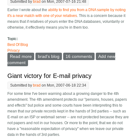
Submitted by
brad
on Mon, 2007-07-16 21:48
Earlier I wrote about the
ability to find you from a DNA sample by noting
it's a near match with one of your relatives
. This is a concern because it
means that if relatives of yours enter the DNA databases, voluntarily or
otherwise, it effectively means you're in them too.
Topic:
Best Of Blog
Privacy
Read more
about Should we allow relative's DNA matching to
brad's blog
16 comments
Add new
prove innocence?
comment
Giant victory for E-mail privacy
Submitted by
brad
on Mon, 2007-06-18 22:34
For some time I've been warning about a growing danger to the 4th
amendment. The 4th amendment protects our "persons, houses, papers
and effects" but police and some courts have been interpreting this to
mean that our private records kept in the hands of 3rd parties -- such as
E-mail on an ISP or webmail server -- are not protected because they are
not papers and not in our houses. Or more to the point, that we do not
have a "reasonable expectation of privacy" when we leave our private
data in the hands of 3rd parties.