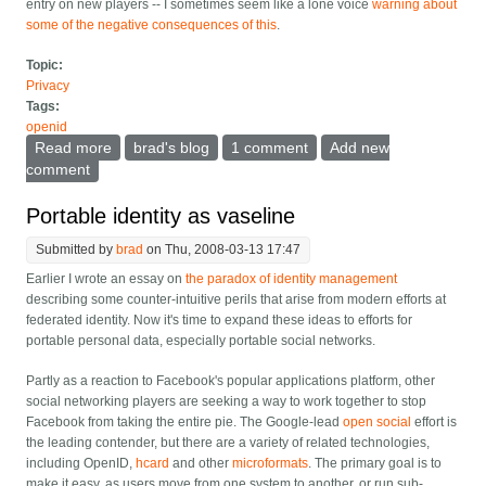
entry on new players -- I sometimes seem like a lone voice
warning about
some of the negative consequences of this
.
Topic:
Privacy
Tags:
openid
Read more
about Rename "Data Portability" to BEPSI
brad's blog
1 comment
Add new
comment
Portable identity as vaseline
Submitted by
brad
on Thu, 2008-03-13 17:47
Earlier I wrote an essay on
the paradox of identity management
describing some counter-intuitive perils that arise from modern efforts at
federated identity. Now it's time to expand these ideas to efforts for
portable personal data, especially portable social networks.
Partly as a reaction to Facebook's popular applications platform, other
social networking players are seeking a way to work together to stop
Facebook from taking the entire pie. The Google-lead
open social
effort is
the leading contender, but there are a variety of related technologies,
including OpenID,
hcard
and other
microformats
. The primary goal is to
make it easy, as users move from one system to another, or run sub-