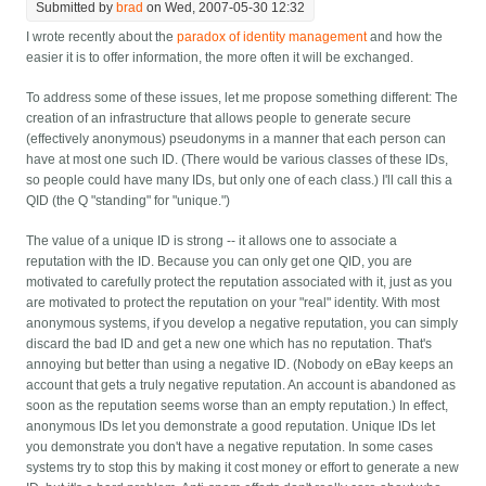
Submitted by
brad
on Wed, 2007-05-30 12:32
I wrote recently about the
paradox of identity management
and how the
easier it is to offer information, the more often it will be exchanged.
To address some of these issues, let me propose something different: The
creation of an infrastructure that allows people to generate secure
(effectively anonymous) pseudonyms in a manner that each person can
have at most one such ID. (There would be various classes of these IDs,
so people could have many IDs, but only one of each class.) I'll call this a
QID (the Q "standing" for "unique.")
The value of a unique ID is strong -- it allows one to associate a
reputation with the ID. Because you can only get one QID, you are
motivated to carefully protect the reputation associated with it, just as you
are motivated to protect the reputation on your "real" identity. With most
anonymous systems, if you develop a negative reputation, you can simply
discard the bad ID and get a new one which has no reputation. That's
annoying but better than using a negative ID. (Nobody on eBay keeps an
account that gets a truly negative reputation. An account is abandoned as
soon as the reputation seems worse than an empty reputation.) In effect,
anonymous IDs let you demonstrate a good reputation. Unique IDs let
you demonstrate you don't have a negative reputation. In some cases
systems try to stop this by making it cost money or effort to generate a new