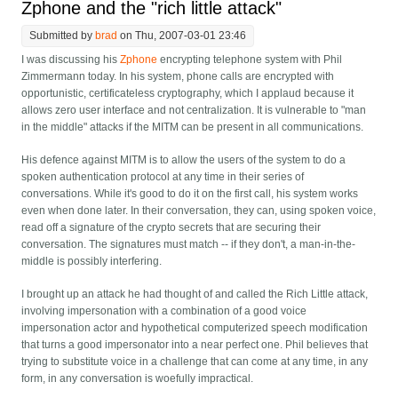
Zphone and the "rich little attack"
Submitted by
brad
on Thu, 2007-03-01 23:46
I was discussing his
Zphone
encrypting telephone system with Phil
Zimmermann today. In his system, phone calls are encrypted with
opportunistic, certificateless cryptography, which I applaud because it
allows zero user interface and not centralization. It is vulnerable to "man
in the middle" attacks if the MITM can be present in all communications.
His defence against MITM is to allow the users of the system to do a
spoken authentication protocol at any time in their series of
conversations. While it's good to do it on the first call, his system works
even when done later. In their conversation, they can, using spoken voice,
read off a signature of the crypto secrets that are securing their
conversation. The signatures must match -- if they don't, a man-in-the-
middle is possibly interfering.
I brought up an attack he had thought of and called the Rich Little attack,
involving impersonation with a combination of a good voice
impersonation actor and hypothetical computerized speech modification
that turns a good impersonator into a near perfect one. Phil believes that
trying to substitute voice in a challenge that can come at any time, in any
form, in any conversation is woefully impractical.