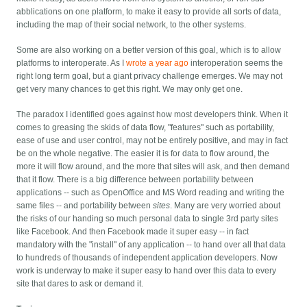
abblications on one platform, to make it easy to provide all sorts of data,
including the map of their social network, to the other systems.
Some are also working on a better version of this goal, which is to allow
platforms to interoperate. As I
wrote a year ago
interoperation seems the
right long term goal, but a giant privacy challenge emerges. We may not
get very many chances to get this right. We may only get one.
The paradox I identified goes against how most developers think. When it
comes to greasing the skids of data flow, "features" such as portability,
ease of use and user control, may not be entirely positive, and may in fact
be on the whole negative. The easier it is for data to flow around, the
more it will flow around, and the more that sites will ask, and then demand
that it flow. There is a big difference between portability between
applications -- such as OpenOffice and MS Word reading and writing the
same files -- and portability between
sites
. Many are very worried about
the risks of our handing so much personal data to single 3rd party sites
like Facebook. And then Facebook made it super easy -- in fact
mandatory with the "install" of any application -- to hand over all that data
to hundreds of thousands of independent application developers. Now
work is underway to make it super easy to hand over this data to every
site that dares to ask or demand it.