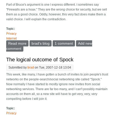
Part of Bruce's argument is one I express different. I sometimes say
"Firewalls are a hoax." They are the wrong choice for security, but we sell
them as a good choice. Oddly, however, this very fact does make them a
valid choice. I will explain the contradiction.
Topic:
Privacy
Internet
Read more
about Securing home computer networks
brad's blog
1 comment
Add new
comment
The logical outcome of Spock
Submitted by
brad
on Tue, 2007-12-18 13:04
This week, like many, I have gotten a bunch of invites to join people's trust
networks on the people-search/social networking site called "Spock."
Now normally I have started to mostly ignore new invites from social
networking services. There are far too many, and I can't possibly maintain
accounts on them all, so a new site will have to get very, very, very
compelling before I will join it.
Topic:
Privacy