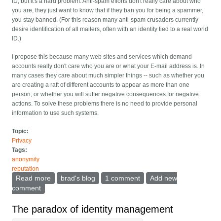
ID, but it's a hard problem. Anti-spam efforts don't really care about who
you are, they just want to know that if they ban you for being a spammer,
you stay banned. (For this reason many anti-spam crusaders currently
desire identification of all mailers, often with an identity tied to a real world
ID.)
I propose this because many web sites and services which demand
accounts really don't care who you are or what your E-mail address is. In
many cases they care about much simpler things -- such as whether you
are creating a raft of different accounts to appear as more than one
person, or whether you will suffer negative consequences for negative
actions. To solve these problems there is no need to provide personal
information to use such systems.
Topic:
Privacy
Tags:
anonymity
reputation
Read more
about Unique Pseudonyms: QID
brad's blog
1 comment
Add new
comment
The paradox of identity management