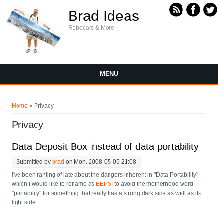
Skip to main content
Brad Ideas
Robocars & More
MENU
You are here
Home
» Privacy
Privacy
Data Deposit Box instead of data portability
Submitted by
brad
on Mon, 2008-05-05 21:08
I've been ranting of late about the dangers inherent in "Data Portability"
which I would like to rename as
BEPSI
to avoid the motherhood word
"portability" for something that really has a strong dark side as well as its
light side.