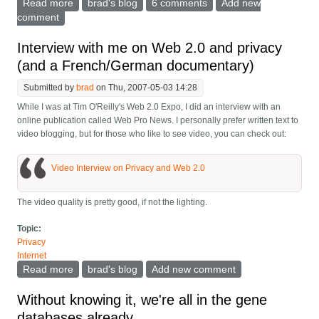
Read more
about The paradox of identity management
brad's blog
6 comments
Add new
comment
Interview with me on Web 2.0 and privacy
(and a French/German documentary)
Submitted by
brad
on Thu, 2007-05-03 14:28
While I was at Tim O'Reilly's Web 2.0 Expo, I did an interview with an
online publication called Web Pro News. I personally prefer written text to
video blogging, but for those who like to see video, you can check out:
Video Interview on Privacy and Web 2.0
The video quality is pretty good, if not the lighting.
Topic:
Privacy
Internet
Read more
about Interview with me on Web 2.0 and privacy (and
brad's blog
Add new comment
a French/German documentary)
Without knowing it, we're all in the gene
databases already