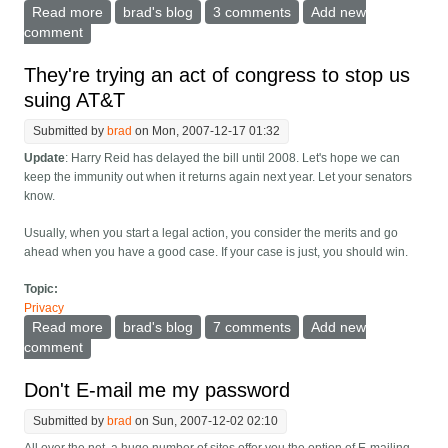
Read more
about The logical outcome of Spock
brad's blog
3 comments
Add new
comment
They're trying an act of congress to stop us
suing AT&T
Submitted by
brad
on Mon, 2007-12-17 01:32
Update
: Harry Reid has delayed the bill until 2008. Let's hope we can
keep the immunity out when it returns again next year. Let your senators
know.
Usually, when you start a legal action, you consider the merits and go
ahead when you have a good case. If your case is just, you should win.
Topic:
Privacy
Read more
about They're trying an act of congress to stop us
brad's blog
7 comments
Add new
suing AT&T
comment
Don't E-mail me my password
Submitted by
brad
on Sun, 2007-12-02 02:10