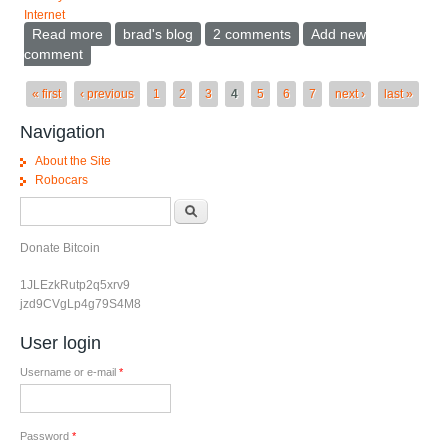
Internet
Read more
about When should a password be strong
brad's blog
2 comments
Add new
comment
Pages
« first
‹ previous
1
2
3
4
5
6
7
next ›
last »
Navigation
About the Site
Robocars
Search form
Search
Donate Bitcoin
1JLEzkRutp2q5xrv9
jzd9CVgLp4g79S4M8
User login
Username or e-mail
*
Password
*