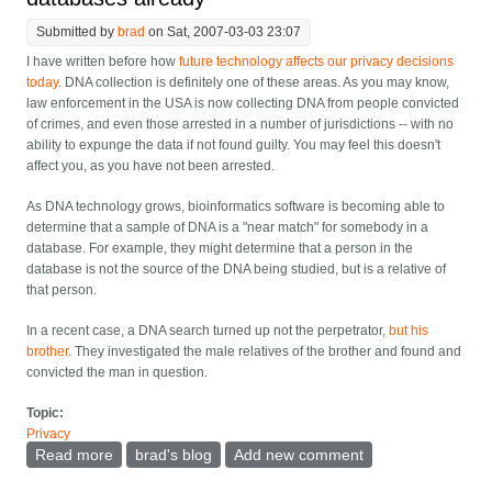
Submitted by
brad
on Sat, 2007-03-03 23:07
I have written before how
future technology affects our privacy decisions
today
. DNA collection is definitely one of these areas. As you may know,
law enforcement in the USA is now collecting DNA from people convicted
of crimes, and even those arrested in a number of jurisdictions -- with no
ability to expunge the data if not found guilty. You may feel this doesn't
affect you, as you have not been arrested.
As DNA technology grows, bioinformatics software is becoming able to
determine that a sample of DNA is a "near match" for somebody in a
database. For example, they might determine that a person in the
database is not the source of the DNA being studied, but is a relative of
that person.
In a recent case, a DNA search turned up not the perpetrator,
but his
brother
. They investigated the male relatives of the brother and found and
convicted the man in question.
Topic:
Privacy
Read more
about Without knowing it, we're all in the gene
brad's blog
Add new comment
databases already