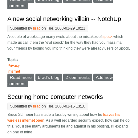
comment
A new social networking villain -- NotchUp
Submitted by
brad
on Tue, 2008-01-29 10:21
A couple of weeks ago many wrote about the mistakes of
spock
which
made us call them the "evil spock" for the way they had you mass mail
your friends by fooling you into thinking they were already users of Spock.
Topic:
Privacy
Internet
Read more
about A new social networking villain -- NotchUp
brad's blog
2 comments
Add new
comment
Securing home computer networks
Submitted by
brad
on Tue, 2008-01-15 13:10
Bruce Schneier has made a fuss by writing about how he
leaves his
wireless internet open
. As a well regarded security expect, how can he do
this. You'll see many arguments for and against in his posting. I'll expand
on one of mine.