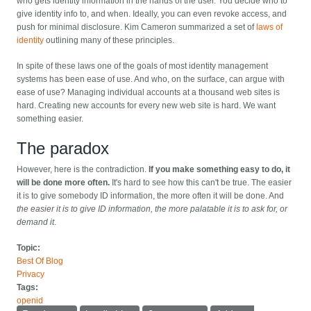
who gets identity information in the hands of the user. You decide who to
give identity info to, and when. Ideally, you can even revoke access, and
push for minimal disclosure. Kim Cameron summarized a set of
laws of
identity
outlining many of these principles.
In spite of these laws one of the goals of most identity management
systems has been ease of use. And who, on the surface, can argue with
ease of use? Managing individual accounts at a thousand web sites is
hard. Creating new accounts for every new web site is hard. We want
something easier.
The paradox
However, here is the contradiction.
If you make something easy to do, it
will be done more often.
It's hard to see how this can't be true. The easier
it is to give somebody ID information, the more often it will be done. And
the easier it is to give ID information, the more palatable it is to ask for, or
demand it
.
Topic:
Best Of Blog
Privacy
Tags:
openid