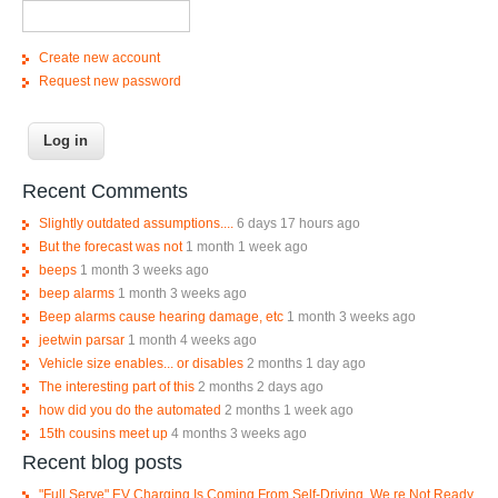
Create new account
Request new password
Recent Comments
Slightly outdated assumptions....
6 days 17 hours ago
But the forecast was not
1 month 1 week ago
beeps
1 month 3 weeks ago
beep alarms
1 month 3 weeks ago
Beep alarms cause hearing damage, etc
1 month 3 weeks ago
jeetwin parsar
1 month 4 weeks ago
Vehicle size enables... or disables
2 months 1 day ago
The interesting part of this
2 months 2 days ago
how did you do the automated
2 months 1 week ago
15th cousins meet up
4 months 3 weeks ago
Recent blog posts
"Full Serve" EV Charging Is Coming From Self-Driving. We re Not Ready.