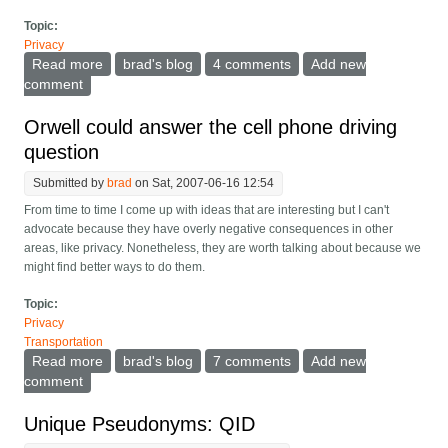
Topic:
Privacy
Read more
about Giant victory for E-mail privacy
brad's blog
4 comments
Add new
comment
Orwell could answer the cell phone driving
question
Submitted by
brad
on Sat, 2007-06-16 12:54
From time to time I come up with ideas that are interesting but I can't
advocate because they have overly negative consequences in other
areas, like privacy. Nonetheless, they are worth talking about because we
might find better ways to do them.
Topic:
Privacy
Transportation
Read more
about Orwell could answer the cell phone driving
brad's blog
7 comments
Add new
question
comment
Unique Pseudonyms: QID