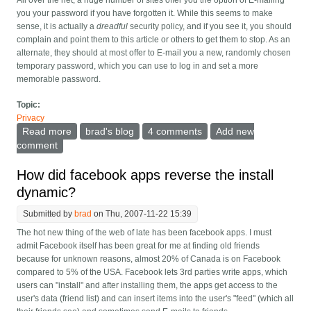
All over the net, a huge number of sites offer you the option of E-mailing
you your password if you have forgotten it. While this seems to make
sense, it is actually a
dreadful
security policy, and if you see it, you should
complain and point them to this article or others to get them to stop. As an
alternate, they should at most offer to E-mail you a new, randomly chosen
temporary password, which you can use to log in and set a more
memorable password.
Topic:
Privacy
Read more
about Don't E-mail me my password
brad's blog
4 comments
Add new
comment
How did facebook apps reverse the install
dynamic?
Submitted by
brad
on Thu, 2007-11-22 15:39
The hot new thing of the web of late has been facebook apps. I must
admit Facebook itself has been great for me at finding old friends
because for unknown reasons, almost 20% of Canada is on Facebook
compared to 5% of the USA. Facebook lets 3rd parties write apps, which
users can "install" and after installing them, the apps get access to the
user's data (friend list) and can insert items into the user's "feed" (which all