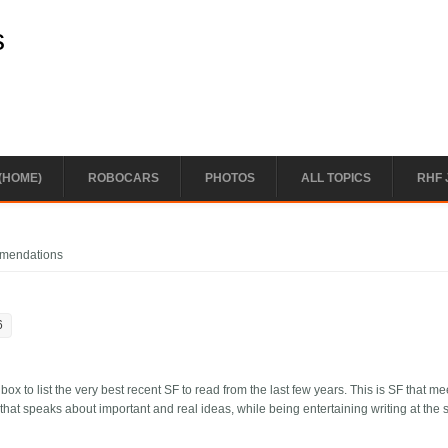
s
(HOME)
ROBOCARS
PHOTOS
ALL TOPICS
RHF 
mmendations
6
 to list the very best recent SF to read from the last few years. This is SF that m
that speaks about important and real ideas, while being entertaining writing at the