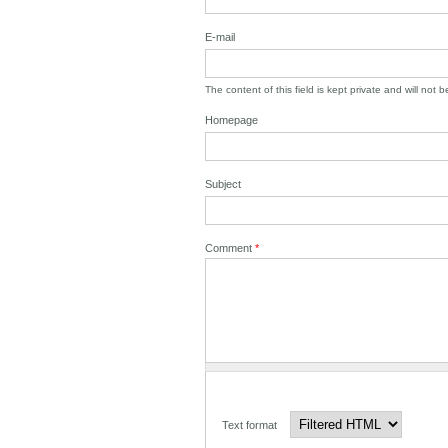
E-mail
The content of this field is kept private and will not 
Homepage
Subject
Comment
*
Text format