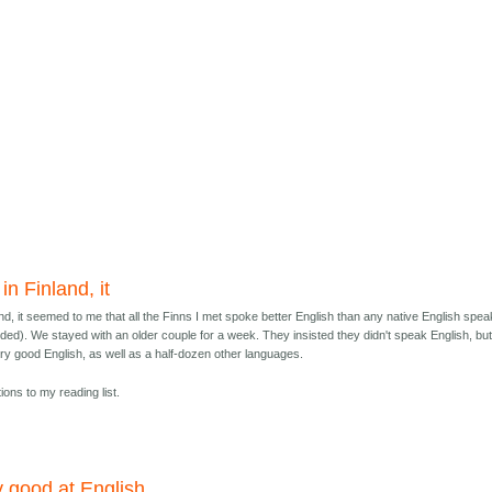
n Finland, it
nd, it seemed to me that all the Finns I met spoke better English than any native English spe
uded). We stayed with an older couple for a week. They insisted they didn't speak English, bu
y good English, as well as a half-dozen other languages.
ions to my reading list.
y good at English