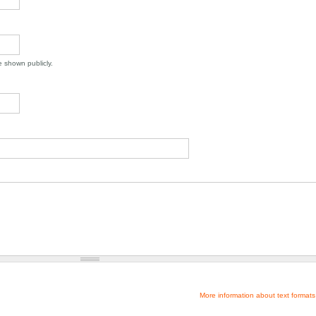
be shown publicly.
More information about text formats