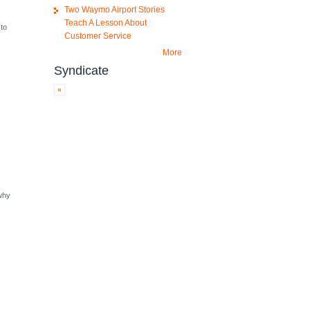
Two Waymo Airport Stories
Teach A Lesson About
 to
Customer Service
More
Syndicate
 why