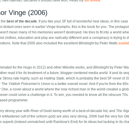
er, Neil Gaiman, declared it should have won. Read my
full review
.
or Vinge (2006)
r the
best of the decade
. If you like your SF full of wonderful new ideas, in this case
ct distant ones seen in earlier Vinge triumphs, this is the book for you. The protagon
oesn't mean many of his memories weren't destroyed. He tries to fit into a world wh
 clothes, education and play are radically different and a conspiracy is trying to 
stions. Note that 2006 also included the excellent
Blindsight
by Peter Watts
availa
inated for the Hugo in 2012) and other Miéville works, and
Blindsight
by Peter Watt
ather read it for its treatment of a future, blogger-centered media world. It and its se
 Stross rate highly, such as
Halting State
, which is probably the best SF novel of 2
r
The Yiddish Policemen's Union
is a better overall novel. And if you're from the 80s
r One
, a novel about a world where the now richest man in the world created a glob
ver could solve a challenge in it. To win, you needed to know all the obscure 70s
ceased programmer.
ry strong year with
River of Gods
being worth of a best-of-decade list, and
The Alg
ful reMastered cult of the unborn god) are also very strong. 2006 had the very fun
Ol
s superb (indeed unmatched until Rainbow's End) for its ideas but lacking in its cha