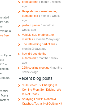
beep alarms
1 month 3 weeks
ago
Beep alarms cause hearing
damage, etc
1 month 3 weeks
 related
ago
ist has
jeetwin parsar
1 month 4
ere
weeks ago
develop a
Vehicle size enables... or
ble free
disables
2 months 2 days ago
The interesting part of this
2
months 3 days ago
how did you do the
s. If you
automated
2 months 1 week
quel
ago
007 --
15th cousins meet up
4 months
 like me
3 weeks ago
e-
Recent blog posts
 and 80s
"Full Serve" EV Charging Is
Coming From Self-Driving. We
ebraist
re Not Ready.
d Man's
Studying Fault In Robotaxi
racters -
Crashes; Teslas Not Getting Hit