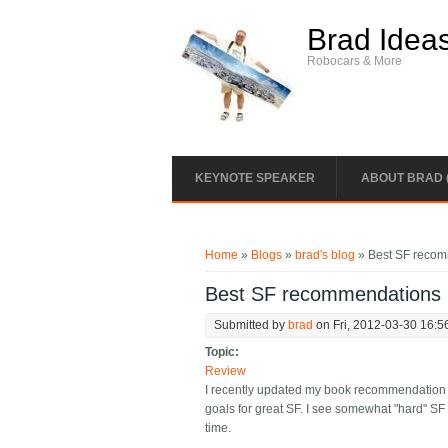
Skip to main content
Brad Idea
Robocars & More
KEYNOTE SPEAKER
ABOUT BRAD 
You are here
Home
»
Blogs
»
brad's blog
» Best SF reco
Best SF recommendations
Submitted by
brad
on Fri, 2012-03-30 16:5
Topic:
Review
I recently updated my book recommendation box
goals for great SF. I see somewhat "hard" SF 
time.