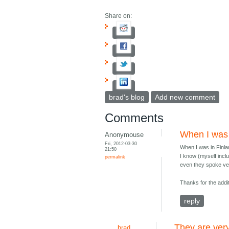
Share on:
brad's blog
Add new comment
Comments
When I was i
Anonymouse
Fri, 2012-03-30
When I was in Finla
21:50
I know (myself incl
permalink
even they spoke ver
Thanks for the addit
reply
They are ver
brad