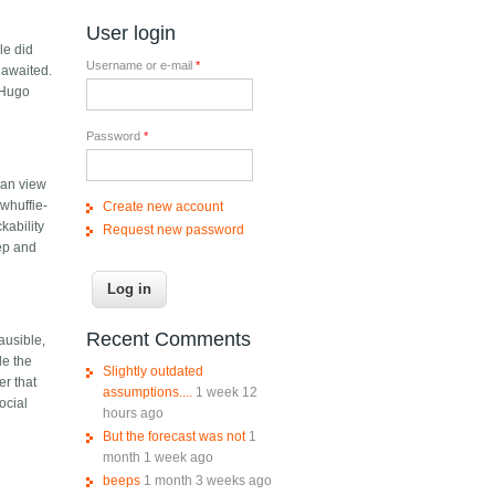
User login
le did
Username or e-mail
*
 awaited.
a Hugo
Password
*
pian view
 whuffie-
Create new account
kability
Request new password
eep and
Recent Comments
ausible,
le the
Slightly outdated
er that
assumptions....
1 week 12
ocial
hours ago
But the forecast was not
1
month 1 week ago
beeps
1 month 3 weeks ago