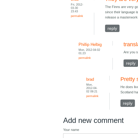
Fri, 2012-
The Finns are very go
03-30
23:43
since their language is
permalink
release a masterwork a
reply
transl
Phillip Helbig
Mon, 2012-04-02
Are you su
01:23
permalink
reply
Pretty 
brad
Mon,
He does liv
2012-04-
02 09:21
Scotland ha
permalink
reply
Add new comment
Your name