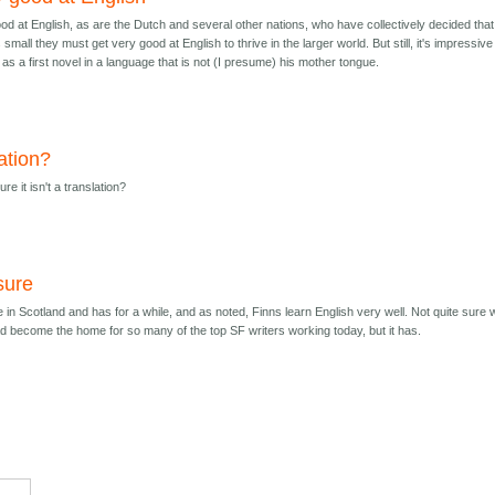
od at English, as are the Dutch and several other nations, who have collectively decided that
 small they must get very good at English to thrive in the larger world. But still, it's impressive
s a first novel in a language that is not (I presume) his mother tongue.
ation?
re it isn't a translation?
sure
e in Scotland and has for a while, and as noted, Finns learn English very well. Not quite sure
d become the home for so many of the top SF writers working today, but it has.