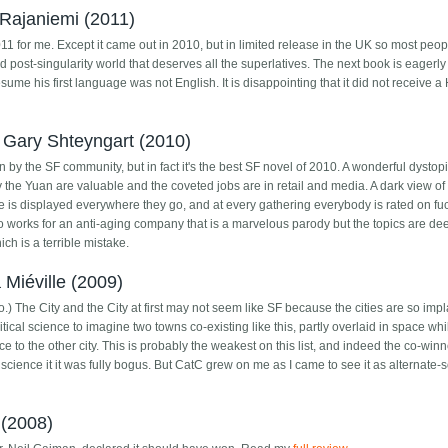
Rajaniemi (2011)
011 for me. Except it came out in 2010, but in limited release in the UK so most peop
d post-singularity world that deserves all the superlatives. The next book is eagerly
resume his first language was not English. It is disappointing that it did not receive 
 Gary Shteyngart (2010)
ion by the SF community, but in fact it's the best SF novel of 2010. A wonderful dysto
 the Yuan are valuable and the coveted jobs are in retail and media. A dark view of
e is displayed everywhere they go, and at every gathering everybody is rated on fuc
o works for an anti-aging company that is a marvelous parody but the topics are d
ch is a terrible mistake.
Miéville (2009)
.) The City and the City at first may not seem like SF because the cities are so impl
olitical science to imagine two towns co-existing like this, partly overlaid in space whi
ce to the other city. This is probably the weakest on this list, and indeed the co-winn
science it it was fully bogus. But CatC grew on me as I came to see it as alternate-s
(2008)