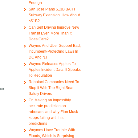
Enough
San Jose Plans $13B BART
Subway Extension. How About
<$1B?
Can Self Driving Improve New
Transit Even More Than It
Does Cars?
Waymo And Uber Support Bad,
Incumbent-Protecting Laws In
DC And NJ
Waymo Releases Apples-To-
Apples Incident Data, It Speaks
To Regulation
Robotaxi Companies Need To
Stop It With The Right Seat
aker
Safety Drivers
t
On Making an impossibly
accurate prediction on
robocars, and why Elon Musk
keeps failing with his
predictions
Waymos Have Trouble With
Floods, Which Is Surprising