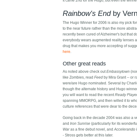
It came 2nd for the Hugo, but even the winn
Rainbow's End
by Vern
The Hugo Winner for 2006 is also my pick fo
to the near future rather than the more abstra
recently been cured of Alzheimer's but that d
everybody wears augmented reality lenses and
drug that makes you more accepting of sugge
here
.
Other great reads
As noted above check out
Embassytown
(nom
like Zombies, read
Feed
by Mira Grant -- or r
were/are Hugo nominated. Several by Charlie
though the alternate history and Hugo winne
you will want to read the recent
Ready Playe
spanning MMORPG, and then willed it to whoe
culture references that were dear to the de
Going back in the decade 2004 was also a ve
and
Iron Sunrise
(particularly for its wonder
War
as a fine debut novel, and
Accelerando
i
- Stross gets better at this later.