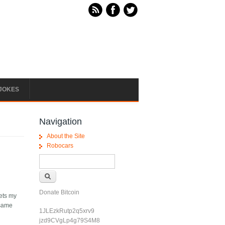
JOKES
Navigation
About the Site
Robocars
Search form
Search
Donate Bitcoin
eets my
 same
1JLEzkRutp2q5xrv9
jzd9CVgLp4g79S4M8