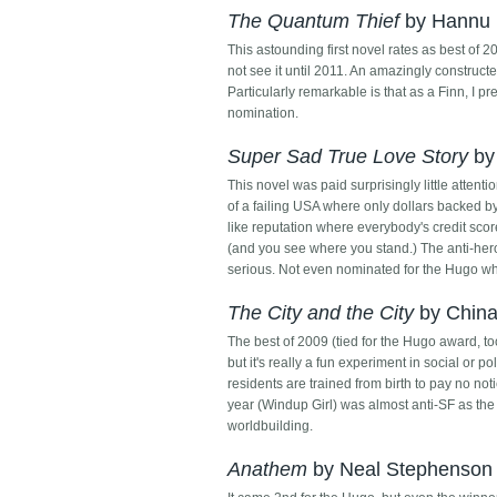
The Quantum Thief
by Hannu 
This astounding first novel rates as best of 2
not see it until 2011. An amazingly constructe
Particularly remarkable is that as a Finn, I p
nomination.
Super Sad True Love Story
by
This novel was paid surprisingly little attent
of a failing USA where only dollars backed by
like reputation where everybody's credit scor
(and you see where you stand.) The anti-her
serious. Not even nominated for the Hugo whi
The City and the City
by China 
The best of 2009 (tied for the Hugo award, too
but it's really a fun experiment in social or p
residents are trained from birth to pay no noti
year (Windup Girl) was almost anti-SF as the 
worldbuilding.
Anathem
by Neal Stephenson 