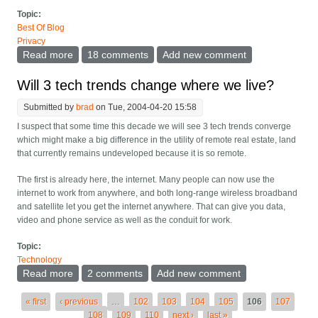
Topic:
Best Of Blog
Privacy
Read more
about Privacy issues in GMail and other webmail
18 comments
Add new comment
Will 3 tech trends change where we live?
Submitted by
brad
on Tue, 2004-04-20 15:58
I suspect that some time this decade we will see 3 tech trends converge
which might make a big difference in the utility of remote real estate, land
that currently remains undeveloped because it is so remote.
The first is already here, the internet. Many people can now use the
internet to work from anywhere, and both long-range wireless broadband
and satellite let you get the internet anywhere. That can give you data,
video and phone service as well as the conduit for work.
Topic:
Technology
Read more
about Will 3 tech trends change where we live?
2 comments
Add new comment
Pages
« first
‹ previous
…
102
103
104
105
106
107
108
109
110
next ›
last »