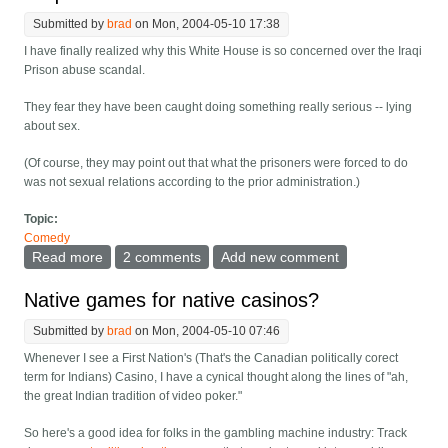
Submitted by
brad
on Mon, 2004-05-10 17:38
I have finally realized why this White House is so concerned over the Iraqi
Prison abuse scandal.
They fear they have been caught doing something really serious -- lying
about sex.
(Of course, they may point out that what the prisoners were forced to do
was not sexual relations according to the prior administration.)
Topic:
Comedy
Read more
about Iraqi Prison Scandal Joke
2 comments
Add new comment
Native games for native casinos?
Submitted by
brad
on Mon, 2004-05-10 07:46
Whenever I see a First Nation's (That's the Canadian politically corect
term for Indians) Casino, I have a cynical thought along the lines of "ah,
the great Indian tradition of video poker."
So here's a good idea for folks in the gambling machine industry: Track