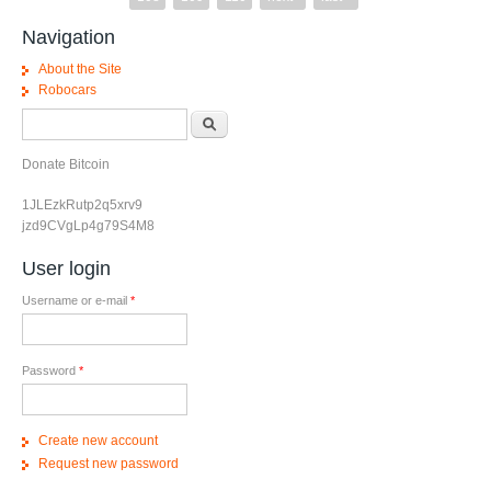
Navigation
About the Site
Robocars
Search form
Search
Donate Bitcoin
1JLEzkRutp2q5xrv9
jzd9CVgLp4g79S4M8
User login
Username or e-mail
*
Password
*
Create new account
Request new password