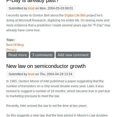
P-Day is already past?
Submitted by
brad
on Mon, 2004-05-03 08:01
I recently spoke to Gordon Bell about the
Digital Life Bits
project he's
doing at Microsoft Research, digitizing his entire life. I'm seeing more and
more evidence that a prediction I made several years ago for "P-Day" may
already have come true.
Topic:
Best Of Blog
Privacy
Read more
about P-Day is already past?
3 comments
Add new comment
New law on semiconductor growth
Submitted by
brad
on Thu, 2004-04-29 13:54
In 1965, Gordon Moore of intel published a paper suggesting that the
number of transistors on a chip would double every year. Later, it was
revised to suggest a number of 18 months, which became true in part due
to marketing pressure to meet the law.
Recently, Intel revised the law to set the time at two years.
So this suggests a new law, that the time period in Moore's Law doubles