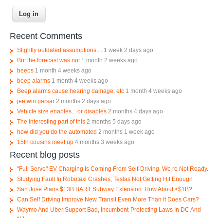
Recent Comments
Slightly outdated assumptions....
1 week 2 days ago
But the forecast was not
1 month 2 weeks ago
beeps
1 month 4 weeks ago
beep alarms
1 month 4 weeks ago
Beep alarms cause hearing damage, etc
1 month 4 weeks ago
jeetwin parsar
2 months 2 days ago
Vehicle size enables... or disables
2 months 4 days ago
The interesting part of this
2 months 5 days ago
how did you do the automated
2 months 1 week ago
15th cousins meet up
4 months 3 weeks ago
Recent blog posts
"Full Serve" EV Charging Is Coming From Self-Driving. We re Not Ready.
Studying Fault In Robotaxi Crashes; Teslas Not Getting Hit Enough
San Jose Plans $13B BART Subway Extension. How About <$1B?
Can Self Driving Improve New Transit Even More Than It Does Cars?
Waymo And Uber Support Bad, Incumbent-Protecting Laws In DC And