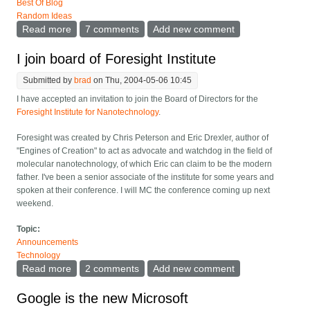
Best Of Blog
Random Ideas
Read more
about Term for people blabbering on cell phones
7 comments
Add new comment
I join board of Foresight Institute
Submitted by
brad
on Thu, 2004-05-06 10:45
I have accepted an invitation to join the Board of Directors for the
Foresight Institute for Nanotechnology
.
Foresight was created by Chris Peterson and Eric Drexler, author of
"Engines of Creation" to act as advocate and watchdog in the field of
molecular nanotechnology, of which Eric can claim to be the modern
father. I've been a senior associate of the institute for some years and
spoken at their conference. I will MC the conference coming up next
weekend.
Topic:
Announcements
Technology
Read more
about I join board of Foresight Institute
2 comments
Add new comment
Google is the new Microsoft