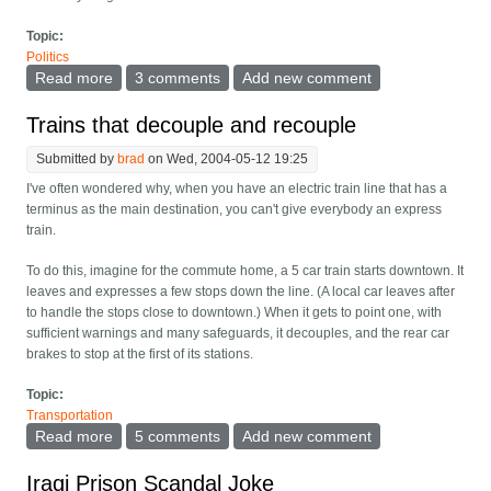
Topic:
Politics
Read more
about Hand Iraq to Sheikh Hamad of Qatar
3 comments
Add new comment
Trains that decouple and recouple
Submitted by
brad
on Wed, 2004-05-12 19:25
I've often wondered why, when you have an electric train line that has a
terminus as the main destination, you can't give everybody an express
train.
To do this, imagine for the commute home, a 5 car train starts downtown. It
leaves and expresses a few stops down the line. (A local car leaves after
to handle the stops close to downtown.) When it gets to point one, with
sufficient warnings and many safeguards, it decouples, and the rear car
brakes to stop at the first of its stations.
Topic:
Transportation
Read more
about Trains that decouple and recouple
5 comments
Add new comment
Iraqi Prison Scandal Joke