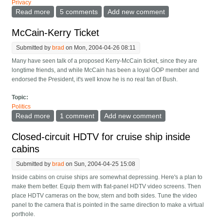
Privacy
Read more
about Friendscrow -- Key Escrow Among Friends
5 comments
Add new comment
McCain-Kerry Ticket
Submitted by
brad
on Mon, 2004-04-26 08:11
Many have seen talk of a proposed Kerry-McCain ticket, since they are
longtime friends, and while McCain has been a loyal GOP member and
endorsed the President, it's well know he is no real fan of Bush.
Topic:
Politics
Read more
about McCain-Kerry Ticket
1 comment
Add new comment
Closed-circuit HDTV for cruise ship inside
cabins
Submitted by
brad
on Sun, 2004-04-25 15:08
Inside cabins on cruise ships are somewhat depressing. Here's a plan to
make them better. Equip them with flat-panel HDTV video screens. Then
place HDTV cameras on the bow, stern and both sides. Tune the video
panel to the camera that is pointed in the same direction to make a virtual
porthole.