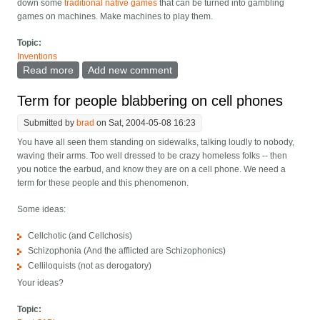
down some
traditional native games
that can be turned into gambling
games on machines. Make machines to play them.
Topic:
Inventions
Read more
about Native games for native casinos?
Add new comment
Term for people blabbering on cell phones
Submitted by
brad
on Sat, 2004-05-08 16:23
You have all seen them standing on sidewalks, talking loudly to nobody,
waving their arms. Too well dressed to be crazy homeless folks -- then
you notice the earbud, and know they are on a cell phone. We need a
term for these people and this phenomenon.
Some ideas:
Cellchotic (and Cellchosis)
Schizophonia (And the afflicted are Schizophonics)
Celliloquists (not as derogatory)
Your ideas?
Topic: