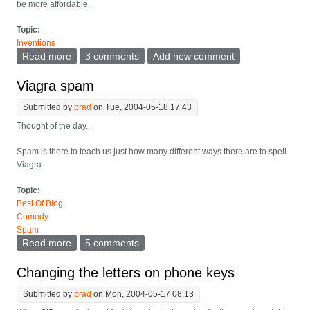
be more affordable.
Topic:
Inventions
Read more
about High quality videoconferencing restaurant
3 comments
Add new comment
Viagra spam
Submitted by
brad
on Tue, 2004-05-18 17:43
Thought of the day...
Spam is there to teach us just how many different ways there are to spell
Viagra.
Topic:
Best Of Blog
Comedy
Spam
Read more
about Viagra spam
5 comments
Changing the letters on phone keys
Submitted by
brad
on Mon, 2004-05-17 08:13