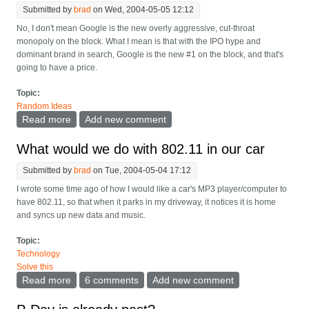
Submitted by
brad
on Wed, 2004-05-05 12:12
No, I don't mean Google is the new overly aggressive, cut-throat
monopoly on the block. What I mean is that with the IPO hype and
dominant brand in search, Google is the new #1 on the block, and that's
going to have a price.
Topic:
Random Ideas
Read more
about Google is the new Microsoft
Add new comment
What would we do with 802.11 in our car
Submitted by
brad
on Tue, 2004-05-04 17:12
I wrote some time ago of how I would like a car's MP3 player/computer to
have 802.11, so that when it parks in my driveway, it notices it is home
and syncs up new data and music.
Topic:
Technology
Solve this
Read more
about What would we do with 802.11 in our car
6 comments
Add new comment