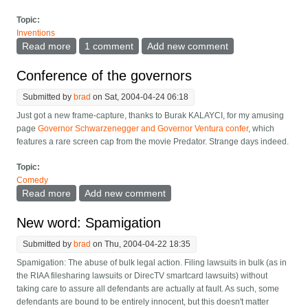
Topic:
Inventions
Read more
about Closed-circuit HDTV for cruise ship inside
1 comment
Add new comment
cabins
Conference of the governors
Submitted by
brad
on Sat, 2004-04-24 06:18
Just got a new frame-capture, thanks to Burak KALAYCI, for my amusing
page
Governor Schwarzenegger and Governor Ventura confer
, which
features a rare screen cap from the movie Predator. Strange days indeed.
Topic:
Comedy
Read more
about Conference of the governors
Add new comment
New word: Spamigation
Submitted by
brad
on Thu, 2004-04-22 18:35
Spamigation: The abuse of bulk legal action. Filing lawsuits in bulk (as in
the RIAA filesharing lawsuits or DirecTV smartcard lawsuits) without
taking care to assure all defendants are actually at fault. As such, some
defendants are bound to be entirely innocent, but this doesn't matter