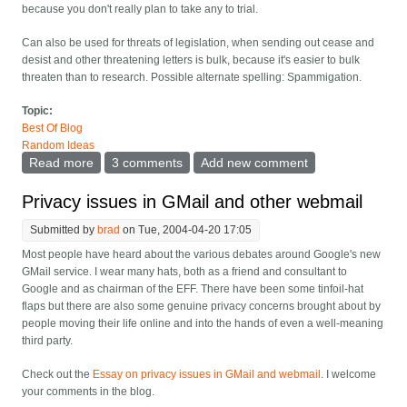
because you don't really plan to take any to trial.
Can also be used for threats of legislation, when sending out cease and
desist and other threatening letters is bulk, because it's easier to bulk
threaten than to research. Possible alternate spelling: Spammigation.
Topic:
Best Of Blog
Random Ideas
Read more
about New word: Spamigation
3 comments
Add new comment
Privacy issues in GMail and other webmail
Submitted by
brad
on Tue, 2004-04-20 17:05
Most people have heard about the various debates around Google's new
GMail service. I wear many hats, both as a friend and consultant to
Google and as chairman of the EFF. There have been some tinfoil-hat
flaps but there are also some genuine privacy concerns brought about by
people moving their life online and into the hands of even a well-meaning
third party.
Check out the
Essay on privacy issues in GMail and webmail
. I welcome
your comments in the blog.