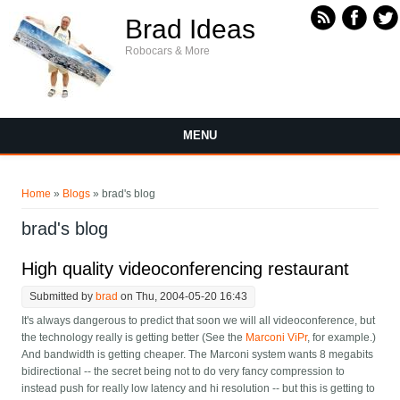
Skip to main content
Brad Ideas
Robocars & More
MENU
You are here
Home
»
Blogs
» brad's blog
brad's blog
High quality videoconferencing restaurant
Submitted by
brad
on Thu, 2004-05-20 16:43
It's always dangerous to predict that soon we will all videoconference, but
the technology really is getting better (See the
Marconi ViPr
, for example.)
And bandwidth is getting cheaper. The Marconi system wants 8 megabits
bidirectional -- the secret being not to do very fancy compression to
instead push for really low latency and hi resolution -- but this is getting to