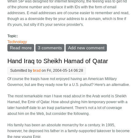
When SIP was designed for internet telephony, the feeling was to get rid
of the phone number and replace it with IDs with the form of email
addresses. E-mail addresses are of course easier to remember and read,
though as a downside they tie your address to a domain, which is fine if
it's yours, but silly if it's your service provider's.
Topic:
Technology
Read more
about Changing the letters on phone keys
3 comments
Add new comment
Hand Iraq to Sheikh Hamad of Qatar
Submitted by
brad
on Fri, 2004-05-14 06:28
Of course the Iraqis have not enjoyed having an American Military
Governor, but are they ready now for a U.S. pullout? Here's an alternative.
The most remarkable man I have read about in the Arab world is Sheikh
Hamad, the Emir of Qatar. How about giving him temporary power with a
later handoff date to an Iraqi parliament. There's not a lot of coverage
about him on the Web, but consider the following.
His family has been an absolute monarchy for a century. In 1995,
however, he deposed his father in a family-supported takeover to become
the new young Emir.