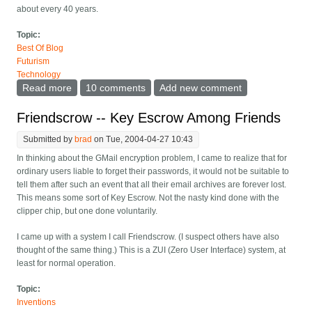
about every 40 years.
Topic:
Best Of Blog
Futurism
Technology
Read more
about New law on semiconductor growth
10 comments
Add new comment
Friendscrow -- Key Escrow Among Friends
Submitted by
brad
on Tue, 2004-04-27 10:43
In thinking about the GMail encryption problem, I came to realize that for
ordinary users liable to forget their passwords, it would not be suitable to
tell them after such an event that all their email archives are forever lost.
This means some sort of Key Escrow. Not the nasty kind done with the
clipper chip, but one done voluntarily.
I came up with a system I call Friendscrow. (I suspect others have also
thought of the same thing.) This is a ZUI (Zero User Interface) system, at
least for normal operation.
Topic:
Inventions