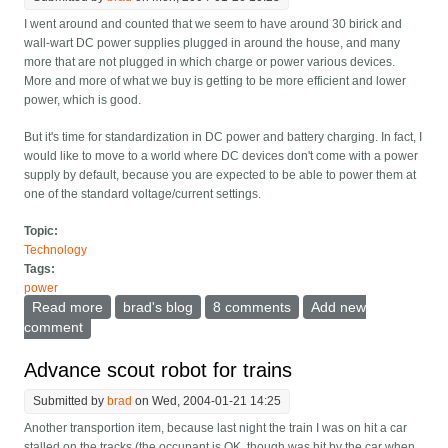
I went around and counted that we seem to have around 30 birick and
wall-wart DC power supplies plugged in around the house, and many
more that are not plugged in which charge or power various devices.
More and more of what we buy is getting to be more efficient and lower
power, which is good.
But it's time for standardization in DC power and battery charging. In fact, I
would like to move to a world where DC devices don't come with a power
supply by default, because you are expected to be able to power them at
one of the standard voltage/current settings.
Topic:
Technology
Tags:
power
Read more
about I want universal DC power
brad's blog
8 comments
Add new
comment
Advance scout robot for trains
Submitted by
brad
on Wed, 2004-01-21 14:25
Another transportion item, because last night the train I was on hit a car
stalled on the tracks (the occupant is OK, though was hit by the car when