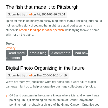
The fish that made it to Pittsburgh
Submitted by
brad
on Fri, 2004-01-16 05:54
I plan for this to be mostly an essay blog rather than a link blog, but I could
not resist this story of yet another nightmare at airport security, as a
student is
ordered to "dispose" of her pet fish
while trying to take it home
with her on the plane.
Topic:
Privacy
Read more
about The fish that made it to Pittsburgh
brad's blog
3 comments
Add new
comment
Digital Photo Organizing in the future
Submitted by
brad
on Thu, 2004-01-15 14:19
We're not there yet, but let me write my notes about what future digital
cameras might do to help us organize our huge collections of photos:
GPS and compass in the camera knows where it is, and where it was
pointing. Thus, if standing on the south rim of Grand Canyon and
pointing north, probably a picture of the Grand Canyon. Organize your