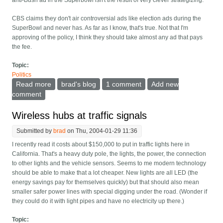
anti-Bush ad in the Superbowl isn't the result of very clever strategizing.
CBS claims they don't air controversial ads like election ads during the
SuperBowl and never has. As far as I know, that's true. Not that I'm
approving of the policy, I think they should take almost any ad that pays
the fee.
Topic:
Politics
Read more
about Was MoveOn really clever
brad's blog
1 comment
Add new
comment
Wireless hubs at traffic signals
Submitted by
brad
on Thu, 2004-01-29 11:36
I recently read it costs about $150,000 to put in traffic lights here in
California. That's a heavy duty pole, the lights, the power, the connection
to other lights and the vehicle sensors. Seems to me modern technology
should be able to make that a lot cheaper. New lights are all LED (the
energy savings pay for themselves quickly) but that should also mean
smaller safer power lines with special digging under the road. (Wonder if
they could do it with light pipes and have no electricity up there.)
Topic: