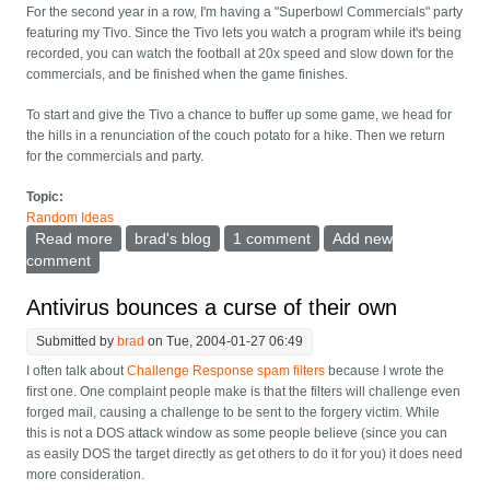
For the second year in a row, I'm having a "Superbowl Commercials" party
featuring my Tivo. Since the Tivo lets you watch a program while it's being
recorded, you can watch the football at 20x speed and slow down for the
commercials, and be finished when the game finishes.
To start and give the Tivo a chance to buffer up some game, we head for
the hills in a renunciation of the couch potato for a hike. Then we return
for the commercials and party.
Topic:
Random Ideas
Read more
about Have a superbowl commercials party
brad's blog
1 comment
Add new
comment
Antivirus bounces a curse of their own
Submitted by
brad
on Tue, 2004-01-27 06:49
I often talk about
Challenge Response spam filters
because I wrote the
first one. One complaint people make is that the filters will challenge even
forged mail, causing a challenge to be sent to the forgery victim. While
this is not a DOS attack window as some people believe (since you can
as easily DOS the target directly as get others to do it for you) it does need
more consideration.