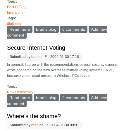
Topic:
Best Of Blog
Inventions
Tags:
digitizing
Read more
about Paperless Home
brad's blog
6 comments
Add new
comment
Secure Internet Voting
Submitted by
brad
on Fri, 2004-01-30 17:18
In general, I agree with the
recommendations several security experts
wrote condemning the new overseas military voting system SERVE,
because voters used unsecure Windows PCs to vote.
Topic:
New Democracy
Read more
about Secure Internet Voting
brad's blog
2 comments
Add new
comment
Where's the shame?
Submitted by
brad
on Fri, 2004-01-30 09:01