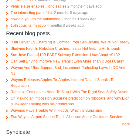
jeetwin parsar
2 months 1 day ago
Vehicle size enables... or disables
2 months 4 days ago
The interesting part of this
2 months 5 days ago
how did you do the automated
2 months 1 week ago
15th cousins meet up
4 months 3 weeks ago
Recent blog posts
"Full Serve" EV Charging Is Coming From Self-Driving. We re Not Ready.
Studying Fault In Robotaxi Crashes; Teslas Not Getting Hit Enough
San Jose Plans $13B BART Subway Extension. How About <$1B?
Can Self Driving Improve New Transit Even More Than It Does Cars?
Waymo And Uber Support Bad, Incumbent-Protecting Laws In DC And
NJ
Waymo Releases Apples-To-Apples Incident Data, It Speaks To
Regulation
Robotaxi Companies Need To Stop It With The Right Seat Safety Drivers
On Making an impossibly accurate prediction on robocars, and why Elon
Musk keeps failing with his predictions
Waymos Have Trouble With Floods, Which Is Surprising
Two Waymo Airport Stories Teach A Lesson About Customer Service
More
Syndicate