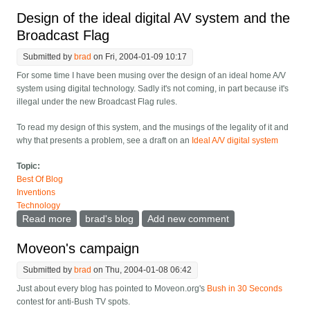
Design of the ideal digital AV system and the
Broadcast Flag
Submitted by
brad
on Fri, 2004-01-09 10:17
For some time I have been musing over the design of an ideal home A/V
system using digital technology. Sadly it's not coming, in part because it's
illegal under the new Broadcast Flag rules.
To read my design of this system, and the musings of the legality of it and
why that presents a problem, see a draft on an
Ideal A/V digital system
Topic:
Best Of Blog
Inventions
Technology
Read more
about Design of the ideal digital AV system and the
brad's blog
Add new comment
Broadcast Flag
Moveon's campaign
Submitted by
brad
on Thu, 2004-01-08 06:42
Just about every blog has pointed to Moveon.org's
Bush in 30 Seconds
contest for anti-Bush TV spots.