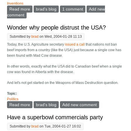
Inventions
Read more
about Wireless hubs at traffic signals
brad's blog
1 comment
Add new
comment
Wonder why people distrust the USA?
Submitted by
brad
on Wed, 2004-01-28 11:13
Today, the U.S. Agriculture secretary
issued a call
that nations not ban
beef imports from a country (like the USA) just because a single cow has
been found with Mad Cow disease.
In other words, exactly what the USA did to Canadian beef when a single
cow was found in Alberta with the disease.
And let's not get started on the Weapons of Mass Destruction question.
Topic:
Politics
Read more
about Wonder why people distrust the USA?
brad's blog
Add new comment
Have a superbowl commercials party
Submitted by
brad
on Tue, 2004-01-27 16:02