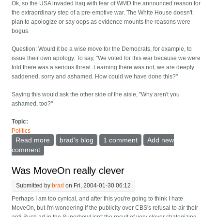
Ok, so the USA invaded Iraq with fear of WMD the announced reason for
the extraordinary step of a pre-emptive war. The White House doesn't
plan to apologize or say oops as evidence mounts the reasons were
bogus.
Question: Would it be a wise move for the Democrats, for example, to
issue their own apology. To say, "We voted for this war because we were
told there was a serious threat. Learning there was not, we are deeply
saddened, sorry and ashamed. How could we have done this?"
Saying this would ask the other side of the aisle, "Why aren't you
ashamed, too?"
Topic:
Politics
Read more
about Where's the shame?
brad's blog
1 comment
Add new
comment
Was MoveOn really clever
Submitted by
brad
on Fri, 2004-01-30 06:12
Perhaps I am too cynical, and after this you're going to think I hate
MoveOn, but I'm wondering if the publicity over CBS's refusal to air their