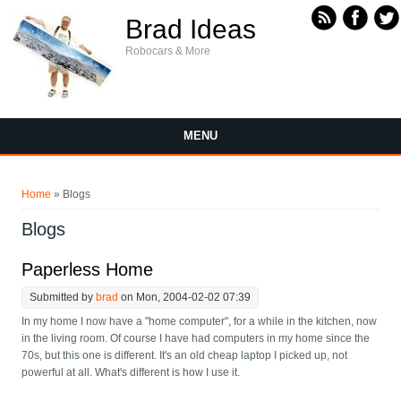
Skip to main content
Brad Ideas
Robocars & More
MENU
You are here
Home
» Blogs
Blogs
Paperless Home
Submitted by
brad
on Mon, 2004-02-02 07:39
In my home I now have a "home computer", for a while in the kitchen, now
in the living room. Of course I have had computers in my home since the
70s, but this one is different. It's an old cheap laptop I picked up, not
powerful at all. What's different is how I use it.