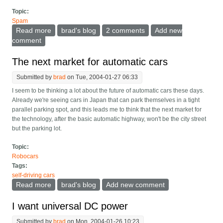
Topic:
Spam
Read more
about Antivirus bounces a curse of their own
brad's blog
2 comments
Add new
comment
The next market for automatic cars
Submitted by
brad
on Tue, 2004-01-27 06:33
I seem to be thinking a lot about the future of automatic cars these days.
Already we're seeing cars in Japan that can park themselves in a tight
parallel parking spot, and this leads me to think that the next market for
the technology, after the basic automatic highway, won't be the city street
but the parking lot.
Topic:
Robocars
Tags:
self-driving cars
Read more
about The next market for automatic cars
brad's blog
Add new comment
I want universal DC power
Submitted by
brad
on Mon, 2004-01-26 10:23