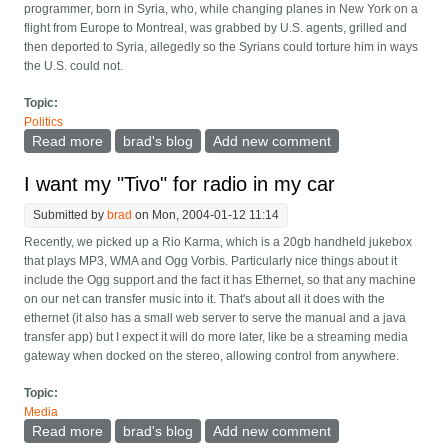
programmer, born in Syria, who, while changing planes in New York on a
flight from Europe to Montreal, was grabbed by U.S. agents, grilled and
then deported to Syria, allegedly so the Syrians could torture him in ways
the U.S. could not.
Topic:
Politics
Read more
about US agrees not to repeat Arar case
brad's blog
Add new comment
I want my "Tivo" for radio in my car
Submitted by
brad
on Mon, 2004-01-12 11:14
Recently, we picked up a Rio Karma, which is a 20gb handheld jukebox
that plays MP3, WMA and Ogg Vorbis. Particularly nice things about it
include the Ogg support and the fact it has Ethernet, so that any machine
on our net can transfer music into it. That's about all it does with the
ethernet (it also has a small web server to serve the manual and a java
transfer app) but I expect it will do more later, like be a streaming media
gateway when docked on the stereo, allowing control from anywhere.
Topic:
Media
Read more
about I want my "Tivo" for radio in my car
brad's blog
Add new comment