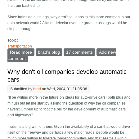
the train bashed it.)
Since trains do hit things, why aren't solutions to this more common in our
data network world? A laser detector over the grade crossings would be
simple enough.
Topic:
Transportation
Read more
about Advance scout robot for trains
brad's blog
17 comments
Add new
comment
Why don't oil companies develop automatic
cars
Submitted by
brad
on Wed, 2004-01-21 05:38
I'll be writing more in the future on ideas for auto-drive cars (both plus and
minus) but let me start by asking the question of why the oil companies
haven't jumped up to foot the bill for the development of automatic cars
and highways?
It seems a big win for them. Given the availability of a car that would drive
itself on the freeway and perhaps a few major roads, people would be
much more willing to tolerate longer commutes, and that seems a win if