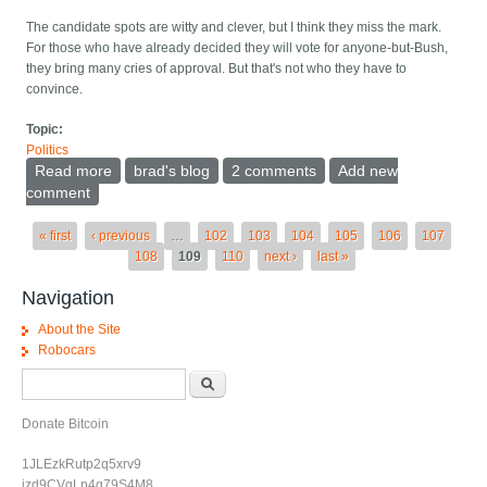
The candidate spots are witty and clever, but I think they miss the mark.
For those who have already decided they will vote for anyone-but-Bush,
they bring many cries of approval. But that's not who they have to
convince.
Topic:
Politics
Read more
about Moveon's campaign
brad's blog
2 comments
Add new
comment
Pages
« first
‹ previous
…
102
103
104
105
106
107
108
109
110
next ›
last »
Navigation
About the Site
Robocars
Search form
Search
Donate Bitcoin
1JLEzkRutp2q5xrv9
jzd9CVgLp4g79S4M8