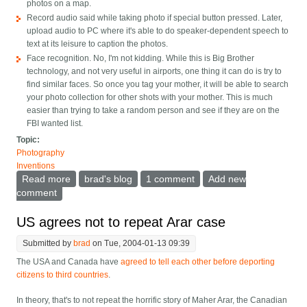
photos on a map.
Record audio said while taking photo if special button pressed. Later,
upload audio to PC where it's able to do speaker-dependent speech to
text at its leisure to caption the photos.
Face recognition. No, I'm not kidding. While this is Big Brother
technology, and not very useful in airports, one thing it can do is try to
find similar faces. So once you tag your mother, it will be able to search
your photo collection for other shots with your mother. This is much
easier than trying to take a random person and see if they are on the
FBI wanted list.
Topic:
Photography
Inventions
Read more
about Digital Photo Organizing in the future
brad's blog
1 comment
Add new
comment
US agrees not to repeat Arar case
Submitted by
brad
on Tue, 2004-01-13 09:39
The USA and Canada have
agreed to tell each other before deporting
citizens to third countries
.
In theory, that's to not repeat the horrific story of
Maher Arar, the Canadian