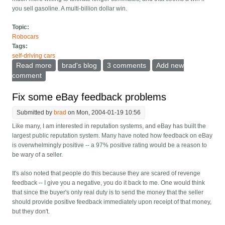
you sell gasoline. A multi-billion dollar win.
Topic:
Robocars
Tags:
self-driving cars
Read more
about Why don't oil companies develop automatic
brad's blog
3 comments
Add new
cars
comment
Fix some eBay feedback problems
Submitted by
brad
on Mon, 2004-01-19 10:56
Like many, I am interested in reputation systems, and eBay has built the
largest public reputation system. Many have noted how feedback on eBay
is overwhelmingly positive -- a 97% positive rating would be a reason to
be wary of a seller.
It's also noted that people do this because they are scared of revenge
feedback -- I give you a negative, you do it back to me. One would think
that since the buyer's only real duty is to send the money that the seller
should provide positive feedback immediately upon receipt of that money,
but they don't.