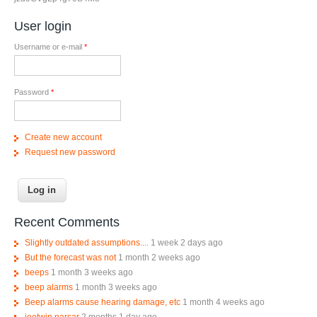
User login
Username or e-mail
*
Password
*
Create new account
Request new password
Recent Comments
Slightly outdated assumptions....
1 week 2 days ago
But the forecast was not
1 month 2 weeks ago
beeps
1 month 3 weeks ago
beep alarms
1 month 3 weeks ago
Beep alarms cause hearing damage, etc
1 month 4 weeks ago