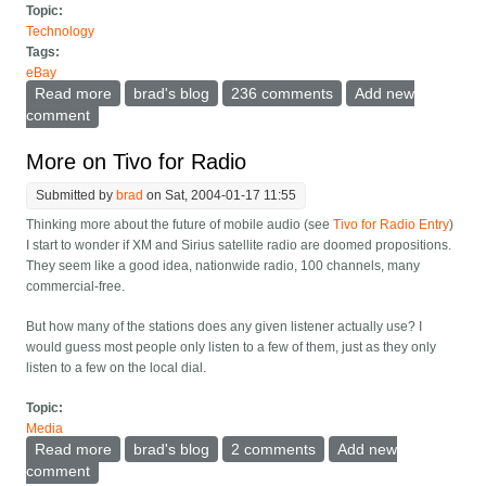
Topic:
Technology
Tags:
eBay
Read more
about Fix some eBay feedback problems
brad's blog
236 comments
Add new
comment
More on Tivo for Radio
Submitted by
brad
on Sat, 2004-01-17 11:55
Thinking more about the future of mobile audio (see
Tivo for Radio Entry
)
I start to wonder if XM and Sirius satellite radio are doomed propositions.
They seem like a good idea, nationwide radio, 100 channels, many
commercial-free.
But how many of the stations does any given listener actually use? I
would guess most people only listen to a few of them, just as they only
listen to a few on the local dial.
Topic:
Media
Read more
about More on Tivo for Radio
brad's blog
2 comments
Add new
comment